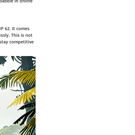
dabble in online
P 62. It comes
sly. This is not
 stay competitive