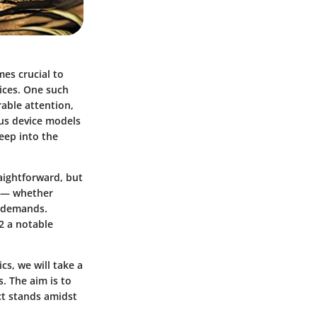
es crucial to
vices. One such
able attention,
ous device models
eep into the
aightforward, but
ds — whether
g demands.
2 a notable
cs, we will take a
. The aim is to
ct stands amidst