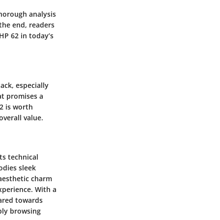
thorough analysis
the end, readers
HP 62 in today’s
ack, especially
at promises a
2 is worth
overall value.
ts technical
odies sleek
 aesthetic charm
xperience. With a
eared towards
mply browsing