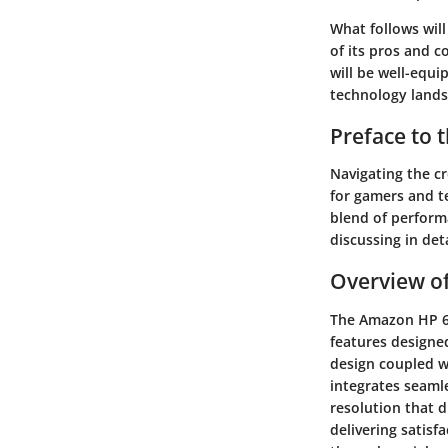
What follows will
of its pros and 
will be well-equ
technology lands
Preface to
Navigating the cr
for gamers and t
blend of perform
discussing in det
Overview o
The Amazon HP 62 
features designe
design coupled w
integrates seaml
resolution that 
delivering satisf