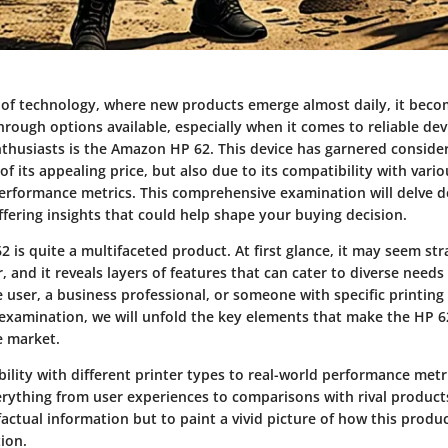
d of technology, where new products emerge almost daily, it becom
hrough options available, especially when it comes to reliable de
nthusiasts is the Amazon HP 62. This device has garnered consider
of its appealing price, but also due to its compatibility with vari
erformance metrics. This comprehensive examination will delve d
fering insights that could help shape your buying decision.
is quite a multifaceted product. At first glance, it may seem str
er, and it reveals layers of features that can cater to diverse nee
e user, a business professional, or someone with specific printin
examination, we will unfold the key elements that make the HP 6
e market.
ility with different printer types to real-world performance metri
erything from user experiences to comparisons with rival products
factual information but to paint a vivid picture of how this produ
ion.