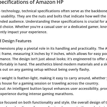
pecifications of Amazon HP
technology, technical specifications often serve as the backbone 
usability. They are the nuts and bolts that indicate how well th
ended audience. Understanding these specifications is crucial for
 choice. Whether you're a casual user or a dedicated gamer, kno
antly impact your experience.
 Design Features
mensions play a pivotal role in its handling and practicality. Th
 frame, measuring X inches by Y inches, which allows for easy por
rmance. The design isn't just about looks; it’s engineered to offe
mfortably in hand. The aesthetics blend modern materials and a sle
ds out on any gaming setup without being overly flashy.
e weight is feather-light, making it easy to carry around, whether
's house for a gaming session or traveling across the country.
out
: An intelligent button layout enhances user accessibility, pr
xperience during intense gaming marathons.
ice focused on both functionality and style, the overall design o