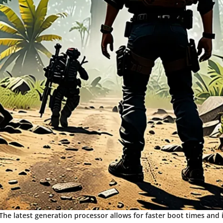
 The latest generation processor allows for faster boot times and