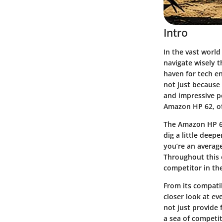
Intro
In the vast worl
navigate wisely t
haven for tech e
not just because 
and impressive p
Amazon HP 62, of
The Amazon HP 62 
dig a little deep
you’re an averag
Throughout this 
competitor in th
From its compatib
closer look at ev
not just provide 
a sea of competit