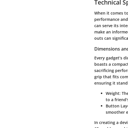
Technical S
When it comes to 
performance and 
can serve its int
make an informed
outs can signific
Dimensions and
Every gadget’s di
boasts a compact
sacrificing perfo
grip that fits co
ensuring it stan
Weight
: Th
to a friend
Button Lay
smoother e
In creating a dev