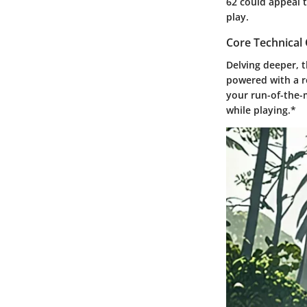
62 could appeal 
play.
Core Technica
Delving deeper, 
powered with a r
your run-of-the-m
while playing.*