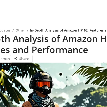
pdates
/
Other
/
In-Depth Analysis of Amazon HP 62: Features 
th Analysis of Amazon H
res and Performance
ahman
Share