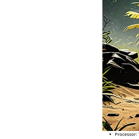
Processor
: