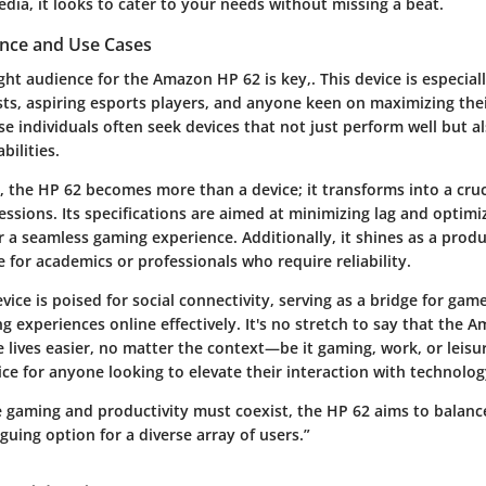
dia, it looks to cater to your needs without missing a beat.
nce and Use Cases
ight audience for the Amazon HP 62 is key,. This device is especiall
sts
, aspiring
esports players
, and anyone keen on maximizing thei
se individuals often seek devices that not just perform well but a
bilities.
, the HP 62 becomes more than a device; it transforms into a cruc
ssions. Its specifications are aimed at minimizing lag and optimi
r a seamless gaming experience. Additionally, it shines as a produc
e for academics or professionals who require reliability.
vice is poised for social connectivity, serving as a bridge for gam
g experiences online effectively. It's no stretch to say that the 
lives easier, no matter the context—be it gaming, work, or leisure
ce for anyone looking to elevate their interaction with technolog
e gaming and productivity must coexist, the HP 62 aims to balanc
iguing option for a diverse array of users.”