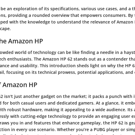
 be an exploration of its specifications, various use cases, and a 
cons, providing a rounded overview that empowers consumers. By 
ipped with the knowledge to understand the relevance of Amazon 
cape.
 the Amazon HP
owded world of technology can be like finding a needle in a hayst
ech enthusiasts. The Amazon HP 62 stands out as a contender th
ance and usability. This introduction sheds light on why the HP 6
ail, focusing on its technical prowess, potential applications, and 
f Amazon HP
isn't just another gadget on the market; it packs a punch with i
d for both casual users and dedicated gamers. At a glance, it emb
ith robust hardware, making it appealing to a wide audience. Its
essly with cutting-edge technology to provide an engaging user e
draws you in and features that enhance gameplay, the HP 62 is g
action in every use scenario. Whether you’re a PUBG player or si