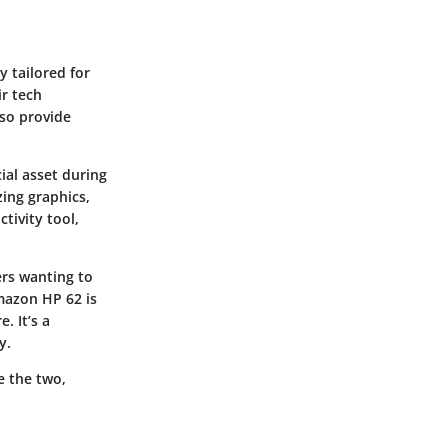
y tailored for
r tech
lso provide
ial asset during
zing graphics,
tivity tool,
ers wanting to
Amazon HP 62 is
. It’s a
y.
e the two,