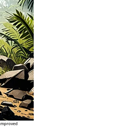
 improved