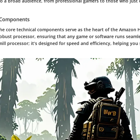
to a broad audience, from professional gamers to those who just 
l Components
the core technical components serve as the heart of the Amazon H
obust processor, ensuring that any game or software runs seamles
ill processor; it’s designed for speed and efficiency, helping you