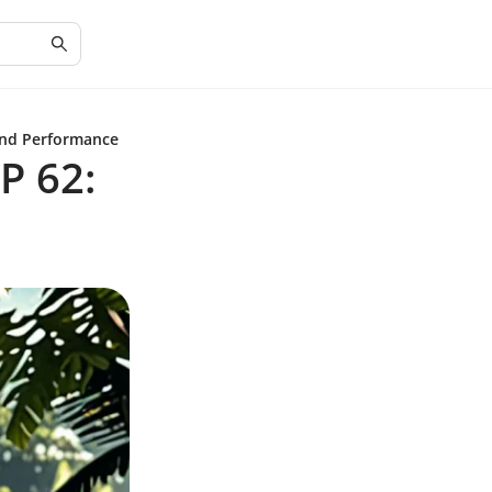
and Performance
P 62: