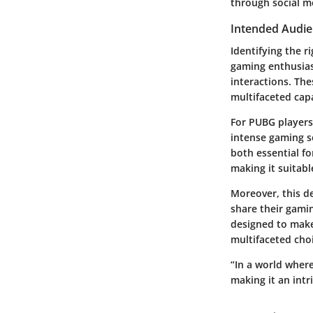
through social me
Intended Audie
Identifying the r
gaming enthusia
interactions. The
multifaceted capa
For
PUBG players
intense gaming se
both essential fo
making it suitabl
Moreover, this de
share their gamin
designed to make 
multifaceted choi
“In a world wher
making it an intr