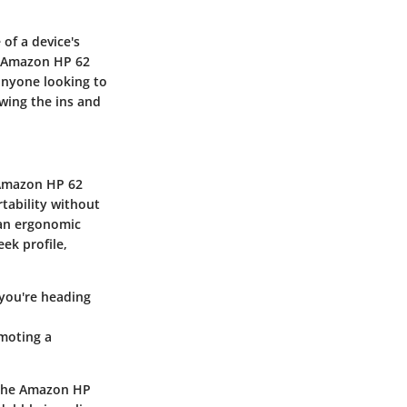
of a device's
e Amazon HP 62
 anyone looking to
wing the ins and
e Amazon HP 62
tability without
r an ergonomic
ek profile,
 you're heading
omoting a
f the Amazon HP