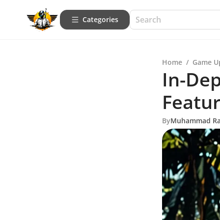
Categories
Home
/
Game U
In-Dep
Featu
By
Muhammad R