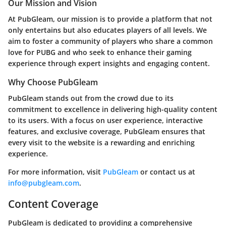
Our Mission and Vision
At PubGleam, our mission is to provide a platform that not
only entertains but also educates players of all levels. We
aim to foster a community of players who share a common
love for PUBG and who seek to enhance their gaming
experience through expert insights and engaging content.
Why Choose PubGleam
PubGleam stands out from the crowd due to its
commitment to excellence in delivering high-quality content
to its users. With a focus on user experience, interactive
features, and exclusive coverage, PubGleam ensures that
every visit to the website is a rewarding and enriching
experience.
For more information, visit
PubGleam
or contact us at
info@pubgleam.com
.
Content Coverage
PubGleam is dedicated to providing a comprehensive