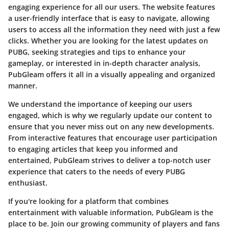
engaging experience for all our users. The website features
a user-friendly interface that is easy to navigate, allowing
users to access all the information they need with just a few
clicks. Whether you are looking for the latest updates on
PUBG, seeking strategies and tips to enhance your
gameplay, or interested in in-depth character analysis,
PubGleam offers it all in a visually appealing and organized
manner.
We understand the importance of keeping our users
engaged, which is why we regularly update our content to
ensure that you never miss out on any new developments.
From interactive features that encourage user participation
to engaging articles that keep you informed and
entertained, PubGleam strives to deliver a top-notch user
experience that caters to the needs of every PUBG
enthusiast.
If you're looking for a platform that combines
entertainment with valuable information, PubGleam is the
place to be. Join our growing community of players and fans