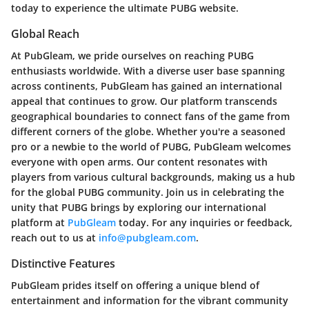
today to experience the ultimate PUBG website.
Global Reach
At PubGleam, we pride ourselves on reaching PUBG
enthusiasts worldwide. With a diverse user base spanning
across continents, PubGleam has gained an international
appeal that continues to grow. Our platform transcends
geographical boundaries to connect fans of the game from
different corners of the globe. Whether you're a seasoned
pro or a newbie to the world of PUBG, PubGleam welcomes
everyone with open arms. Our content resonates with
players from various cultural backgrounds, making us a hub
for the global PUBG community. Join us in celebrating the
unity that PUBG brings by exploring our international
platform at
PubGleam
today. For any inquiries or feedback,
reach out to us at
info@pubgleam.com
.
Distinctive Features
PubGleam prides itself on offering a unique blend of
entertainment and information for the vibrant community