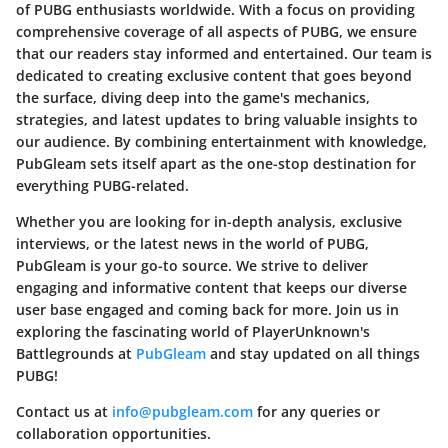
of PUBG enthusiasts worldwide. With a focus on providing
comprehensive coverage of all aspects of PUBG, we ensure
that our readers stay informed and entertained. Our team is
dedicated to creating exclusive content that goes beyond
the surface, diving deep into the game's mechanics,
strategies, and latest updates to bring valuable insights to
our audience. By combining entertainment with knowledge,
PubGleam sets itself apart as the one-stop destination for
everything PUBG-related.
Whether you are looking for in-depth analysis, exclusive
interviews, or the latest news in the world of PUBG,
PubGleam is your go-to source. We strive to deliver
engaging and informative content that keeps our diverse
user base engaged and coming back for more. Join us in
exploring the fascinating world of PlayerUnknown's
Battlegrounds at
PubGleam
and stay updated on all things
PUBG!
Contact us at
info@pubgleam.com
for any queries or
collaboration opportunities.