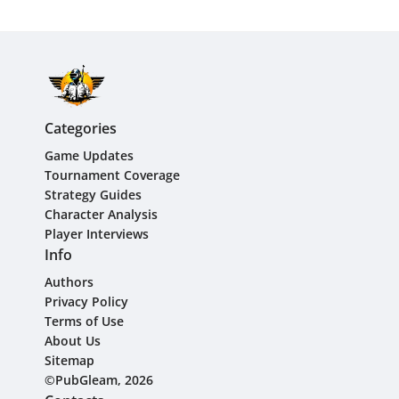
Categories
Game Updates
Tournament Coverage
Strategy Guides
Character Analysis
Player Interviews
Info
Authors
Privacy Policy
Terms of Use
About Us
Sitemap
©PubGleam, 2026