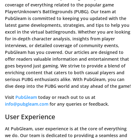
coverage of everything related to the popular game
PlayerUnknown's Battlegrounds (PUBG). Our team at
PubGleam is committed to keeping you updated with the
latest game developments, strategies, and tips to help you
excel in the virtual battlegrounds. Whether you are looking
for in-depth character analysis, insights from player
interviews, or detailed coverage of community events,
PubGleam has you covered. Our articles are designed to
offer readers valuable information and entertainment that
goes beyond just gaming. We strive to provide a blend of
enriching content that caters to both casual players and
serious PUBG enthusiasts alike. With PubGleam, you can
dive deep into the PUBG world and stay ahead of the game!
Visit
PubGleam
today or reach out to us at
info@pubgleam.com
for any queries or feedback.
User Experience
At PubGleam, user experience is at the core of everything
we do. Our team is dedicated to providing a seamless and