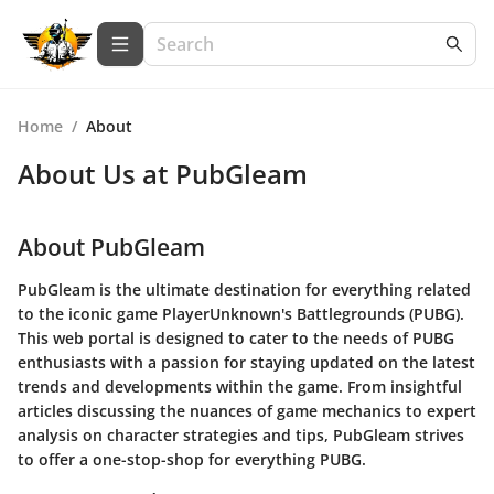
Home
/
About
About Us at
PubGleam
About PubGleam
PubGleam is the ultimate destination for everything related
to the iconic game PlayerUnknown's Battlegrounds (PUBG).
This web portal is designed to cater to the needs of PUBG
enthusiasts with a passion for staying updated on the latest
trends and developments within the game. From insightful
articles discussing the nuances of game mechanics to expert
analysis on character strategies and tips, PubGleam strives
to offer a one-stop-shop for everything PUBG.