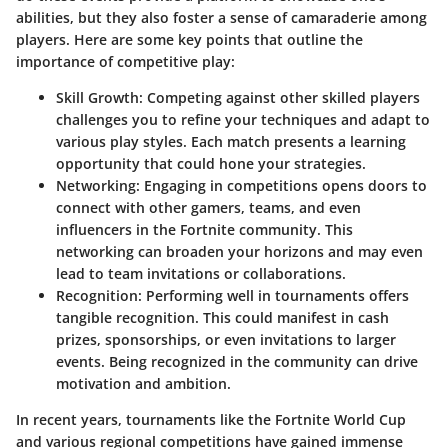
abilities, but they also foster a sense of camaraderie among
players. Here are some key points that outline the
importance of competitive play:
Skill Growth
: Competing against other skilled players
challenges you to refine your techniques and adapt to
various play styles. Each match presents a learning
opportunity that could hone your strategies.
Networking
: Engaging in competitions opens doors to
connect with other gamers, teams, and even
influencers in the Fortnite community. This
networking can broaden your horizons and may even
lead to team invitations or collaborations.
Recognition
: Performing well in tournaments offers
tangible recognition. This could manifest in cash
prizes, sponsorships, or even invitations to larger
events. Being recognized in the community can drive
motivation and ambition.
In recent years, tournaments like the Fortnite World Cup
and various regional competitions have gained immense