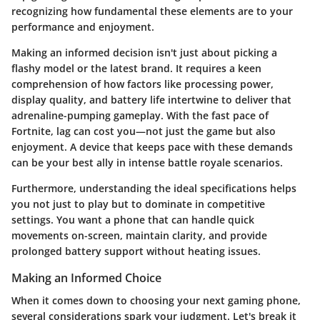
recognizing how fundamental these elements are to your
performance and enjoyment.
Making an informed decision isn't just about picking a
flashy model or the latest brand. It requires a keen
comprehension of how factors like processing power,
display quality, and battery life intertwine to deliver that
adrenaline-pumping gameplay. With the fast pace of
Fortnite, lag can cost you—not just the game but also
enjoyment. A device that keeps pace with these demands
can be your best ally in intense battle royale scenarios.
Furthermore, understanding the ideal specifications helps
you not just to play but to dominate in competitive
settings. You want a phone that can handle quick
movements on-screen, maintain clarity, and provide
prolonged battery support without heating issues.
Making an Informed Choice
When it comes down to choosing your next gaming phone,
several considerations spark your judgment. Let's break it