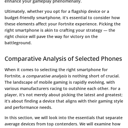
enhance your gameplay phenomenally.
Ultimately, whether you opt for a flagship device or a
budget-friendly smartphone, it’s essential to consider how
these elements affect your Fortnite experience. Picking the
right smartphone is akin to crafting your strategy — the
right choice will pave the way for victory on the
battleground.
Comparative Analysis of Selected Phones
When it comes to selecting the right smartphone for
Fortnite, a
comparative analysis
is nothing short of crucial.
The landscape of mobile gaming is rapidly evolving, with
various manufacturers racing to outshine each other. For a
player, it’s not merely about picking the latest and greatest;
it’s about finding a device that aligns with their gaming style
and performance needs.
In this section, we will look into the essentials that separate
average devices from top contenders. We will examine how