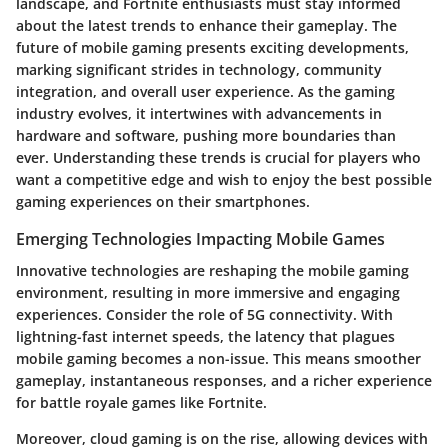
landscape, and Fortnite enthusiasts must stay informed
about the latest trends to enhance their gameplay. The
future of mobile gaming presents exciting developments,
marking significant strides in technology, community
integration, and overall user experience. As the gaming
industry evolves, it intertwines with advancements in
hardware and software, pushing more boundaries than
ever. Understanding these trends is crucial for players who
want a competitive edge and wish to enjoy the best possible
gaming experiences on their smartphones.
Emerging Technologies Impacting Mobile Games
Innovative technologies are reshaping the mobile gaming
environment, resulting in more immersive and engaging
experiences. Consider the role of
5G connectivity.
With
lightning-fast internet speeds, the latency that plagues
mobile gaming becomes a non-issue. This means smoother
gameplay, instantaneous responses, and a richer experience
for battle royale games like Fortnite.
Moreover,
cloud gaming
is on the rise, allowing devices with