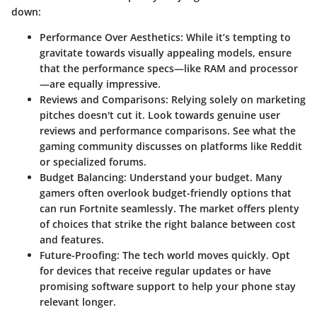
down:
Performance Over Aesthetics
: While it’s tempting to
gravitate towards visually appealing models, ensure
that the performance specs—like RAM and processor
—are equally impressive.
Reviews and Comparisons
: Relying solely on marketing
pitches doesn't cut it. Look towards genuine user
reviews and performance comparisons. See what the
gaming community discusses on platforms like Reddit
or specialized forums.
Budget Balancing
: Understand your budget. Many
gamers often overlook budget-friendly options that
can run Fortnite seamlessly. The market offers plenty
of choices that strike the right balance between cost
and features.
Future-Proofing
: The tech world moves quickly. Opt
for devices that receive regular updates or have
promising software support to help your phone stay
relevant longer.