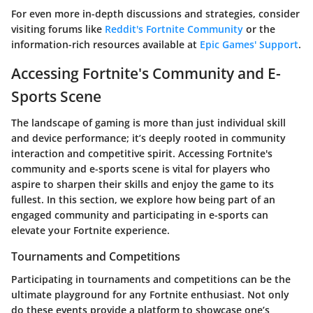
For even more in-depth discussions and strategies, consider
visiting forums like
Reddit's Fortnite Community
or the
information-rich resources available at
Epic Games' Support
.
Accessing Fortnite's Community and E-
Sports Scene
The landscape of gaming is more than just individual skill
and device performance; it’s deeply rooted in community
interaction and competitive spirit. Accessing Fortnite's
community and e-sports scene is vital for players who
aspire to sharpen their skills and enjoy the game to its
fullest. In this section, we explore how being part of an
engaged community and participating in e-sports can
elevate your Fortnite experience.
Tournaments and Competitions
Participating in tournaments and competitions can be the
ultimate playground for any Fortnite enthusiast. Not only
do these events provide a platform to showcase one’s