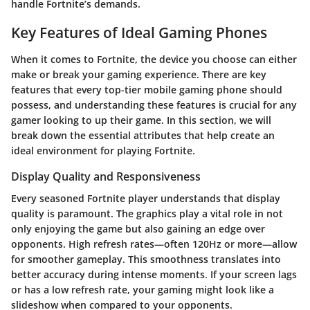
handle Fortnite’s demands.
Key Features of Ideal Gaming Phones
When it comes to Fortnite, the device you choose can either
make or break your gaming experience. There are key
features that every top-tier mobile gaming phone should
possess, and understanding these features is crucial for any
gamer looking to up their game. In this section, we will
break down the essential attributes that help create an
ideal environment for playing Fortnite.
Display Quality and Responsiveness
Every seasoned Fortnite player understands that
display
quality
is paramount. The graphics play a vital role in not
only enjoying the game but also gaining an edge over
opponents. High refresh rates—often 120Hz or more—allow
for smoother gameplay. This smoothness translates into
better accuracy during intense moments. If your screen lags
or has a low refresh rate, your gaming might look like a
slideshow when compared to your opponents.