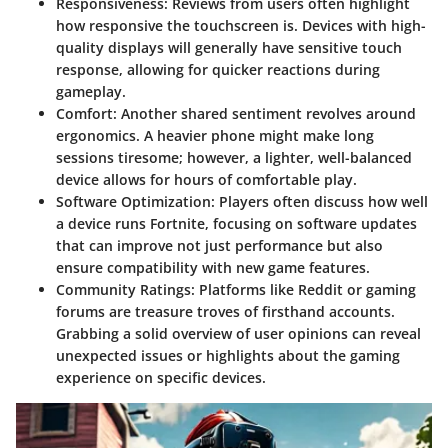
Responsiveness
: Reviews from users often highlight
how responsive the touchscreen is. Devices with high-
quality displays will generally have sensitive touch
response, allowing for quicker reactions during
gameplay.
Comfort
: Another shared sentiment revolves around
ergonomics. A heavier phone might make long
sessions tiresome; however, a lighter, well-balanced
device allows for hours of comfortable play.
Software Optimization
: Players often discuss how well
a device runs Fortnite, focusing on software updates
that can improve not just performance but also
ensure compatibility with new game features.
Community Ratings
: Platforms like Reddit or gaming
forums are treasure troves of firsthand accounts.
Grabbing a solid overview of user opinions can reveal
unexpected issues or highlights about the gaming
experience on specific devices.