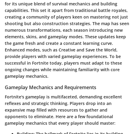
for its unique blend of survival mechanics and building
capabilities. This set it apart from traditional battle royales,
creating a community of players keen on mastering not just
shooting but also construction strategies. The map has seen
numerous transformations, each season introducing new
elements, skins, and gameplay modes. These updates keep
the game fresh and create a constant learning curve.
Enhanced modes, such as Creative and Save the World,
provide players with varied gameplay experiences. To be
successful in Fortnite today, players must adapt to these
ongoing changes while maintaining familiarity with core
gameplay mechanics.
Gameplay Mechanics and Requirements
Fortnite's gameplay is multifaceted, demanding excellent
reflexes and strategic thinking. Players drop into an
expansive map filled with resources to gather and
opponents to eliminate. Here are a few foundational
gameplay mechanics that every player should master:
Building
: The hallmark of Fortnite lies in its building