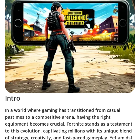
Intro
In a world where gaming has transitioned from casual
pastimes to a competitive arena, having the right
equipment becomes crucial. Fortnite stands as a testament
to this evolution, captivating millions with its unique blend
of strategy, creativity, and fast-paced gameplay. Yet amidst