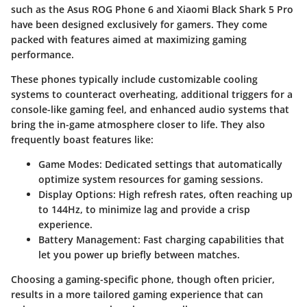
such as the
Asus ROG Phone 6
and
Xiaomi Black Shark 5 Pro
have been designed exclusively for gamers. They come
packed with features aimed at maximizing gaming
performance.
These phones typically include customizable cooling
systems to counteract overheating, additional triggers for a
console-like gaming feel, and enhanced audio systems that
bring the in-game atmosphere closer to life. They also
frequently boast features like:
Game Modes:
Dedicated settings that automatically
optimize system resources for gaming sessions.
Display Options:
High refresh rates, often reaching up
to 144Hz, to minimize lag and provide a crisp
experience.
Battery Management:
Fast charging capabilities that
let you power up briefly between matches.
Choosing a gaming-specific phone, though often pricier,
results in a more tailored gaming experience that can