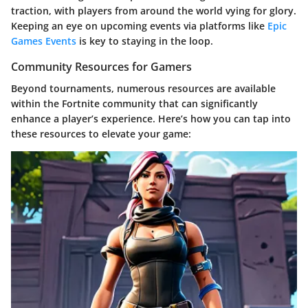
traction, with players from around the world vying for glory.
Keeping an eye on upcoming events via platforms like
Epic
Games Events
is key to staying in the loop.
Community Resources for Gamers
Beyond tournaments, numerous resources are available
within the Fortnite community that can significantly
enhance a player’s experience. Here’s how you can tap into
these resources to elevate your game: