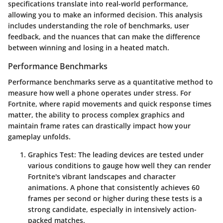
specifications translate into real-world performance,
allowing you to make an informed decision. This analysis
includes understanding the role of benchmarks, user
feedback, and the nuances that can make the difference
between winning and losing in a heated match.
Performance Benchmarks
Performance benchmarks serve as a quantitative method to
measure how well a phone operates under stress. For
Fortnite, where rapid movements and quick response times
matter, the ability to process complex graphics and
maintain frame rates can drastically impact how your
gameplay unfolds.
Graphics Test
: The leading devices are tested under
various conditions to gauge how well they can render
Fortnite's vibrant landscapes and character
animations. A phone that consistently achieves 60
frames per second or higher during these tests is a
strong candidate, especially in intensively action-
packed matches.