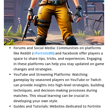
Forums and Social Media
: Communities on platforms
like Reddit (
r/FortniteBR
) and Facebook offer players a
space to share tips, tricks, and experiences. Engaging
in these platforms can help you stay updated on game
changes and strategies.
YouTube and Streaming Platforms
: Watching
gameplay by seasoned players on YouTube or Twitch
can provide insights into high-level strategies, building
techniques, and decision-making processes during
matches. This visual learning can be crucial in
developing your own style.
Guides and Tutorials
: Websites dedicated to Fortnite