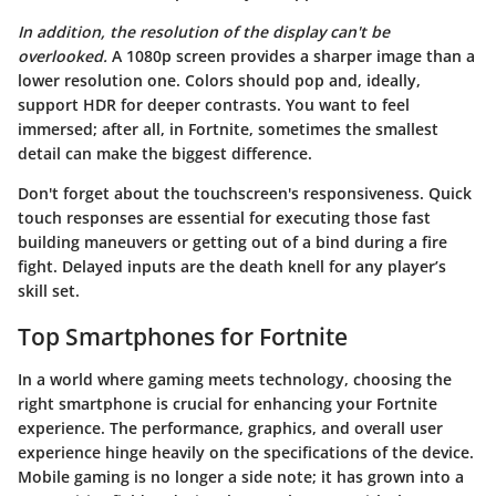
In addition, the resolution of the display can't be
overlooked.
A 1080p screen provides a sharper image than a
lower resolution one. Colors should pop and, ideally,
support HDR for deeper contrasts. You want to feel
immersed; after all, in Fortnite, sometimes the smallest
detail can make the biggest difference.
Don't forget about the touchscreen's responsiveness. Quick
touch responses are essential for executing those fast
building maneuvers or getting out of a bind during a fire
fight. Delayed inputs are the death knell for any player’s
skill set.
Top Smartphones for Fortnite
In a world where gaming meets technology, choosing the
right smartphone is crucial for enhancing your
Fortnite
experience. The performance, graphics, and overall user
experience hinge heavily on the specifications of the device.
Mobile gaming is no longer a side note; it has grown into a