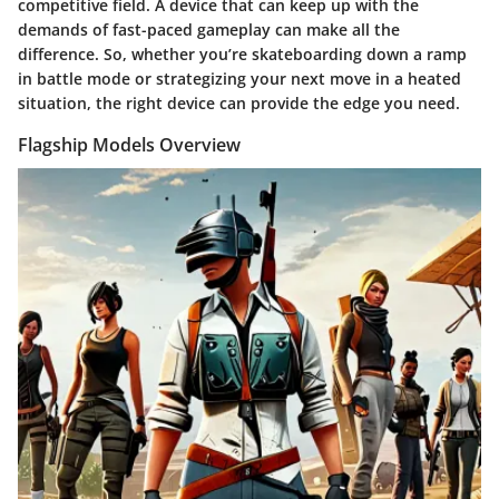
competitive field. A device that can keep up with the
demands of fast-paced gameplay can make all the
difference. So, whether you’re skateboarding down a ramp
in battle mode or strategizing your next move in a heated
situation, the right device can provide the edge you need.
Flagship Models Overview