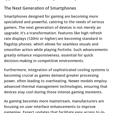
The Next Generation of Smartphones
Smartphones designed for gaming are becoming more
specialized and powerful, catering to the needs of serious
gamers. The next generation of devices is not merely an
upgrade; it’s a transformation. Features like
high refresh
rate displays
(120Hz or higher) are becoming standard in
flagship phones, which allows for seamless visuals and
smoother action while playing Fortnite. Such advancements
greatly enhance responsiveness, essential for quick
decision-making in competitive environments.
Furthermore, integration of sophisticated cooling systems is
becoming crucial as games demand greater processing
power, often leading to overheating. Newer models employ
advanced thermal management technologies, ensuring that
devices stay cool during those intense gaming moments.
As gaming becomes more mainstream, manufacturers are
focusing on user interface enhancements to improve
gameplay. Expect updates that facilitate easy access to in-