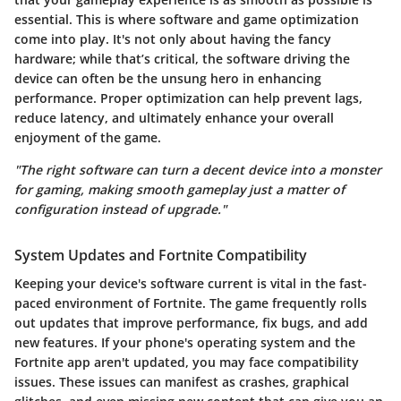
essential. This is where software and game optimization
come into play. It's not only about having the fancy
hardware; while that’s critical, the software driving the
device can often be the unsung hero in enhancing
performance. Proper optimization can help prevent lags,
reduce latency, and ultimately enhance your overall
enjoyment of the game.
"The right software can turn a decent device into a monster
for gaming, making smooth gameplay just a matter of
configuration instead of upgrade."
System Updates and Fortnite Compatibility
Keeping your device's software current is vital in the fast-
paced environment of
Fortnite
. The game frequently rolls
out updates that improve performance, fix bugs, and add
new features. If your phone's operating system and the
Fortnite app aren't updated, you may face compatibility
issues. These issues can manifest as crashes, graphical