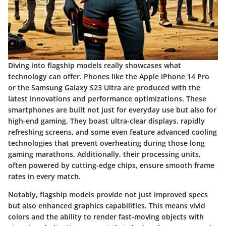
Diving into flagship models really showcases what
technology can offer. Phones like the
Apple iPhone 14 Pro
or the
Samsung Galaxy S23 Ultra
are produced with the
latest innovations and performance optimizations. These
smartphones are built not just for everyday use but also for
high-end gaming. They boast ultra-clear displays, rapidly
refreshing screens, and some even feature advanced cooling
technologies that prevent overheating during those long
gaming marathons. Additionally, their processing units,
often powered by cutting-edge chips, ensure smooth frame
rates in every match.
Notably, flagship models provide not just improved specs
but also enhanced graphics capabilities. This means vivid
colors and the ability to render fast-moving objects with