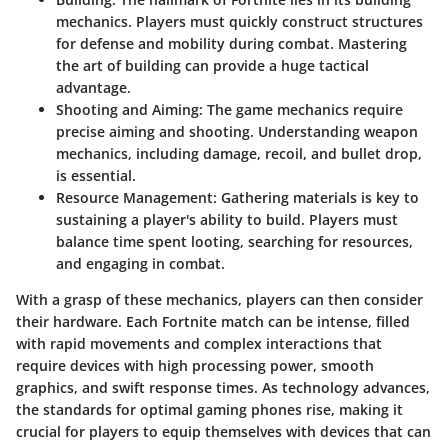
mechanics. Players must quickly construct structures
for defense and mobility during combat. Mastering
the art of building can provide a huge tactical
advantage.
Shooting and Aiming
: The game mechanics require
precise aiming and shooting. Understanding weapon
mechanics, including damage, recoil, and bullet drop,
is essential.
Resource Management
: Gathering materials is key to
sustaining a player's ability to build. Players must
balance time spent looting, searching for resources,
and engaging in combat.
With a grasp of these mechanics, players can then consider
their hardware. Each Fortnite match can be intense, filled
with rapid movements and complex interactions that
require devices with high processing power, smooth
graphics, and swift response times. As technology advances,
the standards for optimal gaming phones rise, making it
crucial for players to equip themselves with devices that can