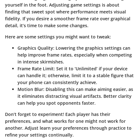
yourself in the foot. Adjusting game settings is about
finding that sweet spot where performance meets visual
fidelity. If you desire a smoother frame rate over graphical
detail, it’s time to make some changes.
Here are some settings you might want to tweak:
Graphics Quality:
Lowering the graphics settings can
help improve frame rates, especially when competing
in intense skirmishes.
Frame Rate Limit:
Set it to ‘Unlimited’ if your device
can handle it; otherwise, limit it to a stable figure that
your phone can consistently achieve.
Motion Blur:
Disabling this can make aiming easier, as
it eliminates distracting visual artifacts. Better clarity
can help you spot opponents faster.
Don’t forget to experiment! Each player has their
preferences, and what works for one might not work for
another. Adjust learn your preferences through practice to
refine your settings continually.