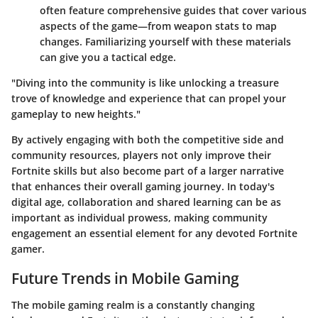
often feature comprehensive guides that cover various
aspects of the game—from weapon stats to map
changes. Familiarizing yourself with these materials
can give you a tactical edge.
"Diving into the community is like unlocking a treasure
trove of knowledge and experience that can propel your
gameplay to new heights."
By actively engaging with both the competitive side and
community resources, players not only improve their
Fortnite skills but also become part of a larger narrative
that enhances their overall gaming journey. In today's
digital age, collaboration and shared learning can be as
important as individual prowess, making community
engagement an essential element for any devoted Fortnite
gamer.
Future Trends in Mobile Gaming
The mobile gaming realm is a constantly changing