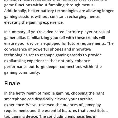
game functions without fumbling through menus.
Additionally, better battery technologies are allowing longer
gaming sessions without constant recharging, hence,
elevating the gaming experience.
In summary, if you’re a dedicated Fortnite player or casual
gamer alike, familiarizing yourself with these trends will
ensure your device is equipped for future requirements. The
convergence of powerful phones and innovative
technologies set to reshape gaming stands to provide
exhilarating experiences that not only enhance
performance but forge deeper connections within the
gaming community.
Finale
In the hefty realm of mobile gaming, choosing the right
smartphone can drastically elevate your Fortnite
experience. We've traversed the nuances of gameplay
requirements and the essential features that constitute a
top gaming device. The concluding emphasis lies in