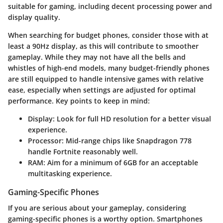
suitable for gaming, including decent processing power and
display quality.
When searching for budget phones, consider those with at
least a 90Hz display, as this will contribute to smoother
gameplay. While they may not have all the bells and
whistles of high-end models, many budget-friendly phones
are still equipped to handle intensive games with relative
ease, especially when settings are adjusted for optimal
performance. Key points to keep in mind:
Display:
Look for full HD resolution for a better visual
experience.
Processor:
Mid-range chips like Snapdragon 778
handle Fortnite reasonably well.
RAM:
Aim for a minimum of 6GB for an acceptable
multitasking experience.
Gaming-Specific Phones
If you are serious about your gameplay, considering
gaming-specific phones is a worthy option. Smartphones