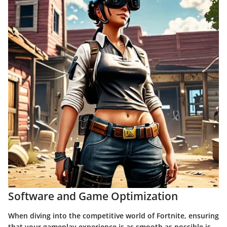
Software and Game Optimization
When diving into the competitive world of
Fortnite
, ensuring
that your gameplay experience is as smooth as possible is