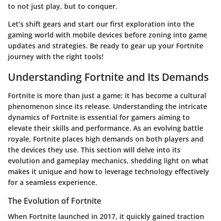
to not just play, but to conquer.
Let’s shift gears and start our first exploration into the
gaming world with mobile devices before zoning into game
updates and strategies. Be ready to gear up your Fortnite
journey with the right tools!
Understanding Fortnite and Its Demands
Fortnite is more than just a game; it has become a cultural
phenomenon since its release. Understanding the intricate
dynamics of Fortnite is essential for gamers aiming to
elevate their skills and performance. As an evolving battle
royale, Fortnite places high demands on both players and
the devices they use. This section will delve into its
evolution and gameplay mechanics, shedding light on what
makes it unique and how to leverage technology effectively
for a seamless experience.
The Evolution of Fortnite
When Fortnite launched in 2017, it quickly gained traction