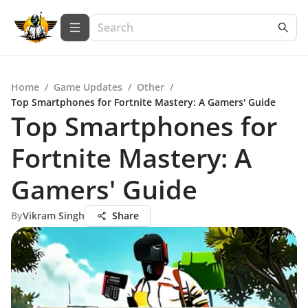
Home
/
Game Updates
/
Other
/
Top Smartphones for Fortnite Mastery: A Gamers' Guide
Top Smartphones for
Fortnite Mastery: A
Gamers' Guide
By
Vikram Singh
Share