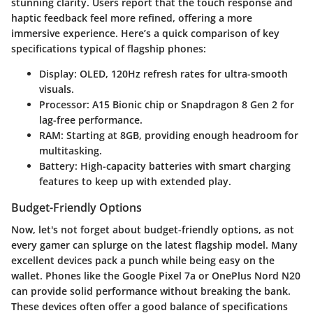
stunning clarity. Users report that the touch response and
haptic feedback feel more refined, offering a more
immersive experience. Here’s a quick comparison of key
specifications typical of flagship phones:
Display:
OLED, 120Hz refresh rates for ultra-smooth
visuals.
Processor:
A15 Bionic chip or Snapdragon 8 Gen 2 for
lag-free performance.
RAM:
Starting at 8GB, providing enough headroom for
multitasking.
Battery:
High-capacity batteries with smart charging
features to keep up with extended play.
Budget-Friendly Options
Now, let's not forget about budget-friendly options, as not
every gamer can splurge on the latest flagship model. Many
excellent devices pack a punch while being easy on the
wallet. Phones like the
Google Pixel 7a
or
OnePlus Nord N20
can provide solid performance without breaking the bank.
These devices often offer a good balance of specifications