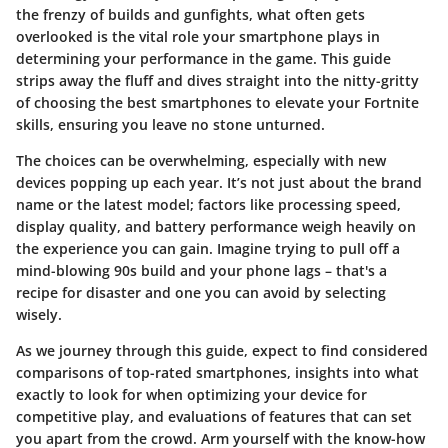
the frenzy of builds and gunfights, what often gets
overlooked is the vital role your smartphone plays in
determining your performance in the game. This guide
strips away the fluff and dives straight into the nitty-gritty
of choosing the best smartphones to elevate your Fortnite
skills, ensuring you leave no stone unturned.
The choices can be overwhelming, especially with new
devices popping up each year. It’s not just about the brand
name or the latest model; factors like processing speed,
display quality, and battery performance weigh heavily on
the experience you can gain. Imagine trying to pull off a
mind-blowing 90s build and your phone lags – that's a
recipe for disaster and one you can avoid by selecting
wisely.
As we journey through this guide, expect to find considered
comparisons of top-rated smartphones, insights into what
exactly to look for when optimizing your device for
competitive play, and evaluations of features that can set
you apart from the crowd. Arm yourself with the know-how