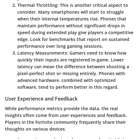
Thermal Throttling
: This is another critical aspect to
consider. Many smartphones will start to struggle
when their internal temperatures rise. Phones that
maintain performance without significant drops in
speed during extended play give players a competitive
edge. Look for benchmarks that report on sustained
performance over long gaming sessions.
Latency Measurements
: Gamers need to know how
quickly their inputs are registered in-game. Lower
latency can mean the difference between shooting a
pixel-perfect shot or missing entirely. Phones with
advanced hardware, combined with optimized
software, tend to perform better in this regard.
User Experience and Feedback
While performance metrics provide the data, the real
insights often come from user experiences and feedback.
Players in the Fortnite community frequently share their
thoughts on various devices.