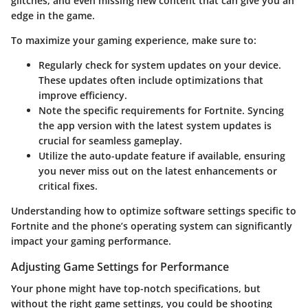
glitches, and even missing new content that can give you an
edge in the game.
To maximize your gaming experience, make sure to:
Regularly check for system updates on your device.
These updates often include optimizations that
improve efficiency.
Note the specific requirements for
Fortnite
. Syncing
the app version with the latest system updates is
crucial for seamless gameplay.
Utilize the auto-update feature if available, ensuring
you never miss out on the latest enhancements or
critical fixes.
Understanding how to optimize software settings specific to
Fortnite and the phone’s operating system can significantly
impact your gaming performance.
Adjusting Game Settings for Performance
Your phone might have top-notch specifications, but
without the right game settings, you could be shooting