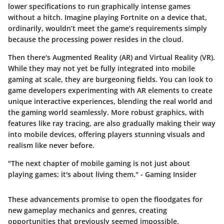
lower specifications to run graphically intense games
without a hitch. Imagine playing Fortnite on a device that,
ordinarily, wouldn’t meet the game’s requirements simply
because the processing power resides in the cloud.
Then there's
Augmented Reality (AR)
and
Virtual Reality (VR)
.
While they may not yet be fully integrated into mobile
gaming at scale, they are burgeoning fields. You can look to
game developers experimenting with AR elements to create
unique interactive experiences, blending the real world and
the gaming world seamlessly. More robust graphics, with
features like ray tracing, are also gradually making their way
into mobile devices, offering players stunning visuals and
realism like never before.
"The next chapter of mobile gaming is not just about
playing games; it's about living them." - Gaming Insider
These advancements promise to open the floodgates for
new gameplay mechanics and genres, creating
opportunities that previously seemed impossible.