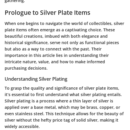
gathering.
Prologue to Silver Plate Items
When one begins to navigate the world of collectibles, silver
plate items often emerge as a captivating choice. These
beautiful creations, imbued with both elegance and
historical significance, serve not only as functional pieces
but also as a way to connect with the past. Their
importance in this article lies in understanding their
intricate nature, value, and how to make informed
purchasing decisions.
Understanding Silver Plating
To grasp the quality and significance of silver plate items,
it’s essential to first understand what silver plating entails.
Silver plating is a process where a thin layer of silver is
applied over a base metal, which may be brass, copper, or
even stainless steel. This technique allows for the beauty of
silver without the hefty price tag of solid silver, making it
widely accessible.