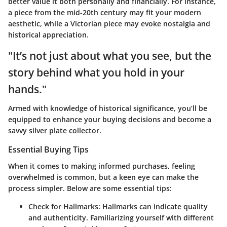
better value it both personally and financially. For instance,
a piece from the mid-20th century may fit your modern
aesthetic, while a Victorian piece may evoke nostalgia and
historical appreciation.
"It’s not just about what you see, but the
story behind what you hold in your
hands."
Armed with knowledge of historical significance, you’ll be
equipped to enhance your buying decisions and become a
savvy silver plate collector.
Essential Buying Tips
When it comes to making informed purchases, feeling
overwhelmed is common, but a keen eye can make the
process simpler. Below are some essential tips:
Check for Hallmarks
: Hallmarks can indicate quality
and authenticity. Familiarizing yourself with different