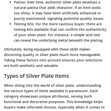
Patina
: Over time, authentic silver plate develops a
natural patina that adds character. If an item looks
too shiny, it may have been artificially enhanced or
poorly maintained, signaling potential quality issues.
Testing Kits
: For the more cautious buyer, there are
testing kits available that can confirm the authenticity
of your silver plate. For instance, a simple acid test
can reveal the underlying metal beneath the plating.
Ultimately, being equipped with these skills makes
discerning quality in silver plate much more manageable.
Taking these factors into account ensures your selections
are both aesthetic and valuable.
Types of Silver Plate Items
When diving into the world of silver plate, understanding
the various types of items available is paramount. Each
category showcases unique attributes, serving both
functional and decorative purposes. This knowledge helps
buyers make informed choices, especially when it comes to