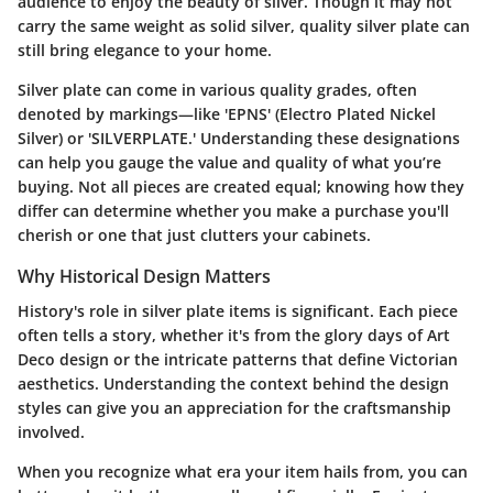
audience to enjoy the beauty of silver. Though it may not
carry the same weight as solid silver, quality silver plate can
still bring elegance to your home.
Silver plate can come in various quality grades, often
denoted by markings—like 'EPNS' (Electro Plated Nickel
Silver) or 'SILVERPLATE.' Understanding these designations
can help you gauge the value and quality of what you’re
buying. Not all pieces are created equal; knowing how they
differ can determine whether you make a purchase you'll
cherish or one that just clutters your cabinets.
Why Historical Design Matters
History's role in silver plate items is significant. Each piece
often tells a story, whether it's from the glory days of Art
Deco design or the intricate patterns that define Victorian
aesthetics. Understanding the context behind the design
styles can give you an appreciation for the craftsmanship
involved.
When you recognize what era your item hails from, you can