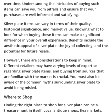
over time. Understanding the intricacies of buying such
items can save you from pitfalls and ensure that your
purchases are well-informed and satisfying.
Silver plate items can vary in terms of their quality,
historical significance, and market value. Knowing what to
look for when buying these items can make a significant
difference in your overall experience. Benefits include the
aesthetic appeal of silver plate, the joy of collecting, and the
potential for future resale.
However, there are considerations to keep in mind.
Different retailers may have varying levels of expertise
regarding silver plate items, and buying from sources that
are familiar with the market is crucial. You must also be
aware of the common myths surrounding silver plate to
avoid being misled.
Where to Shop
Finding the right place to shop for silver plate can be a
treasure hunt in itself. Local antique shops, flea markets,