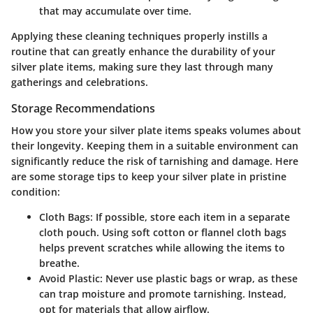
that may accumulate over time.
Applying these cleaning techniques properly instills a
routine that can greatly enhance the durability of your
silver plate items, making sure they last through many
gatherings and celebrations.
Storage Recommendations
How you store your silver plate items speaks volumes about
their longevity. Keeping them in a suitable environment can
significantly reduce the risk of tarnishing and damage. Here
are some storage tips to keep your silver plate in pristine
condition:
Cloth Bags
: If possible, store each item in a separate
cloth pouch. Using soft cotton or flannel cloth bags
helps prevent scratches while allowing the items to
breathe.
Avoid Plastic
: Never use plastic bags or wrap, as these
can trap moisture and promote tarnishing. Instead,
opt for materials that allow airflow.