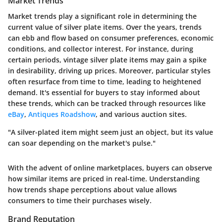
Market Trends
Market trends play a significant role in determining the
current value of silver plate items. Over the years, trends
can ebb and flow based on consumer preferences, economic
conditions, and collector interest. For instance, during
certain periods, vintage silver plate items may gain a spike
in desirability, driving up prices. Moreover, particular styles
often resurface from time to time, leading to heightened
demand. It's essential for buyers to stay informed about
these trends, which can be tracked through resources like
eBay
,
Antiques Roadshow
, and various auction sites.
"A silver-plated item might seem just an object, but its value
can soar depending on the market's pulse."
With the advent of online marketplaces, buyers can observe
how similar items are priced in real-time. Understanding
how trends shape perceptions about value allows
consumers to time their purchases wisely.
Brand Reputation