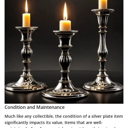
Condition and Maintenance
Much like any collectible, the condition of a silver plate item
significantly impacts its value. Items that are well-