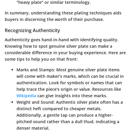
"heavy plate" or similar terminology.
In summary, understanding these plating techniques aids
buyers in discerning the worth of their purchase.
Recognizing Authenticity
Authenticity goes hand-in-hand with identifying quality.
Knowing how to spot genuine silver plate can make a
considerable difference in your buying experience. Here are
some tips to help you on that front:
Marks and Stamps
: Most genuine silver plate items
will come with maker’s marks, which can be crucial in
authentication. Look for symbols or names that can
help trace the piece's origin or value. Resources like
Wikipedia
can give insights into these marks.
Weight and Sound
: Authentic silver plate often has a
distinct heft compared to cheaper metals.
Additionally, a gentle tap can produce a higher-
pitched sound rather than a dull thud, indicating a
denser material.