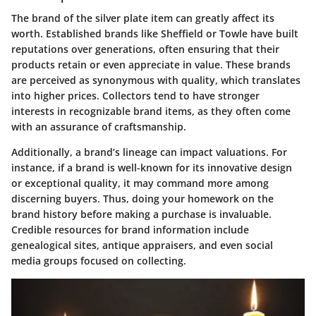
The brand of the silver plate item can greatly affect its
worth. Established brands like Sheffield or Towle have built
reputations over generations, often ensuring that their
products retain or even appreciate in value. These brands
are perceived as synonymous with quality, which translates
into higher prices. Collectors tend to have stronger
interests in recognizable brand items, as they often come
with an assurance of craftsmanship.
Additionally, a brand’s lineage can impact valuations. For
instance, if a brand is well-known for its innovative design
or exceptional quality, it may command more among
discerning buyers. Thus, doing your homework on the
brand history before making a purchase is invaluable.
Credible resources for brand information include
genealogical sites, antique appraisers, and even social
media groups focused on collecting.