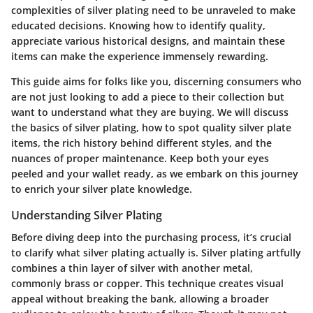
complexities of silver plating need to be unraveled to make
educated decisions. Knowing how to identify quality,
appreciate various historical designs, and maintain these
items can make the experience immensely rewarding.
This guide aims for folks like you, discerning consumers who
are not just looking to add a piece to their collection but
want to understand what they are buying. We will discuss
the basics of silver plating, how to spot quality silver plate
items, the rich history behind different styles, and the
nuances of proper maintenance. Keep both your eyes
peeled and your wallet ready, as we embark on this journey
to enrich your silver plate knowledge.
Understanding Silver Plating
Before diving deep into the purchasing process, it’s crucial
to clarify what silver plating actually is. Silver plating artfully
combines a thin layer of silver with another metal,
commonly brass or copper. This technique creates visual
appeal without breaking the bank, allowing a broader