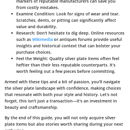
markers of reputable manufacturers can save you
from costly mistakes.
Examine Condition
: Look for signs of wear and tear.
Scratches, dents, or pitting can significantly affect
value and durability.
Research
: Don't hesitate to dig deep. Online resources
such as
Wikimedia
or antiques forums provide useful
insights and historical context that can bolster your
purchase choices.
Feel the Weight
: Quality silver plate items often feel
heftier than their less reputable counterparts. It’s
worth feeling out a few pieces before committing.
Armed with these tips and a bit of passion, you'll navigate
the silver plate landscape with confidence, making choices
that resonate with both your style and history. Let's not
forget, this isn't just a transaction—it's an investment in
beauty and craftsmanship.
By the end of this guide, you will not only acquire silver
plate items but also stories worth sharing during your next