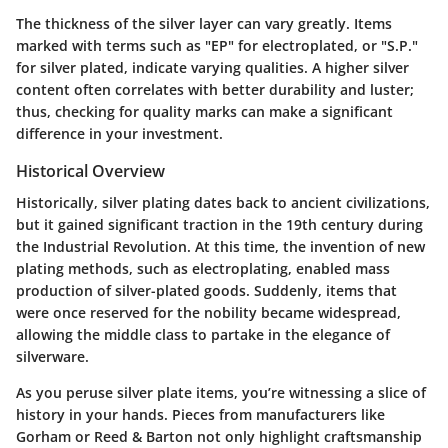
The thickness of the silver layer can vary greatly. Items
marked with terms such as "EP" for electroplated, or "S.P."
for silver plated, indicate varying qualities. A higher silver
content often correlates with better durability and luster;
thus, checking for quality marks can make a significant
difference in your investment.
Historical Overview
Historically, silver plating dates back to ancient civilizations,
but it gained significant traction in the 19th century during
the Industrial Revolution. At this time, the invention of new
plating methods, such as electroplating, enabled mass
production of silver-plated goods. Suddenly, items that
were once reserved for the nobility became widespread,
allowing the middle class to partake in the elegance of
silverware.
As you peruse silver plate items, you’re witnessing a slice of
history in your hands. Pieces from manufacturers like
Gorham or Reed & Barton not only highlight craftsmanship