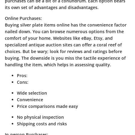
purchases can be a bit of a conundrum. Each option bears
its own set of advantages and disadvantages.
Online Purchases:
Buying silver plate items online has the convenience factor
nailed down. You can browse numerous options from the
comfort of your home. Websites like eBay, Etsy, and
specialized antique auction sites can offer a coral reef of
choices. But be wary; look for reviews and ratings before
buying. The downside is you miss the tactile experience of
handling the item, which helps in assessing quality.
Pros:
Cons:
Wide selection
Convenience
Price comparisons made easy
No physical inspection
Shipping costs and risks
In-person Purchases: