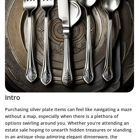
Intro
Purchasing silver plate items can feel like navigating a maze
without a map, especially when there is a plethora of
options swirling around you. Whether you’re attending an
estate sale hoping to unearth hidden treasures or standing
in an antique shop admiring elegant dinnerware, the