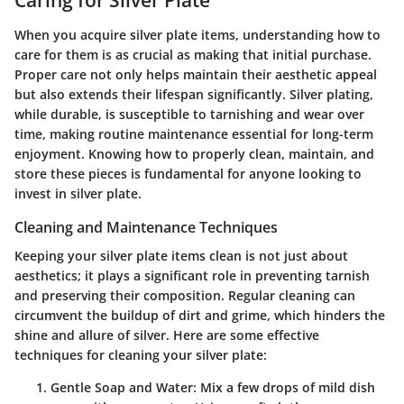
Caring for Silver Plate
When you acquire silver plate items, understanding how to
care for them is as crucial as making that initial purchase.
Proper care not only helps maintain their aesthetic appeal
but also extends their lifespan significantly. Silver plating,
while durable, is susceptible to tarnishing and wear over
time, making routine maintenance essential for long-term
enjoyment. Knowing how to properly clean, maintain, and
store these pieces is fundamental for anyone looking to
invest in silver plate.
Cleaning and Maintenance Techniques
Keeping your silver plate items clean is not just about
aesthetics; it plays a significant role in preventing tarnish
and preserving their composition. Regular cleaning can
circumvent the buildup of dirt and grime, which hinders the
shine and allure of silver. Here are some effective
techniques for cleaning your silver plate:
Gentle Soap and Water
: Mix a few drops of mild dish