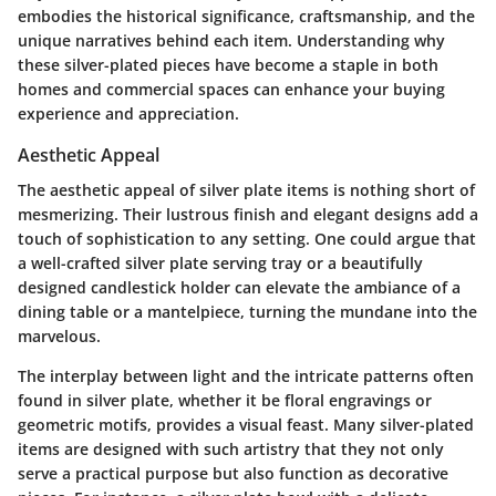
embodies the historical significance, craftsmanship, and the
unique narratives behind each item. Understanding why
these silver-plated pieces have become a staple in both
homes and commercial spaces can enhance your buying
experience and appreciation.
Aesthetic Appeal
The aesthetic appeal of silver plate items is nothing short of
mesmerizing. Their lustrous finish and elegant designs add a
touch of sophistication to any setting. One could argue that
a well-crafted silver plate serving tray or a beautifully
designed candlestick holder can elevate the ambiance of a
dining table or a mantelpiece, turning the mundane into the
marvelous.
The interplay between light and the intricate patterns often
found in silver plate, whether it be floral engravings or
geometric motifs, provides a visual feast. Many silver-plated
items are designed with such artistry that they not only
serve a practical purpose but also function as decorative