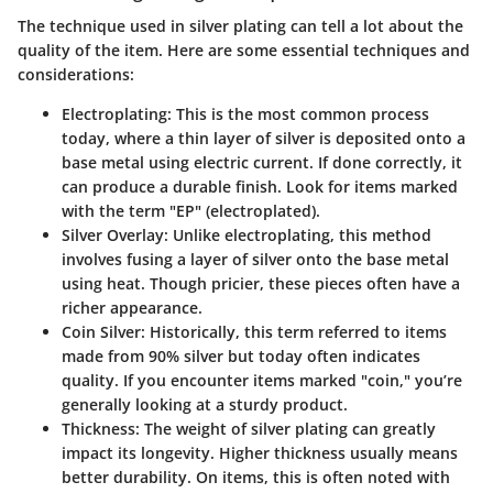
The technique used in silver plating can tell a lot about the
quality of the item. Here are some essential techniques and
considerations:
Electroplating
: This is the most common process
today, where a thin layer of silver is deposited onto a
base metal using electric current. If done correctly, it
can produce a durable finish. Look for items marked
with the term "EP" (electroplated).
Silver Overlay
: Unlike electroplating, this method
involves fusing a layer of silver onto the base metal
using heat. Though pricier, these pieces often have a
richer appearance.
Coin Silver
: Historically, this term referred to items
made from 90% silver but today often indicates
quality. If you encounter items marked "coin," you’re
generally looking at a sturdy product.
Thickness
: The weight of silver plating can greatly
impact its longevity. Higher thickness usually means
better durability. On items, this is often noted with