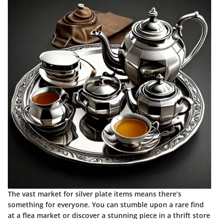
The vast market for silver plate items means there’s
something for everyone. You can stumble upon a rare find
at a flea market or discover a stunning piece in a thrift store