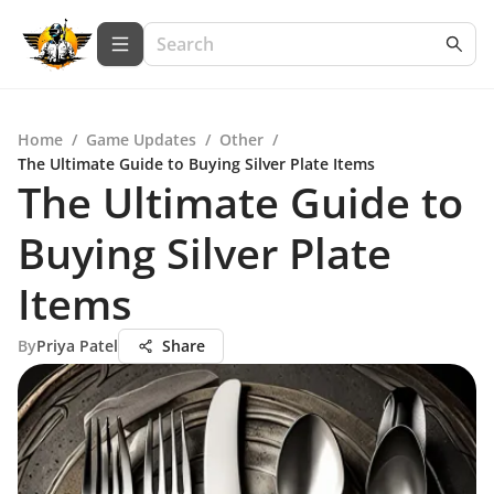
Home
/
Game Updates
/
Other
/
The Ultimate Guide to Buying Silver Plate Items
The Ultimate Guide to
Buying Silver Plate
Items
By
Priya Patel
Share