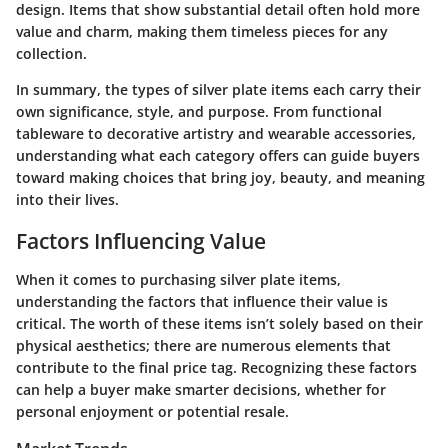
design. Items that show substantial detail often hold more
value and charm, making them timeless pieces for any
collection.
In summary, the types of silver plate items each carry their
own significance, style, and purpose. From functional
tableware to decorative artistry and wearable accessories,
understanding what each category offers can guide buyers
toward making choices that bring joy, beauty, and meaning
into their lives.
Factors Influencing Value
When it comes to purchasing silver plate items,
understanding the factors that influence their value is
critical. The worth of these items isn’t solely based on their
physical aesthetics; there are numerous elements that
contribute to the final price tag. Recognizing these factors
can help a buyer make smarter decisions, whether for
personal enjoyment or potential resale.