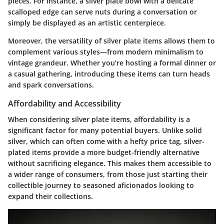
pieces. For instance, a silver plate bowl with a delicate
scalloped edge can serve nuts during a conversation or
simply be displayed as an artistic centerpiece.
Moreover, the versatility of silver plate items allows them to
complement various styles—from modern minimalism to
vintage grandeur. Whether you’re hosting a formal dinner or
a casual gathering, introducing these items can turn heads
and spark conversations.
Affordability and Accessibility
When considering silver plate items, affordability is a
significant factor for many potential buyers. Unlike solid
silver, which can often come with a hefty price tag, silver-
plated items provide a more budget-friendly alternative
without sacrificing elegance. This makes them accessible to
a wider range of consumers, from those just starting their
collectible journey to seasoned aficionados looking to
expand their collections.