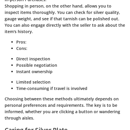
Shopping in person, on the other hand, allows you to
inspect items thoroughly. You can check for silver quality,
gauge weight, and see if that tarnish can be polished out.
You can also engage directly with the seller to ask about the
item's history.
Pros:
Cons:
Direct inspection
Possible negotiation
Instant ownership
Limited selection
Time-consuming if travel is involved
Choosing between these methods ultimately depends on
personal preferences and requirements. The key is to be
informed, whether you are clicking a button or wandering
through aisles.