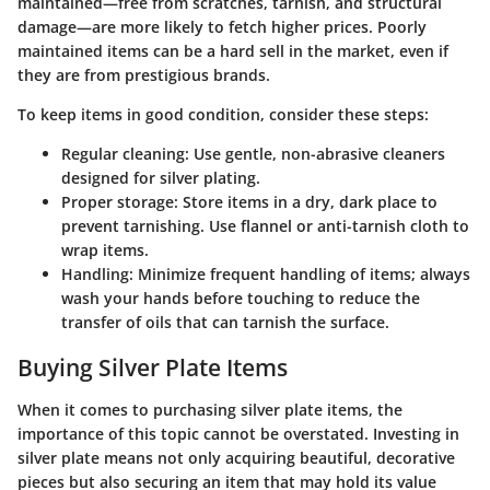
maintained—free from scratches, tarnish, and structural
damage—are more likely to fetch higher prices. Poorly
maintained items can be a hard sell in the market, even if
they are from prestigious brands.
To keep items in good condition, consider these steps:
Regular cleaning:
Use gentle, non-abrasive cleaners
designed for silver plating.
Proper storage:
Store items in a dry, dark place to
prevent tarnishing. Use flannel or anti-tarnish cloth to
wrap items.
Handling:
Minimize frequent handling of items; always
wash your hands before touching to reduce the
transfer of oils that can tarnish the surface.
Buying Silver Plate Items
When it comes to purchasing silver plate items, the
importance of this topic cannot be overstated. Investing in
silver plate means not only acquiring beautiful, decorative
pieces but also securing an item that may hold its value