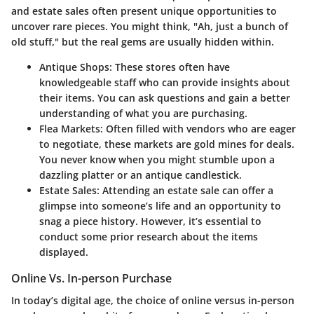
and estate sales often present unique opportunities to
uncover rare pieces. You might think, "Ah, just a bunch of
old stuff," but the real gems are usually hidden within.
Antique Shops
: These stores often have
knowledgeable staff who can provide insights about
their items. You can ask questions and gain a better
understanding of what you are purchasing.
Flea Markets
: Often filled with vendors who are eager
to negotiate, these markets are gold mines for deals.
You never know when you might stumble upon a
dazzling platter or an antique candlestick.
Estate Sales
: Attending an estate sale can offer a
glimpse into someone’s life and an opportunity to
snag a piece history. However, it’s essential to
conduct some prior research about the items
displayed.
Online Vs. In-person Purchase
In today’s digital age, the choice of online versus in-person