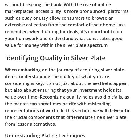
without breaking the bank. With the rise of online
marketplaces, accessibility is more pronounced; platforms
such as eBay or Etsy allow consumers to browse an
extensive collection from the comfort of their home. Just
remember, when hunting for deals, it's important to do
your homework and understand what constitutes good
value for money within the silver plate spectrum.
Identifying Quality in Silver Plate
When embarking on the journey of acquiring silver plate
items, understanding the quality of what you are
considering is key. It's not just about the aesthetic appeal,
but also about ensuring that your investment holds its
value over time. Recognizing quality helps avoid pitfalls, as
the market can sometimes be rife with misleading
representations of worth. In this section, we will delve into
the crucial components that differentiate fine silver plate
from lesser alternatives.
Understanding Plating Techniques