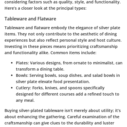
considering factors such as quality, style, and functionality.
Here’s a closer look at the principal types:
Tableware and Flatware
Tableware and flatware embody the elegance of silver plate
items. They not only contribute to the aesthetic of dining
experiences but also reflect personal style and host culture.
Investing in these pieces means prioritizing craftsmanship
and functionality alike. Common items include:
Plates:
Various designs, from ornate to minimalist, can
transform a dining table.
Bowls:
Serving bowls, soup dishes, and salad bowls in
silver plate elevate food presentation.
Cutlery:
Forks, knives, and spoons specifically
designed for different courses add a refined touch to
any meal.
Buying silver-plated tableware isn't merely about utility; it’s
about enhancing the gathering. Careful examination of the
craftsmanship can give clues to the durability and luster