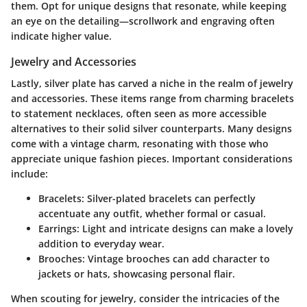
them. Opt for unique designs that resonate, while keeping
an eye on the detailing—scrollwork and engraving often
indicate higher value.
Jewelry and Accessories
Lastly, silver plate has carved a niche in the realm of jewelry
and accessories. These items range from charming bracelets
to statement necklaces, often seen as more accessible
alternatives to their solid silver counterparts. Many designs
come with a vintage charm, resonating with those who
appreciate unique fashion pieces. Important considerations
include:
Bracelets:
Silver-plated bracelets can perfectly
accentuate any outfit, whether formal or casual.
Earrings:
Light and intricate designs can make a lovely
addition to everyday wear.
Brooches:
Vintage brooches can add character to
jackets or hats, showcasing personal flair.
When scouting for jewelry, consider the intricacies of the