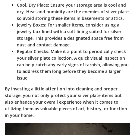
Cool, Dry Place
: Ensure your storage area is cool and
dry. Heat and humidity are the enemies of silver plate,
so avoid storing these items in basements or attics.
jewelry Boxes
: For smaller items, consider using a
jewelry box lined with a soft lining suited for silver
storage. This provides a designated space free from
dust and contact damage.
Regular Checks
: Make it a point to periodically check
your silver plate collection. A quick visual inspection
can help catch any early signs of tarnish, allowing you
to address them long before they become a larger
issue.
By investing a little attention into cleaning and proper
storage, you not only protect your silver plate items but
also enhance your overall experience when it comes to
utilizing them as valuable pieces of art, history, or function
in your home.