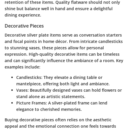
retention of these items. Quality flatware should not only
shine but balance well in hand and ensure a delightful
dining experience.
Decorative Pieces
Decorative silver plate items serve as conversation starters
and focal points in home décor. From intricate candlesticks
to stunning vases, these pieces allow for personal
expression. High-quality decorative items can be timeless
and can significantly influence the ambiance of a room. Key
examples include:
Candlesticks:
They elevate a dining table or
mantelpiece, offering both light and ambiance.
Vases:
Beautifully designed vases can hold flowers or
stand alone as artistic statements.
Picture Frames:
A silver-plated frame can lend
elegance to cherished memories.
Buying decorative pieces often relies on the aesthetic
appeal and the emotional connection one feels towards