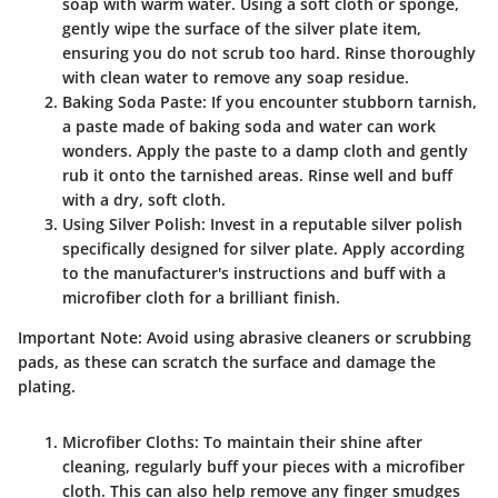
soap with warm water. Using a soft cloth or sponge,
gently wipe the surface of the silver plate item,
ensuring you do not scrub too hard. Rinse thoroughly
with clean water to remove any soap residue.
Baking Soda Paste
: If you encounter stubborn tarnish,
a paste made of baking soda and water can work
wonders. Apply the paste to a damp cloth and gently
rub it onto the tarnished areas. Rinse well and buff
with a dry, soft cloth.
Using Silver Polish
: Invest in a reputable silver polish
specifically designed for silver plate. Apply according
to the manufacturer's instructions and buff with a
microfiber cloth for a brilliant finish.
Important Note
: Avoid using abrasive cleaners or scrubbing
pads, as these can scratch the surface and damage the
plating.
Microfiber Cloths
: To maintain their shine after
cleaning, regularly buff your pieces with a microfiber
cloth. This can also help remove any finger smudges