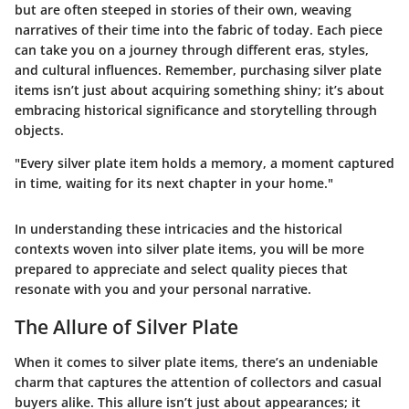
but are often steeped in stories of their own, weaving
narratives of their time into the fabric of today. Each piece
can take you on a journey through different eras, styles,
and cultural influences. Remember, purchasing silver plate
items isn’t just about acquiring something shiny; it’s about
embracing historical significance and storytelling through
objects.
"Every silver plate item holds a memory, a moment captured
in time, waiting for its next chapter in your home."
In understanding these intricacies and the historical
contexts woven into silver plate items, you will be more
prepared to appreciate and select quality pieces that
resonate with you and your personal narrative.
The Allure of Silver Plate
When it comes to silver plate items, there’s an undeniable
charm that captures the attention of collectors and casual
buyers alike. This allure isn’t just about appearances; it