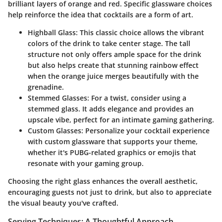
brilliant layers of orange and red. Specific glassware choices
help reinforce the idea that cocktails are a form of art.
Highball Glass:
This classic choice allows the vibrant
colors of the drink to take center stage. The tall
structure not only offers ample space for the drink
but also helps create that stunning rainbow effect
when the orange juice merges beautifully with the
grenadine.
Stemmed Glasses:
For a twist, consider using a
stemmed glass. It adds elegance and provides an
upscale vibe, perfect for an intimate gaming gathering.
Custom Glasses:
Personalize your cocktail experience
with custom glassware that supports your theme,
whether it's PUBG-related graphics or emojis that
resonate with your gaming group.
Choosing the right glass enhances the overall aesthetic,
encouraging guests not just to drink, but also to appreciate
the visual beauty you've crafted.
Serving Techniques: A Thoughtful Approach