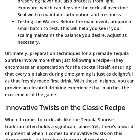
preserving flavor but also protects from light
exposure, which can degrade the cocktail over time.
Seal well to maintain carbonation and freshness.
Testing the Waters:
Before the main event, prepare a
small batch to test. This will help you see if your
scaling maintains the balance you desire. Adjust as
necessary.
Ultimately, preparation techniques for a premade Tequila
Sunrise involve more than just following a recipe—they
encompass an appreciation for the cocktail itself, ensuring
that every sip taken during time gaming is just as delightful
as that freshly made first drink. With these insights, you can
provide an elevated drinking experience that matches the
excitement of the game.
Innovative Twists on the Classic Recipe
When it comes to cocktails like the Tequila Sunrise,
tradition often holds a significant place. Yet, there’s a world
of potential when it comes to innovative twists on this