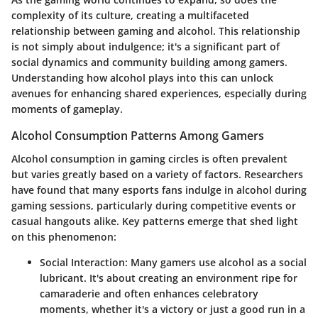
complexity of its culture, creating a multifaceted
relationship between gaming and alcohol. This relationship
is not simply about indulgence; it's a significant part of
social dynamics and community building among gamers.
Understanding how alcohol plays into this can unlock
avenues for enhancing shared experiences, especially during
moments of gameplay.
Alcohol Consumption Patterns Among Gamers
Alcohol consumption in gaming circles is often prevalent
but varies greatly based on a variety of factors. Researchers
have found that many esports fans indulge in alcohol during
gaming sessions, particularly during competitive events or
casual hangouts alike. Key patterns emerge that shed light
on this phenomenon:
Social Interaction
: Many gamers use alcohol as a social
lubricant. It's about creating an environment ripe for
camaraderie and often enhances celebratory
moments, whether it's a victory or just a good run in a