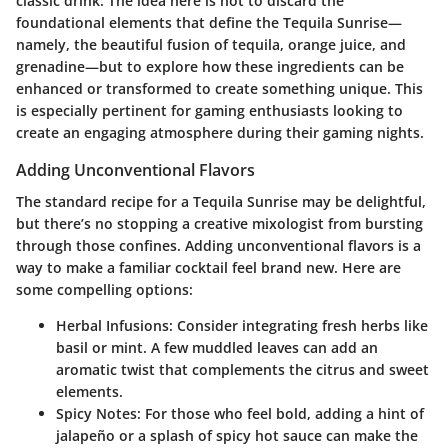
classic drink. The idea here is not to discard the
foundational elements that define the Tequila Sunrise—
namely, the beautiful fusion of tequila, orange juice, and
grenadine—but to explore how these ingredients can be
enhanced or transformed to create something unique. This
is especially pertinent for gaming enthusiasts looking to
create an engaging atmosphere during their gaming nights.
Adding Unconventional Flavors
The standard recipe for a Tequila Sunrise may be delightful,
but there’s no stopping a creative mixologist from bursting
through those confines. Adding unconventional flavors is a
way to make a familiar cocktail feel brand new. Here are
some compelling options:
Herbal Infusions
: Consider integrating fresh herbs like
basil or mint. A few muddled leaves can add an
aromatic twist that complements the citrus and sweet
elements.
Spicy Notes
: For those who feel bold, adding a hint of
jalapeño or a splash of spicy hot sauce can make the