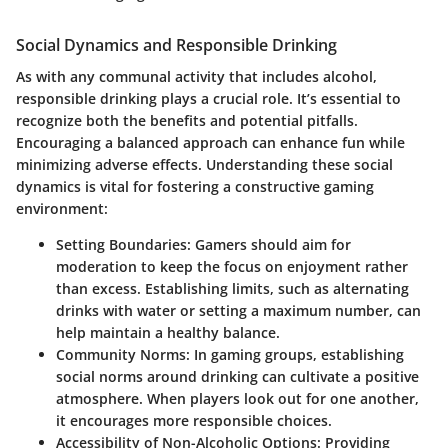
Social Dynamics and Responsible Drinking
As with any communal activity that includes alcohol,
responsible drinking plays a crucial role. It’s essential to
recognize both the benefits and potential pitfalls.
Encouraging a balanced approach can enhance fun while
minimizing adverse effects. Understanding these social
dynamics is vital for fostering a constructive gaming
environment:
Setting Boundaries
: Gamers should aim for
moderation to keep the focus on enjoyment rather
than excess. Establishing limits, such as alternating
drinks with water or setting a maximum number, can
help maintain a healthy balance.
Community Norms
: In gaming groups, establishing
social norms around drinking can cultivate a positive
atmosphere. When players look out for one another,
it encourages more responsible choices.
Accessibility of Non-Alcoholic Options
: Providing