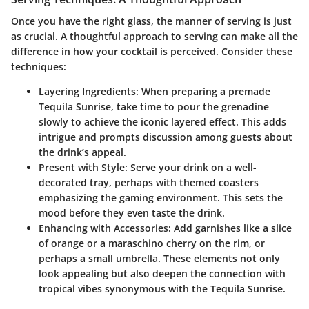
Once you have the right glass, the manner of serving is just
as crucial. A thoughtful approach to serving can make all the
difference in how your cocktail is perceived. Consider these
techniques:
Layering Ingredients:
When preparing a premade
Tequila Sunrise, take time to pour the grenadine
slowly to achieve the iconic layered effect. This adds
intrigue and prompts discussion among guests about
the drink’s appeal.
Present with Style:
Serve your drink on a well-
decorated tray, perhaps with themed coasters
emphasizing the gaming environment. This sets the
mood before they even taste the drink.
Enhancing with Accessories:
Add garnishes like a slice
of orange or a maraschino cherry on the rim, or
perhaps a small umbrella. These elements not only
look appealing but also deepen the connection with
tropical vibes synonymous with the Tequila Sunrise.