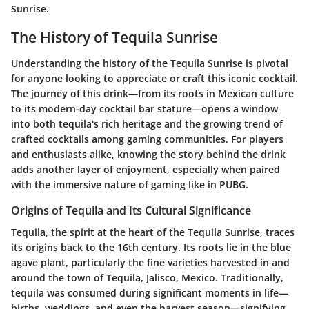
Sunrise.
The History of Tequila Sunrise
Understanding the history of the Tequila Sunrise is pivotal
for anyone looking to appreciate or craft this iconic cocktail.
The journey of this drink—from its roots in Mexican culture
to its modern-day cocktail bar stature—opens a window
into both tequila's rich heritage and the growing trend of
crafted cocktails among gaming communities. For players
and enthusiasts alike, knowing the story behind the drink
adds another layer of enjoyment, especially when paired
with the immersive nature of gaming like in PUBG.
Origins of Tequila and Its Cultural Significance
Tequila, the spirit at the heart of the Tequila Sunrise, traces
its origins back to the 16th century. Its roots lie in the blue
agave plant, particularly the fine varieties harvested in and
around the town of Tequila, Jalisco, Mexico. Traditionally,
tequila was consumed during significant moments in life—
births, weddings, and even the harvest season—signifying