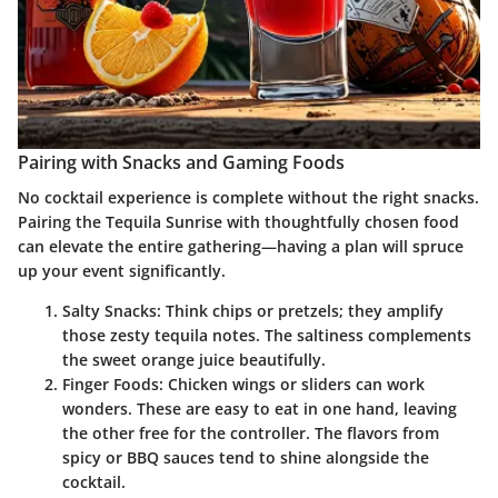
Pairing with Snacks and Gaming Foods
No cocktail experience is complete without the right snacks.
Pairing the Tequila Sunrise with thoughtfully chosen food
can elevate the entire gathering—having a plan will spruce
up your event significantly.
Salty Snacks
: Think chips or pretzels; they amplify
those zesty tequila notes. The saltiness complements
the sweet orange juice beautifully.
Finger Foods
: Chicken wings or sliders can work
wonders. These are easy to eat in one hand, leaving
the other free for the controller. The flavors from
spicy or BBQ sauces tend to shine alongside the
cocktail.