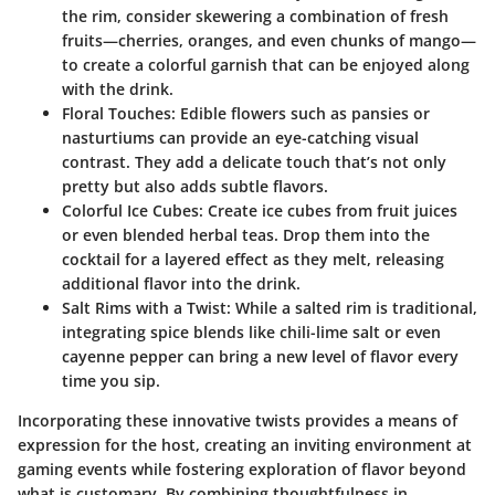
the rim, consider skewering a combination of fresh
fruits—cherries, oranges, and even chunks of mango—
to create a colorful garnish that can be enjoyed along
with the drink.
Floral Touches
: Edible flowers such as pansies or
nasturtiums can provide an eye-catching visual
contrast. They add a delicate touch that’s not only
pretty but also adds subtle flavors.
Colorful Ice Cubes
: Create ice cubes from fruit juices
or even blended herbal teas. Drop them into the
cocktail for a layered effect as they melt, releasing
additional flavor into the drink.
Salt Rims with a Twist
: While a salted rim is traditional,
integrating spice blends like chili-lime salt or even
cayenne pepper can bring a new level of flavor every
time you sip.
Incorporating these innovative twists provides a means of
expression for the host, creating an inviting environment at
gaming events while fostering exploration of flavor beyond
what is customary. By combining thoughtfulness in