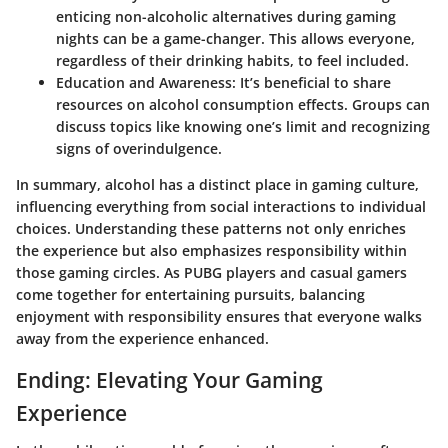
enticing non-alcoholic alternatives during gaming
nights can be a game-changer. This allows everyone,
regardless of their drinking habits, to feel included.
Education and Awareness
: It’s beneficial to share
resources on alcohol consumption effects. Groups can
discuss topics like knowing one’s limit and recognizing
signs of overindulgence.
In summary, alcohol has a distinct place in gaming culture,
influencing everything from social interactions to individual
choices. Understanding these patterns not only enriches
the experience but also emphasizes responsibility within
those gaming circles. As PUBG players and casual gamers
come together for entertaining pursuits, balancing
enjoyment with responsibility ensures that everyone walks
away from the experience enhanced.
Ending: Elevating Your Gaming
Experience