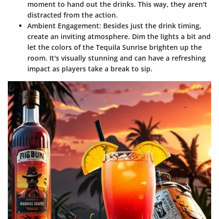
moment to hand out the drinks. This way, they aren't
distracted from the action.
Ambient Engagement
: Besides just the drink timing,
create an inviting atmosphere. Dim the lights a bit and
let the colors of the Tequila Sunrise brighten up the
room. It's visually stunning and can have a refreshing
impact as players take a break to sip.