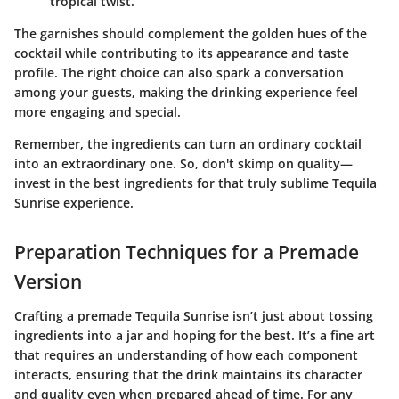
tropical twist.
The garnishes should complement the golden hues of the
cocktail while contributing to its appearance and taste
profile. The right choice can also spark a conversation
among your guests, making the drinking experience feel
more engaging and special.
Remember
, the ingredients can turn an ordinary cocktail
into an extraordinary one. So, don't skimp on quality—
invest in the best ingredients for that truly sublime Tequila
Sunrise experience.
Preparation Techniques for a Premade
Version
Crafting a premade Tequila Sunrise isn’t just about tossing
ingredients into a jar and hoping for the best. It’s a fine art
that requires an understanding of how each component
interacts, ensuring that the drink maintains its character
and quality even when prepared ahead of time. For any