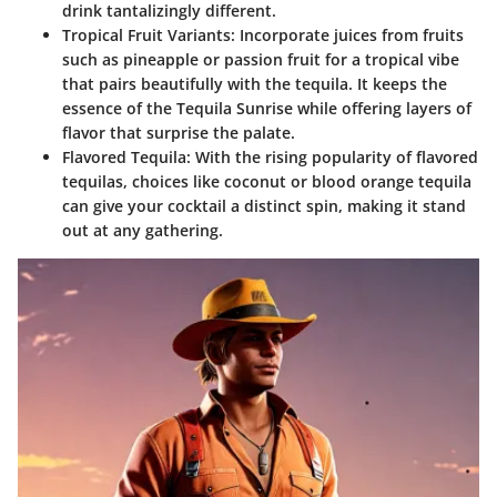
drink tantalizingly different.
Tropical Fruit Variants
: Incorporate juices from fruits
such as pineapple or passion fruit for a tropical vibe
that pairs beautifully with the tequila. It keeps the
essence of the Tequila Sunrise while offering layers of
flavor that surprise the palate.
Flavored Tequila
: With the rising popularity of flavored
tequilas, choices like coconut or blood orange tequila
can give your cocktail a distinct spin, making it stand
out at any gathering.