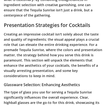
ingredient selection with creative garnishing, one can
ensure that the Tequila Sunrise isn't just a drink, but a
centerpiece of the gathering.
Presentation Strategies for Cocktails
Creating an impressive cocktail isn't solely about the taste
and quality of ingredients; the visual appeal plays a crucial
role that can elevate the entire drinking experience. For a
premade Tequila Sunrise, where the colors and presentation
matter, the strategy behind how you serve this drink is
paramount. This section will unpack the elements that
enhance the aesthetics of your cocktails, the benefits of a
visually arresting presentation, and some key
considerations to keep in mind.
Glassware Selection: Enhancing Aesthetics
The type of glass you use for serving a Tequila Sunrise
significantly influences the overall experience. Clear,
highball glasses are the go-to for this drink, showcasing its