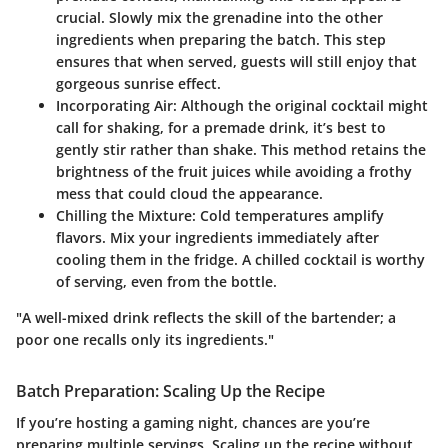
crucial. Slowly mix the grenadine into the other
ingredients when preparing the batch. This step
ensures that when served, guests will still enjoy that
gorgeous sunrise effect.
Incorporating Air:
Although the original cocktail might
call for shaking, for a premade drink, it’s best to
gently stir rather than shake. This method retains the
brightness of the fruit juices while avoiding a frothy
mess that could cloud the appearance.
Chilling the Mixture:
Cold temperatures amplify
flavors. Mix your ingredients immediately after
cooling them in the fridge. A chilled cocktail is worthy
of serving, even from the bottle.
"A well-mixed drink reflects the skill of the bartender; a
poor one recalls only its ingredients."
Batch Preparation: Scaling Up the Recipe
If you’re hosting a gaming night, chances are you’re
preparing multiple servings. Scaling up the recipe without