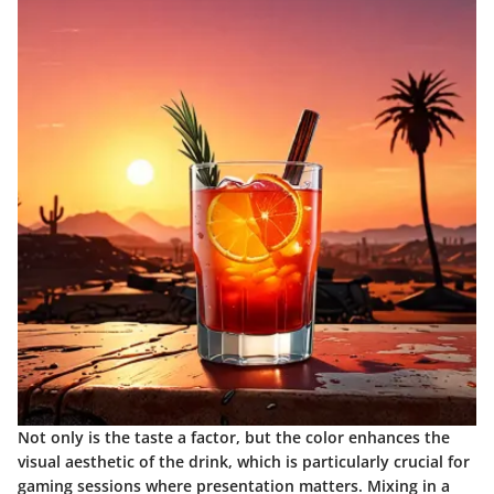
Not only is the taste a factor, but the color enhances the
visual aesthetic of the drink, which is particularly crucial for
gaming sessions where presentation matters. Mixing in a