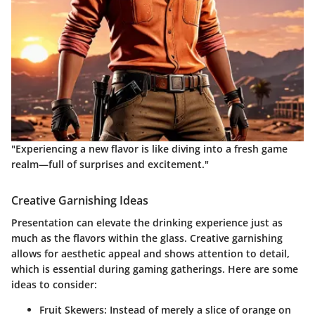
"Experiencing a new flavor is like diving into a fresh game
realm—full of surprises and excitement."
Creative Garnishing Ideas
Presentation can elevate the drinking experience just as
much as the flavors within the glass. Creative garnishing
allows for aesthetic appeal and shows attention to detail,
which is essential during gaming gatherings. Here are some
ideas to consider:
Fruit Skewers
: Instead of merely a slice of orange on