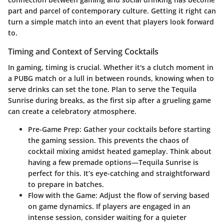
part and parcel of contemporary culture. Getting it right can
turn a simple match into an event that players look forward
to.
Timing and Context of Serving Cocktails
In gaming, timing is crucial. Whether it's a clutch moment in
a PUBG match or a lull in between rounds, knowing when to
serve drinks can set the tone. Plan to serve the Tequila
Sunrise during breaks, as the first sip after a grueling game
can create a celebratory atmosphere.
Pre-Game Prep
: Gather your cocktails before starting
the gaming session. This prevents the chaos of
cocktail mixing amidst heated gameplay. Think about
having a few premade options—Tequila Sunrise is
perfect for this. It’s eye-catching and straightforward
to prepare in batches.
Flow with the Game
: Adjust the flow of serving based
on game dynamics. If players are engaged in an
intense session, consider waiting for a quieter