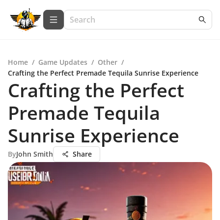
Home
/
Game Updates
/
Other
/
Crafting the Perfect Premade Tequila Sunrise Experience
Crafting the Perfect
Premade Tequila
Sunrise Experience
By
John Smith
Share