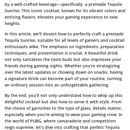
by a well-crafted beverage—specifically, a premade Tequila
Sunrise. This iconic cocktail, known for its vibrant colors and
enticing flavors, elevates your gaming experience to new
heights.
In this article, we’ll dissect how to perfectly craft a premade
Tequila Sunrise, suitable for all levels of gamers and cocktail
enthusiasts alike. The emphasis on ingredients, preparation
techniques, and presentation is crucial. A beautiful drink
not only tantalizes the taste buds but also impresses your
friends during gaming nights. Whether you’re strategizing
over the latest updates or chowing down on snacks, having
a signature drink can become part of your routine, turning
an ordinary session into an unforgettable gathering.
By the end, you’ll not only understand how to whip up this
delightful cocktail but also how to serve it with style. From
the choice of garnishes to the type of glass, details matter,
especially when you’re aiming to wow your gaming crew. In
the world of PUBG, where camaraderie and competition
reign supreme, let’s dive into crafting that perfect Tequila