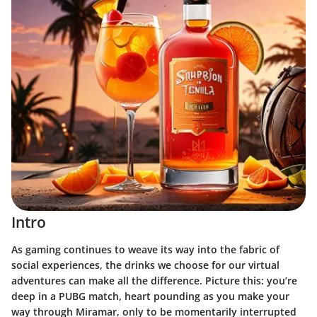
Intro
As gaming continues to weave its way into the fabric of
social experiences, the drinks we choose for our virtual
adventures can make all the difference. Picture this: you’re
deep in a PUBG match, heart pounding as you make your
way through Miramar, only to be momentarily interrupted