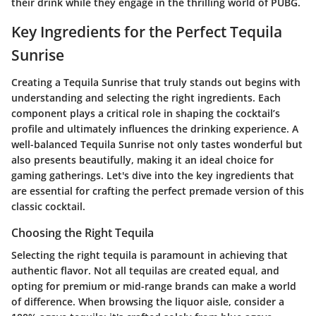
their drink while they engage in the thrilling world of PUBG.
Key Ingredients for the Perfect Tequila
Sunrise
Creating a Tequila Sunrise that truly stands out begins with
understanding and selecting the right ingredients. Each
component plays a critical role in shaping the cocktail’s
profile and ultimately influences the drinking experience. A
well-balanced Tequila Sunrise not only tastes wonderful but
also presents beautifully, making it an ideal choice for
gaming gatherings. Let's dive into the key ingredients that
are essential for crafting the perfect premade version of this
classic cocktail.
Choosing the Right Tequila
Selecting the right tequila is paramount in achieving that
authentic flavor. Not all tequilas are created equal, and
opting for premium or mid-range brands can make a world
of difference. When browsing the liquor aisle, consider a