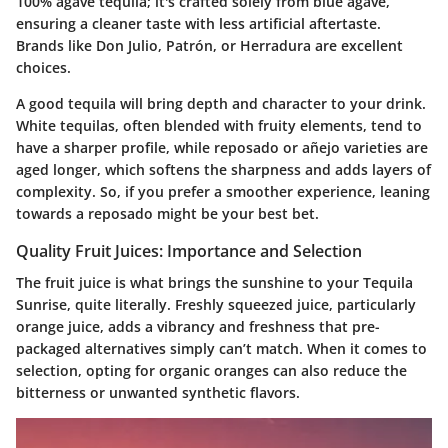
100% agave tequila
; it's crafted solely from blue agave,
ensuring a cleaner taste with less artificial aftertaste.
Brands like
Don Julio
,
Patrón
, or
Herradura
are excellent
choices.
A good tequila will bring depth and character to your drink.
White tequilas, often blended with fruity elements, tend to
have a sharper profile, while reposado or añejo varieties are
aged longer, which softens the sharpness and adds layers of
complexity. So, if you prefer a smoother experience, leaning
towards a reposado might be your best bet.
Quality Fruit Juices: Importance and Selection
The fruit juice is what brings the sunshine to your Tequila
Sunrise, quite literally. Freshly squeezed juice, particularly
orange juice, adds a vibrancy and freshness that pre-
packaged alternatives simply can’t match. When it comes to
selection, opting for organic oranges can also reduce the
bitterness or unwanted synthetic flavors.