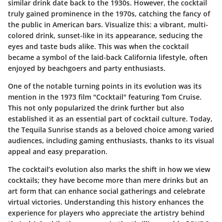
similar drink date back to the 1930s. However, the cocktail
truly gained prominence in the 1970s, catching the fancy of
the public in American bars. Visualize this: a vibrant, multi-
colored drink, sunset-like in its appearance, seducing the
eyes and taste buds alike. This was when the cocktail
became a symbol of the laid-back California lifestyle, often
enjoyed by beachgoers and party enthusiasts.
One of the notable turning points in its evolution was its
mention in the 1973 film "Cocktail" featuring Tom Cruise.
This not only popularized the drink further but also
established it as an essential part of cocktail culture. Today,
the Tequila Sunrise stands as a beloved choice among varied
audiences, including gaming enthusiasts, thanks to its visual
appeal and easy preparation.
The cocktail’s evolution also marks the shift in how we view
cocktails; they have become more than mere drinks but an
art form that can enhance social gatherings and celebrate
virtual victories. Understanding this history enhances the
experience for players who appreciate the artistry behind