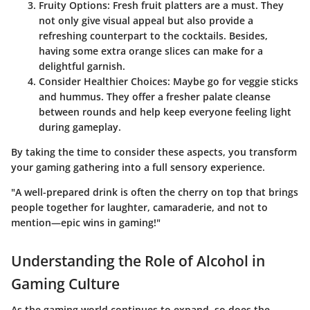
Fruity Options
: Fresh fruit platters are a must. They
not only give visual appeal but also provide a
refreshing counterpart to the cocktails. Besides,
having some extra orange slices can make for a
delightful garnish.
Consider Healthier Choices
: Maybe go for veggie sticks
and hummus. They offer a fresher palate cleanse
between rounds and help keep everyone feeling light
during gameplay.
By taking the time to consider these aspects, you transform
your gaming gathering into a full sensory experience.
"A well-prepared drink is often the cherry on top that brings
people together for laughter, camaraderie, and not to
mention—epic wins in gaming!"
Understanding the Role of Alcohol in
Gaming Culture
As the gaming world continues to expand, so does the