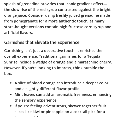
splash of grenadine provides that iconic gradient effect—
the slow rise of the red syrup contrasted against the bright
orange juice. Consider using freshly juiced grenadine made
from pomegranate for a more authentic touch, as many
store-bought versions contain high fructose corn syrup and
artificial flavors.
Garnishes that Elevate the Experience
Garnishing isn’t just a decorative touch; it enriches the
overall experience. Traditional garnishes for a Tequila
Sunrise include a wedge of orange and a maraschino cherry.
However, if you're looking to impress, think outside the
box.
A
slice of blood orange
can introduce a deeper color
and a slightly different flavor profile.
Mint leaves
can add an aromatic freshness, enhancing
the sensory experience.
If you're feeling adventurous, skewer together
fruit
slices
like kiwi or pineapple on a cocktail pick for a