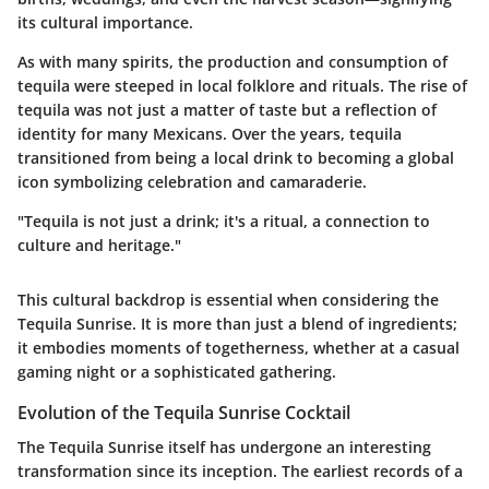
its cultural importance.
As with many spirits, the production and consumption of
tequila were steeped in local folklore and rituals. The rise of
tequila was not just a matter of taste but a reflection of
identity for many Mexicans. Over the years, tequila
transitioned from being a local drink to becoming a global
icon symbolizing celebration and camaraderie.
"Tequila is not just a drink; it's a ritual, a connection to
culture and heritage."
This cultural backdrop is essential when considering the
Tequila Sunrise. It is more than just a blend of ingredients;
it embodies moments of togetherness, whether at a casual
gaming night or a sophisticated gathering.
Evolution of the Tequila Sunrise Cocktail
The Tequila Sunrise itself has undergone an interesting
transformation since its inception. The earliest records of a