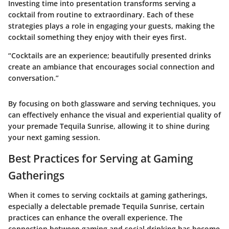
Investing time into presentation transforms serving a
cocktail from routine to extraordinary. Each of these
strategies plays a role in engaging your guests, making the
cocktail something they enjoy with their eyes first.
“Cocktails are an experience; beautifully presented drinks
create an ambiance that encourages social connection and
conversation.”
By focusing on both glassware and serving techniques, you
can effectively enhance the visual and experiential quality of
your premade Tequila Sunrise, allowing it to shine during
your next gaming session.
Best Practices for Serving at Gaming
Gatherings
When it comes to serving cocktails at gaming gatherings,
especially a delectable premade Tequila Sunrise, certain
practices can enhance the overall experience. The
connection between gaming and social drinking has become