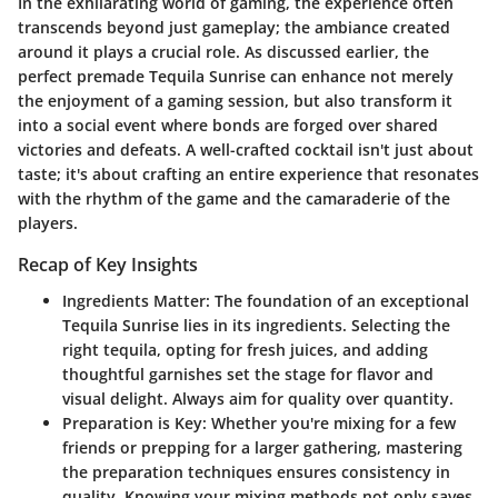
In the exhilarating world of gaming, the experience often
transcends beyond just gameplay; the ambiance created
around it plays a crucial role. As discussed earlier, the
perfect premade Tequila Sunrise can enhance not merely
the enjoyment of a gaming session, but also transform it
into a social event where bonds are forged over shared
victories and defeats. A well-crafted cocktail isn't just about
taste; it's about crafting an entire experience that resonates
with the rhythm of the game and the camaraderie of the
players.
Recap of Key Insights
Ingredients Matter
: The foundation of an exceptional
Tequila Sunrise lies in its ingredients. Selecting the
right tequila, opting for fresh juices, and adding
thoughtful garnishes set the stage for flavor and
visual delight. Always aim for quality over quantity.
Preparation is Key
: Whether you're mixing for a few
friends or prepping for a larger gathering, mastering
the preparation techniques ensures consistency in
quality. Knowing your mixing methods not only saves