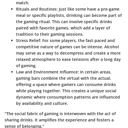
match.
Rituals and Routines
: Just like some have a pre-game
meal or specific playlists, drinking can become part of
the gaming ritual. This can involve specific drinks
paired with favorite games, which add a layer of
tradition to their gaming sessions.
Stress Relief
: For some players, the fast-paced and
competitive nature of games can be intense. Alcohol
may serve as a way to decompress and create a more
relaxed atmosphere to ease tensions after a long day
of gaming.
Law and Environment Influence
: In certain areas,
gaming bars combine the virtual with the actual,
offering a space where gamers can consume drinks
while playing together. This creates a unique social
dynamic where consumption patterns are influenced
by availability and culture.
"The social fabric of gaming is interwoven with the act of
sharing drinks. It amplifies the experience and fosters a
sense of belonging."