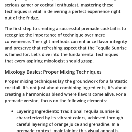
serious gamer or cocktail enthusiast, mastering these
techniques is vital in delivering a perfect experience right
out of the fridge.
The first step to creating a successful premade cocktail is to
recognize the importance of technique over mere
convenience. The right methods can enhance flavor integrity
and preserve that refreshing aspect that the Tequila Sunrise
is famed for. Let’s dive into the fundamental techniques
that every aspiring mixologist should grasp.
Mixology Basics: Proper Mixing Techniques
Proper mixing techniques lay the groundwork for a fantastic
cocktail. It's not just about combining ingredients; it's about
creating a harmonious blend where flavors come alive. For a
premade version, focus on the following elements:
Layering Ingredients:
Traditional Tequila Sunrise is
characterized by its vibrant colors, achieved through
careful layering of orange juice and grenadine. In a
premade context, maintaining this visual appeal is