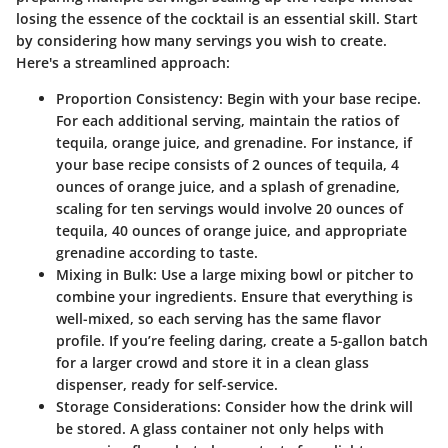
losing the essence of the cocktail is an essential skill. Start
by considering how many servings you wish to create.
Here's a streamlined approach:
Proportion Consistency:
Begin with your base recipe.
For each additional serving, maintain the ratios of
tequila, orange juice, and grenadine. For instance, if
your base recipe consists of 2 ounces of tequila, 4
ounces of orange juice, and a splash of grenadine,
scaling for ten servings would involve 20 ounces of
tequila, 40 ounces of orange juice, and appropriate
grenadine according to taste.
Mixing in Bulk:
Use a large mixing bowl or pitcher to
combine your ingredients. Ensure that everything is
well-mixed, so each serving has the same flavor
profile. If you’re feeling daring, create a 5-gallon batch
for a larger crowd and store it in a clean glass
dispenser, ready for self-service.
Storage Considerations:
Consider how the drink will
be stored. A glass container not only helps with