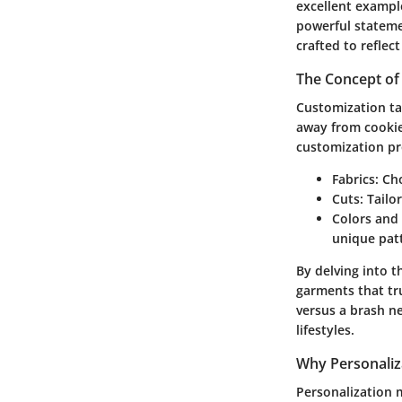
excellent exampl
powerful stateme
crafted to reflec
The Concept of
Customization tap
away from cookie
customization p
Fabrics:
Cho
Cuts:
Tailor
Colors and 
unique patt
By delving into t
garments that tru
versus a brash ne
lifestyles.
Why Personaliz
Personalization 