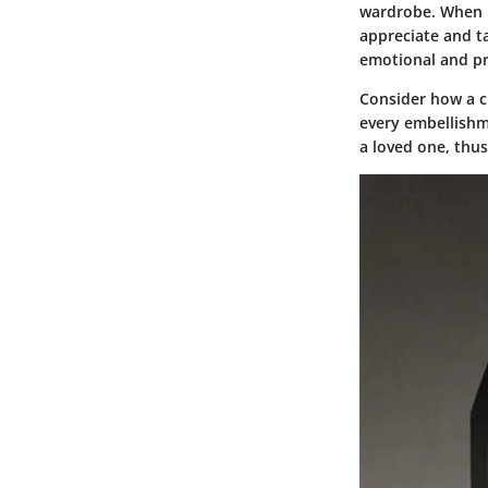
wardrobe. When in
appreciate and t
emotional and pra
Consider how a cu
every embellishme
a loved one, thus