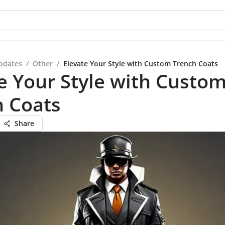
pdates
/
Other
/
Elevate Your Style with Custom Trench Coats
e Your Style with Custo
h Coats
Share