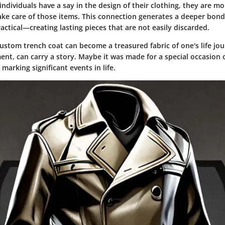
dividuals have a say in the design of their clothing, they are mor
ake care of those items. This connection generates a deeper bo
ctical—creating lasting pieces that are not easily discarded.
stom trench coat can become a treasured fabric of one's life jour
nt, can carry a story. Maybe it was made for a special occasion 
 marking significant events in life.