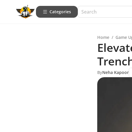
Categories
Home
/
Game U
Elevat
Trenc
By
Neha Kapoor