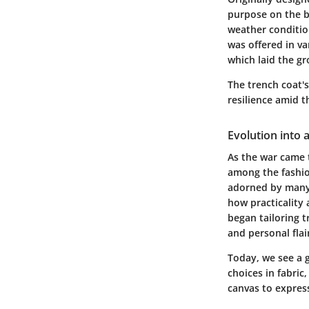
purpose on the ba
weather conditio
was offered in v
which laid the g
The trench coat's
resilience amid t
Evolution into 
As the war came t
among the fashion
adorned by many 
how practicality
began tailoring t
and personal flai
Today, we see a 
choices in fabric,
canvas to express