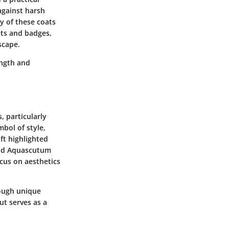
against harsh
y of these coats
ets and badges,
scape.
ength and
, particularly
bol of style,
t highlighted
and Aquascutum
ocus on aesthetics
rough unique
but serves as a