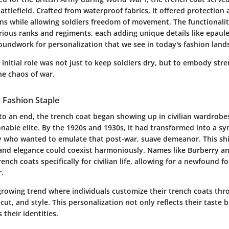
ttlefield. Crafted from waterproof fabrics, it offered protection 
ns while allowing soldiers freedom of movement. The functionalit
arious ranks and regiments, each adding unique details like epaul
roundwork for personalization that we see in today's fashion land
 initial role was not just to keep soldiers dry, but to embody str
he chaos of war.
a Fashion Staple
o an end, the trench coat began showing up in civilian wardrobes
able elite. By the 1920s and 1930s, it had transformed into a sym
who wanted to emulate that post-war, suave demeanor. This shif
 and elegance could coexist harmoniously. Names like Burberry 
rench coats specifically for civilian life, allowing for a newfound f
r.
growing trend where individuals customize their trench coats th
 cut, and style. This personalization not only reflects their taste 
 their identities.