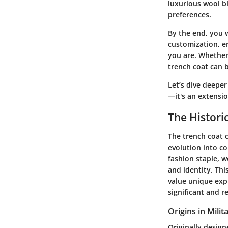
luxurious wool bl
preferences.
By the end, you 
customization, e
you are. Whether 
trench coat can 
Let’s dive deeper
—it's an extensio
The Histori
The trench coat c
evolution into co
fashion staple, w
and identity. Th
value unique exp
significant and r
Origins in Mili
Originally design