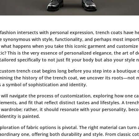
 fashion intersects with personal expression, trench coats have h
re synonymous with style, functionality, and perhaps most import
ut what happens when you take this iconic garment and customize i
c? This is the very essence of personalized elegance, the art of 
ailored specifically to not just fit your body but also your style n
 custom trench coat begins long before you step into a boutique 
mining the history of the trench coat, we uncover its roots—not m
s a symbol of sophistication and identity.
we will navigate the process of customization, exploring how one ca
lements, and fit that reflect distinct tastes and lifestyles. A tren
r wardrobe; rather, it should resonate with your personality, bec
dentity is painted.
loration of fabric options is pivotal. The right material can turn
aordinary one, offering both durability and style. From classic c