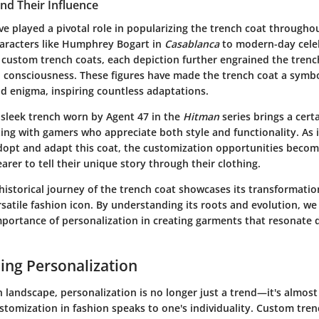
and Their Influence
ve played a pivotal role in popularizing the trench coat througho
haracters like Humphrey Bogart in
Casablanca
to modern-day celeb
 custom trench coats, each depiction further engrained the trenc
on consciousness. These figures have made the trench coat a symbo
nd enigma, inspiring countless adaptations.
 sleek trench worn by Agent 47 in the
Hitman
series brings a cert
ing with gamers who appreciate both style and functionality. As 
 adopt and adapt this coat, the customization opportunities becom
arer to tell their unique story through their clothing.
istorical journey of the trench coat showcases its transformatio
rsatile fashion icon. By understanding its roots and evolution, we
mportance of personalization in creating garments that resonate 
ng Personalization
n landscape, personalization is no longer just a trend—it's almost
stomization in fashion speaks to one's individuality. Custom tren