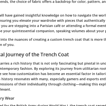
ends, the choice of fabric offers a backdrop for color, pattern, a
will have gained insightful knowledge on how to navigate the worl
nsuring you elevate your wardrobe with pieces that authentically
you are stepping into a Parisian café or attending a formal even
be your quintessential companion, speaking volumes about your p
 into the nuances of creating a custom trench coat that is more t
n of you.
cal Journey of the Trench Coat
arries a rich history that is not only fascinating but pivotal in un
ntemporary fashion. By exploring its journey from utilitarian roo
e see how customization has become an essential factor in tailori
is history resonates with many, especially gamers and esports en
ressions of their individuality through clothing—making this exp
elevant.
tary Wear
ed for the British Army during World War I, the trench coat served