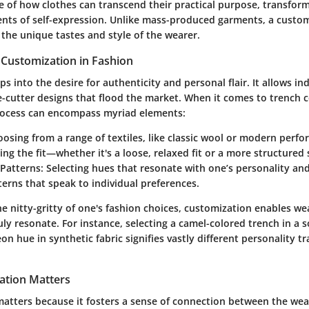
e of how clothes can transcend their practical purpose, transform
nts of self-expression. Unlike mass-produced garments, a custom
t the unique tastes and style of the wearer.
 Customization in Fashion
s into the desire for authenticity and personal flair. It allows ind
-cutter designs that flood the market. When it comes to trench c
rocess can encompass myriad elements:
osing from a range of textiles, like classic wool or modern perfo
ing the fit—whether it's a loose, relaxed fit or a more structured 
Patterns:
Selecting hues that resonate with one’s personality an
erns that speak to individual preferences.
he nitty-gritty of one's fashion choices, customization enables w
ly resonate. For instance, selecting a camel-colored trench in a 
on hue in synthetic fabric signifies vastly different personality tr
ation Matters
matters because it fosters a sense of connection between the wea