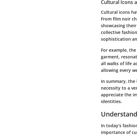
Cultural Icons 
Cultural icons ha
From film noir c
showcasing their
collective fashi
sophistication a
For example, the
garment, resonat
all walks of life
allowing every we
In summary, the h
necessity to a ve
appreciate the i
identities.
Understandi
In today’s fashio
importance of cu