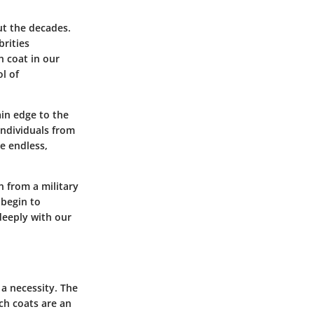
ut the decades.
rities
h coat in our
l of
ain edge to the
individuals from
e endless,
n from a military
 begin to
deeply with our
 a necessity. The
ch coats are an