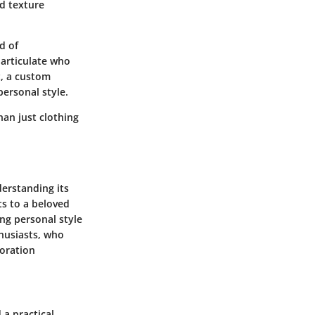
nd texture
d of
 articulate who
t, a custom
ersonal style.
han just clothing
derstanding its
ts to a beloved
ng personal style
thusiasts, who
loration
 a practical