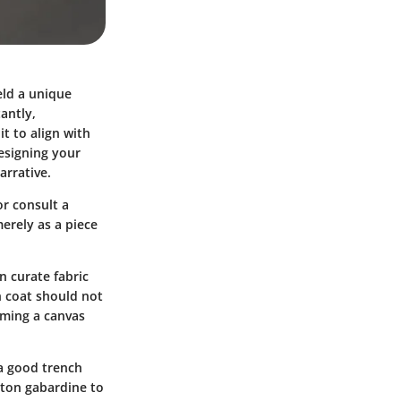
eld a unique
antly,
t to align with
designing your
arrative.
or consult a
erely as a piece
n curate fabric
ch coat should not
oming a canvas
 a good trench
otton gabardine to