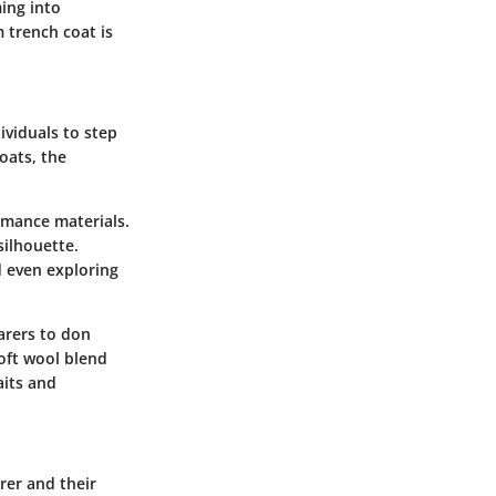
ing into
 trench coat is
ividuals to step
oats, the
rmance materials.
silhouette.
d even exploring
earers to don
soft wool blend
aits and
rer and their