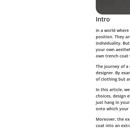
Intro
In a world where
position. They a
individuality. B
your own aestheti
own trench coat t
The journey of a
designer. By exa
of clothing but a
In this article, 
choices, design e
just hang in you
onto which your i
Moreover, the exp
coat into an extr