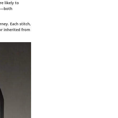
e likely to
nd—both
ney. Each stitch,
or inherited from