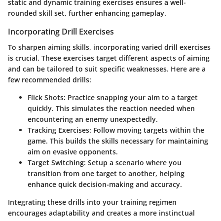
static and dynamic training exercises ensures a well-
rounded skill set, further enhancing gameplay.
Incorporating Drill Exercises
To sharpen aiming skills, incorporating varied drill exercises
is crucial. These exercises target different aspects of aiming
and can be tailored to suit specific weaknesses. Here are a
few recommended drills:
Flick Shots:
Practice snapping your aim to a target
quickly. This simulates the reaction needed when
encountering an enemy unexpectedly.
Tracking Exercises:
Follow moving targets within the
game. This builds the skills necessary for maintaining
aim on evasive opponents.
Target Switching:
Setup a scenario where you
transition from one target to another, helping
enhance quick decision-making and accuracy.
Integrating these drills into your training regimen
encourages adaptability and creates a more instinctual