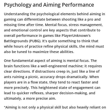
Psychology and Aiming Performance
Understanding the psychological elements behind aiming in
gaming can differentiate between shooting like a pro and
missing time after time. Mental focus, stress management,
and emotional control are key aspects that contribute to
overall performance in games like PlayerUnknown's
Battlegrounds (PUBG). It’s quite something to think that
while hours of practice refine physical skills, the mind must
also be tuned to maximize these abilities.
One fundamental aspect of aiming is mental focus. The
brain functions like a well-engineered machine; it requires
clear directions. If distractions creep in, just like a line of
ants ruining a picnic, accuracy drops dramatically. When
players are in a flow state, they tend to react faster and
more precisely. This heightened state of engagement can
lead to quicker reflexes, sharper decision-making, and
ultimately, a more precise aim.
"Aiming is not only a physical skill but also heavily reliant on