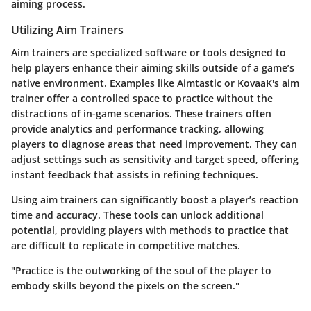
aiming process.
Utilizing Aim Trainers
Aim trainers are specialized software or tools designed to
help players enhance their aiming skills outside of a game’s
native environment. Examples like Aimtastic or KovaaK's aim
trainer offer a controlled space to practice without the
distractions of in-game scenarios. These trainers often
provide analytics and performance tracking, allowing
players to diagnose areas that need improvement. They can
adjust settings such as sensitivity and target speed, offering
instant feedback that assists in refining techniques.
Using aim trainers can significantly boost a player’s reaction
time and accuracy. These tools can unlock additional
potential, providing players with methods to practice that
are difficult to replicate in competitive matches.
"Practice is the outworking of the soul of the player to
embody skills beyond the pixels on the screen."