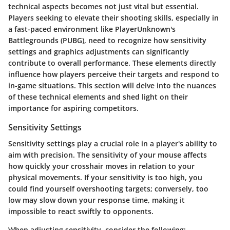
technical aspects becomes not just vital but essential.
Players seeking to elevate their shooting skills, especially in
a fast-paced environment like PlayerUnknown's
Battlegrounds (PUBG), need to recognize how sensitivity
settings and graphics adjustments can significantly
contribute to overall performance. These elements directly
influence how players perceive their targets and respond to
in-game situations. This section will delve into the nuances
of these technical elements and shed light on their
importance for aspiring competitors.
Sensitivity Settings
Sensitivity settings
play a crucial role in a player's ability to
aim with precision. The sensitivity of your mouse affects
how quickly your crosshair moves in relation to your
physical movements. If your sensitivity is too high, you
could find yourself overshooting targets; conversely, too
low may slow down your response time, making it
impossible to react swiftly to opponents.
When adjusting sensitivity, consider the following: