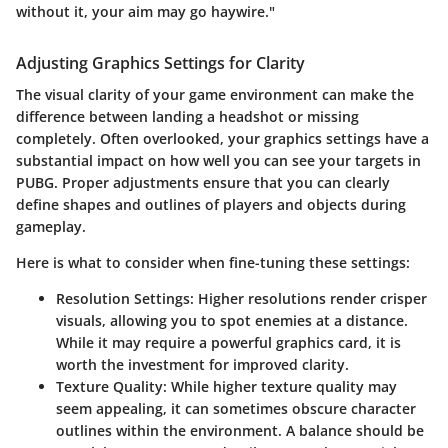
without it, your aim may go haywire."
Adjusting Graphics Settings for Clarity
The
visual clarity
of your game environment can make the
difference between landing a headshot or missing
completely. Often overlooked, your graphics settings have a
substantial impact on how well you can see your targets in
PUBG. Proper adjustments ensure that you can clearly
define shapes and outlines of players and objects during
gameplay.
Here is what to consider when fine-tuning these settings:
Resolution Settings:
Higher resolutions render crisper
visuals, allowing you to spot enemies at a distance.
While it may require a powerful graphics card, it is
worth the investment for improved clarity.
Texture Quality:
While higher texture quality may
seem appealing, it can sometimes obscure character
outlines within the environment. A balance should be