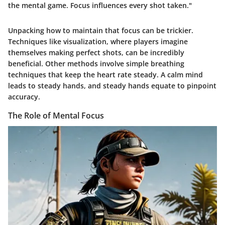
the mental game. Focus influences every shot taken."
Unpacking how to maintain that focus can be trickier.
Techniques like visualization, where players imagine
themselves making perfect shots, can be incredibly
beneficial. Other methods involve simple breathing
techniques that keep the heart rate steady. A calm mind
leads to steady hands, and steady hands equate to pinpoint
accuracy.
The Role of Mental Focus