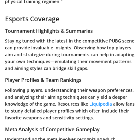
physical training regimen."
Esports Coverage
Tournament Highlights & Summaries
Staying tuned with the latest in the competitive PUBG scene
can provide invaluable insights. Observing how top players
aim and strategize during tournaments can help in adapting
your own techniques—emulating their movement patterns
and aiming styles can bridge skill gaps.
Player Profiles & Team Rankings
Following players, understanding their weapon preferences,
and analyzing their aiming techniques can yield a deeper
knowledge of the game. Resources like
Liquipedia
allow fans
to study detailed player profiles which often include their
favorite weapons and sensitivity settings.
Meta Analysis of Competitive Gameplay
Understanding the meta involves recognizing which