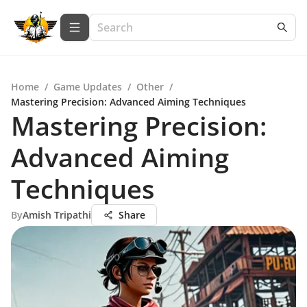
Home
/
Game Updates
/
Other
/
Mastering Precision: Advanced Aiming Techniques
Mastering Precision:
Advanced Aiming
Techniques
By
Amish Tripathi
Share