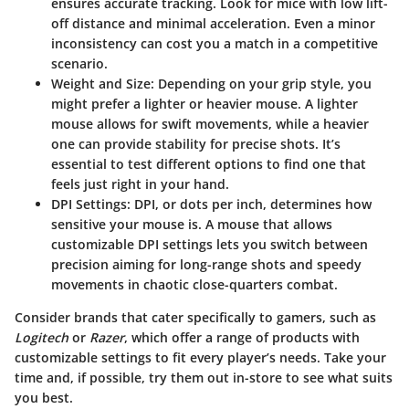
ensures accurate tracking. Look for mice with low lift-
off distance and minimal acceleration. Even a minor
inconsistency can cost you a match in a competitive
scenario.
Weight and Size:
Depending on your grip style, you
might prefer a lighter or heavier mouse. A lighter
mouse allows for swift movements, while a heavier
one can provide stability for precise shots. It’s
essential to test different options to find one that
feels just right in your hand.
DPI Settings:
DPI, or dots per inch, determines how
sensitive your mouse is. A mouse that allows
customizable DPI settings lets you switch between
precision aiming for long-range shots and speedy
movements in chaotic close-quarters combat.
Consider brands that cater specifically to gamers, such as
Logitech
or
Razer
, which offer a range of products with
customizable settings to fit every player’s needs. Take your
time and, if possible, try them out in-store to see what suits
you best.