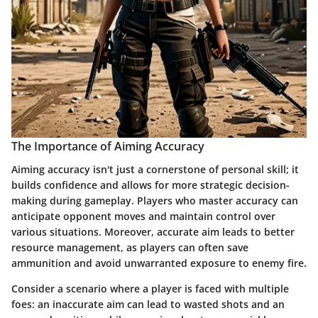
The Importance of Aiming Accuracy
Aiming accuracy isn't just a cornerstone of personal skill; it
builds confidence and allows for more strategic decision-
making during gameplay. Players who master accuracy can
anticipate opponent moves and maintain control over
various situations. Moreover, accurate aim leads to better
resource management, as players can often save
ammunition and avoid unwarranted exposure to enemy fire.
Consider a scenario where a player is faced with multiple
foes: an inaccurate aim can lead to wasted shots and an