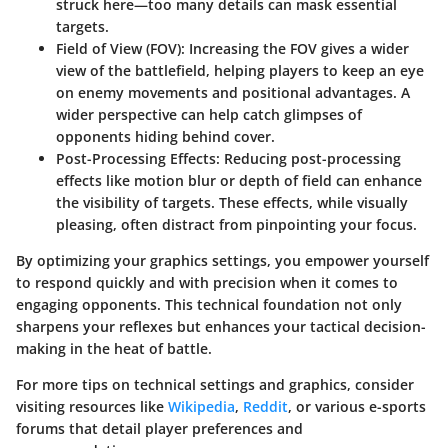
struck here—too many details can mask essential
targets.
Field of View (FOV):
Increasing the FOV gives a wider
view of the battlefield, helping players to keep an eye
on enemy movements and positional advantages. A
wider perspective can help catch glimpses of
opponents hiding behind cover.
Post-Processing Effects:
Reducing post-processing
effects like motion blur or depth of field can enhance
the visibility of targets. These effects, while visually
pleasing, often distract from pinpointing your focus.
By optimizing your graphics settings, you empower yourself
to respond quickly and with precision when it comes to
engaging opponents. This technical foundation not only
sharpens your reflexes but enhances your tactical decision-
making in the heat of battle.
For more tips on technical settings and graphics, consider
visiting resources like
Wikipedia
,
Reddit
, or various e-sports
forums that detail player preferences and