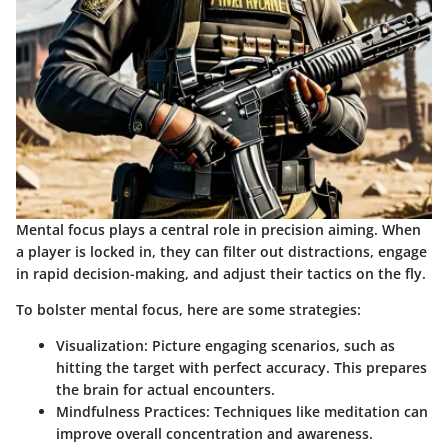
Mental focus plays a central role in precision aiming. When
a player is locked in, they can filter out distractions, engage
in rapid decision-making, and adjust their tactics on the fly.
To bolster mental focus, here are some strategies:
Visualization
: Picture engaging scenarios, such as
hitting the target with perfect accuracy. This prepares
the brain for actual encounters.
Mindfulness Practices
: Techniques like meditation can
improve overall concentration and awareness.