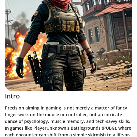
Intro
Precision aiming in gaming is not merely a matter of fancy
finger work on the mouse or controller, but an intricate
dance of psychology, muscle memory, and tech-savvy skills.
In games like PlayerUnknown's Battlegrounds (PUBG), where
each encounter can shift from a simple skirmish to a life-or-