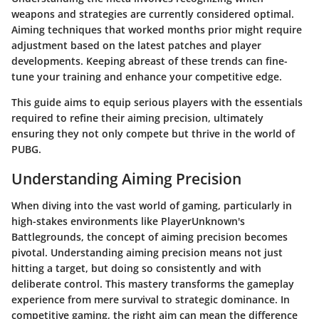
weapons and strategies are currently considered optimal.
Aiming techniques that worked months prior might require
adjustment based on the latest patches and player
developments. Keeping abreast of these trends can fine-
tune your training and enhance your competitive edge.
This guide aims to equip serious players with the essentials
required to refine their aiming precision, ultimately
ensuring they not only compete but thrive in the world of
PUBG.
Understanding Aiming Precision
When diving into the vast world of gaming, particularly in
high-stakes environments like PlayerUnknown's
Battlegrounds, the concept of aiming precision becomes
pivotal. Understanding aiming precision means not just
hitting a target, but doing so consistently and with
deliberate control. This mastery transforms the gameplay
experience from mere survival to strategic dominance. In
competitive gaming, the right aim can mean the difference