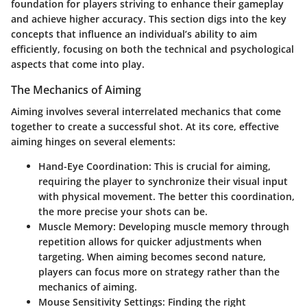
foundation for players striving to enhance their gameplay
and achieve higher accuracy. This section digs into the key
concepts that influence an individual’s ability to aim
efficiently, focusing on both the technical and psychological
aspects that come into play.
The Mechanics of Aiming
Aiming involves several interrelated mechanics that come
together to create a successful shot. At its core, effective
aiming hinges on several elements:
Hand-Eye Coordination
: This is crucial for aiming,
requiring the player to synchronize their visual input
with physical movement. The better this coordination,
the more precise your shots can be.
Muscle Memory
: Developing muscle memory through
repetition allows for quicker adjustments when
targeting. When aiming becomes second nature,
players can focus more on strategy rather than the
mechanics of aiming.
Mouse Sensitivity Settings
: Finding the right