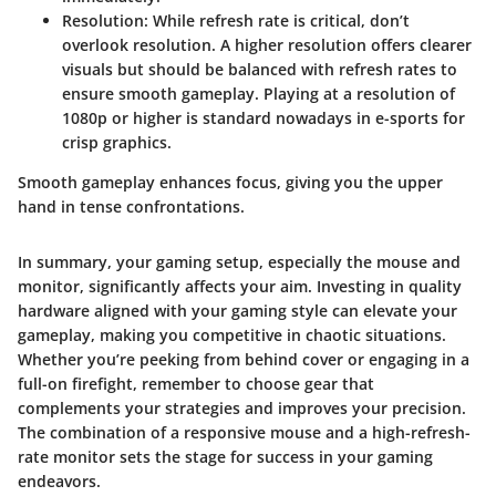
Resolution:
While refresh rate is critical, don’t
overlook resolution. A higher resolution offers clearer
visuals but should be balanced with refresh rates to
ensure smooth gameplay. Playing at a resolution of
1080p or higher is standard nowadays in e-sports for
crisp graphics.
Smooth gameplay enhances focus, giving you the upper
hand in tense confrontations.
In summary, your gaming setup, especially the mouse and
monitor, significantly affects your aim. Investing in quality
hardware aligned with your gaming style can elevate your
gameplay, making you competitive in chaotic situations.
Whether you’re peeking from behind cover or engaging in a
full-on firefight, remember to choose gear that
complements your strategies and improves your precision.
The combination of a responsive mouse and a high-refresh-
rate monitor sets the stage for success in your gaming
endeavors.