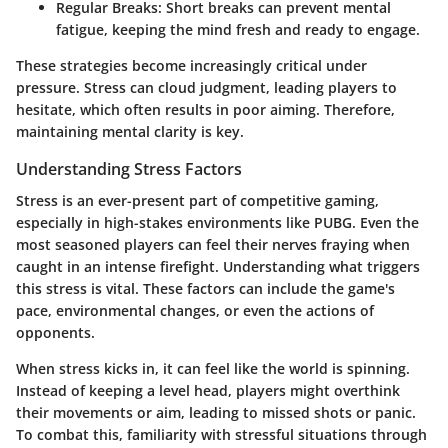
Regular Breaks
: Short breaks can prevent mental
fatigue, keeping the mind fresh and ready to engage.
These strategies become increasingly critical under
pressure. Stress can cloud judgment, leading players to
hesitate, which often results in poor aiming. Therefore,
maintaining mental clarity is key.
Understanding Stress Factors
Stress is an ever-present part of competitive gaming,
especially in high-stakes environments like PUBG. Even the
most seasoned players can feel their nerves fraying when
caught in an intense firefight. Understanding what triggers
this stress is vital. These factors can include the game's
pace, environmental changes, or even the actions of
opponents.
When stress kicks in, it can feel like the world is spinning.
Instead of keeping a level head, players might overthink
their movements or aim, leading to missed shots or panic.
To combat this, familiarity with stressful situations through