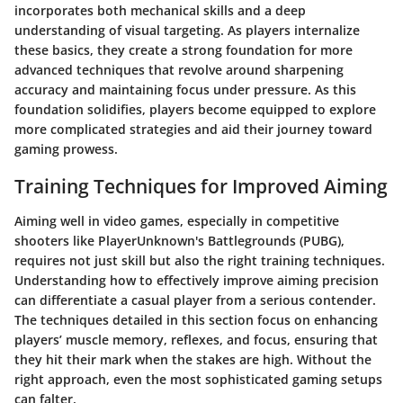
incorporates both mechanical skills and a deep
understanding of visual targeting. As players internalize
these basics, they create a strong foundation for more
advanced techniques that revolve around sharpening
accuracy and maintaining focus under pressure. As this
foundation solidifies, players become equipped to explore
more complicated strategies and aid their journey toward
gaming prowess.
Training Techniques for Improved Aiming
Aiming well in video games, especially in competitive
shooters like PlayerUnknown's Battlegrounds (PUBG),
requires not just skill but also the right training techniques.
Understanding how to effectively improve aiming precision
can differentiate a casual player from a serious contender.
The techniques detailed in this section focus on enhancing
players’ muscle memory, reflexes, and focus, ensuring that
they hit their mark when the stakes are high. Without the
right approach, even the most sophisticated gaming setups
can falter.