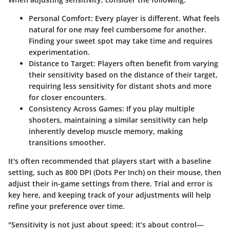
Personal Comfort:
Every player is different. What feels
natural for one may feel cumbersome for another.
Finding your sweet spot may take time and requires
experimentation.
Distance to Target:
Players often benefit from varying
their sensitivity based on the distance of their target,
requiring less sensitivity for distant shots and more
for closer encounters.
Consistency Across Games:
If you play multiple
shooters, maintaining a similar sensitivity can help
inherently develop muscle memory, making
transitions smoother.
It's often recommended that players start with a baseline
setting, such as 800 DPI (Dots Per Inch) on their mouse, then
adjust their in-game settings from there.
Trial and error
is
key here, and keeping track of your adjustments will help
refine your preference over time.
"Sensitivity is not just about speed; it’s about control—