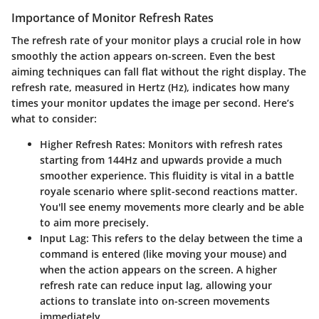
Importance of Monitor Refresh Rates
The refresh rate of your monitor plays a crucial role in how
smoothly the action appears on-screen. Even the best
aiming techniques can fall flat without the right display. The
refresh rate, measured in Hertz (Hz), indicates how many
times your monitor updates the image per second. Here’s
what to consider:
Higher Refresh Rates:
Monitors with refresh rates
starting from 144Hz and upwards provide a much
smoother experience. This fluidity is vital in a battle
royale scenario where split-second reactions matter.
You'll see enemy movements more clearly and be able
to aim more precisely.
Input Lag:
This refers to the delay between the time a
command is entered (like moving your mouse) and
when the action appears on the screen. A higher
refresh rate can reduce input lag, allowing your
actions to translate into on-screen movements
immediately.