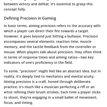
between victory and defeat; it's essential to grasp this
concept fully.
Defining Precision in Gaming
In basic terms, aiming precision refers to the accuracy with
which a player can direct their fire towards a target.
However, it goes beyond just hitting a bullseye. Precision
encompasses several elements: reaction time, muscle
memory, and the tactile feedback from the controller or
mouse. When players talk about precision, they often think
in terms of response times and aiming ratios—two key
indicators of one’s proficiency in the field.
To some, "precision" might feel like an abstract idea, but in
reality, it's deeply tied to mechanics and mental acuity.
Aiming precision is a craft, honed through deliberate
practice; it’s much like a musician perfecting a riff or an
artist refining their brush strokes. Each time a player clicks
to shoot, they're engaging in a small ballet of movement,
focus, and timing.