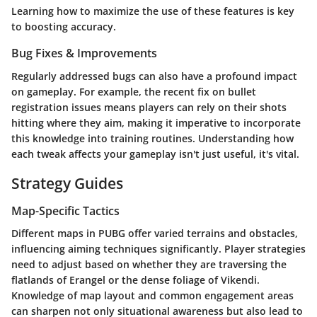
Learning how to maximize the use of these features is key
to boosting accuracy.
Bug Fixes & Improvements
Regularly addressed bugs can also have a profound impact
on gameplay. For example, the recent fix on bullet
registration issues means players can rely on their shots
hitting where they aim, making it imperative to incorporate
this knowledge into training routines.
Understanding how
each tweak affects your gameplay isn't just useful, it's vital.
Strategy Guides
Map-Specific Tactics
Different maps in PUBG offer varied terrains and obstacles,
influencing aiming techniques significantly. Player strategies
need to adjust based on whether they are traversing the
flatlands of Erangel or the dense foliage of Vikendi.
Knowledge of map layout and common engagement areas
can sharpen not only situational awareness but also lead to