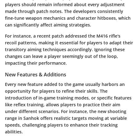
players should remain informed about every adjustment
made through patch notes. The developers consistently
fine-tune weapon mechanics and character hitboxes, which
can significantly affect aiming strategies.
For instance, a recent patch addressed the
M416
rifle's
recoil patterns, making it essential for players to adapt their
transitory aiming techniques accordingly. Ignoring these
changes can leave a player seemingly out of the loop,
impacting their performance.
New Features & Additions
Every new feature added to the game usually harbors an
opportunity for players to refine their skills. The
introduction of in-game training modes, or specific features
like reflex training, allows players to practice their aim
under different scenarios. For instance, the new shooting
range in Sanhok offers realistic targets moving at variable
speeds, challenging players to enhance their tracking
abilities.