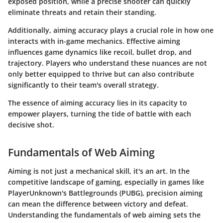
exposed position, while a precise shooter can quickly
eliminate threats and retain their standing.
Additionally, aiming accuracy plays a crucial role in how one
interacts with in-game mechanics. Effective aiming
influences game dynamics like recoil, bullet drop, and
trajectory. Players who understand these nuances are not
only better equipped to thrive but can also contribute
significantly to their team's overall strategy.
The essence of aiming accuracy lies in its capacity to
empower players, turning the tide of battle with each
decisive shot.
Fundamentals of Web Aiming
Aiming is not just a mechanical skill, it's an art. In the
competitive landscape of gaming, especially in games like
PlayerUnknown's Battlegrounds (PUBG), precision aiming
can mean the difference between victory and defeat.
Understanding the fundamentals of web aiming sets the