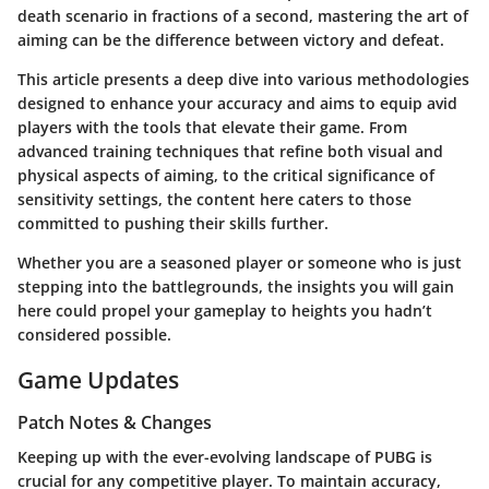
death scenario in fractions of a second, mastering the art of
aiming can be the difference between victory and defeat.
This article presents a deep dive into various methodologies
designed to enhance your accuracy and aims to equip avid
players with the tools that elevate their game. From
advanced training techniques that refine both visual and
physical aspects of aiming, to the critical significance of
sensitivity settings, the content here caters to those
committed to pushing their skills further.
Whether you are a seasoned player or someone who is just
stepping into the battlegrounds, the insights you will gain
here could propel your gameplay to heights you hadn’t
considered possible.
Game Updates
Patch Notes & Changes
Keeping up with the ever-evolving landscape of PUBG is
crucial for any competitive player. To maintain accuracy,