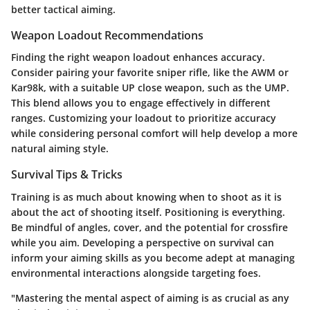
better tactical aiming.
Weapon Loadout Recommendations
Finding the right weapon loadout enhances accuracy.
Consider pairing your favorite sniper rifle, like the
AWM
or
Kar98k
, with a suitable UP close weapon, such as the
UMP
.
This blend allows you to engage effectively in different
ranges. Customizing your loadout to prioritize accuracy
while considering personal comfort will help develop a more
natural aiming style.
Survival Tips & Tricks
Training is as much about knowing when to shoot as it is
about the act of shooting itself. Positioning is everything.
Be mindful of angles, cover, and the potential for crossfire
while you aim. Developing a perspective on survival can
inform your aiming skills as you become adept at managing
environmental interactions alongside targeting foes.
"Mastering the mental aspect of aiming is as crucial as any