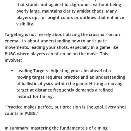
that stands out against backgrounds, without being
overly large, maintains clarity amidst chaos. Many
players opt for bright colors or outlines that enhance
visibility.
Targeting is not merely about placing the crosshair on an
enemy. It's about understanding how to anticipate
movements, leading your shots, especially in a game like
PUBG where players can often be on the move. This
involves:
Leading Targets
: Adjusting your aim ahead of a
moving target requires practice and an understanding
of ballistic physics within the game. Hitting a moving
target at distance frequently demands a refined
instinct for timing.
"Practice makes perfect, but precision is the goal. Every shot
counts in PUBG."
In summary, mastering
the fundamentals of aiming