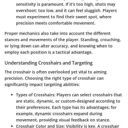
sensitivity is paramount. If it's too high, shots may
overshoot; too low, and it can feel sluggish. Players
must experiment to find their sweet spot, where
precision meets comfortable movement.
Proper mechanics also take into account the different
stances and movements of the player. Standing, crouching,
or lying down can alter accuracy, and knowing when to
employ each position is a tactical advantage.
Understanding Crosshairs and Targeting
The crosshair is often overlooked yet vital to aiming
precision. Choosing the right type of crosshair can
significantly impact targeting abilities:
Types of Crosshairs
: Players can select crosshairs that
are static, dynamic, or custom-designed according to
their preferences. Each type has its advantages; for
example, dynamic crosshairs expand during
movement, providing visual feedback on stance.
Crosshair Color and Size
: Visibility is key. A crosshair