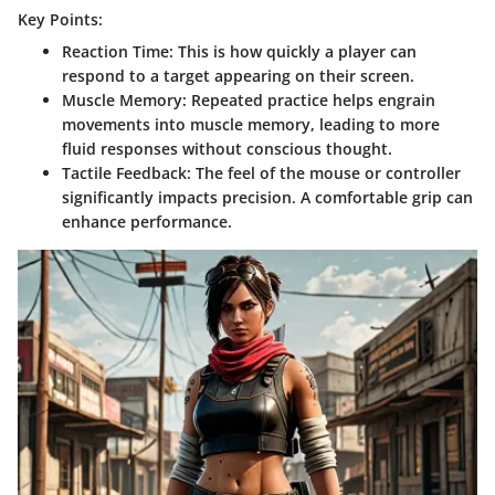
Key Points:
Reaction Time
: This is how quickly a player can
respond to a target appearing on their screen.
Muscle Memory
: Repeated practice helps engrain
movements into muscle memory, leading to more
fluid responses without conscious thought.
Tactile Feedback
: The feel of the mouse or controller
significantly impacts precision. A comfortable grip can
enhance performance.