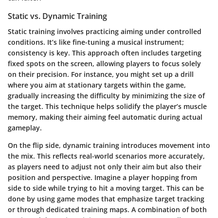
Static vs. Dynamic Training
Static training
involves practicing aiming under controlled
conditions. It’s like fine-tuning a musical instrument;
consistency is key. This approach often includes targeting
fixed spots on the screen, allowing players to focus solely
on their precision. For instance, you might set up a drill
where you aim at stationary targets within the game,
gradually increasing the difficulty by minimizing the size of
the target. This technique helps solidify the player’s muscle
memory, making their aiming feel automatic during actual
gameplay.
On the flip side,
dynamic training
introduces movement into
the mix. This reflects real-world scenarios more accurately,
as players need to adjust not only their aim but also their
position and perspective. Imagine a player hopping from
side to side while trying to hit a moving target. This can be
done by using game modes that emphasize target tracking
or through dedicated training maps. A combination of both