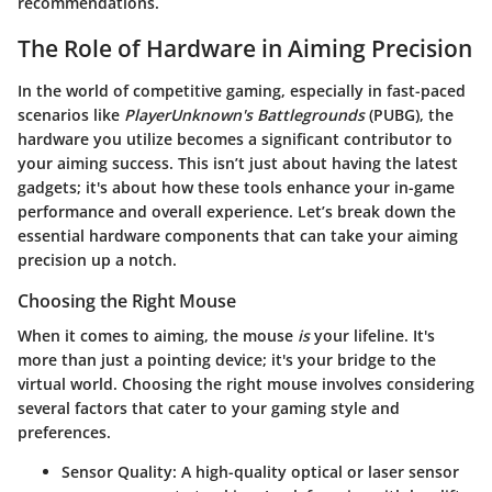
recommendations.
The Role of Hardware in Aiming Precision
In the world of competitive gaming, especially in fast-paced
scenarios like
PlayerUnknown's Battlegrounds
(PUBG), the
hardware you utilize becomes a significant contributor to
your aiming success. This isn’t just about having the latest
gadgets; it's about how these tools enhance your in-game
performance and overall experience. Let’s break down the
essential hardware components that can take your aiming
precision up a notch.
Choosing the Right Mouse
When it comes to aiming, the mouse
is
your lifeline. It's
more than just a pointing device; it's your bridge to the
virtual world. Choosing the right mouse involves considering
several factors that cater to your gaming style and
preferences.
Sensor Quality:
A high-quality optical or laser sensor