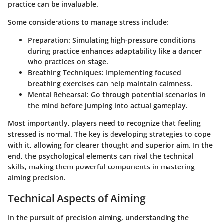
practice can be invaluable.
Some considerations to manage stress include:
Preparation
: Simulating high-pressure conditions
during practice enhances adaptability like a dancer
who practices on stage.
Breathing Techniques
: Implementing focused
breathing exercises can help maintain calmness.
Mental Rehearsal
: Go through potential scenarios in
the mind before jumping into actual gameplay.
Most importantly, players need to recognize that feeling
stressed is normal. The key is developing strategies to cope
with it, allowing for clearer thought and superior aim. In the
end, the psychological elements can rival the technical
skills, making them powerful components in mastering
aiming precision.
Technical Aspects of Aiming
In the pursuit of precision aiming, understanding the