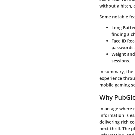
without a hitch,
Some notable fea
Long Batter
finding a c
Face ID Rec
passwords.
Weight and
sessions.
In summary, the 
experience throug
mobile gaming se
Why PubGle
In an age where 
information is e
delivering rich c
next thrill. The 