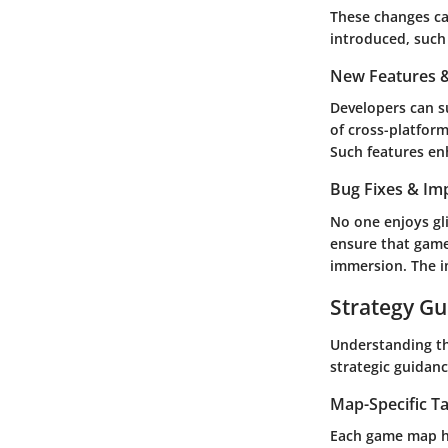
These changes ca
introduced, such
New Features &
Developers can s
of cross-platform
Such features en
Bug Fixes & I
No one enjoys gl
ensure that game
immersion. The i
Strategy Gu
Understanding th
strategic guidan
Map-Specific Ta
Each game map ha