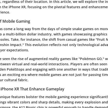
regardless of their location. In this article, we will explore the in
 the iPhone XR, focusing on the pivotal features and enhancemen
ience.
of Mobile Gaming
as come a long way from the days of simple snake games on mon
to a multi-billion dollar industry, with games showcasing graphics 
nsoles. Take, for instance, the shift from casual games like "Fruit
nshin Impact." This evolution reflects not only technological ad
ayer expectations.
e seen the rise of augmented reality games like "Pokémon GO," w
tween virtual and real-world interactions. Players are often seen
dden PokéStops and engaging with one another in ways that tradi
's an exciting era where mobile games are not just for passing time
r cultural fabric.
e iPhone XR That Enhance Gameplay
nique features bolster the mobile gaming experience significantly
ings vibrant colors and sharp details, making every explosion and
ermore, the A12 Bionic chip is powerful enough to handle deman