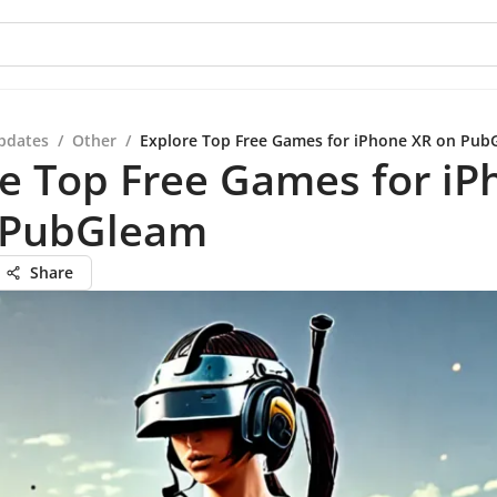
pdates
/
Other
/
Explore Top Free Games for iPhone XR on Pub
e Top Free Games for iP
 PubGleam
Share