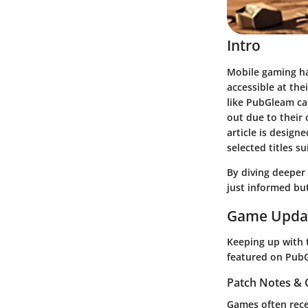
Intro
Mobile gaming ha
accessible at the
like PubGleam ca
out due to their
article is design
selected titles 
By diving deeper 
just informed bu
Game Upda
Keeping up with t
featured on PubG
Patch Notes &
Games often rece