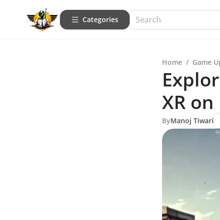
Categories
Home
/
Game U
Explor
XR on
By
Manoj Tiwari