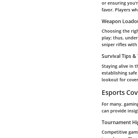
or ensuring you're
favor. Players wh
Weapon Loado
Choosing the righ
play; thus, unde
sniper rifles wit
Survival Tips & 
Staying alive in 
establishing safe
lookout for cov
Esports Co
For many, gaming
can provide insi
Tournament Hi
Competitive gamin