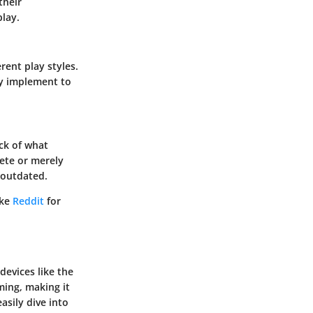
their
play.
rent play styles.
ey implement to
ck of what
ete or merely
 outdated.
ike
Reddit
for
devices like the
ing, making it
asily dive into