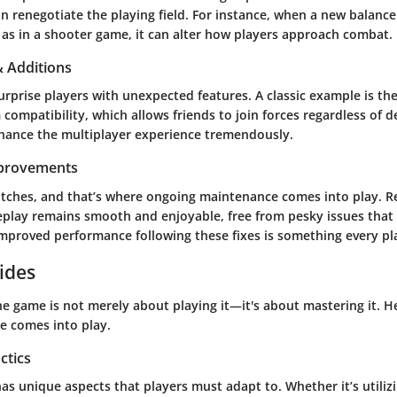
n renegotiate the playing field. For instance, when a new balance
 as in a shooter game, it can alter how players approach combat.
 Additions
urprise players with unexpected features. A classic example is t
 compatibility, which allows friends to join forces regardless of d
hance the multiplayer experience tremendously.
mprovements
itches, and that’s where ongoing maintenance comes into play. Re
play remains smooth and enjoyable, free from pesky issues that 
mproved performance following these fixes is something every pla
ides
e game is not merely about playing it—it's about mastering it. H
ce comes into play.
ctics
s unique aspects that players must adapt to. Whether it’s utiliz