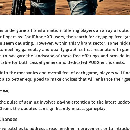
s undergone a transformation, offering players an array of optio
ir fingertips. For iPhone XR users, the search for engaging free g
n seem daunting. However, within this vibrant sector, some hid
 compelling gameplay and quality graphics that resonate with game
ed to navigate the landscape of these free offerings and provide in
suitable for both casual gamers and dedicated PUBG enthusiasts.
into the mechanics and overall feel of each game, players will fi
t also better equipped to make choices that will enhance their g
tes
he pulse of gaming involves paying attention to the latest updates
leam, the updates can significantly impact gameplay.
 Changes
ive patches to address areas needing improvement or to introduc