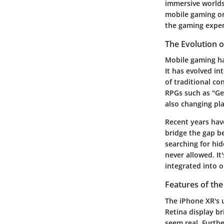
immersive worlds, 
mobile gaming on
the gaming exper
The Evolution 
Mobile gaming h
It has evolved in
of traditional co
RPGs such as "Ge
also changing pl
Recent years hav
bridge the gap be
searching for hi
never allowed. It
integrated into ou
Features of th
The iPhone XR's u
Retina display br
seem real. Furth