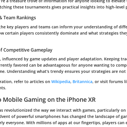
’re a treasure trove of information for anyone looking to elevate 
hing these tournaments gives practical insights into high-level 
s & Team Rankings
the key players and teams can inform your understanding of diffe
 how certain players consistently dominate and what strategies th
of Competitive Gameplay
, influenced by game updates and player adaptation. Keeping tra
urrently favored can be advantageous for anyone wanting to comp
me. Understanding what's trendy ensures your strategies are not
ration, refer to articles on
Wikipedia
,
Britannica
, or visit forums l
ts.
o Mobile Gaming on the iPhone XR
 revolutionized the way we interact with games, particularly on 
dvent of powerful smartphones has changed the landscape of gam
rly everyone. With millions of apps at our fingertips, players can e