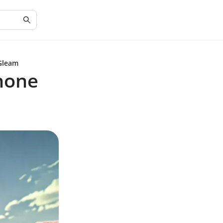
Gleam
hone