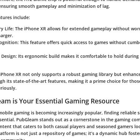
 ensuring smooth gameplay and minimization of lag.
tures include:
y Life
: The iPhone XR allows for extended gameplay without wor
harger.
ognition
: This feature offers quick access to games without cum
 Design
: Its ergonomic build makes it comfortable to hold durin
iPhone XR not only supports a robust gaming library but enhanc
h its state-of-the-art features, making it a prime choice for thos
riously.
am is Your Essential Gaming Resource
mobile gaming is becoming increasingly popular, finding reliable 
ssential. PubGleam stands out as a cornerstone in the gaming co
ontent that caters to both casual players and seasoned gamers loo
platform is not just a repository of games; it’s a dynamic hub fos