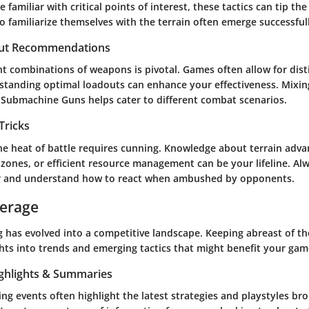
 familiar with critical points of interest, these tactics can tip the
o familiarize themselves with the terrain often emerge successful
ut Recommendations
t combinations of weapons is pivotal. Games often allow for disti
rstanding optimal loadouts can enhance your effectiveness. Mixin
h Submachine Guns helps cater to different combat scenarios.
Tricks
the heat of battle requires cunning. Knowledge about terrain adva
 zones, or efficient resource management can be your lifeline. Al
er and understand how to react when ambushed by opponents.
verage
 has evolved into a competitive landscape. Keeping abreast of th
ghts into trends and emerging tactics that might benefit your gam
ghlights & Summaries
g events often highlight the latest strategies and playstyles br