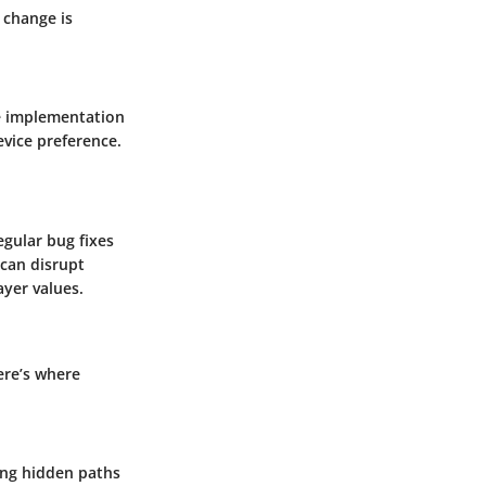
 change is
he implementation
evice preference.
gular bug fixes
can disrupt
yer values.
ere’s where
ing hidden paths