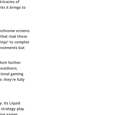
tricacies of
ts it brings to
ochrome screens.
that rival those
 Ninja" to complex
vancements but
hich further
 outdoors,
tional gaming
; they’re fully
. Its Liquid
 strategy play
ding games