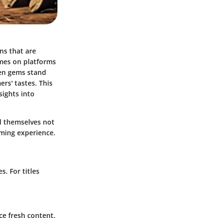
ns that are
ames on platforms
den gems stand
rs' tastes. This
sights into
nd themselves not
aming experience.
. For titles
e fresh content.