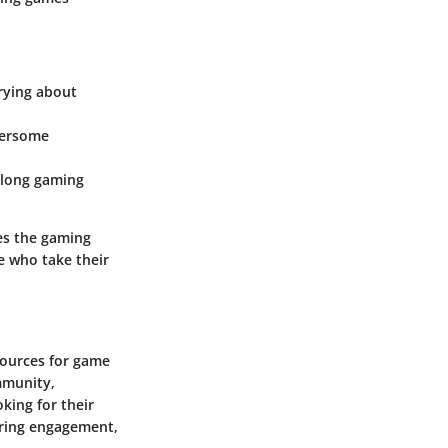
rying about
bersome
g long gaming
es the gaming
e who take their
sources for game
mmunity,
king for their
tering engagement,