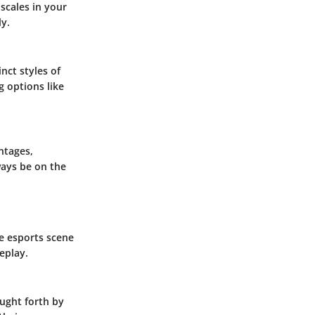
 scales in your
ly.
nct styles of
g options like
ntages,
ways be on the
e esports scene
eplay.
ought forth by