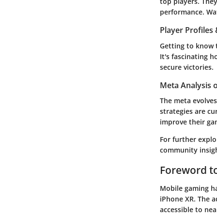
top players. They
performance. Watc
Player Profile
Getting to know 
It's fascinating
secure victories.
Meta Analysis 
The meta evolves
strategies are c
improve their ga
For further explo
community insigh
Foreword t
Mobile gaming has
iPhone XR. The a
accessible to nea