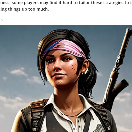
hness, some players may find it hard to tailor these strategies to 
xing things up too much.
is