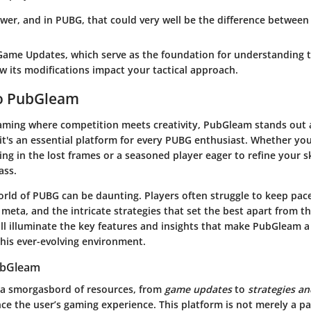
er, and in PUBG, that could very well be the difference between 
Game Updates
, which serve as the foundation for understanding 
w its modifications impact your tactical approach.
o PubGleam
gaming where competition meets creativity,
PubGleam
stands out 
's an essential platform for every PUBG enthusiast. Whether you a
ing in the lost frames or a seasoned player eager to refine your ski
ass.
orld of PUBG can be daunting.
Players often struggle to keep pac
 meta, and the intricate strategies that set the best apart from t
will illuminate the key features and insights that make PubGleam 
this ever-evolving environment.
ubGleam
 a smorgasbord of resources, from
game updates
to
strategies an
ce the user’s gaming experience. This platform is not merely a pa