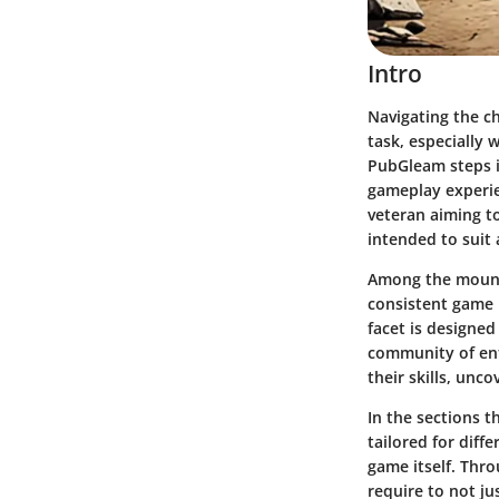
Intro
Navigating the c
task, especially 
PubGleam
steps i
gameplay experie
veteran aiming to
intended to suit 
Among the mountai
consistent
game 
facet is designed
community of ent
their skills, unc
In the sections th
tailored for diff
game itself. Thro
require to not jus