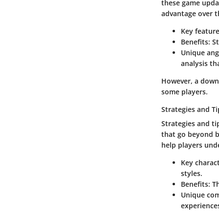
these game updat
advantage over t
Key featur
Benefits
: S
Unique ang
analysis th
However, a downs
some players.
Strategies and Ti
Strategies and ti
that go beyond b
help players und
Key charact
styles.
Benefits
: T
Unique co
experience