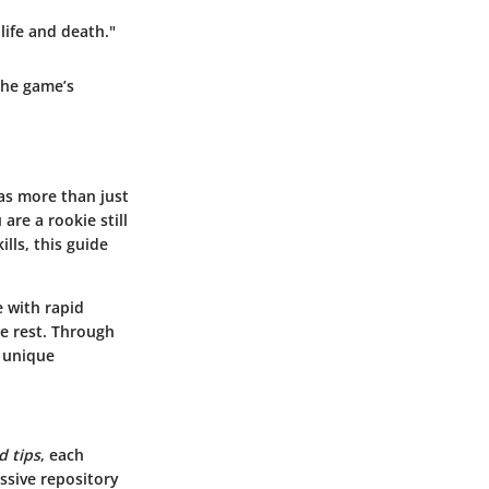
life and death."
the game’s
as more than just
re a rookie still
lls, this guide
e with rapid
he rest. Through
a unique
d tips
, each
ssive repository