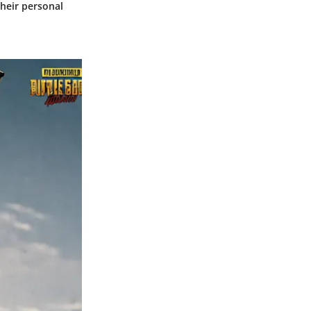
their personal