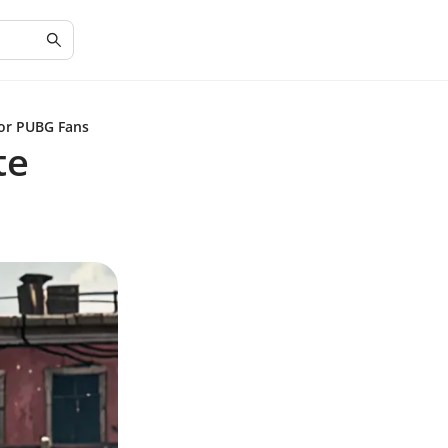
for PUBG Fans
te