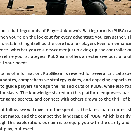
haotic battlegrounds of PlayerUnknown’s Battlegrounds (PUBG) c
when you're on the lookout for every advantage you can gather. T
n, establishing itself as the core hub for players keen on enhanci
nce. Whether you're a newcomer just picking up the controller o
 refine your strategies, PubGleam offers an extensive portfolio o
all your needs.
ns of information, PubGleam is revered for several critical aspec
updates
, comprehensive
strategy guides
, and engaging
esports c
 to guide players through the ins and outs of PUBG, while also fos
husiasts. The knowledge shared on this platform empowers part
over game secrets, and connect with others drawn to the thrill of b
at follow, we will dive into the specifics: the latest patch notes, s
erent maps, and the competitive landscape of PUBG, which is as d
ugh this exploration, our aim is to equip you with the clarity an
t play, but excel.