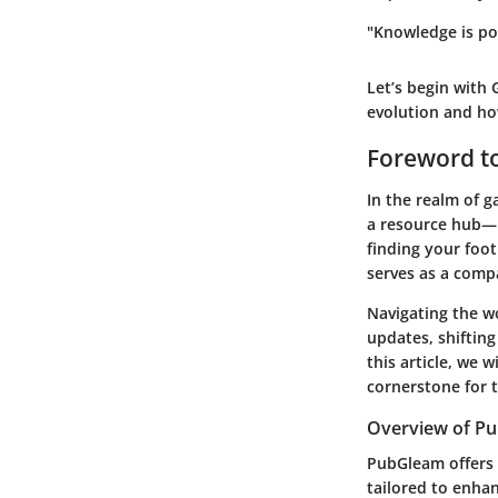
"Knowledge is pow
Let’s begin with
evolution and ho
Foreword t
In the realm of 
a resource hub—it
finding your foot
serves as a comp
Navigating the w
updates, shifting
this article, we 
cornerstone for 
Overview of P
PubGleam offers
tailored to enhan