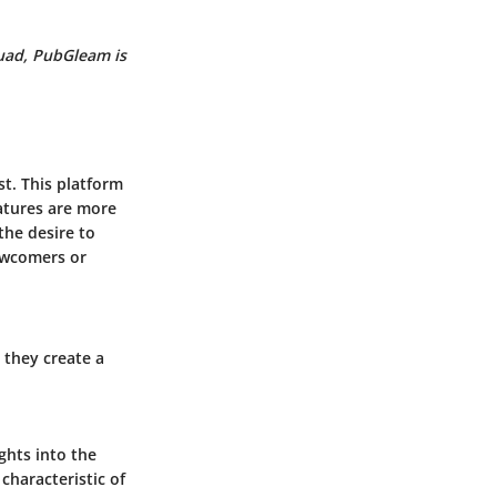
quad,
PubGleam
is
t. This platform
eatures are more
the desire to
ewcomers or
 they create a
ghts into the
characteristic of