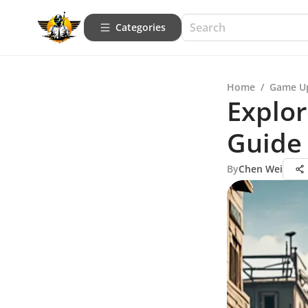
Categories
Home
/
Game U
Explo
Guide
By
Chen Wei