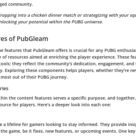
aged community.
ropping into a chicken dinner match or strategizing with your s
nlocking your potential within the PUBG universe.
res of PubGleam
e features that PubGleam offers is crucial for any PUBG enthusias
y of resources aimed at enriching the player experience. These f
tools; they reflect the community's dedication, engagement, and 
. Exploring these components helps players, whether they're n
e most out of their PUBG journey.
ries
hin the content features serves a specific purpose, and together,
urce for players. Here’s a deeper look into each one:
a lifeline for gamers looking to stay informed. They provide insi
 the game, be it fixes, new features, or upcoming events. One key 