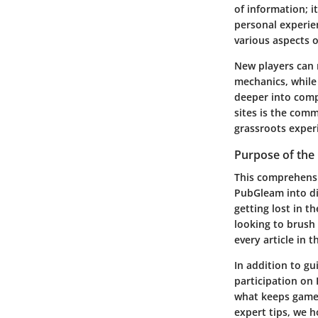
of information; i
personal experien
various aspects o
New players can 
mechanics, while 
deeper into comp
sites is the comm
grassroots experi
Purpose of the
This comprehensive
PubGleam into dig
getting lost in t
looking to brush
every article in
In addition to gu
participation on
what keeps gamer
expert tips, we h