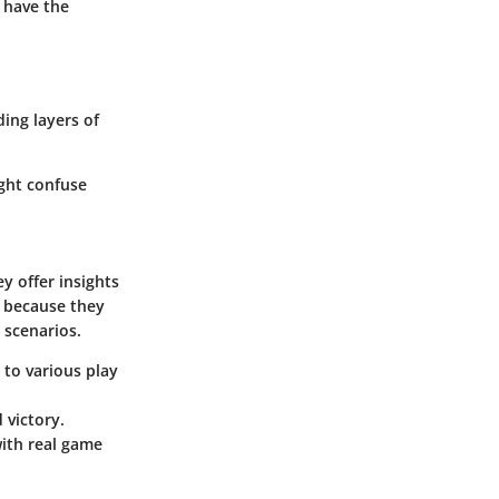
 have the
ing layers of
ght confuse
y offer insights
l because they
 scenarios.
 to various play
 victory.
with real game