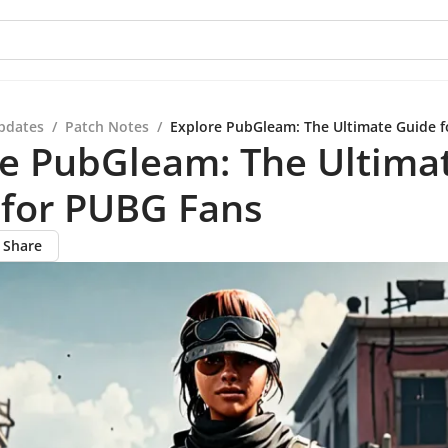
pdates
/
Patch Notes
/
Explore PubGleam: The Ultimate Guide 
re PubGleam: The Ultima
 for PUBG Fans
Share