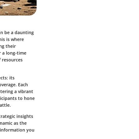
an be a daunting
his is where
ng their
r a long-time
f resources
ts: its
overage
. Each
tering a vibrant
icipants to hone
attle.
trategic insights
ynamic as the
d information you