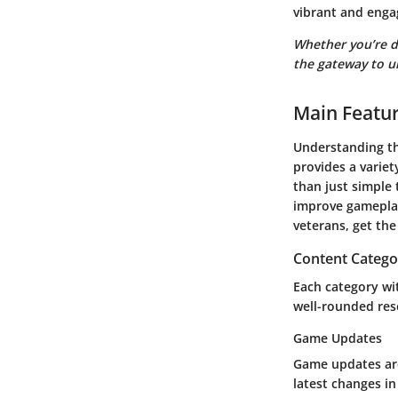
vibrant and eng
Whether you’re d
the gateway to u
Main Featu
Understanding th
provides a variet
than just simple 
improve gameplay
veterans, get th
Content Catego
Each category wit
well-rounded reso
Game Updates
Game updates are 
latest changes in