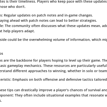
es is their timeliness. Players who keep pace with these updates
hose who don't.
es
: Regular updates on patch notes and in-game changes.
taying ahead with patch notes can lead to better strategies.
le
: The community often discusses what these updates mean, add
at help players adapt.
ide could be the overwhelming volume of information, which mi
ps
ps are the backbone for players hoping to level up their game. The
asic gameplay mechanics. These resources are particularly usefu
erstand different approaches to winning, whether in solo or team
eristic
: Emphasis on both offensive and defensive tactics tailored
hese tips can drastically improve a player’s chances of survival and
mponent
: They often include situational examples that resonate 
s.