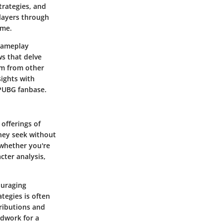
trategies, and
players through
ame.
 gameplay
ws that delve
am from other
sights with
 PUBG fanbase.
 offerings of
they seek without
—whether you're
cter analysis,
ouraging
tegies is often
ributions and
ndwork for a