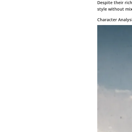
Despite their ric
style without mi
Character Analys