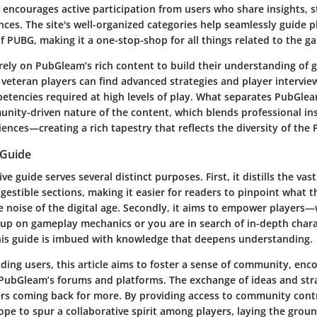
t encourages active participation from users who share insights, s
ces. The site's well-organized categories help seamlessly guide 
f PUBG, making it a one-stop-shop for all things related to the g
rely on PubGleam’s rich content to build their understanding of
veteran players can find advanced strategies and player intervie
etencies required at high levels of play. What separates PubGle
unity-driven nature of the content, which blends professional in
ences—creating a rich tapestry that reflects the diversity of the
 Guide
 guide serves several distinct purposes. First, it distills the vast
estible sections, making it easier for readers to pinpoint what 
he noise of the digital age. Secondly, it aims to empower players
 up on gameplay mechanics or you are in search of in-depth chara
 this guide is imbued with knowledge that deepens understanding.
iding users, this article aims to foster a sense of community, enc
 PubGleam’s forums and platforms. The exchange of ideas and stra
s coming back for more. By providing access to community cont
ope to spur a collaborative spirit among players, laying the grou