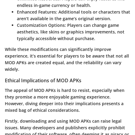
endless in-game currency or health.
Enhanced Features:
Additional tools or characters that
aren’t available in the game’s original version.
Customization Options:
Players can change game
aesthetics, like skins or graphics improvements, not
typically accessible without purchase.
While these modifications can significantly improve
experience, it’s essential for players to be aware that not all
MOD APKs are created equal, and the reliability can vary
widely.
Ethical Implications of MOD APKs
The appeal of MOD APKs is hard to resist, especially when
they promise a more enjoyable gaming experience.
However, diving deeper into their implications presents a
mixed bag of ethical considerations.
Firstly, downloading and using MOD APKs can raise legal
issues. Many developers and publishers explicitly prohibit
modification of their software, often deeming it as piracy or