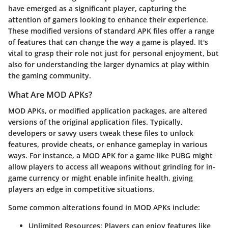
have emerged as a significant player, capturing the
attention of gamers looking to enhance their experience.
These modified versions of standard APK files offer a range
of features that can change the way a game is played. It's
vital to grasp their role not just for personal enjoyment, but
also for understanding the larger dynamics at play within
the gaming community.
What Are MOD APKs?
MOD APKs
, or modified application packages, are altered
versions of the original application files. Typically,
developers or savvy users tweak these files to unlock
features, provide cheats, or enhance gameplay in various
ways. For instance, a MOD APK for a game like PUBG might
allow players to access all weapons without grinding for in-
game currency or might enable infinite health, giving
players an edge in competitive situations.
Some common alterations found in MOD APKs include:
Unlimited Resources:
Players can enjoy features like