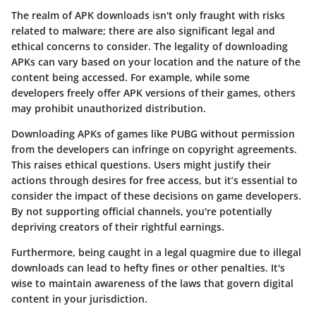
The realm of APK downloads isn't only fraught with risks
related to malware; there are also significant legal and
ethical concerns to consider. The legality of downloading
APKs can vary based on your location and the nature of the
content being accessed. For example, while some
developers freely offer APK versions of their games, others
may prohibit unauthorized distribution.
Downloading APKs of games like PUBG without permission
from the developers can infringe on copyright agreements.
This raises ethical questions. Users might justify their
actions through desires for free access, but it’s essential to
consider the impact of these decisions on game developers.
By not supporting official channels, you're potentially
depriving creators of their rightful earnings.
Furthermore, being caught in a legal quagmire due to illegal
downloads can lead to hefty fines or other penalties. It's
wise to maintain awareness of the laws that govern digital
content in your jurisdiction.