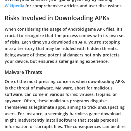
Wikipedia
for comprehensive articles and user discussions.
Risks Involved in Downloading APKs
When considering the usage of Android game APK files, it's
crucial to recognize that the process comes with its own set
of risks. Each time you download an APK, you're stepping
into a territory that may be riddled with hidden threats.
Being aware of these potential dangers not only protects
your device, but ensures a safer gaming experience.
Malware Threats
One of the most pressing concerns when downloading APKs
is the threat of malware.
Malware
, short for malicious
software, can come in various forms: viruses, trojans, or
spyware. Often, these malicious programs disguise
themselves as legitimate apps, aiming to trick unsuspecting
users. For instance, a seemingly harmless game download
might inadvertently install software that steals personal
information or corrupts files. The consequences can be dire,