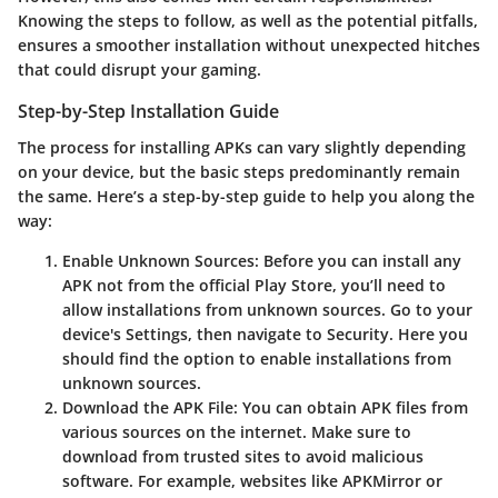
Knowing the steps to follow, as well as the potential pitfalls,
ensures a smoother installation without unexpected hitches
that could disrupt your gaming.
Step-by-Step Installation Guide
The process for installing APKs can vary slightly depending
on your device, but the basic steps predominantly remain
the same. Here’s a step-by-step guide to help you along the
way:
Enable Unknown Sources:
Before you can install any
APK not from the official Play Store, you’ll need to
allow installations from unknown sources. Go to your
device's Settings, then navigate to Security. Here you
should find the option to enable installations from
unknown sources.
Download the APK File:
You can obtain APK files from
various sources on the internet. Make sure to
download from trusted sites to avoid malicious
software. For example, websites like APKMirror or