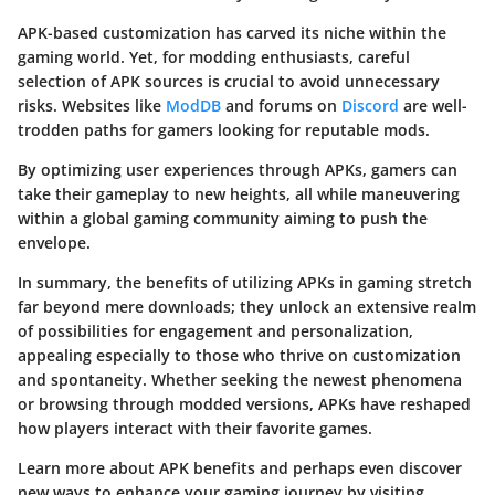
APK-based customization has carved its niche within the
gaming world. Yet, for modding enthusiasts, careful
selection of APK sources is crucial to avoid unnecessary
risks. Websites like
ModDB
and forums on
Discord
are well-
trodden paths for gamers looking for reputable mods.
By optimizing user experiences through APKs, gamers can
take their gameplay to new heights, all while maneuvering
within a global gaming community aiming to push the
envelope.
In summary, the benefits of utilizing APKs in gaming stretch
far beyond mere downloads; they unlock an extensive realm
of possibilities for engagement and personalization,
appealing especially to those who thrive on customization
and spontaneity. Whether seeking the newest phenomena
or browsing through modded versions, APKs have reshaped
how players interact with their favorite games.
Learn more about APK benefits and perhaps even discover
new ways to enhance your gaming journey by visiting