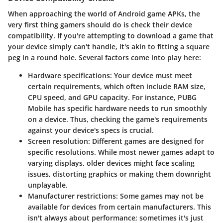
When approaching the world of Android game APKs, the
very first thing gamers should do is check their device
compatibility. If you're attempting to download a game that
your device simply can't handle, it's akin to fitting a square
peg in a round hole. Several factors come into play here:
Hardware specifications:
Your device must meet
certain requirements, which often include RAM size,
CPU speed, and GPU capacity. For instance, PUBG
Mobile has specific hardware needs to run smoothly
on a device. Thus, checking the game's requirements
against your device's specs is crucial.
Screen resolution:
Different games are designed for
specific resolutions. While most newer games adapt to
varying displays, older devices might face scaling
issues, distorting graphics or making them downright
unplayable.
Manufacturer restrictions:
Some games may not be
available for devices from certain manufacturers. This
isn't always about performance; sometimes it's just