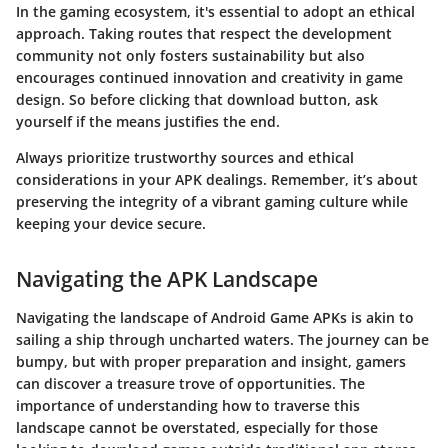
In the gaming ecosystem, it's essential to adopt an ethical
approach. Taking routes that respect the development
community not only fosters sustainability but also
encourages continued innovation and creativity in game
design. So before clicking that download button, ask
yourself if the means justifies the end.
Always prioritize
trustworthy sources
and
ethical
considerations
in your APK dealings. Remember, it’s about
preserving the integrity of a vibrant gaming culture while
keeping your device secure.
Navigating the APK Landscape
Navigating the landscape of Android Game APKs is akin to
sailing a ship through uncharted waters. The journey can be
bumpy, but with proper preparation and insight, gamers
can discover a treasure trove of opportunities. The
importance of understanding how to traverse this
landscape cannot be overstated, especially for those