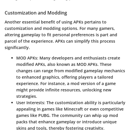
Customization and Modding
Another essential benefit of using APKs pertains to
customization and modding options. For many gamers,
altering gameplay to fit personal preferences is part and
parcel of the experience. APKs can simplify this process
significantly.
MOD APKs
: Many developers and enthusiasts create
modified APKs, also known as MOD APKs. These
changes can range from modified gameplay mechanics
to enhanced graphics, offering players a tailored
experience. For instance, a mod version of a game
might provide infinite resources, unlocking new
strategies.
User Interests
: The customization ability is particularly
appealing in games like Minecraft or even competitive
games like PUBG. The community can whip up mod
packs that enhance gameplay or introduce unique
skins and tools, thereby fostering creativity.