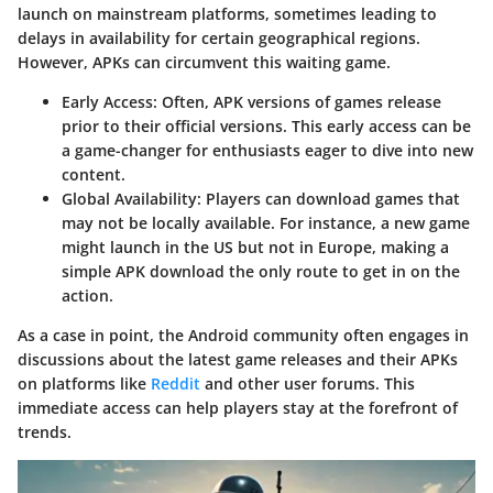
launch on mainstream platforms, sometimes leading to
delays in availability for certain geographical regions.
However, APKs can circumvent this waiting game.
Early Access
: Often, APK versions of games release
prior to their official versions. This early access can be
a game-changer for enthusiasts eager to dive into new
content.
Global Availability
: Players can download games that
may not be locally available. For instance, a new game
might launch in the US but not in Europe, making a
simple APK download the only route to get in on the
action.
As a case in point, the Android community often engages in
discussions about the latest game releases and their APKs
on platforms like
Reddit
and other user forums. This
immediate access can help players stay at the forefront of
trends.