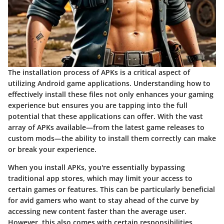
The installation process of APKs is a critical aspect of
utilizing Android game applications. Understanding how to
effectively install these files not only enhances your gaming
experience but ensures you are tapping into the full
potential that these applications can offer. With the vast
array of APKs available—from the latest game releases to
custom mods—the ability to install them correctly can make
or break your experience.
When you install APKs, you're essentially bypassing
traditional app stores, which may limit your access to
certain games or features. This can be particularly beneficial
for avid gamers who want to stay ahead of the curve by
accessing new content faster than the average user.
However, this also comes with certain responsibilities.