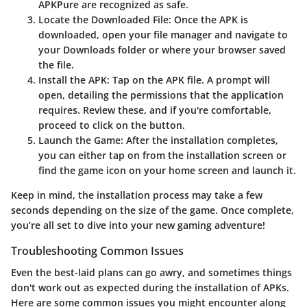
APKPure are recognized as safe.
Locate the Downloaded File:
Once the APK is
downloaded, open your file manager and navigate to
your Downloads folder or where your browser saved
the file.
Install the APK:
Tap on the APK file. A prompt will
open, detailing the permissions that the application
requires. Review these, and if you're comfortable,
proceed to click on the
button.
Launch the Game:
After the installation completes,
you can either tap on
from the installation screen or
find the game icon on your home screen and launch it.
Keep in mind, the installation process may take a few
seconds depending on the size of the game. Once complete,
you’re all set to dive into your new gaming adventure!
Troubleshooting Common Issues
Even the best-laid plans can go awry, and sometimes things
don't work out as expected during the installation of APKs.
Here are some common issues you might encounter along