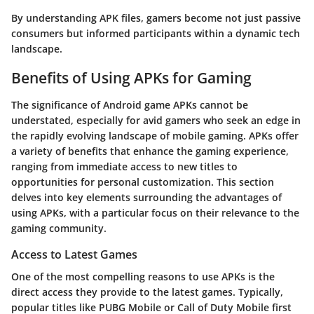
By understanding APK files, gamers become not just passive
consumers but informed participants within a dynamic tech
landscape.
Benefits of Using APKs for Gaming
The significance of Android game APKs cannot be
understated, especially for avid gamers who seek an edge in
the rapidly evolving landscape of mobile gaming. APKs offer
a variety of benefits that enhance the gaming experience,
ranging from immediate access to new titles to
opportunities for personal customization. This section
delves into key elements surrounding the advantages of
using APKs, with a particular focus on their relevance to the
gaming community.
Access to Latest Games
One of the most compelling reasons to use APKs is the
direct access they provide to the latest games. Typically,
popular titles like PUBG Mobile or Call of Duty Mobile first