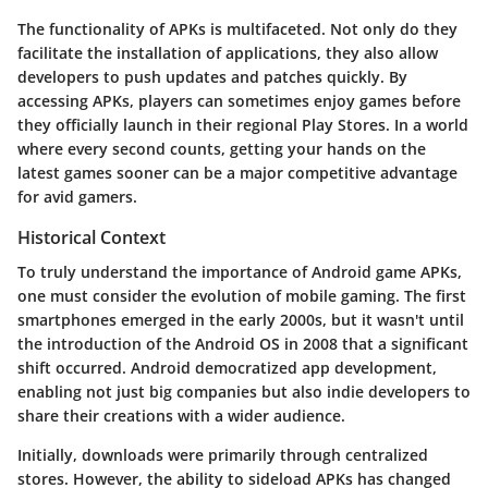
The functionality of APKs is multifaceted. Not only do they
facilitate the installation of applications, they also allow
developers to push updates and patches quickly. By
accessing APKs, players can sometimes enjoy games before
they officially launch in their regional Play Stores. In a world
where every second counts, getting your hands on the
latest games sooner can be a major competitive advantage
for avid gamers.
Historical Context
To truly understand the importance of Android game APKs,
one must consider the evolution of mobile gaming. The first
smartphones emerged in the early 2000s, but it wasn't until
the introduction of the Android OS in 2008 that a significant
shift occurred. Android democratized app development,
enabling not just big companies but also indie developers to
share their creations with a wider audience.
Initially, downloads were primarily through centralized
stores. However, the ability to sideload APKs has changed