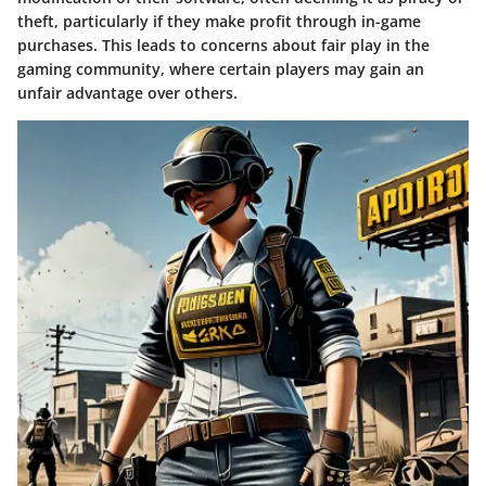
theft, particularly if they make profit through in-game
purchases. This leads to concerns about fair play in the
gaming community, where certain players may gain an
unfair advantage over others.