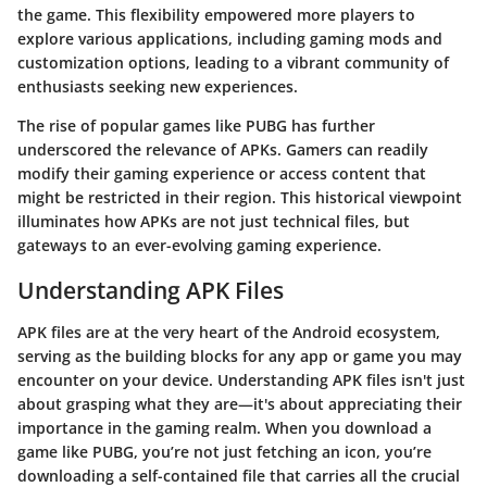
the game. This flexibility empowered more players to
explore various applications, including gaming mods and
customization options, leading to a vibrant community of
enthusiasts seeking new experiences.
The rise of popular games like PUBG has further
underscored the relevance of APKs. Gamers can readily
modify their gaming experience or access content that
might be restricted in their region. This historical viewpoint
illuminates how APKs are not just technical files, but
gateways to an ever-evolving gaming experience.
Understanding APK Files
APK files are at the very heart of the Android ecosystem,
serving as the building blocks for any app or game you may
encounter on your device. Understanding APK files isn't just
about grasping what they are—it's about appreciating their
importance in the gaming realm. When you download a
game like PUBG, you’re not just fetching an icon, you’re
downloading a self-contained file that carries all the crucial