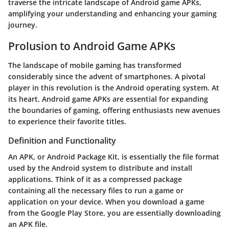
traverse the intricate landscape of Android game APKs,
amplifying your understanding and enhancing your gaming
journey.
Prolusion to Android Game APKs
The landscape of mobile gaming has transformed
considerably since the advent of smartphones. A pivotal
player in this revolution is the Android operating system. At
its heart, Android game APKs are essential for expanding
the boundaries of gaming, offering enthusiasts new avenues
to experience their favorite titles.
Definition and Functionality
An APK, or Android Package Kit, is essentially the file format
used by the Android system to distribute and install
applications. Think of it as a compressed package
containing all the necessary files to run a game or
application on your device. When you download a game
from the Google Play Store, you are essentially downloading
an APK file.