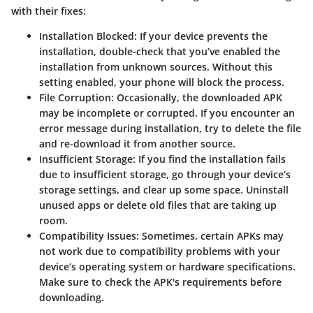
with their fixes:
Installation Blocked:
If your device prevents the
installation, double-check that you’ve enabled the
installation from unknown sources. Without this
setting enabled, your phone will block the process.
File Corruption:
Occasionally, the downloaded APK
may be incomplete or corrupted. If you encounter an
error message during installation, try to delete the file
and re-download it from another source.
Insufficient Storage:
If you find the installation fails
due to insufficient storage, go through your device’s
storage settings, and clear up some space. Uninstall
unused apps or delete old files that are taking up
room.
Compatibility Issues:
Sometimes, certain APKs may
not work due to compatibility problems with your
device’s operating system or hardware specifications.
Make sure to check the APK's requirements before
downloading.