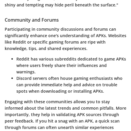
shiny and tempting may hide peril beneath the surface."
Community and Forums
Participating in
community discussions and forums
can
significantly enhance one's understanding of APKs. Websites
like Reddit or specific gaming forums are ripe with
knowledge, tips, and shared experiences.
Reddit
has various subreddits dedicated to game APKs
where users freely share their influences and
warnings.
Discord
servers often house gaming enthusiasts who
can provide immediate help and advice on trouble
spots when downloading or installing APKs.
Engaging with these communities allows you to stay
informed about the latest trends and common pitfalls. More
importantly, they help in validating APK sources through
peer feedback. If you hit a snag with an APK, a quick scan
through forums can often unearth similar experiences