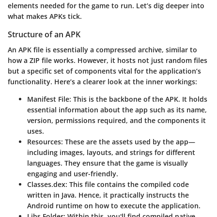
elements needed for the game to run. Let’s dig deeper into
what makes APKs tick.
Structure of an APK
An APK file is essentially a compressed archive, similar to
how a ZIP file works. However, it hosts not just random files
but a specific set of components vital for the application’s
functionality. Here’s a clearer look at the inner workings:
Manifest File:
This is the backbone of the APK. It holds
essential information about the app such as its name,
version, permissions required, and the components it
uses.
Resources:
These are the assets used by the app—
including images, layouts, and strings for different
languages. They ensure that the game is visually
engaging and user-friendly.
Classes.dex:
This file contains the compiled code
written in Java. Hence, it practically instructs the
Android runtime on how to execute the application.
Libs Folder:
Within this, you'll find compiled native