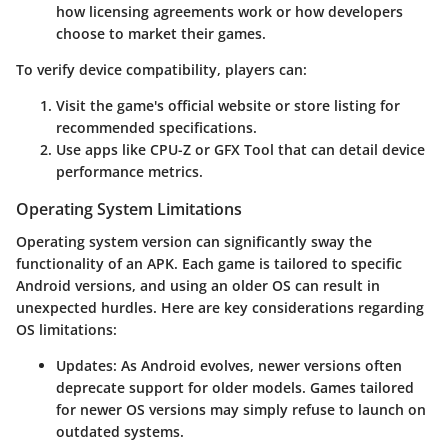
how licensing agreements work or how developers
choose to market their games.
To verify device compatibility, players can:
Visit the game's official website or store listing for
recommended specifications.
Use apps like CPU-Z or GFX Tool that can detail device
performance metrics.
Operating System Limitations
Operating system version can significantly sway the
functionality of an APK. Each game is tailored to specific
Android versions, and using an older OS can result in
unexpected hurdles. Here are key considerations regarding
OS limitations:
Updates:
As Android evolves, newer versions often
deprecate support for older models. Games tailored
for newer OS versions may simply refuse to launch on
outdated systems.