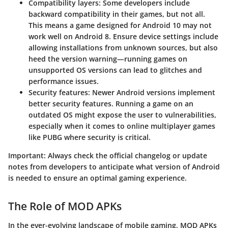
Compatibility layers:
Some developers include
backward compatibility in their games, but not all.
This means a game designed for Android 10 may not
work well on Android 8. Ensure device settings include
allowing installations from unknown sources, but also
heed the version warning—running games on
unsupported OS versions can lead to glitches and
performance issues.
Security features:
Newer Android versions implement
better security features. Running a game on an
outdated OS might expose the user to vulnerabilities,
especially when it comes to online multiplayer games
like PUBG where security is critical.
Important:
Always check the official changelog or update
notes from developers to anticipate what version of Android
is needed to ensure an optimal gaming experience.
The Role of MOD APKs
In the ever-evolving landscape of mobile gaming,
MOD APKs