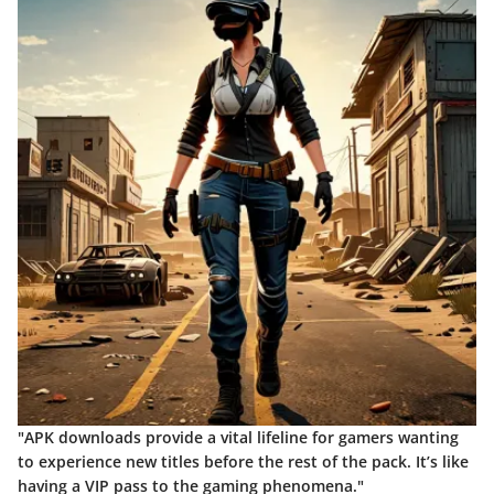
"APK downloads provide a vital lifeline for gamers wanting
to experience new titles before the rest of the pack. It’s like
having a VIP pass to the gaming phenomena."