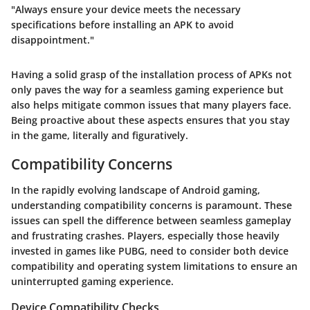
"Always ensure your device meets the necessary
specifications before installing an APK to avoid
disappointment."
Having a solid grasp of the installation process of APKs not
only paves the way for a seamless gaming experience but
also helps mitigate common issues that many players face.
Being proactive about these aspects ensures that you stay
in the game, literally and figuratively.
Compatibility Concerns
In the rapidly evolving landscape of Android gaming,
understanding compatibility concerns is paramount. These
issues can spell the difference between seamless gameplay
and frustrating crashes. Players, especially those heavily
invested in games like PUBG, need to consider both device
compatibility and operating system limitations to ensure an
uninterrupted gaming experience.
Device Compatibility Checks