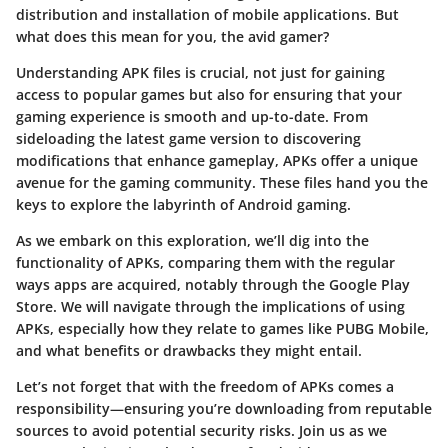
distribution and installation of mobile applications. But
what does this mean for you, the avid gamer?
Understanding APK files is crucial, not just for gaining
access to popular games but also for ensuring that your
gaming experience is smooth and up-to-date. From
sideloading the latest game version to discovering
modifications that enhance gameplay, APKs offer a unique
avenue for the gaming community. These files hand you the
keys to explore the labyrinth of Android gaming.
As we embark on this exploration, we’ll dig into the
functionality of APKs, comparing them with the regular
ways apps are acquired, notably through the Google Play
Store. We will navigate through the implications of using
APKs, especially how they relate to games like
PUBG Mobile
,
and what benefits or drawbacks they might entail.
Let’s not forget that with the freedom of APKs comes a
responsibility—ensuring you’re downloading from reputable
sources to avoid potential security risks. Join us as we