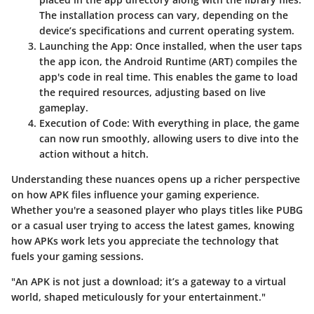
The installation process can vary, depending on the
device’s specifications and current operating system.
Launching the App:
Once installed, when the user taps
the app icon, the Android Runtime (ART) compiles the
app's code in real time. This enables the game to load
the required resources, adjusting based on live
gameplay.
Execution of Code:
With everything in place, the game
can now run smoothly, allowing users to dive into the
action without a hitch.
Understanding these nuances opens up a richer perspective
on how APK files influence your gaming experience.
Whether you're a seasoned player who plays titles like PUBG
or a casual user trying to access the latest games, knowing
how APKs work lets you appreciate the technology that
fuels your gaming sessions.
"An APK is not just a download; it’s a gateway to a virtual
world, shaped meticulously for your entertainment."