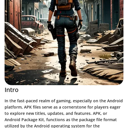
Intro
In the fast-paced realm of gaming, especially on the Android
platform, APK files serve as a cornerstone for players eager
to explore new titles, updates, and features.
APK
, or
Android Package Kit, functions as the package file format
utilized by the Android operating system for the