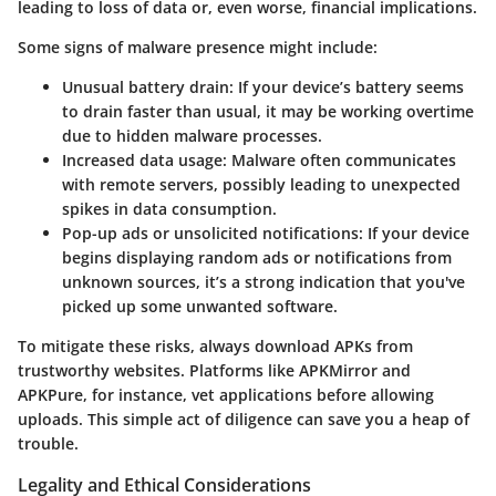
leading to loss of data or, even worse, financial implications.
Some signs of malware presence might include:
Unusual battery drain:
If your device’s battery seems
to drain faster than usual, it may be working overtime
due to hidden malware processes.
Increased data usage:
Malware often communicates
with remote servers, possibly leading to unexpected
spikes in data consumption.
Pop-up ads or unsolicited notifications:
If your device
begins displaying random ads or notifications from
unknown sources, it’s a strong indication that you've
picked up some unwanted software.
To mitigate these risks, always download APKs from
trustworthy websites. Platforms like APKMirror and
APKPure, for instance, vet applications before allowing
uploads. This simple act of diligence can save you a heap of
trouble.
Legality and Ethical Considerations