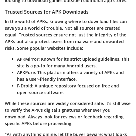
looking to download games outside traditional app stores.
Trusted Sources for APK Downloads
In the world of APKs, knowing where to download files can
save you a world of trouble. Not all sources are created
equal.
Trusted sources
ensure not just the integrity of the
APKs but also protect users from malware and unwanted
risks. Some popular websites include:
APKMirror
: Known for its strict upload guidelines, this
site is a go-to for many Android users.
APKPure
: This platform offers a variety of APKs and
has a user-friendly interface.
F-Droid
: A unique repository focused on free and
open-source software.
While these sources are widely considered safe, it’s still wise
to verify the APK's digital signatures whenever you
download. Always look for reviews or feedback regarding
specific APKs before proceeding.
"As with anything online, let the buyer beware: what looks