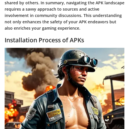
shared by others. In summary, navigating the APK landscape
requires a savvy approach to sources and active
involvement in community discussions. This understanding
not only enhances the safety of your APK endeavors but
also enriches your gaming experience.
Installation Process of APKs