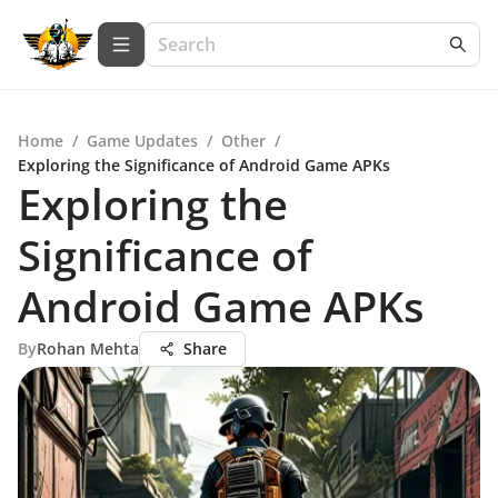
Home
/
Game Updates
/
Other
/
Exploring the Significance of Android Game APKs
Exploring the
Significance of
Android Game APKs
By
Rohan Mehta
Share