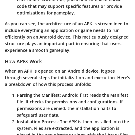
code that may support specific features or provide
optimizations for gameplay.
As you can see, the architecture of an APK is streamlined to
include everything an application or game needs to run
efficiently on an Android device. This meticulously designed
structure plays an important part in ensuring that users
experience a smooth gameplay.
How APKs Work
When an APK is opened on an Android device, it goes
through several steps for initialization and execution. Here’s
a breakdown of how this process unfolds:
Parsing the Manifest:
Android first reads the Manifest
file. It checks for permissions and configurations. If
permissions are denied, the installation halts to
safeguard user data.
Installation Process:
The APK is then installed into the
system. Files are extracted, and the application is
placed in the app directory along with the library files.