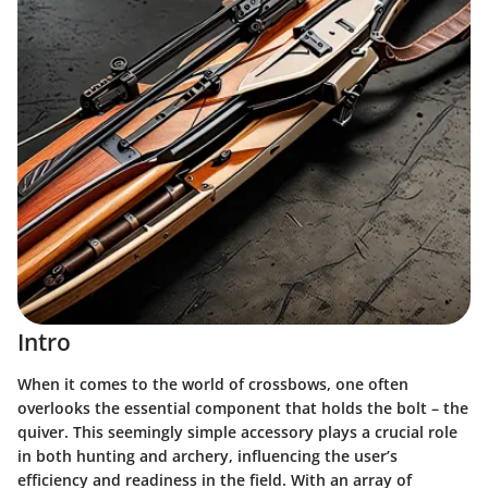
Intro
When it comes to the world of crossbows, one often
overlooks the essential component that holds the bolt – the
quiver. This seemingly simple accessory plays a crucial role
in both hunting and archery, influencing the user’s
efficiency and readiness in the field. With an array of