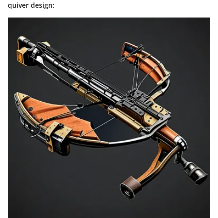
quiver design: