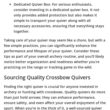
Dedicated Quiver Box
: For serious enthusiasts,
consider investing in a dedicated quiver box. It not
only provides added protection but also makes it
simple to transport your quiver along with all
necessary accessories, ensuring that everything stays
together.
Taking care of your quiver may seem like a chore, but with a
few simple practices, you can significantly enhance the
performance and lifespan of your quiver. Consider these
tips as part of your overall archery routine, and you’ll likely
notice better organization and readiness whether you’re
practicing on the range or tracking game in the wild.
Sourcing Quality Crossbow Quivers
Finding the right quiver is crucial for anyone invested in
archery or hunting with crossbows. Quality quivers do more
than just hold arrows; they can enhance performance,
ensure safety, and even affect your overall enjoyment of the
sport. When you're in the thick of it, a well-sourced quiver