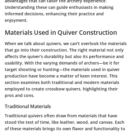
advantages that can tailor the archery experience.
Understanding these can guide enthusiasts in making
informed decisions, enhancing their practice and
enjoyment.
Materials Used in Quiver Construction
When we talk about quivers, we can't overlook the materials
that go into their construction. The right material not only
affects the quiver’s durability but also its performance and
usability. With the varying demands of archers—be it for
target shooting or hunting—the materials used in quiver
production have become a matter of keen interest. This
section examines both traditional and modern materials
employed to create crossbow quivers, highlighting their
pros and cons.
Traditional Materials
Traditional quivers often draw from materials that have
stood the test of time, like leather, wood, and canvas. Each
of these materials brings its own flavor and functionality to