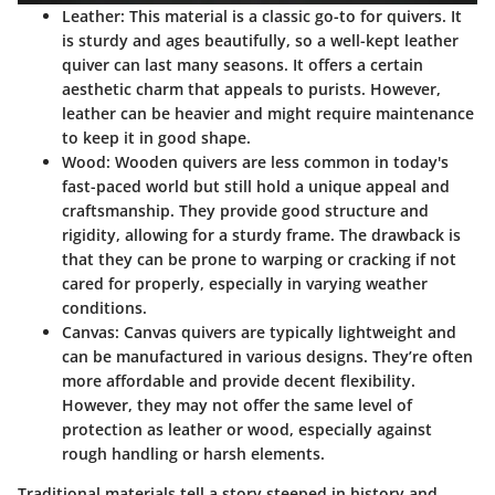
Leather
: This material is a classic go-to for quivers. It
is sturdy and ages beautifully, so a well-kept leather
quiver can last many seasons. It offers a certain
aesthetic charm that appeals to purists. However,
leather can be heavier and might require maintenance
to keep it in good shape.
Wood
: Wooden quivers are less common in today's
fast-paced world but still hold a unique appeal and
craftsmanship. They provide good structure and
rigidity, allowing for a sturdy frame. The drawback is
that they can be prone to warping or cracking if not
cared for properly, especially in varying weather
conditions.
Canvas
: Canvas quivers are typically lightweight and
can be manufactured in various designs. They’re often
more affordable and provide decent flexibility.
However, they may not offer the same level of
protection as leather or wood, especially against
rough handling or harsh elements.
Traditional materials tell a story steeped in history and