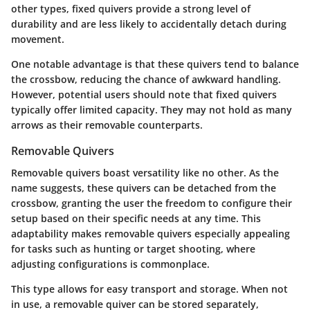
other types, fixed quivers provide a strong level of
durability and are less likely to accidentally detach during
movement.
One notable advantage is that these quivers tend to balance
the crossbow, reducing the chance of awkward handling.
However, potential users should note that fixed quivers
typically offer limited capacity. They may not hold as many
arrows as their removable counterparts.
Removable Quivers
Removable quivers boast versatility like no other. As the
name suggests, these quivers can be detached from the
crossbow, granting the user the freedom to configure their
setup based on their specific needs at any time. This
adaptability makes removable quivers especially appealing
for tasks such as hunting or target shooting, where
adjusting configurations is commonplace.
This type allows for easy transport and storage. When not
in use, a removable quiver can be stored separately,