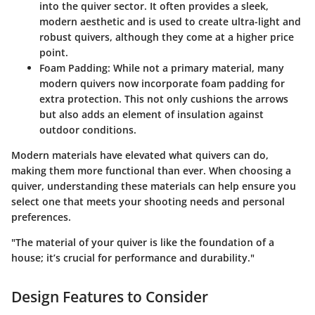
into the quiver sector. It often provides a sleek,
modern aesthetic and is used to create ultra-light and
robust quivers, although they come at a higher price
point.
Foam Padding
: While not a primary material, many
modern quivers now incorporate foam padding for
extra protection. This not only cushions the arrows
but also adds an element of insulation against
outdoor conditions.
Modern materials have elevated what quivers can do,
making them more functional than ever. When choosing a
quiver, understanding these materials can help ensure you
select one that meets your shooting needs and personal
preferences.
"The material of your quiver is like the foundation of a
house; it’s crucial for performance and durability."
Design Features to Consider