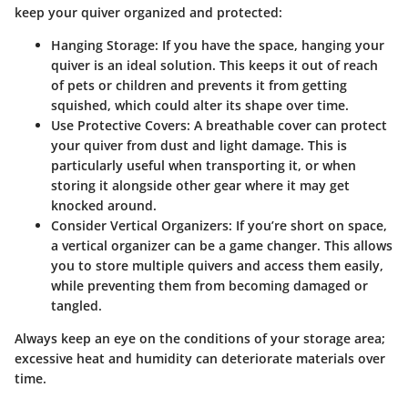
keep your quiver organized and protected:
Hanging Storage
: If you have the space, hanging your
quiver is an ideal solution. This keeps it out of reach
of pets or children and prevents it from getting
squished, which could alter its shape over time.
Use Protective Covers
: A breathable cover can protect
your quiver from dust and light damage. This is
particularly useful when transporting it, or when
storing it alongside other gear where it may get
knocked around.
Consider Vertical Organizers
: If you’re short on space,
a vertical organizer can be a game changer. This allows
you to store multiple quivers and access them easily,
while preventing them from becoming damaged or
tangled.
Always keep an eye on the conditions of your storage area;
excessive heat and humidity can deteriorate materials over
time.