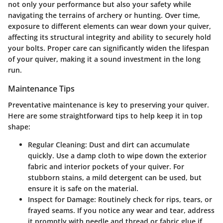
not only your performance but also your safety while
navigating the terrains of archery or hunting. Over time,
exposure to different elements can wear down your quiver,
affecting its structural integrity and ability to securely hold
your bolts. Proper care can significantly widen the lifespan
of your quiver, making it a sound investment in the long
run.
Maintenance Tips
Preventative maintenance is key to preserving your quiver.
Here are some straightforward tips to help keep it in top
shape:
Regular Cleaning
: Dust and dirt can accumulate
quickly. Use a damp cloth to wipe down the exterior
fabric and interior pockets of your quiver. For
stubborn stains, a mild detergent can be used, but
ensure it is safe on the material.
Inspect for Damage
: Routinely check for rips, tears, or
frayed seams. If you notice any wear and tear, address
it promptly with needle and thread or fabric glue if