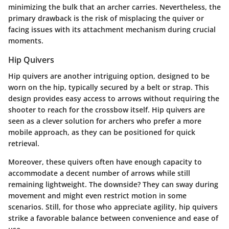
minimizing the bulk that an archer carries. Nevertheless, the
primary drawback is the risk of misplacing the quiver or
facing issues with its attachment mechanism during crucial
moments.
Hip Quivers
Hip quivers are another intriguing option, designed to be
worn on the hip, typically secured by a belt or strap. This
design provides easy access to arrows without requiring the
shooter to reach for the crossbow itself. Hip quivers are
seen as a clever solution for archers who prefer a more
mobile approach, as they can be positioned for quick
retrieval.
Moreover, these quivers often have enough capacity to
accommodate a decent number of arrows while still
remaining lightweight. The downside? They can sway during
movement and might even restrict motion in some
scenarios. Still, for those who appreciate agility, hip quivers
strike a favorable balance between convenience and ease of