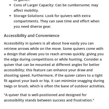
Cons of Larger Capacity:
Can be cumbersome; may
affect mobility.
Storage Solutions:
Look for quivers with extra
compartments. They can save time and effort when
you need diverse gear.
Accessibility and Convenience
Accessibility in quivers is all about how easily you can
retrieve arrows while on the move. Some quivers come with
a design that allows you to reach arrows quickly, giving you
the edge during competitions or while hunting. Consider a
quiver that can be mounted at different angles for better
accessibility; this feature can enhance your draw and
shooting speed. Furthermore, if the quiver caters to a tight
fit against your back or hip, it can minimize snagging during
twigs or brush, which is often the bane of outdoor activities.
"A quiver that is well-positioned and designed for
accessibility stands between success and frustration."