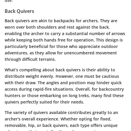
use.
Back Quivers
Back quivers are akin to backpacks for archers. They are
worn over both shoulders and rest against the back,
enabling the archer to carry a substantial number of arrows
while keeping both hands free for operation. This design is
particularly beneficial for those who appreciate outdoor
adventures, as they allow for unencumbered movement
through difficult terrains.
What’s compelling about back quivers is their ability to
distribute weight evenly. However, one must be cautious
with their draw. The angles and position may hinder quick
access during rapid-fire situations. Overall, for backcountry
hunters or those embarking on long treks, many find these
quivers perfectly suited for their needs.
The variety of quivers available contributes greatly to an
archer's overall experience. Whether opting for fixed,
removable, hip, or back quivers, each type offers unique