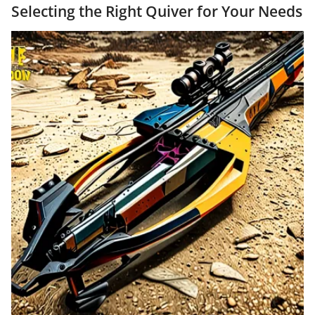
Selecting the Right Quiver for Your Needs