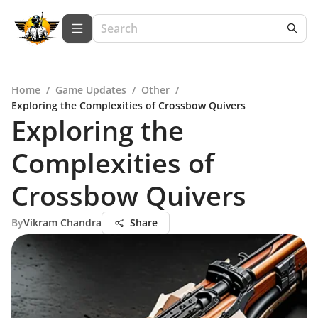
Home
/
Game Updates
/
Other
/
Exploring the Complexities of Crossbow Quivers
Exploring the
Complexities of
Crossbow Quivers
By
Vikram Chandra
Share