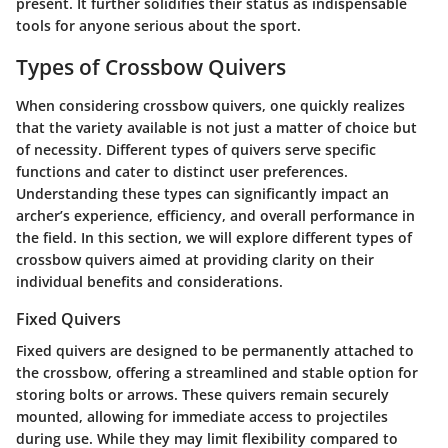
present. It further solidifies their status as indispensable
tools for anyone serious about the sport.
Types of Crossbow Quivers
When considering crossbow quivers, one quickly realizes
that the variety available is not just a matter of choice but
of necessity. Different types of quivers serve specific
functions and cater to distinct user preferences.
Understanding these types can significantly impact an
archer’s experience, efficiency, and overall performance in
the field. In this section, we will explore different types of
crossbow quivers aimed at providing clarity on their
individual benefits and considerations.
Fixed Quivers
Fixed quivers are designed to be permanently attached to
the crossbow, offering a streamlined and stable option for
storing bolts or arrows. These quivers remain securely
mounted, allowing for immediate access to projectiles
during use. While they may limit flexibility compared to