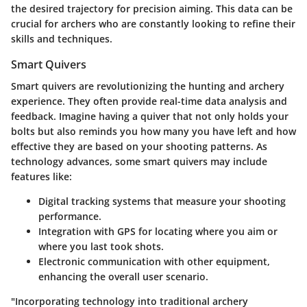
the desired trajectory for precision aiming. This data can be
crucial for archers who are constantly looking to refine their
skills and techniques.
Smart Quivers
Smart quivers are revolutionizing the hunting and archery
experience. They often provide real-time data analysis and
feedback. Imagine having a quiver that not only holds your
bolts but also reminds you how many you have left and how
effective they are based on your shooting patterns. As
technology advances, some smart quivers may include
features like:
Digital tracking systems
that measure your shooting
performance.
Integration with GPS
for locating where you aim or
where you last took shots.
Electronic communication
with other equipment,
enhancing the overall user scenario.
"Incorporating technology into traditional archery