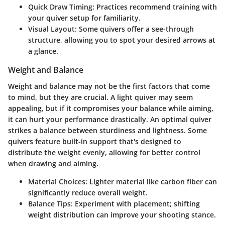
Quick Draw Timing:
Practices recommend training with
your quiver setup for familiarity.
Visual Layout:
Some quivers offer a see-through
structure, allowing you to spot your desired arrows at
a glance.
Weight and Balance
Weight and balance may not be the first factors that come
to mind, but they are crucial. A light quiver may seem
appealing, but if it compromises your balance while aiming,
it can hurt your performance drastically. An optimal quiver
strikes a balance between sturdiness and lightness. Some
quivers feature built-in support that's designed to
distribute the weight evenly, allowing for better control
when drawing and aiming.
Material Choices:
Lighter material like carbon fiber can
significantly reduce overall weight.
Balance Tips:
Experiment with placement; shifting
weight distribution can improve your shooting stance.