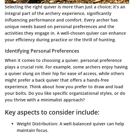
Selecting the right quiver is more than just a choice; it’s an
integral part of the archery experience, significantly
influencing performance and comfort. Every archer has
unique needs based on personal preferences and the
activities they engage in. A well-chosen quiver can enhance
your efficiency during practice or the thrill of hunting.
Identifying Personal Preferences
When it comes to choosing a quiver, personal preference
plays a crucial role. For example, some archers enjoy having
a quiver slung on their hip for ease of access, while others
might prefer a back quiver that offers a hands-free
experience. Think about how you prefer to draw and load
your bolts. Do you like specific organizational styles, or do
you thrive with a minimalist approach?
Key aspects to consider include:
Weight Distribution
: A well-balanced quiver can help
maintain focus.