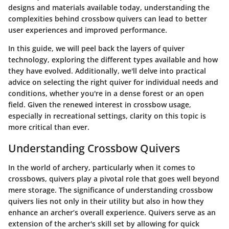
designs and materials available today, understanding the
complexities behind crossbow quivers can lead to better
user experiences and improved performance.
In this guide, we will peel back the layers of quiver
technology, exploring the different types available and how
they have evolved. Additionally, we'll delve into practical
advice on selecting the right quiver for individual needs and
conditions, whether you're in a dense forest or an open
field. Given the renewed interest in crossbow usage,
especially in recreational settings, clarity on this topic is
more critical than ever.
Understanding Crossbow Quivers
In the world of archery, particularly when it comes to
crossbows, quivers play a pivotal role that goes well beyond
mere storage. The significance of understanding crossbow
quivers lies not only in their utility but also in how they
enhance an archer’s overall experience. Quivers serve as an
extension of the archer's skill set by allowing for quick