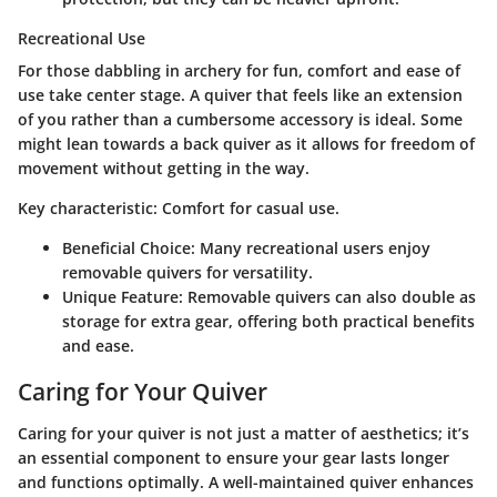
Recreational Use
For those dabbling in archery for fun, comfort and ease of
use take center stage. A quiver that feels like an extension
of you rather than a cumbersome accessory is ideal. Some
might lean towards a back quiver as it allows for freedom of
movement without getting in the way.
Key characteristic
: Comfort for casual use.
Beneficial Choice
: Many recreational users enjoy
removable quivers for versatility.
Unique Feature
: Removable quivers can also double as
storage for extra gear, offering both practical benefits
and ease.
Caring for Your Quiver
Caring for your quiver is not just a matter of aesthetics; it’s
an essential component to ensure your gear lasts longer
and functions optimally. A well-maintained quiver enhances