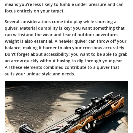
means you’re less likely to fumble under pressure and can
focus entirely on your target.
Several considerations come into play while sourcing a
quiver. Material durability is key; you want something that
can withstand the wear and tear of outdoor adventures.
Weight is also essential. A heavier quiver can throw off your
balance, making it harder to aim your crossbow accurately.
Don't forget about accessibility; you want to be able to grab
an arrow quickly without having to dig through your gear.
All these elements combined contribute to a quiver that
suits your unique style and needs.