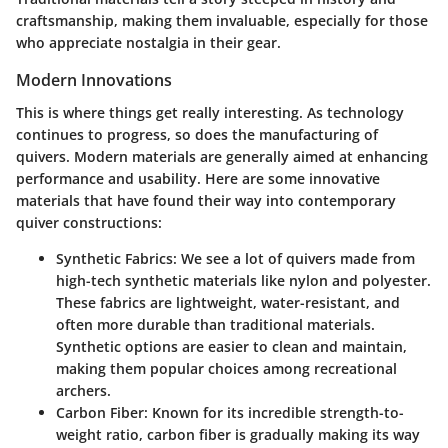
craftsmanship, making them invaluable, especially for those
who appreciate nostalgia in their gear.
Modern Innovations
This is where things get really interesting. As technology
continues to progress, so does the manufacturing of
quivers. Modern materials are generally aimed at enhancing
performance and usability. Here are some innovative
materials that have found their way into contemporary
quiver constructions:
Synthetic Fabrics
: We see a lot of quivers made from
high-tech synthetic materials like nylon and polyester.
These fabrics are lightweight, water-resistant, and
often more durable than traditional materials.
Synthetic options are easier to clean and maintain,
making them popular choices among recreational
archers.
Carbon Fiber
: Known for its incredible strength-to-
weight ratio, carbon fiber is gradually making its way