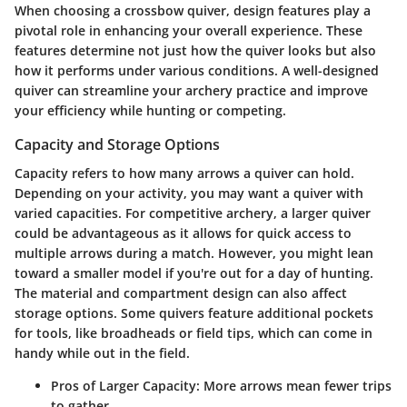
When choosing a crossbow quiver, design features play a
pivotal role in enhancing your overall experience. These
features determine not just how the quiver looks but also
how it performs under various conditions. A well-designed
quiver can streamline your archery practice and improve
your efficiency while hunting or competing.
Capacity and Storage Options
Capacity refers to how many arrows a quiver can hold.
Depending on your activity, you may want a quiver with
varied capacities. For competitive archery, a larger quiver
could be advantageous as it allows for quick access to
multiple arrows during a match. However, you might lean
toward a smaller model if you're out for a day of hunting.
The material and compartment design can also affect
storage options. Some quivers feature additional pockets
for tools, like broadheads or field tips, which can come in
handy while out in the field.
Pros of Larger Capacity:
More arrows mean fewer trips
to gather.