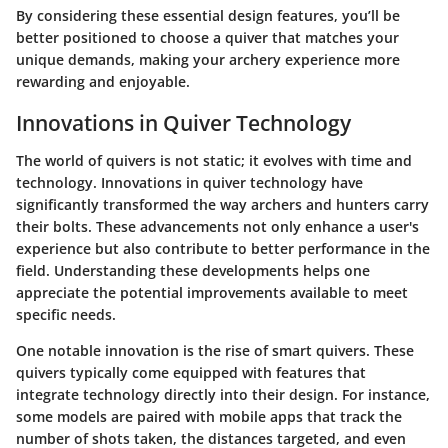
By considering these essential design features, you’ll be
better positioned to choose a quiver that matches your
unique demands, making your archery experience more
rewarding and enjoyable.
Innovations in Quiver Technology
The world of quivers is not static; it evolves with time and
technology. Innovations in quiver technology have
significantly transformed the way archers and hunters carry
their bolts. These advancements not only enhance a user's
experience but also contribute to better performance in the
field. Understanding these developments helps one
appreciate the potential improvements available to meet
specific needs.
One notable innovation is the rise of
smart quivers
. These
quivers typically come equipped with features that
integrate technology directly into their design. For instance,
some models are paired with mobile apps that track the
number of shots taken, the distances targeted, and even