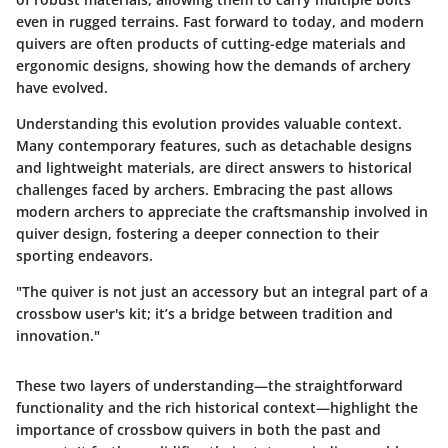
even in rugged terrains. Fast forward to today, and modern
quivers are often products of cutting-edge materials and
ergonomic designs, showing how the demands of archery
have evolved.
Understanding this evolution provides valuable context.
Many contemporary features, such as detachable designs
and lightweight materials, are direct answers to historical
challenges faced by archers. Embracing the past allows
modern archers to appreciate the craftsmanship involved in
quiver design, fostering a deeper connection to their
sporting endeavors.
"The quiver is not just an accessory but an integral part of a
crossbow user's kit; it’s a bridge between tradition and
innovation."
These two layers of understanding—the straightforward
functionality and the rich historical context—highlight the
importance of crossbow quivers in both the past and