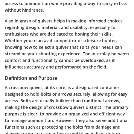
access to ammunition while providing a way to carry extras
without hindrance.
A solid grasp of quivers helps in making informed choices
regarding design, material, and usability, especially for
enthusiasts who are dedicated to honing their skills.
Whether you're an avid competitor or a leisure hunter,
knowing how to select a quiver that suits your needs can
streamline your shooting experience. The interplay between
comfort and functionality cannot be overlooked, as it
influences accuracy and performance on the field.
Definition and Purpose
A crossbow quiver, at its core, is a designated container
designed to hold bolts or arrows securely, allowing for easy
access. Bolts are usually bulkier than traditional arrows,
making the design of crossbow quivers distinct. The primary
purpose is clear: to provide an organized and efficient way
to manage ammunition. However, they also serve additional
functions such as protecting the bolts from damage and
allowing users to carry other essential gear, like tools or