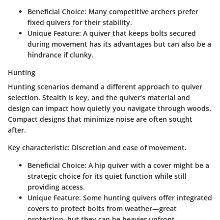
Beneficial Choice
: Many competitive archers prefer
fixed quivers for their stability.
Unique Feature
: A quiver that keeps bolts secured
during movement has its advantages but can also be a
hindrance if clunky.
Hunting
Hunting scenarios demand a different approach to quiver
selection. Stealth is key, and the quiver’s material and
design can impact how quietly you navigate through woods.
Compact designs that minimize noise are often sought
after.
Key characteristic
: Discretion and ease of movement.
Beneficial Choice
: A hip quiver with a cover might be a
strategic choice for its quiet function while still
providing access.
Unique Feature
: Some hunting quivers offer integrated
covers to protect bolts from weather—great
protection, but they can be heavier upfront.