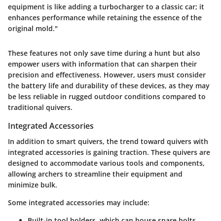
equipment is like adding a turbocharger to a classic car; it
enhances performance while retaining the essence of the
original mold."
These features not only save time during a hunt but also
empower users with information that can sharpen their
precision and effectiveness. However, users must consider
the battery life and durability of these devices, as they may
be less reliable in rugged outdoor conditions compared to
traditional quivers.
Integrated Accessories
In addition to smart quivers, the trend toward quivers with
integrated accessories
is gaining traction. These quivers are
designed to accommodate various tools and components,
allowing archers to streamline their equipment and
minimize bulk.
Some integrated accessories may include:
Built-in tool holders
, which can house spare bolts,