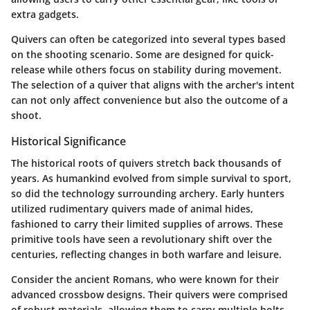
extra gadgets.
Quivers can often be categorized into several types based
on the shooting scenario. Some are designed for quick-
release while others focus on stability during movement.
The selection of a quiver that aligns with the archer's intent
can not only affect convenience but also the outcome of a
shoot.
Historical Significance
The historical roots of quivers stretch back thousands of
years. As humankind evolved from simple survival to sport,
so did the technology surrounding archery. Early hunters
utilized rudimentary quivers made of animal hides,
fashioned to carry their limited supplies of arrows. These
primitive tools have seen a revolutionary shift over the
centuries, reflecting changes in both warfare and leisure.
Consider the ancient Romans, who were known for their
advanced crossbow designs. Their quivers were comprised
of robust materials, allowing them to carry multiple bolts