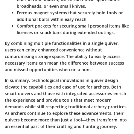
broadheads, or even small knives.
Ferrous magnet systems
that securely hold tools or
additional bolts within easy reach.
Comfort pockets
for securing small personal items like
licenses or snack bars during extended outings.
By combining multiple functionalities in a single quiver,
users can enjoy enhanced convenience without
compromising storage space. The ability to easily access
necessary items can mean the difference between success
and missed opportunities when on a hunt.
In summary, technological innovations in quiver design
elevate the capabilities and ease of use for archers. Both
smart quivers and those with integrated accessories enrich
the experience and provide tools that meet modern
demands while still respecting traditional archery practices.
As archers continue to explore these advancements, their
quivers become more than just a tool—they transform into
an essential part of their crafting and hunting journey.