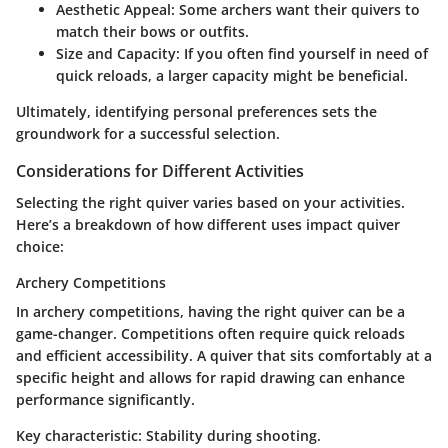
Aesthetic Appeal
: Some archers want their quivers to
match their bows or outfits.
Size and Capacity
: If you often find yourself in need of
quick reloads, a larger capacity might be beneficial.
Ultimately, identifying personal preferences sets the
groundwork for a successful selection.
Considerations for Different Activities
Selecting the right quiver varies based on your activities.
Here’s a breakdown of how different uses impact quiver
choice:
Archery Competitions
In archery competitions, having the right quiver can be a
game-changer. Competitions often require quick reloads
and efficient accessibility. A quiver that sits comfortably at a
specific height and allows for rapid drawing can enhance
performance significantly.
Key characteristic
: Stability during shooting.