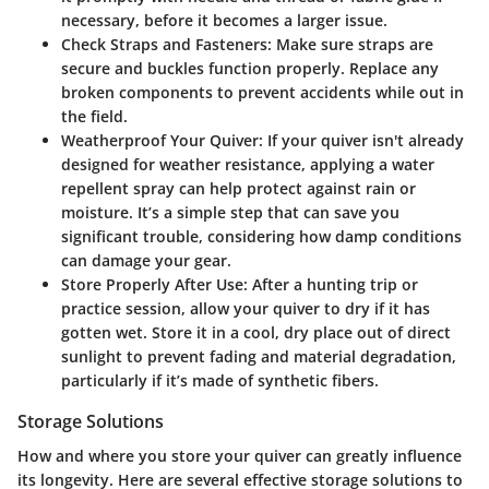
necessary, before it becomes a larger issue.
Check Straps and Fasteners
: Make sure straps are
secure and buckles function properly. Replace any
broken components to prevent accidents while out in
the field.
Weatherproof Your Quiver
: If your quiver isn't already
designed for weather resistance, applying a water
repellent spray can help protect against rain or
moisture. It’s a simple step that can save you
significant trouble, considering how damp conditions
can damage your gear.
Store Properly After Use
: After a hunting trip or
practice session, allow your quiver to dry if it has
gotten wet. Store it in a cool, dry place out of direct
sunlight to prevent fading and material degradation,
particularly if it’s made of synthetic fibers.
Storage Solutions
How and where you store your quiver can greatly influence
its longevity. Here are several effective storage solutions to