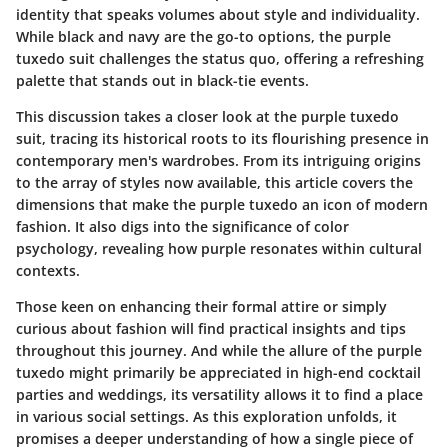
identity that speaks volumes about style and individuality.
While black and navy are the go-to options, the purple
tuxedo suit challenges the status quo, offering a refreshing
palette that stands out in black-tie events.
This discussion takes a closer look at the purple tuxedo
suit, tracing its historical roots to its flourishing presence in
contemporary men's wardrobes. From its intriguing origins
to the array of styles now available, this article covers the
dimensions that make the purple tuxedo an icon of modern
fashion. It also digs into the significance of color
psychology, revealing how purple resonates within cultural
contexts.
Those keen on enhancing their formal attire or simply
curious about fashion will find practical insights and tips
throughout this journey. And while the allure of the purple
tuxedo might primarily be appreciated in high-end cocktail
parties and weddings, its versatility allows it to find a place
in various social settings. As this exploration unfolds, it
promises a deeper understanding of how a single piece of