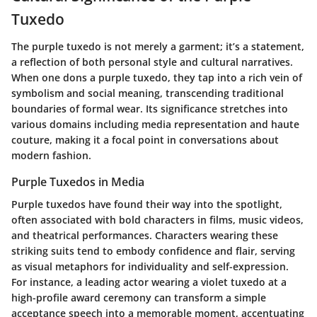
Tuxedo
The purple tuxedo is not merely a garment; it’s a statement,
a reflection of both personal style and cultural narratives.
When one dons a purple tuxedo, they tap into a rich vein of
symbolism and social meaning, transcending traditional
boundaries of formal wear. Its significance stretches into
various domains including media representation and haute
couture, making it a focal point in conversations about
modern fashion.
Purple Tuxedos in Media
Purple tuxedos have found their way into the spotlight,
often associated with bold characters in films, music videos,
and theatrical performances. Characters wearing these
striking suits tend to embody confidence and flair, serving
as visual metaphors for individuality and self-expression.
For instance, a leading actor wearing a violet tuxedo at a
high-profile award ceremony can transform a simple
acceptance speech into a memorable moment, accentuating