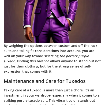
By weighing the options between custom and off-the-rack
suits and taking fit considerations into account, you are
well on your way toward selecting
the perfect purple
tuxedo.
Finding this balance allows anyone to stand out not
just for their clothing, but for the strong sense of self-
expression that comes with it.
Maintenance and Care for Tuxedos
Taking care of a tuxedo is more than just a chore, it’s an
investment in your wardrobe, especially when it comes to a
striking purple tuxedo suit. This vibrant color stands out