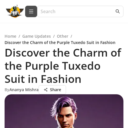
Home
/
Game Updates
/
Other
/
Discover the Charm of the Purple Tuxedo Suit in Fashion
Discover the Charm of
the Purple Tuxedo
Suit in Fashion
By
Ananya Mishra
Share