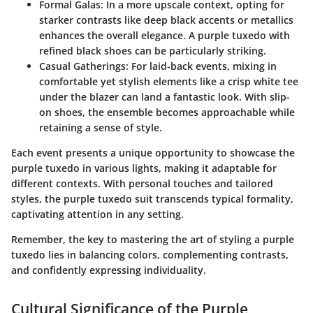
Formal Galas
: In a more upscale context, opting for
starker contrasts like deep black accents or metallics
enhances the overall elegance. A purple tuxedo with
refined black shoes can be particularly striking.
Casual Gatherings
: For laid-back events, mixing in
comfortable yet stylish elements like a crisp white tee
under the blazer can land a fantastic look. With slip-
on shoes, the ensemble becomes approachable while
retaining a sense of style.
Each event presents a unique opportunity to showcase the
purple tuxedo in various lights, making it adaptable for
different contexts. With personal touches and tailored
styles, the purple tuxedo suit transcends typical formality,
captivating attention in any setting.
Remember, the key to mastering the art of styling a purple
tuxedo lies in balancing colors, complementing contrasts,
and confidently expressing individuality.
Cultural Significance of the Purple