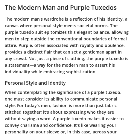
The Modern Man and Purple Tuxedos
The modern man’s wardrobe is a reflection of his identity, a
canvas where personal style meets societal norms. The
purple tuxedo suit epitomizes this elegant balance, allowing
men to step outside the conventional boundaries of formal
attire. Purple, often associated with royalty and opulence,
provides a distinct flair that can set a gentleman apart in
any crowd. Not just a piece of clothing, the purple tuxedo is
a statement—a way for the modern man to assert his
individuality while embracing sophistication.
Personal Style and Identity
When contemplating the significance of a purple tuxedo,
one must consider its ability to communicate personal
style. For today’s men, fashion is more than just fabric
stitched together; it’s about expressing who they are
without saying a word. A purple tuxedo makes it easier to
convey charisma and confidence. It’s like wearing your
personality on your sleeve or, in this case, across your