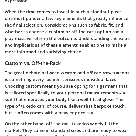
expression.
When the time comes to invest in such a standout piece,
one must ponder a few key elements that greatly influence
the final selection. Considerations such as fabric, fit, and
whether to choose a custom or off-the-rack option can all
play massive roles in the outcome. Understanding the value
and implications of these elements enables one to make a
more informed and satisfying choice.
Custom vs. Off-the-Rack
The great debate between
custom
and
off-the-rack
tuxedos
is something every fashion-conscious individual faces.
Choosing custom means you are opting for a garment that
is tailored specifically to your personal measurements – a
suit that embraces your body like a well-fitted glove. This
type of tuxedo can, of course, deliver that bespoke touch,
but it often comes with a heavier price tag.
On the other hand, off-the-rack tuxedos widely fill the
market. They come in standard sizes and are ready to wear