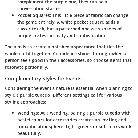
complement the purple hue; they can be a
conversation starter.
Pocket Squares
: This little piece of fabric can change
the game entirely. A white pocket square adds a
classic touch, but a patterned one with shades of
purple invites curiosity and sophistication.
The aim is to create a polished appearance that ties the
whole outfit together. Confidence shines through when a
person feels good in their accessories, so choose items that
resonate personally.
Complimentary Styles for Events
Considering the event's nature is essential when planning to
style a purple tuxedo. Different settings call for various
styling approaches:
Weddings
: At a wedding, pairing a purple tuxedo with
pastel colors for accessories creates an inviting and
romantic atmosphere. Light greens or soft pinks work
beautifully.