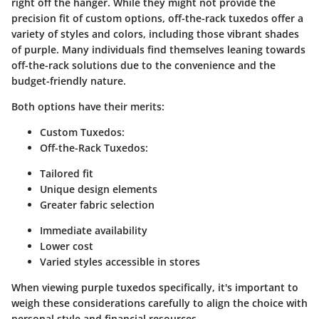
right off the hanger. While they might not provide the
precision fit of custom options, off-the-rack tuxedos offer a
variety of styles and colors, including those vibrant shades
of purple. Many individuals find themselves leaning towards
off-the-rack solutions due to the convenience and the
budget-friendly nature.
Both options have their merits:
Custom Tuxedos
:
Off-the-Rack Tuxedos
:
Tailored fit
Unique design elements
Greater fabric selection
Immediate availability
Lower cost
Varied styles accessible in stores
When viewing purple tuxedos specifically, it's important to
weigh these considerations carefully to align the choice with
personal style and financial resources.