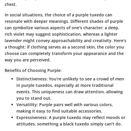
chest.
In social situations, the choice of a purple tuxedo can
resonate with deeper meanings. Different shades of purple
can symbolize various aspects of one’s character; a deep,
rich violet may suggest sophistication, whereas a lighter
lavender might convey approachability and creativity. Here’s
a thought: if clothing serves as a second skin, the color you
choose can completely transform your appearance and the
way you are perceived.
Benefits of Choosing Purple:
Distinctiveness
: You’re unlikely to see a crowd of men
in purple tuxedos, especially at more traditional
events. This uniqueness can draw attention, allowing
you to stand out.
Versatility
: Purple pairs well with various colors,
making it easy to find suitable accessories.
Expressiveness
: A purple tuxedo may reflect moods or
attitudes, something a black tuxedo simply can’t do.