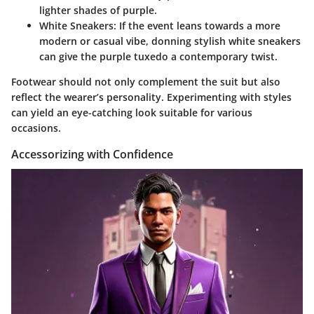
lighter shades of purple.
White Sneakers
: If the event leans towards a more
modern or casual vibe, donning stylish white sneakers
can give the purple tuxedo a contemporary twist.
Footwear should not only complement the suit but also
reflect the wearer’s personality. Experimenting with styles
can yield an eye-catching look suitable for various
occasions.
Accessorizing with Confidence