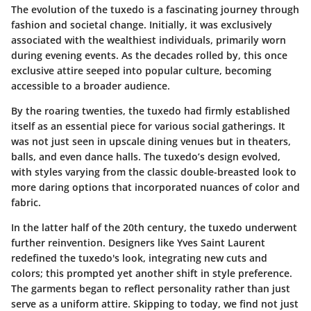
The evolution of the tuxedo is a fascinating journey through
fashion and societal change. Initially, it was exclusively
associated with the wealthiest individuals, primarily worn
during evening events. As the decades rolled by, this once
exclusive attire seeped into popular culture, becoming
accessible to a broader audience.
By the roaring twenties, the tuxedo had firmly established
itself as an essential piece for various social gatherings. It
was not just seen in upscale dining venues but in theaters,
balls, and even dance halls. The tuxedo’s design evolved,
with styles varying from the classic double-breasted look to
more daring options that incorporated nuances of color and
fabric.
In the latter half of the 20th century, the tuxedo underwent
further reinvention. Designers like Yves Saint Laurent
redefined the tuxedo's look, integrating new cuts and
colors; this prompted yet another shift in style preference.
The garments began to reflect personality rather than just
serve as a uniform attire. Skipping to today, we find not just