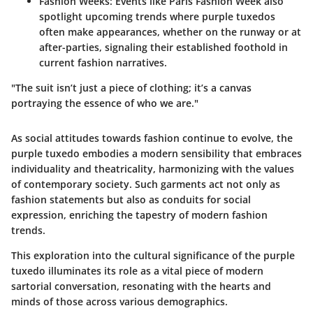
Fashion Weeks
: Events like Paris Fashion Week also
spotlight upcoming trends where purple tuxedos
often make appearances, whether on the runway or at
after-parties, signaling their established foothold in
current fashion narratives.
"The suit isn’t just a piece of clothing; it’s a canvas
portraying the essence of who we are."
As social attitudes towards fashion continue to evolve, the
purple tuxedo embodies a modern sensibility that embraces
individuality and theatricality, harmonizing with the values
of contemporary society. Such garments act not only as
fashion statements but also as conduits for social
expression, enriching the tapestry of modern fashion
trends.
This exploration into the cultural significance of the purple
tuxedo illuminates its role as a vital piece of modern
sartorial conversation, resonating with the hearts and
minds of those across various demographics.