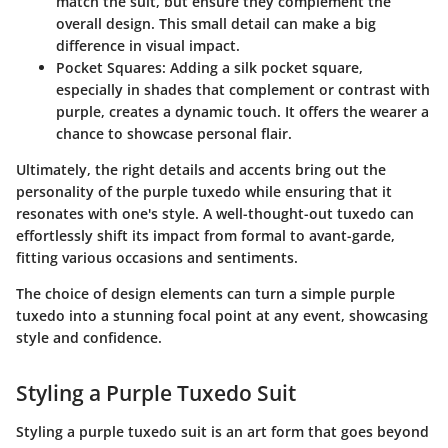
match the suit, but ensure they complement the
overall design. This small detail can make a big
difference in visual impact.
Pocket Squares
: Adding a silk pocket square,
especially in shades that complement or contrast with
purple, creates a dynamic touch. It offers the wearer a
chance to showcase personal flair.
Ultimately, the right details and accents bring out the
personality of the purple tuxedo while ensuring that it
resonates with one's style. A well-thought-out tuxedo can
effortlessly shift its impact from formal to avant-garde,
fitting various occasions and sentiments.
The choice of design elements can turn a simple purple
tuxedo into a stunning focal point at any event, showcasing
style and confidence.
Styling a Purple Tuxedo Suit
Styling a purple tuxedo suit is an art form that goes beyond