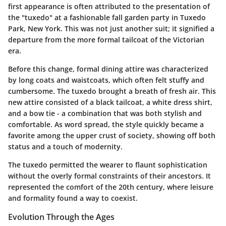
first appearance is often attributed to the presentation of
the "tuxedo" at a fashionable fall garden party in Tuxedo
Park, New York. This was not just another suit; it signified a
departure from the more formal tailcoat of the Victorian
era.
Before this change, formal dining attire was characterized
by long coats and waistcoats, which often felt stuffy and
cumbersome. The tuxedo brought a breath of fresh air. This
new attire consisted of a black tailcoat, a white dress shirt,
and a bow tie - a combination that was both stylish and
comfortable. As word spread, the style quickly became a
favorite among the upper crust of society, showing off both
status and a touch of modernity.
The tuxedo permitted the wearer to flaunt sophistication
without the overly formal constraints of their ancestors. It
represented the comfort of the 20th century, where leisure
and formality found a way to coexist.
Evolution Through the Ages