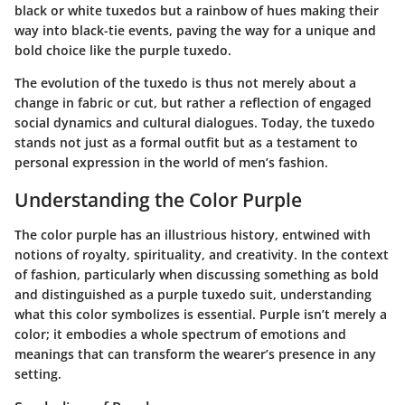
black or white tuxedos but a rainbow of hues making their
way into black-tie events, paving the way for a unique and
bold choice like the purple tuxedo.
The evolution of the tuxedo is thus not merely about a
change in fabric or cut, but rather a reflection of engaged
social dynamics and cultural dialogues. Today, the tuxedo
stands not just as a formal outfit but as a testament to
personal expression in the world of men’s fashion.
Understanding the Color Purple
The color purple has an illustrious history, entwined with
notions of royalty, spirituality, and creativity. In the context
of fashion, particularly when discussing something as bold
and distinguished as a purple tuxedo suit, understanding
what this color symbolizes is essential. Purple isn’t merely a
color; it embodies a whole spectrum of emotions and
meanings that can transform the wearer’s presence in any
setting.