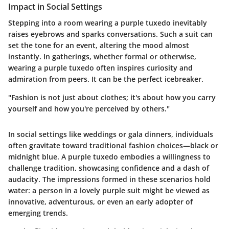
Impact in Social Settings
Stepping into a room wearing a purple tuxedo inevitably
raises eyebrows and sparks conversations. Such a suit can
set the tone for an event, altering the mood almost
instantly. In gatherings, whether formal or otherwise,
wearing a purple tuxedo often inspires curiosity and
admiration from peers. It can be the perfect icebreaker.
"Fashion is not just about clothes; it's about how you carry
yourself and how you're perceived by others."
In social settings like weddings or gala dinners, individuals
often gravitate toward traditional fashion choices—black or
midnight blue. A purple tuxedo embodies a willingness to
challenge tradition, showcasing confidence and a dash of
audacity. The impressions formed in these scenarios hold
water: a person in a lovely purple suit might be viewed as
innovative, adventurous, or even an early adopter of
emerging trends.