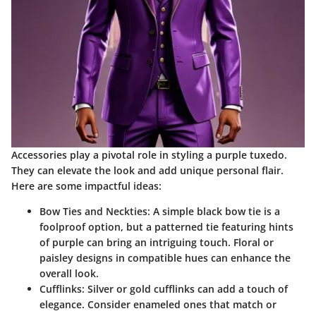
Accessories play a pivotal role in styling a purple tuxedo.
They can elevate the look and add unique personal flair.
Here are some impactful ideas:
Bow Ties and Neckties
: A simple black bow tie is a
foolproof option, but a patterned tie featuring hints
of purple can bring an intriguing touch. Floral or
paisley designs in compatible hues can enhance the
overall look.
Cufflinks
: Silver or gold cufflinks can add a touch of
elegance. Consider enameled ones that match or