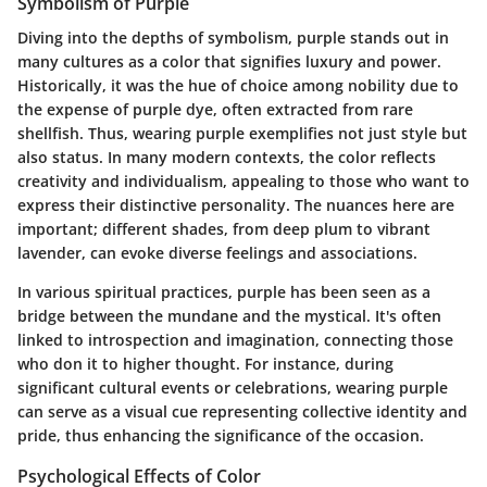
Symbolism of Purple
Diving into the depths of symbolism, purple stands out in
many cultures as a color that signifies luxury and power.
Historically, it was the hue of choice among nobility due to
the expense of purple dye, often extracted from rare
shellfish. Thus, wearing purple exemplifies not just style but
also status. In many modern contexts, the color reflects
creativity and individualism, appealing to those who want to
express their distinctive personality. The nuances here are
important; different shades, from deep plum to vibrant
lavender, can evoke diverse feelings and associations.
In various spiritual practices, purple has been seen as a
bridge between the mundane and the mystical. It's often
linked to introspection and imagination, connecting those
who don it to higher thought. For instance, during
significant cultural events or celebrations, wearing purple
can serve as a visual cue representing collective identity and
pride, thus enhancing the significance of the occasion.
Psychological Effects of Color