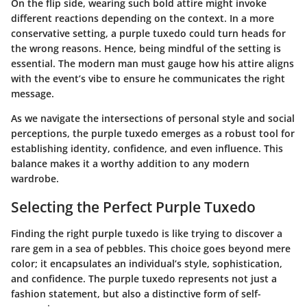
On the flip side, wearing such bold attire might invoke
different reactions depending on the context. In a more
conservative setting, a purple tuxedo could turn heads for
the wrong reasons. Hence, being mindful of the setting is
essential. The modern man must gauge how his attire aligns
with the event’s vibe to ensure he communicates the right
message.
As we navigate the intersections of personal style and social
perceptions, the purple tuxedo emerges as a robust tool for
establishing identity, confidence, and even influence. This
balance makes it a worthy addition to any modern
wardrobe.
Selecting the Perfect Purple Tuxedo
Finding the right purple tuxedo is like trying to discover a
rare gem in a sea of pebbles. This choice goes beyond mere
color; it encapsulates an individual’s style, sophistication,
and confidence. The purple tuxedo represents not just a
fashion statement, but also a distinctive form of self-