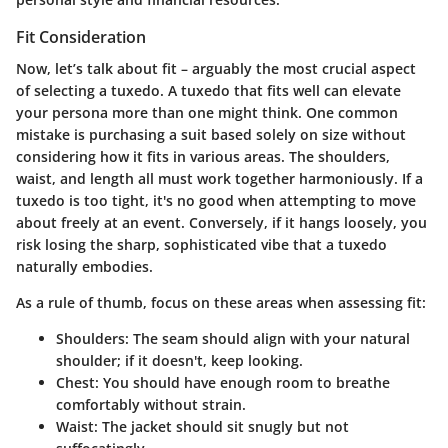
Fit Consideration
Now, let’s talk about fit – arguably the most crucial aspect
of selecting a tuxedo. A tuxedo that fits well can elevate
your persona more than one might think. One common
mistake is purchasing a suit based solely on size without
considering how it fits in various areas. The shoulders,
waist, and length all must work together harmoniously. If a
tuxedo is too tight, it's no good when attempting to move
about freely at an event. Conversely, if it hangs loosely, you
risk losing the sharp, sophisticated vibe that a tuxedo
naturally embodies.
As a rule of thumb, focus on these areas when assessing fit:
Shoulders
: The seam should align with your natural
shoulder; if it doesn't, keep looking.
Chest
: You should have enough room to breathe
comfortably without strain.
Waist
: The jacket should sit snugly but not