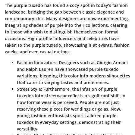
The purple tuxedo has found a cozy spot in today’s fashion
landscape, bridging the gap between classic elegance and
contemporary chic. Many designers are now experimenting,
integrating shades of purple into their collections, catering
to those who wish to distinguish themselves on formal
occasions. High-profile influencers and celebrities have
taken to the purple tuxedo, showcasing it at events, fashion
weeks, and even casual outings.
Fashion Innovators
: Designers such as
Giorgio Armani
and
Ralph Lauren
have showcased purple tuxedo
variations, blending this color into modern silhouettes
that cater to varying tastes and preferences.
Street Style
: Furthermore, the infusion of purple
tuxedos into streetwear reflects a significant shift in
how formal wear is perceived. People are not just
reserving these pieces for weddings or galas. Now,
young fashion enthusiasts sport tailored purple
tuxedos in everyday settings, demonstrating their
versatility.