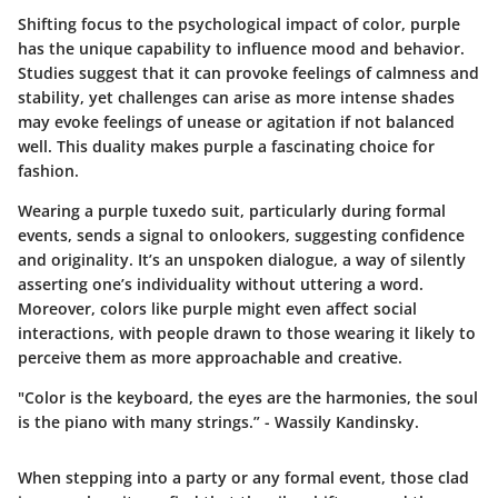
Shifting focus to the psychological impact of color, purple
has the unique capability to influence mood and behavior.
Studies suggest that it can provoke feelings of calmness and
stability, yet challenges can arise as more intense shades
may evoke feelings of unease or agitation if not balanced
well. This duality makes purple a fascinating choice for
fashion.
Wearing a purple tuxedo suit, particularly during formal
events, sends a signal to onlookers, suggesting confidence
and originality. It’s an unspoken dialogue, a way of silently
asserting one’s individuality without uttering a word.
Moreover, colors like purple might even affect social
interactions, with people drawn to those wearing it likely to
perceive them as more approachable and creative.
"Color is the keyboard, the eyes are the harmonies, the soul
is the piano with many strings.” - Wassily Kandinsky.
When stepping into a party or any formal event, those clad