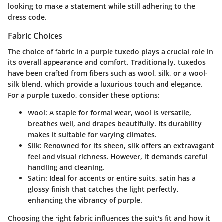
looking to make a statement while still adhering to the
dress code.
Fabric Choices
The choice of fabric in a purple tuxedo plays a crucial role in
its overall appearance and comfort. Traditionally, tuxedos
have been crafted from fibers such as wool, silk, or a wool-
silk blend, which provide a luxurious touch and elegance.
For a purple tuxedo, consider these options:
Wool
: A staple for formal wear, wool is versatile,
breathes well, and drapes beautifully. Its durability
makes it suitable for varying climates.
Silk
: Renowned for its sheen, silk offers an extravagant
feel and visual richness. However, it demands careful
handling and cleaning.
Satin
: Ideal for accents or entire suits, satin has a
glossy finish that catches the light perfectly,
enhancing the vibrancy of purple.
Choosing the right fabric influences the suit's fit and how it