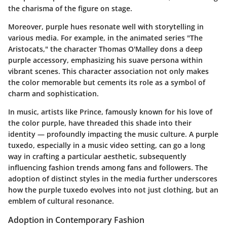
the charisma of the figure on stage.
Moreover, purple hues resonate well with storytelling in
various media. For example, in the animated series
"The
Aristocats,"
the character Thomas O'Malley dons a deep
purple accessory, emphasizing his suave persona within
vibrant scenes. This character association not only makes
the color memorable but cements its role as a symbol of
charm and sophistication.
In music, artists like Prince, famously known for his love of
the color purple, have threaded this shade into their
identity — profoundly impacting the music culture. A purple
tuxedo, especially in a music video setting, can go a long
way in crafting a particular aesthetic, subsequently
influencing fashion trends among fans and followers. The
adoption of distinct styles in the media further underscores
how the purple tuxedo evolves into not just clothing, but an
emblem of cultural resonance.
Adoption in Contemporary Fashion