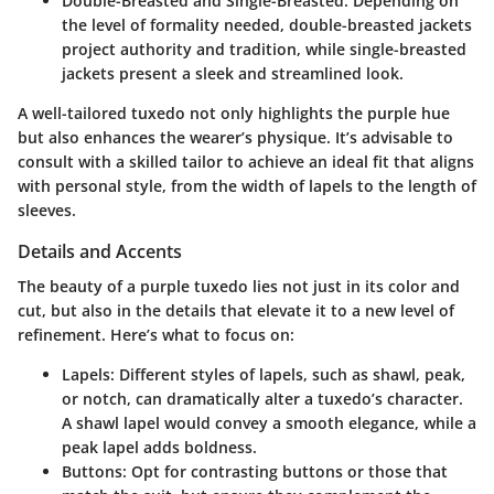
Double-Breasted and Single-Breasted
: Depending on
the level of formality needed, double-breasted jackets
project authority and tradition, while single-breasted
jackets present a sleek and streamlined look.
A well-tailored tuxedo not only highlights the purple hue
but also enhances the wearer’s physique. It’s advisable to
consult with a skilled tailor to achieve an ideal fit that aligns
with personal style, from the width of lapels to the length of
sleeves.
Details and Accents
The beauty of a purple tuxedo lies not just in its color and
cut, but also in the details that elevate it to a new level of
refinement. Here’s what to focus on:
Lapels
: Different styles of lapels, such as shawl, peak,
or notch, can dramatically alter a tuxedo’s character.
A shawl lapel would convey a smooth elegance, while a
peak lapel adds boldness.
Buttons
: Opt for contrasting buttons or those that