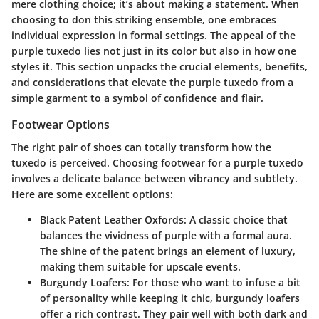
mere clothing choice; it’s about making a statement. When
choosing to don this striking ensemble, one embraces
individual expression in formal settings. The appeal of the
purple tuxedo lies not just in its color but also in how one
styles it. This section unpacks the crucial elements, benefits,
and considerations that elevate the purple tuxedo from a
simple garment to a symbol of confidence and flair.
Footwear Options
The right pair of shoes can totally transform how the
tuxedo is perceived. Choosing footwear for a purple tuxedo
involves a delicate balance between vibrancy and subtlety.
Here are some excellent options:
Black Patent Leather Oxfords
: A classic choice that
balances the vividness of purple with a formal aura.
The shine of the patent brings an element of luxury,
making them suitable for upscale events.
Burgundy Loafers
: For those who want to infuse a bit
of personality while keeping it chic, burgundy loafers
offer a rich contrast. They pair well with both dark and