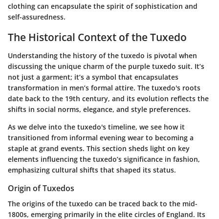
clothing can encapsulate the spirit of sophistication and
self-assuredness.
The Historical Context of the Tuxedo
Understanding the history of the tuxedo is pivotal when
discussing the unique charm of the purple tuxedo suit. It’s
not just a garment; it’s a symbol that encapsulates
transformation in men’s formal attire. The tuxedo's roots
date back to the 19th century, and its evolution reflects the
shifts in social norms, elegance, and style preferences.
As we delve into the tuxedo's timeline, we see how it
transitioned from informal evening wear to becoming a
staple at grand events. This section sheds light on key
elements influencing the tuxedo’s significance in fashion,
emphasizing cultural shifts that shaped its status.
Origin of Tuxedos
The origins of the tuxedo can be traced back to the mid-
1800s, emerging primarily in the elite circles of England. Its