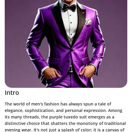
Intro
The world of men's fashion has always spun a tale of
elegance, sophistication, and personal expression. Among
its many threads, the purple tuxedo suit emerges as a
distinctive choice that shatters the monotony of traditional
evening wear. It's not just a splash of color; it is a canvas of