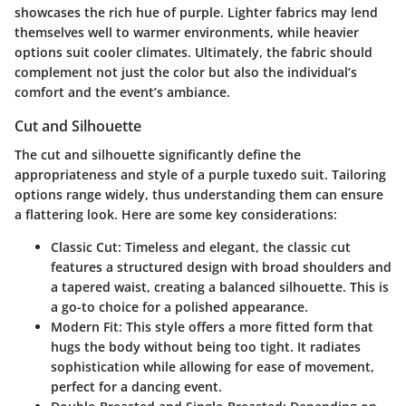
showcases the rich hue of purple. Lighter fabrics may lend
themselves well to warmer environments, while heavier
options suit cooler climates. Ultimately, the fabric should
complement not just the color but also the individual’s
comfort and the event’s ambiance.
Cut and Silhouette
The cut and silhouette significantly define the
appropriateness and style of a purple tuxedo suit. Tailoring
options range widely, thus understanding them can ensure
a flattering look. Here are some key considerations:
Classic Cut
: Timeless and elegant, the classic cut
features a structured design with broad shoulders and
a tapered waist, creating a balanced silhouette. This is
a go-to choice for a polished appearance.
Modern Fit
: This style offers a more fitted form that
hugs the body without being too tight. It radiates
sophistication while allowing for ease of movement,
perfect for a dancing event.