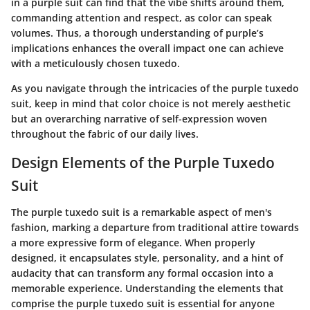
in a purple suit can find that the vibe shifts around them,
commanding attention and respect, as color can speak
volumes. Thus, a thorough understanding of purple’s
implications enhances the overall impact one can achieve
with a meticulously chosen tuxedo.
As you navigate through the intricacies of the purple tuxedo
suit, keep in mind that color choice is not merely aesthetic
but an overarching narrative of self-expression woven
throughout the fabric of our daily lives.
Design Elements of the Purple Tuxedo
Suit
The purple tuxedo suit is a remarkable aspect of men's
fashion, marking a departure from traditional attire towards
a more expressive form of elegance. When properly
designed, it encapsulates style, personality, and a hint of
audacity that can transform any formal occasion into a
memorable experience. Understanding the elements that
comprise the purple tuxedo suit is essential for anyone