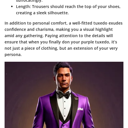
suffocatingly.
Length
: Trousers should reach the top of your shoes,
creating a sleek silhouette.
In addition to personal comfort, a well-fitted tuxedo exudes
confidence and charisma, making you a visual highlight
amid any gathering. Paying attention to the details will
ensure that when you finally don your purple tuxedo, it’s
not just a piece of clothing, but an extension of your very
persona.