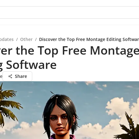
pdates
/
Other
/
Discover the Top Free Montage Editing Softwa
er the Top Free Montag
g Software
ie
Share