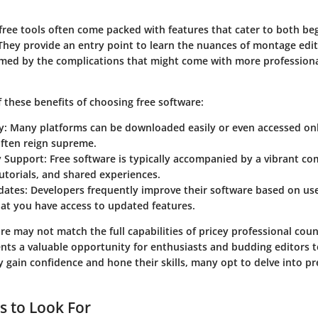
free tools often come packed with features that cater to both b
They provide an entry point to learn the nuances of montage edi
med by the complications that might come with more profession
 these benefits of choosing free software:
y
: Many platforms can be downloaded easily or even accessed on
often reign supreme.
 Support
: Free software is typically accompanied by a vibrant c
utorials, and shared experiences.
dates
: Developers frequently improve their software based on us
at you have access to updated features.
re may not match the full capabilities of pricey professional coun
nts a valuable opportunity for enthusiasts and budding editors t
ey gain confidence and hone their skills, many opt to delve into 
s to Look For