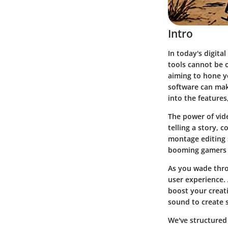
Intro
In today's digita
tools cannot be 
aiming to hone y
software can make
into the features,
The power of vide
telling a story, 
montage editing 
booming gamers to
As you wade throu
user experience. 
boost your creati
sound to create 
We've structured