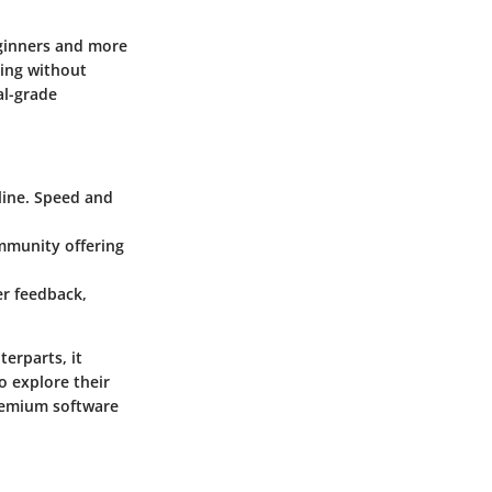
eginners and more
ting without
al-grade
line. Speed and
ommunity offering
er feedback,
terparts, it
o explore their
premium software