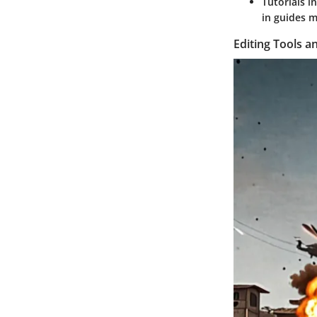
Tutorials i
in guides m
Editing Tools an