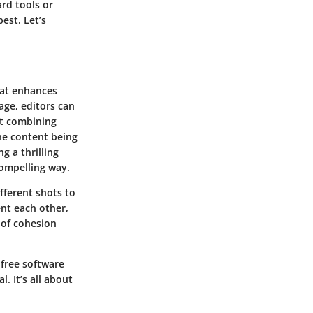
ard tools or
est. Let’s
hat enhances
age, editors can
ut combining
the content being
g a thrilling
ompelling way.
fferent shots to
nt each other,
 of cohesion
 free software
. It’s all about