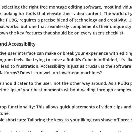
selecting the right free montage editing software, most individua
looking for tools that elevate their video content. The world of 
 like PUBG, requires a precise blend of technology and creativity. 
that works, but one that seamlessly complements their unique sty
wn the key features that should be on every user's checklist.
and Accessibility
tive user interface can make or break your experience with editing
gram feels like trying to solve a Rubik's Cube blindfolded, it’s like
 lead to frustration.
Accessibility
is just as crucial. Is the softwar
platforms? Does it run well on lower-end machines?
re should cater to the user, not the other way around. As a PUBG 
trim clips of your best moments without wading through complex
op functionality:
This allows quick placements of video clips an
zone.
le shortcuts:
Tailoring the keys to your liking can shave off prec