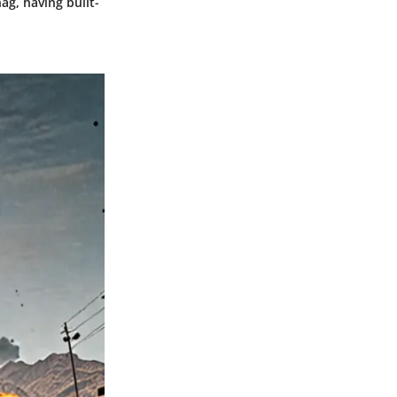
g, having built-