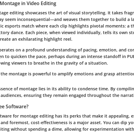
Montage in Video Editing
tage editing showcases the art of visual storytelling. It takes fr
 seem inconsequential—and weaves them together to build a lar
ic esports match where each clip highlights pivotal moments: a thril
ctory dance. Each piece, when viewed individually, tells its own s
eate an exhilarating highlight reel.
perates on a profound understanding of pacing, emotion, and con
n to quicken the pace, perhaps during an intense standoff in P
owing viewers to breathe in the gravity of a situation.
, the montage is powerful to amplify emotions and grasp attention
ssence of montage lies in its ability to condense time. By compilin
e audiences, ensuring they remain engaged throughout the narrati
ee Software?
ftware for montage editing has its perks that make it appealing, e
and foremost, cost-effectiveness is a major asset. You can dip yo
diting without spending a dime, allowing for experimentation with