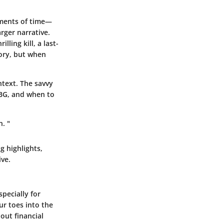
agments of time—
ger narrative.
ling kill, a last-
tory, but when
text. The savvy
UBG, and when to
. "
g highlights,
ve.
specially for
ur toes into the
out financial