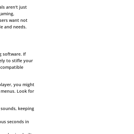
ls aren't just
gaming,
Users want not
le and needs.
 software. If
ly to stifle your
e compatible
player, you might
 menus. Look for
d sounds, keeping
ious seconds in