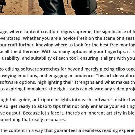
l age, where content creation reigns supreme, the significance of h
overstated. Whether you are a novice fresh on the scene or a sea
our craft further, knowing where to look for the best free montag
 all the difference. With so many options at your fingertips, it is
 usability, and suitability of each tool, ensuring it aligns with you
o editing software stretches far beyond merely piecing clips toge
conveying emotions, and engaging an audience. This article explore
software options, highlighting their strengths and what makes 
 aspiring filmmakers, the right tools can elevate any video proj
gh this guide, anticipate insights into each software’s distinctiv
Also, get ready to absorb tips that not only enhance your editing 
ve output. Because let's face it, there’s an inherent artistry in bl
something that really resonates.
 the content in a way that guarantees a seamless reading experie