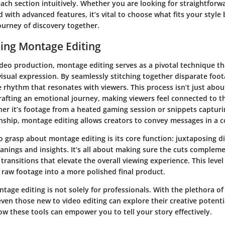
each section intuitively. Whether you are looking for straightforw
with advanced features, it’s vital to choose what fits your style b
ourney of discovery together.
ing Montage Editing
video production, montage editing serves as a pivotal technique t
visual expression. By seamlessly stitching together disparate foot
e rhythm that resonates with viewers. This process isn’t just abo
 crafting an emotional journey, making viewers feel connected to 
r it’s footage from a heated gaming session or snippets capturin
ship, montage editing allows creators to convey messages in a c
 grasp about montage editing is its core function: juxtaposing di
nings and insights. It’s all about making sure the cuts compleme
ransitions that elevate the overall viewing experience. This level
 raw footage into a more polished final product.
age editing is not solely for professionals. With the plethora of
even those new to video editing can explore their creative potential
w these tools can empower you to tell your story effectively.