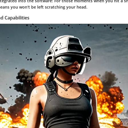
ntegrated into the software:
For those moments when you hit a sna
eans you won't be left scratching your head.
d Capabilities