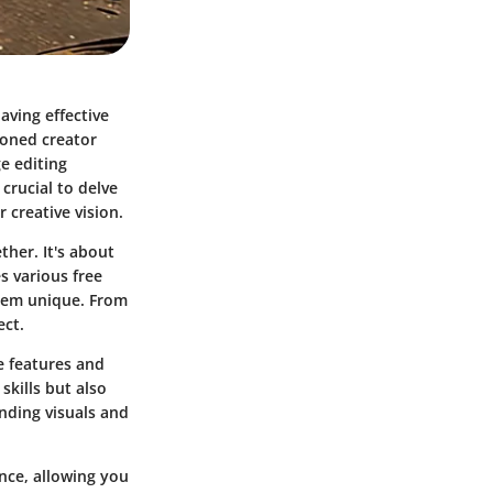
aving effective
soned creator
e editing
 crucial to delve
r creative vision.
ther. It's about
s various free
them unique. From
ect.
e features and
skills but also
ending visuals and
nce, allowing you