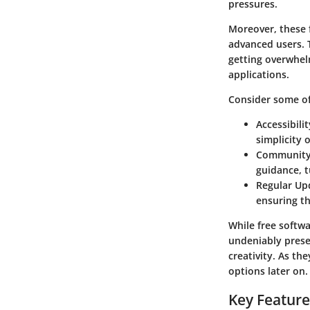
pressures.
Moreover, these 
advanced users. 
getting overwhel
applications.
Consider some of
Accessibilit
simplicity 
Community
guidance, t
Regular Up
ensuring th
While free softwa
undeniably prese
creativity. As th
options later on.
Key Feature