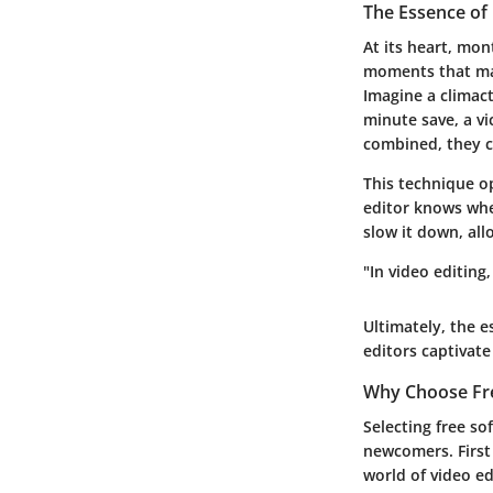
The Essence of 
At its heart, mon
moments that may
Imagine a climact
minute save, a vi
combined, they cr
This technique o
editor knows whe
slow it down, all
"In video editing
Ultimately, the e
editors captivat
Why Choose Fr
Selecting free so
newcomers. First 
world of video e