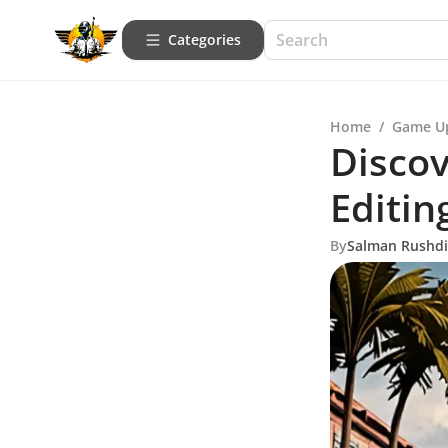
Categories
Home
/
Game U
Discov
Editin
By
Salman Rushd