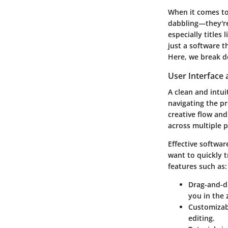
When it comes to 
dabbling—they're 
especially titles
just a software 
Here, we break do
User Interface 
A clean and intui
navigating the pro
creative flow and
across multiple 
Effective softwa
want to quickly 
features such as:
Drag-and-dr
you in the 
Customizab
editing.