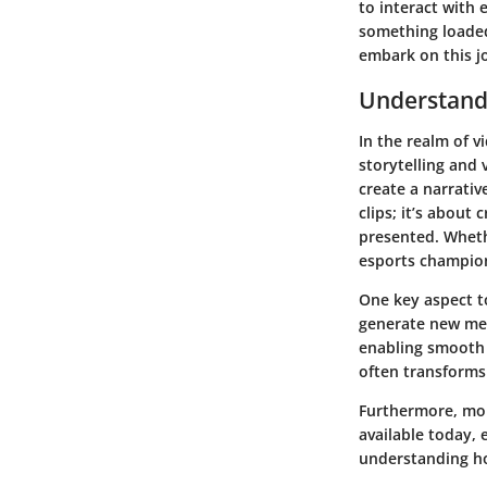
to interact with 
something loaded 
embark on this j
Understand
In the realm of 
storytelling and 
create a narrativ
clips; it’s about
presented. Whethe
esports champion
One key aspect to
generate new mea
enabling smooth t
often transforms
Furthermore, mont
available today, 
understanding ho