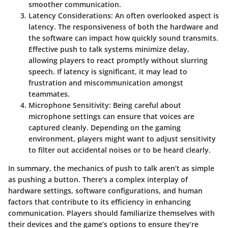
smoother communication.
Latency Considerations
: An often overlooked aspect is
latency. The responsiveness of both the hardware and
the software can impact how quickly sound transmits.
Effective push to talk systems minimize delay,
allowing players to react promptly without slurring
speech. If latency is significant, it may lead to
frustration and miscommunication amongst
teammates.
Microphone Sensitivity
: Being careful about
microphone settings can ensure that voices are
captured cleanly. Depending on the gaming
environment, players might want to adjust sensitivity
to filter out accidental noises or to be heard clearly.
In summary, the mechanics of push to talk aren’t as simple
as pushing a button. There’s a complex interplay of
hardware settings, software configurations, and human
factors that contribute to its efficiency in enhancing
communication. Players should familiarize themselves with
their devices and the game’s options to ensure they’re