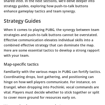
shared intel. In the next sections, we’ll delve deeper into
strategy guides, exploring how push-to-talk buttons
enhance gameplay tactics and team synergy.
Strategy Guides
When it comes to playing PUBG, the synergy between team
strategies and push-to-talk buttons cannot be overstated.
Effective communication elevates individual skills into a
combined effective strategy that can dominate the map.
Here are some essential tactics to develop a strong rapport
with your team.
Map-specific tactics
Familiarity with the various maps in PUBG can fortify tactics.
Coordinating drops, loot gathering, and positioning can
hinge on how well players communicate. For instance, on
Erangel, when dropping into Pochinki, vocal commands are
vital. Players must decide whether to stick together or split
to cover more ground for resources early on.