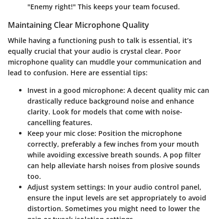
"Enemy right!" This keeps your team focused.
Maintaining Clear Microphone Quality
While having a functioning push to talk is essential, it’s
equally crucial that your audio is crystal clear. Poor
microphone quality can muddle your communication and
lead to confusion. Here are essential tips:
Invest in a good microphone
: A decent quality mic can
drastically reduce background noise and enhance
clarity. Look for models that come with noise-
cancelling features.
Keep your mic close
: Position the microphone
correctly, preferably a few inches from your mouth
while avoiding excessive breath sounds. A pop filter
can help alleviate harsh noises from plosive sounds
too.
Adjust system settings
: In your audio control panel,
ensure the input levels are set appropriately to avoid
distortion. Sometimes you might need to lower the