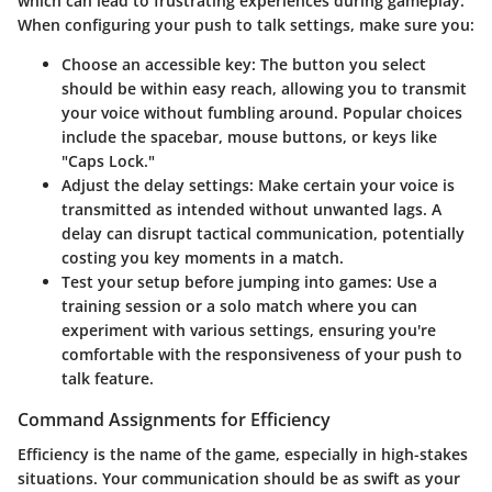
which can lead to frustrating experiences during gameplay.
When configuring your push to talk settings, make sure you:
Choose an accessible key
: The button you select
should be within easy reach, allowing you to transmit
your voice without fumbling around. Popular choices
include the spacebar, mouse buttons, or keys like
"Caps Lock."
Adjust the delay settings
: Make certain your voice is
transmitted as intended without unwanted lags. A
delay can disrupt tactical communication, potentially
costing you key moments in a match.
Test your setup before jumping into games
: Use a
training session or a solo match where you can
experiment with various settings, ensuring you're
comfortable with the responsiveness of your push to
talk feature.
Command Assignments for Efficiency
Efficiency is the name of the game, especially in high-stakes
situations. Your communication should be as swift as your