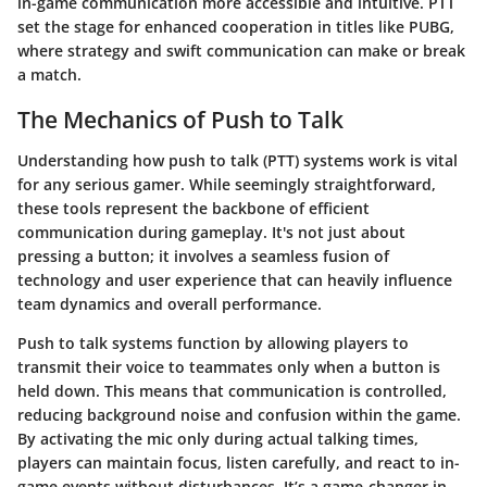
in-game communication more accessible and intuitive. PTT
set the stage for enhanced cooperation in titles like PUBG,
where strategy and swift communication can make or break
a match.
The Mechanics of Push to Talk
Understanding how push to talk (PTT) systems work is vital
for any serious gamer. While seemingly straightforward,
these tools represent the backbone of efficient
communication during gameplay. It's not just about
pressing a button; it involves a seamless fusion of
technology and user experience that can heavily influence
team dynamics and overall performance.
Push to talk systems function by allowing players to
transmit their voice to teammates only when a button is
held down. This means that communication is controlled,
reducing background noise and confusion within the game.
By activating the mic only during actual talking times,
players can maintain focus, listen carefully, and react to in-
game events without disturbances. It’s a game-changer in