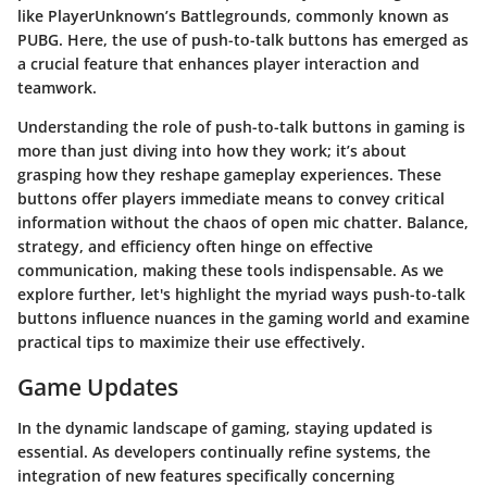
like PlayerUnknown’s Battlegrounds, commonly known as
PUBG. Here, the use of push-to-talk buttons has emerged as
a crucial feature that enhances player interaction and
teamwork.
Understanding the role of push-to-talk buttons in gaming is
more than just diving into how they work; it’s about
grasping how they reshape gameplay experiences. These
buttons offer players immediate means to convey critical
information without the chaos of open mic chatter. Balance,
strategy, and efficiency often hinge on effective
communication, making these tools indispensable. As we
explore further, let's highlight the myriad ways push-to-talk
buttons influence nuances in the gaming world and examine
practical tips to maximize their use effectively.
Game Updates
In the dynamic landscape of gaming, staying updated is
essential. As developers continually refine systems, the
integration of new features specifically concerning