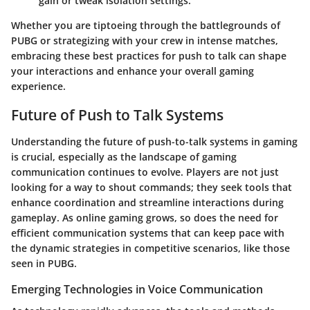
gain or tweak isolation settings.
Whether you are tiptoeing through the battlegrounds of
PUBG or strategizing with your crew in intense matches,
embracing these best practices for push to talk can shape
your interactions and enhance your overall gaming
experience.
Future of Push to Talk Systems
Understanding the future of push-to-talk systems in gaming
is crucial, especially as the landscape of gaming
communication continues to evolve. Players are not just
looking for a way to shout commands; they seek tools that
enhance coordination and streamline interactions during
gameplay. As online gaming grows, so does the need for
efficient communication systems that can keep pace with
the dynamic strategies in competitive scenarios, like those
seen in PUBG.
Emerging Technologies in Voice Communication