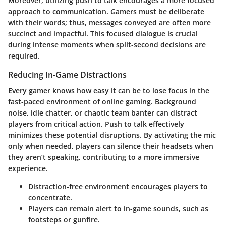
Moreover, utilizing push to talk encourages a more focused
approach to communication. Gamers must be deliberate
with their words; thus, messages conveyed are often more
succinct and impactful. This focused dialogue is crucial
during intense moments when split-second decisions are
required.
Reducing In-Game Distractions
Every gamer knows how easy it can be to lose focus in the
fast-paced environment of online gaming. Background
noise, idle chatter, or chaotic team banter can distract
players from critical action. Push to talk effectively
minimizes these potential disruptions. By activating the mic
only when needed, players can silence their headsets when
they aren’t speaking, contributing to a more immersive
experience.
Distraction-free environment encourages players to
concentrate.
Players can remain alert to in-game sounds, such as
footsteps or gunfire.