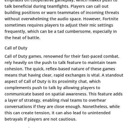
talk beneficial during teamfights. Players can call out
building positions or warn teammates of incoming threats
without overwhelming the audio space. However, Fortnite
sometimes requires players to adjust their mic settings
frequently, which can be a tad cumbersome, especially in
the heat of battle.
Call of Duty
Call of Duty games, renowned for their fast-paced combat,
rely heavily on the push to talk feature to maintain team
cohesion. The quick, reflex-based nature of these games
means that having clear, rapid exchanges is vital. A standout
aspect of Call of Duty is its proximity chat, which
complements push to talk by allowing players to
communicate based on spatial awareness. This feature adds
a layer of strategy, enabling rival teams to overhear
conversations if they are close enough. Nonetheless, while
this can create tension, it can also lead to unintended
betrayals if players are not cautious.