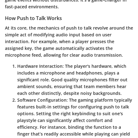
fast-paced environments.
How Push to Talk Works
At its core, the mechanics of push to talk revolve around the
simple act of modifying audio input based on user
interaction. For example, when a player presses the
assigned key, the game automatically activates the
microphone feed, allowing for clear audio transmission.
Hardware Interaction
: The player's hardware, which
includes a microphone and headphones, plays a
significant role. Good quality microphones filter out
ambient sounds, ensuring that team members hear
each other distinctly, despite noisy backgrounds.
Software Configuration
: The gaming platform typically
features built-in settings for configuring push to talk
options. Setting the right keybinding to suit one's
playstyle can significantly affect comfort and
efficiency. For instance, binding the function to a
finger that’s readily accessible while playing can yield