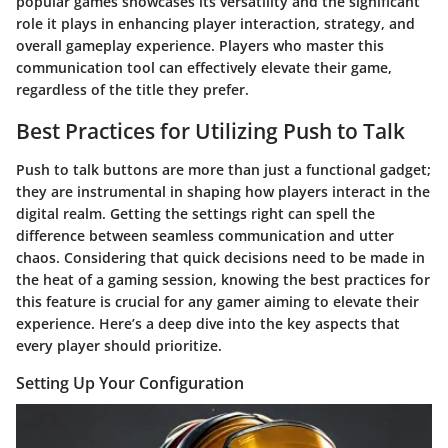
popular games showcases its versatility and the significant
role it plays in enhancing player interaction, strategy, and
overall gameplay experience. Players who master this
communication tool can effectively elevate their game,
regardless of the title they prefer.
Best Practices for Utilizing Push to Talk
Push to talk buttons are more than just a functional gadget;
they are instrumental in shaping how players interact in the
digital realm. Getting the settings right can spell the
difference between seamless communication and utter
chaos. Considering that quick decisions need to be made in
the heat of a gaming session, knowing the best practices for
this feature is crucial for any gamer aiming to elevate their
experience. Here’s a deep dive into the key aspects that
every player should prioritize.
Setting Up Your Configuration