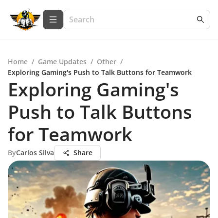
Home
/
Game Updates
/
Other
/
Exploring Gaming's Push to Talk Buttons for Teamwork
Exploring Gaming's
Push to Talk Buttons
for Teamwork
By
Carlos Silva
Share