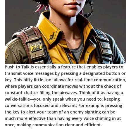
Push to Talk is essentially a feature that enables players to
transmit voice messages by pressing a designated button or
key. This nifty little tool allows for real-time communication,
where players can coordinate moves without the chaos of
constant chatter filling the airwaves. Think of it as having a
walkie-talkie—you only speak when you need to, keeping
conversations focused and relevant. For example, pressing
the key to alert your team of an enemy sighting can be
much more effective than having every voice chiming in at
once, making communication clear and efficient.