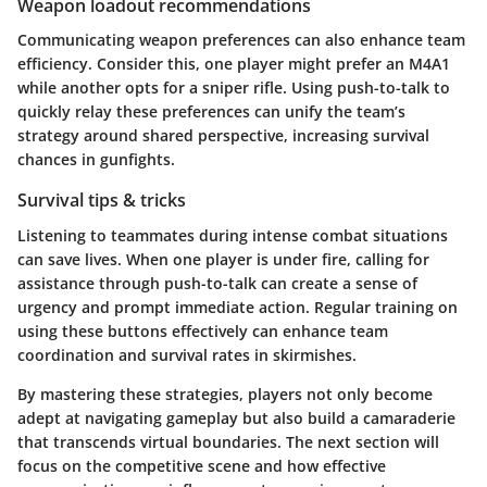
Weapon loadout recommendations
Communicating weapon preferences can also enhance team
efficiency. Consider this, one player might prefer an M4A1
while another opts for a sniper rifle. Using push-to-talk to
quickly relay these preferences can unify the team’s
strategy around shared perspective, increasing survival
chances in gunfights.
Survival tips & tricks
Listening to teammates during intense combat situations
can save lives. When one player is under fire, calling for
assistance through push-to-talk can create a sense of
urgency and prompt immediate action. Regular training on
using these buttons effectively can enhance team
coordination and survival rates in skirmishes.
By mastering these strategies, players not only become
adept at navigating gameplay but also build a camaraderie
that transcends virtual boundaries. The next section will
focus on the competitive scene and how effective