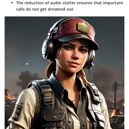
The reduction of audio clutter ensures that important
calls do not get drowned out.