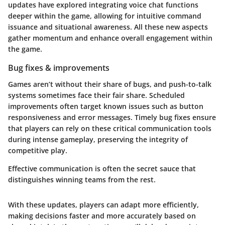
updates have explored integrating voice chat functions
deeper within the game, allowing for intuitive command
issuance and situational awareness. All these new aspects
gather momentum and enhance overall engagement within
the game.
Bug fixes & improvements
Games aren’t without their share of bugs, and push-to-talk
systems sometimes face their fair share. Scheduled
improvements often target known issues such as button
responsiveness and error messages. Timely bug fixes ensure
that players can rely on these critical communication tools
during intense gameplay, preserving the integrity of
competitive play.
Effective communication is often the secret sauce that
distinguishes winning teams from the rest.
With these updates, players can adapt more efficiently,
making decisions faster and more accurately based on