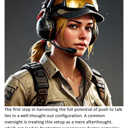
The first step in harnessing the full potential of push to talk
lies in a well-thought-out configuration. A common
oversight is treating this setup as a mere afterthought,