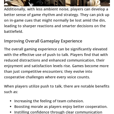
Additionally, with less ambient noise, players can develop a
better sense of game rhythm and strategy. They can pick up
on in-game cues that might normally be lost amid the din,
leading to sharper reactions and smarter decisions on the
battlefield.
Improving Overall Gameplay Experience
The overall gaming experience can be significantly elevated
with the effective use of push to talk. Players find that with
reduced distractions and enhanced communication, their
enjoyment and satisfaction levels rise. Games become more
than just competitive encounters; they evolve into
cooperative challenges where every voice counts.
When players utilize push to talk, there are notable benefits
such as:
Increasing the feeling of team cohesion.
Boosting morale as players enjoy better cooperation.
Instilling confidence through clear communication