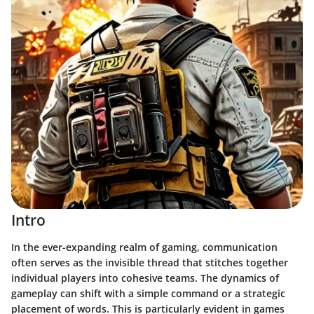
Intro
In the ever-expanding realm of gaming, communication
often serves as the invisible thread that stitches together
individual players into cohesive teams. The dynamics of
gameplay can shift with a simple command or a strategic
placement of words. This is particularly evident in games