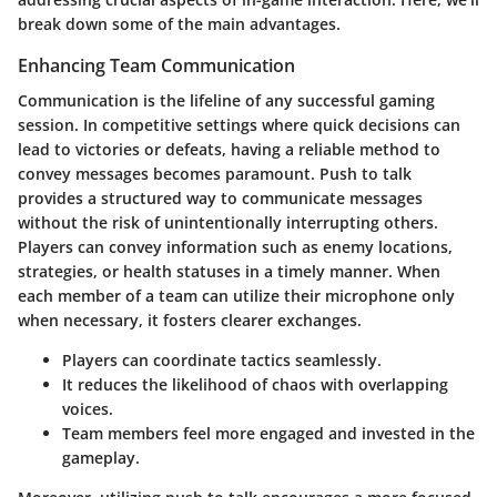
break down some of the main advantages.
Enhancing Team Communication
Communication is the lifeline of any successful gaming
session. In competitive settings where quick decisions can
lead to victories or defeats, having a reliable method to
convey messages becomes paramount.
Push to talk
provides a structured way to communicate messages
without the risk of unintentionally interrupting others
.
Players can convey information such as enemy locations,
strategies, or health statuses in a timely manner. When
each member of a team can utilize their microphone only
when necessary, it fosters clearer exchanges.
Players can coordinate tactics seamlessly.
It reduces the likelihood of chaos with overlapping
voices.
Team members feel more engaged and invested in the
gameplay.