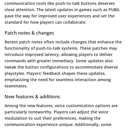
communication tools like push-to-talk buttons deserves
close attention. The latest updates in games such as PUBG
pave the way for improved user experiences and set the
standard for how players can collaborate.
Patch notes & changes
Recent patch notes often include changes that enhance the
functionality of push-to-talk systems. These patches may
introduce improved latency, allowing players to deliver
commands with greater immediacy. Some updates also
tweak the button configurations to accommodate diverse
playstyles. Players’ feedback shapes these updates,
emphasizing the need for seamless interaction among
teammates.
New features & additions
Among the new features, voice customization options are
particularly noteworthy. Players can adjust the voice
modulation to suit their preferences, making the
communication experience unique. Additionally, some