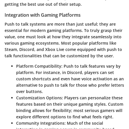
getting the best use out of their setup.
Integration with Gaming Platforms
Push to talk systems are more than just useful; they are
essential for modern gaming platforms. To truly grasp their
value, one must look at how they integrate seamlessly into
various gaming ecosystems. Most popular platforms like
Steam, Discord, and Xbox Live come equipped with push to
talk functionalities that can be customized by the user.
Platform Compatibility
: Push to talk features vary by
platform. For instance, in Discord, players can set
custom shortcuts and even have voice activation as an
alternative to push to talk for those who prefer letters
over buttons.
Customization Options
: Players can personalize these
features based on their unique gaming styles. Custom
binding allows for flexibility; most serious gamers will
explore different options to find what feels right.
Community Integrations
: Much of the social