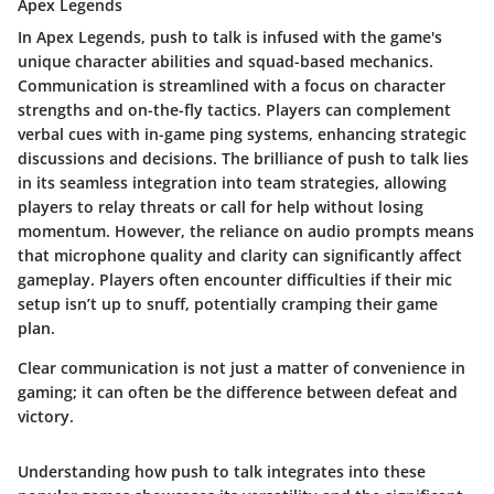
Apex Legends
In Apex Legends, push to talk is infused with the game's
unique character abilities and squad-based mechanics.
Communication is streamlined with a focus on character
strengths and on-the-fly tactics. Players can complement
verbal cues with in-game ping systems, enhancing strategic
discussions and decisions. The brilliance of push to talk lies
in its seamless integration into team strategies, allowing
players to relay threats or call for help without losing
momentum. However, the reliance on audio prompts means
that microphone quality and clarity can significantly affect
gameplay. Players often encounter difficulties if their mic
setup isn’t up to snuff, potentially cramping their game
plan.
Clear communication is not just a matter of convenience in
gaming; it can often be the difference between defeat and
victory.
Understanding how push to talk integrates into these