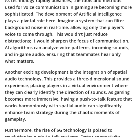
As technology rapidly advances, the tools and methods
used for voice communication in gaming are becoming more
sophisticated. The development of Artificial Intelligence
plays a pivotal role here. Imagine a system that can filter
background noise in real-time, allowing only the player's
voice to come through. This wouldn't just reduce
distractions; it would sharpen the focus of communication.
AI algorithms can analyze voice patterns, incoming sounds,
and in-game audio, ensuring that teammates hear only
what matters.
Another exciting development is the integration of spatial
audio technology. This provides a three-dimensional sound
experience, placing players in a virtual environment where
they can clearly identify the direction of sounds. As gaming
becomes more immersive, having a push-to-talk feature that
works harmoniously with spatial audio can significantly
enhance team strategy during the chaotic moments of
gameplay.
Furthermore, the rise of
5G technology
is poised to
revolutionize push-to-talk systems. Faster connectivity