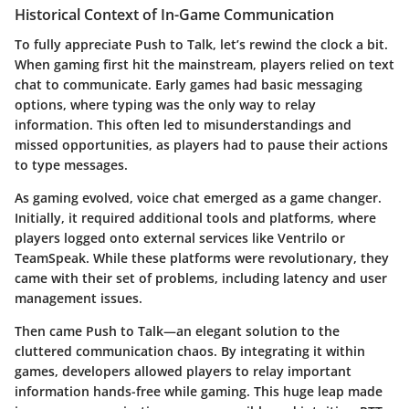
Historical Context of In-Game Communication
To fully appreciate Push to Talk, let’s rewind the clock a bit.
When gaming first hit the mainstream, players relied on text
chat to communicate. Early games had basic messaging
options, where typing was the only way to relay
information. This often led to misunderstandings and
missed opportunities, as players had to pause their actions
to type messages.
As gaming evolved, voice chat emerged as a game changer.
Initially, it required additional tools and platforms, where
players logged onto external services like Ventrilo or
TeamSpeak. While these platforms were revolutionary, they
came with their set of problems, including latency and user
management issues.
Then came Push to Talk—an elegant solution to the
cluttered communication chaos. By integrating it within
games, developers allowed players to relay important
information hands-free while gaming. This huge leap made