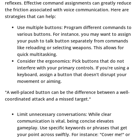
reflexes. Effective command assignments can greatly reduce
the friction associated with voice communication. Here are
strategies that can help:
Use multiple buttons
: Program different commands to
various buttons. For instance, you may want to assign
your push to talk button separately from commands
like reloading or selecting weapons. This allows for
quick multitasking.
Consider the ergonomics
: Pick buttons that do not
interfere with your primary controls. If you’re using a
keyboard, assign a button that doesn’t disrupt your
movement or aiming.
"A well-placed button can be the difference between a well-
coordinated attack and a missed target."
Limit unnecessary conversations
: While clear
communication is vital, being concise elevates
gameplay. Use specific keywords or phrases that get
your point across swiftly. For instance: "Cover me!" or