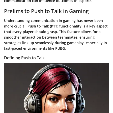
communication can influence outcomes in esports.
Prelims to Push to Talk in Gaming
Understanding communication in gaming has never been
more crucial. Push to Talk (PTT) functionality is a key aspect
that every player should grasp. This feature allows for a
smoother interaction between teammates, ensuring
strategies link up seamlessly during gameplay, especially in
fast-paced environments like PUBG.
Defining Push to Talk