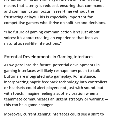
means that latency is reduced, ensuring that commands
and communication occur in real-time without the
frustrating delays. This is especially important for
competitive gamers who thrive on split-second decisions.
"The future of gaming communication isn't just about
voices; it's about creating an experience that feels as
natural as real-life interactions."
Potential Developments in Gaming Interfaces
As we gaze into the future, potential developments in
gaming interfaces will likely reshape how push-to-talk
buttons are integrated into gameplay. For instance,
incorporating haptic feedback technology into controllers
or headsets could alert players not just with sound, but
with touch. Imagine feeling a subtle vibration when a
teammate communicates an urgent strategy or warning —
this can be a game-changer.
Moreover, current gaming interfaces could see a shift to