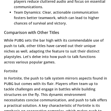
players reduce cluttered audio and focus on essential
communications.
Team Dynamics
: Clear, actionable communication
fosters better teamwork, which can lead to higher
chances of survival and victory.
Comparison with Other Titles
While PUBG sets the bar high with its commendable use of
push to talk, other titles have carved out their unique
niches as well, adapting the feature to suit their distinct
playstyles. Let’s delve into how push to talk functions
across various popular games.
Fortnite
In Fortnite, the push to talk system mirrors aspects found in
PUBG but comes with its flair. Players often team up to
tackle challenges and engage in battles while building
structures on the fly. This dynamic environment
necessitates concise communication, and push to talk offers
a practical solution. A key characteristic of Fortnite is its
emphasis on cooperative gameplay, which makes push to