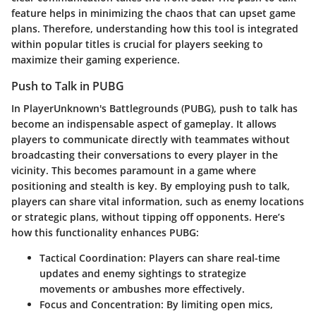
feature helps in minimizing the chaos that can upset game
plans. Therefore, understanding how this tool is integrated
within popular titles is crucial for players seeking to
maximize their gaming experience.
Push to Talk in PUBG
In PlayerUnknown's Battlegrounds (PUBG), push to talk has
become an indispensable aspect of gameplay. It allows
players to communicate directly with teammates without
broadcasting their conversations to every player in the
vicinity. This becomes paramount in a game where
positioning and stealth is key. By employing push to talk,
players can share vital information, such as enemy locations
or strategic plans, without tipping off opponents. Here’s
how this functionality enhances PUBG:
Tactical Coordination
: Players can share real-time
updates and enemy sightings to strategize
movements or ambushes more effectively.
Focus and Concentration
: By limiting open mics,