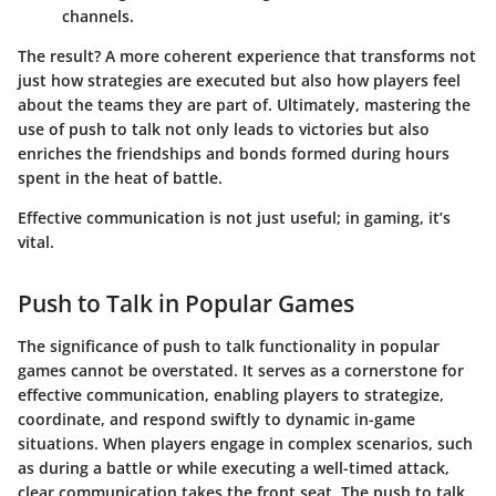
channels.
The result? A more coherent experience that transforms not
just how strategies are executed but also how players feel
about the teams they are part of. Ultimately, mastering the
use of push to talk not only leads to victories but also
enriches the friendships and bonds formed during hours
spent in the heat of battle.
Effective communication is not just useful; in gaming, it’s
vital.
Push to Talk in Popular Games
The significance of push to talk functionality in popular
games cannot be overstated. It serves as a cornerstone for
effective communication, enabling players to strategize,
coordinate, and respond swiftly to dynamic in-game
situations. When players engage in complex scenarios, such
as during a battle or while executing a well-timed attack,
clear communication takes the front seat. The push to talk