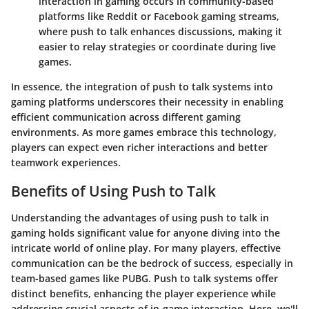
interaction in gaming occurs in community-based
platforms like Reddit or Facebook gaming streams,
where push to talk enhances discussions, making it
easier to relay strategies or coordinate during live
games.
In essence, the integration of push to talk systems into
gaming platforms underscores their necessity in enabling
efficient communication across different gaming
environments. As more games embrace this technology,
players can expect even richer interactions and better
teamwork experiences.
Benefits of Using Push to Talk
Understanding the advantages of using push to talk in
gaming holds significant value for anyone diving into the
intricate world of online play. For many players, effective
communication can be the bedrock of success, especially in
team-based games like PUBG.
Push to talk systems offer
distinct benefits
, enhancing the player experience while
addressing crucial aspects of in-game interaction. Here, we'll