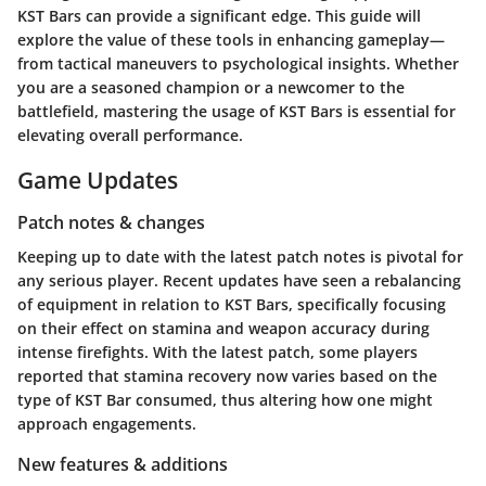
KST Bars can provide a significant edge. This guide will
explore the value of these tools in enhancing gameplay—
from tactical maneuvers to psychological insights. Whether
you are a seasoned champion or a newcomer to the
battlefield, mastering the usage of KST Bars is essential for
elevating overall performance.
Game Updates
Patch notes & changes
Keeping up to date with the latest patch notes is pivotal for
any serious player. Recent updates have seen a rebalancing
of equipment in relation to KST Bars, specifically focusing
on their effect on stamina and weapon accuracy during
intense firefights. With the latest patch, some players
reported that stamina recovery now varies based on the
type of KST Bar consumed, thus altering how one might
approach engagements.
New features & additions