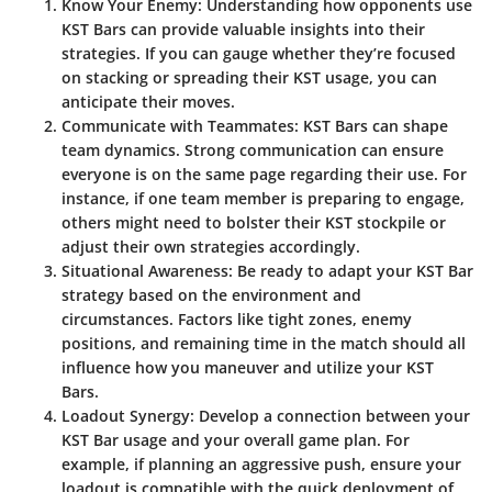
Know Your Enemy:
Understanding how opponents use
KST Bars can provide valuable insights into their
strategies. If you can gauge whether they’re focused
on stacking or spreading their KST usage, you can
anticipate their moves.
Communicate with Teammates:
KST Bars can shape
team dynamics. Strong communication can ensure
everyone is on the same page regarding their use. For
instance, if one team member is preparing to engage,
others might need to bolster their KST stockpile or
adjust their own strategies accordingly.
Situational Awareness:
Be ready to adapt your KST Bar
strategy based on the environment and
circumstances. Factors like tight zones, enemy
positions, and remaining time in the match should all
influence how you maneuver and utilize your KST
Bars.
Loadout Synergy:
Develop a connection between your
KST Bar usage and your overall game plan. For
example, if planning an aggressive push, ensure your
loadout is compatible with the quick deployment of