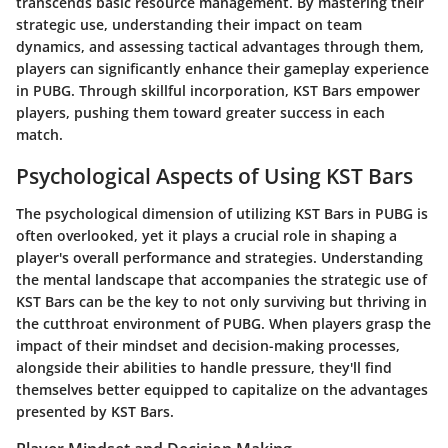
transcends basic resource management. By mastering their
strategic use, understanding their impact on team
dynamics, and assessing tactical advantages through them,
players can significantly enhance their gameplay experience
in PUBG. Through skillful incorporation, KST Bars empower
players, pushing them toward greater success in each
match.
Psychological Aspects of Using KST Bars
The psychological dimension of utilizing KST Bars in PUBG is
often overlooked, yet it plays a crucial role in shaping a
player's overall performance and strategies. Understanding
the mental landscape that accompanies the strategic use of
KST Bars can be the key to not only surviving but thriving in
the cutthroat environment of PUBG. When players grasp the
impact of their mindset and decision-making processes,
alongside their abilities to handle pressure, they'll find
themselves better equipped to capitalize on the advantages
presented by KST Bars.