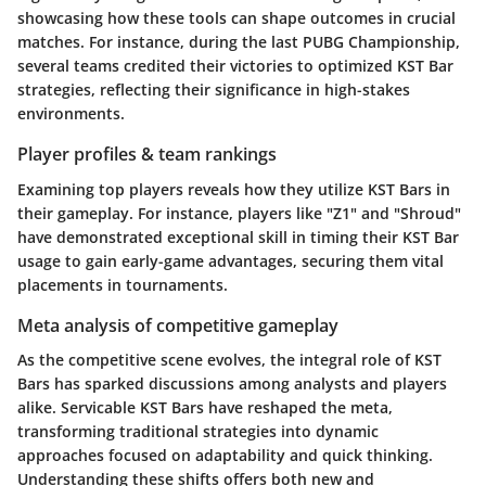
showcasing how these tools can shape outcomes in crucial
matches. For instance, during the last PUBG Championship,
several teams credited their victories to optimized KST Bar
strategies, reflecting their significance in high-stakes
environments.
Player profiles & team rankings
Examining top players reveals how they utilize KST Bars in
their gameplay. For instance, players like "Z1" and "Shroud"
have demonstrated exceptional skill in timing their KST Bar
usage to gain early-game advantages, securing them vital
placements in tournaments.
Meta analysis of competitive gameplay
As the competitive scene evolves, the integral role of KST
Bars has sparked discussions among analysts and players
alike. Servicable KST Bars have reshaped the meta,
transforming traditional strategies into dynamic
approaches focused on adaptability and quick thinking.
Understanding these shifts offers both new and