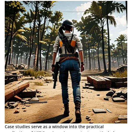
Case studies serve as a window into the practical