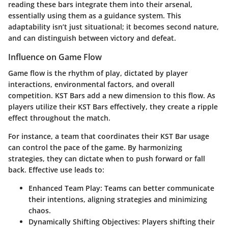
reading these bars integrate them into their arsenal,
essentially using them as a guidance system. This
adaptability isn’t just situational; it becomes second nature,
and can distinguish between victory and defeat.
Influence on Game Flow
Game flow is the rhythm of play, dictated by player
interactions, environmental factors, and overall
competition. KST Bars add a new dimension to this flow. As
players utilize their KST Bars effectively, they create a ripple
effect throughout the match.
For instance, a team that coordinates their KST Bar usage
can control the pace of the game. By harmonizing
strategies, they can dictate when to push forward or fall
back. Effective use leads to:
Enhanced Team Play:
Teams can better communicate
their intentions, aligning strategies and minimizing
chaos.
Dynamically Shifting Objectives:
Players shifting their