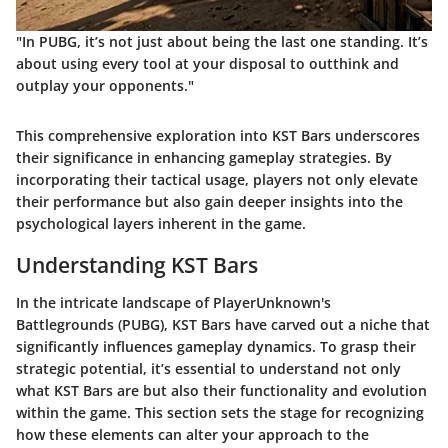
"In PUBG, it’s not just about being the last one standing. It’s
about using every tool at your disposal to outthink and
outplay your opponents."
This comprehensive exploration into KST Bars underscores
their significance in enhancing gameplay strategies. By
incorporating their tactical usage, players not only elevate
their performance but also gain deeper insights into the
psychological layers inherent in the game.
Understanding KST Bars
In the intricate landscape of PlayerUnknown's
Battlegrounds (PUBG), KST Bars have carved out a niche that
significantly influences gameplay dynamics. To grasp their
strategic potential, it’s essential to understand not only
what KST Bars are but also their functionality and evolution
within the game. This section sets the stage for recognizing
how these elements can alter your approach to the