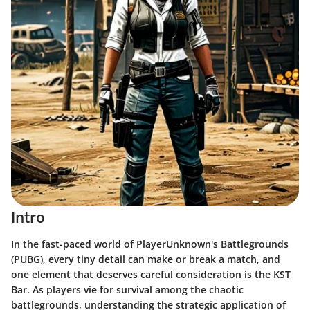
Intro
In the fast-paced world of PlayerUnknown's Battlegrounds
(PUBG), every tiny detail can make or break a match, and
one element that deserves careful consideration is the KST
Bar. As players vie for survival among the chaotic
battlegrounds, understanding the strategic application of