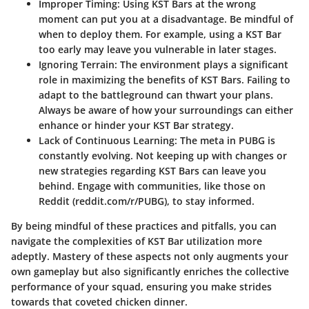
Improper Timing:
Using KST Bars at the wrong
moment can put you at a disadvantage. Be mindful of
when to deploy them. For example, using a KST Bar
too early may leave you vulnerable in later stages.
Ignoring Terrain:
The environment plays a significant
role in maximizing the benefits of KST Bars. Failing to
adapt to the battleground can thwart your plans.
Always be aware of how your surroundings can either
enhance or hinder your KST Bar strategy.
Lack of Continuous Learning:
The meta in PUBG is
constantly evolving. Not keeping up with changes or
new strategies regarding KST Bars can leave you
behind. Engage with communities, like those on
Reddit (reddit.com/r/PUBG), to stay informed.
By being mindful of these practices and pitfalls, you can
navigate the complexities of KST Bar utilization more
adeptly. Mastery of these aspects not only augments your
own gameplay but also significantly enriches the collective
performance of your squad, ensuring you make strides
towards that coveted chicken dinner.