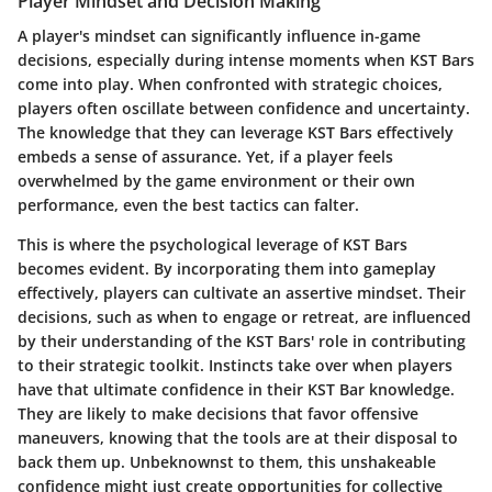
Player Mindset and Decision Making
A player's mindset can significantly influence in-game
decisions, especially during intense moments when KST Bars
come into play. When confronted with strategic choices,
players often oscillate between confidence and uncertainty.
The knowledge that they can leverage KST Bars effectively
embeds a sense of assurance. Yet, if a player feels
overwhelmed by the game environment or their own
performance, even the best tactics can falter.
This is where the psychological leverage of KST Bars
becomes evident. By incorporating them into gameplay
effectively, players can cultivate an assertive mindset. Their
decisions, such as when to engage or retreat, are influenced
by their understanding of the KST Bars' role in contributing
to their strategic toolkit. Instincts take over when players
have that ultimate confidence in their KST Bar knowledge.
They are likely to make decisions that favor offensive
maneuvers, knowing that the tools are at their disposal to
back them up. Unbeknownst to them, this unshakeable
confidence might just create opportunities for collective