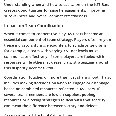
Understanding when and how to capitalize on the KST Bars
creates opportunities for smart engagements, improving
survival rates and overall combat effectiveness.
Impact on Team Coordination
When it comes to cooperative play, KST Bars become an
essential component of team strategy. Players often rely on
these indicators during encounters to synchronize drama;
for example, a team with varying KST Bar levels must
communicate effectively. If some players are fueled with
resources while others lack essentials, strategizing around
this disparity becomes vital.
Coordination touches on more than just sharing loot. It also
includes making decisions on when to engage or disengage
based on combined resources reflected in KST Bars. If
several team members are low on supplies, pooling
resources or altering strategies to deal with that scarcity
can mean the difference between victory and defeat.
Assessment of Tactical Advantages