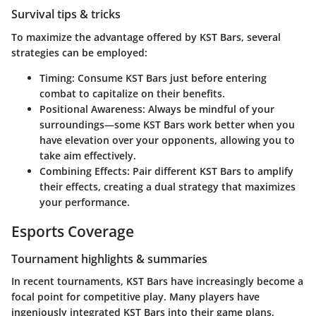
Survival tips & tricks
To maximize the advantage offered by KST Bars, several
strategies can be employed:
Timing:
Consume KST Bars just before entering
combat to capitalize on their benefits.
Positional Awareness:
Always be mindful of your
surroundings—some KST Bars work better when you
have elevation over your opponents, allowing you to
take aim effectively.
Combining Effects:
Pair different KST Bars to amplify
their effects, creating a dual strategy that maximizes
your performance.
Esports Coverage
Tournament highlights & summaries
In recent tournaments, KST Bars have increasingly become a
focal point for competitive play. Many players have
ingeniously integrated KST Bars into their game plans,