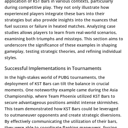
application of KST Bars in various contexts, particularly
during competitive play. They not only illustrate how
experienced players integrate these bars into their
strategies but also provide insights into the nuances that
fuel success or failure in heated matches. Analyzing case
studies allows players to learn from real-world scenarios,
examining both triumphs and missteps. This section aims to
underscore the significance of these examples in shaping
gameplay, testing strategic theories, and refining individual
styles.
Successful Implementations in Tournaments
In the high-stakes world of PUBG tournaments, the
deployment of KST Bars can tilt the balance in crucial
moments. One noteworthy example came during the Asia
Championship, where Team Phoenix utilized KST Bars to
secure advantageous positions amidst intense skirmishes.
This team demonstrated how KST Bars could be leveraged
to outmaneuver opponents and create strategic diversions.
By effectively communicating the utilization of their bars,
they were able to coordinate flanking maneuvers, forcing