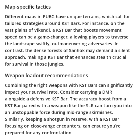
Map-specific tactics
Different maps in PUBG have unique terrains, which call for
tailored strategies around KST Bars. For instance, on the
vast plains of Vikendi, a KST Bar that boosts movement
speed can be a game-changer, allowing players to traverse
the landscape swiftly, outmaneuvering adversaries. In
contrast, the dense forests of Sanhok may demand a silent
approach, making a KST Bar that enhances stealth crucial
for survival in those jungles.
Weapon loadout recommendations
Combining the right weapons with KST Bars can significantly
impact your survival rate. Consider carrying a DMR
alongside a defensive KST Bar. The accuracy boost from a
KST Bar paired with a weapon like the SLR can turn you into
an unstoppable force during mid-range skirmishes.
Similarly, keeping a shotgun in reserve, with a KST Bar
focusing on close-range encounters, can ensure you’re
prepared for any confrontation.