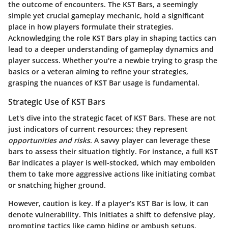
the outcome of encounters. The KST Bars, a seemingly
simple yet crucial gameplay mechanic, hold a significant
place in how players formulate their strategies.
Acknowledging the role KST Bars play in shaping tactics can
lead to a deeper understanding of gameplay dynamics and
player success. Whether you're a newbie trying to grasp the
basics or a veteran aiming to refine your strategies,
grasping the nuances of KST Bar usage is fundamental.
Strategic Use of KST Bars
Let's dive into the strategic facet of KST Bars. These are not
just indicators of current resources; they represent
opportunities and risks
. A savvy player can leverage these
bars to assess their situation tightly. For instance, a full KST
Bar indicates a player is well-stocked, which may embolden
them to take more aggressive actions like initiating combat
or snatching higher ground.
However, caution is key. If a player’s KST Bar is low, it can
denote vulnerability. This initiates a shift to defensive play,
prompting tactics like camp hiding or ambush setups.