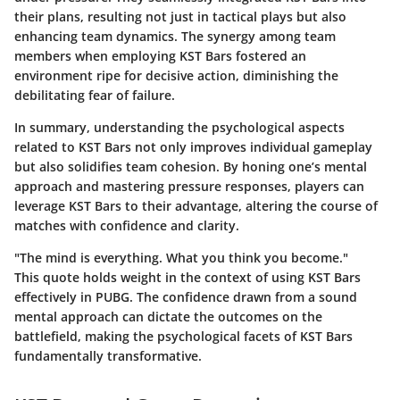
their plans, resulting not just in tactical plays but also
enhancing team dynamics.
The synergy among team
members when employing KST Bars fostered an
environment ripe for decisive action
, diminishing the
debilitating fear of failure.
In summary, understanding the psychological aspects
related to KST Bars not only improves individual gameplay
but also solidifies team cohesion. By honing one’s mental
approach and mastering pressure responses, players can
leverage KST Bars to their advantage, altering the course of
matches with confidence and clarity.
"The mind is everything. What you think you become."
This quote holds weight in the context of using KST Bars
effectively in PUBG. The confidence drawn from a sound
mental approach can dictate the outcomes on the
battlefield, making the psychological facets of KST Bars
fundamentally transformative.