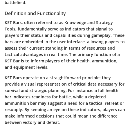
battlefield.
Definition and Functionality
KST Bars, often referred to as Knowledge and Strategy
Tools, fundamentally serve as indicators that signal to
players their status and capabilities during gameplay. These
bars are embedded in the user interface, allowing players to
assess their current standing in terms of resources and
tactical advantages in real time. The primary function of a
KST Bar is to inform players of their health, ammunition,
and equipment levels.
KST Bars operate on a straightforward principle: they
provide a visual representation of critical data necessary for
survival and strategic planning. For instance, a full health
bar indicates readiness for battle, while a depleted
ammunition bar may suggest a need for a tactical retreat or
resupply. By keeping an eye on these indicators, players can
make informed decisions that could mean the difference
between victory and defeat.