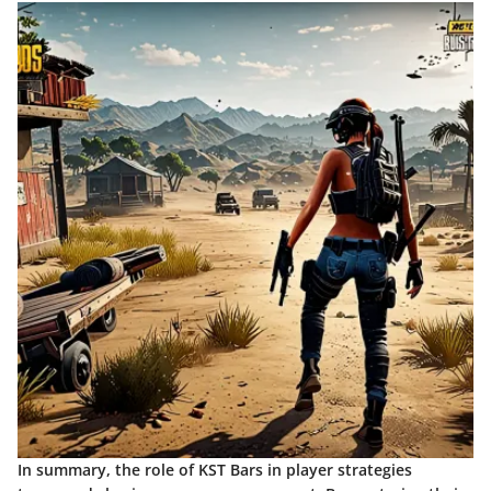
In summary, the role of KST Bars in player strategies