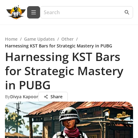
Home
/
Game Updates
/
Other
/
Harnessing KST Bars for Strategic Mastery in PUBG
Harnessing KST Bars
for Strategic Mastery
in PUBG
By
Divya Kapoor
Share