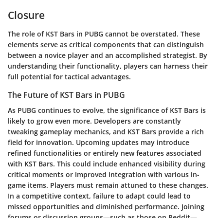
Closure
The role of KST Bars in PUBG cannot be overstated. These
elements serve as critical components that can distinguish
between a novice player and an accomplished strategist. By
understanding their functionality, players can harness their
full potential for tactical advantages.
The Future of KST Bars in PUBG
As PUBG continues to evolve, the significance of KST Bars is
likely to grow even more. Developers are constantly
tweaking gameplay mechanics, and KST Bars provide a rich
field for innovation. Upcoming updates may introduce
refined functionalities or entirely new features associated
with KST Bars. This could include enhanced visibility during
critical moments or improved integration with various in-
game items. Players must remain attuned to these changes.
In a competitive context, failure to adapt could lead to
missed opportunities and diminished performance. Joining
forums or discussion groups—such as those on Reddit—