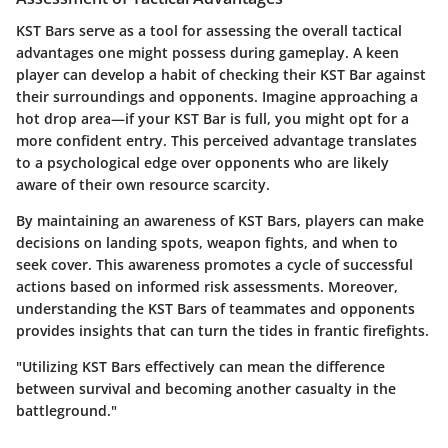
KST Bars serve as a tool for assessing the overall tactical
advantages one might possess during gameplay. A keen
player can develop a habit of checking their KST Bar against
their surroundings and opponents. Imagine approaching a
hot drop area—if your KST Bar is full, you might opt for a
more confident entry. This perceived advantage translates
to a psychological edge over opponents who are likely
aware of their own resource scarcity.
By maintaining an awareness of KST Bars, players can make
decisions on landing spots, weapon fights, and when to
seek cover. This awareness promotes a cycle of successful
actions based on informed risk assessments. Moreover,
understanding the KST Bars of teammates and opponents
provides insights that can turn the tides in frantic firefights.
"Utilizing KST Bars effectively can mean the difference
between survival and becoming another casualty in the
battleground."