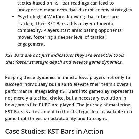
tactics based on KST Bar readings can lead to
unexpected maneuvers that disrupt enemy strategies.
Psychological Warfare:
Knowing that others are
tracking their KST Bars adds a layer of mental
complexity. Players start anticipating opponents'
moves, fostering a deeper level of tactical
engagement.
KST Bars are not just indicators; they are essential tools
that foster strategic depth and elevate game dynamics.
Keeping these dynamics in mind allows players not only to
succeed individually but also to elevate their team's overall
performance. Integrating KST Bars into gameplay represents
not merely a tactical choice, but a necessary evolution in
how games like PUBG are played. The journey of mastering
KST Bars is a testament to the strategic depth available in a
game that thrives on adaptability and foresight.
Case Studies: KST Bars in Action