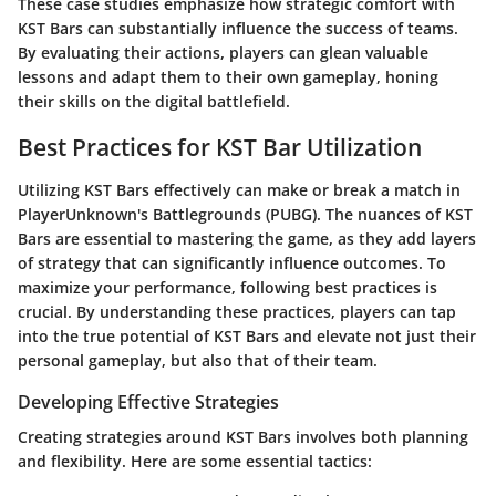
These case studies emphasize how strategic comfort with
KST Bars can substantially influence the success of teams.
By evaluating their actions, players can glean valuable
lessons and adapt them to their own gameplay, honing
their skills on the digital battlefield.
Best Practices for KST Bar Utilization
Utilizing KST Bars effectively can make or break a match in
PlayerUnknown's Battlegrounds (PUBG). The nuances of KST
Bars are essential to mastering the game, as they add layers
of strategy that can significantly influence outcomes. To
maximize your performance, following best practices is
crucial. By understanding these practices, players can tap
into the true potential of KST Bars and elevate not just their
personal gameplay, but also that of their team.
Developing Effective Strategies
Creating strategies around KST Bars involves both planning
and flexibility. Here are some essential tactics: