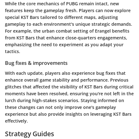
While the core mechanics of PUBG remain intact, new
features keep the gameplay fresh. Players can now explore
special KST Bars tailored to different maps, adjusting
gameplay to each environment's unique strategic demands.
For example, the urban combat setting of Erangel benefits
from KST Bars that enhance close-quarters engagements,
emphasizing the need to experiment as you adapt your
tactics.
Bug fixes & improvements
With each update, players also experience bug fixes that
enhance overall game stability and performance. Previous
glitches that affected the visibility of KST Bars during critical
moments have been resolved, ensuring you're not left in the
lurch during high-stakes scenarios. Staying informed on
these changes can not only improve one's gameplay
experience but also provide insights on leveraging KST Bars
effectively.
Strategy Guides