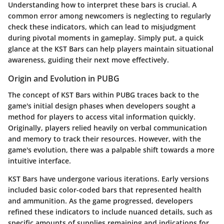
Understanding how to interpret these bars is crucial. A
common error among newcomers is neglecting to regularly
check these indicators, which can lead to misjudgment
during pivotal moments in gameplay. Simply put, a quick
glance at the KST Bars can help players maintain situational
awareness, guiding their next move effectively.
Origin and Evolution in PUBG
The concept of KST Bars within PUBG traces back to the
game's initial design phases when developers sought a
method for players to access vital information quickly.
Originally, players relied heavily on verbal communication
and memory to track their resources. However, with the
game's evolution, there was a palpable shift towards a more
intuitive interface.
KST Bars have undergone various iterations. Early versions
included basic color-coded bars that represented health
and ammunition. As the game progressed, developers
refined these indicators to include nuanced details, such as
specific amounts of supplies remaining and indications for