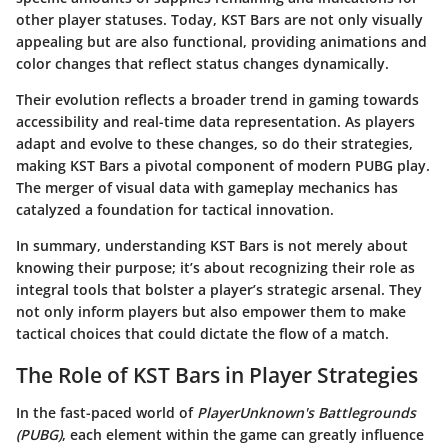
other player statuses. Today, KST Bars are not only visually
appealing but are also functional, providing animations and
color changes that reflect status changes dynamically.
Their evolution reflects a broader trend in gaming towards
accessibility and real-time data representation. As players
adapt and evolve to these changes, so do their strategies,
making KST Bars a pivotal component of modern PUBG play.
The merger of visual data with gameplay mechanics has
catalyzed a foundation for tactical innovation.
In summary, understanding KST Bars is not merely about
knowing their purpose; it’s about recognizing their role as
integral tools that bolster a player’s strategic arsenal. They
not only inform players but also empower them to make
tactical choices that could dictate the flow of a match.
The Role of KST Bars in Player Strategies
In the fast-paced world of
PlayerUnknown's Battlegrounds
(PUBG)
, each element within the game can greatly influence