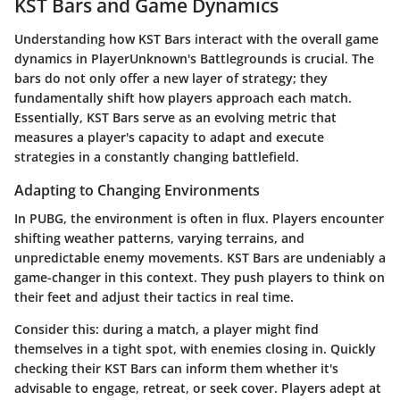
KST Bars and Game Dynamics
Understanding how KST Bars interact with the overall game
dynamics in PlayerUnknown's Battlegrounds is crucial. The
bars do not only offer a new layer of strategy; they
fundamentally shift how players approach each match.
Essentially, KST Bars serve as an evolving metric that
measures a player's capacity to adapt and execute
strategies in a constantly changing battlefield.
Adapting to Changing Environments
In PUBG, the environment is often in flux. Players encounter
shifting weather patterns, varying terrains, and
unpredictable enemy movements. KST Bars are undeniably a
game-changer in this context. They push players to think on
their feet and adjust their tactics in real time.
Consider this: during a match, a player might find
themselves in a tight spot, with enemies closing in. Quickly
checking their KST Bars can inform them whether it's
advisable to engage, retreat, or seek cover. Players adept at