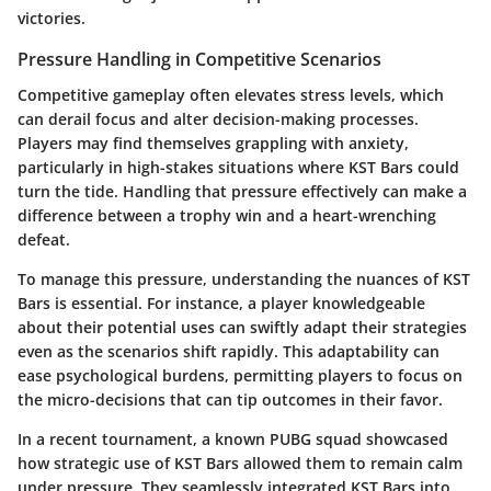
victories.
Pressure Handling in Competitive Scenarios
Competitive gameplay often elevates stress levels, which
can derail focus and alter decision-making processes.
Players may find themselves grappling with anxiety,
particularly in high-stakes situations where KST Bars could
turn the tide. Handling that pressure effectively can make a
difference between a trophy win and a heart-wrenching
defeat.
To manage this pressure, understanding the nuances of KST
Bars is essential. For instance, a player knowledgeable
about their potential uses can swiftly adapt their strategies
even as the scenarios shift rapidly. This adaptability can
ease psychological burdens, permitting players to focus on
the micro-decisions that can tip outcomes in their favor.
In a recent tournament, a known PUBG squad showcased
how strategic use of KST Bars allowed them to remain calm
under pressure. They seamlessly integrated KST Bars into