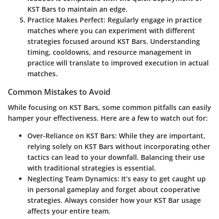
KST Bars to maintain an edge.
Practice Makes Perfect:
Regularly engage in practice
matches where you can experiment with different
strategies focused around KST Bars. Understanding
timing, cooldowns, and resource management in
practice will translate to improved execution in actual
matches.
Common Mistakes to Avoid
While focusing on KST Bars, some common pitfalls can easily
hamper your effectiveness. Here are a few to watch out for:
Over-Reliance on KST Bars:
While they are important,
relying solely on KST Bars without incorporating other
tactics can lead to your downfall. Balancing their use
with traditional strategies is essential.
Neglecting Team Dynamics:
It’s easy to get caught up
in personal gameplay and forget about cooperative
strategies. Always consider how your KST Bar usage
affects your entire team.