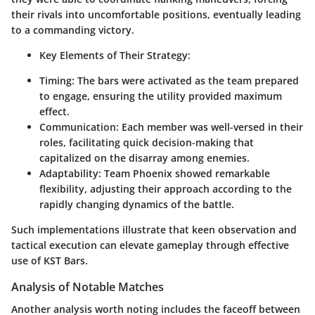
their rivals into uncomfortable positions, eventually leading
to a commanding victory.
Key Elements of Their Strategy:
Timing:
The bars were activated as the team prepared
to engage, ensuring the utility provided maximum
effect.
Communication:
Each member was well-versed in their
roles, facilitating quick decision-making that
capitalized on the disarray among enemies.
Adaptability:
Team Phoenix showed remarkable
flexibility, adjusting their approach according to the
rapidly changing dynamics of the battle.
Such implementations illustrate that keen observation and
tactical execution can elevate gameplay through effective
use of KST Bars.
Analysis of Notable Matches
Another analysis worth noting includes the faceoff between