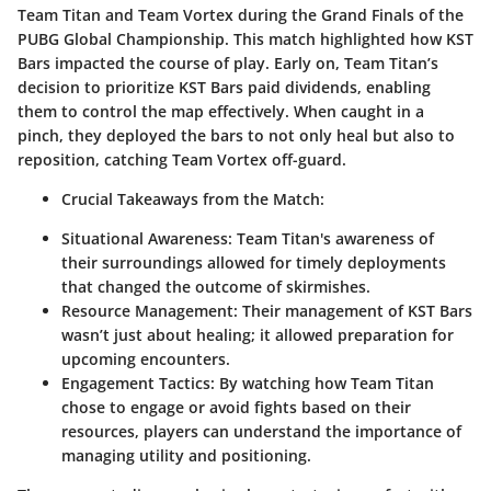
Team Titan and Team Vortex during the Grand Finals of the
PUBG Global Championship. This match highlighted how KST
Bars impacted the course of play. Early on, Team Titan’s
decision to prioritize KST Bars paid dividends, enabling
them to control the map effectively. When caught in a
pinch, they deployed the bars to not only heal but also to
reposition, catching Team Vortex off-guard.
Crucial Takeaways from the Match:
Situational Awareness:
Team Titan's awareness of
their surroundings allowed for timely deployments
that changed the outcome of skirmishes.
Resource Management:
Their management of KST Bars
wasn’t just about healing; it allowed preparation for
upcoming encounters.
Engagement Tactics:
By watching how Team Titan
chose to engage or avoid fights based on their
resources, players can understand the importance of
managing utility and positioning.