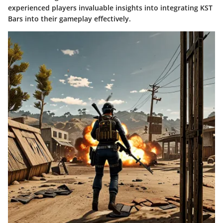
experienced players invaluable insights into integrating KST
Bars into their gameplay effectively.