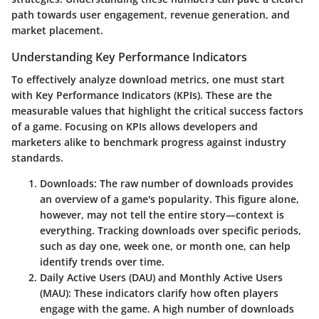
path towards user engagement, revenue generation, and
market placement.
Understanding Key Performance Indicators
To effectively analyze download metrics, one must start
with Key Performance Indicators (KPIs). These are the
measurable values that highlight the critical success factors
of a game. Focusing on KPIs allows developers and
marketers alike to benchmark progress against industry
standards.
Downloads
: The raw number of downloads provides
an overview of a game's popularity. This figure alone,
however, may not tell the entire story—context is
everything. Tracking downloads over specific periods,
such as day one, week one, or month one, can help
identify trends over time.
Daily Active Users (DAU) and Monthly Active Users
(MAU)
: These indicators clarify how often players
engage with the game. A high number of downloads