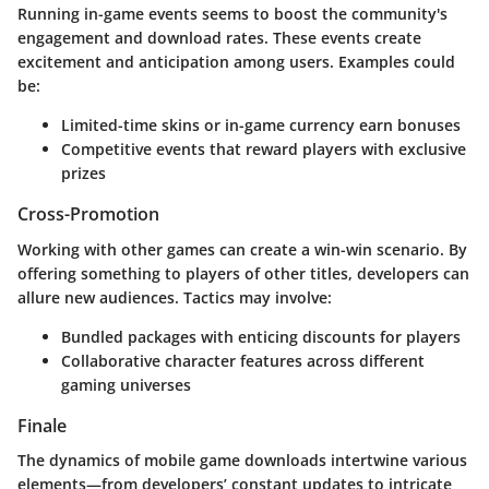
Running in-game events seems to boost the community's
engagement and download rates. These events create
excitement and anticipation among users. Examples could
be:
Limited-time skins or in-game currency earn bonuses
Competitive events that reward players with exclusive
prizes
Cross-Promotion
Working with other games can create a win-win scenario. By
offering something to players of other titles, developers can
allure new audiences. Tactics may involve:
Bundled packages with enticing discounts for players
Collaborative character features across different
gaming universes
Finale
The dynamics of mobile game downloads intertwine various
elements—from developers’ constant updates to intricate