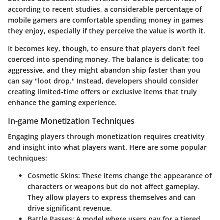
according to recent studies, a considerable percentage of
mobile gamers are comfortable spending money in games
they enjoy, especially if they perceive the value is worth it.
It becomes key, though, to ensure that players don't feel
coerced into spending money. The balance is delicate; too
aggressive, and they might abandon ship faster than you
can say "loot drop." Instead, developers should consider
creating limited-time offers or exclusive items that truly
enhance the gaming experience.
In-game Monetization Techniques
Engaging players through monetization requires creativity
and insight into what players want. Here are some popular
techniques:
Cosmetic Skins
: These items change the appearance of
characters or weapons but do not affect gameplay.
They allow players to express themselves and can
drive significant revenue.
Battle Passes
: A model where users pay for a tiered