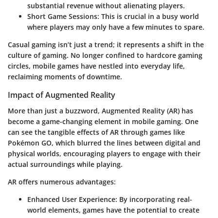
substantial revenue without alienating players.
Short Game Sessions:
This is crucial in a busy world
where players may only have a few minutes to spare.
Casual gaming isn’t just a trend; it represents a shift in the
culture of gaming. No longer confined to hardcore gaming
circles, mobile games have nestled into everyday life,
reclaiming moments of downtime.
Impact of Augmented Reality
More than just a buzzword, Augmented Reality (AR) has
become a game-changing element in mobile gaming. One
can see the tangible effects of AR through games like
Pokémon GO
, which blurred the lines between digital and
physical worlds, encouraging players to engage with their
actual surroundings while playing.
AR offers numerous advantages:
Enhanced User Experience:
By incorporating real-
world elements, games have the potential to create