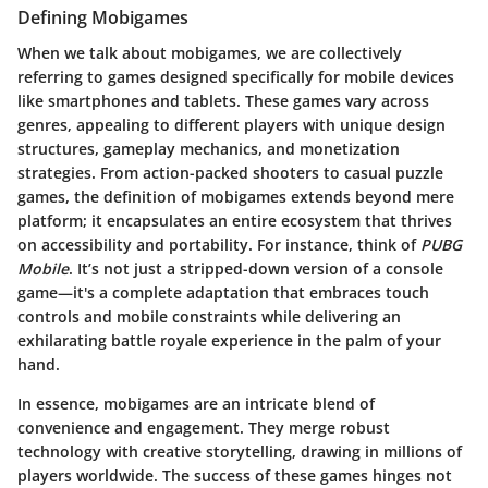
Defining Mobigames
When we talk about mobigames, we are collectively
referring to games designed specifically for mobile devices
like smartphones and tablets. These games vary across
genres, appealing to different players with unique design
structures, gameplay mechanics, and monetization
strategies. From action-packed shooters to casual puzzle
games, the definition of mobigames extends beyond mere
platform; it encapsulates an entire ecosystem that thrives
on accessibility and portability. For instance, think of
PUBG
Mobile
. It’s not just a stripped-down version of a console
game—it's a complete adaptation that embraces touch
controls and mobile constraints while delivering an
exhilarating battle royale experience in the palm of your
hand.
In essence, mobigames are an intricate blend of
convenience and engagement. They merge robust
technology with creative storytelling, drawing in millions of
players worldwide. The success of these games hinges not