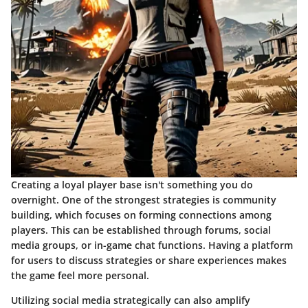
Creating a loyal player base isn't something you do
overnight. One of the strongest strategies is community
building, which focuses on forming connections among
players. This can be established through forums, social
media groups, or in-game chat functions. Having a platform
for users to discuss strategies or share experiences makes
the game feel more personal.
Utilizing social media strategically can also amplify