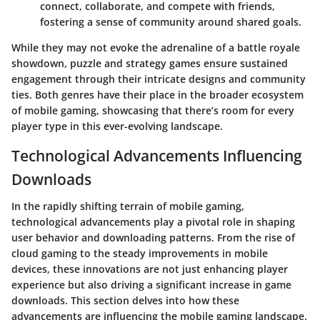
connect, collaborate, and compete with friends,
fostering a sense of community around shared goals.
While they may not evoke the adrenaline of a battle royale
showdown, puzzle and strategy games ensure sustained
engagement through their intricate designs and community
ties. Both genres have their place in the broader ecosystem
of mobile gaming, showcasing that there’s room for every
player type in this ever-evolving landscape.
Technological Advancements Influencing
Downloads
In the rapidly shifting terrain of mobile gaming,
technological advancements play a pivotal role in shaping
user behavior and downloading patterns. From the rise of
cloud gaming to the steady improvements in mobile
devices, these innovations are not just enhancing player
experience but also driving a significant increase in game
downloads. This section delves into how these
advancements are influencing the mobile gaming landscape.