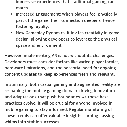
immersive experiences that traditional gaming can’t
match.
Increased Engagement:
When players feel physically
part of the game, their connection deepens, hence
fostering loyalty.
New Gameplay Dynamics:
It invites creativity in game
design, allowing developers to leverage the physical
space and environment.
However, implementing AR is not without its challenges.
Developers must consider factors like varied player locales,
hardware limitations, and the potential need for ongoing
content updates to keep experiences fresh and relevant.
In summary, both casual gaming and augmented reality are
reshaping the mobile gaming domain, driving innovation
and adaptations that push boundaries. As these best
practices evolve, it will be crucial for anyone involved in
mobile gaming to stay informed. Regular monitoring of
these trends can offer valuable insights, turning passing
whims into stable successes.