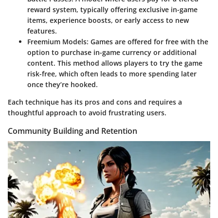
reward system, typically offering exclusive in-game
items, experience boosts, or early access to new
features.
Freemium Models
: Games are offered for free with the
option to purchase in-game currency or additional
content. This method allows players to try the game
risk-free, which often leads to more spending later
once they’re hooked.
Each technique has its pros and cons and requires a
thoughtful approach to avoid frustrating users.
Community Building and Retention