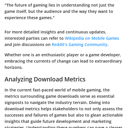
"The future of gaming lies in understanding not just the
game itself, but the audience and the way they want to
experience these games."
For more detailed insights and continuous updates,
interested parties can refer to
Wikipedia on Mobile Games
and join discussions on
Reddit's Gaming Community
.
Whether one is an enthusiastic player or a game developer,
embracing the currents of change can lead to extraordinary
horizons.
Analyzing Download Metrics
In the current fast-paced world of mobile gaming, the
metrics surrounding game downloads serve as essential
signposts to navigate the industry terrain. Diving into
download metrics helps stakeholders to not only assess the
successes and failures of games but also to glean actionable
insights that guide future development and marketing
strategies. Understanding these numbers can pave a clearer