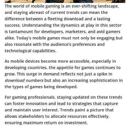
The world of mobile gaming is an ever-shifting landscape,
and staying abreast of current trends can mean the
difference between a fleeting download and a lasting
success. Understanding the dynamics at play in this sector
is tantamount for developers, marketers, and avid gamers
alike. Today’s mobile games must not only be engaging but
also resonate with the audience's preferences and
technological capabilities.
As mobile devices become more accessible, especially in
developing countries, the appetite for games continues to
grow. This surge in demand reflects not just a spike in
download numbers
but also an increasing sophistication in
the types of games being developed.
For gaming professionals, staying updated on these trends
can foster innovation and lead to strategies that capture
and maintain user interest. Trends paint a picture that
allows stakeholders to allocate resources effectively,
ensuring maximum return on investment.