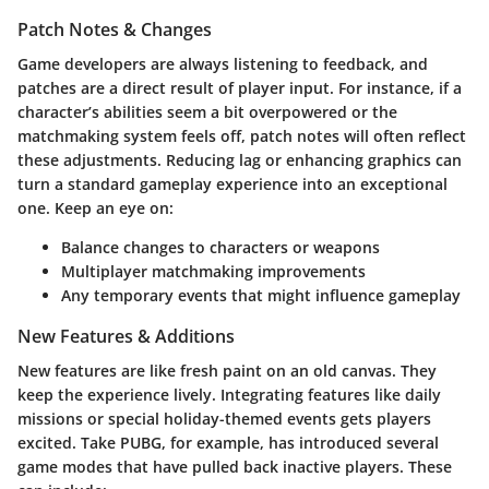
Patch Notes & Changes
Game developers are always listening to feedback, and
patches are a direct result of player input. For instance, if a
character’s abilities seem a bit overpowered or the
matchmaking system feels off, patch notes will often reflect
these adjustments.
Reducing lag or enhancing graphics can
turn a standard gameplay experience into an exceptional
one.
Keep an eye on:
Balance changes to characters or weapons
Multiplayer matchmaking improvements
Any temporary events that might influence gameplay
New Features & Additions
New features are like fresh paint on an old canvas. They
keep the experience lively. Integrating features like daily
missions or special holiday-themed events gets players
excited. Take
PUBG
, for example, has introduced several
game modes that have pulled back inactive players. These