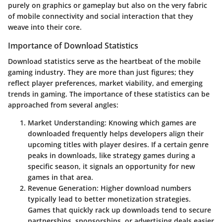
purely on graphics or gameplay but also on the very fabric
of mobile connectivity and social interaction that they
weave into their core.
Importance of Download Statistics
Download statistics serve as the heartbeat of the mobile
gaming industry. They are more than just figures; they
reflect player preferences, market viability, and emerging
trends in gaming. The importance of these statistics can be
approached from several angles:
Market Understanding
: Knowing which games are
downloaded frequently helps developers align their
upcoming titles with player desires. If a certain genre
peaks in downloads, like strategy games during a
specific season, it signals an opportunity for new
games in that area.
Revenue Generation
: Higher download numbers
typically lead to better monetization strategies.
Games that quickly rack up downloads tend to secure
partnerships, sponsorships, or advertising deals easier