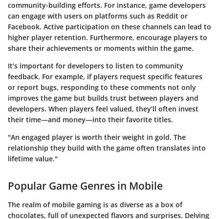
community-building efforts. For instance, game developers
can engage with users on platforms such as Reddit or
Facebook. Active participation on these channels can lead to
higher player retention. Furthermore, encourage players to
share their achievements or moments within the game.
It’s important for developers to listen to community
feedback. For example, if players request specific features
or report bugs, responding to these comments not only
improves the game but builds trust between players and
developers. When players feel valued, they’ll often invest
their time—and money—into their favorite titles.
"An engaged player is worth their weight in gold. The
relationship they build with the game often translates into
lifetime value."
Popular Game Genres in Mobile
The realm of mobile gaming is as diverse as a box of
chocolates, full of unexpected flavors and surprises. Delving