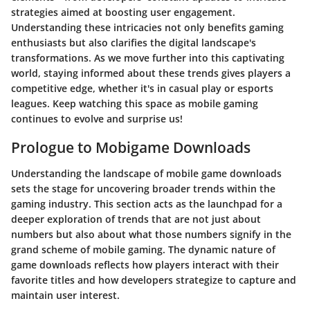
strategies aimed at boosting user engagement.
Understanding these intricacies not only benefits gaming
enthusiasts but also clarifies the digital landscape's
transformations. As we move further into this captivating
world, staying informed about these trends gives players a
competitive edge, whether it's in casual play or esports
leagues. Keep watching this space as mobile gaming
continues to evolve and surprise us!
Prologue to Mobigame Downloads
Understanding the landscape of mobile game downloads
sets the stage for uncovering broader trends within the
gaming industry. This section acts as the launchpad for a
deeper exploration of trends that are not just about
numbers but also about what those numbers signify in the
grand scheme of mobile gaming. The dynamic nature of
game downloads reflects how players interact with their
favorite titles and how developers strategize to capture and
maintain user interest.