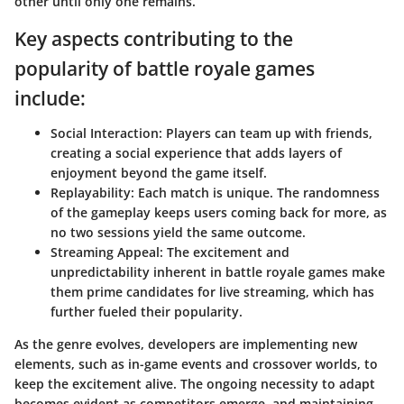
other until only one remains.
Key aspects contributing to the
popularity of battle royale games
include:
Social Interaction:
Players can team up with friends,
creating a social experience that adds layers of
enjoyment beyond the game itself.
Replayability:
Each match is unique. The randomness
of the gameplay keeps users coming back for more, as
no two sessions yield the same outcome.
Streaming Appeal:
The excitement and
unpredictability inherent in battle royale games make
them prime candidates for live streaming, which has
further fueled their popularity.
As the genre evolves, developers are implementing new
elements, such as in-game events and crossover worlds, to
keep the excitement alive. The ongoing necessity to adapt
becomes evident as competitors emerge, and maintaining