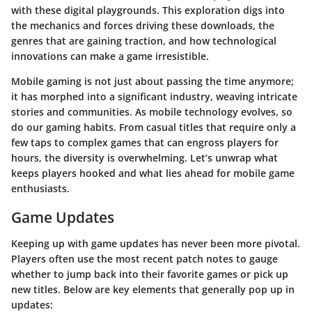
with these digital playgrounds.
This exploration digs into
the mechanics and forces driving these downloads, the
genres that are gaining traction, and how technological
innovations can make a game irresistible.
Mobile gaming is not just about passing the time anymore;
it has morphed into a significant industry, weaving intricate
stories and communities. As mobile technology evolves, so
do our gaming habits.
From casual titles that require only a
few taps to complex games that can engross players for
hours, the diversity is overwhelming.
Let’s unwrap what
keeps players hooked and what lies ahead for mobile game
enthusiasts.
Game Updates
Keeping up with game updates has never been more pivotal.
Players often use the most recent patch notes to gauge
whether to jump back into their favorite games or pick up
new titles. Below are key elements that generally pop up in
updates: