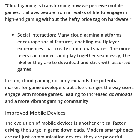
"Cloud gaming is transforming how we perceive mobile
games. It allows people from all walks of life to engage in
high-end gaming without the hefty price tag on hardware."
Social Interaction
: Many cloud gaming platforms
encourage social features, enabling multiplayer
experiences that create communal spaces. The more
users can connect and play together seamlessly, the
likelier they are to download and stick with assorted
games.
In sum, cloud gaming not only expands the potential
market for game developers but also changes the way users
engage with mobile games, leading to increased downloads
and a more vibrant gaming community.
Improved Mobile Devices
The evolution of mobile devices is another critical factor
driving the surge in game downloads. Modern smartphones
are not just communication devices; they are powerful