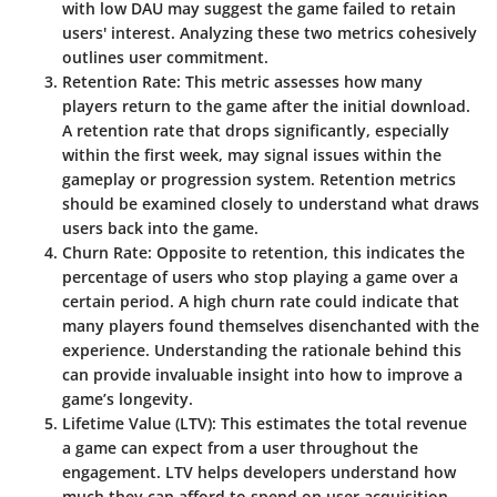
with low DAU may suggest the game failed to retain
users' interest. Analyzing these two metrics cohesively
outlines user commitment.
Retention Rate
: This metric assesses how many
players return to the game after the initial download.
A retention rate that drops significantly, especially
within the first week, may signal issues within the
gameplay or progression system. Retention metrics
should be examined closely to understand what draws
users back into the game.
Churn Rate
: Opposite to retention, this indicates the
percentage of users who stop playing a game over a
certain period. A high churn rate could indicate that
many players found themselves disenchanted with the
experience. Understanding the rationale behind this
can provide invaluable insight into how to improve a
game’s longevity.
Lifetime Value (LTV)
: This estimates the total revenue
a game can expect from a user throughout the
engagement. LTV helps developers understand how
much they can afford to spend on user acquisition