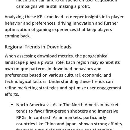
campaigns while still making a profit.
Analyzing these KPIs can lead to deeper insights into player
behavior and preferences, driving innovation and further
optimization of gaming experiences that keep players
coming back.
Regional Trends in Downloads
When assessing download metrics, the geographical
landscape plays a pivotal role. Each region may exhibit its
own unique patterns in download behaviors and
preferences based on various cultural, economic, and
technological factors. Understanding these trends can
refine marketing strategies and optimize user engagement
efforts.
North America vs. Asia
: The North American market
tends to favor first-person shooters and immersive
RPGs. In contrast, Asian markets, particularly
countries like China and Japan, show a strong affinity