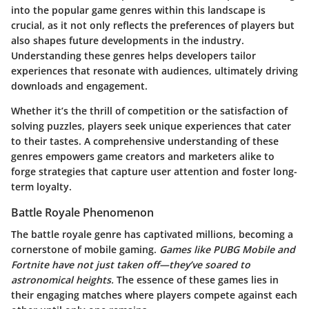
into the popular game genres within this landscape is
crucial, as it not only reflects the preferences of players but
also shapes future developments in the industry.
Understanding these genres helps developers tailor
experiences that resonate with audiences, ultimately driving
downloads and engagement.
Whether it’s the thrill of competition or the satisfaction of
solving puzzles, players seek unique experiences that cater
to their tastes. A comprehensive understanding of these
genres empowers game creators and marketers alike to
forge strategies that capture user attention and foster long-
term loyalty.
Battle Royale Phenomenon
The battle royale genre has captivated millions, becoming a
cornerstone of mobile gaming.
Games like PUBG Mobile and
Fortnite have not just taken off—they’ve soared to
astronomical heights.
The essence of these games lies in
their engaging matches where players compete against each