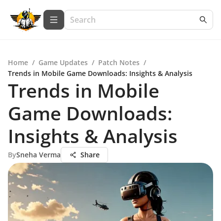
Home
/
Game Updates
/
Patch Notes
/
Trends in Mobile Game Downloads: Insights & Analysis
Trends in Mobile
Game Downloads:
Insights & Analysis
By
Sneha Verma
Share