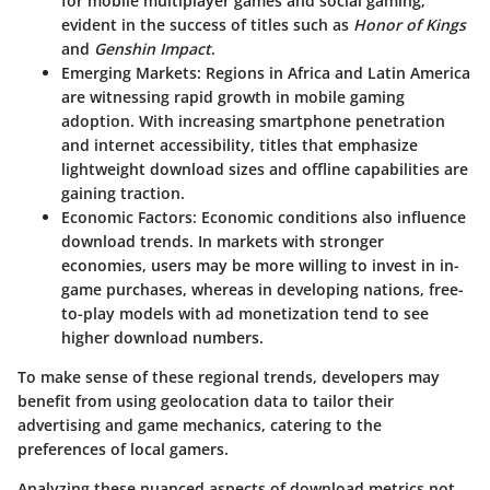
for mobile multiplayer games and social gaming,
evident in the success of titles such as
Honor of Kings
and
Genshin Impact
.
Emerging Markets
: Regions in Africa and Latin America
are witnessing rapid growth in mobile gaming
adoption. With increasing smartphone penetration
and internet accessibility, titles that emphasize
lightweight download sizes and offline capabilities are
gaining traction.
Economic Factors
: Economic conditions also influence
download trends. In markets with stronger
economies, users may be more willing to invest in in-
game purchases, whereas in developing nations, free-
to-play models with ad monetization tend to see
higher download numbers.
To make sense of these regional trends, developers may
benefit from using geolocation data to tailor their
advertising and game mechanics, catering to the
preferences of local gamers.
Analyzing these nuanced aspects of download metrics not