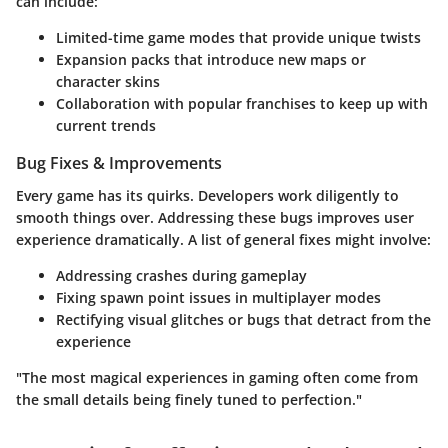
can include:
Limited-time game modes that provide unique twists
Expansion packs that introduce new maps or
character skins
Collaboration with popular franchises to keep up with
current trends
Bug Fixes & Improvements
Every game has its quirks. Developers work diligently to
smooth things over. Addressing these bugs improves user
experience dramatically. A list of general fixes might involve:
Addressing crashes during gameplay
Fixing spawn point issues in multiplayer modes
Rectifying visual glitches or bugs that detract from the
experience
"The most magical experiences in gaming often come from
the small details being finely tuned to perfection."