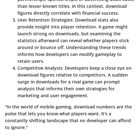
than lesser-known titles. In this context, download
figures directly correlate with financial success.
User Retention Strategies
: Download stats also
provide insight into player retention. A game might
launch strong on downloads, but examining the
statistics afterward can reveal whether players stick
around or bounce off. Understanding these trends
informs how developers can modify gameplay to
retain users.
Competitive Analysis
: Developers keep a close eye on
download figures relative to competitors. A sudden
surge in downloads for a rival game can prompt
analysis that informs their own strategies for
marketing and user engagement.
"In the world of mobile gaming, download numbers are the
pulse that lets you know what players want. It's a
constantly shifting landscape that no developer can afford
to ignore."