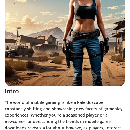
Intro
The world of mobile gaming is like a kaleidoscope,
constantly shifting and showcasing new facets of gameplay
experiences.
Whether you’re a seasoned player or a
newcomer, understanding the trends in mobile game
downloads reveals a lot about how we, as players, interact