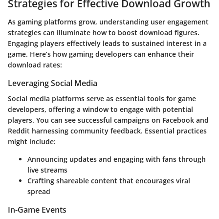
Strategies for Effective Download Growth
As gaming platforms grow,
understanding user engagement
strategies can illuminate how to boost download figures.
Engaging players effectively leads to sustained interest in a
game. Here’s how gaming developers can enhance their
download rates:
Leveraging Social Media
Social media platforms serve as essential tools for game
developers, offering a window to engage with potential
players. You can see successful campaigns on
Facebook
and
Reddit
harnessing community feedback. Essential practices
might include:
Announcing updates and engaging with fans through
live streams
Crafting shareable content that encourages viral
spread
In-Game Events