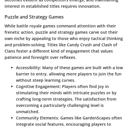
interest in established titles requires innovation.
Puzzle and Strategy Games
While battle royale games command attention with their
frenetic action, puzzle and strategy games carve out their
own niche by appealing to those who enjoy tactical thinking
and problem-solving. Titles like Candy Crush and Clash of
Clans foster a different kind of engagement that values
patience and foresight over reflexes.
Accessibility:
Many of these games are built with a low
barrier to entry, allowing more players to join the fun
without steep learning curves.
Cognitive Engagement:
Players often find joy in
stimulating their minds with intricate puzzles or by
crafting long-term strategies. The satisfaction from
overcoming a particularly challenging level is
unmatched.
Community Elements:
Games like GardenScapes often
integrate social features, encouraging players to