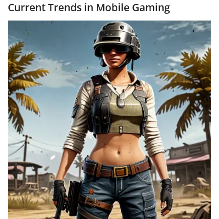
Current Trends in Mobile Gaming