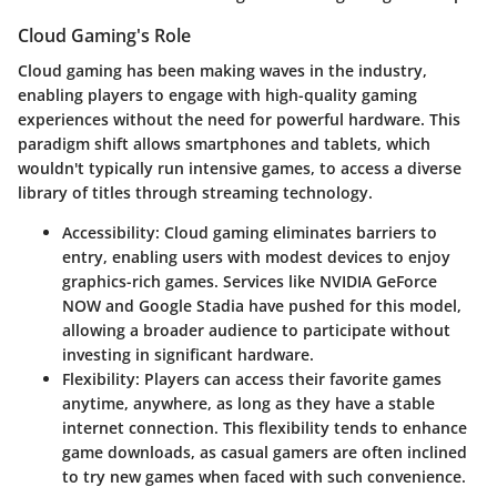
Cloud Gaming's Role
Cloud gaming has been making waves in the industry,
enabling players to engage with high-quality gaming
experiences without the need for powerful hardware. This
paradigm shift allows smartphones and tablets, which
wouldn't typically run intensive games, to access a diverse
library of titles through streaming technology.
Accessibility
: Cloud gaming eliminates barriers to
entry, enabling users with modest devices to enjoy
graphics-rich games. Services like NVIDIA GeForce
NOW and Google Stadia have pushed for this model,
allowing a broader audience to participate without
investing in significant hardware.
Flexibility
: Players can access their favorite games
anytime, anywhere, as long as they have a stable
internet connection. This flexibility tends to enhance
game downloads, as casual gamers are often inclined
to try new games when faced with such convenience.