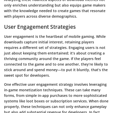
only enriches understanding but also equips game makers
with the knowledge needed to create games that resonate
with players across diverse demographics.
User Engagement Strategies
User engagement is the heartbeat of mobile gaming. While
downloads capture initial interest, retaining players
requires a different set of strategies. Engaging users is not
just about keeping them entertained; it’s about creating a
thriving community around the game. If the players feel
connected to the game and to one another, they’re likely to
stick around and spend money—to put it bluntly, that’s the
sweet spot for developers.
One effective user engagement strategy involves leveraging
in-game monetization techniques
. These can take many
forms, from simple in-app purchases to more sophisticated
systems like loot boxes or subscription services. When done
properly, these techniques can not only enhance gameplay
but also add substantial revenue for developers. In fact,