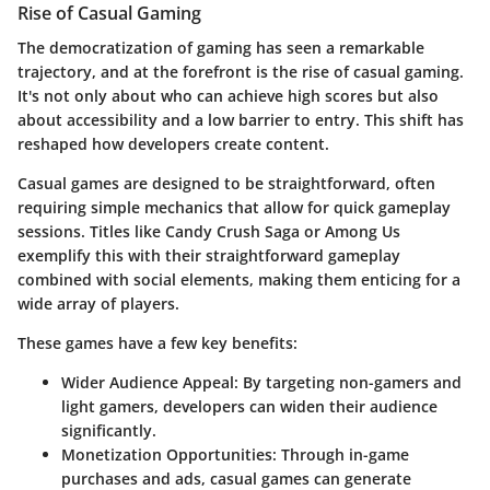
Rise of Casual Gaming
The democratization of gaming has seen a remarkable
trajectory, and at the forefront is the rise of casual gaming.
It's not only about who can achieve high scores but also
about accessibility and a low barrier to entry. This shift has
reshaped how developers create content.
Casual games are designed to be straightforward, often
requiring simple mechanics that allow for quick gameplay
sessions. Titles like
Candy Crush Saga
or
Among Us
exemplify this with their straightforward gameplay
combined with social elements, making them enticing for a
wide array of players.
These games have a few key benefits:
Wider Audience Appeal:
By targeting non-gamers and
light gamers, developers can widen their audience
significantly.
Monetization Opportunities:
Through in-game
purchases and ads, casual games can generate