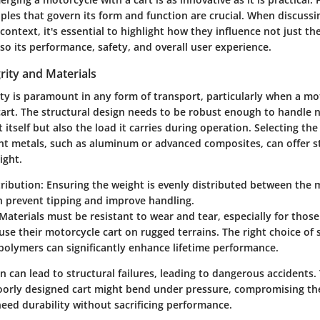
iples that govern its form and function are crucial. When discuss
 context, it's essential to highlight how they influence not just th
lso its performance, safety, and overall user experience.
grity and Materials
ity is paramount in any form of transport, particularly when a mo
cart. The structural design needs to be robust enough to handle n
 itself but also the load it carries during operation. Selecting the 
ight metals, such as aluminum or advanced composites, can offer 
ight.
ribution:
Ensuring the weight is evenly distributed between the 
n prevent tipping and improve handling.
Materials must be resistant to wear and tear, especially for thos
use their motorcycle cart on rugged terrains. The right choice of s
polymers can significantly enhance lifetime performance.
 can lead to structural failures, leading to dangerous accidents.
poorly designed cart might bend under pressure, compromising the 
 need durability without sacrificing performance.