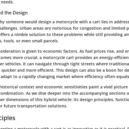
 needs.
nd the Design
y someone would design a motorcycle with a cart lies in address
hallenges. Urban areas are notorious for congestion and limited p
ffers a nimble solution to these problems while still providing a
s, tools, or even small parcels.
ideration is given to economic factors. As fuel prices rise, and 
comes more crucial, a motorcycle cart provides an energy-efficien
r vehicles. It can navigate through tight streets where traditional
 quicker and more efficient. This design can also be a boon for del
 adapt to a rapidly changing market where efficiency often equals
istorical context and economic sensitivities paint a vivid picture
combination. As we dive deeper into the accompanying sections of 
her dimensions of this hybrid vehicle: its design principles, functi
or future transportation solutions.
ciples
rging a motorcycle with a cart is as innovative as it is practical. 