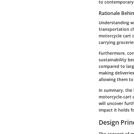
to contemporary
Rationale Behi
Understanding wh
transportation c
motorcycle cart o
carrying grocerie
Furthermore, cons
sustainability be
compared to large
making deliveries
allowing them to
In summary, the h
motorcycle-cart 
will uncover furt
impact it holds f
Design Prin
The concept of me