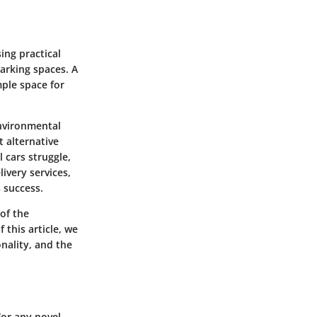
ing practical
arking spaces. A
mple space for
environmental
t alternative
 cars struggle,
ivery services,
 success.
 of the
this article, we
onality, and the
For any novel