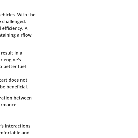
ehicles. With the
e challenged.
efficiency. A
taining airflow,
result in a
r engine's
o better fuel
cart does not
be beneficial.
oration between
formance.
's interactions
omfortable and