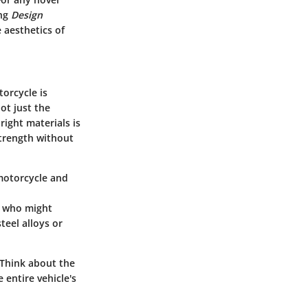
ing
Design
e aesthetics of
torcycle is
ot just the
right materials is
strength without
motorcycle and
e who might
teel alloys or
 Think about the
entire vehicle's