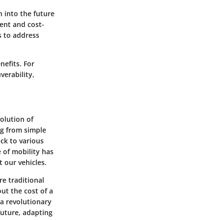
n into the future
ient and cost-
s to address
nefits. For
verability,
volution of
ng from simple
ck to various
 of mobility has
 our vehicles.
re traditional
out the cost of a
 a revolutionary
future, adapting