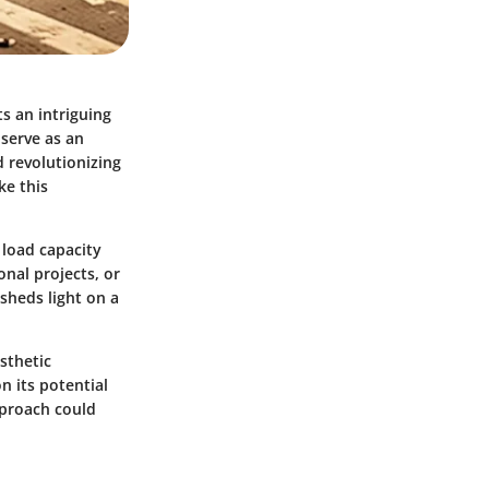
s an intriguing
 serve as an
d revolutionizing
ke this
 load capacity
nal projects, or
sheds light on a
sthetic
n its potential
pproach could