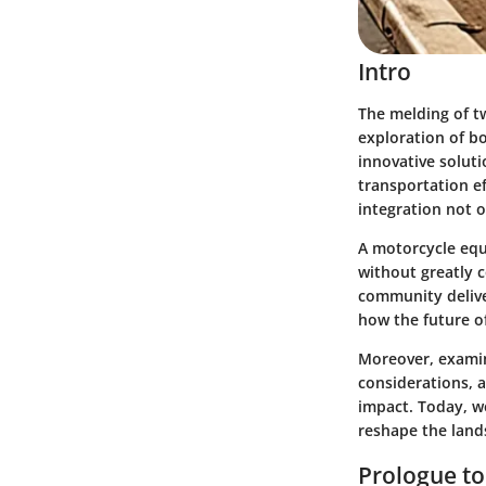
Intro
The melding of t
exploration of bo
innovative soluti
transportation ef
integration not 
A motorcycle equ
without greatly 
community delive
how the future of
Moreover, examin
considerations, a
impact. Today, w
reshape the lands
Prologue to