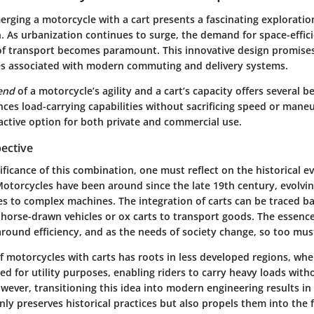
rging a motorcycle with a cart presents a fascinating exploratio
. As urbanization continues to surge, the demand for space-effic
of transport becomes paramount. This innovative design promise
es associated with modern commuting and delivery systems.
lend
of a motorcycle’s agility and a cart’s capacity offers several be
nces load-carrying capabilities without sacrificing speed or maneu
active option for both private and commercial use.
pective
ificance of this combination, one must reflect on the historical e
Motorcycles have been around since the late 19th century, evolvi
es to complex machines. The integration of carts can be traced ba
g horse-drawn vehicles or ox carts to transport goods. The essence
round efficiency, and as the needs of society change, so too must
 motorcycles with carts has roots in less developed regions, whe
ed for utility purposes, enabling riders to carry heavy loads with
owever, transitioning this idea into modern engineering results in
nly preserves historical practices but also propels them into the 