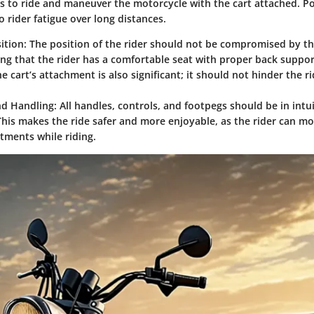
sers to ride and maneuver the motorcycle with the cart attached. 
o rider fatigue over long distances.
ition:
The position of the rider should not be compromised by th
ing that the rider has a comfortable seat with proper back support 
e cart’s attachment is also significant; it should not hinder the rid
nd Handling:
All handles, controls, and footpegs should be in intu
This makes the ride safer and more enjoyable, as the rider can m
tments while riding.