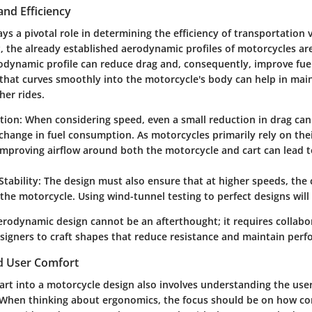
nd Efficiency
s a pivotal role in determining the efficiency of transportation v
t, the already established aerodynamic profiles of motorcycles ar
odynamic profile can reduce drag and, consequently, improve fuel 
that curves smoothly into the motorcycle's body can help in main
her rides.
tion:
When considering speed, even a small reduction in drag can 
change in fuel consumption. As motorcycles primarily rely on thei
 improving airflow around both the motorcycle and cart can lead t
tability:
The design must also ensure that at higher speeds, the 
 the motorcycle. Using wind-tunnel testing to perfect designs will 
aerodynamic design cannot be an afterthought; it requires collab
signers to craft shapes that reduce resistance and maintain per
d User Comfort
art into a motorcycle design also involves understanding the user
. When thinking about ergonomics, the focus should be on how c