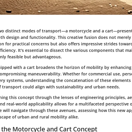
wo distinct modes of transport—a motorcycle and a cart—present
th design and functionality. This creative fusion does not merely
on for practical concerns but also offers impressive strides towar
ficiency. It's essential to dissect the various components that ma
only feasible but advantageous.
ipped with a cart broadens the horizon of mobility by enhancing
compromising maneuverability. Whether for commercial use, perso
ry systems, understanding the concatenation of these elements 
 transport could align with sustainability and urban needs.
ing this concept through the lenses of engineering principles, ae
nd real-world applicability allows for a multifaceted perspective o
e will navigate through these avenues, assessing how this new a
cape of urban and rural mobility alike.
 the Motorcycle and Cart Concept