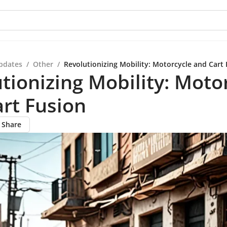
pdates
/
Other
/
Revolutionizing Mobility: Motorcycle and Cart 
tionizing Mobility: Moto
rt Fusion
Share