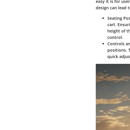
easy it is for u
design can lead t
Seating Pos
cart. Ensur
height of th
control.
Controls a
positions. 
quick adjus