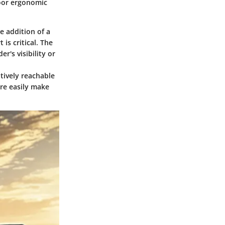
Poor ergonomic
e addition of a
is critical. The
er's visibility or
itively reachable
ore easily make