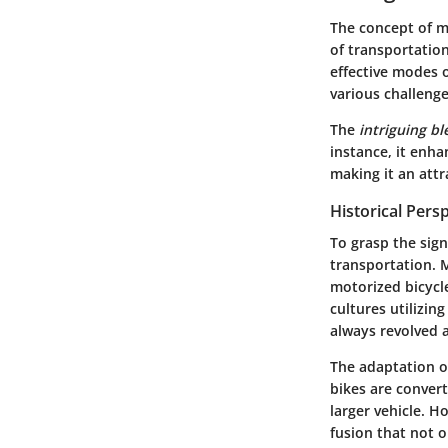
The concept of me
of transportation
effective modes 
various challeng
The
intriguing b
instance, it enha
making it an attr
Historical Pers
To grasp the sign
transportation. 
motorized bicycl
cultures utilizin
always revolved a
The adaptation of
bikes are convert
larger vehicle. H
fusion that not o