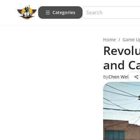
Categories
Home
/
Game U
Revolu
and Ca
By
Chen Wei