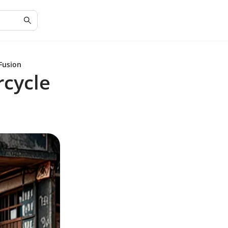
Fusion
rcycle