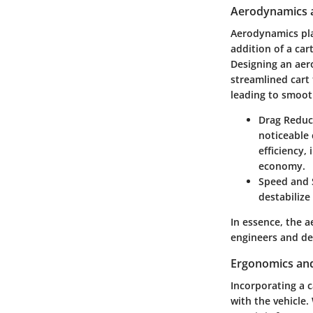
Aerodynamics a
Aerodynamics play
addition of a car
Designing an aer
streamlined cart 
leading to smoot
Drag Reduc
noticeable 
efficiency,
economy.
Speed and S
destabilize
In essence, the 
engineers and de
Ergonomics an
Incorporating a c
with the vehicle