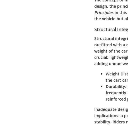
design, the princ
Principles
in this
the vehicle but a
Structural Inte
Structural integr
outfitted with a 
weight of the cart
crucial; lightwe
adding undue we
Weight Dist
the cart ca
Durability:
frequently 
reinforced 
Inadequate design
implications: a 
stability. Riders