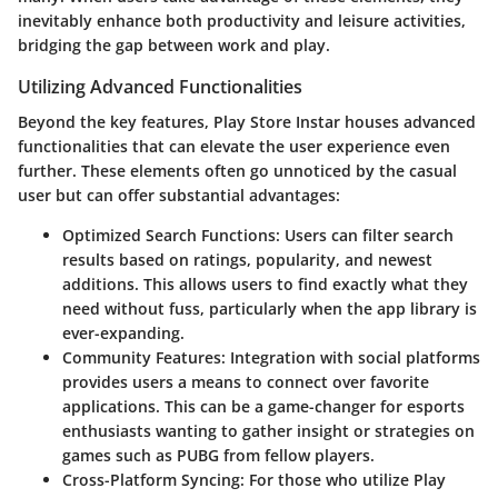
inevitably enhance both productivity and leisure activities,
bridging the gap between work and play.
Utilizing Advanced Functionalities
Beyond the key features, Play Store Instar houses advanced
functionalities that can elevate the user experience even
further. These elements often go unnoticed by the casual
user but can offer substantial advantages:
Optimized Search Functions
: Users can filter search
results based on ratings, popularity, and newest
additions. This allows users to find exactly what they
need without fuss, particularly when the app library is
ever-expanding.
Community Features
: Integration with social platforms
provides users a means to connect over favorite
applications. This can be a game-changer for esports
enthusiasts wanting to gather insight or strategies on
games such as PUBG from fellow players.
Cross-Platform Syncing
: For those who utilize Play