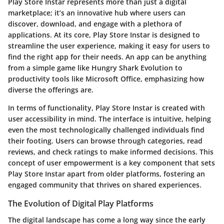
Play Store Instar represents more than just a digital
marketplace; it’s an innovative hub where users can
discover, download, and engage with a plethora of
applications. At its core, Play Store Instar is designed to
streamline the user experience, making it easy for users to
find the right app for their needs. An app can be anything
from a simple game like Hungry Shark Evolution to
productivity tools like Microsoft Office, emphasizing how
diverse the offerings are.
In terms of functionality, Play Store Instar is created with
user accessibility in mind. The interface is intuitive, helping
even the most technologically challenged individuals find
their footing. Users can browse through categories, read
reviews, and check ratings to make informed decisions. This
concept of user empowerment is a key component that sets
Play Store Instar apart from older platforms, fostering an
engaged community that thrives on shared experiences.
The Evolution of Digital Play Platforms
The digital landscape has come a long way since the early