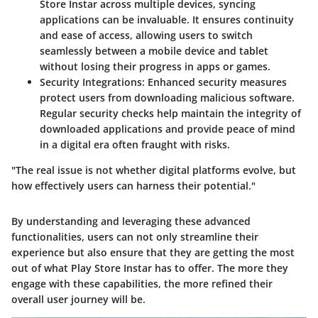
Store Instar across multiple devices, syncing
applications can be invaluable. It ensures continuity
and ease of access, allowing users to switch
seamlessly between a mobile device and tablet
without losing their progress in apps or games.
Security Integrations
: Enhanced security measures
protect users from downloading malicious software.
Regular security checks help maintain the integrity of
downloaded applications and provide peace of mind
in a digital era often fraught with risks.
"The real issue is not whether digital platforms evolve, but
how effectively users can harness their potential."
By understanding and leveraging these advanced
functionalities, users can not only streamline their
experience but also ensure that they are getting the most
out of what Play Store Instar has to offer. The more they
engage with these capabilities, the more refined their
overall user journey will be.