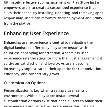
Ultimately, effective app management on Play Store Instar
empowers users to create a customized experience that
suits their needs. By installing, updating, and removing apps
responsibly, users can maximize their enjoyment and utility
from the platform.
Enhancing User Experience
Enhancing user experience is central to navigating the
digital landscape offered by Play Store Instar. With
countless apps vying for attention, a seamless user
experience sets the stage for more than just engagement; it
cultivates satisfaction and loyalty. As users become
increasingly sophisticated, their appetite for customization,
efficiency, and connectivity grows.
Customization Options
Personalization is key when creating a user-centric
environment. Within Play Store Instar, several
customization options exist that enable users to tailor their
experience according to their preferences. For instance,