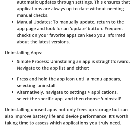
automatic updates through settings. This ensures that
applications are always up-to-date without needing
manual checks.
Manual Updates
: To manually update, return to the
app page and look for an 'update' button. Frequent
checks on your favorite apps can keep you informed
about the latest versions.
Uninstalling Apps:
Simple Process
: Uninstalling an app is straightforward.
Navigate to the app list and either:
Press and hold the app icon until a menu appears,
selecting 'uninstall'.
Alternatively, navigate to settings > applications,
select the specific app, and then choose 'uninstall'.
Uninstalling unused apps not only frees up storage but can
also improve battery life and device performance. It's worth
taking time to assess which applications you truly need.