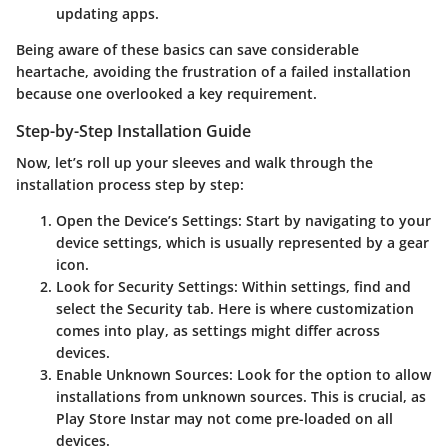
updating apps.
Being aware of these basics can save considerable
heartache, avoiding the frustration of a failed installation
because one overlooked a key requirement.
Step-by-Step Installation Guide
Now, let’s roll up your sleeves and walk through the
installation process step by step:
Open the Device’s Settings
: Start by navigating to your
device settings, which is usually represented by a gear
icon.
Look for Security Settings
: Within settings, find and
select the Security tab. Here is where customization
comes into play, as settings might differ across
devices.
Enable Unknown Sources
: Look for the option to allow
installations from unknown sources. This is crucial, as
Play Store Instar may not come pre-loaded on all
devices.