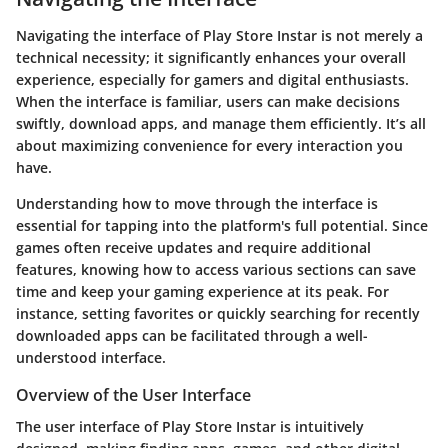
Navigating the interface of Play Store Instar is not merely a
technical necessity; it significantly enhances your overall
experience, especially for gamers and digital enthusiasts.
When the interface is familiar, users can make decisions
swiftly, download apps, and manage them efficiently. It’s all
about maximizing convenience for every interaction you
have.
Understanding how to move through the interface is
essential for tapping into the platform's full potential. Since
games often receive updates and require additional
features, knowing how to access various sections can save
time and keep your gaming experience at its peak. For
instance, setting favorites or quickly searching for recently
downloaded apps can be facilitated through a well-
understood interface.
Overview of the User Interface
The user interface of Play Store Instar is intuitively