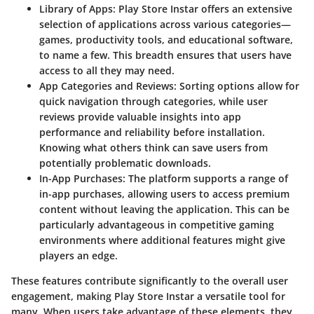
Library of Apps
: Play Store Instar offers an extensive
selection of applications across various categories—
games, productivity tools, and educational software,
to name a few. This breadth ensures that users have
access to all they may need.
App Categories and Reviews
: Sorting options allow for
quick navigation through categories, while user
reviews provide valuable insights into app
performance and reliability before installation.
Knowing what others think can save users from
potentially problematic downloads.
In-App Purchases
: The platform supports a range of
in-app purchases, allowing users to access premium
content without leaving the application. This can be
particularly advantageous in competitive gaming
environments where additional features might give
players an edge.
These features contribute significantly to the overall user
engagement, making Play Store Instar a versatile tool for
many. When users take advantage of these elements, they