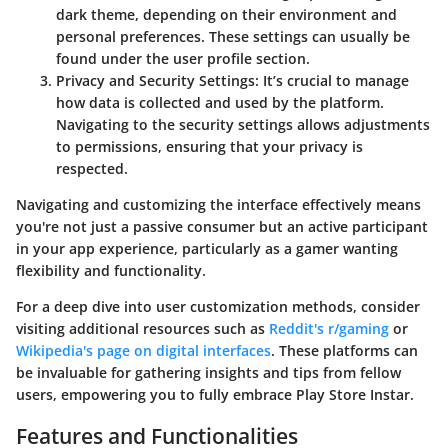
dark theme, depending on their environment and
personal preferences. These settings can usually be
found under the user profile section.
Privacy and Security Settings
: It’s crucial to manage
how data is collected and used by the platform.
Navigating to the security settings allows adjustments
to permissions, ensuring that your privacy is
respected.
Navigating and customizing the interface effectively means
you're not just a passive consumer but an active participant
in your app experience, particularly as a gamer wanting
flexibility and functionality.
For a deep dive into user customization methods, consider
visiting additional resources such as
Reddit's r/gaming
or
Wikipedia's page on digital interfaces
. These platforms can
be invaluable for gathering insights and tips from fellow
users, empowering you to fully embrace Play Store Instar.
Features and Functionalities