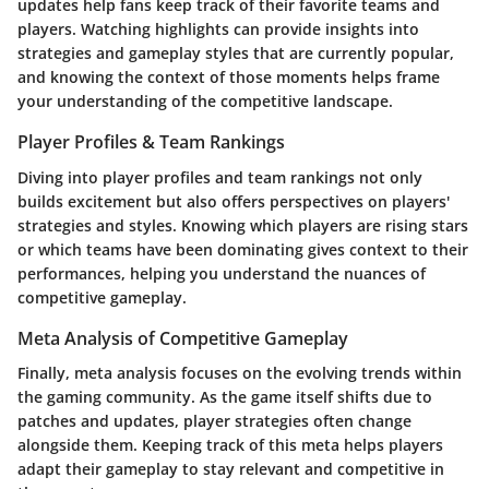
updates help fans keep track of their favorite teams and
players. Watching highlights can provide insights into
strategies and gameplay styles that are currently popular,
and knowing the context of those moments helps frame
your understanding of the competitive landscape.
Player Profiles & Team Rankings
Diving into player profiles and team rankings not only
builds excitement but also offers perspectives on players'
strategies and styles. Knowing which players are rising stars
or which teams have been dominating gives context to their
performances, helping you understand the nuances of
competitive gameplay.
Meta Analysis of Competitive Gameplay
Finally, meta analysis focuses on the evolving trends within
the gaming community. As the game itself shifts due to
patches and updates, player strategies often change
alongside them. Keeping track of this meta helps players
adapt their gameplay to stay relevant and competitive in