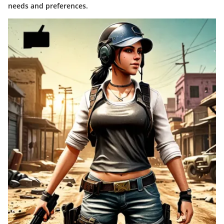
needs and preferences.