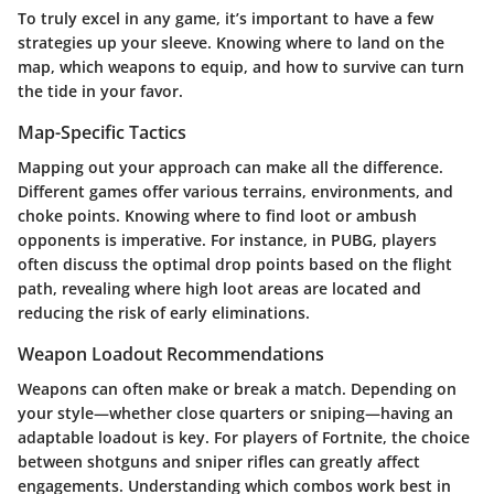
To truly excel in any game, it’s important to have a few
strategies up your sleeve. Knowing where to land on the
map, which weapons to equip, and how to survive can turn
the tide in your favor.
Map-Specific Tactics
Mapping out your approach can make all the difference.
Different games offer various terrains, environments, and
choke points. Knowing where to find loot or ambush
opponents is imperative. For instance, in PUBG, players
often discuss the optimal drop points based on the flight
path, revealing where high loot areas are located and
reducing the risk of early eliminations.
Weapon Loadout Recommendations
Weapons can often make or break a match. Depending on
your style—whether close quarters or sniping—having an
adaptable loadout is key. For players of Fortnite, the choice
between shotguns and sniper rifles can greatly affect
engagements. Understanding which combos work best in