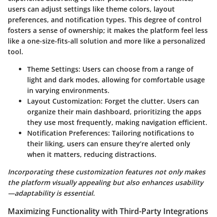
users can adjust settings like theme colors, layout
preferences, and notification types. This degree of control
fosters a sense of ownership; it makes the platform feel less
like a one-size-fits-all solution and more like a personalized
tool.
Theme Settings
: Users can choose from a range of
light and dark modes, allowing for comfortable usage
in varying environments.
Layout Customization
: Forget the clutter. Users can
organize their main dashboard, prioritizing the apps
they use most frequently, making navigation efficient.
Notification Preferences
: Tailoring notifications to
their liking, users can ensure they’re alerted only
when it matters, reducing distractions.
Incorporating these customization features not only makes
the platform visually appealing but also enhances usability
—adaptability is essential.
Maximizing Functionality with Third-Party Integrations