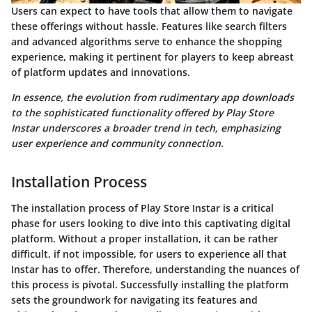
Users can expect to have tools that allow them to navigate
these offerings without hassle. Features like search filters
and advanced algorithms serve to enhance the shopping
experience, making it pertinent for players to keep abreast
of platform updates and innovations.
In essence, the evolution from rudimentary app downloads
to the sophisticated functionality offered by Play Store
Instar underscores a broader trend in tech, emphasizing
user experience and community connection.
Installation Process
The installation process of Play Store Instar is a critical
phase for users looking to dive into this captivating digital
platform. Without a proper installation, it can be rather
difficult, if not impossible, for users to experience all that
Instar has to offer. Therefore, understanding the nuances of
this process is pivotal. Successfully installing the platform
sets the groundwork for navigating its features and