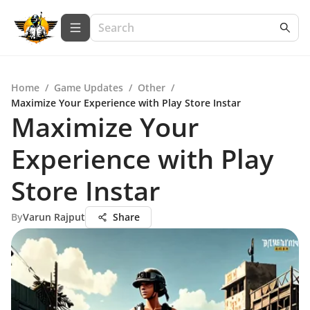
Home
/
Game Updates
/
Other
/
Maximize Your Experience with Play Store Instar
Maximize Your
Experience with Play
Store Instar
By
Varun Rajput
Share