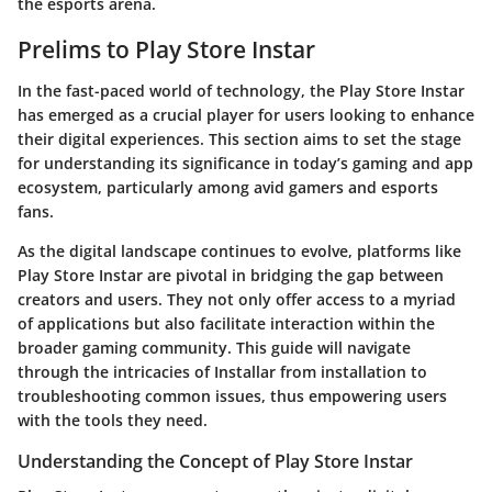
the esports arena.
Prelims to Play Store Instar
In the fast-paced world of technology, the Play Store Instar
has emerged as a crucial player for users looking to enhance
their digital experiences. This section aims to set the stage
for understanding its significance in today’s gaming and app
ecosystem, particularly among avid gamers and esports
fans.
As the digital landscape continues to evolve, platforms like
Play Store Instar are pivotal in bridging the gap between
creators and users. They not only offer access to a myriad
of applications but also facilitate interaction within the
broader gaming community. This guide will navigate
through the intricacies of Installar from installation to
troubleshooting common issues, thus empowering users
with the tools they need.
Understanding the Concept of Play Store Instar