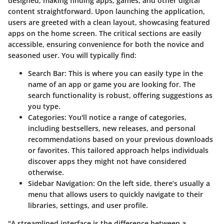
designed, making finding apps, games, and other digital
content straightforward. Upon launching the application,
users are greeted with a clean layout, showcasing featured
apps on the home screen. The critical sections are easily
accessible, ensuring convenience for both the novice and
seasoned user. You will typically find:
Search Bar
: This is where you can easily type in the
name of an app or game you are looking for. The
search functionality is robust, offering suggestions as
you type.
Categories
: You'll notice a range of categories,
including bestsellers, new releases, and personal
recommendations based on your previous downloads
or favorites. This tailored approach helps individuals
discover apps they might not have considered
otherwise.
Sidebar Navigation
: On the left side, there’s usually a
menu that allows users to quickly navigate to their
libraries, settings, and user profile.
"A streamlined interface is the difference between a