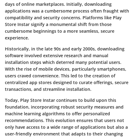
days of online marketplaces. Initially, downloading
applications was a cumbersome process often fraught with
compatibility and security concerns. Platforms like Play
Store Instar signify a monumental shift from those
cumbersome beginnings to a more seamless, secure
experience.
Historically, in the late 90s and early 2000s, downloading
software involved extensive research and manual
installation steps which deterred many potential users.
With the rise of mobile devices, particularly smartphones,
users craved convenience. This led to the creation of
centralized app stores designed to curate offerings, secure
transactions, and streamline installation.
Today, Play Store Instar continues to build upon this
foundation, incorporating robust security measures and
machine learning algorithms to offer personalized
recommendations. This evolution ensures that users not
only have access to a wide range of applications but also a
user-friendly environment that adapts to their changing