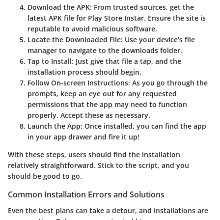
Download the APK
: From trusted sources, get the
latest APK file for Play Store Instar. Ensure the site is
reputable to avoid malicious software.
Locate the Downloaded File
: Use your device's file
manager to navigate to the downloads folder.
Tap to Install
: Just give that file a tap, and the
installation process should begin.
Follow On-screen Instructions
: As you go through the
prompts, keep an eye out for any requested
permissions that the app may need to function
properly. Accept these as necessary.
Launch the App
: Once installed, you can find the app
in your app drawer and fire it up!
With these steps, users should find the installation
relatively straightforward. Stick to the script, and you
should be good to go.
Common Installation Errors and Solutions
Even the best plans can take a detour, and installations are