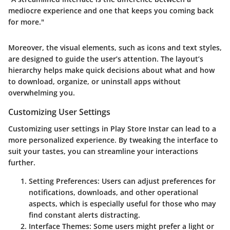
mediocre experience and one that keeps you coming back
for more."
Moreover, the visual elements, such as icons and text styles,
are designed to guide the user’s attention. The layout’s
hierarchy helps make quick decisions about what and how
to download, organize, or uninstall apps without
overwhelming you.
Customizing User Settings
Customizing user settings in Play Store Instar can lead to a
more personalized experience. By tweaking the interface to
suit your tastes, you can streamline your interactions
further.
Setting Preferences
: Users can adjust preferences for
notifications, downloads, and other operational
aspects, which is especially useful for those who may
find constant alerts distracting.
Interface Themes
: Some users might prefer a light or