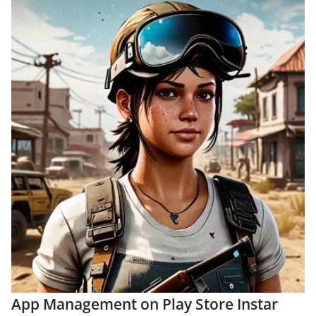
App Management on Play Store Instar