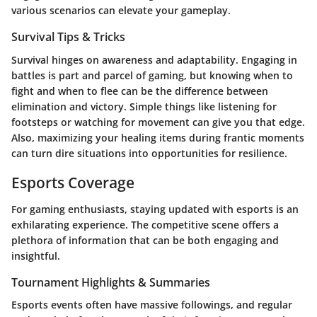
various scenarios can elevate your gameplay.
Survival Tips & Tricks
Survival hinges on awareness and adaptability. Engaging in
battles is part and parcel of gaming, but knowing when to
fight and when to flee can be the difference between
elimination and victory. Simple things like listening for
footsteps or watching for movement can give you that edge.
Also, maximizing your healing items during frantic moments
can turn dire situations into opportunities for resilience.
Esports Coverage
For gaming enthusiasts, staying updated with esports is an
exhilarating experience. The competitive scene offers a
plethora of information that can be both engaging and
insightful.
Tournament Highlights & Summaries
Esports events often have massive followings, and regular