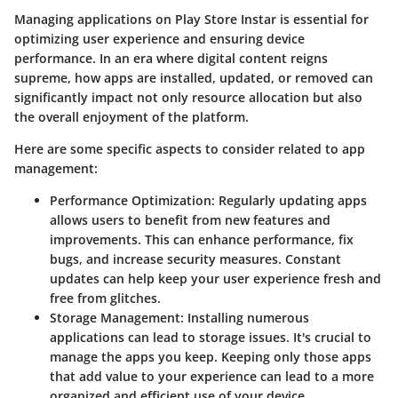
Managing applications on Play Store Instar is essential for
optimizing user experience and ensuring device
performance. In an era where digital content reigns
supreme, how apps are installed, updated, or removed can
significantly impact not only resource allocation but also
the overall enjoyment of the platform.
Here are some specific aspects to consider related to app
management:
Performance Optimization
: Regularly updating apps
allows users to benefit from new features and
improvements. This can enhance performance, fix
bugs, and increase security measures. Constant
updates can help keep your user experience fresh and
free from glitches.
Storage Management
: Installing numerous
applications can lead to storage issues. It's crucial to
manage the apps you keep. Keeping only those apps
that add value to your experience can lead to a more
organized and efficient use of your device.