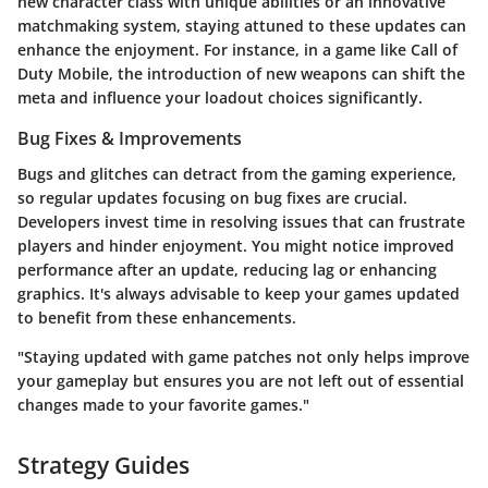
new character class with unique abilities or an innovative
matchmaking system, staying attuned to these updates can
enhance the enjoyment. For instance, in a game like Call of
Duty Mobile, the introduction of new weapons can shift the
meta and influence your loadout choices significantly.
Bug Fixes & Improvements
Bugs and glitches can detract from the gaming experience,
so regular updates focusing on bug fixes are crucial.
Developers invest time in resolving issues that can frustrate
players and hinder enjoyment. You might notice improved
performance after an update, reducing lag or enhancing
graphics. It's always advisable to keep your games updated
to benefit from these enhancements.
"Staying updated with game patches not only helps improve
your gameplay but ensures you are not left out of essential
changes made to your favorite games."
Strategy Guides