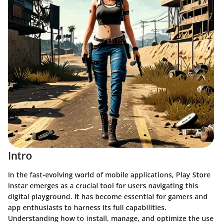
Intro
In the fast-evolving world of mobile applications, Play Store
Instar emerges as a crucial tool for users navigating this
digital playground. It has become essential for gamers and
app enthusiasts to harness its full capabilities.
Understanding how to install, manage, and optimize the use