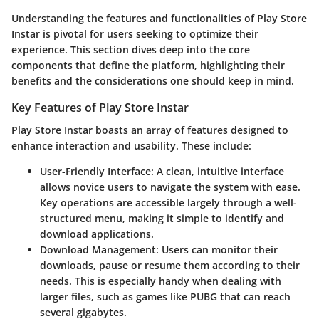
Understanding the features and functionalities of Play Store
Instar is pivotal for users seeking to optimize their
experience. This section dives deep into the core
components that define the platform, highlighting their
benefits and the considerations one should keep in mind.
Key Features of Play Store Instar
Play Store Instar boasts an array of features designed to
enhance interaction and usability. These include:
User-Friendly Interface
: A clean, intuitive interface
allows novice users to navigate the system with ease.
Key operations are accessible largely through a well-
structured menu, making it simple to identify and
download applications.
Download Management
: Users can monitor their
downloads, pause or resume them according to their
needs. This is especially handy when dealing with
larger files, such as games like PUBG that can reach
several gigabytes.