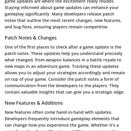
game updates are where the excitement really resides.
Staying informed about game updates can enhance your
gameplay significantly. Many developers release patch
notes that outline the most recent changes, new features,
and bug fixes, ensuring players remain competitive.
Patch Notes & Changes
One of the first places to check after a game update is the
patch notes. These updates help you understand precisely
what changed, from weapon balances in a battle royale to
new maps in an adventure game. Tracking these updates
allows you to adjust your strategies accordingly and remain
on top of your game. Consider the patch notes a form of
communication from the developers to the players. They
contain valuable insights that can give you a strategic edge.
New Features & Additions
New features often come hand-in-hand with updates.
Developers frequently introduce gameplay elements that
can change how you experience the game. Whether it's a