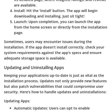
are available.
Install
: Hit the 'install' button. The app will begin
downloading and installing. Just sit tight!
Launch
: Upon completion, you can launch the app
from the home screen or directly from the installation
page.
Sometimes, users may encounter issues during the
installation. If the app doesn’t install correctly, check your
system requirements against the app's specs and ensure
adequate storage space is available.
Updating and Uninstalling Apps
Keeping your applications up-to-date is just as vital as the
installation process. Updates not only provide new features
but also patch vulnerabilities that could compromise user
security. Here’s how to handle updates and uninstallations:
Updating Apps:
Automatic Updates
: Users can opt to enable