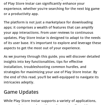
of Play Store Instar can significantly enhance your
experience, whether you're searching for the next big game
or a productivity app.
The platform is not just a marketplace for downloading
apps; it comprises a wealth of features that can amplify
your app interactions. From user reviews to continuous
updates, Play Store Instar is designed to adapt to the needs
of its user base. It’s important to explore and leverage these
aspects to get the most out of your experience.
As we journey through this guide, you will discover detailed
insights into key functionalities, tips for effective
installation, troubleshooting common hurdles, and
strategies for maximizing your use of Play Store Instar. By
the end of this read, you'll be well-equipped to navigate its
intricacies adeptly.
Game Updates
While Play Store Instar supports a variety of applications,