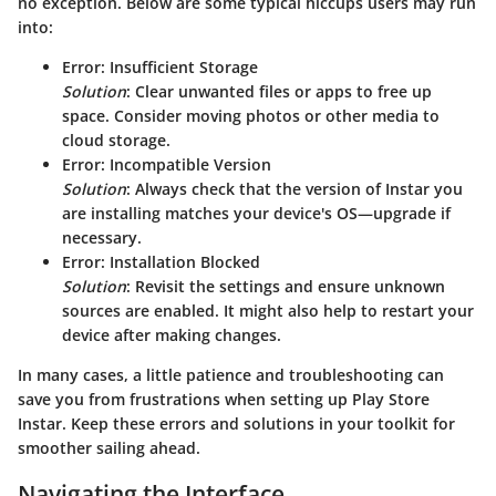
no exception. Below are some typical hiccups users may run
into:
Error: Insufficient Storage
Solution
: Clear unwanted files or apps to free up
space. Consider moving photos or other media to
cloud storage.
Error: Incompatible Version
Solution
: Always check that the version of Instar you
are installing matches your device's OS—upgrade if
necessary.
Error: Installation Blocked
Solution
: Revisit the settings and ensure unknown
sources are enabled. It might also help to restart your
device after making changes.
In many cases, a little patience and troubleshooting can
save you from frustrations when setting up Play Store
Instar. Keep these errors and solutions in your toolkit for
smoother sailing ahead.
Navigating the Interface