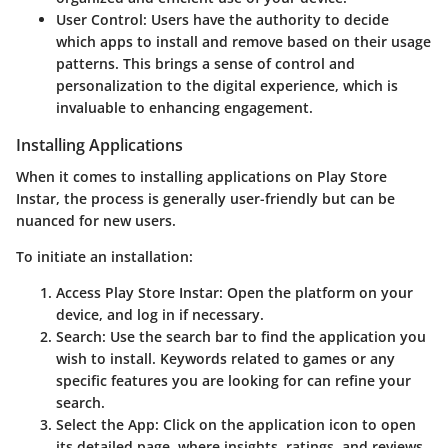
User Control
: Users have the authority to decide
which apps to install and remove based on their usage
patterns. This brings a sense of control and
personalization to the digital experience, which is
invaluable to enhancing engagement.
Installing Applications
When it comes to installing applications on Play Store
Instar, the process is generally user-friendly but can be
nuanced for new users.
To initiate an installation:
Access Play Store Instar
: Open the platform on your
device, and log in if necessary.
Search
: Use the search bar to find the application you
wish to install. Keywords related to games or any
specific features you are looking for can refine your
search.
Select the App
: Click on the application icon to open
its detailed page, where insights, ratings, and reviews