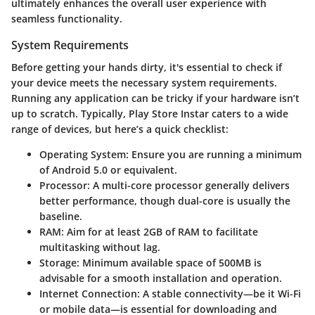
ultimately enhances the overall user experience with
seamless functionality.
System Requirements
Before getting your hands dirty, it's essential to check if
your device meets the necessary system requirements.
Running any application can be tricky if your hardware isn’t
up to scratch. Typically, Play Store Instar caters to a wide
range of devices, but here’s a quick checklist:
Operating System
: Ensure you are running a minimum
of Android 5.0 or equivalent.
Processor
: A multi-core processor generally delivers
better performance, though dual-core is usually the
baseline.
RAM
: Aim for at least 2GB of RAM to facilitate
multitasking without lag.
Storage
: Minimum available space of 500MB is
advisable for a smooth installation and operation.
Internet Connection
: A stable connectivity—be it Wi-Fi
or mobile data—is essential for downloading and