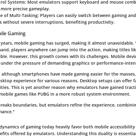
trol Systems:
Most emulators support keyboard and mouse combi
o more precise gameplay.
e of Multi-Tasking:
Players can easily switch between gaming and
s without severe interruptions, benefiting productivity.
bile Gaming
w years, mobile gaming has surged, making it almost unavoidable.
and, players anywhere can jump into the action, making titles l
ible. However, this growth comes with its challenges. Mobile devi
 under the pressure of demanding graphics or performance-intens
r: although smartphones have made gaming easier for the masses
desktop experience for various reasons. Desktop setups can offer f
ities. This is yet another reason why emulators have gained tra
 mobile games like PUBG in a more robust system environment.
reaks boundaries, but emulators refine the experience, combining
mance."
dynamics of gaming today heavily favor both mobile accessibility
fits offered by emulators. Understanding this duality is essentia