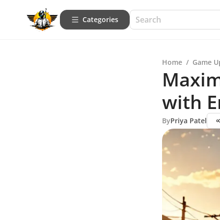
Categories
Home
/
Game U
Maxim
with 
By
Priya Patel