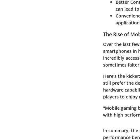
Better Con
can lead t
Convenienc
application
The Rise of Mo
Over the last fe
smartphones in h
incredibly access
sometimes falter
Here’s the kicke
still prefer the 
hardware capabil
players to enjoy
"Mobile gaming b
with high perfor
In summary, the 
performance bene