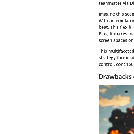
teammates via Di
Imagine this scen
With an emulator
beat. This flexi
Plus, it makes ma
screen spaces or 
This multifacete
strategy formulat
control, contrib
Drawbacks 