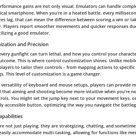
rformance gains are not only visual. Emulators can handle comple
ical smartphone. When you're in a heated battle, every millisecon
es lag, that can mean the difference between scoring a win or ta
y. Players report smoother movements and quicker responses du
ilizing a good emulator.
ization and Precision
very gunfight can turn lethal, and how you control your characte
utcome. This is where control customization shines. Unlike mobil
layers to tailor their controls – from mapping actions to specific
ngs. This level of customization is a game changer.
e versatility of keyboard and mouse setups, players can provide m
d that aiming and shooting become more intuitive when you’re no
rols. You might set the jump key next to your movement keys, o
ily accessible button, optimizing the way you navigate the battle
apabilities
e not just playing; they are strategizing, chatting, and sometime
easily accommodate multi-tasking, allowing for functions like me