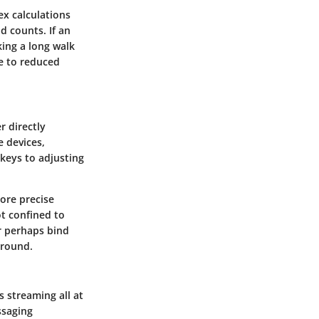
x calculations
d counts. If an
king a long walk
e to reduced
r directly
e devices,
 keys to adjusting
ore precise
t confined to
r perhaps bind
ground.
s streaming all at
ssaging