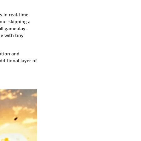
 in real-time.
out skipping a
all gameplay.
e with tiny
ation and
ditional layer of