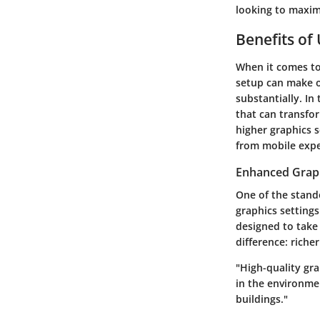
looking to maxim
Benefits of
When it comes to
setup can make o
substantially. In
that can transfo
higher graphics 
from mobile expe
Enhanced Grap
One of the stando
graphics setting
designed to take
difference: riche
"High-quality gra
in the environme
buildings."