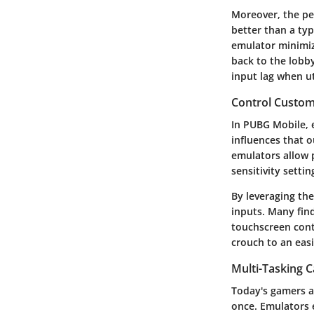
Moreover, the pe
better than a typ
emulator minimiz
back to the lobb
input lag when ut
Control Custom
In PUBG Mobile, e
influences that o
emulators allow p
sensitivity setti
By leveraging th
inputs. Many fin
touchscreen cont
crouch to an eas
Multi-Tasking C
Today's gamers ar
once. Emulators 