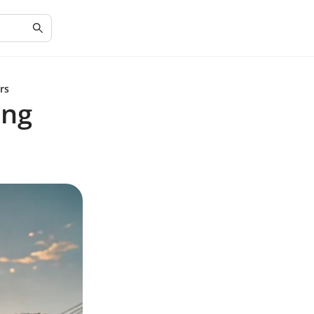
rs
ing