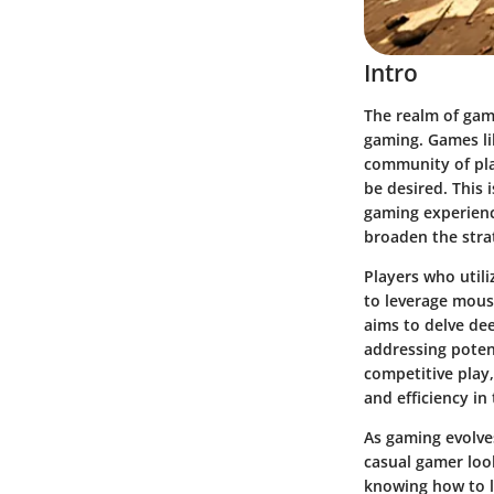
Intro
The realm of gam
gaming. Games li
community of pla
be desired. This 
gaming experienc
broaden the strat
Players who util
to leverage mous
aims to delve de
addressing poten
competitive play,
and efficiency in
As gaming evolve
casual gamer look
knowing how to l