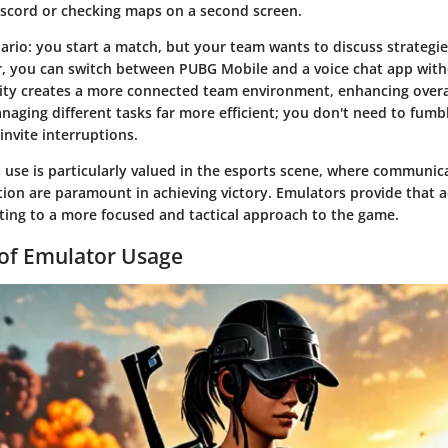
scord or checking maps on a second screen.
ario: you start a match, but your team wants to discuss strategies
, you can switch between PUBG Mobile and a voice chat app with
bility creates a more connected team environment, enhancing over
naging different tasks far more efficient; you don't need to fumbl
invite interruptions.
d use is particularly valued in the esports scene, where communic
ion are paramount in achieving victory. Emulators provide that ad
uting to a more focused and tactical approach to the game.
of Emulator Usage