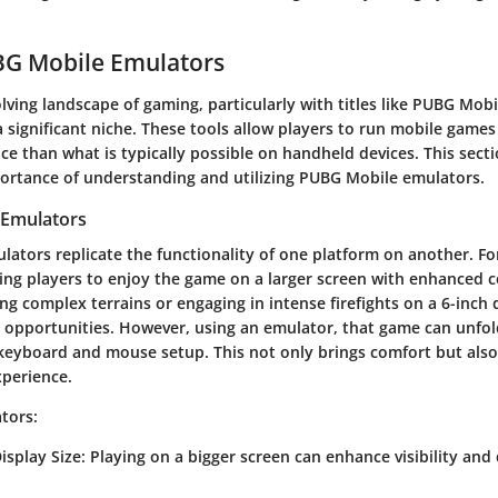
BG Mobile Emulators
olving landscape of gaming, particularly with titles like PUBG Mob
 significant niche. These tools allow players to run mobile games
e than what is typically possible on handheld devices. This sect
portance of understanding and utilizing PUBG Mobile emulators.
 Emulators
ulators replicate the functionality of one platform on another. F
ing players to enjoy the game on a larger screen with enhanced c
ing complex terrains or engaging in intense firefights on a 6-inch 
d opportunities. However, using an emulator, that game can unfol
keyboard and mouse setup. This not only brings comfort but also
xperience.
tors:
isplay Size:
Playing on a bigger screen can enhance visibility and 