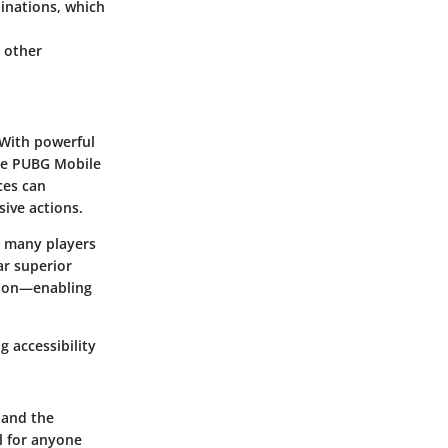
nations, which
 other
 With powerful
ike PUBG Mobile
ces can
ive actions.
, many players
ar superior
ction—enabling
 accessibility
 and the
l for anyone