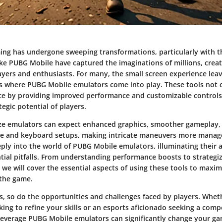
ing has undergone sweeping transformations, particularly with th
ke PUBG Mobile have captured the imaginations of millions, crea
yers and enthusiasts. For many, the small screen experience lea
is where
PUBG Mobile emulators
come into play. These tools not 
e by providing improved performance and customizable controls
egic potential of players.
ize emulators can expect enhanced graphics, smoother gameplay, 
e and keyboard setups, making intricate maneuvers more managea
eply into the world of PUBG Mobile emulators, illuminating their 
tial pitfalls. From understanding performance boosts to strategiz
 we will cover the essential aspects of using these tools to max
 the game.
s, so do the opportunities and challenges faced by players. Whet
ing to refine your skills or an esports aficionado seeking a comp
everage PUBG Mobile emulators can significantly change your ga