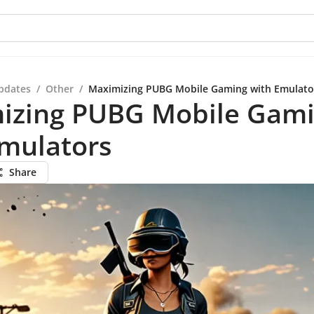
pdates
/
Other
/
Maximizing PUBG Mobile Gaming with Emulato
izing PUBG Mobile Gam
Emulators
Share