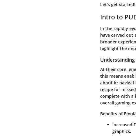
Let's get started!
Intro to PU
In the rapidly ev
have carved out a
broader experienc
highlight the im
Understanding
At their core, em
this means enabl
about it: navigat
recipe for misse
complete with a 
overall gaming e
Benefits of Emula
Increased D
graphics.