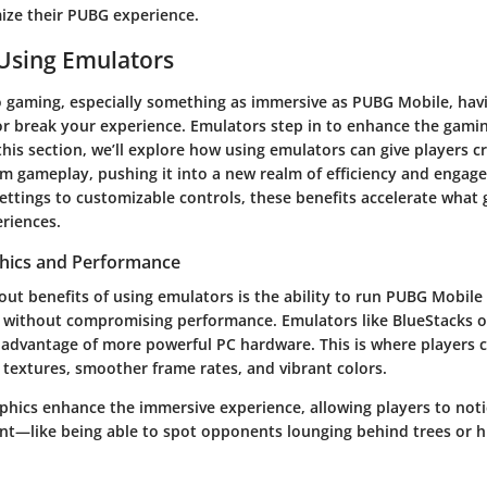
ize their PUBG experience.
 Using Emulators
 gaming, especially something as immersive as PUBG Mobile, havi
r break your experience. Emulators step in to enhance the gami
 this section, we’ll explore how using emulators can give players c
rm gameplay, pushing it into a new realm of efficiency and enga
settings to customizable controls, these benefits accelerate what
riences.
hics and Performance
ut benefits of using emulators is the ability to run PUBG Mobile 
s without compromising performance. Emulators like BlueStacks o
 advantage of more powerful PC hardware. This is where players c
r textures, smoother frame rates, and vibrant colors.
phics enhance the immersive experience, allowing players to noti
nt—like being able to spot opponents lounging behind trees or h