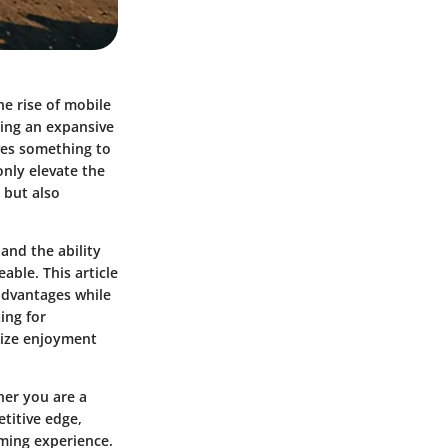
e rise of mobile
ting an expansive
ves something to
only elevate the
 but also
and the ability
ble. This article
advantages while
ing for
imize enjoyment
her you are a
etitive edge,
ming experience.