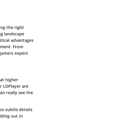
ng the right
ng landscape
ritical advantages
gement. From
 gamers expect
at higher
r LDPlayer are
an really see the
ce subtle details
iding out in