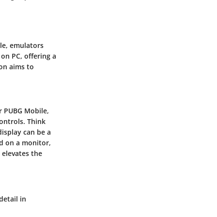
ile, emulators
 on PC, offering a
ion aims to
or PUBG Mobile,
ontrols. Think
display can be a
d on a monitor,
 elevates the
detail in