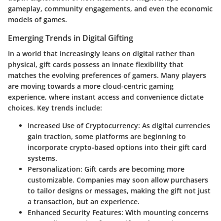
gameplay, community engagements, and even the economic
models of games.
Emerging Trends in Digital Gifting
In a world that increasingly leans on digital rather than
physical, gift cards possess an innate flexibility that
matches the evolving preferences of gamers. Many players
are moving towards a more
cloud-centric gaming
experience
, where instant access and convenience dictate
choices. Key trends include:
Increased Use of Cryptocurrency
: As digital currencies
gain traction, some platforms are beginning to
incorporate crypto-based options into their gift card
systems.
Personalization
: Gift cards are becoming more
customizable. Companies may soon allow purchasers
to tailor designs or messages, making the gift not just
a transaction, but an experience.
Enhanced Security Features
: With mounting concerns