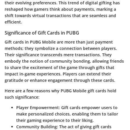
their evolving preferences. This trend of digital gifting has
reshaped how gamers think about payments, marking a
shift towards virtual transactions that are seamless and
efficient.
Significance of Gift Cards in PUBG
Gift cards in PUBG Mobile are more than just payment
methods; they symbolize a connection between players.
Their significance transcends mere transactions. They
embody the notion of community bonding, allowing friends
to share the excitement of the game through gifts that
impact in-game experiences. Players can extend their
gratitude or enhance engagement through these cards.
Here are a few reasons why PUBG Mobile gift cards hold
such significance:
Player Empowerment:
Gift cards empower users to
make personalized choices, enabling them to tailor
their gaming experience to their liking.
Community Building:
The act of giving gift cards