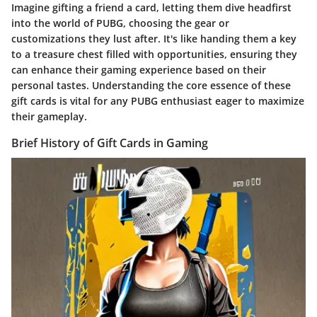
Imagine gifting a friend a card, letting them dive headfirst
into the world of PUBG, choosing the gear or
customizations they lust after. It's like handing them a key
to a treasure chest filled with opportunities, ensuring they
can enhance their gaming experience based on their
personal tastes. Understanding the core essence of these
gift cards is vital for any PUBG enthusiast eager to maximize
their gameplay.
Brief History of Gift Cards in Gaming