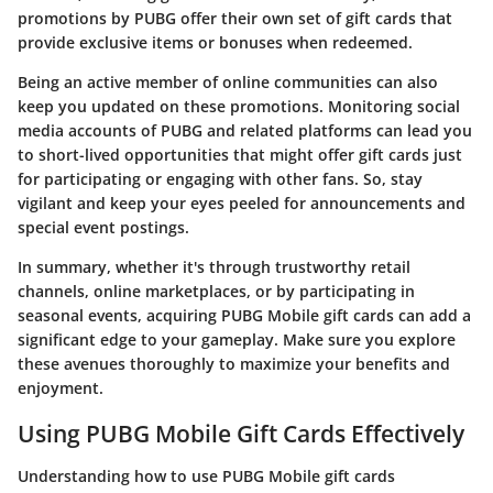
promotions by PUBG offer their own set of gift cards that
provide exclusive items or bonuses when redeemed.
Being an active member of online communities can also
keep you updated on these promotions. Monitoring social
media accounts of PUBG and related platforms can lead you
to short-lived opportunities that might offer gift cards just
for participating or engaging with other fans. So, stay
vigilant and keep your eyes peeled for announcements and
special event postings.
In summary, whether it's through trustworthy retail
channels, online marketplaces, or by participating in
seasonal events, acquiring PUBG Mobile gift cards can add a
significant edge to your gameplay. Make sure you explore
these avenues thoroughly to maximize your benefits and
enjoyment.
Using PUBG Mobile Gift Cards Effectively
Understanding how to use PUBG Mobile gift cards