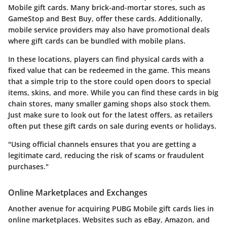
Mobile gift cards. Many brick-and-mortar stores, such as
GameStop and Best Buy, offer these cards. Additionally,
mobile service providers may also have promotional deals
where gift cards can be bundled with mobile plans.
In these locations, players can find physical cards with a
fixed value that can be redeemed in the game. This means
that a simple trip to the store could open doors to special
items, skins, and more. While you can find these cards in big
chain stores, many smaller gaming shops also stock them.
Just make sure to look out for the latest offers, as retailers
often put these gift cards on sale during events or holidays.
"Using official channels ensures that you are getting a
legitimate card, reducing the risk of scams or fraudulent
purchases."
Online Marketplaces and Exchanges
Another avenue for acquiring PUBG Mobile gift cards lies in
online marketplaces. Websites such as eBay, Amazon, and