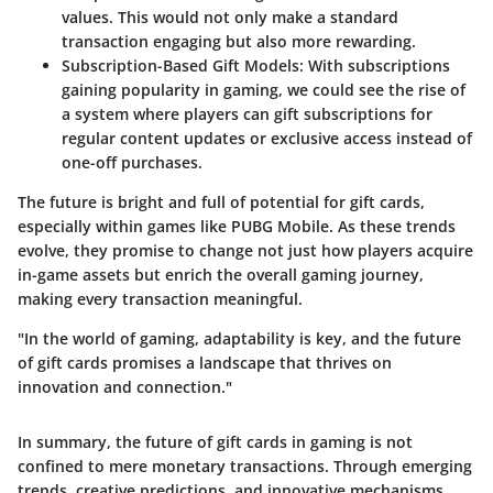
values. This would not only make a standard
transaction engaging but also more rewarding.
Subscription-Based Gift Models
: With subscriptions
gaining popularity in gaming, we could see the rise of
a system where players can gift subscriptions for
regular content updates or exclusive access instead of
one-off purchases.
The future is bright and full of potential for gift cards,
especially within games like PUBG Mobile. As these trends
evolve, they promise to change not just how players acquire
in-game assets but enrich the overall gaming journey,
making every transaction meaningful.
"In the world of gaming, adaptability is key, and the future
of gift cards promises a landscape that thrives on
innovation and connection."
In summary, the future of gift cards in gaming is not
confined to mere monetary transactions. Through emerging
trends, creative predictions, and innovative mechanisms,