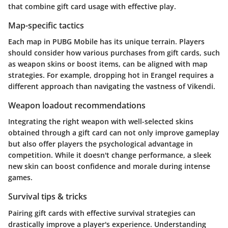
that combine gift card usage with effective play.
Map-specific tactics
Each map in PUBG Mobile has its unique terrain. Players
should consider how various purchases from gift cards, such
as weapon skins or boost items, can be aligned with map
strategies. For example, dropping hot in Erangel requires a
different approach than navigating the vastness of Vikendi.
Weapon loadout recommendations
Integrating the right weapon with well-selected skins
obtained through a gift card can not only improve gameplay
but also offer players the psychological advantage in
competition. While it doesn't change performance, a sleek
new skin can boost confidence and morale during intense
games.
Survival tips & tricks
Pairing gift cards with effective survival strategies can
drastically improve a player's experience. Understanding