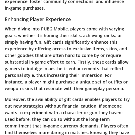
experience, foster community connections, and influence
in-game purchases.
Enhancing Player Experience
When diving into PUBG Mobile, players come with varying
goals, whether it's honing their skills, achieving ranks, or
simply having fun. Gift cards significantly enhance this
experience by offering access to exclusive items, skins, and
other goodies that are often hard to come by or require
substantial in-game effort to earn. Firstly, these cards allow
gamers to indulge in aesthetic enhancements that reflect
personal style, thus increasing their immersion. For
instance, a player might purchase a unique set of outfits or
weapon skins that resonate with their gameplay persona.
Moreover, the availability of gift cards enables players to try
out new strategies without financial caution. If someone
wants to experiment with a character or gun they haven't
used before, they can do so without the long-term
commitment that in-game currency demands. Players often
find themselves more daring in matches, knowing they have