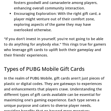
fosters goodwill and camaraderie among players,
enhancing overall community interaction.
Encouraging Exploration:
With the right gift card, a
player might venture out of their comfort zone,
exploring aspects of the game they may have
overlooked otherwise.
"If you don’t invest in yourself, you’re not going to be able
to do anything for anybody else." This rings true for gamers
who leverage gift cards to uplift both their gameplay and
their friends’ experiences.
Types of PUBG Mobile Gift Cards
In the realm of PUBG Mobile, gift cards aren’t just pieces of
plastic or digital codes. They are gateways to experiences
and enhancements that players crave. Understanding the
different types of gift cards available can be essential for
maximizing one’s gaming experience. Each type serves a
unique purpose and caters to diverse player needs,
providing benefits that go beyond mere monetary