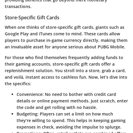
transactions.
Store-Specific Gift Cards
When one thinks of store-specific gift cards, giants such as
Google Play
and
iTunes
come to mind. These cards allow
players to purchase in-game currency directly, making them
an invaluable asset for anyone serious about PUBG Mobile.
For those who find themselves frequently adding funds to
their gaming accounts, store-specific gift cards offer a
replenishment solution. You stroll into a store, grab a card,
and voilà, instant access to cashless fun. Now, let’s dive into
the specifics:
Convenience
: No need to bother with credit card
details or online payment methods. Just scratch, enter
the code and get rolling with no hassle.
Budgeting
: Players can set a limit on how much
they’re willing to spend. This helps in keeping gaming
expenses in check, avoiding the impulse to splurge.