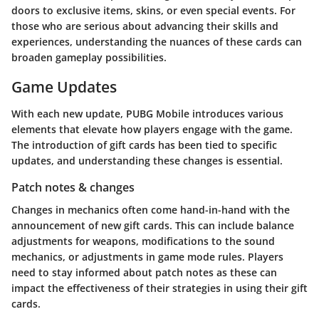
doors to exclusive items, skins, or even special events. For
those who are serious about advancing their skills and
experiences, understanding the nuances of these cards can
broaden gameplay possibilities.
Game Updates
With each new update, PUBG Mobile introduces various
elements that elevate how players engage with the game.
The introduction of gift cards has been tied to specific
updates, and understanding these changes is essential.
Patch notes & changes
Changes in mechanics often come hand-in-hand with the
announcement of new gift cards. This can include balance
adjustments for weapons, modifications to the sound
mechanics, or adjustments in game mode rules. Players
need to stay informed about patch notes as these can
impact the effectiveness of their strategies in using their gift
cards.