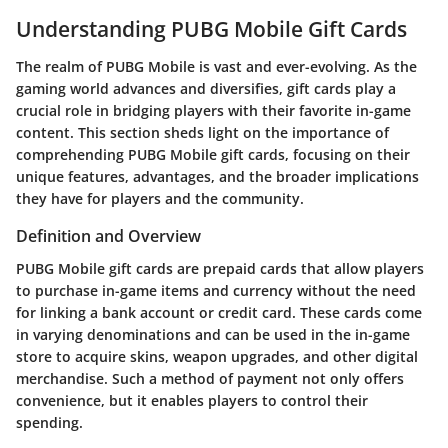
Understanding PUBG Mobile Gift Cards
The realm of PUBG Mobile is vast and ever-evolving. As the
gaming world advances and diversifies, gift cards play a
crucial role in bridging players with their favorite in-game
content. This section sheds light on the importance of
comprehending PUBG Mobile gift cards, focusing on their
unique features, advantages, and the broader implications
they have for players and the community.
Definition and Overview
PUBG Mobile gift cards are prepaid cards that allow players
to purchase in-game items and currency without the need
for linking a bank account or credit card. These cards come
in varying denominations and can be used in the in-game
store to acquire skins, weapon upgrades, and other digital
merchandise. Such a method of payment not only offers
convenience, but it enables players to control their
spending.