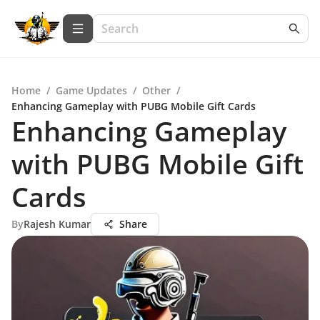
Home
/
Game Updates
/
Other
/
Enhancing Gameplay with PUBG Mobile Gift Cards
Enhancing Gameplay
with PUBG Mobile Gift
Cards
By
Rajesh Kumar
Share