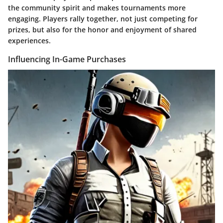
the community spirit and makes tournaments more
engaging. Players rally together, not just competing for
prizes, but also for the honor and enjoyment of shared
experiences.
Influencing In-Game Purchases