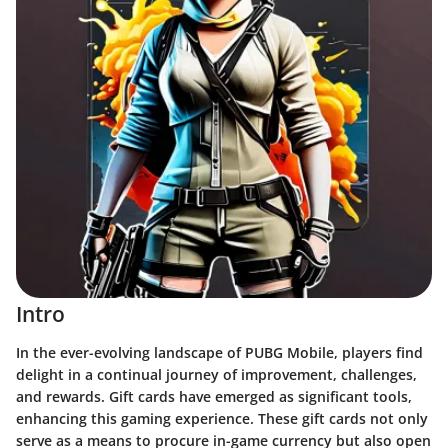
Intro
In the ever-evolving landscape of PUBG Mobile, players find
delight in a continual journey of improvement, challenges,
and rewards. Gift cards have emerged as significant tools,
enhancing this gaming experience. These gift cards not only
serve as a means to procure in-game currency but also open