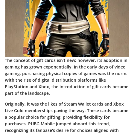
The concept of gift cards isn’t new; however, its adoption in
gaming has grown exponentially. In the early days of video
gaming, purchasing physical copies of games was the norm.
With the rise of digital distribution platforms like
PlayStation and Xbox, the introduction of gift cards became
part of the landscape.
Originally, it was the likes of Steam Wallet cards and Xbox
Live Gold memberships paving the way. These cards became
a popular choice for gifting, providing flexibility for
purchases. PUBG Mobile jumped aboard this trend,
recognizing its fanbase's desire for choices aligned with