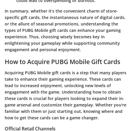
could lead to overspending or burnout.
In summary, whether it’s the convenient charm of store-
specific gift cards, the instantaneous nature of digital cards,
or the allure of seasonal promotions, understanding the
types of PUBG Mobile gift cards can enhance your gaming
experience. Thus, choosing wisely becomes key in
enlightening your gameplay while supporting community
engagement and personal enjoyment.
How to Acquire PUBG Mobile Gift Cards
Acquiring PUBG Mobile gift cards is a step that many players
take to enhance their gaming experience. These cards can
lead to increased enjoyment, unlocking new levels of
engagement with the game. Understanding how to obtain
these cards is crucial for players looking to expand their in-
game arsenal and customize their gameplay. Whether you're
familiar with them or just starting out, knowing where and
how to get these cards can be a game changer.
Official Retail Channels