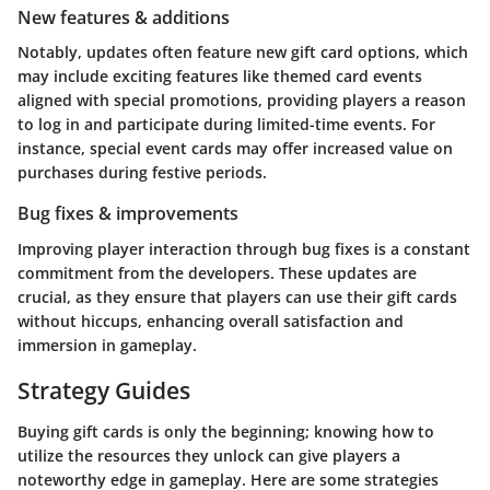
New features & additions
Notably, updates often feature new gift card options, which
may include exciting features like themed card events
aligned with special promotions, providing players a reason
to log in and participate during limited-time events. For
instance, special event cards may offer increased value on
purchases during festive periods.
Bug fixes & improvements
Improving player interaction through bug fixes is a constant
commitment from the developers. These updates are
crucial, as they ensure that players can use their gift cards
without hiccups, enhancing overall satisfaction and
immersion in gameplay.
Strategy Guides
Buying gift cards is only the beginning; knowing how to
utilize the resources they unlock can give players a
noteworthy edge in gameplay. Here are some strategies