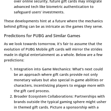
over online security, future gift cards may integrate
advanced tech like biometric authentication to
safeguard users’ investments.
These developments hint at a future where the mechanics
behind gifting can be as intricate as the games they serve.
Predictions for PUBG and Similar Games
As we look towards tomorrow, it’s fair to assume that the
evolution of PUBG Mobile gift cards will mirror the strides
made in digital entertainment as a whole. Below are a few
predictions:
Integration into Game Mechanics
: What's next could
be an approach where gift cards provide not only
monetary values but also special in-game abilities or
characters, incentivizing players to engage more with
the gift card process.
Broader Ecosystem Collaborations
: Partnerships with
brands outside the typical gaming sphere might usher
in themed gift cards. Picture a sponsorship with a