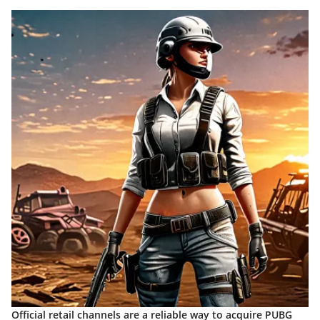
Official retail channels are a reliable way to acquire PUBG