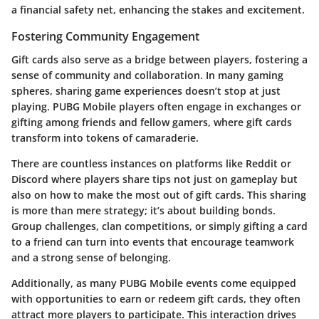
a financial safety net, enhancing the stakes and excitement.
Fostering Community Engagement
Gift cards also serve as a bridge between players, fostering a
sense of community and collaboration. In many gaming
spheres, sharing game experiences doesn’t stop at just
playing. PUBG Mobile players often engage in exchanges or
gifting among friends and fellow gamers, where gift cards
transform into tokens of camaraderie.
There are countless instances on platforms like Reddit or
Discord where players share tips not just on gameplay but
also on how to make the most out of gift cards. This sharing
is more than mere strategy; it’s about building bonds.
Group challenges, clan competitions, or simply gifting a card
to a friend can turn into events that encourage teamwork
and a strong sense of belonging.
Additionally, as many PUBG Mobile events come equipped
with opportunities to earn or redeem gift cards, they often
attract more players to participate. This interaction drives