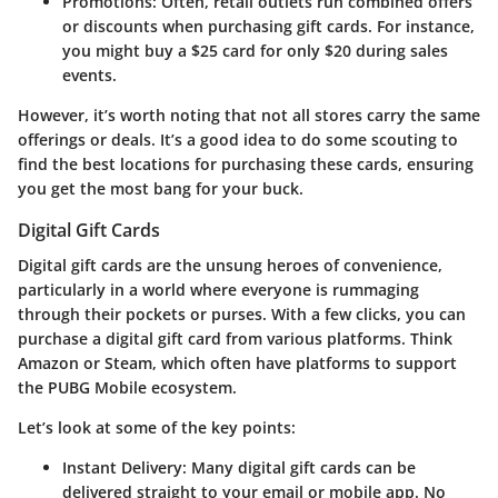
Promotions
: Often, retail outlets run combined offers
or discounts when purchasing gift cards. For instance,
you might buy a $25 card for only $20 during sales
events.
However, it’s worth noting that not all stores carry the same
offerings or deals. It’s a good idea to do some scouting to
find the best locations for purchasing these cards, ensuring
you get the most bang for your buck.
Digital Gift Cards
Digital gift cards are the unsung heroes of convenience,
particularly in a world where everyone is rummaging
through their pockets or purses. With a few clicks, you can
purchase a digital gift card from various platforms. Think
Amazon
or
Steam
, which often have platforms to support
the PUBG Mobile ecosystem.
Let’s look at some of the key points:
Instant Delivery
: Many digital gift cards can be
delivered straight to your email or mobile app. No