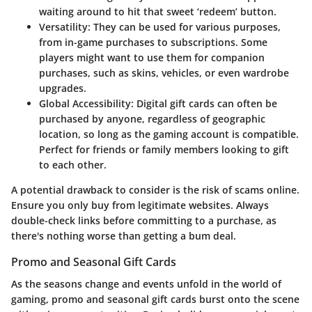
waiting around to hit that sweet ‘redeem’ button.
Versatility
: They can be used for various purposes,
from in-game purchases to subscriptions. Some
players might want to use them for companion
purchases, such as skins, vehicles, or even wardrobe
upgrades.
Global Accessibility
: Digital gift cards can often be
purchased by anyone, regardless of geographic
location, so long as the gaming account is compatible.
Perfect for friends or family members looking to gift
to each other.
A potential drawback to consider is the risk of scams online.
Ensure you only buy from legitimate websites. Always
double-check links before committing to a purchase, as
there's nothing worse than getting a bum deal.
Promo and Seasonal Gift Cards
As the seasons change and events unfold in the world of
gaming, promo and seasonal gift cards burst onto the scene