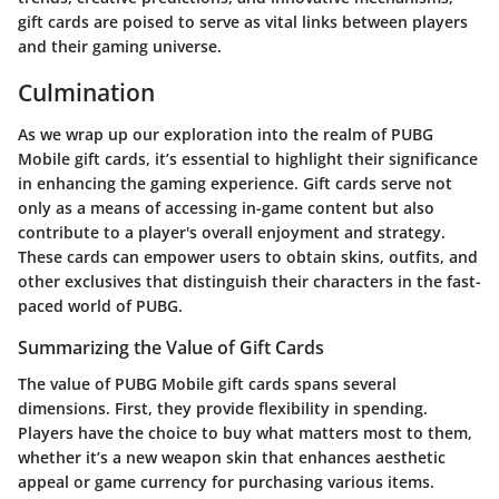
gift cards are poised to serve as vital links between players
and their gaming universe.
Culmination
As we wrap up our exploration into the realm of PUBG
Mobile gift cards, it’s essential to highlight their significance
in enhancing the gaming experience. Gift cards serve not
only as a means of accessing in-game content but also
contribute to a player's overall enjoyment and strategy.
These cards can empower users to obtain skins, outfits, and
other exclusives that distinguish their characters in the fast-
paced world of PUBG.
Summarizing the Value of Gift Cards
The value of PUBG Mobile gift cards spans several
dimensions. First, they provide flexibility in spending.
Players have the choice to buy what matters most to them,
whether it’s a new weapon skin that enhances aesthetic
appeal or game currency for purchasing various items.