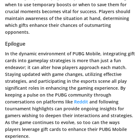
when to use temporary boosts or when to save them for
crucial moments becomes vital for success. Players should
maintain awareness of the situation at hand, determining
which gifts enhance their chances of outsmarting
opponents.
Epilogue
In the dynamic environment of PUBG Mobile, integrating gift
cards into gameplay strategies is more than just a fun
endeavor; it can alter how players approach each match.
Staying updated with game changes, utilizing effective
strategies, and participating in the esports scene all play
significant roles in enhancing the gaming experience. By
keeping a pulse on the PUBG community through
conversations on platforms like
Reddit
and following
tournament highlights can provide ongoing insights for
gamers wishing to deepen their interactions and strategies.
As the game continues to evolve, so too can the ways
players leverage gift cards to enhance their PUBG Mobile
experience.