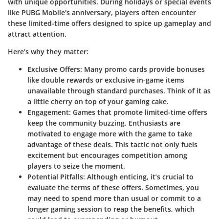
with unique opportunities. During holidays or special events
like PUBG Mobile's anniversary, players often encounter
these limited-time offers designed to spice up gameplay and
attract attention.
Here’s why they matter:
Exclusive Offers
: Many promo cards provide bonuses
like double rewards or exclusive in-game items
unavailable through standard purchases. Think of it as
a little cherry on top of your gaming cake.
Engagement
: Games that promote limited-time offers
keep the community buzzing. Enthusiasts are
motivated to engage more with the game to take
advantage of these deals. This tactic not only fuels
excitement but encourages competition among
players to seize the moment.
Potential Pitfalls
: Although enticing, it’s crucial to
evaluate the terms of these offers. Sometimes, you
may need to spend more than usual or commit to a
longer gaming session to reap the benefits, which