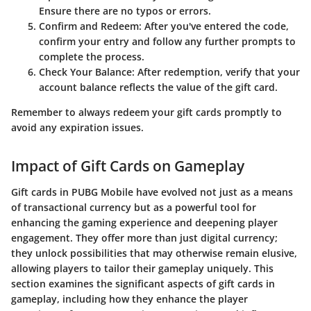
Ensure there are no typos or errors.
Confirm and Redeem
: After you've entered the code,
confirm your entry and follow any further prompts to
complete the process.
Check Your Balance
: After redemption, verify that your
account balance reflects the value of the gift card.
Remember to always redeem your gift cards promptly to
avoid any expiration issues.
Impact of Gift Cards on Gameplay
Gift cards in PUBG Mobile have evolved not just as a means
of transactional currency but as a powerful tool for
enhancing the gaming experience and deepening player
engagement. They offer more than just digital currency;
they unlock possibilities that may otherwise remain elusive,
allowing players to tailor their gameplay uniquely. This
section examines the significant aspects of gift cards in
gameplay, including how they enhance the player