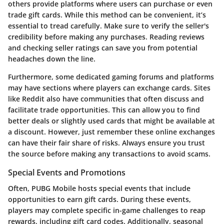
others provide platforms where users can purchase or even
trade gift cards. While this method can be convenient, it’s
essential to tread carefully. Make sure to verify the seller's
credibility before making any purchases. Reading reviews
and checking seller ratings can save you from potential
headaches down the line.
Furthermore, some dedicated gaming forums and platforms
may have sections where players can exchange cards. Sites
like Reddit also have communities that often discuss and
facilitate trade opportunities. This can allow you to find
better deals or slightly used cards that might be available at
a discount. However, just remember these online exchanges
can have their fair share of risks. Always ensure you trust
the source before making any transactions to avoid scams.
Special Events and Promotions
Often, PUBG Mobile hosts special events that include
opportunities to earn gift cards. During these events,
players may complete specific in-game challenges to reap
rewards, including gift card codes. Additionally, seasonal