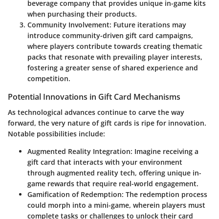
beverage company that provides unique in-game kits
when purchasing their products.
Community Involvement
: Future iterations may
introduce community-driven gift card campaigns,
where players contribute towards creating thematic
packs that resonate with prevailing player interests,
fostering a greater sense of shared experience and
competition.
Potential Innovations in Gift Card Mechanisms
As technological advances continue to carve the way
forward, the very nature of gift cards is ripe for innovation.
Notable possibilities include:
Augmented Reality Integration
: Imagine receiving a
gift card that interacts with your environment
through augmented reality tech, offering unique in-
game rewards that require real-world engagement.
Gamification of Redemption
: The redemption process
could morph into a mini-game, wherein players must
complete tasks or challenges to unlock their card