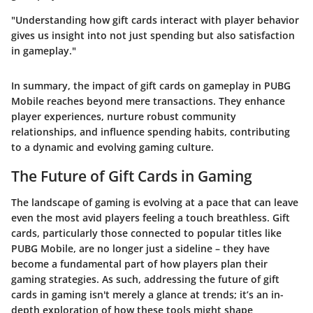
"Understanding how gift cards interact with player behavior
gives us insight into not just spending but also satisfaction
in gameplay."
In summary, the impact of gift cards on gameplay in PUBG
Mobile reaches beyond mere transactions. They enhance
player experiences, nurture robust community
relationships, and influence spending habits, contributing
to a dynamic and evolving gaming culture.
The Future of Gift Cards in Gaming
The landscape of gaming is evolving at a pace that can leave
even the most avid players feeling a touch breathless. Gift
cards, particularly those connected to popular titles like
PUBG Mobile, are no longer just a sideline – they have
become a fundamental part of how players plan their
gaming strategies. As such, addressing the future of gift
cards in gaming isn't merely a glance at trends; it’s an in-
depth exploration of how these tools might shape