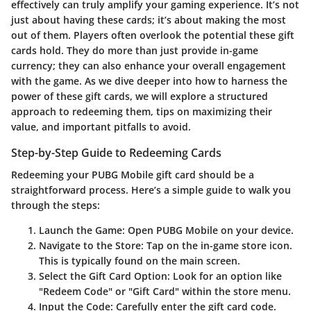
effectively can truly amplify your gaming experience. It’s not
just about having these cards; it’s about making the most
out of them. Players often overlook the potential these gift
cards hold. They do more than just provide in-game
currency; they can also enhance your overall engagement
with the game. As we dive deeper into how to harness the
power of these gift cards, we will explore a structured
approach to redeeming them, tips on maximizing their
value, and important pitfalls to avoid.
Step-by-Step Guide to Redeeming Cards
Redeeming your PUBG Mobile gift card should be a
straightforward process. Here’s a simple guide to walk you
through the steps:
Launch the Game
: Open PUBG Mobile on your device.
Navigate to the Store
: Tap on the in-game store icon.
This is typically found on the main screen.
Select the Gift Card Option
: Look for an option like
"Redeem Code" or "Gift Card" within the store menu.
Input the Code
: Carefully enter the gift card code.