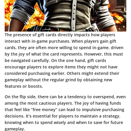
The presence of gift cards directly impacts how players
interact with in-game purchases. When players gain gift
cards, they are often more willing to spend in-game, driven
by the joy of what the card represents. However, this must
be navigated carefully. On the one hand, gift cards
encourage players to explore items they might not have
considered purchasing earlier. Others might extend their
gameplay without the regular grind by obtaining new
features or boosts.
On the flip side, there can be a tendency to overspend, even
among the most cautious players. The joy of having funds
that feel like “free money” can lead to impulsive purchasing
decisions. It’s essential for players to maintain a strategy,
knowing when to spend wisely and when to save for future
gameplay.