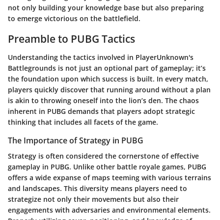
not only building your knowledge base but also preparing
to emerge victorious on the battlefield.
Preamble to PUBG Tactics
Understanding the tactics involved in PlayerUnknown's
Battlegrounds is not just an optional part of gameplay; it’s
the foundation upon which success is built. In every match,
players quickly discover that running around without a plan
is akin to throwing oneself into the lion’s den. The chaos
inherent in PUBG demands that players adopt strategic
thinking that includes all facets of the game.
The Importance of Strategy in PUBG
Strategy is often considered the cornerstone of effective
gameplay in PUBG. Unlike other battle royale games, PUBG
offers a wide expanse of maps teeming with various terrains
and landscapes. This diversity means players need to
strategize not only their movements but also their
engagements with adversaries and environmental elements.