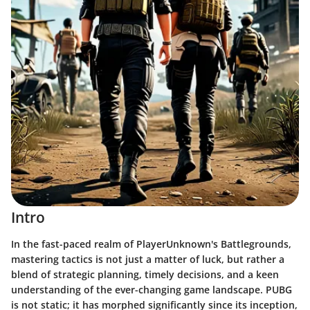
Intro
In the fast-paced realm of PlayerUnknown's Battlegrounds,
mastering tactics is not just a matter of luck, but rather a
blend of strategic planning, timely decisions, and a keen
understanding of the ever-changing game landscape. PUBG
is not static; it has morphed significantly since its inception,