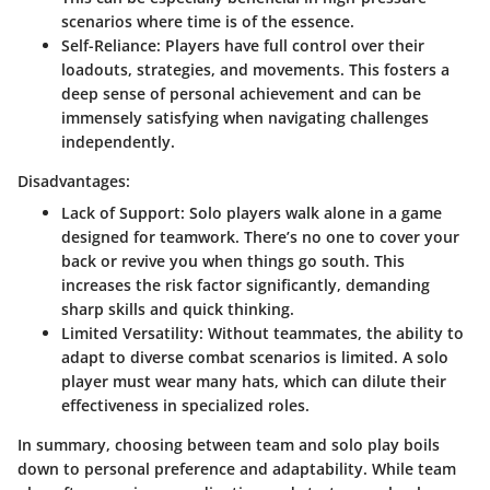
scenarios where time is of the essence.
Self-Reliance
: Players have full control over their
loadouts, strategies, and movements. This fosters a
deep sense of personal achievement and can be
immensely satisfying when navigating challenges
independently.
Disadvantages:
Lack of Support
: Solo players walk alone in a game
designed for teamwork. There’s no one to cover your
back or revive you when things go south. This
increases the risk factor significantly, demanding
sharp skills and quick thinking.
Limited Versatility
: Without teammates, the ability to
adapt to diverse combat scenarios is limited. A solo
player must wear many hats, which can dilute their
effectiveness in specialized roles.
In summary, choosing between team and solo play boils
down to personal preference and adaptability. While team