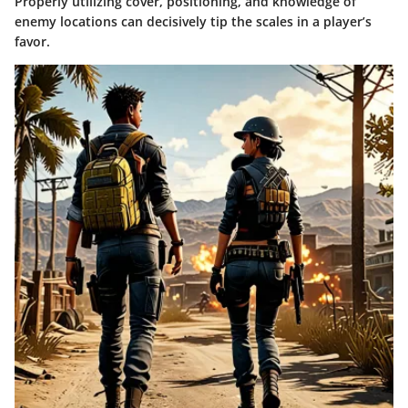
Properly utilizing cover, positioning, and knowledge of
enemy locations can decisively tip the scales in a player’s
favor.