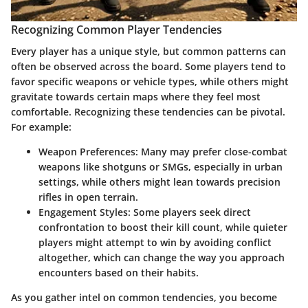
Recognizing Common Player Tendencies
Every player has a unique style, but common patterns can
often be observed across the board. Some players tend to
favor specific weapons or vehicle types, while others might
gravitate towards certain maps where they feel most
comfortable. Recognizing these tendencies can be pivotal.
For example:
Weapon Preferences:
Many may prefer close-combat
weapons like shotguns or SMGs, especially in urban
settings, while others might lean towards precision
rifles in open terrain.
Engagement Styles:
Some players seek direct
confrontation to boost their kill count, while quieter
players might attempt to win by avoiding conflict
altogether, which can change the way you approach
encounters based on their habits.
As you gather intel on common tendencies, you become