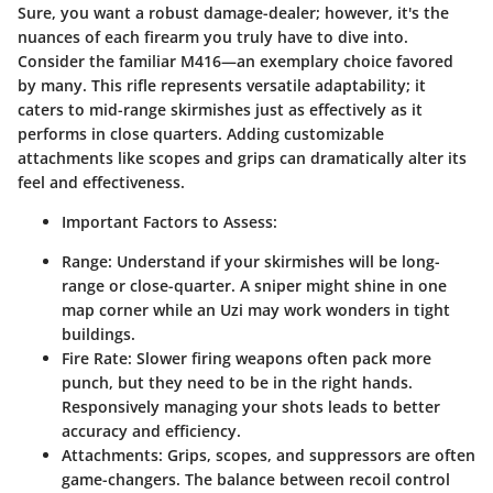
Sure, you want a robust damage-dealer; however, it's the
nuances of each firearm you truly have to dive into.
Consider the familiar M416—an exemplary choice favored
by many. This rifle represents versatile adaptability; it
caters to mid-range skirmishes just as effectively as it
performs in close quarters. Adding customizable
attachments like scopes and grips can dramatically alter its
feel and effectiveness.
Important Factors to Assess:
Range:
Understand if your skirmishes will be long-
range or close-quarter. A sniper might shine in one
map corner while an Uzi may work wonders in tight
buildings.
Fire Rate:
Slower firing weapons often pack more
punch, but they need to be in the right hands.
Responsively managing your shots leads to better
accuracy and efficiency.
Attachments:
Grips, scopes, and suppressors are often
game-changers. The balance between recoil control