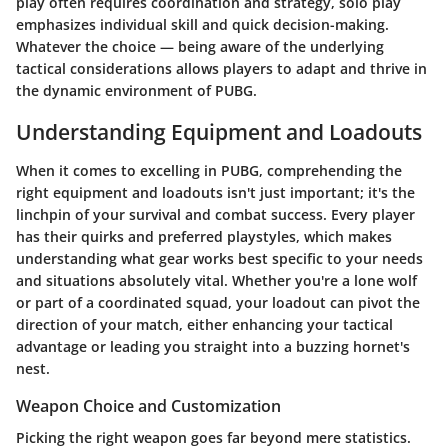
play often requires coordination and strategy, solo play
emphasizes individual skill and quick decision-making.
Whatever the choice — being aware of the underlying
tactical considerations allows players to adapt and thrive in
the dynamic environment of PUBG.
Understanding Equipment and Loadouts
When it comes to excelling in PUBG, comprehending the
right equipment and loadouts isn't just important; it's the
linchpin of your survival and combat success. Every player
has their quirks and preferred playstyles, which makes
understanding what gear works best specific to your needs
and situations absolutely vital. Whether you're a lone wolf
or part of a coordinated squad, your loadout can pivot the
direction of your match, either enhancing your tactical
advantage or leading you straight into a buzzing hornet's
nest.
Weapon Choice and Customization
Picking the right weapon goes far beyond mere statistics.