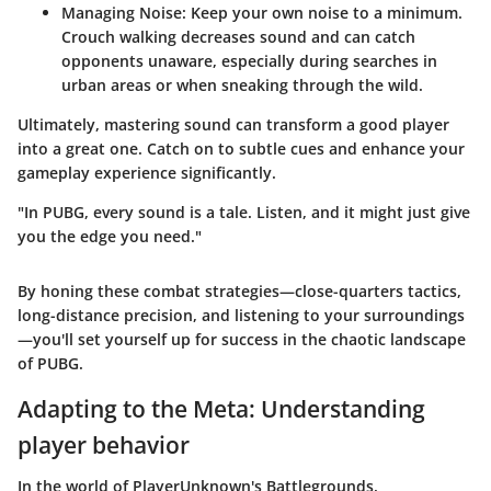
Managing Noise
: Keep your own noise to a minimum.
Crouch walking decreases sound and can catch
opponents unaware, especially during searches in
urban areas or when sneaking through the wild.
Ultimately, mastering sound can transform a good player
into a great one. Catch on to subtle cues and enhance your
gameplay experience significantly.
"In PUBG, every sound is a tale. Listen, and it might just give
you the edge you need."
By honing these combat strategies—close-quarters tactics,
long-distance precision, and listening to your surroundings
—you'll set yourself up for success in the chaotic landscape
of PUBG.
Adapting to the Meta: Understanding
player behavior
In the world of PlayerUnknown's Battlegrounds,