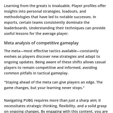
Learning from the greats is invaluable. Player profiles offer
insights into personal strategies, loadouts, and
methodologies that have led to notable successes. In
esports, certain teams consistently dominate the
leaderboards. Understanding their techniques can provide
useful lessons for the average player.
Meta analysis of competitive gameplay
The meta—most effective tactics available—constantly
evolves as players discover new strategies and adapt to
ongoing updates. Being aware of these shifts allows casual
players to remain competitive and informed, avoiding
common pitfalls in tactical gameplay.
"Staying ahead of the meta can give players an edge. The
game changes, but your learning never stops."
Navigating PUBG requires more than just a sharp aim; it
necessitates strategic thinking, flexibility, and a solid grasp
on ongoing changes. By engaging with this content, you are