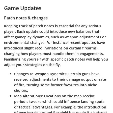
Game Updates
Patch notes & changes
Keeping track of patch notes is essential for any serious
player. Each update could introduce new balances that
affect gameplay dynamics, such as weapon adjustments or
environmental changes. For instance, recent updates have
introduced slight recoil variations on certain firearms,
changing how players must handle them in engagements.
Familiarizing yourself with specific patch notes will help you
adjust your strategies on the fly.
Changes to Weapon Dynamics
: Certain guns have
received adjustments to their damage output or rate
of fire, turning some former favorites into niche
choices.
Map Alterations
: Locations on the map receive
periodic tweaks which could influence landing spots
or tactical advantages. For example, the introduction
of new terrain around Pochinki has made it a hotspot