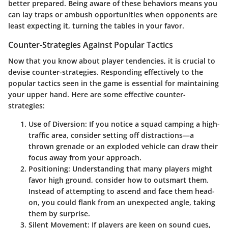
better prepared. Being aware of these behaviors means you
can lay traps or ambush opportunities when opponents are
least expecting it, turning the tables in your favor.
Counter-Strategies Against Popular Tactics
Now that you know about player tendencies, it is crucial to
devise counter-strategies. Responding effectively to the
popular tactics seen in the game is essential for maintaining
your upper hand. Here are some effective counter-
strategies:
Use of Diversion:
If you notice a squad camping a high-
traffic area, consider setting off distractions—a
thrown grenade or an exploded vehicle can draw their
focus away from your approach.
Positioning:
Understanding that many players might
favor high ground, consider how to outsmart them.
Instead of attempting to ascend and face them head-
on, you could flank from an unexpected angle, taking
them by surprise.
Silent Movement:
If players are keen on sound cues,