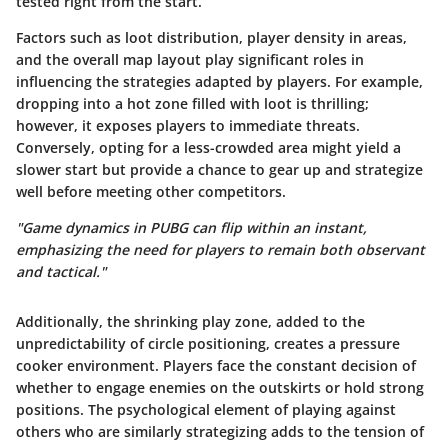
tested right from the start.
Factors such as loot distribution, player density in areas,
and the overall map layout play significant roles in
influencing the strategies adapted by players. For example,
dropping into a hot zone filled with loot is thrilling;
however, it exposes players to immediate threats.
Conversely, opting for a less-crowded area might yield a
slower start but provide a chance to gear up and strategize
well before meeting other competitors.
"Game dynamics in PUBG can flip within an instant,
emphasizing the need for players to remain both observant
and tactical."
Additionally, the shrinking play zone, added to the
unpredictability of circle positioning, creates a pressure
cooker environment. Players face the constant decision of
whether to engage enemies on the outskirts or hold strong
positions. The psychological element of playing against
others who are similarly strategizing adds to the tension of