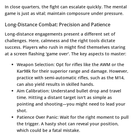
In close quarters, the fight can escalate quickly. The mental
game is just as vital; maintain composure under pressure.
Long-Distance Combat: Precision and Patience
Long-distance engagements present a different set of
challenges. Here, calmness and the right tools dictate
success. Players who rush in might find themselves staring
at a screen flashing 'game over'. The key aspects to master:
Weapon Selection
: Opt for rifles like the AWM or the
Kar98k for their superior range and damage. However,
practice with semi-automatic rifles, such as the M14,
can also yield results in skilled hands.
Aim Calibration
: Understand bullet drop and travel
time. Hitting a distant target isn't as simple as
pointing and shooting—you might need to lead your
shot.
Patience Over Panic
: Wait for the right moment to pull
the trigger. A hasty shot can reveal your position,
which could be a fatal mistake.