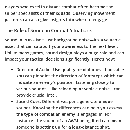
Players who excel in distant combat often become the
sniper specialists of their squads. Observing movement
patterns can also give insights into when to engage.
The Role of Sound in Combat Situations
Sound in PUBG isn’t just background noise—it’s a valuable
asset that can catapult your awareness to the next level.
Unlike many games, sound design plays a huge role and can
impact your tactical decisions significantly. Here’s how:
Directional Audio
: Use quality headphones, if possible.
You can pinpoint the direction of footsteps which can
indicate an enemy's position. Listening closely to
various sounds—like reloading or vehicle noise—can
provide crucial intel.
Sound Cues
: Different weapons generate unique
sounds. Knowing the differences can help you assess
the type of combat an enemy is engaged in. For
instance, the sound of an AWM being fired can mean
someone is setting up for a long-distance shot.