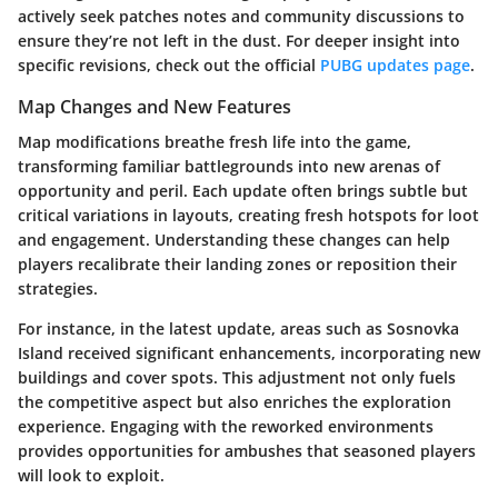
actively seek patches notes and community discussions to
ensure they’re not left in the dust. For deeper insight into
specific revisions, check out the official
PUBG updates page
.
Map Changes and New Features
Map modifications breathe fresh life into the game,
transforming familiar battlegrounds into new arenas of
opportunity and peril. Each update often brings subtle but
critical variations in layouts, creating fresh hotspots for loot
and engagement. Understanding these changes can help
players recalibrate their landing zones or reposition their
strategies.
For instance, in the latest update, areas such as Sosnovka
Island received significant enhancements, incorporating new
buildings and cover spots. This adjustment not only fuels
the competitive aspect but also enriches the exploration
experience. Engaging with the reworked environments
provides opportunities for ambushes that seasoned players
will look to exploit.