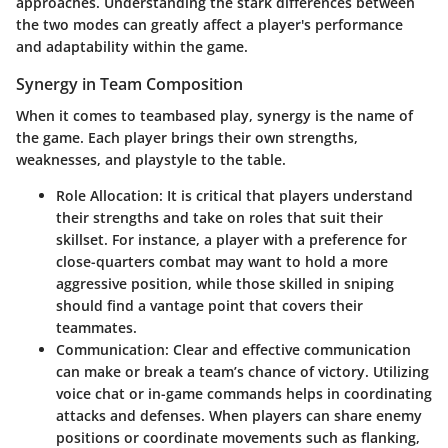
approaches. Understanding the stark differences between
the two modes can greatly affect a player's performance
and adaptability within the game.
Synergy in Team Composition
When it comes to teambased play, synergy is the name of
the game. Each player brings their own strengths,
weaknesses, and playstyle to the table.
Role Allocation
: It is critical that players understand
their strengths and take on roles that suit their
skillset. For instance, a player with a preference for
close-quarters combat may want to hold a more
aggressive position, while those skilled in sniping
should find a vantage point that covers their
teammates.
Communication
: Clear and effective communication
can make or break a team’s chance of victory. Utilizing
voice chat or in-game commands helps in coordinating
attacks and defenses. When players can share enemy
positions or coordinate movements such as flanking,