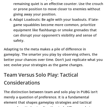
remaining quiet is an effective counter. Use the crouch
or prone position to move closer to enemies without
giving away your position.
Adapt Loadouts:
Be agile with your loadouts. If late-
game squabbles become more common, prioritize
equipment like flashbangs or smoke grenades that
can disrupt your opponent's visibility and sense of
safety.
Adapting to the meta makes a pile of difference in
gameplay. The smarter you play by observing others, the
better your chances over time. Don't just replicate what you
see; evolve your strategies as the game changes.
Team Versus Solo Play: Tactical
Considerations
The distinction between team and solo play in PUBG isn't
merely a question of preference. It is a fundamental
element that shapes gameplay strategies and tactical