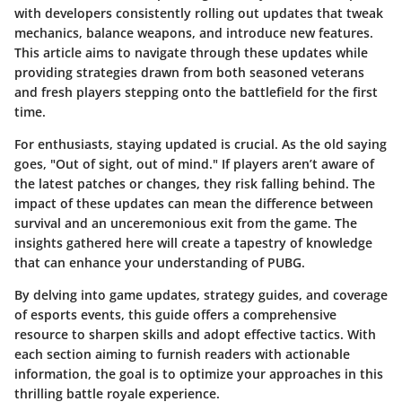
with developers consistently rolling out updates that tweak
mechanics, balance weapons, and introduce new features.
This article aims to navigate through these updates while
providing strategies drawn from both seasoned veterans
and fresh players stepping onto the battlefield for the first
time.
For enthusiasts, staying updated is crucial. As the old saying
goes, "Out of sight, out of mind." If players aren’t aware of
the latest patches or changes, they risk falling behind. The
impact of these updates can mean the difference between
survival and an unceremonious exit from the game. The
insights gathered here will create a tapestry of knowledge
that can enhance your understanding of PUBG.
By delving into game updates, strategy guides, and coverage
of esports events, this guide offers a comprehensive
resource to sharpen skills and adopt effective tactics. With
each section aiming to furnish readers with actionable
information, the goal is to optimize your approaches in this
thrilling battle royale experience.