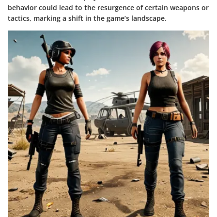
behavior could lead to the resurgence of certain weapons or
tactics, marking a shift in the game’s landscape.