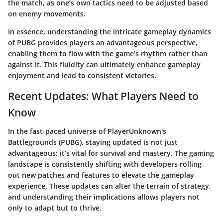
the match, as one’s own tactics need to be adjusted based
on enemy movements.
In essence, understanding the intricate gameplay dynamics
of PUBG provides players an advantageous perspective,
enabling them to flow with the game’s rhythm rather than
against it. This fluidity can ultimately enhance gameplay
enjoyment and lead to consistent victories.
Recent Updates: What Players Need to
Know
In the fast-paced universe of PlayerUnknown's
Battlegrounds (PUBG), staying updated is not just
advantageous; it’s vital for survival and mastery. The gaming
landscape is consistently shifting with developers rolling
out new patches and features to elevate the gameplay
experience. These updates can alter the terrain of strategy,
and understanding their implications allows players not
only to adapt but to thrive.