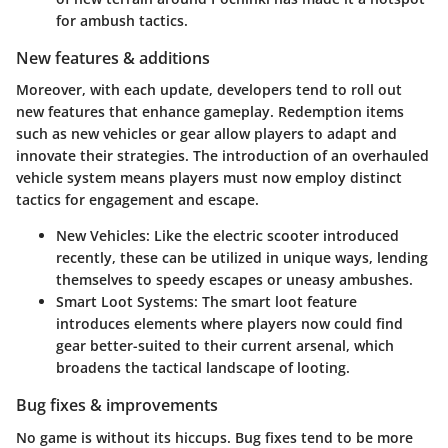
for ambush tactics.
New features & additions
Moreover, with each update, developers tend to roll out
new features that enhance gameplay. Redemption items
such as new vehicles or gear allow players to adapt and
innovate their strategies. The introduction of an overhauled
vehicle system means players must now employ distinct
tactics for engagement and escape.
New Vehicles
: Like the electric scooter introduced
recently, these can be utilized in unique ways, lending
themselves to speedy escapes or uneasy ambushes.
Smart Loot Systems
: The smart loot feature
introduces elements where players now could find
gear better-suited to their current arsenal, which
broadens the tactical landscape of looting.
Bug fixes & improvements
No game is without its hiccups. Bug fixes tend to be more