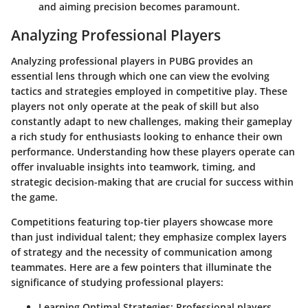
and aiming precision becomes paramount.
Analyzing Professional Players
Analyzing professional players in PUBG provides an
essential lens through which one can view the evolving
tactics and strategies employed in competitive play. These
players not only operate at the peak of skill but also
constantly adapt to new challenges, making their gameplay
a rich study for enthusiasts looking to enhance their own
performance. Understanding how these players operate can
offer invaluable insights into teamwork, timing, and
strategic decision-making that are crucial for success within
the game.
Competitions featuring top-tier players showcase more
than just individual talent; they emphasize complex layers
of strategy and the necessity of communication among
teammates. Here are a few pointers that illuminate the
significance of studying professional players:
Learning Optimal Strategies
: Professional players