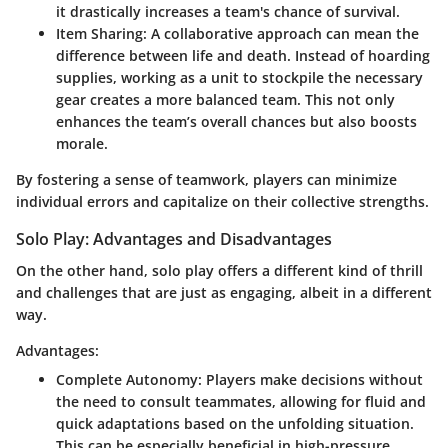
it drastically increases a team's chance of survival.
Item Sharing
: A collaborative approach can mean the
difference between life and death. Instead of hoarding
supplies, working as a unit to stockpile the necessary
gear creates a more balanced team. This not only
enhances the team’s overall chances but also boosts
morale.
By fostering a sense of teamwork, players can minimize
individual errors and capitalize on their collective strengths.
Solo Play: Advantages and Disadvantages
On the other hand, solo play offers a different kind of thrill
and challenges that are just as engaging, albeit in a different
way.
Advantages:
Complete Autonomy
: Players make decisions without
the need to consult teammates, allowing for fluid and
quick adaptations based on the unfolding situation.
This can be especially beneficial in high-pressure