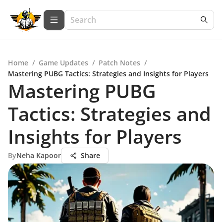
Home
/
Game Updates
/
Patch Notes
/
Mastering PUBG Tactics: Strategies and Insights for Players
Mastering PUBG
Tactics: Strategies and
Insights for Players
By
Neha Kapoor
Share