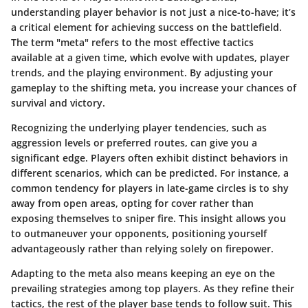
understanding player behavior is not just a nice-to-have; it’s
a critical element for achieving success on the battlefield.
The term "meta" refers to the most effective tactics
available at a given time, which evolve with updates, player
trends, and the playing environment. By adjusting your
gameplay to the shifting meta, you increase your chances of
survival and victory.
Recognizing the underlying player tendencies, such as
aggression levels or preferred routes, can give you a
significant edge. Players often exhibit distinct behaviors in
different scenarios, which can be predicted. For instance, a
common tendency for players in late-game circles is to shy
away from open areas, opting for cover rather than
exposing themselves to sniper fire. This insight allows you
to outmaneuver your opponents, positioning yourself
advantageously rather than relying solely on firepower.
Adapting to the meta also means keeping an eye on the
prevailing strategies among top players. As they refine their
tactics, the rest of the player base tends to follow suit. This