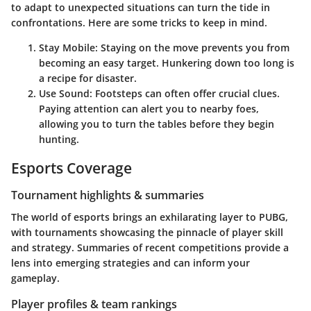
to adapt to unexpected situations can turn the tide in
confrontations. Here are some tricks to keep in mind.
Stay Mobile
: Staying on the move prevents you from
becoming an easy target. Hunkering down too long is
a recipe for disaster.
Use Sound
: Footsteps can often offer crucial clues.
Paying attention can alert you to nearby foes,
allowing you to turn the tables before they begin
hunting.
Esports Coverage
Tournament highlights & summaries
The world of esports brings an exhilarating layer to PUBG,
with tournaments showcasing the pinnacle of player skill
and strategy. Summaries of recent competitions provide a
lens into emerging strategies and can inform your
gameplay.
Player profiles & team rankings