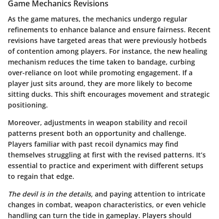
Game Mechanics Revisions
As the game matures, the mechanics undergo regular
refinements to enhance balance and ensure fairness. Recent
revisions have targeted areas that were previously hotbeds
of contention among players. For instance, the new healing
mechanism reduces the time taken to bandage, curbing
over-reliance on loot while promoting engagement. If a
player just sits around, they are more likely to become
sitting ducks. This shift encourages movement and strategic
positioning.
Moreover, adjustments in weapon stability and recoil
patterns present both an opportunity and challenge.
Players familiar with past recoil dynamics may find
themselves struggling at first with the revised patterns. It’s
essential to practice and experiment with different setups
to regain that edge.
The devil is in the details,
and paying attention to intricate
changes in combat, weapon characteristics, or even vehicle
handling can turn the tide in gameplay. Players should