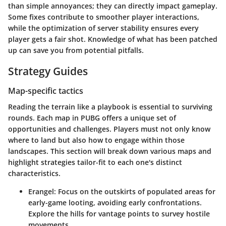
than simple annoyances; they can directly impact gameplay.
Some fixes contribute to smoother player interactions,
while the optimization of server stability ensures every
player gets a fair shot. Knowledge of what has been patched
up can save you from potential pitfalls.
Strategy Guides
Map-specific tactics
Reading the terrain like a playbook is essential to surviving
rounds. Each map in PUBG offers a unique set of
opportunities and challenges. Players must not only know
where to land but also how to engage within those
landscapes. This section will break down various maps and
highlight strategies tailor-fit to each one's distinct
characteristics.
Erangel
: Focus on the outskirts of populated areas for
early-game looting, avoiding early confrontations.
Explore the hills for vantage points to survey hostile
movements.