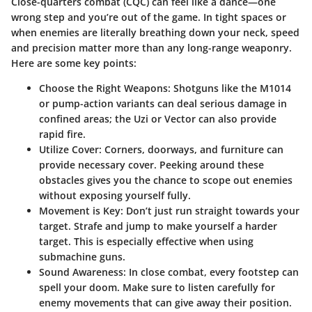
Close-quarters combat (CQC) can feel like a dance—one
wrong step and you’re out of the game. In tight spaces or
when enemies are literally breathing down your neck, speed
and precision matter more than any long-range weaponry.
Here are some key points:
Choose the Right Weapons
: Shotguns like the M1014
or pump-action variants can deal serious damage in
confined areas; the Uzi or Vector can also provide
rapid fire.
Utilize Cover
: Corners, doorways, and furniture can
provide necessary cover. Peeking around these
obstacles gives you the chance to scope out enemies
without exposing yourself fully.
Movement is Key
: Don’t just run straight towards your
target. Strafe and jump to make yourself a harder
target. This is especially effective when using
submachine guns.
Sound Awareness
: In close combat, every footstep can
spell your doom. Make sure to listen carefully for
enemy movements that can give away their position.