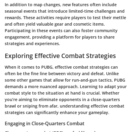
In addition to map changes, new features often include
seasonal events that introduce limited-time challenges and
rewards. These activities require players to test their mettle
and often yield valuable gear and cosmetic items.
Participating in these events can also foster community
engagement, providing a platform for players to share
strategies and experiences.
Exploring Effective Combat Strategies
When it comes to PUBG, effective combat strategies can
often be the fine line between victory and defeat. Unlike
some other games that allow for run-and-gun tactics, PUBG
demands a more nuanced approach. Learning to adapt your
combat style to the situation at hand is crucial. Whether
you’re aiming to eliminate opponents in a close-quarters
brawl or sniping from afar, understanding effective combat
strategies can significantly enhance your gameplay.
Engaging in Close-Quarters Combat