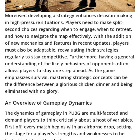
Moreover, developing a strategy enhances decision-making
in high-pressure situations. Players need to make split-
second choices regarding when to engage, when to retreat,
and how to navigate the map effectively. With the addition
of new mechanics and features in recent updates, players
must also be adaptable, reevaluating their strategies
regularly to stay competitive. Furthermore, having a general
understanding of the likely behaviors of opponents often
allows players to stay one step ahead. As the game
emphasizes survival, mastering strategic concepts can be
the difference between a glorious chicken dinner and being
eliminated with no glory.
An Overview of Gameplay Dynamics
The dynamics of gameplay in PUBG are multi-faceted and
demand players to think critically about a host of variables.
First off, every match begins with an airborne drop, setting
the stage for a player’s strengths and weaknesses to be