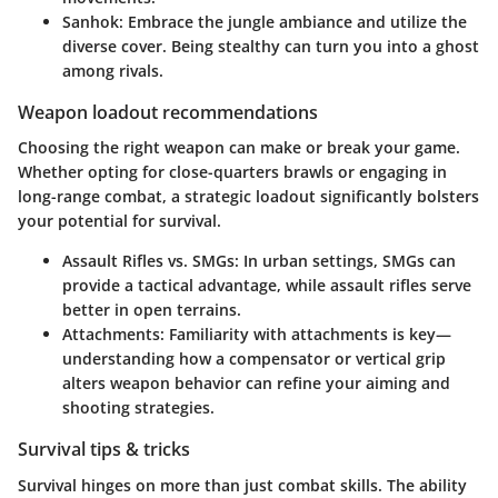
Sanhok
: Embrace the jungle ambiance and utilize the
diverse cover. Being stealthy can turn you into a ghost
among rivals.
Weapon loadout recommendations
Choosing the right weapon can make or break your game.
Whether opting for close-quarters brawls or engaging in
long-range combat, a strategic loadout significantly bolsters
your potential for survival.
Assault Rifles vs. SMGs
: In urban settings, SMGs can
provide a tactical advantage, while assault rifles serve
better in open terrains.
Attachments
: Familiarity with attachments is key—
understanding how a compensator or vertical grip
alters weapon behavior can refine your aiming and
shooting strategies.
Survival tips & tricks
Survival hinges on more than just combat skills. The ability