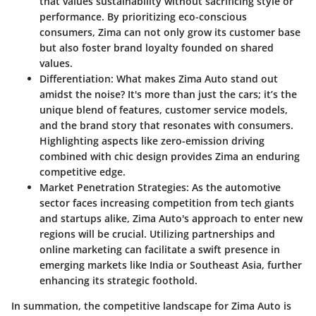
that values sustainability without sacrificing style or
performance. By prioritizing eco-conscious
consumers, Zima can not only grow its customer base
but also foster brand loyalty founded on shared
values.
Differentiation:
What makes Zima Auto stand out
amidst the noise? It's more than just the cars; it’s the
unique blend of features, customer service models,
and the brand story that resonates with consumers.
Highlighting aspects like zero-emission driving
combined with chic design provides Zima an enduring
competitive edge.
Market Penetration Strategies:
As the automotive
sector faces increasing competition from tech giants
and startups alike, Zima Auto's approach to enter new
regions will be crucial. Utilizing partnerships and
online marketing can facilitate a swift presence in
emerging markets like India or Southeast Asia, further
enhancing its strategic foothold.
In summation, the competitive landscape for Zima Auto is