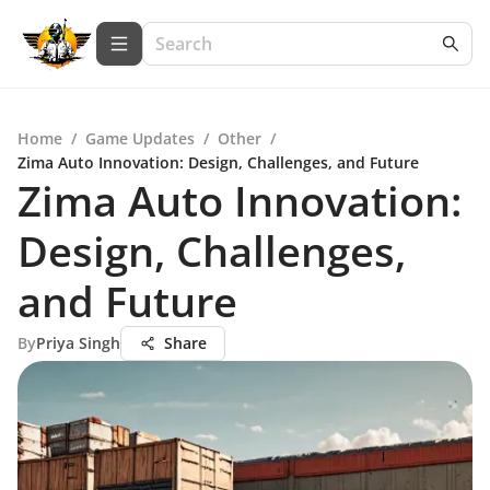
Home
/
Game Updates
/
Other
/
Zima Auto Innovation: Design, Challenges, and Future
Zima Auto Innovation:
Design, Challenges,
and Future
By
Priya Singh
Share