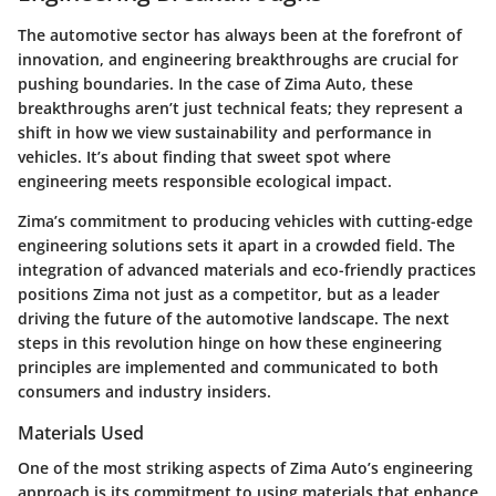
The automotive sector has always been at the forefront of
innovation, and engineering breakthroughs are crucial for
pushing boundaries. In the case of Zima Auto, these
breakthroughs aren’t just technical feats; they represent a
shift in how we view sustainability and performance in
vehicles. It’s about finding that sweet spot where
engineering meets responsible ecological impact.
Zima’s commitment to producing vehicles with cutting-edge
engineering solutions sets it apart in a crowded field. The
integration of advanced materials and eco-friendly practices
positions Zima not just as a competitor, but as a leader
driving the future of the automotive landscape. The next
steps in this revolution hinge on how these engineering
principles are implemented and communicated to both
consumers and industry insiders.
Materials Used
One of the most striking aspects of Zima Auto’s engineering
approach is its commitment to using materials that enhance