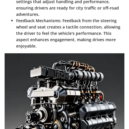
settings that adjust handling and performance,
ensuring drivers are ready for city traffic or off-road
adventures.
Feedback Mechanisms:
Feedback from the steering
wheel and seat creates a tactile connection, allowing
the driver to feel the vehicle's performance. This
aspect enhances engagement, making drives more
enjoyable.