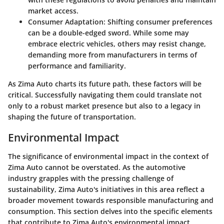
market access.
Consumer Adaptation:
Shifting consumer preferences
can be a double-edged sword. While some may
embrace electric vehicles, others may resist change,
demanding more from manufacturers in terms of
performance and familiarity.
As Zima Auto charts its future path, these factors will be
critical. Successfully navigating them could translate not
only to a robust market presence but also to a legacy in
shaping the future of transportation.
Environmental Impact
The significance of
environmental impact
in the context of
Zima Auto cannot be overstated. As the automotive
industry grapples with the pressing challenge of
sustainability, Zima Auto's initiatives in this area reflect a
broader movement towards responsible manufacturing and
consumption. This section delves into the specific elements
that contribute to Zima Auto's environmental impact,