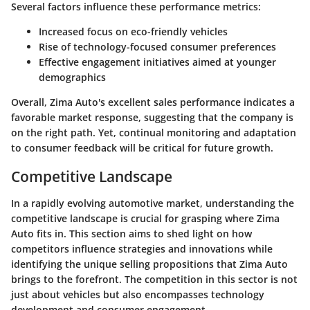
Several factors influence these performance metrics:
Increased focus on eco-friendly vehicles
Rise of technology-focused consumer preferences
Effective engagement initiatives aimed at younger
demographics
Overall, Zima Auto's excellent sales performance indicates a
favorable market response, suggesting that the company is
on the right path. Yet, continual monitoring and adaptation
to consumer feedback will be critical for future growth.
Competitive Landscape
In a rapidly evolving automotive market, understanding the
competitive landscape is crucial for grasping where Zima
Auto fits in. This section aims to shed light on how
competitors influence strategies and innovations while
identifying the unique selling propositions that Zima Auto
brings to the forefront. The competition in this sector is not
just about vehicles but also encompasses technology
development and consumer engagement.