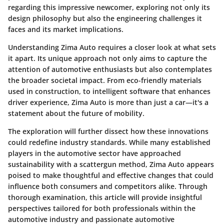
regarding this impressive newcomer, exploring not only its
design philosophy but also the engineering challenges it
faces and its market implications.
Understanding Zima Auto requires a closer look at what sets
it apart. Its unique approach not only aims to capture the
attention of automotive enthusiasts but also contemplates
the broader societal impact. From eco-friendly materials
used in construction, to intelligent software that enhances
driver experience, Zima Auto is more than just a car—it's a
statement about the future of mobility.
The exploration will further dissect how these innovations
could redefine industry standards. While many established
players in the automotive sector have approached
sustainability with a scattergun method, Zima Auto appears
poised to make thoughtful and effective changes that could
influence both consumers and competitors alike. Through
thorough examination, this article will provide insightful
perspectives tailored for both professionals within the
automotive industry and passionate automotive