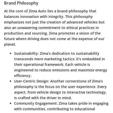
Brand Philosophy
At the core of Zima Auto lies a brand philosophy that
balances innovation with integrity. This philosophy
emphasizes not just the creation of advanced vehicles but
also an unwavering commitment to ethical practices in
production and sourcing. Zima promotes a vision of the
future where driving does not come at the expense of our
planet.
Sustainability
: Zima’s dedication to sustainability
transcends mere marketing tactics; it's embedded in
their operational framework. Each vehicle is
engineered to reduce emissions and maximize energy
efficiency.
User-Centric Design
: Another cornerstone of Zima’s
philosophy is the focus on the user experience. Every
aspect, from vehicle design to interactive technology,
is crafted with the driver in mind.
Community Engagement
: Zima takes pride in engaging
with communities, contributing to educational