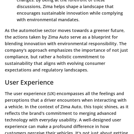
discussions, Zima helps shape a landscape that
encourages sustainable innovation while complying
with environmental mandates.
As the automotive sector moves towards a greener future,
the actions taken by Zima Auto serve as a blueprint for
blending innovation with environmental responsibility. The
company's approach emphasizes the importance of not just
compliance, but rather a holistic commitment to
sustainability that aligns with evolving consumer
expectations and regulatory landscapes.
User Experience
The user experience (UX) encompasses all the feelings and
perceptions that a driver encounters when interacting with
a vehicle. In the context of Zima Auto, this topic shines, as it
reflects the brand's commitment to merging advanced
technology with everyday usability. A well-designed user
experience can make a profound difference in how
customers perceive their vehicles. It's not just about getting