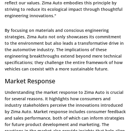
reflect our values. Zima Auto embodies this principle by
striving to reduce its ecological impact through thoughtful
engineering innovations."
By focusing on materials and conscious engineering
strategies, Zima Auto not only showcases its commitment
to the environment but also leads a transformative drive in
the automotive industry. The implications of these
engineering breakthroughs extend beyond mere technical
specifications; they challenge the entire framework of how
vehicles can coexist with a more sustainable future.
Market Response
Understanding the market response to Zima Auto is crucial
for several reasons. It highlights how consumers and
industry stakeholders perceive the innovations introduced
by Zima Auto. Market response includes consumer feedback
and sales performance, both of which can inform strategies
for future product development and marketing. The
reactions in the market also provide insights that help align