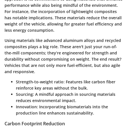
performance while also being mindful of the environment.
For instance, the incorporation of lightweight composites
has notable implications. These materials reduce the overall
weight of the vehicle, allowing for greater fuel efficiency and
less energy consumption.
Using materials like advanced aluminum alloys and recycled
composites plays a big role. These aren't just your run-of-
the-mill components; they’re engineered for strength and
durability without compromising on weight. The end result?
Vehicles that are not only more fuel-efficient, but also agile
and responsive.
Strength-to-weight ratio
: Features like carbon fiber
reinforce key areas without the bulk.
Sourcing
: A mindful approach in sourcing materials
reduces environmental impact.
Innovation
: Incorporating biomaterials into the
production line enhances sustainability.
Carbon Footprint Reduction