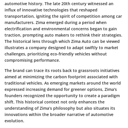
automotive history. The late 20th century witnessed an
influx of innovative technologies that reshaped
transportation, igniting the spirit of competition among car
manufacturers. Zima emerged during a period when
electrification and environmental concerns began to gain
traction, prompting auto makers to rethink their strategies.
The historical lens through which Zima Auto can be viewed
illustrates a company designed to adapt swiftly to market
challenges, prioritizing eco-friendly vehicles without
compromising performance.
The brand can trace its roots back to grassroots initiatives
aimed at minimizing the carbon footprint associated with
traditional vehicles. As emerging markets around the world
expressed increasing demand for greener options, Zima's
founders recognized the opportunity to create a paradigm
shift. This historical context not only enhances the
understanding of Zima’s philosophy but also situates its
innovations within the broader narrative of automotive
evolution.