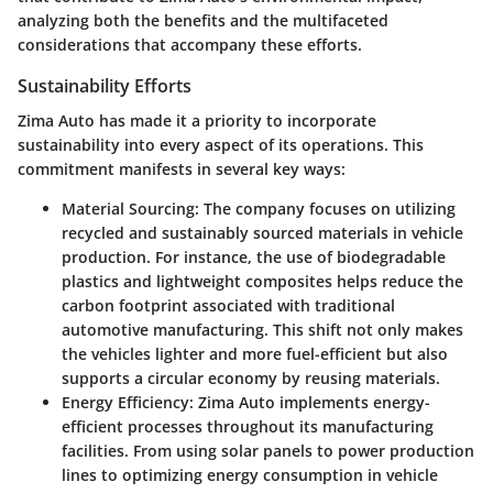
analyzing both the benefits and the multifaceted
considerations that accompany these efforts.
Sustainability Efforts
Zima Auto has made it a priority to incorporate
sustainability into every aspect of its operations. This
commitment manifests in several key ways:
Material Sourcing
: The company focuses on utilizing
recycled and sustainably sourced materials in vehicle
production. For instance, the use of biodegradable
plastics and lightweight composites helps reduce the
carbon footprint associated with traditional
automotive manufacturing. This shift not only makes
the vehicles lighter and more fuel-efficient but also
supports a circular economy by reusing materials.
Energy Efficiency
: Zima Auto implements energy-
efficient processes throughout its manufacturing
facilities. From using solar panels to power production
lines to optimizing energy consumption in vehicle