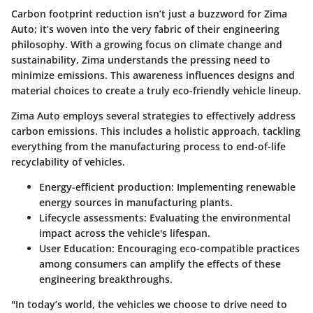
Carbon footprint reduction isn’t just a buzzword for Zima
Auto; it’s woven into the very fabric of their engineering
philosophy. With a growing focus on climate change and
sustainability, Zima understands the pressing need to
minimize emissions. This awareness influences designs and
material choices to create a truly eco-friendly vehicle lineup.
Zima Auto employs several strategies to effectively address
carbon emissions. This includes a holistic approach, tackling
everything from the manufacturing process to end-of-life
recyclability of vehicles.
Energy-efficient production
: Implementing renewable
energy sources in manufacturing plants.
Lifecycle assessments
: Evaluating the environmental
impact across the vehicle's lifespan.
User Education
: Encouraging eco-compatible practices
among consumers can amplify the effects of these
engineering breakthroughs.
"In today’s world, the vehicles we choose to drive need to