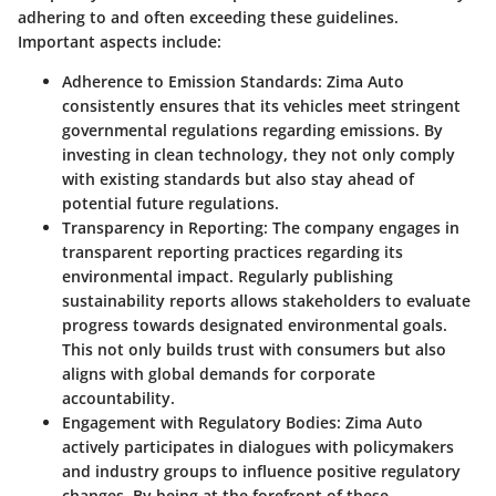
adhering to and often exceeding these guidelines.
Important aspects include:
Adherence to Emission Standards
: Zima Auto
consistently ensures that its vehicles meet stringent
governmental regulations regarding emissions. By
investing in clean technology, they not only comply
with existing standards but also stay ahead of
potential future regulations.
Transparency in Reporting
: The company engages in
transparent reporting practices regarding its
environmental impact. Regularly publishing
sustainability reports allows stakeholders to evaluate
progress towards designated environmental goals.
This not only builds trust with consumers but also
aligns with global demands for corporate
accountability.
Engagement with Regulatory Bodies
: Zima Auto
actively participates in dialogues with policymakers
and industry groups to influence positive regulatory
changes. By being at the forefront of these