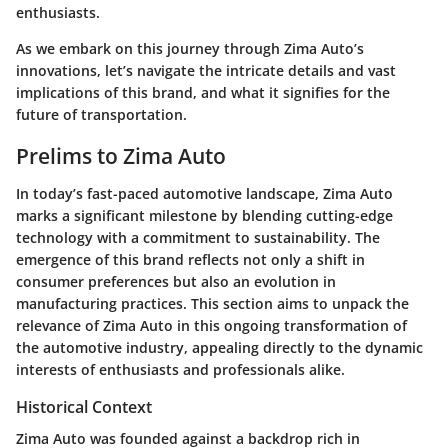
enthusiasts.
As we embark on this journey through Zima Auto’s
innovations, let’s navigate the intricate details and vast
implications of this brand, and what it signifies for the
future of transportation.
Prelims to Zima Auto
In today’s fast-paced automotive landscape, Zima Auto
marks a significant milestone by blending cutting-edge
technology with a commitment to sustainability. The
emergence of this brand reflects not only a shift in
consumer preferences but also an evolution in
manufacturing practices. This section aims to unpack the
relevance of Zima Auto in this ongoing transformation of
the automotive industry, appealing directly to the dynamic
interests of enthusiasts and professionals alike.
Historical Context
Zima Auto was founded against a backdrop rich in