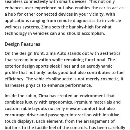
seamless connectivity with smart devices. This not only
enhances user experience but also enables the car to act as
a hub for other connected devices in your vicinity. With
applications ranging from remote diagnostics to in-vehicle
wellness systems, Zima sets the bar sky-high for what
technology in vehicles can and should accomplish.
Design Features
On the design front, Zima Auto stands out with aesthetics
that scream innovation while remaining functional. The
exterior design sports sleek lines and an aerodynamic
profile that not only looks good but also contributes to fuel
efficiency. The vehicle's silhouette is not merely cosmetic; it
harnesses physics to enhance performance.
Inside the cabin, Zima has created an environment that
combines luxury with ergonomics. Premium materials and
customizable layouts not only elevate comfort but also
encourage driver and passenger interaction with intuitive
touch displays. Each element, from the arrangement of
buttons to the tactile feel of the controls, has been carefully