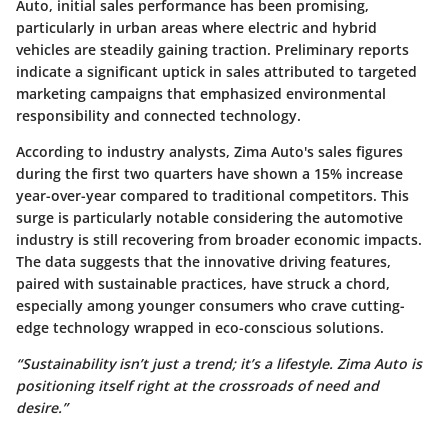
Auto, initial sales performance has been promising,
particularly in urban areas where electric and hybrid
vehicles are steadily gaining traction. Preliminary reports
indicate a significant uptick in sales attributed to targeted
marketing campaigns that emphasized environmental
responsibility and connected technology.
According to industry analysts, Zima Auto's sales figures
during the first two quarters have shown a
15% increase
year-over-year compared to traditional competitors. This
surge is particularly notable considering the automotive
industry is still recovering from broader economic impacts.
The data suggests that the innovative driving features,
paired with sustainable practices, have struck a chord,
especially among younger consumers who crave cutting-
edge technology wrapped in eco-conscious solutions.
“Sustainability isn’t just a trend; it’s a lifestyle. Zima Auto is
positioning itself right at the crossroads of need and
desire.”