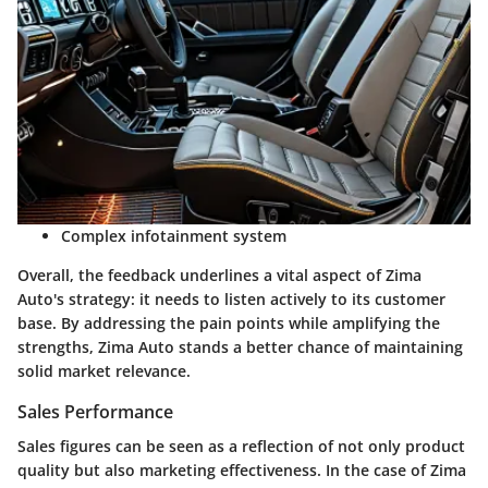
Complex infotainment system
Overall, the feedback underlines a vital aspect of Zima
Auto's strategy: it needs to listen actively to its customer
base. By addressing the pain points while amplifying the
strengths, Zima Auto stands a better chance of maintaining
solid market relevance.
Sales Performance
Sales figures can be seen as a reflection of not only product
quality but also marketing effectiveness. In the case of Zima