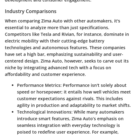
Industry Comparisons
When comparing Zima Auto with other automakers, it's
essential to analyze more than just specifications.
Competitors like Tesla and Rivian, for instance, dominate in
electric mobility with their cutting-edge battery
technologies and autonomous features. These companies
have set a high bar, emphasizing sustainability and user-
centered design. Zima Auto, however, seeks to carve out its
niche by integrating advanced tech with a focus on
affordability and customer experience.
Performance Metrics:
Performance isn't solely about
speed or horsepower; it entails how well vehicles meet
customer expectations against rivals. This includes
agility in production and adaptability to market shifts.
Technological Innovations:
While many automakers
introduce smart features, Zima Auto’s emphasis on
seamless integration with everyday technology is
poised to redefine user experience. For example,