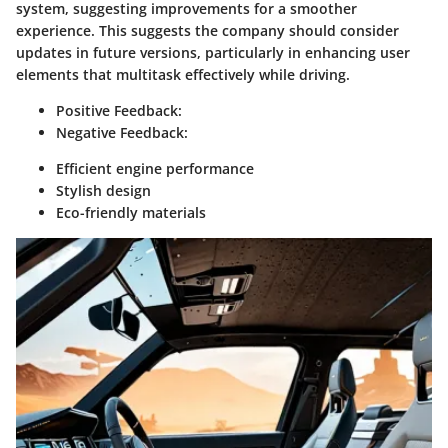
system, suggesting improvements for a smoother
experience. This suggests the company should consider
updates in future versions, particularly in enhancing user
elements that multitask effectively while driving.
Positive Feedback:
Negative Feedback:
Efficient engine performance
Stylish design
Eco-friendly materials