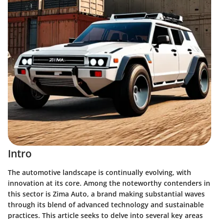
Intro
The automotive landscape is continually evolving, with
innovation at its core. Among the noteworthy contenders in
this sector is Zima Auto, a brand making substantial waves
through its blend of advanced technology and sustainable
practices. This article seeks to delve into several key areas