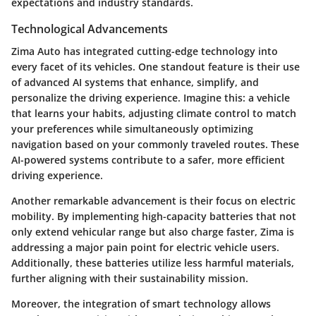
expectations and industry standards.
Technological Advancements
Zima Auto has integrated cutting-edge technology into
every facet of its vehicles. One standout feature is their use
of advanced AI systems that enhance, simplify, and
personalize the driving experience. Imagine this: a vehicle
that learns your habits, adjusting climate control to match
your preferences while simultaneously optimizing
navigation based on your commonly traveled routes. These
AI-powered systems contribute to a safer, more efficient
driving experience.
Another remarkable advancement is their focus on electric
mobility. By implementing high-capacity batteries that not
only extend vehicular range but also charge faster, Zima is
addressing a major pain point for electric vehicle users.
Additionally, these batteries utilize less harmful materials,
further aligning with their sustainability mission.
Moreover, the integration of smart technology allows