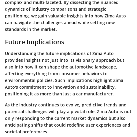
complex and multi-faceted. By dissecting the nuanced
dynamics of industry comparisons and strategic
positioning, we gain valuable insights into how Zima Auto
can navigate the challenges ahead while setting new
standards in the market.
Future Implications
Understanding the future implications of Zima Auto
provides insights not just into its visionary approach but
also into how it can shape the automotive landscape,
affecting everything from consumer behaviors to
environmental policies. Such implications highlight Zima
Auto's commitment to innovation and sustainability,
positioning it as more than just a car manufacturer.
As the industry continues to evolve, predictive trends and
potential challenges will play a pivotal role. Zima Auto is not
only responding to the current market dynamics but also
anticipating shifts that could redefine user experiences and
societal preferences.