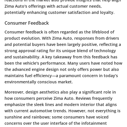
Zima Auto's offerings with actual customer needs,
potentially enhancing customer satisfaction and loyalty.
Consumer Feedback
Consumer feedback is often regarded as the lifeblood of
product evolution. With Zima Auto, responses from drivers
and potential buyers have been largely positive, reflecting a
strong approval rating for its unique blend of technology
and sustainability. A key takeaway from this feedback has
been the vehicle's performance. Many users have noted how
the advanced engine design not only offers power but also
maintains fuel efficiency—a paramount concern in today’s
environmentally conscious market.
Moreover,
design aesthetics
also play a significant role in
how consumers perceive Zima Auto. Reviews frequently
emphasize the sleek lines and modern interior that aligns
with current automotive trends. However, not everything is
sunshine and rainbows; some consumers have voiced
concerns over the user interface of the infotainment