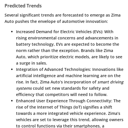
Predicted Trends
Several significant trends are forecasted to emerge as Zima
Auto pushes the envelope of automotive innovation:
Increased Demand for Electric Vehicles (EVs):
With
rising environmental concerns and advancements in
battery technology, EVs are expected to become the
norm rather than the exception. Brands like Zima
Auto, which prioritize electric models, are likely to see
a surge in sales.
Integration of Advanced Technologies:
Innovations like
artificial intelligence and machine learning are on the
rise. In fact, Zima Auto’s incorporation of
smart driving
systems
could set new standards for safety and
efficiency that competitors will need to follow.
Enhanced User Experience Through Connectivity:
The
rise of the Internet of Things (IoT) signifies a shift
towards a more integrated vehicle experience. Zima’s
vehicles are set to leverage this trend, allowing owners
to control functions via their smartphones, a