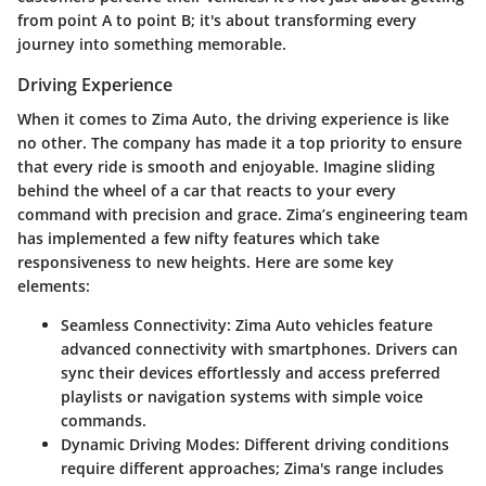
from point A to point B; it's about transforming every
journey into something memorable.
Driving Experience
When it comes to Zima Auto, the driving experience is like
no other. The company has made it a top priority to ensure
that every ride is smooth and enjoyable. Imagine sliding
behind the wheel of a car that reacts to your every
command with precision and grace. Zima’s engineering team
has implemented a few nifty features which take
responsiveness to new heights. Here are some key
elements:
Seamless Connectivity:
Zima Auto vehicles feature
advanced connectivity with smartphones. Drivers can
sync their devices effortlessly and access preferred
playlists or navigation systems with simple voice
commands.
Dynamic Driving Modes:
Different driving conditions
require different approaches; Zima's range includes