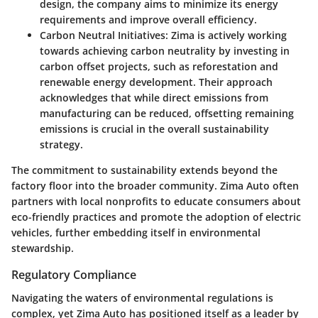
design, the company aims to minimize its energy
requirements and improve overall efficiency.
Carbon Neutral Initiatives
: Zima is actively working
towards achieving carbon neutrality by investing in
carbon offset projects, such as reforestation and
renewable energy development. Their approach
acknowledges that while direct emissions from
manufacturing can be reduced, offsetting remaining
emissions is crucial in the overall sustainability
strategy.
The commitment to sustainability extends beyond the
factory floor into the
broader community
. Zima Auto often
partners with local nonprofits to educate consumers about
eco-friendly practices and promote the adoption of electric
vehicles, further embedding itself in environmental
stewardship.
Regulatory Compliance
Navigating the waters of environmental regulations is
complex, yet Zima Auto has positioned itself as a leader by