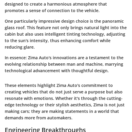
designed to create a harmonious atmosphere that
promotes a sense of connection to the vehicle.
One particularly impressive design choice is the panoramic
glass roof. This feature not only brings natural light into the
cabin but also uses intelligent tinting technology, adjusting
to the sun's intensity, thus enhancing comfort while
reducing glare.
In essence:
Zima Auto's innovations are a testament to the
evolving relationship between man and machine, marrying
technological advancement with thoughtful design.
These elements highlight Zima Auto's commitment to
creating vehicles that do not just serve a purpose but also
resonate with emotions. Whether it's through the cutting-
edge technology or their stylish aesthetics, Zima is not just
making cars; they are making statements in a world that
demands more from automakers.
Engineering Breakthroughs