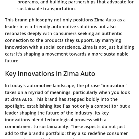
programs, and building partnerships that advocate for
sustainable transportation.
This brand philosophy not only positions Zima Auto as a
leader in eco-friendly automotive solutions but also
resonates deeply with consumers seeking an authentic
connection to the products they support. By marrying
innovation with a social conscience, Zima is not just building
cars; it's shaping a movement towards a more sustainable
future.
Key Innovations in Zima Auto
In today’s automotive landscape, the phrase “innovation”
takes on a myriad of meanings, particularly when you look
at Zima Auto. This brand has stepped boldly into the
spotlight, establishing itself as not only a competitor but a
leader shaping the future of the industry. Its
key
innovations
blend technological prowess with a
commitment to sustainability. These aspects do not just
add to the brand's portfolio; they also redefine consumer