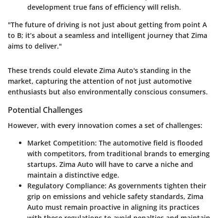
development true fans of efficiency will relish.
"The future of driving is not just about getting from point A
to B; it’s about a seamless and intelligent journey that Zima
aims to deliver."
These trends could elevate Zima Auto's standing in the
market, capturing the attention of not just automotive
enthusiasts but also environmentally conscious consumers.
Potential Challenges
However, with every innovation comes a set of challenges:
Market Competition:
The automotive field is flooded
with competitors, from traditional brands to emerging
startups. Zima Auto will have to carve a niche and
maintain a distinctive edge.
Regulatory Compliance:
As governments tighten their
grip on emissions and vehicle safety standards, Zima
Auto must remain proactive in aligning its practices
with these regulations to avoid penalties and maintain