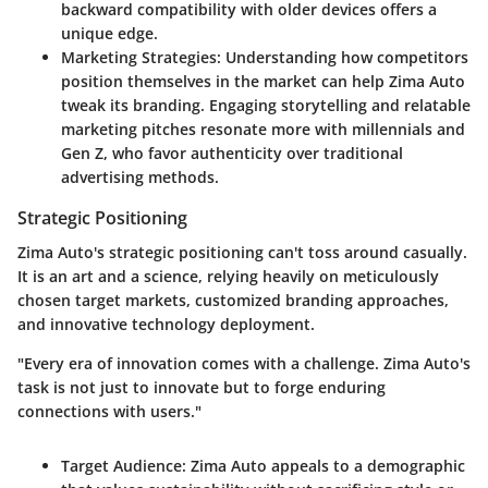
backward compatibility with older devices offers a
unique edge.
Marketing Strategies:
Understanding how competitors
position themselves in the market can help Zima Auto
tweak its branding. Engaging storytelling and relatable
marketing pitches resonate more with millennials and
Gen Z, who favor authenticity over traditional
advertising methods.
Strategic Positioning
Zima Auto's strategic positioning can't toss around casually.
It is an art and a science, relying heavily on meticulously
chosen target markets, customized branding approaches,
and innovative technology deployment.
"Every era of innovation comes with a challenge. Zima Auto's
task is not just to innovate but to forge enduring
connections with users."
Target Audience:
Zima Auto appeals to a demographic