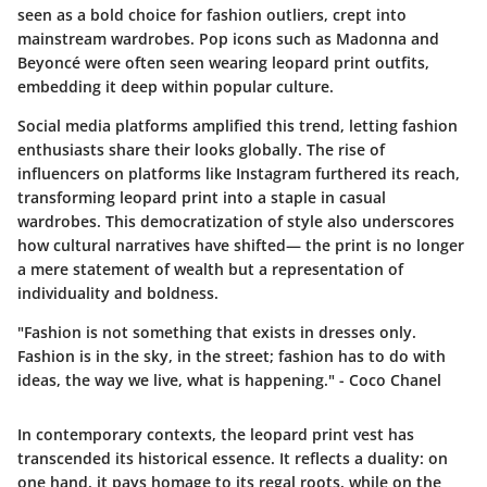
seen as a bold choice for fashion outliers, crept into
mainstream wardrobes. Pop icons such as Madonna and
Beyoncé were often seen wearing leopard print outfits,
embedding it deep within popular culture.
Social media platforms amplified this trend, letting fashion
enthusiasts share their looks globally. The rise of
influencers on platforms like Instagram furthered its reach,
transforming leopard print into a staple in casual
wardrobes. This democratization of style also underscores
how cultural narratives have shifted— the print is no longer
a mere statement of wealth but a representation of
individuality and boldness.
"Fashion is not something that exists in dresses only.
Fashion is in the sky, in the street; fashion has to do with
ideas, the way we live, what is happening." - Coco Chanel
In contemporary contexts, the leopard print vest has
transcended its historical essence. It reflects a duality: on
one hand, it pays homage to its regal roots, while on the