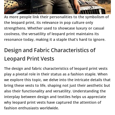
As more people link their personalities to the symbolism of
the leopard print, its relevance in pop culture only
strengthens. Whether used to showcase luxury or casual
coolness, the versatility of leopard print maintains its
resonance today, making it a staple that’s hard to ignore.
Design and Fabric Characteristics of
Leopard Print Vests
The design and fabric characteristics of leopard print vests
play a pivotal role in their status as a fashion staple. When
we explore this topic, we delve into the intricate details that
bring these vests to life, shaping not just their aesthetic but
also their functionality and versatility. Understanding the
interplay between design and textiles helps us appreciate
why leopard print vests have captured the attention of
fashion enthusiasts worldwide.