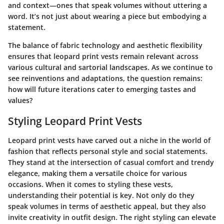
and context—ones that speak volumes without uttering a
word. It’s not just about wearing a piece but embodying a
statement.
The balance of fabric technology and aesthetic flexibility
ensures that leopard print vests remain relevant across
various cultural and sartorial landscapes. As we continue to
see reinventions and adaptations, the question remains:
how will future iterations cater to emerging tastes and
values?
Styling Leopard Print Vests
Leopard print vests have carved out a niche in the world of
fashion that reflects personal style and social statements.
They stand at the intersection of casual comfort and trendy
elegance, making them a versatile choice for various
occasions. When it comes to styling these vests,
understanding their potential is key. Not only do they
speak volumes in terms of aesthetic appeal, but they also
invite creativity in outfit design. The right styling can elevate