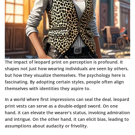
The impact of leopard print on perception is profound. It
shapes not just how wearing individuals are seen by others,
but how they visualize themselves. The psychology here is
fascinating. By adopting certain styles, people often align
themselves with identities they aspire to.
In a world where first impressions can seal the deal, leopard
print vests can serve as a double-edged sword. On one
hand, it can elevate the wearer’s status, invoking admiration
and intrigue. On the other hand, it can elicit bias, leading to
assumptions about audacity or frivolity.