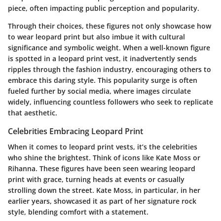
piece, often impacting public perception and popularity.
Through their choices, these figures not only showcase how
to wear leopard print but also imbue it with cultural
significance and symbolic weight. When a well-known figure
is spotted in a leopard print vest, it inadvertently sends
ripples through the fashion industry, encouraging others to
embrace this daring style. This popularity surge is often
fueled further by social media, where images circulate
widely, influencing countless followers who seek to replicate
that aesthetic.
Celebrities Embracing Leopard Print
When it comes to leopard print vests, it’s the celebrities
who shine the brightest. Think of icons like
Kate Moss
or
Rihanna
. These figures have been seen wearing leopard
print with grace, turning heads at events or casually
strolling down the street. Kate Moss, in particular, in her
earlier years, showcased it as part of her signature rock
style, blending comfort with a statement.