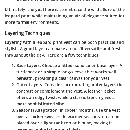
Ultimately, the goal here is to embrace the wild allure of the
leopard print while maintaining an air of elegance suited for
more formal environments.
Layering Techniques
Layering with a leopard print vest can be both practical and
stylish. A good layer can make an outfit versatile and fresh
throughout the day. Here are a few techniques:
Base Layers
: Choose a fitted, solid color base layer. A
turtleneck or a simple long-sleeve shirt works well
beneath, providing a clear canvas for your vest.
Outer Layers
: Consider incorporating outer layers that
contrast or complement the vest. A leather jacket
offers an edgy twist, while a classic trench gives a
more sophisticated vibe.
Seasonal Adaptation
: In cooler months, use the vest
over a thicker sweater. In warmer seasons, it can be
placed over a light tank top or blouse, making it
banana-comfortable and stylish.