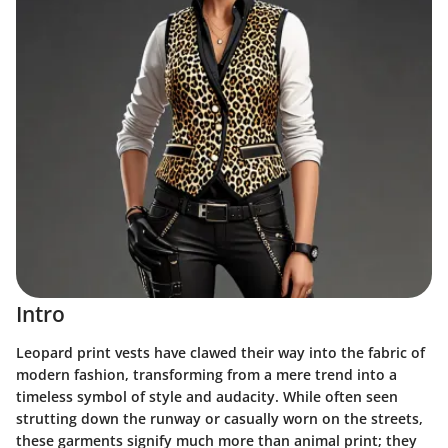
Intro
Leopard print vests have clawed their way into the fabric of
modern fashion, transforming from a mere trend into a
timeless symbol of style and audacity. While often seen
strutting down the runway or casually worn on the streets,
these garments signify much more than animal print; they