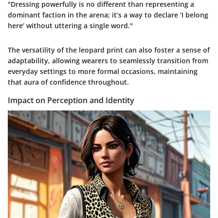
"Dressing powerfully is no different than representing a
dominant faction in the arena; it’s a way to declare ‘I belong
here’ without uttering a single word."
The versatility of the leopard print can also foster a sense of
adaptability, allowing wearers to seamlessly transition from
everyday settings to more formal occasions, maintaining
that aura of confidence throughout.
Impact on Perception and Identity