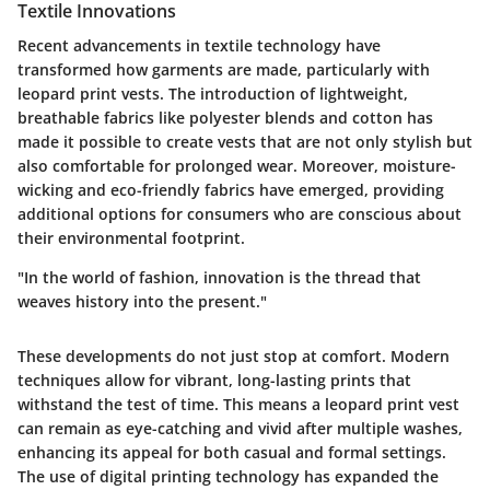
Textile Innovations
Recent advancements in textile technology have
transformed how garments are made, particularly with
leopard print vests. The introduction of lightweight,
breathable fabrics like polyester blends and cotton has
made it possible to create vests that are not only stylish but
also comfortable for prolonged wear. Moreover, moisture-
wicking and eco-friendly fabrics have emerged, providing
additional options for consumers who are conscious about
their environmental footprint.
"In the world of fashion, innovation is the thread that
weaves history into the present."
These developments do not just stop at comfort. Modern
techniques allow for vibrant, long-lasting prints that
withstand the test of time. This means a leopard print vest
can remain as eye-catching and vivid after multiple washes,
enhancing its appeal for both casual and formal settings.
The use of digital printing technology has expanded the