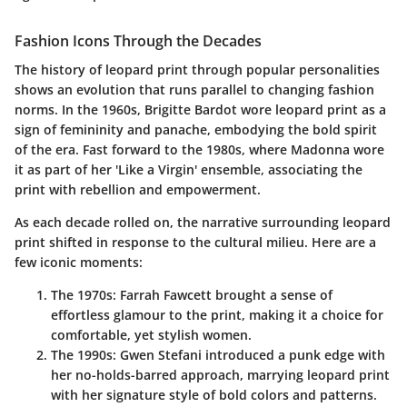
Fashion Icons Through the Decades
The history of leopard print through popular personalities
shows an evolution that runs parallel to changing fashion
norms. In the 1960s,
Brigitte Bardot
wore leopard print as a
sign of femininity and panache, embodying the bold spirit
of the era. Fast forward to the 1980s, where
Madonna
wore
it as part of her 'Like a Virgin' ensemble, associating the
print with rebellion and empowerment.
As each decade rolled on, the narrative surrounding leopard
print shifted in response to the cultural milieu. Here are a
few iconic moments:
The 1970s
:
Farrah Fawcett
brought a sense of
effortless glamour to the print, making it a choice for
comfortable, yet stylish women.
The 1990s
:
Gwen Stefani
introduced a punk edge with
her no-holds-barred approach, marrying leopard print
with her signature style of bold colors and patterns.