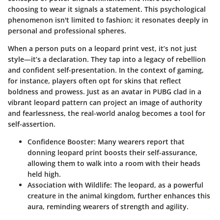
choosing to wear it signals a statement. This psychological
phenomenon isn't limited to fashion; it resonates deeply in
personal and professional spheres.
When a person puts on a leopard print vest, it’s not just
style—it’s a declaration. They tap into a legacy of rebellion
and confident self-presentation. In the context of gaming,
for instance, players often opt for skins that reflect
boldness and prowess. Just as an avatar in PUBG clad in a
vibrant leopard pattern can project an image of authority
and fearlessness, the real-world analog becomes a tool for
self-assertion.
Confidence Booster
: Many wearers report that
donning leopard print boosts their self-assurance,
allowing them to walk into a room with their heads
held high.
Association with Wildlife
: The leopard, as a powerful
creature in the animal kingdom, further enhances this
aura, reminding wearers of strength and agility.