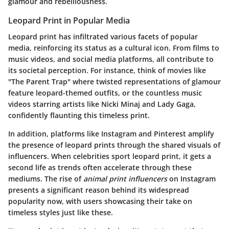
glamour and rebelliousness.
Leopard Print in Popular Media
Leopard print has infiltrated various facets of popular
media, reinforcing its status as a cultural icon. From films to
music videos, and social media platforms, all contribute to
its societal perception. For instance, think of movies like
"The Parent Trap" where twisted representations of glamour
feature leopard-themed outfits, or the countless music
videos starring artists like Nicki Minaj and Lady Gaga,
confidently flaunting this timeless print.
In addition, platforms like Instagram and Pinterest amplify
the presence of leopard prints through the shared visuals of
influencers. When celebrities sport leopard print, it gets a
second life as trends often accelerate through these
mediums. The rise of
animal print influencers
on Instagram
presents a significant reason behind its widespread
popularity now, with users showcasing their take on
timeless styles just like these.