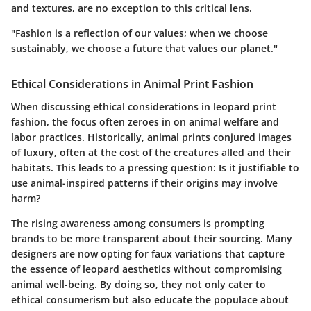
and textures, are no exception to this critical lens.
"Fashion is a reflection of our values; when we choose
sustainably, we choose a future that values our planet."
Ethical Considerations in Animal Print Fashion
When discussing ethical considerations in leopard print
fashion, the focus often zeroes in on animal welfare and
labor practices. Historically, animal prints conjured images
of luxury, often at the cost of the creatures alled and their
habitats. This leads to a pressing question: Is it justifiable to
use animal-inspired patterns if their origins may involve
harm?
The rising awareness among consumers is prompting
brands to be more transparent about their sourcing. Many
designers are now opting for faux variations that capture
the essence of leopard aesthetics without compromising
animal well-being. By doing so, they not only cater to
ethical consumerism but also educate the populace about