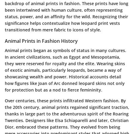
backdrop of animal prints in fashion. These prints have long
been intertwined with human culture, often representing
status, power, and an affinity for the wild. Recognizing their
significance helps contextualize how leopard print vests
transitioned from mere fabric to icons of style.
Animal Prints in Fashion History
Animal prints began as symbols of status in many cultures.
In ancient civilizations, such as Egypt and Mesopotamia,
they were reserved for royalty and the elite. Wearing skins
of exotic animals, particularly leopards, became a way of
showcasing wealth and power. Historical accounts detail
how figures like Joan of Arc donned leopard skins not only
for protection but as a nod to fierce femininity.
Over centuries, these prints infiltrated Western fashion. By
the 20th century, animal prints regained significant traction,
thanks in large part to the adventurous spirit of the Roaring
Twenties. Designers like Elsa Schiaparelli and later, Christian
Dior, embraced these patterns. They evolved from being
mere accessories into predominant styles that adorned high