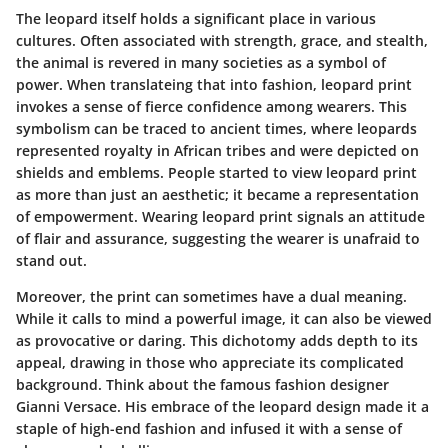
The leopard itself holds a significant place in various
cultures. Often associated with strength, grace, and stealth,
the animal is revered in many societies as a symbol of
power. When translateing that into fashion, leopard print
invokes a sense of fierce confidence among wearers. This
symbolism can be traced to ancient times, where leopards
represented royalty in African tribes and were depicted on
shields and emblems. People started to view leopard print
as more than just an aesthetic; it became a representation
of empowerment. Wearing leopard print signals an attitude
of flair and assurance, suggesting the wearer is unafraid to
stand out.
Moreover, the print can sometimes have a dual meaning.
While it calls to mind a powerful image, it can also be viewed
as provocative or daring. This dichotomy adds depth to its
appeal, drawing in those who appreciate its complicated
background. Think about the famous fashion designer
Gianni Versace. His embrace of the leopard design made it a
staple of high-end fashion and infused it with a sense of