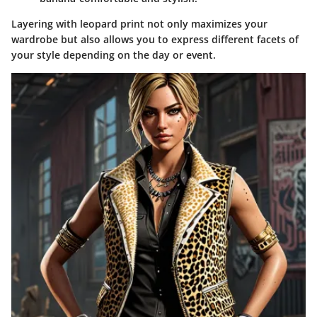
Layering with leopard print not only maximizes your
wardrobe but also allows you to express different facets of
your style depending on the day or event.