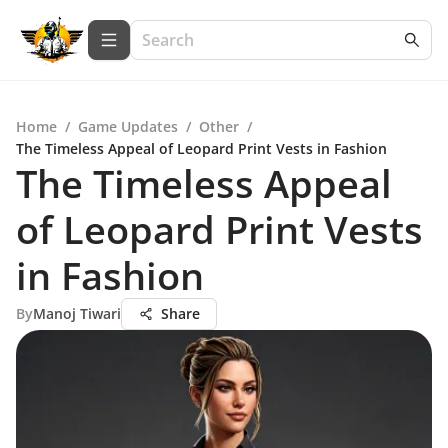
Home
/
Game Updates
/
Other
/
The Timeless Appeal of Leopard Print Vests in Fashion
The Timeless Appeal
of Leopard Print Vests
in Fashion
By
Manoj Tiwari
Share