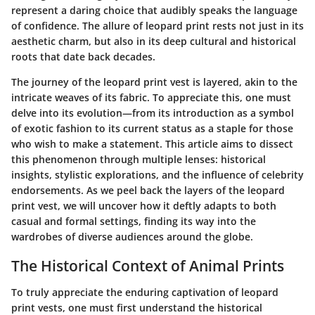
represent a daring choice that audibly speaks the language
of confidence. The allure of leopard print rests not just in its
aesthetic charm, but also in its deep cultural and historical
roots that date back decades.
The journey of the leopard print vest is layered, akin to the
intricate weaves of its fabric. To appreciate this, one must
delve into its evolution—from its introduction as a symbol
of exotic fashion to its current status as a staple for those
who wish to make a statement. This article aims to dissect
this phenomenon through multiple lenses: historical
insights, stylistic explorations, and the influence of celebrity
endorsements. As we peel back the layers of the leopard
print vest, we will uncover how it deftly adapts to both
casual and formal settings, finding its way into the
wardrobes of diverse audiences around the globe.
The Historical Context of Animal Prints
To truly appreciate the enduring captivation of leopard
print vests, one must first understand the historical