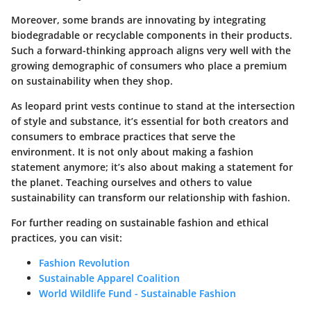
Moreover, some brands are innovating by integrating
biodegradable or recyclable components in their products.
Such a forward-thinking approach aligns very well with the
growing demographic of consumers who place a premium
on sustainability when they shop.
As leopard print vests continue to stand at the intersection
of style and substance, it’s essential for both creators and
consumers to embrace practices that serve the
environment. It is not only about making a fashion
statement anymore; it’s also about making a statement for
the planet. Teaching ourselves and others to value
sustainability can transform our relationship with fashion.
For further reading on sustainable fashion and ethical
practices, you can visit:
Fashion Revolution
Sustainable Apparel Coalition
World Wildlife Fund - Sustainable Fashion