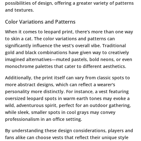
possibilities of design, offering a greater variety of patterns
and textures.
Color Variations and Patterns
When it comes to leopard print, there’s more than one way
to skin a cat. The color variations and patterns can
significantly influence the vest’s overall vibe. Traditional
gold and black combinations have given way to creatively
imagined alternatives—muted pastels, bold neons, or even
monochrome palettes that cater to different aesthetics.
Additionally, the print itself can vary from classic spots to
more abstract designs, which can reflect a wearer's
personality more distinctly. For instance, a vest featuring
oversized leopard spots in warm earth tones may evoke a
wild, adventurous spirit, perfect for an outdoor gathering,
while sleek, smaller spots in cool grays may convey
professionalism in an office setting.
By understanding these design considerations, players and
fans alike can choose vests that reflect their unique style