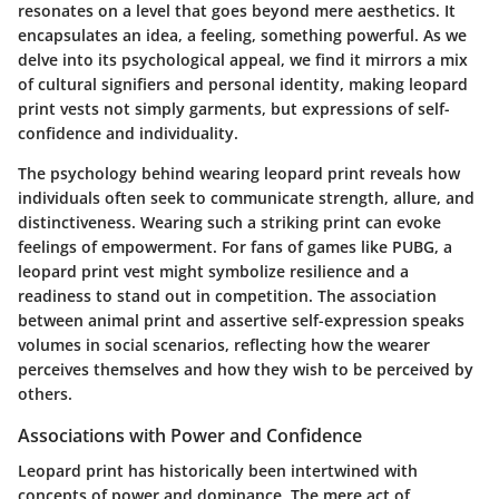
resonates on a level that goes beyond mere aesthetics. It
encapsulates an idea, a feeling, something powerful. As we
delve into its psychological appeal, we find it mirrors a mix
of cultural signifiers and personal identity, making leopard
print vests not simply garments, but expressions of self-
confidence and individuality.
The psychology behind wearing leopard print reveals how
individuals often seek to communicate strength, allure, and
distinctiveness. Wearing such a striking print can evoke
feelings of empowerment. For fans of games like PUBG, a
leopard print vest might symbolize resilience and a
readiness to stand out in competition. The association
between animal print and assertive self-expression speaks
volumes in social scenarios, reflecting how the wearer
perceives themselves and how they wish to be perceived by
others.
Associations with Power and Confidence
Leopard print has historically been intertwined with
concepts of power and dominance. The mere act of