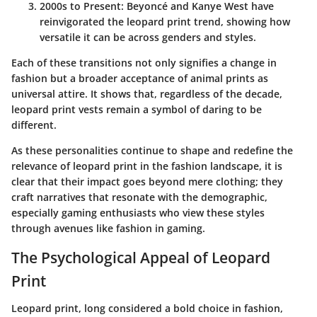
2000s to Present
:
Beyoncé
and
Kanye West
have
reinvigorated the leopard print trend, showing how
versatile it can be across genders and styles.
Each of these transitions not only signifies a change in
fashion but a broader acceptance of animal prints as
universal attire. It shows that, regardless of the decade,
leopard print vests remain a symbol of daring to be
different.
As these personalities continue to shape and redefine the
relevance of leopard print in the fashion landscape, it is
clear that their impact goes beyond mere clothing; they
craft narratives that resonate with the demographic,
especially gaming enthusiasts who view these styles
through avenues like fashion in gaming.
The Psychological Appeal of Leopard
Print
Leopard print, long considered a bold choice in fashion,