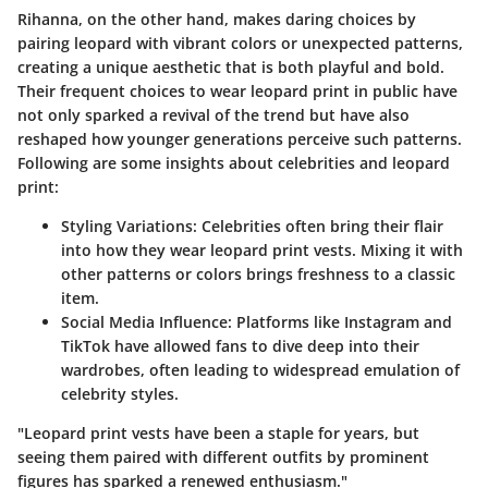
Rihanna, on the other hand, makes daring choices by
pairing leopard with vibrant colors or unexpected patterns,
creating a unique aesthetic that is both playful and bold.
Their frequent choices to wear leopard print in public have
not only sparked a revival of the trend but have also
reshaped how younger generations perceive such patterns.
Following are some insights about celebrities and leopard
print:
Styling Variations
: Celebrities often bring their flair
into how they wear leopard print vests. Mixing it with
other patterns or colors brings freshness to a classic
item.
Social Media Influence
: Platforms like Instagram and
TikTok have allowed fans to dive deep into their
wardrobes, often leading to widespread emulation of
celebrity styles.
"Leopard print vests have been a staple for years, but
seeing them paired with different outfits by prominent
figures has sparked a renewed enthusiasm."