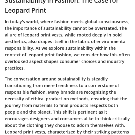
Sustainability in Fashion: The Case for
Leopard Print
In today's world, where fashion meets global consciousness,
the importance of sustainability cannot be overstated. The
allure of leopard print vests, while rooted deeply in bold
aesthetics, also drapes itself in the fabric of environmental
responsibility. As we explore sustainability within the
context of leopard print fashion, we consider how this often
overlooked aspect shapes consumer choices and industry
practices.
The conversation around sustainability is steadily
transitioning from mere trendiness to a cornerstone of
responsible fashion. Many brands are recognizing the
necessity of ethical production methods, ensuring that the
journey from materials to final products respects both
people and the planet. This shift is pertinent as it
encourages designers and consumers alike to think critically
about the clothing they choose to adorn themselves with.
Leopard print vests, characterized by their striking patterns