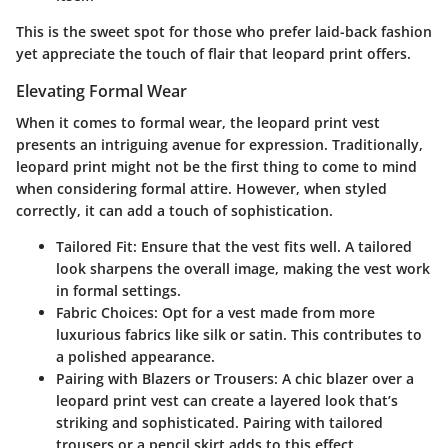
This is the sweet spot for those who prefer laid-back fashion
yet appreciate the touch of flair that leopard print offers.
Elevating Formal Wear
When it comes to formal wear, the leopard print vest
presents an intriguing avenue for expression. Traditionally,
leopard print might not be the first thing to come to mind
when considering formal attire. However, when styled
correctly, it can add a touch of sophistication.
Tailored Fit
: Ensure that the vest fits well. A tailored
look sharpens the overall image, making the vest work
in formal settings.
Fabric Choices
: Opt for a vest made from more
luxurious fabrics like silk or satin. This contributes to
a polished appearance.
Pairing with Blazers or Trousers
: A chic blazer over a
leopard print vest can create a layered look that’s
striking and sophisticated. Pairing with tailored
trousers or a pencil skirt adds to this effect.