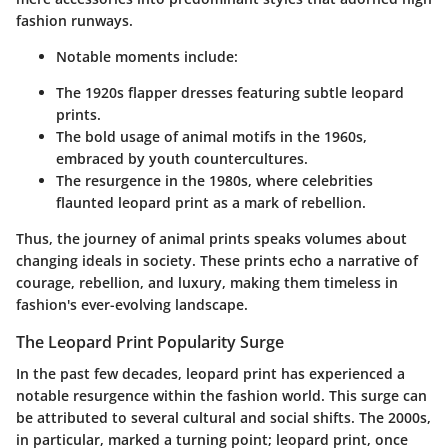
fashion runways.
Notable moments include:
The 1920s flapper dresses featuring subtle leopard
prints.
The bold usage of animal motifs in the 1960s,
embraced by youth countercultures.
The resurgence in the 1980s, where celebrities
flaunted leopard print as a mark of rebellion.
Thus, the journey of animal prints speaks volumes about
changing ideals in society. These prints echo a narrative of
courage, rebellion, and luxury, making them timeless in
fashion's ever-evolving landscape.
The Leopard Print Popularity Surge
In the past few decades, leopard print has experienced a
notable resurgence within the fashion world. This surge can
be attributed to several cultural and social shifts. The 2000s,
in particular, marked a turning point; leopard print, once