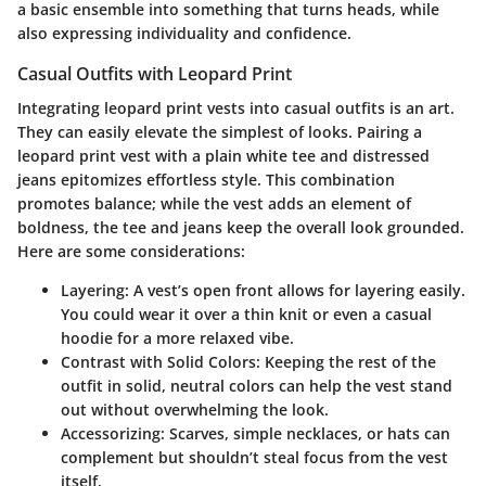
a basic ensemble into something that turns heads, while
also expressing individuality and confidence.
Casual Outfits with Leopard Print
Integrating leopard print vests into casual outfits is an art.
They can easily elevate the simplest of looks. Pairing a
leopard print vest with a plain white tee and distressed
jeans epitomizes effortless style. This combination
promotes balance; while the vest adds an element of
boldness, the tee and jeans keep the overall look grounded.
Here are some considerations:
Layering
: A vest’s open front allows for layering easily.
You could wear it over a thin knit or even a casual
hoodie for a more relaxed vibe.
Contrast with Solid Colors
: Keeping the rest of the
outfit in solid, neutral colors can help the vest stand
out without overwhelming the look.
Accessorizing
: Scarves, simple necklaces, or hats can
complement but shouldn’t steal focus from the vest
itself.