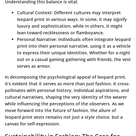
Understanding this balance is vital:
Cultural Context
: Different cultures may interpret
leopard print in various ways. In some, it may signify
luxury and sophistication, while in others, it might
lean toward recklessness or flamboyance.
Personal Narrative
: Individuals often integrate leopard
print into their personal narrative, using it as a vehicle
to express their unique identities. Whether for a night
out or a casual gaming gathering with friends, the vest
serves as armor.
In decomposing the psychological appeal of leopard print,
it’s evident that it serves as more than just fashion. It cross-
pollinates with personal history, individual aspirations, and
cultural narratives, shaping the very identity of the wearer
while influencing the perceptions of the observers. As we
move forward into the future of fashion, the allure of
leopard print vests remains not just a style choice, but a
canvas for self-expression.