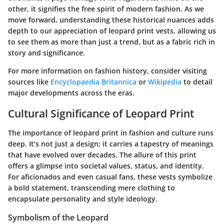
other, it signifies the free spirit of modern fashion. As we
move forward, understanding these historical nuances adds
depth to our appreciation of leopard print vests, allowing us
to see them as more than just a trend, but as a fabric rich in
story and significance.
For more information on fashion history, consider visiting
sources like
Encyclopaedia Britannica
or
Wikipedia
to detail
major developments across the eras.
Cultural Significance of Leopard Print
The importance of leopard print in fashion and culture runs
deep. It’s not just a design; it carries a tapestry of meanings
that have evolved over decades. The allure of this print
offers a glimpse into societal values, status, and identity.
For aficionados and even casual fans, these vests symbolize
a bold statement, transcending mere clothing to
encapsulate personality and style ideology.
Symbolism of the Leopard