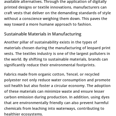
available alternatives. Through the application of digitally
printed designs or textile innovations, manufacturers can
craft vests that deliver on the demanding standards of style
without a conscience weighing them down. This paves the
way toward a more humane approach to fashion.
Sustainable Materials in Manufacturing
Another pillar of sustainability exists in the types of
materials chosen during the manufacturing of leopard print
vests. The textiles industry is one of the largest polluters in
the world. By shifting to sustainable materials, brands can
significantly reduce their environmental footprints.
Fabrics made from organic cotton, Tencel, or recycled
polyester not only reduce water consumption and promote
soil health but also foster a circular economy. The adoption
of these materials can minimize waste and ensure lesser
carbon emission during production. In addition, using dyes
that are environmentally friendly can also prevent harmful
chemicals from leaching into waterways, contributing to
healthier ecosystems.