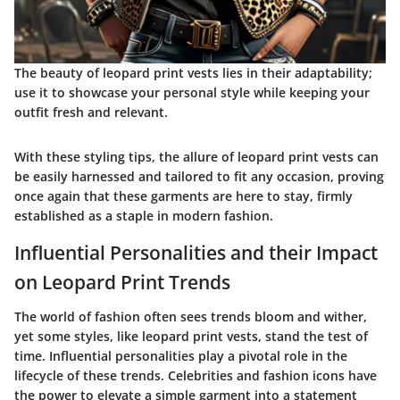
The beauty of leopard print vests lies in their adaptability;
use it to showcase your personal style while keeping your
outfit fresh and relevant.
With these styling tips, the allure of leopard print vests can
be easily harnessed and tailored to fit any occasion, proving
once again that these garments are here to stay, firmly
established as a staple in modern fashion.
Influential Personalities and their Impact
on Leopard Print Trends
The world of fashion often sees trends bloom and wither,
yet some styles, like leopard print vests, stand the test of
time. Influential personalities play a pivotal role in the
lifecycle of these trends. Celebrities and fashion icons have
the power to elevate a simple garment into a statement