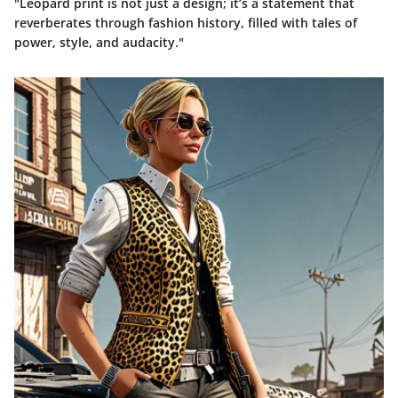
"Leopard print is not just a design; it’s a statement that
reverberates through fashion history, filled with tales of
power, style, and audacity."