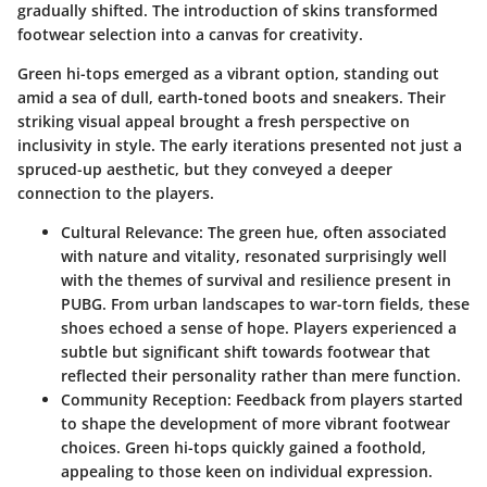
gradually shifted. The introduction of skins transformed
footwear selection into a canvas for creativity.
Green hi-tops emerged as a vibrant option, standing out
amid a sea of dull, earth-toned boots and sneakers. Their
striking visual appeal brought a fresh perspective on
inclusivity in style. The early iterations presented not just a
spruced-up aesthetic, but they conveyed a deeper
connection to the players.
Cultural Relevance
: The green hue, often associated
with nature and vitality, resonated surprisingly well
with the themes of survival and resilience present in
PUBG. From urban landscapes to war-torn fields, these
shoes echoed a sense of hope. Players experienced a
subtle but significant shift towards footwear that
reflected their personality rather than mere function.
Community Reception
: Feedback from players started
to shape the development of more vibrant footwear
choices. Green hi-tops quickly gained a foothold,
appealing to those keen on individual expression.