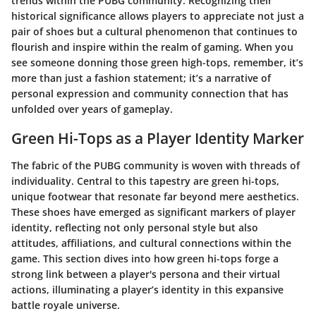
trends within the PUBG community. Recognizing their
historical significance allows players to appreciate not just a
pair of shoes but a cultural phenomenon that continues to
flourish and inspire within the realm of gaming. When you
see someone donning those green high-tops, remember, it’s
more than just a fashion statement; it’s a narrative of
personal expression and community connection that has
unfolded over years of gameplay.
Green Hi-Tops as a Player Identity Marker
The fabric of the
PUBG
community is woven with threads of
individuality. Central to this tapestry are
green hi-tops
,
unique footwear that resonate far beyond mere aesthetics.
These shoes have emerged as significant markers of player
identity, reflecting not only personal style but also
attitudes, affiliations, and cultural connections within the
game. This section dives into how green hi-tops forge a
strong link between a player's persona and their virtual
actions, illuminating a player’s identity in this expansive
battle royale universe.