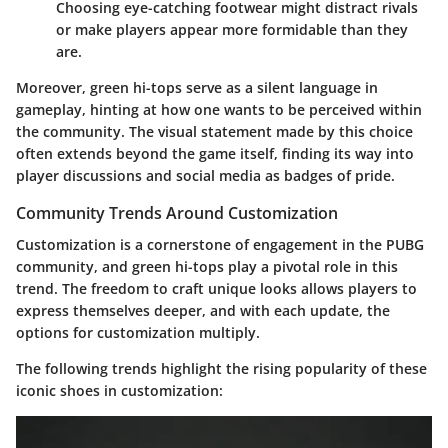
Choosing eye-catching footwear might distract rivals
or make players appear more formidable than they
are.
Moreover,
green hi-tops
serve as a silent language in
gameplay, hinting at how one wants to be perceived within
the community. The visual statement made by this choice
often extends beyond the game itself, finding its way into
player discussions and social media as badges of pride.
Community Trends Around Customization
Customization is a cornerstone of engagement in the
PUBG
community, and green hi-tops play a pivotal role in this
trend. The freedom to craft unique looks allows players to
express themselves deeper, and with each update, the
options for customization multiply.
The following trends highlight the rising popularity of these
iconic shoes in customization: