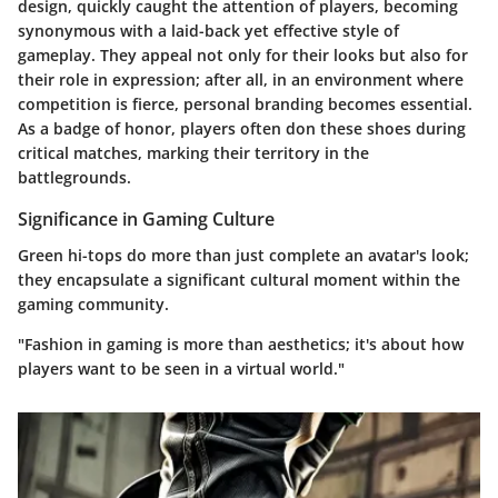
design, quickly caught the attention of players, becoming
synonymous with a laid-back yet effective style of
gameplay. They appeal not only for their looks but also for
their role in expression; after all, in an environment where
competition is fierce, personal branding becomes essential.
As a badge of honor, players often don these shoes during
critical matches, marking their territory in the
battlegrounds.
Significance in Gaming Culture
Green hi-tops do more than just complete an avatar's look;
they encapsulate a significant cultural moment within the
gaming community.
"Fashion in gaming is more than aesthetics; it's about how
players want to be seen in a virtual world."