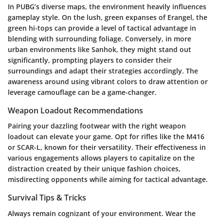
In PUBG’s diverse maps, the environment heavily influences
gameplay style. On the lush, green expanses of Erangel, the
green hi-tops can provide a level of tactical advantage in
blending with surrounding foliage. Conversely, in more
urban environments like Sanhok, they might stand out
significantly, prompting players to consider their
surroundings and adapt their strategies accordingly. The
awareness around using vibrant colors to draw attention or
leverage camouflage can be a game-changer.
Weapon Loadout Recommendations
Pairing your dazzling footwear with the right weapon
loadout can elevate your game. Opt for rifles like the M416
or SCAR-L, known for their versatility. Their effectiveness in
various engagements allows players to capitalize on the
distraction created by their unique fashion choices,
misdirecting opponents while aiming for tactical advantage.
Survival Tips & Tricks
Always remain cognizant of your environment. Wear the