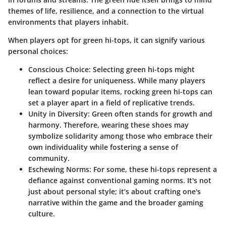
themes of life, resilience, and a connection to the virtual
environments that players inhabit.
When players opt for green hi-tops, it can signify various
personal choices:
Conscious Choice:
Selecting green hi-tops might
reflect a desire for uniqueness. While many players
lean toward popular items, rocking green hi-tops can
set a player apart in a field of replicative trends.
Unity in Diversity:
Green often stands for growth and
harmony. Therefore, wearing these shoes may
symbolize solidarity among those who embrace their
own individuality while fostering a sense of
community.
Eschewing Norms:
For some, these hi-tops represent a
defiance against conventional gaming norms. It's not
just about personal style; it’s about crafting one's
narrative within the game and the broader gaming
culture.