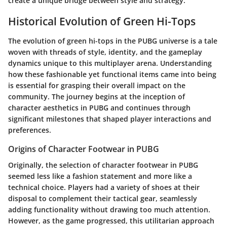
create a unique bridge between style and strategy.
Historical Evolution of Green Hi-Tops
The evolution of green hi-tops in the PUBG universe is a tale
woven with threads of style, identity, and the gameplay
dynamics unique to this multiplayer arena. Understanding
how these fashionable yet functional items came into being
is essential for grasping their overall impact on the
community. The journey begins at the inception of
character aesthetics in PUBG and continues through
significant milestones that shaped player interactions and
preferences.
Origins of Character Footwear in PUBG
Originally, the selection of character footwear in PUBG
seemed less like a fashion statement and more like a
technical choice. Players had a variety of shoes at their
disposal to complement their tactical gear, seamlessly
adding functionality without drawing too much attention.
However, as the game progressed, this utilitarian approach