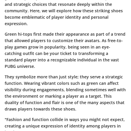
and strategic choices that resonate deeply within the
community. Here, we will explore how these striking shoes
become emblematic of player identity and personal
expression.
Green hi-tops first made their appearance as part of a trend
that allowed players to customize their avatars. As free-to-
play games grow in popularity, being seen in an eye-
catching outfit can be your ticket to transforming a
standard player into a recognizable individual in the vast
PUBG universe.
They symbolize more than just style; they serve a strategic
function. Wearing vibrant colors such as green can affect
visibility during engagements, blending sometimes well with
the environment or marking a player as a target. This
duality of function and flair is one of the many aspects that
draws players towards these shoes.
"Fashion and function collide in ways you might not expect,
creating a unique expression of identity among players in