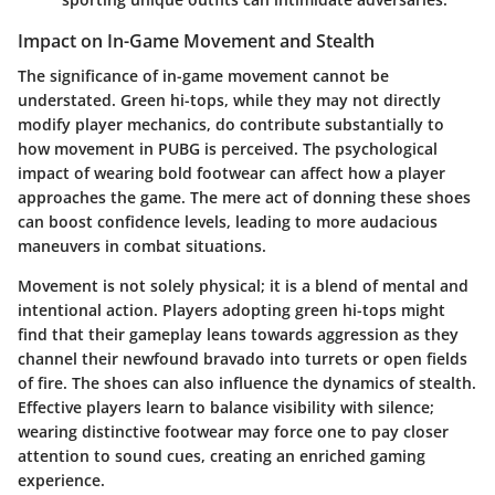
Impact on In-Game Movement and Stealth
The significance of in-game movement cannot be
understated. Green hi-tops, while they may not directly
modify player mechanics, do contribute substantially to
how movement in PUBG is perceived. The psychological
impact of wearing bold footwear can affect how a player
approaches the game. The mere act of donning these shoes
can boost confidence levels, leading to more audacious
maneuvers in combat situations.
Movement is not solely physical; it is a blend of mental and
intentional action. Players adopting green hi-tops might
find that their gameplay leans towards aggression as they
channel their newfound bravado into turrets or open fields
of fire. The shoes can also influence the dynamics of stealth.
Effective players learn to balance visibility with silence;
wearing distinctive footwear may force one to pay closer
attention to sound cues, creating an enriched gaming
experience.