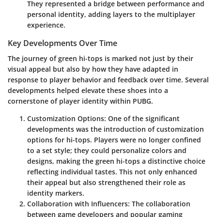
They represented a bridge between performance and
personal identity, adding layers to the multiplayer
experience.
Key Developments Over Time
The journey of green hi-tops is marked not just by their
visual appeal but also by how they have adapted in
response to player behavior and feedback over time. Several
developments helped elevate these shoes into a
cornerstone of player identity within PUBG.
Customization Options
: One of the significant
developments was the introduction of customization
options for hi-tops. Players were no longer confined
to a set style; they could personalize colors and
designs, making the green hi-tops a distinctive choice
reflecting individual tastes. This not only enhanced
their appeal but also strengthened their role as
identity markers.
Collaboration with Influencers
: The collaboration
between game developers and popular gaming