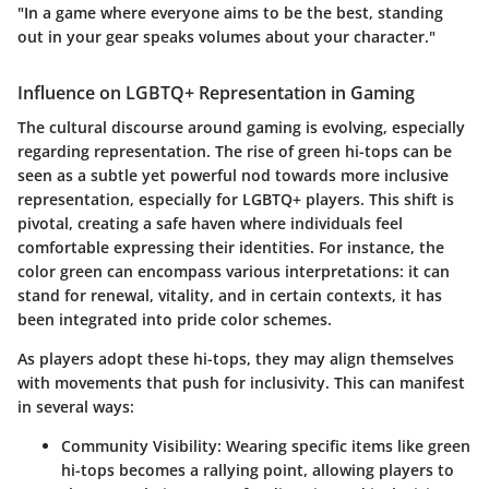
"In a game where everyone aims to be the best, standing
out in your gear speaks volumes about your character."
Influence on LGBTQ+ Representation in Gaming
The cultural discourse around gaming is evolving, especially
regarding representation. The rise of green hi-tops can be
seen as a subtle yet powerful nod towards more inclusive
representation, especially for LGBTQ+ players. This shift is
pivotal, creating a safe haven where individuals feel
comfortable expressing their identities. For instance, the
color green can encompass various interpretations: it can
stand for renewal, vitality, and in certain contexts, it has
been integrated into pride color schemes.
As players adopt these hi-tops, they may align themselves
with movements that push for inclusivity. This can manifest
in several ways:
Community Visibility:
Wearing specific items like green
hi-tops becomes a rallying point, allowing players to