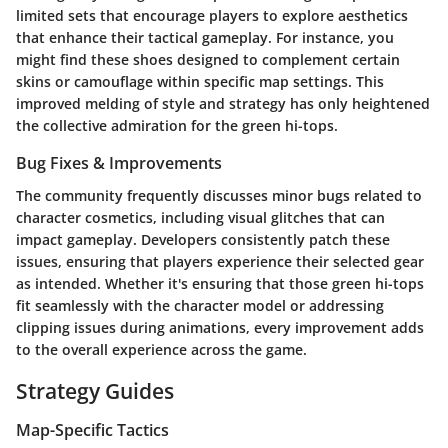
limited sets that encourage players to explore aesthetics
that enhance their tactical gameplay. For instance, you
might find these shoes designed to complement certain
skins or camouflage within specific map settings. This
improved melding of style and strategy has only heightened
the collective admiration for the green hi-tops.
Bug Fixes & Improvements
The community frequently discusses minor bugs related to
character cosmetics, including visual glitches that can
impact gameplay. Developers consistently patch these
issues, ensuring that players experience their selected gear
as intended. Whether it's ensuring that those green hi-tops
fit seamlessly with the character model or addressing
clipping issues during animations, every improvement adds
to the overall experience across the game.
Strategy Guides
Map-Specific Tactics