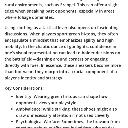
rural environments, such as Erangel. This can offer a slight
edge when sneaking past opponents, especially in areas
where foliage dominates.
Using clothing as a tactical lever also opens up fascinating
discussions. When players sport green hi-tops, they often
encapsulate a mindset that emphasizes agility and high
mobility. In the chaotic dance of gunfights, confidence in
one’s visual representation can lead to bolder decisions on
the battlefield—dashing around corners or engaging
directly with foes. In essence, these sneakers become more
than footwear; they morph into a crucial component of a
player’s identity and strategy.
Key Considerations:
Identity
: Wearing green hi-tops can shape how
opponents view your playstyle.
Ambivalence
: While striking, these shoes might also
draw unnecessary attention if not used cleverly.
Psychological Warfare
: Sometimes, the bravado from
sporting unique outfits can intimidate adversaries.