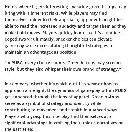
Here’s where it gets interesting—wearing green hi-tops may
bring with it inherent risks. While players may find
themselves bolder in their approach, opponents might be
able to read the increased audacity and target them as they
make bold moves. Players quickly learn that it’s a double-
edged sword; ultimately, sneaker choices can elevate
gameplay while necessitating thoughtful strategies to
maintain an advantageous position.
"In PUBG, every choice counts. Green hi-tops may scream
style, but they also whisper their own brand of strategy."
In summary, whether it’s which outfit to wear or how to
approach a firefight, the dynamics of gameplay within PUBG
get enhanced through the lens of apparel. Green hi-tops
serve as a symbol of strategy and identity while
contributing to movement and stealth in nuanced ways.
Players who grasp this interplay find themselves at a
significant advantage in crafting their unique narratives on
the battlefield.