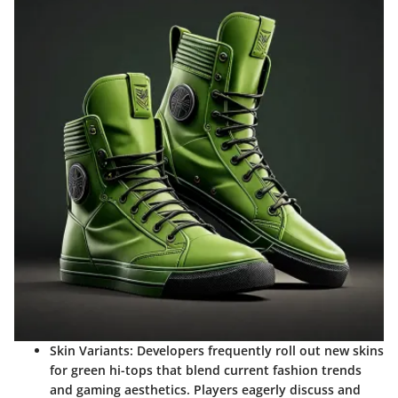
Skin Variants
: Developers frequently roll out new skins
for green hi-tops that blend current fashion trends
and gaming aesthetics. Players eagerly discuss and