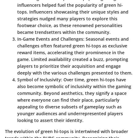
influencers helped fuel the popularity of green hi-
tops. Influencers showcasing their unique styles and
strategies nudged many players to explore this
footwear choice, as these renowned personalities
became trendsetters within the community.
In-Game Events and Challenges
: Seasonal events and
challenges often featured green hi-tops as exclusive
reward items, accelerating their prominence in the
game. Limited availability created a buzz, prompting
players to prioritize their acquisition and engage
deeply with the various challenges presented to them.
Symbol of Inclusivity
: Over time, green hi-tops have
also become symbolic of inclusivity within the gaming
community. Beyond aesthetics, they signify a space
where everyone can find their place, particularly
appealing to diverse subsets of gameplay such as
younger audiences and underrepresented players
looking to assert their identity.
The evolution of green hi-tops is intertwined with broader