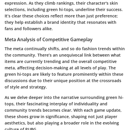
expression. As they climb rankings, their character's skin
selections, including green hi-tops, underline their success.
It’s clear these choices reflect more than just preference;
they help establish a brand identity that resonates with
fans and followers alike.
Meta Analysis of Competitive Gameplay
The meta continually shifts, and so do fashion trends within
the community. There’s an unequivocal link between what
items are currently trending and the overall competitive
meta, affecting decision-making at all levels of play. The
green hi-tops are likely to feature prominently within these
discussions due to their unique position at the crossroads
of style and strategy.
As we delve deeper into the narrative surrounding green hi-
tops, their fascinating interplay of individuality and
community trends becomes clear. With each game update,
these shoes grow in significance, shaping not just player
aesthetics, but also playing a broader role in the evolving
culture of PUBG.