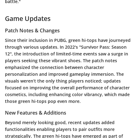
battle."
Game Updates
Patch Notes & Changes
Since their inclusion in PUBG, green hi-tops have journeyed
through various updates. In 2022's "Survivor Pass: Season
12", the introduction of limited-time events saw a surge in
players seeking these vibrant shoes. The patch notes
emphasized the connection between character
personalization and improved gameplay immersion. The
visuals weren’t the only thing players noticed; updates
focused on improving the overall performance of character
cosmetics, including enhancing color vibrancy, which made
those green hi-tops pop even more.
New Features & Additions
Beyond merely looking good, recent updates added
functionalities enabling players to pair outfits more
strategically. The green hi-tops have emerged as part of