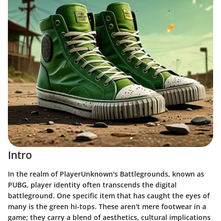
Intro
In the realm of PlayerUnknown's Battlegrounds, known as
PUBG, player identity often transcends the digital
battleground. One specific item that has caught the eyes of
many is the green hi-tops. These aren't mere footwear in a
game; they carry a blend of aesthetics, cultural implications