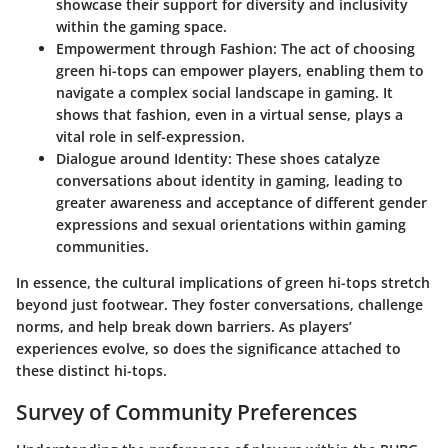
showcase their support for diversity and inclusivity
within the gaming space.
Empowerment through Fashion:
The act of choosing
green hi-tops can empower players, enabling them to
navigate a complex social landscape in gaming. It
shows that fashion, even in a virtual sense, plays a
vital role in self-expression.
Dialogue around Identity:
These shoes catalyze
conversations about identity in gaming, leading to
greater awareness and acceptance of different gender
expressions and sexual orientations within gaming
communities.
In essence, the cultural implications of green hi-tops stretch
beyond just footwear. They foster conversations, challenge
norms, and help break down barriers. As players’
experiences evolve, so does the significance attached to
these distinct hi-tops.
Survey of Community Preferences