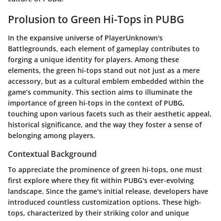
Prolusion to Green Hi-Tops in PUBG
In the expansive universe of PlayerUnknown's
Battlegrounds, each element of gameplay contributes to
forging a unique identity for players. Among these
elements, the green hi-tops stand out not just as a mere
accessory, but as a cultural emblem embedded within the
game’s community. This section aims to illuminate the
importance of green hi-tops in the context of PUBG,
touching upon various facets such as their aesthetic appeal,
historical significance, and the way they foster a sense of
belonging among players.
Contextual Background
To appreciate the prominence of green hi-tops, one must
first explore where they fit within PUBG's ever-evolving
landscape. Since the game's initial release, developers have
introduced countless customization options. These high-
tops, characterized by their striking color and unique