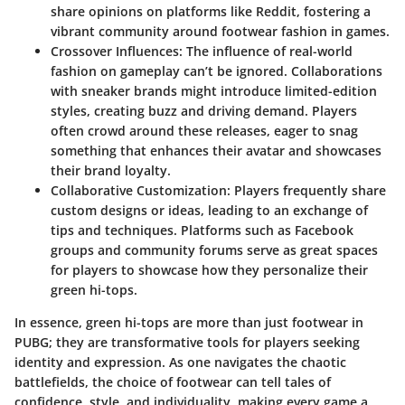
share opinions on platforms like Reddit, fostering a
vibrant community around footwear fashion in games.
Crossover Influences
: The influence of real-world
fashion on gameplay can’t be ignored. Collaborations
with sneaker brands might introduce limited-edition
styles, creating buzz and driving demand. Players
often crowd around these releases, eager to snag
something that enhances their avatar and showcases
their brand loyalty.
Collaborative Customization
: Players frequently share
custom designs or ideas, leading to an exchange of
tips and techniques. Platforms such as
Facebook
groups and community forums serve as great spaces
for players to showcase how they personalize their
green hi-tops.
In essence, green hi-tops are more than just footwear in
PUBG
; they are transformative tools for players seeking
identity and expression. As one navigates the chaotic
battlefields, the choice of footwear can tell tales of
confidence, style, and individuality, making every game a