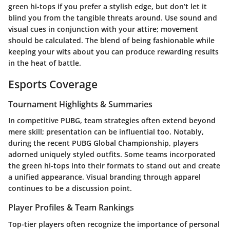
green hi-tops if you prefer a stylish edge, but don’t let it
blind you from the tangible threats around. Use sound and
visual cues in conjunction with your attire; movement
should be calculated. The blend of being fashionable while
keeping your wits about you can produce rewarding results
in the heat of battle.
Esports Coverage
Tournament Highlights & Summaries
In competitive PUBG, team strategies often extend beyond
mere skill; presentation can be influential too. Notably,
during the recent PUBG Global Championship, players
adorned uniquely styled outfits. Some teams incorporated
the green hi-tops into their formats to stand out and create
a unified appearance. Visual branding through apparel
continues to be a discussion point.
Player Profiles & Team Rankings
Top-tier players often recognize the importance of personal