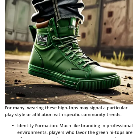
For many, wearing these high-tops may signal a particular
play style or affiliation with specific community trends.
Identity Formation
: Much like branding in professional
environments, players who favor the green hi-tops are