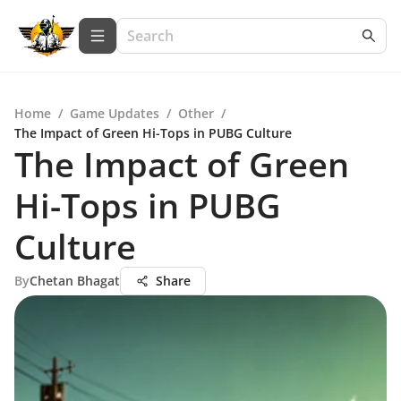
Home
/
Game Updates
/
Other
/
The Impact of Green Hi-Tops in PUBG Culture
The Impact of Green
Hi-Tops in PUBG
Culture
By
Chetan Bhagat
Share