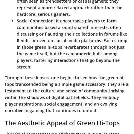
often seen as trendsetters or casual gamers; they
represent a more relaxed approach rather than the
hardcore, serious gamers.
Social Connection
: It encourages players to form
communities based around shared interests, often
discussing or flaunting their collections in forums like
Reddit or even on social media platforms. Each stomp
in those green hi-tops reverberates through not just
the game itself, but the camaraderie built among
players, fostering interactions that go beyond the
screen.
Through these lenses, one begins to see how the green hi-
tops transcended being a simple game accessory; they are a
testament to the culture and sense of community thriving
within the shadows of digital battlefields. They embody
player aspirations, social engagement, and an evolving
narrative in gaming that continues to unfold.
The Aesthetic Appeal of Green Hi-Tops