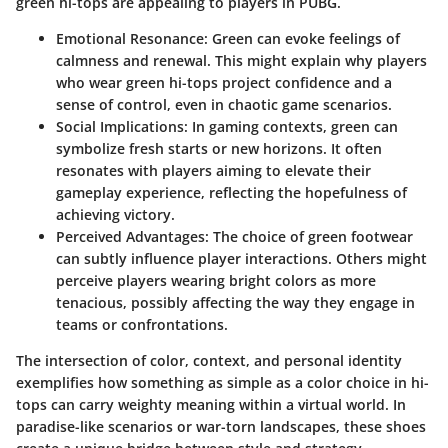
green hi-tops are appealing to players in PUBG.
Emotional Resonance
: Green can evoke feelings of
calmness and renewal. This might explain why players
who wear green hi-tops project confidence and a
sense of control, even in chaotic game scenarios.
Social Implications
: In gaming contexts, green can
symbolize fresh starts or new horizons. It often
resonates with players aiming to elevate their
gameplay experience, reflecting the hopefulness of
achieving victory.
Perceived Advantages
: The choice of green footwear
can subtly influence player interactions. Others might
perceive players wearing bright colors as more
tenacious, possibly affecting the way they engage in
teams or confrontations.
The intersection of color, context, and personal identity
exemplifies how something as simple as a color choice in hi-
tops can carry weighty meaning within a virtual world. In
paradise-like scenarios or war-torn landscapes, these shoes