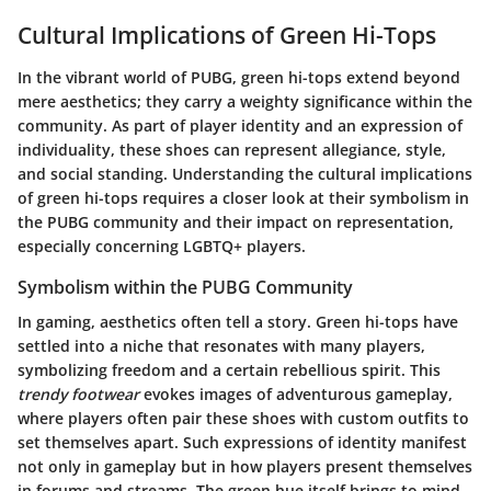
Cultural Implications of Green Hi-Tops
In the vibrant world of PUBG,
green hi-tops
extend beyond
mere aesthetics; they carry a weighty significance within the
community. As part of player identity and an expression of
individuality, these shoes can represent allegiance, style,
and social standing. Understanding the cultural implications
of green hi-tops requires a closer look at their symbolism in
the PUBG community and their impact on representation,
especially concerning LGBTQ+ players.
Symbolism within the PUBG Community
In gaming, aesthetics often tell a story.
Green hi-tops
have
settled into a niche that resonates with many players,
symbolizing freedom and a certain rebellious spirit. This
trendy footwear
evokes images of adventurous gameplay,
where players often pair these shoes with custom outfits to
set themselves apart. Such expressions of identity manifest
not only in gameplay but in how players present themselves
in forums and streams. The green hue itself brings to mind