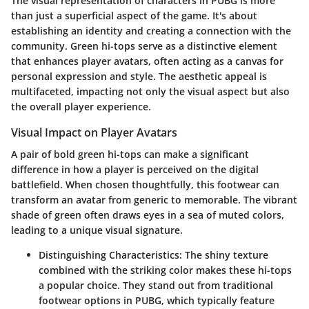
The visual representation of characters in PUBG is more
than just a superficial aspect of the game. It's about
establishing an identity and creating a connection with the
community. Green hi-tops serve as a distinctive element
that enhances player avatars, often acting as a canvas for
personal expression and style. The aesthetic appeal is
multifaceted, impacting not only the visual aspect but also
the overall player experience.
Visual Impact on Player Avatars
A pair of bold green hi-tops can make a significant
difference in how a player is perceived on the digital
battlefield. When chosen thoughtfully, this footwear can
transform an avatar from generic to memorable. The vibrant
shade of green often draws eyes in a sea of muted colors,
leading to a unique visual signature.
Distinguishing Characteristics
: The shiny texture
combined with the striking color makes these hi-tops
a popular choice. They stand out from traditional
footwear options in PUBG, which typically feature