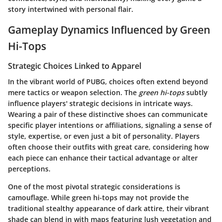
story intertwined with personal flair.
Gameplay Dynamics Influenced by Green
Hi-Tops
Strategic Choices Linked to Apparel
In the vibrant world of PUBG, choices often extend beyond
mere tactics or weapon selection. The
green hi-tops
subtly
influence players' strategic decisions in intricate ways.
Wearing a pair of these distinctive shoes can communicate
specific player intentions or affiliations, signaling a sense of
style, expertise, or even just a bit of personality. Players
often choose their outfits with great care, considering how
each piece can enhance their tactical advantage or alter
perceptions.
One of the most pivotal strategic considerations is
camouflage. While green hi-tops may not provide the
traditional stealthy appearance of dark attire, their vibrant
shade can blend in with maps featuring lush vegetation and