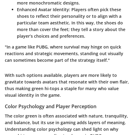
more monochromatic designs.
Enhanced Avatar Identity
: Players often pick these
shoes to reflect their personality or to align with a
particular team aesthetic. In this way, the shoes do
more than cover the feet; they tell a story about the
player’s choices and preferences.
"In a game like PUBG, where survival may hinge on quick
reactions and strategic movements, standing out visually
can sometimes become part of the strategy itself."
With such options available, players are more likely to
gravitate towards avatars that resonate with their own flair,
thus making green hi-tops a staple for many who value
visual identity in the game.
Color Psychology and Player Perception
The color green is often associated with nature, tranquility,
and balance, but its use in gaming adds layers of meaning.
Understanding color psychology can shed light on why