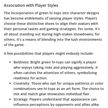
Association with Player Styles
The incorporation of green hi-tops into character designs
has become emblematic of varying player styles. Players
choose these distinctive shoes to align their avatars with
their personal tastes and gaming strategies. For some, it’s
all about standing out during high-stakes showdowns; for
others, it’s a means of blending into the lush environments
of the game.
A few possibilities that players might embody include:
Boldness
: Bright green hi-tops can signify a player
who enjoys taking risks and playing aggressively. It
often catches the attention of others, symbolizing
readiness for action.
Creativity
: Those who opt for unique patterns or color
combinations see hi-tops as an art form. The choice to
mix and match gear showcases individual flair.
Strategy
: Players understand that appearance can
influence perceptions by opponents and allies alike.