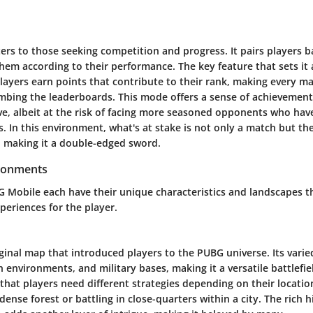
rs to those seeking competition and progress. It pairs players b
them according to their performance. The key feature that sets it 
ayers earn points that contribute to their rank, making every mat
limbing the leaderboards. This mode offers a sense of achievemen
ve, albeit at the risk of facing more seasoned opponents who ha
 In this environment, what's at stake is not only a match but the
n making it a double-edged sword.
ronments
 Mobile each have their unique characteristics and landscapes tha
periences for the player.
iginal map that introduced players to the PUBG universe. Its varie
n environments, and military bases, making it a versatile battlefie
 that players need different strategies depending on their locat
 dense forest or battling in close-quarters within a city. The rich 