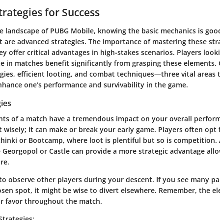
rategies for Success
ve landscape of PUBG Mobile, knowing the basic mechanics is good
rt are advanced strategies. The importance of mastering these str
ey offer critical advantages in high-stakes scenarios. Players look
 in matches benefit significantly from grasping these elements. 
gies, efficient looting, and combat techniques—three vital areas 
nhance one’s performance and survivability in the game.
ies
nts of a match have a tremendous impact on your overall perfor
t wisely; it can make or break your early game. Players often opt
hinki or Bootcamp, where loot is plentiful but so is competition. 
e Georgopol or Castle can provide a more strategic advantage allo
ure.
 to observe other players during your descent. If you see many p
sen spot, it might be wise to divert elsewhere. Remember, the el
ur favor throughout the match.
Strategies
: