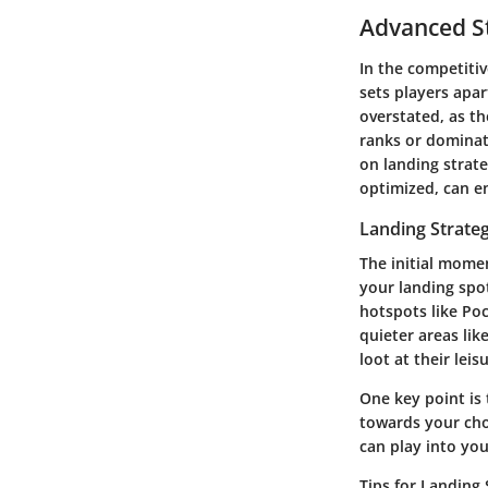
Advanced St
In the competiti
sets players apa
overstated, as th
ranks or dominate
on landing strate
optimized, can e
Landing Strateg
The initial mome
your landing spo
hotspots like Poc
quieter areas lik
loot at their leis
One key point is
towards your cho
can play into yo
Tips for Landing 