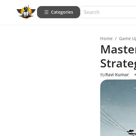
Categories
Home
/
Game U
Maste
Strate
By
Ravi Kumar