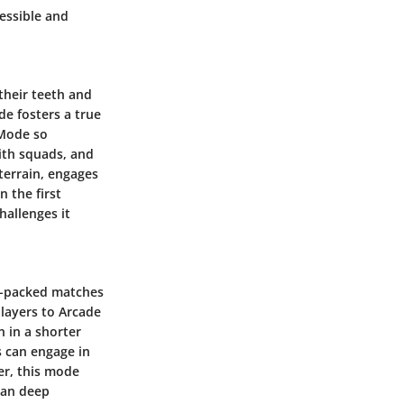
cessible and
their teeth and
de fosters a true
 Mode so
with squads, and
terrain, engages
n the first
hallenges it
on-packed matches
players to Arcade
 in a shorter
s can engage in
er, this mode
than deep