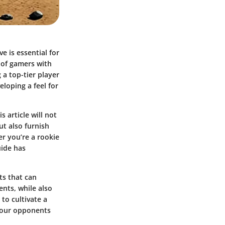
e is essential for
 of gamers with
 a top-tier player
loping a feel for
 article will not
t also furnish
er you’re a rookie
uide has
ts that can
ents, while also
to cultivate a
 your opponents