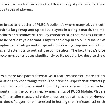
s several modes that cater to different play styles, making it ac
ous types of players.
the bread and butter of PUBG Mobile. It's where many players cut 
. With a large map and up to 100 players in a single match, the mo
instincts and teamwork. The key characteristic that makes Classic
classic battle royale format. Players can drop in solo, in duos, or 
mphasizes strategy and cooperation as each group navigates the 
s, and attempts to outlast the competition. The fact that it's ofte
wcomers contributes significantly to its popularity, despite the c
rs a more fast-paced alternative. It features shorter, more acti
ariations to keep things fresh. The principal aspect that attracts 
ced time commitment and the ability to experience intense action
l maintaining the core gameplay mechanics of PUBG Mobile. Player
 off in smaller maps, and enjoy a less serious atmosphere. Howev
nt kind of player; one interested in honing their reflexes rather 