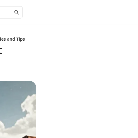
ies and Tips
t