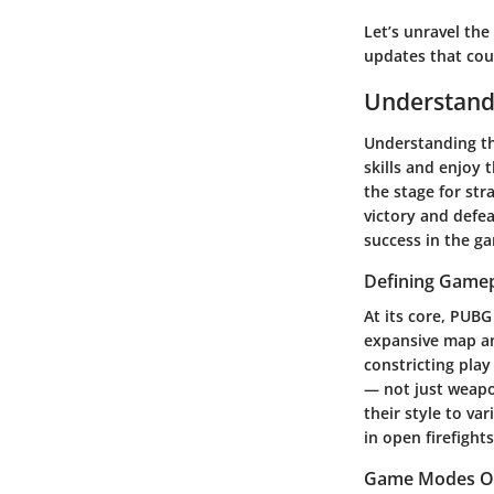
Let’s unravel th
updates that cou
Understand
Understanding th
skills and enjoy
the stage for st
victory and defe
success in the ga
Defining Game
At its core, PUBG
expansive map an
constricting pla
— not just weapo
their style to va
in open firefights
Game Modes O