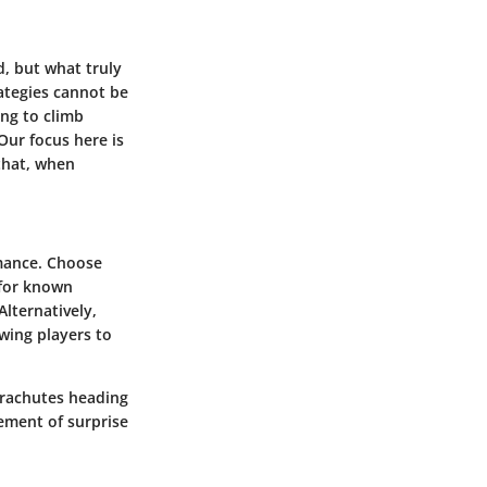
, but what truly
ategies cannot be
ing to climb
Our focus here is
that, when
mance. Choose
 for known
Alternatively,
wing players to
arachutes heading
ement of surprise