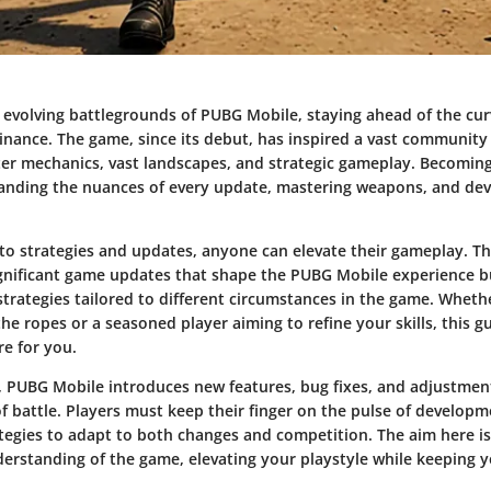
 evolving battlegrounds of PUBG Mobile, staying ahead of the curv
inance. The game, since its debut, has inspired a vast community
oter mechanics, vast landscapes, and strategic gameplay. Becoming
anding the nuances of every update, mastering weapons, and deve
to strategies and updates, anyone can elevate their gameplay. This
ignificant game updates that shape the PUBG Mobile experience bu
trategies tailored to different circumstances in the game. Wheth
the ropes or a seasoned player aiming to refine your skills, this g
re for you.
, PUBG Mobile introduces new features, bug fixes, and adjustmen
f battle. Players must keep their finger on the pulse of developm
tegies to adapt to both changes and competition. The aim here is 
erstanding of the game, elevating your playstyle while keeping