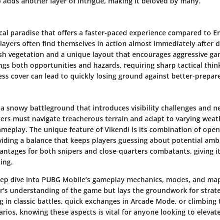
 adds another layer of intrigue, making it beloved by many.
ical paradise that offers a faster-paced experience compared to E
 players often find themselves in action almost immediately after 
ush vegetation and a unique layout that encourages aggressive g
ings both opportunities and hazards, requiring sharp tactical thi
less cover can lead to quickly losing ground against better-prepa
a snowy battleground that introduces visibility challenges and n
ayers must navigate treacherous terrain and adapt to varying wea
gameplay. The unique feature of Vikendi is its combination of ope
viding a balance that keeps players guessing about potential am
antages for both snipers and close-quarters combatants, giving i
ing.
ep dive into PUBG Mobile’s gameplay mechanics, modes, and map
r's understanding of the game but lays the groundwork for strat
in classic battles, quick exchanges in Arcade Mode, or climbing 
rios, knowing these aspects is vital for anyone looking to elevate