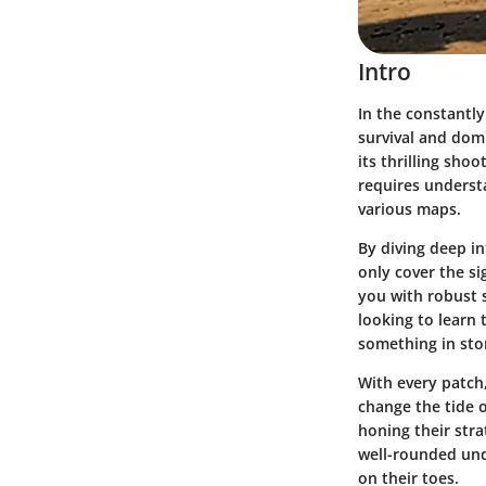
Intro
In the constantly
survival and dom
its thrilling sho
requires underst
various maps.
By diving deep in
only cover the s
you with robust s
looking to learn 
something in sto
With every patch
change the tide o
honing their stra
well-rounded und
on their toes.