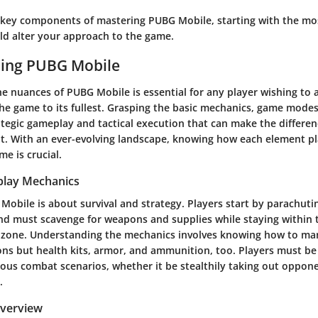
e key components of mastering PUBG Mobile, starting with the m
ld alter your approach to the game.
ing PUBG Mobile
e nuances of PUBG Mobile is essential for any player wishing to 
 the game to its fullest. Grasping the basic mechanics, game mode
rategic gameplay and tactical execution that can make the differ
at. With an ever-evolving landscape, knowing how each element pla
me is crucial.
play Mechanics
 Mobile is about survival and strategy. Players start by parachut
d must scavenge for weapons and supplies while staying within t
y zone. Understanding the mechanics involves knowing how to ma
ns but health kits, armor, and ammunition, too. Players must be
rious combat scenarios, whether it be stealthily taking out oppon
.
verview