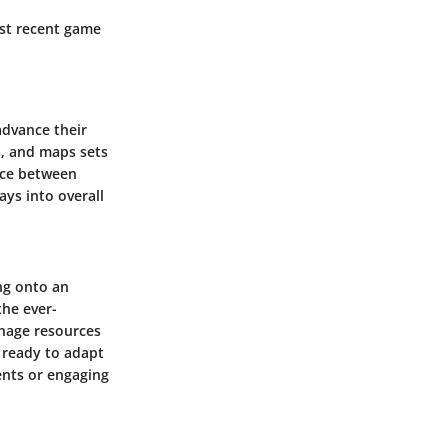
ost recent game
advance their
s, and maps sets
ence between
ys into overall
ing onto an
he ever-
nage resources
 ready to adapt
ents or engaging