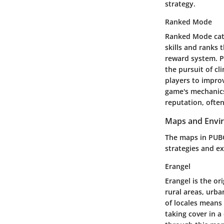
strategy.
Ranked Mode
Ranked Mode cate
skills and ranks 
reward system. Pl
the pursuit of c
players to impro
game's mechanics.
reputation, ofte
Maps and Envi
The maps in PUBG
strategies and ex
Erangel
Erangel is the or
rural areas, urba
of locales means
taking cover in a