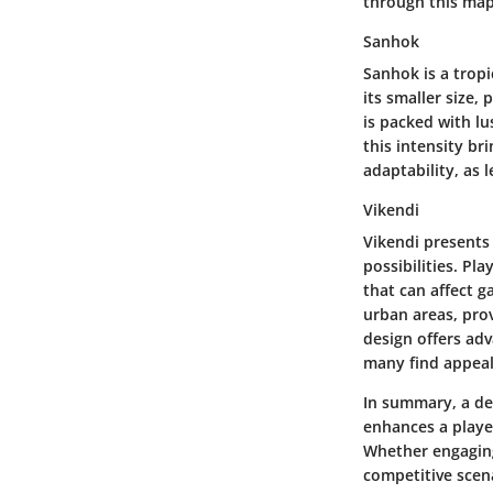
through this map
Sanhok
Sanhok is a trop
its smaller size,
is packed with l
this intensity br
adaptability, as 
Vikendi
Vikendi presents 
possibilities. Pl
that can affect 
urban areas, pro
design offers adv
many find appeal
In summary, a de
enhances a playe
Whether engaging 
competitive scena