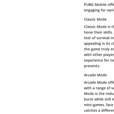
PUBG Mobile offer
engaging for vari
Classic Mode
Classic Mode is 
hone their skills
test of survival 
appealing is its 
the game truly e
with other player
experience for ne
presents.
Arcade Mode
Arcade Mode offe
with a range of v
Mode is the redu
burst while stil
mini-games, face
catches a differe