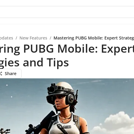
pdates
/
New Features
/
Mastering PUBG Mobile: Expert Strateg
ring PUBG Mobile: Exper
gies and Tips
Share