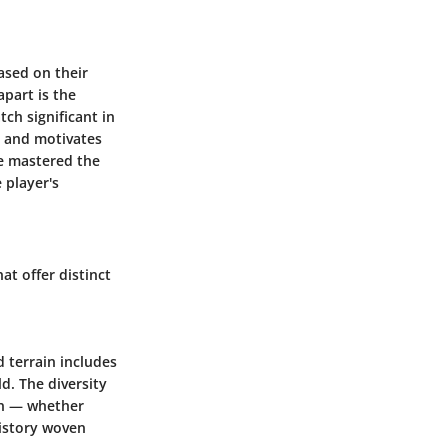
ased on their
apart is the
ch significant in
t and motivates
ve mastered the
 player's
t offer distinct
d terrain includes
ld. The diversity
ion — whether
history woven