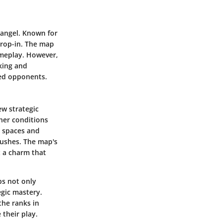
rangel. Known for
drop-in. The map
ameplay. However,
nking and
red opponents.
ew strategic
ther conditions
n spaces and
bushes. The map's
t a charm that
s not only
egic mastery.
the ranks in
 their play.