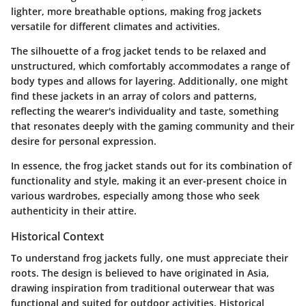
lighter, more breathable options, making frog jackets
versatile for different climates and activities.
The silhouette of a frog jacket tends to be relaxed and
unstructured, which comfortably accommodates a range of
body types and allows for layering. Additionally, one might
find these jackets in an array of colors and patterns,
reflecting the wearer's individuality and taste, something
that resonates deeply with the gaming community and their
desire for personal expression.
In essence, the frog jacket stands out for its combination of
functionality and style, making it an ever-present choice in
various wardrobes, especially among those who seek
authenticity in their attire.
Historical Context
To understand frog jackets fully, one must appreciate their
roots. The design is believed to have originated in Asia,
drawing inspiration from traditional outerwear that was
functional and suited for outdoor activities. Historical