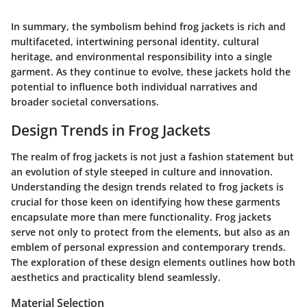
In summary, the symbolism behind frog jackets is rich and
multifaceted, intertwining personal identity, cultural
heritage, and environmental responsibility into a single
garment. As they continue to evolve, these jackets hold the
potential to influence both individual narratives and
broader societal conversations.
Design Trends in Frog Jackets
The realm of frog jackets is not just a fashion statement but
an evolution of style steeped in culture and innovation.
Understanding the design trends related to frog jackets is
crucial for those keen on identifying how these garments
encapsulate more than mere functionality. Frog jackets
serve not only to protect from the elements, but also as an
emblem of personal expression and contemporary trends.
The exploration of these design elements outlines how both
aesthetics and practicality blend seamlessly.
Material Selection