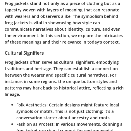
Frog jackets stand not only as a piece of clothing but as a
tapestry woven with layers of meaning that can resonate
with wearers and observers alike. The symbolism behind
frog jackets is vital in showcasing how style can
communicate narratives about identity, culture, and even
the environment. In this section, we explore the intricacies
of these meanings and their relevance in today’s context.
Cultural Signifiers
Frog jackets often serve as cultural signifiers, embodying
traditions and heritage. They can establish a connection
between the wearer and specific cultural narratives. For
instance, in some regions, the unique button styles and
patterns may hark back to historical attire, reflecting a rich
lineage.
Folk Aesthetics
: Certain designs might feature local
symbols or motifs. This is not just clothing; it's a
conversation starter about ancestry and roots.
Fashion as Protest
: In various movements, donning a
frog jacket can signal support for environmental