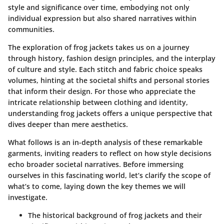
style and significance over time, embodying not only
individual expression but also shared narratives within
communities.
The exploration of frog jackets takes us on a journey
through history, fashion design principles, and the interplay
of culture and style. Each stitch and fabric choice speaks
volumes, hinting at the societal shifts and personal stories
that inform their design. For those who appreciate the
intricate relationship between clothing and identity,
understanding frog jackets offers a unique perspective that
dives deeper than mere aesthetics.
What follows is an in-depth analysis of these remarkable
garments, inviting readers to reflect on how style decisions
echo broader societal narratives. Before immersing
ourselves in this fascinating world, let’s clarify the scope of
what’s to come, laying down the key themes we will
investigate.
The historical background of frog jackets and their