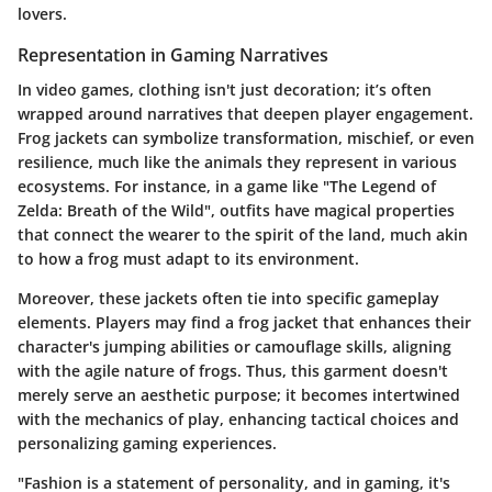
lovers.
Representation in Gaming Narratives
In video games, clothing isn't just decoration; it’s often
wrapped around narratives that deepen player engagement.
Frog jackets can symbolize transformation, mischief, or even
resilience, much like the animals they represent in various
ecosystems. For instance, in a game like "The Legend of
Zelda: Breath of the Wild", outfits have magical properties
that connect the wearer to the spirit of the land, much akin
to how a frog must adapt to its environment.
Moreover, these jackets often tie into specific gameplay
elements. Players may find a frog jacket that enhances their
character's jumping abilities or camouflage skills, aligning
with the agile nature of frogs. Thus, this garment doesn't
merely serve an aesthetic purpose; it becomes intertwined
with the mechanics of play, enhancing tactical choices and
personalizing gaming experiences.
"Fashion is a statement of personality, and in gaming, it's