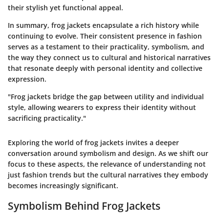
their stylish yet functional appeal.
In summary, frog jackets encapsulate a rich history while
continuing to evolve. Their consistent presence in fashion
serves as a testament to their practicality, symbolism, and
the way they connect us to cultural and historical narratives
that resonate deeply with personal identity and collective
expression.
"Frog jackets bridge the gap between utility and individual
style, allowing wearers to express their identity without
sacrificing practicality."
Exploring the world of frog jackets invites a deeper
conversation around symbolism and design. As we shift our
focus to these aspects, the relevance of understanding not
just fashion trends but the cultural narratives they embody
becomes increasingly significant.
Symbolism Behind Frog Jackets