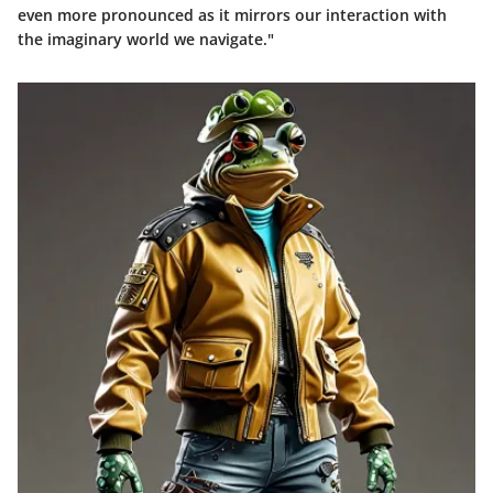
even more pronounced as it mirrors our interaction with
the imaginary world we navigate."