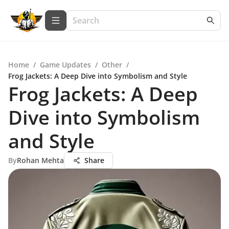
Home
/
Game Updates
/
Other
/
Frog Jackets: A Deep Dive into Symbolism and Style
Frog Jackets: A Deep
Dive into Symbolism
and Style
By
Rohan Mehta
Share