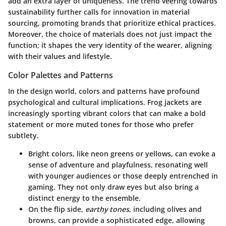
add an extra layer of uniqueness. The trend veering towards
sustainability further calls for innovation in material
sourcing, promoting brands that prioritize ethical practices.
Moreover, the choice of materials does not just impact the
function; it shapes the very identity of the wearer, aligning
with their values and lifestyle.
Color Palettes and Patterns
In the design world, colors and patterns have profound
psychological and cultural implications. Frog jackets are
increasingly sporting vibrant colors that can make a bold
statement or more muted tones for those who prefer
subtlety.
Bright colors
, like neon greens or yellows, can evoke a
sense of adventure and playfulness, resonating well
with younger audiences or those deeply entrenched in
gaming. They not only draw eyes but also bring a
distinct energy to the ensemble.
On the flip side,
earthy tones
, including olives and
browns, can provide a sophisticated edge, allowing