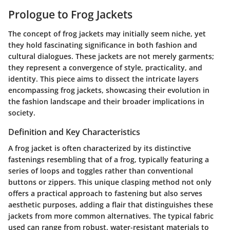
Prologue to Frog Jackets
The concept of frog jackets may initially seem niche, yet
they hold fascinating significance in both fashion and
cultural dialogues. These jackets are not merely garments;
they represent a convergence of style, practicality, and
identity. This piece aims to dissect the intricate layers
encompassing frog jackets, showcasing their evolution in
the fashion landscape and their broader implications in
society.
Definition and Key Characteristics
A frog jacket is often characterized by its distinctive
fastenings resembling that of a frog, typically featuring a
series of loops and toggles rather than conventional
buttons or zippers. This unique clasping method not only
offers a practical approach to fastening but also serves
aesthetic purposes, adding a flair that distinguishes these
jackets from more common alternatives. The typical fabric
used can range from robust, water-resistant materials to