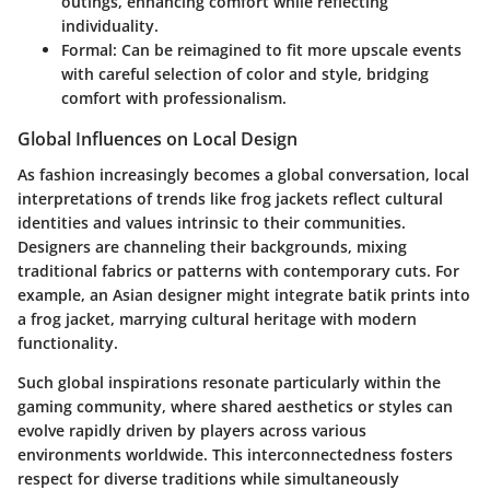
outings, enhancing comfort while reflecting
individuality.
Formal:
Can be reimagined to fit more upscale events
with careful selection of color and style, bridging
comfort with professionalism.
Global Influences on Local Design
As fashion increasingly becomes a global conversation, local
interpretations of trends like frog jackets reflect cultural
identities and values intrinsic to their communities.
Designers are channeling their backgrounds, mixing
traditional fabrics or patterns with contemporary cuts. For
example, an Asian designer might integrate batik prints into
a frog jacket, marrying cultural heritage with modern
functionality.
Such global inspirations resonate particularly within the
gaming community, where shared aesthetics or styles can
evolve rapidly driven by players across various
environments worldwide. This interconnectedness fosters
respect for diverse traditions while simultaneously