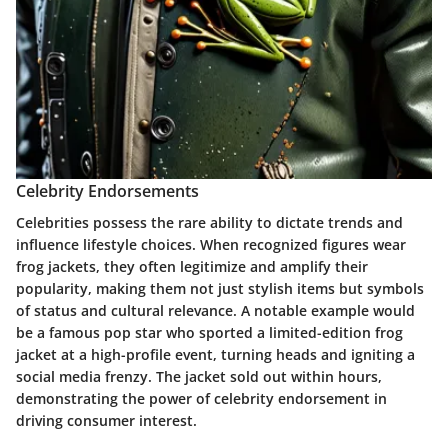
Celebrity Endorsements
Celebrities possess the rare ability to dictate trends and
influence lifestyle choices. When recognized figures wear
frog jackets, they often legitimize and amplify their
popularity, making them not just stylish items but symbols
of status and cultural relevance. A notable example would
be a famous pop star who sported a limited-edition frog
jacket at a high-profile event, turning heads and igniting a
social media frenzy. The jacket sold out within hours,
demonstrating the power of celebrity endorsement in
driving consumer interest.