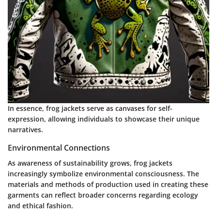
In essence, frog jackets serve as canvases for self-
expression, allowing individuals to showcase their unique
narratives.
Environmental Connections
As awareness of sustainability grows, frog jackets
increasingly symbolize environmental consciousness. The
materials and methods of production used in creating these
garments can reflect broader concerns regarding ecology
and ethical fashion.