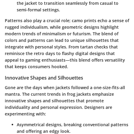
the jacket to transition seamlessly from casual to
semi-formal settings.
Patterns also play a crucial role; camo prints echo a sense of
rugged individualism, while geometric designs highlight
modern trends of minimalism or futurism. The blend of
colors and patterns can lead to unique silhouettes that
integrate with personal styles. From tartan checks that
reminisce the retro days to flashy digital designs that
appeal to gaming enthusiasts—this blend offers versatility
that keeps consumers hooked.
Innovative Shapes and Silhouettes
Gone are the days when jackets followed a one-size-fits-all
mantra. The current trends in frog jackets emphasize
innovative shapes and silhouettes that promote
individuality and personal expression. Designers are
experimenting with:
Asymmetrical designs
, breaking conventional patterns
and offering an edgy look.