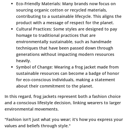
Eco-Friendly Materials
: Many brands now focus on
sourcing organic cotton or recycled materials,
contributing to a sustainable lifecycle. This aligns the
product with a message of respect for the planet.
Cultural Practices
: Some styles are designed to pay
homage to traditional practices that are
environmentally sustainable, such as handmade
techniques that have been passed down through
generations without impacting modern resources
heavily.
Symbol of Change
: Wearing a frog jacket made from
sustainable resources can become a badge of honor
for eco-conscious individuals, making a statement
about their commitment to the planet.
In this regard, frog jackets represent both a fashion choice
and a conscious lifestyle decision, linking wearers to larger
environmental movements.
"Fashion isn't just what you wear; it's how you express your
values and beliefs through style."