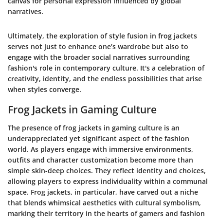
canvas for personal expression influenced by global
narratives.
Ultimately, the exploration of style fusion in frog jackets
serves not just to enhance one’s wardrobe but also to
engage with the broader social narratives surrounding
fashion's role in contemporary culture. It's a celebration of
creativity, identity, and the endless possibilities that arise
when styles converge.
Frog Jackets in Gaming Culture
The presence of frog jackets in gaming culture is an
underappreciated yet significant aspect of the fashion
world. As players engage with immersive environments,
outfits and character customization become more than
simple skin-deep choices. They reflect identity and choices,
allowing players to express individuality within a communal
space. Frog jackets, in particular, have carved out a niche
that blends whimsical aesthetics with cultural symbolism,
marking their territory in the hearts of gamers and fashion