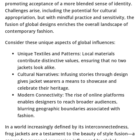
promoting acceptance of a more blended sense of identity.
Challenges arise, including the potential for cultural
appropriation, but with mindful practice and sensitivity, the
fusion of global designs enriches the overall landscape of
contemporary fashion.
Consider these unique aspects of global influences:
Unique Textiles and Patterns:
Local materials
contribute distinctive values, ensuring that no two
jackets look alike.
Cultural Narratives:
Infusing stories through design
gives jacket wearers a means to showcase and
celebrate their heritage.
Modern Connectivity:
The rise of online platforms
enables designers to reach broader audiences,
blurring geographic boundaries associated with
fashion.
In a world increasingly defined by its interconnectedness,
frog jackets are a testament to the beauty of style fusion—a