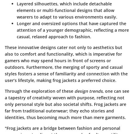
Layered silhouettes
, which include detachable
elements or multi-functional designs that allow
wearers to adapt to various environments easily.
Longer and oversized options that have captured the
attention of a younger demographic, reflecting a more
casual, relaxed approach to fashion.
These innovative designs cater not only to aesthetics but
also to comfort and functionality, which is imperative for
gamers who may spend hours in front of screens or
outdoors. Furthermore, the merging of sporty and casual
styles fosters a sense of familiarity and connection with the
user’s lifestyle, making frog jackets a preferred choice.
Through the exploration of these
design trends
, one can see
a tapestry of creativity woven with purpose, reflecting not
only personal style but also societal shifts. Frog jackets are
far from traditional outerwear; they echo stories and
identities, thus becoming much more than mere garments.
"Frog jackets are a bridge between fashion and personal