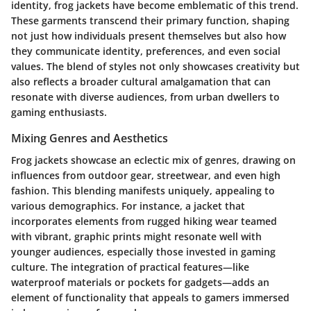
identity, frog jackets have become emblematic of this trend.
These garments transcend their primary function, shaping
not just how individuals present themselves but also how
they communicate identity, preferences, and even social
values. The blend of styles not only showcases creativity but
also reflects a broader cultural amalgamation that can
resonate with diverse audiences, from urban dwellers to
gaming enthusiasts.
Mixing Genres and Aesthetics
Frog jackets showcase an eclectic mix of genres, drawing on
influences from outdoor gear, streetwear, and even high
fashion. This blending manifests uniquely, appealing to
various demographics. For instance, a jacket that
incorporates elements from rugged hiking wear teamed
with vibrant, graphic prints might resonate well with
younger audiences, especially those invested in gaming
culture. The integration of practical features—like
waterproof materials or pockets for gadgets—adds an
element of functionality that appeals to gamers immersed