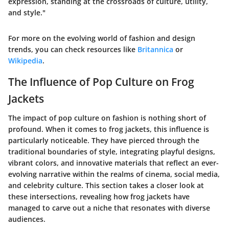
expression, standing at the crossroads of culture, utility,
and style."
For more on the evolving world of fashion and design
trends, you can check resources like
Britannica
or
Wikipedia
.
The Influence of Pop Culture on Frog
Jackets
The impact of pop culture on fashion is nothing short of
profound. When it comes to frog jackets, this influence is
particularly noticeable. They have pierced through the
traditional boundaries of style, integrating playful designs,
vibrant colors, and innovative materials that reflect an ever-
evolving narrative within the realms of cinema, social media,
and celebrity culture. This section takes a closer look at
these intersections, revealing how frog jackets have
managed to carve out a niche that resonates with diverse
audiences.