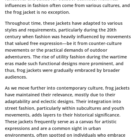
influences in fashion often come from various cultures, and
the frog jacket is no exception.
Throughout time, these jackets have adapted to various
styles and requirements, particularly during the 20th
century when fashion was heavily influenced by movements
that valued free expression—be it from counter-culture
movements or the practical demands of outdoor
adventurers. The rise of utility fashion during the wartime
eras made such functional designs more prominent, and
thus, frog jackets were gradually embraced by broader
audiences.
As we move further into contemporary culture, frog jackets
have maintained their relevance, mostly due to their
adaptability and eclectic designs. Their integration into
street fashion, particularly within subcultures and youth
movements, adds layers to their historical significance.
These jackets frequently serve as a canvas for artistic
expressions and are a common sight in urban
environments, often spotted on individuals who embrace