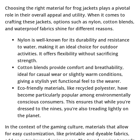
Choosing the right material for frog jackets plays a pivotal
role in their overall appeal and utility. When it comes to
crafting these jackets, options such as nylon, cotton blends,
and waterproof fabrics shine for different reasons.
Nylon
is well-known for its durability and resistance
to water, making it an ideal choice for outdoor
activities. It offers flexibility without sacrificing
strength.
Cotton blends
provide comfort and breathability,
ideal for casual wear or slightly warm conditions,
giving a stylish yet functional feel to the wearer.
Eco-friendly materials, like recycled polyester, have
become particularly popular among environmentally
conscious consumers. This ensures that while you’re
dressed to the nines, you’re also treading lightly on
the planet.
In the context of the gaming culture, materials that allow
for easy customization, like printable and dyeable fabrics,