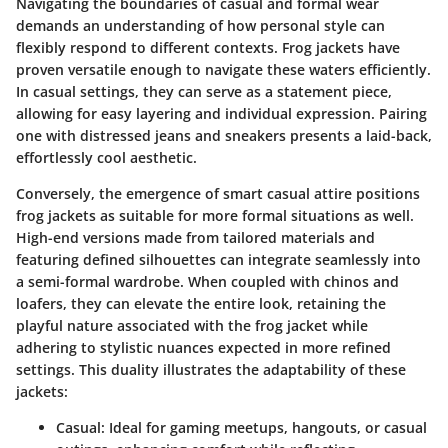
Navigating the boundaries of casual and formal wear
demands an understanding of how personal style can
flexibly respond to different contexts. Frog jackets have
proven versatile enough to navigate these waters efficiently.
In casual settings, they can serve as a statement piece,
allowing for easy layering and individual expression. Pairing
one with distressed jeans and sneakers presents a laid-back,
effortlessly cool aesthetic.
Conversely, the emergence of
smart casual
attire positions
frog jackets as suitable for more formal situations as well.
High-end versions made from tailored materials and
featuring defined silhouettes can integrate seamlessly into
a semi-formal wardrobe. When coupled with chinos and
loafers, they can elevate the entire look, retaining the
playful nature associated with the frog jacket while
adhering to stylistic nuances expected in more refined
settings. This duality illustrates the adaptability of these
jackets:
Casual:
Ideal for gaming meetups, hangouts, or casual