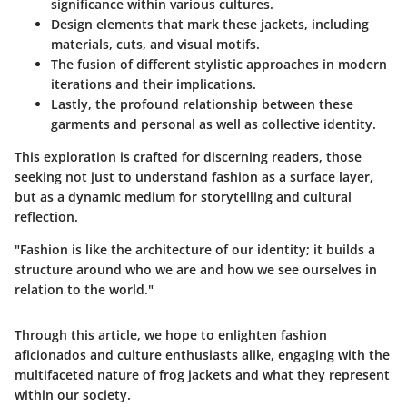
significance within various cultures.
Design elements that mark these jackets, including
materials, cuts, and visual motifs.
The fusion of different stylistic approaches in modern
iterations and their implications.
Lastly, the profound relationship between these
garments and personal as well as collective identity.
This exploration is crafted for discerning readers, those
seeking not just to understand fashion as a surface layer,
but as a dynamic medium for storytelling and cultural
reflection.
"Fashion is like the architecture of our identity; it builds a
structure around who we are and how we see ourselves in
relation to the world."
Through this article, we hope to enlighten fashion
aficionados and culture enthusiasts alike, engaging with the
multifaceted nature of frog jackets and what they represent
within our society.