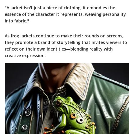
"A jacket isn't just a piece of clothing; it embodies the
essence of the character it represents, weaving personality
into fabric."
As frog jackets continue to make their rounds on screens,
they promote a brand of storytelling that invites viewers to
reflect on their own identities—blending reality with
creative expression.