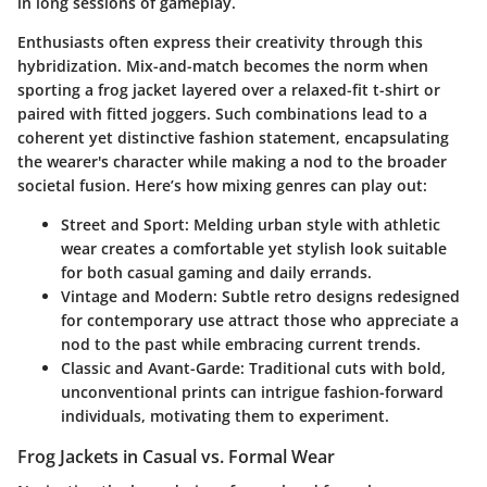
in long sessions of gameplay.
Enthusiasts often express their creativity through this
hybridization. Mix-and-match becomes the norm when
sporting a frog jacket layered over a relaxed-fit t-shirt or
paired with fitted joggers. Such combinations lead to a
coherent yet distinctive fashion statement, encapsulating
the wearer's character while making a nod to the broader
societal fusion. Here’s how mixing genres can play out:
Street and Sport:
Melding urban style with athletic
wear creates a comfortable yet stylish look suitable
for both casual gaming and daily errands.
Vintage and Modern:
Subtle retro designs redesigned
for contemporary use attract those who appreciate a
nod to the past while embracing current trends.
Classic and Avant-Garde:
Traditional cuts with bold,
unconventional prints can intrigue fashion-forward
individuals, motivating them to experiment.
Frog Jackets in Casual vs. Formal Wear