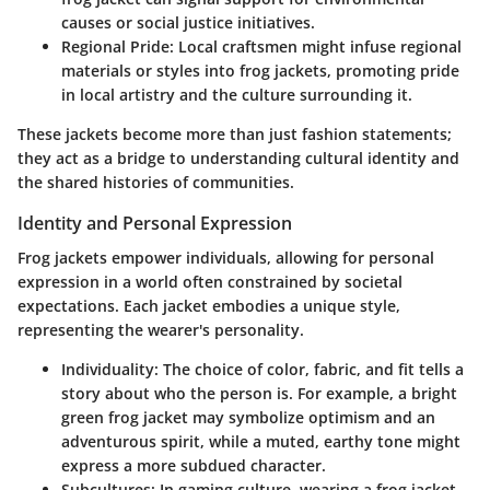
causes or social justice initiatives.
Regional Pride
: Local craftsmen might infuse regional
materials or styles into frog jackets, promoting pride
in local artistry and the culture surrounding it.
These jackets become more than just fashion statements;
they act as a bridge to understanding cultural identity and
the shared histories of communities.
Identity and Personal Expression
Frog jackets empower individuals, allowing for personal
expression in a world often constrained by societal
expectations. Each jacket embodies a unique style,
representing the wearer's personality.
Individuality
: The choice of color, fabric, and fit tells a
story about who the person is. For example, a bright
green frog jacket may symbolize optimism and an
adventurous spirit, while a muted, earthy tone might
express a more subdued character.
Subcultures
: In gaming culture, wearing a frog jacket