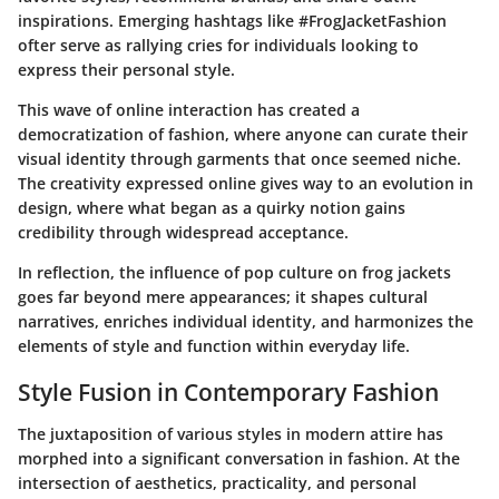
inspirations. Emerging hashtags like #FrogJacketFashion
ofter serve as rallying cries for individuals looking to
express their personal style.
This wave of online interaction has created a
democratization of fashion, where anyone can curate their
visual identity through garments that once seemed niche.
The creativity expressed online gives way to an evolution in
design, where what began as a quirky notion gains
credibility through widespread acceptance.
In reflection, the influence of pop culture on frog jackets
goes far beyond mere appearances; it shapes cultural
narratives, enriches individual identity, and harmonizes the
elements of style and function within everyday life.
Style Fusion in Contemporary Fashion
The juxtaposition of various styles in modern attire has
morphed into a significant conversation in fashion. At the
intersection of aesthetics, practicality, and personal