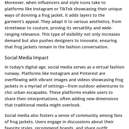
Moreover, when influencers and style icons take to
platforms like Instagram or TikTok showcasing their unique
ways of donning a frog jacket, it adds layers to the
garment’s appeal. They adapt it to various aesthetics, from
streetwear to couture, proving its versatility and wide-
ranging relevance. This type of visibility not only increases
demand but also pushes designers to innovate, ensuring
that frog jackets remain in the fashion conversation.
Social Media Impact
In today's digital age, social media serves as a virtual fashion
runway. Platforms like Instagram and Pinterest are
overflowing with vibrant images and videos showcasing frog
jackets in a myriad of settings—from outdoor adventures to
chic urban escapades. These platforms enable users to
share their interpretations, often adding new dimensions
that traditional media might overlook.
Social media also fosters a sense of community among fans
of frog jackets. Users engage in discussions about their
favorite styles, recommend brands, and share outfit