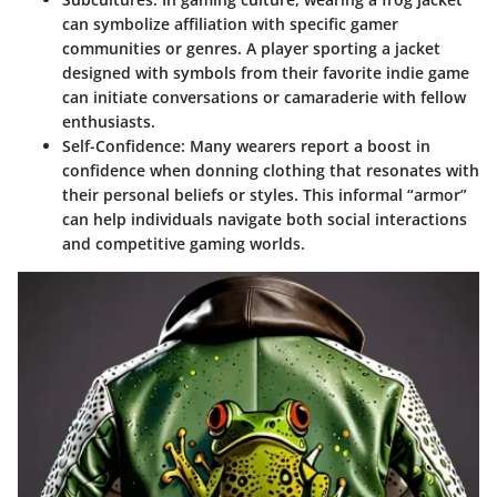
can symbolize affiliation with specific gamer
communities or genres. A player sporting a jacket
designed with symbols from their favorite indie game
can initiate conversations or camaraderie with fellow
enthusiasts.
Self-Confidence
: Many wearers report a boost in
confidence when donning clothing that resonates with
their personal beliefs or styles. This informal “armor”
can help individuals navigate both social interactions
and competitive gaming worlds.