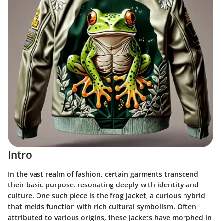
Intro
In the vast realm of fashion, certain garments transcend
their basic purpose, resonating deeply with identity and
culture. One such piece is the frog jacket, a curious hybrid
that melds function with rich cultural symbolism. Often
attributed to various origins, these jackets have morphed in