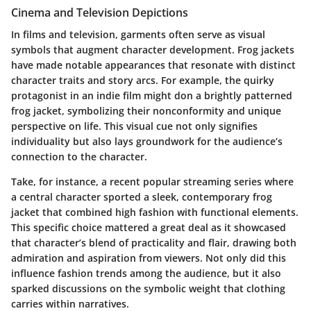
Cinema and Television Depictions
In films and television, garments often serve as visual
symbols that augment character development. Frog jackets
have made notable appearances that resonate with distinct
character traits and story arcs. For example, the quirky
protagonist in an indie film might don a brightly patterned
frog jacket, symbolizing their nonconformity and unique
perspective on life. This visual cue not only signifies
individuality but also lays groundwork for the audience’s
connection to the character.
Take, for instance, a recent popular streaming series where
a central character sported a sleek, contemporary frog
jacket that combined high fashion with functional elements.
This specific choice mattered a great deal as it showcased
that character’s blend of practicality and flair, drawing both
admiration and aspiration from viewers. Not only did this
influence fashion trends among the audience, but it also
sparked discussions on the symbolic weight that clothing
carries within narratives.