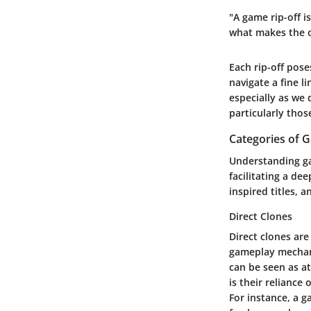
"A game rip-off i
what makes the or
Each rip-off pose
navigate a fine l
especially as we 
particularly thos
Categories of 
Understanding ga
facilitating a de
inspired titles, 
Direct Clones
Direct clones ar
gameplay mechani
can be seen as at
is their relianc
For instance, a g