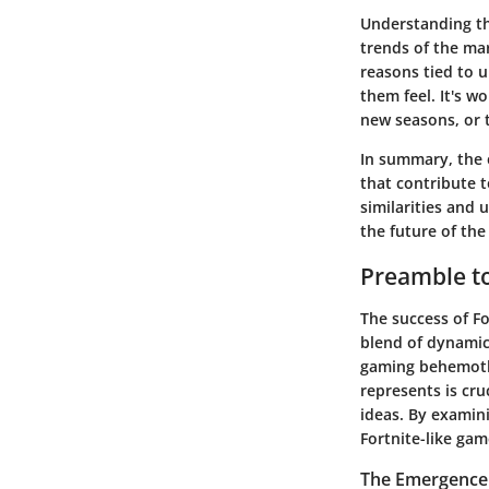
Understanding the
trends of the mar
reasons tied to
them feel. It's w
new seasons, or t
In summary, the e
that contribute 
similarities and 
the future of the
Preamble t
The success of Fo
blend of dynamic 
gaming behemoth 
represents is cru
ideas. By examin
Fortnite-like ga
The Emergence 