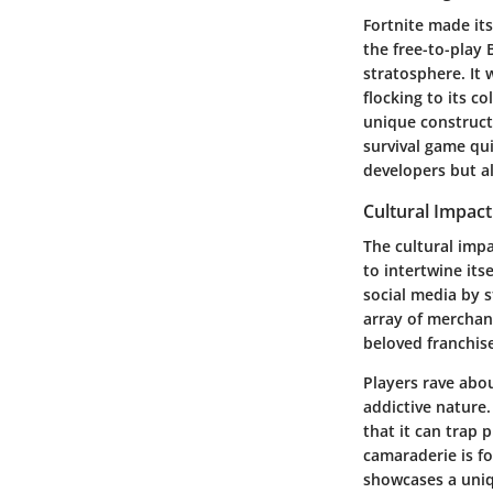
Fortnite made its
the free-to-play 
stratosphere. It 
flocking to its c
unique construct
survival game qu
developers but al
Cultural Impac
The cultural imp
to intertwine its
social media by 
array of merchan
beloved franchis
Players rave abo
addictive nature.
that it can trap
camaraderie is fo
showcases a uniq