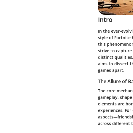
Intro
In the ever-evolv
style of Fortnite
this phenomenon 
strive to capture
distinct qualitie
aims to dissect t
games apart.
The Allure of B
The core mechani
gameplay, shape t
elements are bor
experiences. For
aspects—friends
across different t