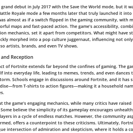
 grand debut in July 2017 with the Save the World mode, but it wa
Battle Royale mode a few months later that truly launched it into
was almost as if a switch flipped in the gaming community, with mi
olorful maps and fast-paced action. The game’s accessibility, comb
ion mechanics, set it apart from competitors. What might have st
ickly morphed into a pop culture juggernaut, influencing not onl
so artists, brands, and even TV shows.
t and Reception
act of Fortnite extends far beyond the confines of gaming. The 
elf into everyday life, leading to memes, trends, and even dances 
storm. Schools engage in discussions around Fortnite, and it has 
dise—from T-shirts to action figures—making it a household nam
es.
ut the game’s engaging mechanics, while many critics have raised 
 Some believe the simplicity of its gameplay encourages unhealth
 players in a cycle of endless matches. However, the community as
rmed, offers a counterpoint to these criticisms. Ultimately, Fortn
ue intersection of admiration and skepticism, where it holds a 