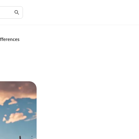
fferences