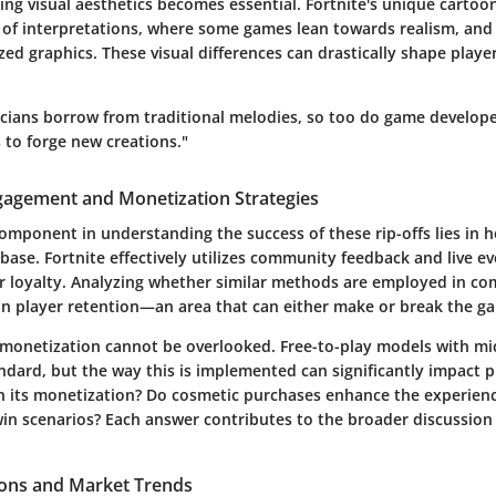
ng visual aesthetics becomes essential. Fortnite's unique cartoon
 of interpretations, where some games lean towards realism, and 
zed graphics. These visual differences can drastically shape play
sicians borrow from traditional melodies, so too do game develop
 to forge new creations."
agement and Monetization Strategies
component in understanding the success of these rip-offs lies in
 base. Fortnite effectively utilizes community feedback and live ev
r loyalty. Analyzing whether similar methods are employed in com
 on player retention—an area that can either make or break the ga
monetization cannot be overlooked. Free-to-play models with mi
dard, but the way this is implemented can significantly impact p
 in its monetization? Do cosmetic purchases enhance the experien
win scenarios? Each answer contributes to the broader discussion 
ions and Market Trends