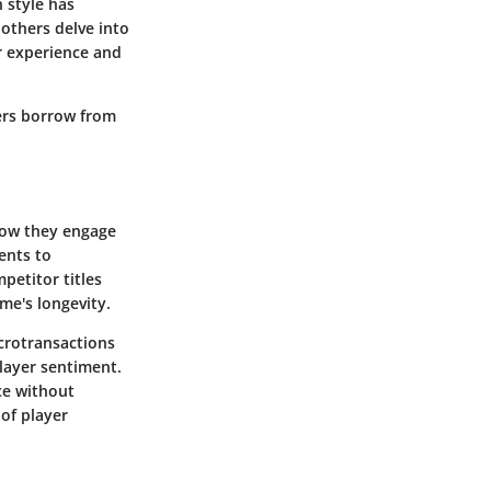
 style has
others delve into
er experience and
ers borrow from
 how they engage
ents to
petitor titles
me's longevity.
crotransactions
layer sentiment.
ce without
of player