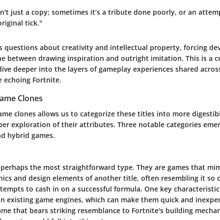
sn't just a copy; sometimes it’s a tribute done poorly, or an atte
iginal tick."
s questions about creativity and intellectual property, forcing de
ine between drawing inspiration and outright imitation. This is a cr
dive deeper into the layers of gameplay experiences shared across 
e echoing Fortnite.
Game Clones
me clones allows us to categorize these titles into more digesti
eper exploration of their attributes. Three notable categories emer
and hybrid games.
e perhaps the most straightforward type. They are games that mim
cs and design elements of another title, often resembling it so c
tempts to cash in on a successful formula. One key characteristic 
e on existing game engines, which can make them quick and inexpe
ame that bears striking resemblance to Fortnite's building mechan