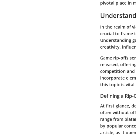
pivotal place in
Understand
In the realm of v
crucial to frame
Understanding gam
creativity, infl
Game rip-offs ser
released, offerin
competition and 
incorporate eleme
this topic is vit
Defining a Rip-
At first glance, 
often without off
range from blatan
by popular concep
article, as it op