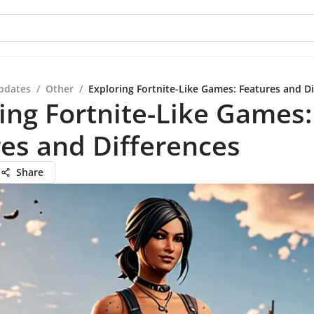
pdates
/
Other
/
Exploring Fortnite-Like Games: Features and Di
ing Fortnite-Like Games:
es and Differences
Share