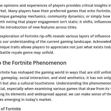
 opinions and experiences of players provides critical insights 
ket. Many players have their preferred games that echo Fortnite,
 unique gameplay mechanics, community dynamics, or simply ho
orth noting that player engagement isn't static; it shifts, influenc
he introduction of new features across titles.
xploration of Fortnite rip-offs reveals various layers of influence
to our understanding of the current gaming landscape. Acknowle
unique traits allows players to appreciate not just what exists to
 battle royale genre may unfold.
o the Fortnite Phenomenon
rtnite has reshaped the gaming world in ways that are still unfold
gameplay, social interaction, and vivid aesthetics, it has not on
but also a cultural touchstone. Understanding the phenomenon
cial, especially when examining various games that draw from its 
ing its elements and widespread appeal, we can make sense of th
mes emerging in today’s market.
of Fortnite