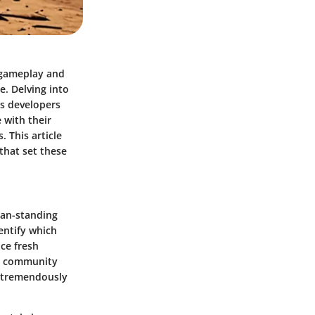
e gameplay and
e. Delving into
as developers
 with their
. This article
 that set these
man-standing
dentify which
ce fresh
he community
 tremendously