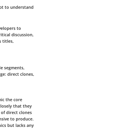
mpt to understand
velopers to
itical discussion,
titles,
ble segments,
ge: direct clones,
ic the core
losely that they
of direct clones
nsive to produce.
ics but lacks any