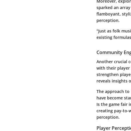
Moreover, explori
sparked an array
flamboyant, styli
perception.
"Just as folk mu
existing formulas
Community Eng
Another crucial 
with their player
strengthen playe
reveals insights
The approach to 
have become stan
Is the game fair
creating pay-to-
perception.
Player Percept