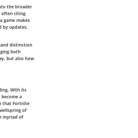
into the broader
 often citing
w a game makes
ed by updates,
 and distinction
dging both
day, but also how
ing. With its
ly become a
 that Fortnite
wellspring of
e myriad of