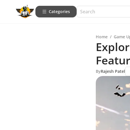
Categories
Home
/
Game U
Explor
Featur
By
Rajesh Patel