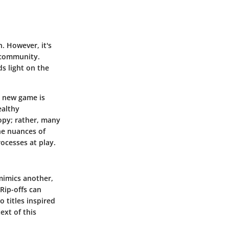
. However, it's
g community.
ds light on the
a new game is
ealthy
opy; rather, many
the nuances of
rocesses at play.
 mimics another,
Rip-offs can
o titles inspired
ext of this