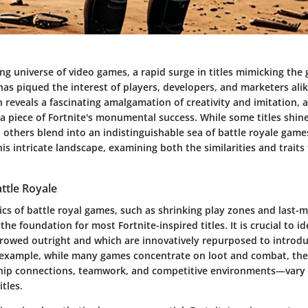
ing universe of video games, a rapid surge in titles mimicking th
 has piqued the interest of players, developers, and marketers alik
reveals a fascinating amalgamation of creativity and imitation, 
 a piece of Fortnite's monumental success. While some titles shine
s, others blend into an indistinguishable sea of battle royale games
his intricate landscape, examining both the similarities and traits
attle Royale
cs of battle royal games, such as shrinking play zones and last-
he foundation for most Fortnite-inspired titles. It is crucial to i
rowed outright and which are innovatively repurposed to introdu
 example, while many games concentrate on loot and combat, t
hip connections, teamwork, and competitive environments—vary
itles.