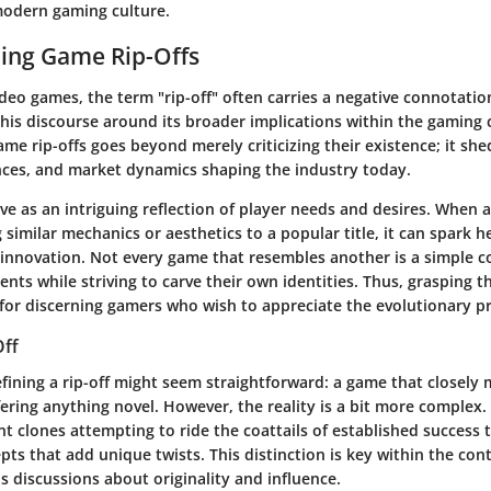
 modern gaming culture.
ing Game Rip-Offs
ideo games, the term "rip-off" often carries a negative connotation
 this discourse around its broader implications within the gamin
e rip-offs goes beyond merely criticizing their existence; it she
uences, and market dynamics shaping the industry today.
ve as an intriguing reflection of player needs and desires. When 
g similar mechanics or aesthetics to a popular title, it can spark h
innovation. Not every game that resembles another is a simple c
nts while striving to carve their own identities. Thus, grasping 
al for discerning gamers who wish to appreciate the evolutionary p
Off
defining a rip-off might seem straightforward: a game that closely
ering anything novel. However, the reality is a bit more complex. 
t clones attempting to ride the coattails of established success t
ts that add unique twists. This distinction is key within the cont
ens discussions about originality and influence.