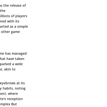
s the release of
 the
llions of players
ined with its
arted as a simple
y other game
game has managed
that have taken
sparked a wide
e, akin to
eyebrows at its
y habits, noting
pect, where
ite's reception
complex But