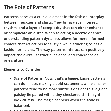
The Role of Patterns
Patterns serve as a crucial element in the fashion interplay
between neckties and shirts. They bring visual interest,
rhythm, and a layer of complexity that can either enhance
or complicate an outfit. When selecting a necktie or shirt,
understanding pattern dynamics allows for more informed
choices that reflect personal style while adhering to basic
fashion principles. The way patterns interact can positively
impact the overall aesthetic, balance, and coherence of
one's attire.
Elements to Consider:
Scale of Patterns:
Now, that’s a biggie. Large patterns
can dominate, making a bold statement, while smaller
patterns tend to be more subtle. Consider this: a giant
paisley tie paired with a tiny checkered shirt might
look clumsy. The magic happens when the scale is
balanced.
Color Interaction:
Patterns often come paired with a