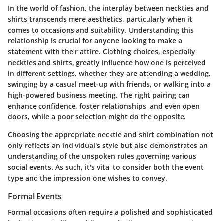
In the world of fashion, the interplay between neckties and
shirts transcends mere aesthetics, particularly when it
comes to
occasions and suitability
. Understanding this
relationship is crucial for anyone looking to make a
statement with their attire. Clothing choices, especially
neckties and shirts, greatly influence how one is perceived
in different settings, whether they are attending a wedding,
swinging by a casual meet-up with friends, or walking into a
high-powered business meeting. The right pairing can
enhance confidence, foster relationships, and even open
doors, while a poor selection might do the opposite.
Choosing the appropriate necktie and shirt combination not
only reflects an individual's style but also demonstrates an
understanding of the unspoken rules governing various
social events. As such, it's vital to consider both the event
type and the impression one wishes to convey.
Formal Events
Formal occasions often require a polished and sophisticated