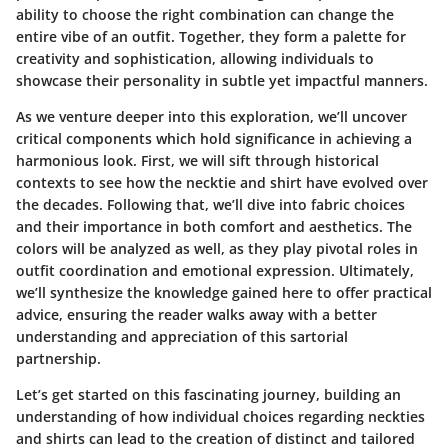
ability to choose the right combination can change the
entire vibe of an outfit. Together, they form a palette for
creativity and sophistication, allowing individuals to
showcase their personality in subtle yet impactful manners.
As we venture deeper into this exploration, we’ll uncover
critical components which hold significance in achieving a
harmonious look. First, we will sift through historical
contexts to see how the necktie and shirt have evolved over
the decades. Following that, we’ll dive into fabric choices
and their importance in both comfort and aesthetics. The
colors will be analyzed as well, as they play pivotal roles in
outfit coordination and emotional expression. Ultimately,
we’ll synthesize the knowledge gained here to offer practical
advice, ensuring the reader walks away with a better
understanding and appreciation of this sartorial
partnership.
Let’s get started on this fascinating journey, building an
understanding of how individual choices regarding neckties
and shirts can lead to the creation of distinct and tailored