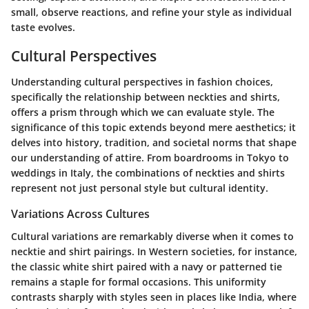
small, observe reactions, and refine your style as individual
taste evolves.
Cultural Perspectives
Understanding cultural perspectives in fashion choices,
specifically the relationship between neckties and shirts,
offers a prism through which we can evaluate style. The
significance of this topic extends beyond mere aesthetics; it
delves into history, tradition, and societal norms that shape
our understanding of attire. From boardrooms in Tokyo to
weddings in Italy, the combinations of neckties and shirts
represent not just personal style but cultural identity.
Variations Across Cultures
Cultural variations are remarkably diverse when it comes to
necktie and shirt pairings. In Western societies, for instance,
the classic white shirt paired with a navy or patterned tie
remains a staple for formal occasions. This uniformity
contrasts sharply with styles seen in places like India, where