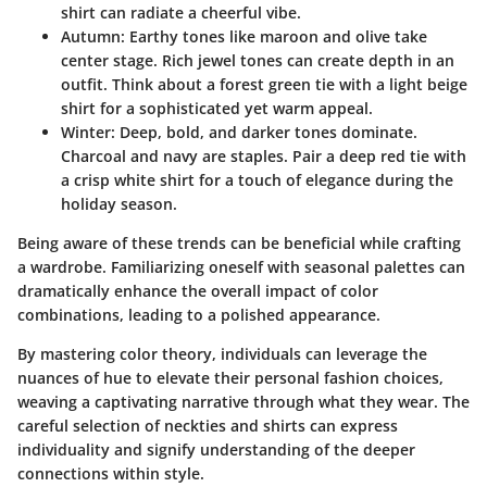
shirt can radiate a cheerful vibe.
Autumn
: Earthy tones like maroon and olive take
center stage. Rich jewel tones can create depth in an
outfit. Think about a forest green tie with a light beige
shirt for a sophisticated yet warm appeal.
Winter
: Deep, bold, and darker tones dominate.
Charcoal and navy are staples. Pair a deep red tie with
a crisp white shirt for a touch of elegance during the
holiday season.
Being aware of these trends can be beneficial while crafting
a wardrobe. Familiarizing oneself with seasonal palettes can
dramatically enhance the overall impact of color
combinations, leading to a polished appearance.
By mastering color theory, individuals can leverage the
nuances of hue to elevate their personal fashion choices,
weaving a captivating narrative through what they wear. The
careful selection of neckties and shirts can express
individuality and signify understanding of the deeper
connections within style.