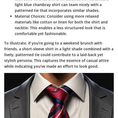
light blue chambray shirt can team nicely with a
patterned tie that incorporates similar shades.
Material Choices
: Consider using more relaxed
materials like cotton or linen for both the shirt and
necktie. This enables a less structured look that is
comfortable yet fashionable.
To illustrate, if you're going to a weekend brunch with
friends, a short-sleeve shirt in a light shade combined with a
lively, patterned tie could contribute to a laid-back yet
stylish persona. This captures the essence of casual attire
while indicating you've made an effort to look good.