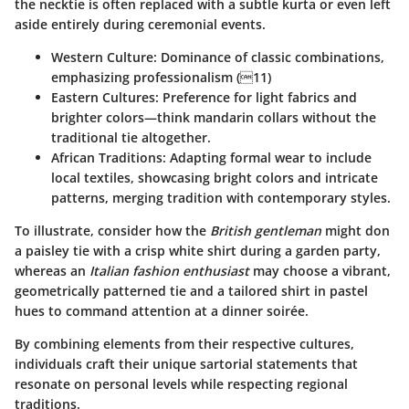
the necktie is often replaced with a subtle kurta or even left
aside entirely during ceremonial events.
Western Culture
: Dominance of classic combinations,
emphasizing professionalism (11)
Eastern Cultures
: Preference for light fabrics and
brighter colors—think mandarin collars without the
traditional tie altogether.
African Traditions
: Adapting formal wear to include
local textiles, showcasing bright colors and intricate
patterns, merging tradition with contemporary styles.
To illustrate, consider how the
British gentleman
might don
a paisley tie with a crisp white shirt during a garden party,
whereas an
Italian fashion enthusiast
may choose a vibrant,
geometrically patterned tie and a tailored shirt in pastel
hues to command attention at a dinner soirée.
By combining elements from their respective cultures,
individuals craft their unique sartorial statements that
resonate on personal levels while respecting regional
traditions.