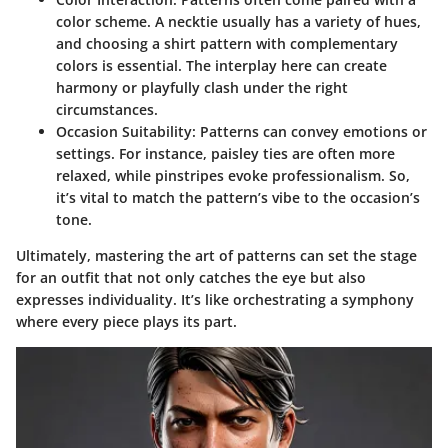
color scheme. A necktie usually has a variety of hues,
and choosing a shirt pattern with complementary
colors is essential. The interplay here can create
harmony or playfully clash under the right
circumstances.
Occasion Suitability:
Patterns can convey emotions or
settings. For instance, paisley ties are often more
relaxed, while pinstripes evoke professionalism. So,
it’s vital to match the pattern’s vibe to the occasion’s
tone.
Ultimately, mastering the art of patterns can set the stage
for an outfit that not only catches the eye but also
expresses individuality. It’s like orchestrating a symphony
where every piece plays its part.