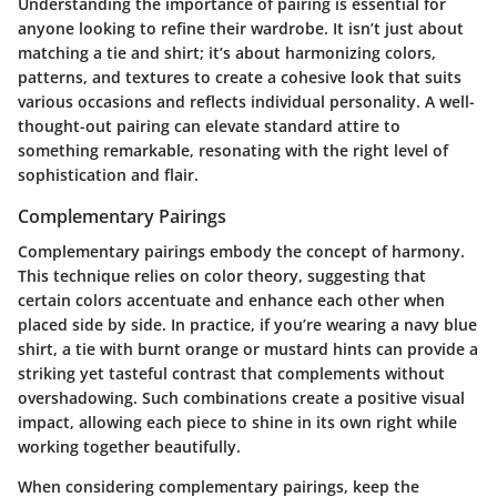
Understanding the importance of pairing is essential for
anyone looking to refine their wardrobe. It isn’t just about
matching a tie and shirt; it’s about harmonizing colors,
patterns, and textures to create a cohesive look that suits
various occasions and reflects individual personality. A well-
thought-out pairing can elevate standard attire to
something remarkable, resonating with the right level of
sophistication and flair.
Complementary Pairings
Complementary pairings embody the concept of harmony.
This technique relies on color theory, suggesting that
certain colors accentuate and enhance each other when
placed side by side. In practice, if you’re wearing a navy blue
shirt, a tie with burnt orange or mustard hints can provide a
striking yet tasteful contrast that complements without
overshadowing. Such combinations create a positive visual
impact, allowing each piece to shine in its own right while
working together beautifully.
When considering complementary pairings, keep the