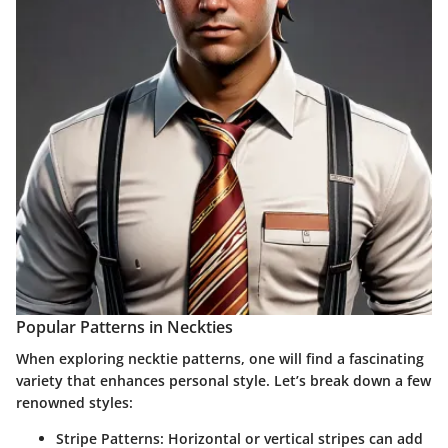
Popular Patterns in Neckties
When exploring necktie patterns, one will find a fascinating
variety that enhances personal style. Let’s break down a few
renowned styles:
Stripe Patterns:
Horizontal or vertical stripes can add