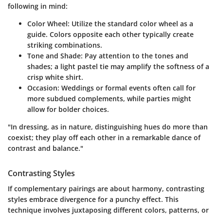
following in mind:
Color Wheel
: Utilize the standard color wheel as a
guide. Colors opposite each other typically create
striking combinations.
Tone and Shade
: Pay attention to the tones and
shades; a light pastel tie may amplify the softness of a
crisp white shirt.
Occasion
: Weddings or formal events often call for
more subdued complements, while parties might
allow for bolder choices.
"In dressing, as in nature, distinguishing hues do more than
coexist; they play off each other in a remarkable dance of
contrast and balance."
Contrasting Styles
If complementary pairings are about harmony, contrasting
styles embrace divergence for a punchy effect. This
technique involves juxtaposing different colors, patterns, or