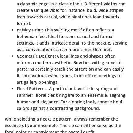
a dynamic edge to a classic look. Different widths can
create a unique vibe; for instance, bold, wide stripes
lean towards casual, while pinstripes lean towards
formal.
Paisley Print:
This swirling motif often reflects a
bohemian feel. Ideal for semi-casual and formal
settings, it adds intricate detail to the necktie, serving
as a conversation starter more times than not.
Geometric Designs:
Clean lines and shapes often
inform a modern aesthetic. Bow ties with geometric
patterns certainly catch the attention and can easily
fit into various event types, from office meetings to
art gallery openings.
Floral Patterns:
A particular favorite in spring and
summer, floral ties bring life to an ensemble, aligning
humor and elegance. For a daring look, choose bold
colors against a contrasting background.
While selecting a necktie pattern, always remember the
essence of your ensemble. The tie can either serve as the
focal point or complement the overall outfit.