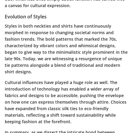
a canvas for cultural expression.
Evolution of Styles
Styles in both neckties and shirts have continuously
morphed in response to changing societal norms and
fashion trends. The bold patterns that marked the 70s,
characterized by vibrant colors and whimsical designs,
began to give way to the minimalistic style prominent in the
late 90s. Today, we are witnessing a resurgence of unique
tie patterns alongside a blend of traditional and modern
shirt designs.
Cultural influences have played a huge role as well. The
introduction of technology has enabled a wider array of
fabrics and designs to be accessible, pushing the envelope
on how one can express themselves through attire. Choices
have expanded from classic silk ties to eco-friendly
materials, reflecting a shift toward sustainability while
keeping fashion at the forefront.
In summary, as we dissect the intricate bond between