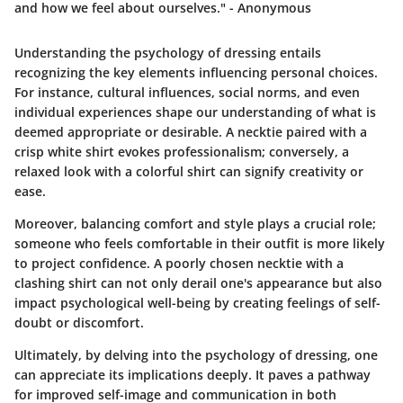
and how we feel about ourselves." - Anonymous
Understanding the psychology of dressing entails
recognizing the key elements influencing personal choices.
For instance, cultural influences, social norms, and even
individual experiences shape our understanding of what is
deemed appropriate or desirable. A necktie paired with a
crisp white shirt evokes professionalism; conversely, a
relaxed look with a colorful shirt can signify creativity or
ease.
Moreover, balancing comfort and style plays a crucial role;
someone who feels comfortable in their outfit is more likely
to project confidence. A poorly chosen necktie with a
clashing shirt can not only derail one's appearance but also
impact psychological well-being by creating feelings of self-
doubt or discomfort.
Ultimately, by delving into the psychology of dressing, one
can appreciate its implications deeply. It paves a pathway
for improved self-image and communication in both