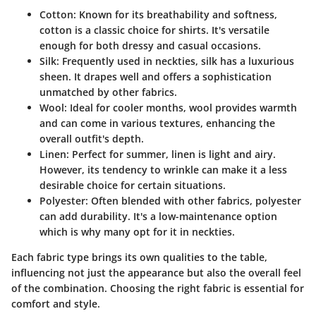
Cotton
: Known for its breathability and softness,
cotton is a classic choice for shirts. It's versatile
enough for both dressy and casual occasions.
Silk
: Frequently used in neckties, silk has a luxurious
sheen. It drapes well and offers a sophistication
unmatched by other fabrics.
Wool
: Ideal for cooler months, wool provides warmth
and can come in various textures, enhancing the
overall outfit's depth.
Linen
: Perfect for summer, linen is light and airy.
However, its tendency to wrinkle can make it a less
desirable choice for certain situations.
Polyester
: Often blended with other fabrics, polyester
can add durability. It's a low-maintenance option
which is why many opt for it in neckties.
Each fabric type brings its own qualities to the table,
influencing not just the appearance but also the overall feel
of the combination. Choosing the right fabric is essential for
comfort and style.