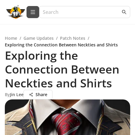
Home
/
Game Updates
/
Patch Notes
/
Exploring the Connection Between Neckties and Shirts
Exploring the
Connection Between
Neckties and Shirts
By
Jin Lee
Share