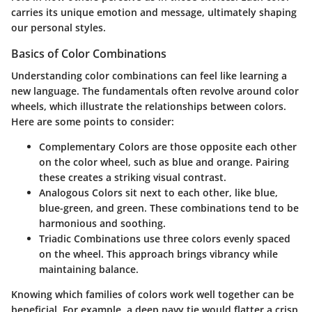
carries its unique emotion and message, ultimately shaping
our personal styles.
Basics of Color Combinations
Understanding color combinations can feel like learning a
new language. The fundamentals often revolve around color
wheels, which illustrate the relationships between colors.
Here are some points to consider:
Complementary Colors
are those opposite each other
on the color wheel, such as blue and orange. Pairing
these creates a striking visual contrast.
Analogous Colors
sit next to each other, like blue,
blue-green, and green. These combinations tend to be
harmonious and soothing.
Triadic Combinations
use three colors evenly spaced
on the wheel. This approach brings vibrancy while
maintaining balance.
Knowing which families of colors work well together can be
beneficial. For example, a deep navy tie would flatter a crisp