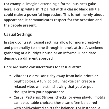
For example, imagine attending a formal business gala;
here, a crisp white shirt paired with a classic black silk tie
could make a powerful impression. This is not merely about
appearance; it communicates respect for the occasion and
the people present.
Casual Settings
In stark contrast, casual settings allow for more creativity
and personality to shine through in one's attire. A weekend
gathering at a buddy's house or an informal lunch date
demands a different approach.
Here are some considerations for casual attire:
Vibrant Colors
: Don't shy away from bold prints or
bright colors. A fun, colorful necktie can create a
relaxed vibe, while still showing that you've put
thought into your appearance.
Casual Patterns
: Stripes, checks, or even playful motifs
can be suitable choices; these can often be paired
with solid-colored shirts for balance. For instance, a