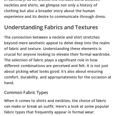
neckties and shirts, we glimpse not only a history of
clothing but also a broader story about the human
experience and its desire to communicate through dress.
Understanding Fabrics and Textures
The connection between a necktie and shirt stretches
beyond mere aesthetic appeal to delve deep into the realm
of fabric and texture. Understanding these elements is
crucial for anyone looking to elevate their formal wardrobe.
The selection of fabric plays a significant role in how
different combinations are perceived and felt. It is not just
about picking what looks good; it's also about ensuring
comfort, durability, and appropriateness for the occasion at
hand.
Common Fabric Types
When it comes to shirts and neckties, the choice of fabric
can make or break an outfit. Here's a look at some popular
fabric types that frequently appear in formal wear: