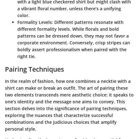
with a light blue checkered shirt but might clash with
a vibrant floral number, unless there’s a unifying
color.
Formality Levels:
Different patterns resonate with
different formality levels. While florals and bold
patterns can be dressed down, they may not favor a
corporate environment. Conversely, crisp stripes can
boldly assert professionalism when paired with the
right tie.
Pairing Techniques
In the realm of fashion, how one combines a necktie with a
shirt can make or break an outfit. The art of pairing these
two elements transcends mere aesthetic choice; it speaks to
one’s identity and the message one aims to convey. This
section delves into the significance of pairing techniques,
exploring the nuances that characterize successful
combinations and the judicious choices that amplify
personal style.