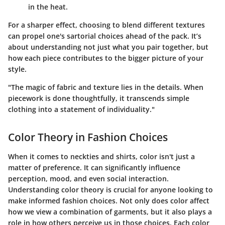
in the heat.
For a sharper effect, choosing to blend different textures
can propel one's sartorial choices ahead of the pack. It’s
about understanding not just what you pair together, but
how each piece contributes to the bigger picture of your
style.
"The magic of fabric and texture lies in the details. When
piecework is done thoughtfully, it transcends simple
clothing into a statement of individuality."
Color Theory in Fashion Choices
When it comes to neckties and shirts, color isn't just a
matter of preference. It can significantly influence
perception, mood, and even social interaction.
Understanding color theory is crucial for anyone looking to
make informed fashion choices. Not only does color affect
how we view a combination of garments, but it also plays a
role in how others perceive us in those choices. Each color