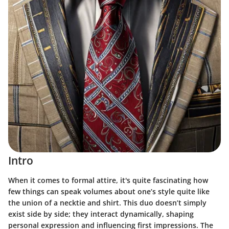
Intro
When it comes to formal attire, it's quite fascinating how
few things can speak volumes about one’s style quite like
the union of a necktie and shirt. This duo doesn’t simply
exist side by side; they interact dynamically, shaping
personal expression and influencing first impressions. The