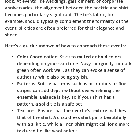
look. At events like weddings, gala dinners, or corporate
anniversaries, the alignment between the necktie and shirt
becomes particularly significant. The
tie's fabric
, for
example, should typically complement the formality of the
event; silk ties are often preferred for their elegance and
sheen.
Here’s a quick rundown of how to approach these events:
Color Coordination
: Stick to muted or bold colors
depending on your skin tone. Navy, burgundy, or dark
green often work well, as they can evoke a sense of
authority while also being stylish.
Patterns
: Subtle patterns such as micro-dots or fine
stripes can add depth without overwhelming the
ensemble. Balance is key, so if your shirt has a
pattern, a solid tie is a safe bet.
Textures
: Ensure that the necktie's texture matches
that of the shirt. A crisp dress shirt pairs beautifully
with a silk tie, while a linen shirt might call for a more
textured tie like wool or knit.