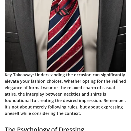
Key Takeaway
: Understanding the occasion can significantly
elevate your fashion choices. Whether opting for the refined
elegance of formal wear or the relaxed charm of casual
attire, the interplay between neckties and shirts is
foundational to creating the desired impression. Remember,
it’s not about merely following rules, but about expressing
oneself while considering the context.
The Psychology of Dressing