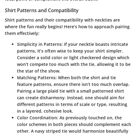
Shirt Patterns and Compatibility
Shirt patterns and their compatibility with neckties are
where the fun really begins! Here’s how to approach pairing
them effectively:
Simplicity in Patterns:
If your necktie boasts intricate
patterns, it’s often wise to keep your shirt simpler.
Consider a solid color or light checkered design which
won’t compete too much with the tie, allowing it to be
the star of the show.
Matching Patterns:
When both the shirt and tie
feature patterns, ensure there isn’t too much overlap.
Pairing a large plaid tie with a small patterned shirt
can create disharmony. Instead, one should aim for
different patterns in terms of scale or type, resulting
in a layered, cohesive look.
Color Coordination:
As previously touched on, the
color schemes in both pieces should complement each
other. A navy striped tie would harmonize beautifully