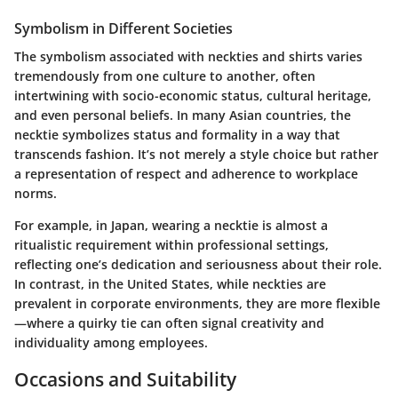
Symbolism in Different Societies
The symbolism associated with neckties and shirts varies
tremendously from one culture to another, often
intertwining with socio-economic status, cultural heritage,
and even personal beliefs. In many Asian countries, the
necktie symbolizes status and formality in a way that
transcends fashion. It’s not merely a style choice but rather
a representation of respect and adherence to workplace
norms.
For example, in Japan, wearing a necktie is almost a
ritualistic requirement within professional settings,
reflecting one’s dedication and seriousness about their role.
In contrast, in the United States, while neckties are
prevalent in corporate environments, they are more flexible
—where a quirky tie can often signal creativity and
individuality among employees.
Occasions and Suitability