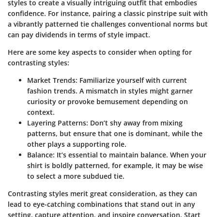
styles to create a visually intriguing outfit that embodies
confidence. For instance, pairing a classic pinstripe suit with
a vibrantly patterned tie challenges conventional norms but
can pay dividends in terms of style impact.
Here are some key aspects to consider when opting for
contrasting styles:
Market Trends
: Familiarize yourself with current
fashion trends. A mismatch in styles might garner
curiosity or provoke bemusement depending on
context.
Layering Patterns
: Don’t shy away from mixing
patterns, but ensure that one is dominant, while the
other plays a supporting role.
Balance
: It’s essential to maintain balance. When your
shirt is boldly patterned, for example, it may be wise
to select a more subdued tie.
Contrasting styles merit great consideration, as they can
lead to eye-catching combinations that stand out in any
setting, capture attention, and inspire conversation. Start