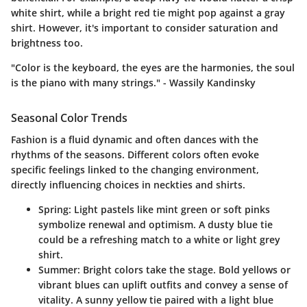
white shirt, while a bright red tie might pop against a gray
shirt. However, it's important to consider saturation and
brightness too.
"Color is the keyboard, the eyes are the harmonies, the soul
is the piano with many strings." - Wassily Kandinsky
Seasonal Color Trends
Fashion is a fluid dynamic and often dances with the
rhythms of the seasons. Different colors often evoke
specific feelings linked to the changing environment,
directly influencing choices in neckties and shirts.
Spring
: Light pastels like mint green or soft pinks
symbolize renewal and optimism. A dusty blue tie
could be a refreshing match to a white or light grey
shirt.
Summer
: Bright colors take the stage. Bold yellows or
vibrant blues can uplift outfits and convey a sense of
vitality. A sunny yellow tie paired with a light blue