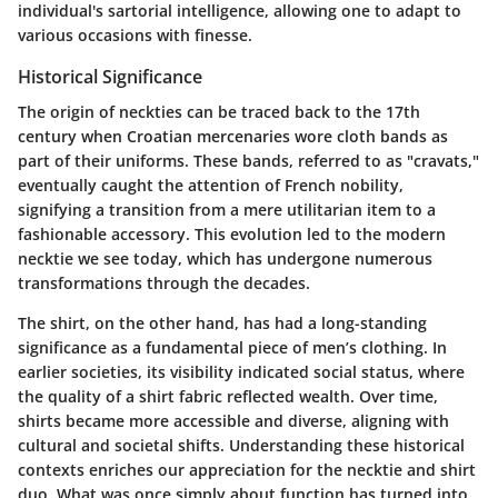
individual's sartorial intelligence, allowing one to adapt to
various occasions with finesse.
Historical Significance
The origin of neckties can be traced back to the 17th
century when Croatian mercenaries wore cloth bands as
part of their uniforms. These bands, referred to as "cravats,"
eventually caught the attention of French nobility,
signifying a transition from a mere utilitarian item to a
fashionable accessory. This evolution led to the modern
necktie we see today, which has undergone numerous
transformations through the decades.
The shirt, on the other hand, has had a long-standing
significance as a fundamental piece of men’s clothing. In
earlier societies, its visibility indicated social status, where
the quality of a shirt fabric reflected wealth. Over time,
shirts became more accessible and diverse, aligning with
cultural and societal shifts. Understanding these historical
contexts enriches our appreciation for the necktie and shirt
duo. What was once simply about function has turned into