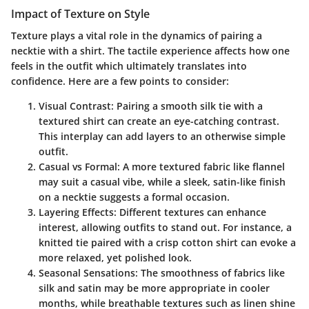
Impact of Texture on Style
Texture plays a vital role in the dynamics of pairing a
necktie with a shirt. The tactile experience affects how one
feels in the outfit which ultimately translates into
confidence. Here are a few points to consider:
Visual Contrast
: Pairing a smooth silk tie with a
textured shirt can create an eye-catching contrast.
This interplay can add layers to an otherwise simple
outfit.
Casual vs Formal
: A more textured fabric like flannel
may suit a casual vibe, while a sleek, satin-like finish
on a necktie suggests a formal occasion.
Layering Effects
: Different textures can enhance
interest, allowing outfits to stand out. For instance, a
knitted tie paired with a crisp cotton shirt can evoke a
more relaxed, yet polished look.
Seasonal Sensations
: The smoothness of fabrics like
silk and satin may be more appropriate in cooler
months, while breathable textures such as linen shine