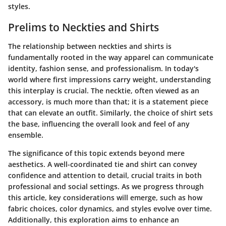
styles.
Prelims to Neckties and Shirts
The relationship between neckties and shirts is
fundamentally rooted in the way apparel can communicate
identity, fashion sense, and professionalism. In today's
world where first impressions carry weight, understanding
this interplay is crucial. The necktie, often viewed as an
accessory, is much more than that; it is a statement piece
that can elevate an outfit. Similarly, the choice of shirt sets
the base, influencing the overall look and feel of any
ensemble.
The significance of this topic extends beyond mere
aesthetics. A well-coordinated tie and shirt can convey
confidence and attention to detail, crucial traits in both
professional and social settings. As we progress through
this article, key considerations will emerge, such as how
fabric choices, color dynamics, and styles evolve over time.
Additionally, this exploration aims to enhance an