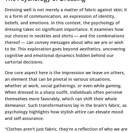
Dressing well is not merely a matter of fabric against skin; it
is a form of communication, an expression of identity,
beliefs, and emotions. In this context, the psychology of
dressing takes on significant importance. It examines how
our choices in neckties and shirts — and the combinations
thereof — can convey messages about who we are or wish
to be. This exploration goes beyond aesthetics, uncovering
cognitive and emotional dynamics hidden behind our
sartorial decisions.
One core aspect here is the impression we leave on others,
an element that can be pivotal in various situations,
whether at work, social gatherings, or even while gaming.
When dressed in a sharp outfit, individuals often perceive
themselves more favorably, which can shift their whole
demeanor. Such transformations lay in the brain's fabric, as
psychology highlights how stylish attire can elevate mood
and self-assurance.
"Clothes aren't just fabric, they're a reflection of who we are