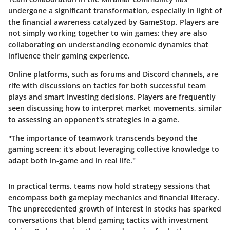
undergone a significant transformation, especially in light of
the financial awareness catalyzed by GameStop. Players are
not simply working together to win games; they are also
collaborating on understanding economic dynamics that
influence their gaming experience.
Online platforms, such as forums and Discord channels, are
rife with discussions on tactics for both successful team
plays and smart investing decisions. Players are frequently
seen discussing how to interpret market movements, similar
to assessing an opponent's strategies in a game.
"The importance of teamwork transcends beyond the
gaming screen; it's about leveraging collective knowledge to
adapt both in-game and in real life."
In practical terms, teams now hold strategy sessions that
encompass both gameplay mechanics and financial literacy.
The unprecedented growth of interest in stocks has sparked
conversations that blend gaming tactics with investment