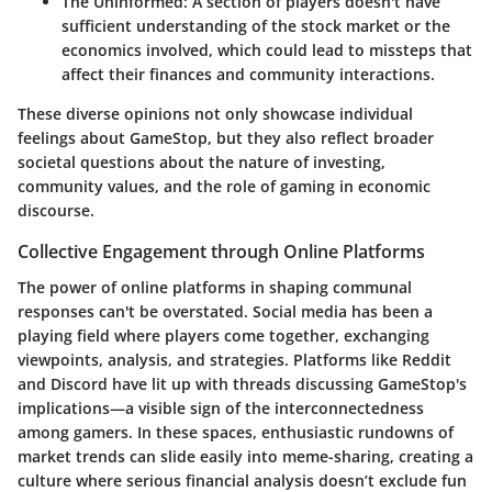
The Uninformed
: A section of players doesn't have
sufficient understanding of the stock market or the
economics involved, which could lead to missteps that
affect their finances and community interactions.
These diverse opinions not only showcase individual
feelings about GameStop, but they also reflect broader
societal questions about the nature of investing,
community values, and the role of gaming in economic
discourse.
Collective Engagement through Online Platforms
The power of online platforms in shaping communal
responses can't be overstated. Social media has been a
playing field where players come together, exchanging
viewpoints, analysis, and strategies. Platforms like Reddit
and Discord have lit up with threads discussing GameStop's
implications—a visible sign of the interconnectedness
among gamers. In these spaces, enthusiastic rundowns of
market trends can slide easily into meme-sharing, creating a
culture where serious financial analysis doesn’t exclude fun