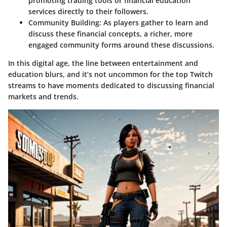
promoting trading tools or financial education
services directly to their followers.
Community Building
: As players gather to learn and
discuss these financial concepts, a richer, more
engaged community forms around these discussions.
In this digital age, the line between entertainment and
education blurs, and it’s not uncommon for the top Twitch
streams to have moments dedicated to discussing financial
markets and trends.