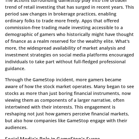
The actions surrounding GameStop play into the broader
trend of retail investing that has surged in recent years. This
period saw changes in brokerage practices, enabling
ordinary folks to trade more freely. Apps that offered
commission-free trading made investing accessible to a
demographic of gamers who historically might have thought
of finance as a realm reserved for the wealthy elite. What's
more, the widespread availability of market analysis and
investment strategies on social media platforms encouraged
individuals to take part without full-fledged professional
guidance.
Through the GameStop incident, more gamers became
aware of how the stock market operates. Many began to see
stocks as more than just boring financial instruments, now
viewing them as components of a larger narrative, often
intertwined with their interests. This engagement is
reshaping not just how gamers perceive financial markets,
but also how companies like GameStop engage with their
audiences.