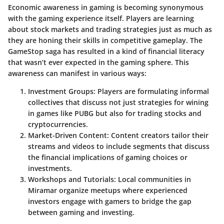
Economic awareness in gaming is becoming synonymous
with the gaming experience itself. Players are learning
about stock markets and trading strategies just as much as
they are honing their skills in competitive gameplay. The
GameStop saga has resulted in a kind of financial literacy
that wasn’t ever expected in the gaming sphere. This
awareness can manifest in various ways:
Investment Groups
: Players are formulating informal
collectives that discuss not just strategies for wining
in games like PUBG but also for trading stocks and
cryptocurrencies.
Market-Driven Content
: Content creators tailor their
streams and videos to include segments that discuss
the financial implications of gaming choices or
investments.
Workshops and Tutorials
: Local communities in
Miramar organize meetups where experienced
investors engage with gamers to bridge the gap
between gaming and investing.