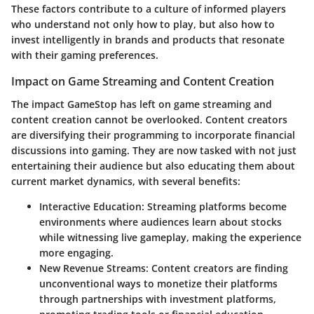
These factors contribute to a culture of informed players
who understand not only how to play, but also how to
invest intelligently in brands and products that resonate
with their gaming preferences.
Impact on Game Streaming and Content Creation
The impact GameStop has left on game streaming and
content creation cannot be overlooked. Content creators
are diversifying their programming to incorporate financial
discussions into gaming. They are now tasked with not just
entertaining their audience but also educating them about
current market dynamics, with several benefits:
Interactive Education
: Streaming platforms become
environments where audiences learn about stocks
while witnessing live gameplay, making the experience
more engaging.
New Revenue Streams
: Content creators are finding
unconventional ways to monetize their platforms
through partnerships with investment platforms,