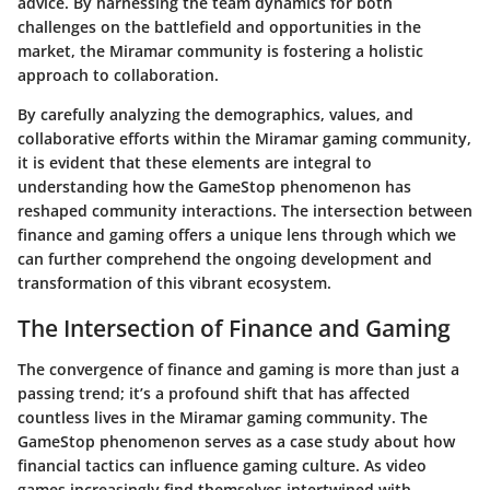
advice. By harnessing the team dynamics for both
challenges on the battlefield and opportunities in the
market, the Miramar community is fostering a holistic
approach to collaboration.
By carefully analyzing the demographics, values, and
collaborative efforts within the Miramar gaming community,
it is evident that these elements are integral to
understanding how the GameStop phenomenon has
reshaped community interactions. The intersection between
finance and gaming offers a unique lens through which we
can further comprehend the ongoing development and
transformation of this vibrant ecosystem.
The Intersection of Finance and Gaming
The convergence of finance and gaming is more than just a
passing trend; it’s a profound shift that has affected
countless lives in the Miramar gaming community. The
GameStop phenomenon serves as a case study about how
financial tactics can influence gaming culture. As video
games increasingly find themselves intertwined with