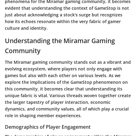
phenomena for the Miramar gaming community, it becomes
evident that understanding the context of GameStop is not
just about acknowledging a stock's surge but recognizes
how its echoes resonate within the very fabric of gamer
culture and identity.
Understanding the Miramar Gaming
Community
The Miramar gaming community stands out as a vibrant and
evolving ecosystem, where players not only engage with
games but also with each other on various levels. As we
explore the implications of the GameStop phenomenon on
this community, it becomes clear that understanding its
unique fabric is vital. Various threads woven together create
the larger tapestry of player interaction, economic
dynamics, and community values, all of which play a crucial
role in shaping member experiences.
Demographics of Player Engagement