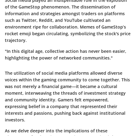
Social media played an indispensable role in the explosion
of the GameStop phenomenon. The dissemination of
information and strategies amongst traders on platforms
such as Twitter, Reddit, and YouTube cultivated an
environment ripe for collaboration. Memes of GameStop’s
rocket emoji began circulating, symbolizing the stock's price
trajectory.
"In this digital age, collective action has never been easier,
highlighting the power of networked communities."
The utilization of social media platforms allowed diverse
voices within the gaming community to come together. This
was not merely a financial game—it became a cultural
moment, interweaving the threads of investment strategy
and community identity. Gamers felt empowered,
expressing belief in a company that represented their
interests and passions, pushing back against institutional
investors.
As we delve deeper into the implications of these