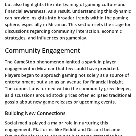
but also highlights the intertwining of gaming culture and
financial awareness. As a result, understanding this dynamic
can provide insights into broader trends within the gaming
sphere, especially in Miramar. This section sets the stage for
discussions regarding community interaction, economic
strategies, and influences on gameplay.
Community Engagement
The GameStop phenomenon ignited a spark in player
engagement in Miramar that few could have predicted.
Players began to approach gaming not solely as a source of
entertainment but also as an avenue for financial insight.
The connections formed within the community grew deeper,
as discussions around stock prices often eclipsed traditional
gossip about new game releases or upcoming events.
Building New Connections
Social media played a major role in nurturing this
engagement. Platforms like Reddit and Discord became