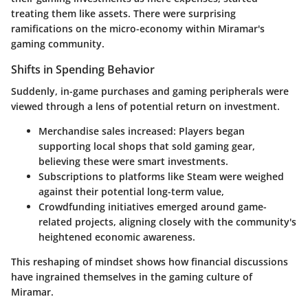
treating them like assets. There were surprising
ramifications on the micro-economy within Miramar's
gaming community.
Shifts in Spending Behavior
Suddenly, in-game purchases and gaming peripherals were
viewed through a lens of potential return on investment.
Merchandise sales increased
: Players began
supporting local shops that sold gaming gear,
believing these were smart investments.
Subscriptions to platforms like Steam
were weighed
against their potential long-term value,
Crowdfunding initiatives
emerged around game-
related projects, aligning closely with the community's
heightened economic awareness.
This reshaping of mindset shows how financial discussions
have ingrained themselves in the gaming culture of
Miramar.