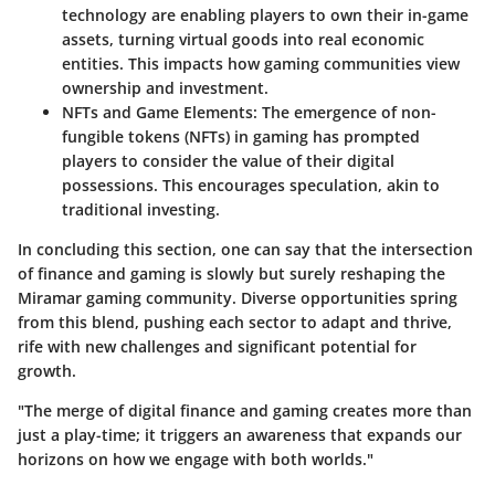
technology are enabling players to own their in-game
assets, turning virtual goods into real economic
entities. This impacts how gaming communities view
ownership and investment.
NFTs and Game Elements
: The emergence of non-
fungible tokens (NFTs) in gaming has prompted
players to consider the value of their digital
possessions. This encourages speculation, akin to
traditional investing.
In concluding this section, one can say that the intersection
of finance and gaming is slowly but surely reshaping the
Miramar gaming community. Diverse opportunities spring
from this blend, pushing each sector to adapt and thrive,
rife with new challenges and significant potential for
growth.
"The merge of digital finance and gaming creates more than
just a play-time; it triggers an awareness that expands our
horizons on how we engage with both worlds."