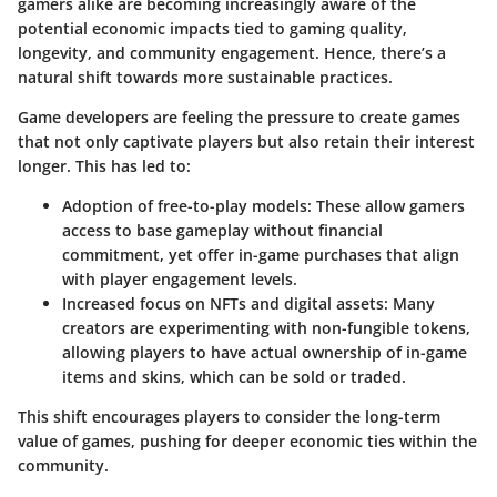
gamers alike are becoming increasingly aware of the
potential economic impacts tied to gaming quality,
longevity, and community engagement. Hence, there’s a
natural shift towards more sustainable practices.
Game developers are feeling the pressure to create games
that not only captivate players but also retain their interest
longer. This has led to:
Adoption of free-to-play models
: These allow gamers
access to base gameplay without financial
commitment, yet offer in-game purchases that align
with player engagement levels.
Increased focus on NFTs and digital assets
: Many
creators are experimenting with non-fungible tokens,
allowing players to have actual ownership of in-game
items and skins, which can be sold or traded.
This shift encourages players to consider the long-term
value of games, pushing for deeper economic ties within the
community.