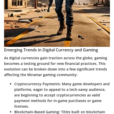
Emerging Trends in Digital Currency and Gaming
As digital currencies gain traction across the globe, gaming
becomes a testing ground for new financial practices. This
evolution can be broken down into a few significant trends
affecting the Miramar gaming community:
Cryptocurrency Payments
: Many game developers and
platforms, eager to appeal to a tech-savvy audience,
are beginning to accept cryptocurrencies as valid
payment methods for in-game purchases or game
licenses.
Blockchain-Based Gaming
: Titles built on blockchain