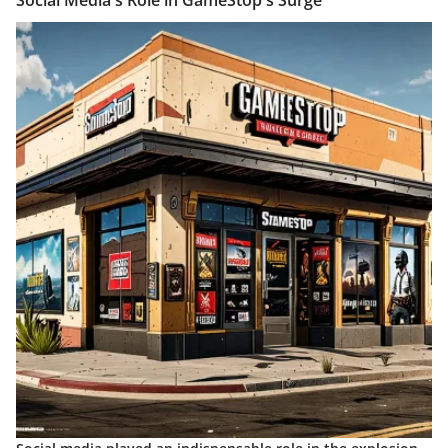
Social Media's Role in GameStop's Surge