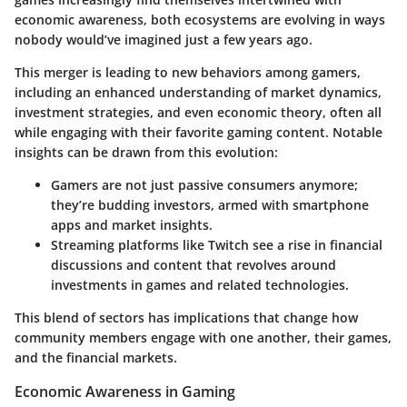
economic awareness, both ecosystems are evolving in ways
nobody would’ve imagined just a few years ago.
This merger is leading to new behaviors among gamers,
including an enhanced understanding of market dynamics,
investment strategies, and even economic theory, often all
while engaging with their favorite gaming content. Notable
insights can be drawn from this evolution:
Gamers are not just passive consumers anymore;
they’re budding investors, armed with smartphone
apps and market insights.
Streaming platforms like Twitch see a rise in financial
discussions and content that revolves around
investments in games and related technologies.
This blend of sectors has implications that change how
community members engage with one another, their games,
and the financial markets.
Economic Awareness in Gaming