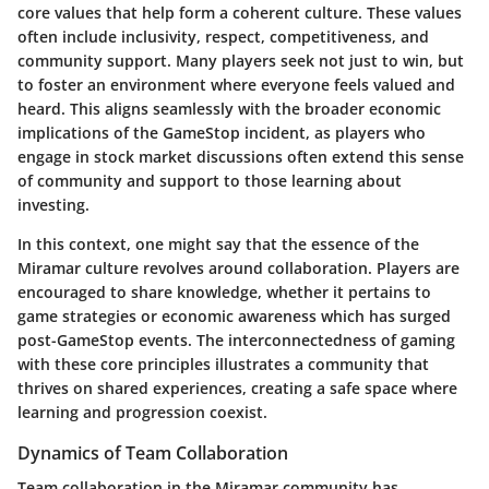
core values that help form a coherent culture. These values
often include inclusivity, respect, competitiveness, and
community support. Many players seek not just to win, but
to foster an environment where everyone feels valued and
heard. This aligns seamlessly with the broader economic
implications of the GameStop incident, as players who
engage in stock market discussions often extend this sense
of community and support to those learning about
investing.
In this context, one might say that the essence of the
Miramar culture revolves around collaboration. Players are
encouraged to share knowledge, whether it pertains to
game strategies or economic awareness which has surged
post-GameStop events. The interconnectedness of gaming
with these core principles illustrates a community that
thrives on shared experiences, creating a safe space where
learning and progression coexist.
Dynamics of Team Collaboration
Team collaboration in the Miramar community has