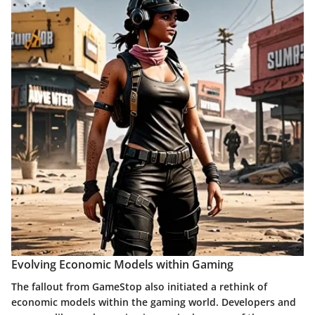
Evolving Economic Models within Gaming
The fallout from GameStop also initiated a rethink of
economic models within the gaming world. Developers and