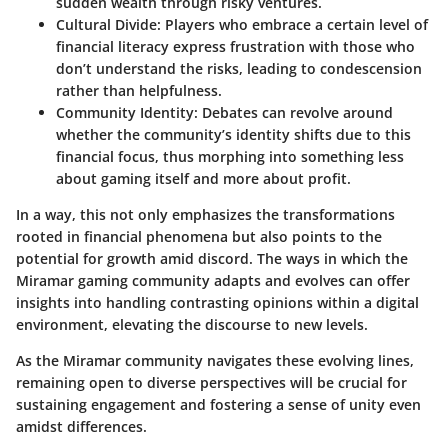
sudden wealth through risky ventures.
Cultural Divide
: Players who embrace a certain level of
financial literacy express frustration with those who
don’t understand the risks, leading to condescension
rather than helpfulness.
Community Identity
: Debates can revolve around
whether the community’s identity shifts due to this
financial focus, thus morphing into something less
about gaming itself and more about profit.
In a way, this not only emphasizes the transformations
rooted in financial phenomena but also points to the
potential for growth amid discord. The ways in which the
Miramar gaming community adapts and evolves can offer
insights into handling contrasting opinions within a digital
environment, elevating the discourse to new levels.
As the Miramar community navigates these evolving lines,
remaining open to diverse perspectives will be crucial for
sustaining engagement and fostering a sense of unity even
amidst differences.