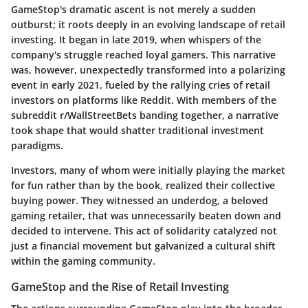
GameStop's dramatic ascent is not merely a sudden
outburst; it roots deeply in an evolving landscape of retail
investing. It began in late 2019, when whispers of the
company's struggle reached loyal gamers. This narrative
was, however, unexpectedly transformed into a polarizing
event in early 2021, fueled by the rallying cries of retail
investors on platforms like Reddit. With members of the
subreddit r/WallStreetBets banding together, a narrative
took shape that would shatter traditional investment
paradigms.
Investors, many of whom were initially playing the market
for fun rather than by the book, realized their collective
buying power. They witnessed an underdog, a beloved
gaming retailer, that was unnecessarily beaten down and
decided to intervene. This act of solidarity catalyzed not
just a financial movement but galvanized a cultural shift
within the gaming community.
GameStop and the Rise of Retail Investing