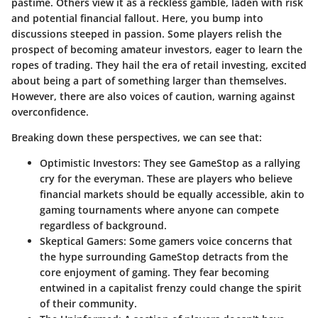
pastime. Others view it as a reckless gamble, laden with risk
and potential financial fallout. Here, you bump into
discussions steeped in passion. Some players relish the
prospect of becoming amateur investors, eager to learn the
ropes of trading. They hail the era of retail investing, excited
about being a part of something larger than themselves.
However, there are also voices of caution, warning against
overconfidence.
Breaking down these perspectives, we can see that:
Optimistic Investors
: They see GameStop as a rallying
cry for the everyman. These are players who believe
financial markets should be equally accessible, akin to
gaming tournaments where anyone can compete
regardless of background.
Skeptical Gamers
: Some gamers voice concerns that
the hype surrounding GameStop detracts from the
core enjoyment of gaming. They fear becoming
entwined in a capitalist frenzy could change the spirit
of their community.