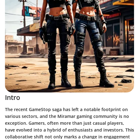
Intro
The recent GameStop saga has left a notable footprint on
various sectors, and the Miramar gaming community is no
exception. Gamers, often more than just casual players,
have evolved into a hybrid of enthusiasts and investors. This
collaborative shift not only marks a change in engagement