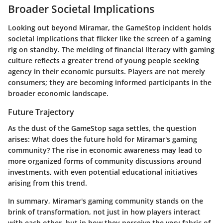
Broader Societal Implications
Looking out beyond Miramar, the GameStop incident holds
societal implications that flicker like the screen of a gaming
rig on standby. The melding of financial literacy with gaming
culture reflects a greater trend of young people seeking
agency in their economic pursuits. Players are not merely
consumers; they are becoming informed participants in the
broader economic landscape.
Future Trajectory
As the dust of the GameStop saga settles, the question
arises: What does the future hold for Miramar's gaming
community? The rise in economic awareness may lead to
more organized forms of community discussions around
investments, with even potential educational initiatives
arising from this trend.
In summary, Miramar's gaming community stands on the
brink of transformation, not just in how players interact
with each other, but in how they perceive the very fabric of