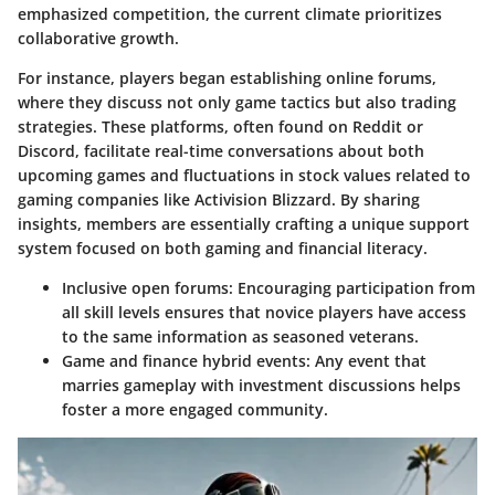
emphasized competition, the current climate prioritizes
collaborative growth
.
For instance, players began establishing online forums,
where they discuss not only game tactics but also trading
strategies. These platforms, often found on Reddit or
Discord, facilitate real-time conversations about both
upcoming games and fluctuations in stock values related to
gaming companies like Activision Blizzard. By sharing
insights, members are essentially crafting a unique support
system focused on both gaming and financial literacy.
Inclusive open forums
: Encouraging participation from
all skill levels ensures that novice players have access
to the same information as seasoned veterans.
Game and finance hybrid events
: Any event that
marries gameplay with investment discussions helps
foster a more engaged community.