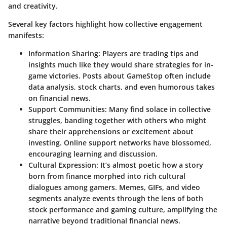
and creativity.
Several key factors highlight how collective engagement
manifests:
Information Sharing
: Players are trading tips and
insights much like they would share strategies for in-
game victories. Posts about GameStop often include
data analysis, stock charts, and even humorous takes
on financial news.
Support Communities
: Many find solace in collective
struggles, banding together with others who might
share their apprehensions or excitement about
investing. Online support networks have blossomed,
encouraging learning and discussion.
Cultural Expression
: It’s almost poetic how a story
born from finance morphed into rich cultural
dialogues among gamers. Memes, GIFs, and video
segments analyze events through the lens of both
stock performance and gaming culture, amplifying the
narrative beyond traditional financial news.