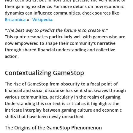
their gaming existence. For more details on how economic
dynamics can influence communities, check sources like
Britannica
or
Wikipedia
.
“The best way to predict the future is to create it.”
This quote resonates particularly well with gamers who are
now empowered to shape their community's narrative
through shared financial understanding and collective
action.
Contextualizing GameStop
The rise of GameStop from obscurity to a focal point of
financial and social discourse has sent shockwaves through
various communities, particularly in the realm of gaming.
Understanding this context is critical
as it highlights the
intricate interplay between gaming culture and economic
shifts that have been newly unearthed.
The Origins of the GameStop Phenomenon