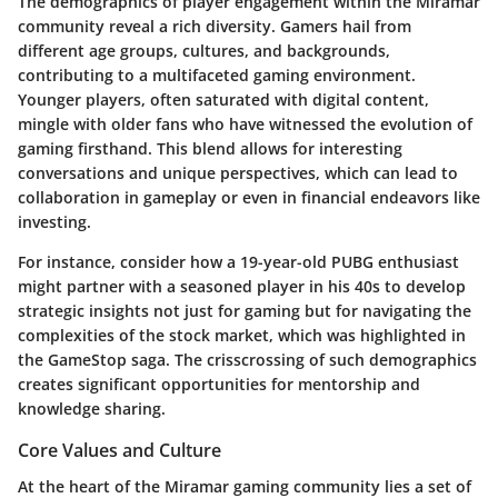
The demographics of player engagement within the Miramar
community reveal a rich diversity. Gamers hail from
different age groups, cultures, and backgrounds,
contributing to a multifaceted gaming environment.
Younger players, often saturated with digital content,
mingle with older fans who have witnessed the evolution of
gaming firsthand. This blend allows for interesting
conversations and unique perspectives, which can lead to
collaboration in gameplay or even in financial endeavors like
investing.
For instance, consider how a 19-year-old PUBG enthusiast
might partner with a seasoned player in his 40s to develop
strategic insights not just for gaming but for navigating the
complexities of the stock market, which was highlighted in
the GameStop saga. The crisscrossing of such demographics
creates significant opportunities for mentorship and
knowledge sharing.
Core Values and Culture
At the heart of the Miramar gaming community lies a set of