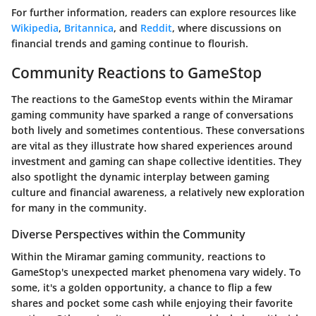
For further information, readers can explore resources like
Wikipedia
,
Britannica
, and
Reddit
, where discussions on
financial trends and gaming continue to flourish.
Community Reactions to GameStop
The reactions to the GameStop events within the Miramar
gaming community have sparked a range of conversations
both lively and sometimes contentious. These conversations
are vital as they illustrate how shared experiences around
investment and gaming can shape collective identities. They
also spotlight the dynamic interplay between gaming
culture and financial awareness, a relatively new exploration
for many in the community.
Diverse Perspectives within the Community
Within the Miramar gaming community, reactions to
GameStop's unexpected market phenomena vary widely. To
some, it's a golden opportunity, a chance to flip a few
shares and pocket some cash while enjoying their favorite