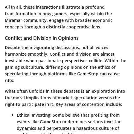
All in all, these interactions illustrate a profound
transformation in how gamers, especially within the
Miramar community, engage with broader economic
concepts through a distinctly cooperative lens.
Conflict and Division in Opinions
Despite the invigorating discussions, not all voices
harmonize smoothly. Conflict and division are almost
inevitable when passionate perspectives collide. Within the
gaming subculture, differing opinions on the ethics of
speculating through platforms like GameStop can cause
rifts.
What often unfolds in these debates is an exploration into
the moral implications of market speculation versus the
right to participate in it. Key areas of contention include:
Ethical Investing
: Some believe that profiting from
events like GameStop undermines serious investor
dynamics and perpetuates a hazardous culture of