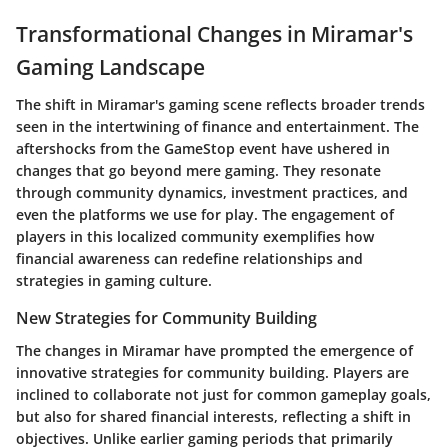
Transformational Changes in Miramar's
Gaming Landscape
The shift in Miramar's gaming scene reflects broader trends
seen in the intertwining of finance and entertainment. The
aftershocks from the GameStop event have ushered in
changes that go beyond mere gaming. They resonate
through community dynamics, investment practices, and
even the platforms we use for play. The engagement of
players in this localized community exemplifies how
financial awareness can redefine relationships and
strategies in gaming culture.
New Strategies for Community Building
The changes in Miramar have prompted the emergence of
innovative strategies for community building. Players are
inclined to collaborate not just for common gameplay goals,
but also for shared financial interests, reflecting a shift in
objectives. Unlike earlier gaming periods that primarily