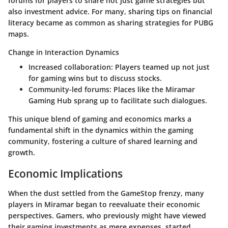
forums for players to share not just game strategies but
also investment advice. For many, sharing tips on financial
literacy became as common as sharing strategies for PUBG
maps.
Change in Interaction Dynamics
Increased collaboration
: Players teamed up not just
for gaming wins but to discuss stocks.
Community-led forums
: Places like the Miramar
Gaming Hub sprang up to facilitate such dialogues.
This unique blend of gaming and economics marks a
fundamental shift in the dynamics within the gaming
community, fostering a culture of shared learning and
growth.
Economic Implications
When the dust settled from the GameStop frenzy, many
players in Miramar began to reevaluate their economic
perspectives. Gamers, who previously might have viewed
their gaming investments as mere expenses, started