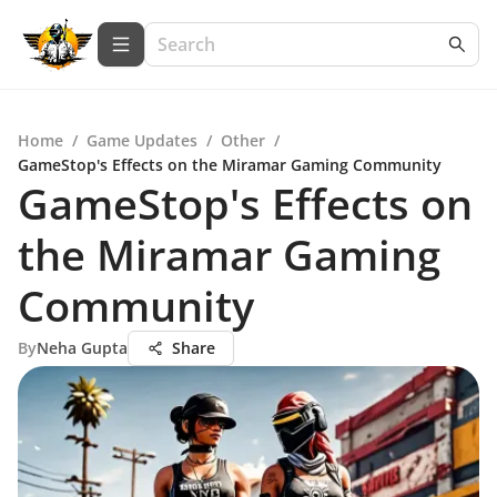
Home
/
Game Updates
/
Other
/
GameStop's Effects on the Miramar Gaming Community
GameStop's Effects on
the Miramar Gaming
Community
By
Neha Gupta
Share