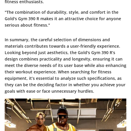
fitness enthusiasts.
"The combination of durability, style, and comfort in the
Gold's Gym 390 R makes it an attractive choice for anyone
serious about fitness."
In summary, the careful selection of dimensions and
materials contributes towards a user-friendly experience.
Looking beyond just aesthetics, the Gold's Gym 390 R’s
design combines practicality and longevity, ensuring it can
meet the diverse needs of its user base while also enhancing
their workout experience. When searching for fitness
equipment, it’s essential to analyze such specifications, as
they can be the deciding factor in whether you achieve your
goals with ease or face unnecessary hurdles.