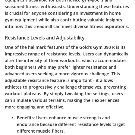
seasoned fitness enthusiasts. Understanding these features
is crucial for anyone considering an investment in home
gym equipment while also contributing valuable insights
into how this treadmill can meet diverse fitness aspirations.
Resistance Levels and Adjustability
One of the hallmark features of the Gold's Gym 390 R is its
impressive range of resistance levels. Users can dynamically
alter the intensity of their workouts, which accommodates
both beginners who may prefer lighter resistance and
advanced users seeking a more vigorous challenge. This
adjustable resistance
feature is important - it allows
athletes to progressively challenge themselves, preventing
workout plateaus. By simply tweaking the settings, users
can simulate various terrains, making their experiences
more engaging and effective.
Benefits:
Users enhance muscle strength and
endurance because different resistance levels target
different muscle fibers.