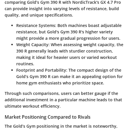
comparing Gold’s Gym 390 R with NordicTrack's GX 4.7 Pro
can provide insight into varying levels of resistance, build
quality, and unique specifications.
Resistance Systems:
Both machines boast adjustable
resistance, but Gold's Gym 390 R's higher variety
might provide a more gradual progression for users.
Weight Capacity:
When assessing weight capacity, the
390 R generally leads with sturdier construction,
making it ideal for heavier users or varied workout
routines.
Footprint and Portability:
The compact design of the
Gold’s Gym 390 R can make it an appealing option for
home gym enthusiasts who prioritize space.
Through such comparisons, users can better gauge if the
additional investment in a particular machine leads to that
ultimate workout efficiency.
Market Positioning Compared to Rivals
The Gold’s Gym positioning in the market is noteworthy,