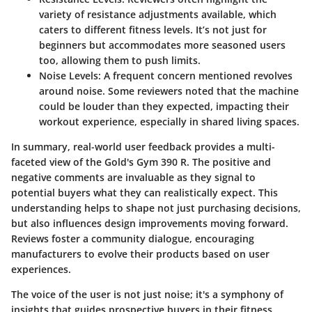
variety of resistance adjustments available, which
caters to different fitness levels. It’s not just for
beginners but accommodates more seasoned users
too, allowing them to push limits.
Noise Levels
: A frequent concern mentioned revolves
around noise. Some reviewers noted that the machine
could be louder than they expected, impacting their
workout experience, especially in shared living spaces.
In summary, real-world user feedback provides a multi-
faceted view of the Gold's Gym 390 R. The positive and
negative comments are invaluable as they signal to
potential buyers what they can realistically expect. This
understanding helps to shape not just purchasing decisions,
but also influences design improvements moving forward.
Reviews foster a community dialogue, encouraging
manufacturers to evolve their products based on user
experiences.
The voice of the user is not just noise; it's a symphony of
insights that guides prospective buyers in their fitness