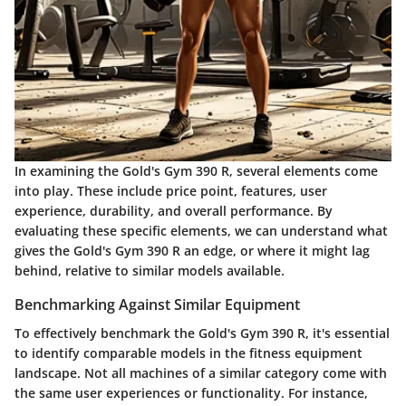
In examining the Gold's Gym 390 R, several elements come
into play. These include price point, features, user
experience, durability, and overall performance. By
evaluating these specific elements, we can understand what
gives the Gold's Gym 390 R an edge, or where it might lag
behind, relative to similar models available.
Benchmarking Against Similar Equipment
To effectively benchmark the Gold's Gym 390 R, it's essential
to identify comparable models in the fitness equipment
landscape. Not all machines of a similar category come with
the same user experiences or functionality. For instance,