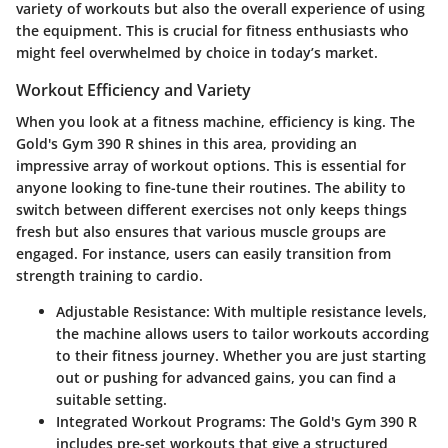
variety of workouts but also the overall experience of using
the equipment. This is crucial for fitness enthusiasts who
might feel overwhelmed by choice in today’s market.
Workout Efficiency and Variety
When you look at a fitness machine, efficiency is king. The
Gold's Gym 390 R shines in this area, providing an
impressive array of workout options
. This is essential for
anyone looking to fine-tune their routines. The ability to
switch between different exercises not only keeps things
fresh but also ensures that various muscle groups are
engaged. For instance, users can easily transition from
strength training to cardio.
Adjustable Resistance
: With multiple resistance levels,
the machine allows users to tailor workouts according
to their fitness journey. Whether you are just starting
out or pushing for advanced gains, you can find a
suitable setting.
Integrated Workout Programs
: The Gold's Gym 390 R
includes pre-set workouts that give a structured