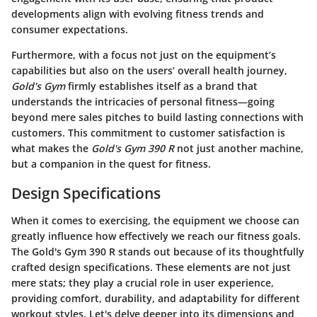
developments align with evolving fitness trends and
consumer expectations.
Furthermore, with a focus not just on the equipment’s
capabilities but also on the users’ overall health journey,
Gold's Gym
firmly establishes itself as a brand that
understands the intricacies of personal fitness—going
beyond mere sales pitches to build lasting connections with
customers. This commitment to customer satisfaction is
what makes the
Gold's Gym 390 R
not just another machine,
but a companion in the quest for fitness.
Design Specifications
When it comes to exercising, the equipment we choose can
greatly influence how effectively we reach our fitness goals.
The
Gold's Gym 390 R
stands out because of its thoughtfully
crafted design specifications. These elements are not just
mere stats; they play a crucial role in user experience,
providing comfort, durability, and adaptability for different
workout styles. Let's delve deeper into its dimensions and