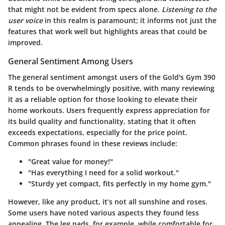
that might not be evident from specs alone.
Listening to the
user voice
in this realm is paramount; it informs not just the
features that work well but highlights areas that could be
improved.
General Sentiment Among Users
The general sentiment amongst users of the Gold's Gym 390
R tends to be overwhelmingly positive, with many reviewing
it as a reliable option for those looking to elevate their
home workouts. Users frequently express appreciation for
its build quality and functionality, stating that it often
exceeds expectations, especially for the price point.
Common phrases found in these reviews include:
"Great value for money!"
"Has everything I need for a solid workout."
"Sturdy yet compact, fits perfectly in my home gym."
However, like any product, it’s not all sunshine and roses.
Some users have noted various aspects they found less
appealing. The leg pads, for example, while comfortable for