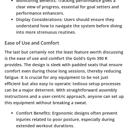
Monitoring Benefits:
Tracking performance gives a
clear view of progress, essential for goal setters and
performance enhancers.
Display Considerations:
Users should ensure they
understand how to navigate the system before diving
into more strenuous routines.
Ease of Use and Comfort
The last but certainly not the least feature worth discussing
is the ease of use and comfort the Gold's Gym 390 R
provides. The
design
is sleek with padded seats that ensure
comfort even during those long sessions, thereby reducing
fatigue. It is crucial for any equipment to be not just
efficient but also easy to operate; tedious setup processes
can be a major deterrent. With straightforward assembly
instructions and a user-centric approach, anyone can set up
this equipment without breaking a sweat.
Comfort Benefits:
Ergonomic designs often prevent
injuries related to poor posture, especially during
extended workout durations.