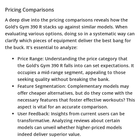
Pricing Comparisons
A deep dive into the
pricing comparisons
reveals how the
Gold's Gym 390 R stacks up against similar models. When
evaluating various options, doing so in a systematic way can
clarify which pieces of equipment deliver the best bang for
the buck. It’s essential to analyze:
Price Range
: Understanding the price category that
the Gold's Gym 390 R falls into can set expectations. It
occupies a mid-range segment, appealing to those
seeking quality without breaking the bank.
Feature Segmentation
: Complementary models may
offer cheaper alternatives, but do they come with the
necessary features that foster effective workouts? This
aspect is vital for an accurate comparison.
User Feedback
: Insights from current users can be
transformative. Analyzing reviews about certain
models can unveil whether higher-priced models
indeed deliver superior value.