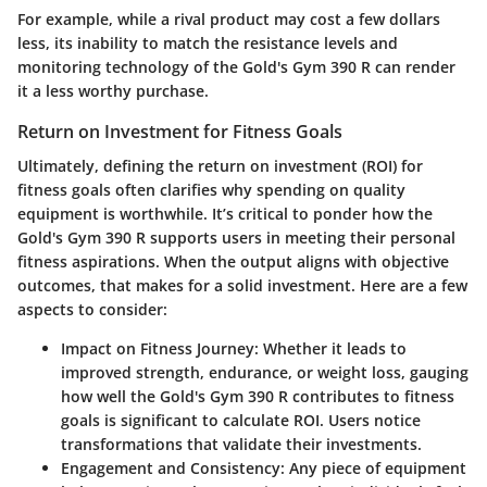
For example, while a rival product may cost a few dollars
less, its inability to match the resistance levels and
monitoring technology of the Gold's Gym 390 R can render
it a less worthy purchase.
Return on Investment for Fitness Goals
Ultimately, defining the
return on investment (ROI)
for
fitness goals often clarifies why spending on quality
equipment is worthwhile. It’s critical to ponder how the
Gold's Gym 390 R supports users in meeting their personal
fitness aspirations. When the output aligns with objective
outcomes, that makes for a solid investment. Here are a few
aspects to consider:
Impact on Fitness Journey
: Whether it leads to
improved strength, endurance, or weight loss, gauging
how well the Gold's Gym 390 R contributes to fitness
goals is significant to calculate ROI. Users notice
transformations that validate their investments.
Engagement and Consistency
: Any piece of equipment