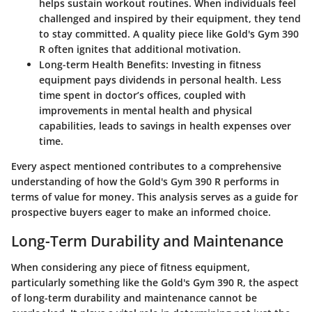
helps sustain workout routines. When individuals feel
challenged and inspired by their equipment, they tend
to stay committed. A quality piece like Gold's Gym 390
R often ignites that additional motivation.
Long-term Health Benefits
: Investing in fitness
equipment pays dividends in personal health. Less
time spent in doctor’s offices, coupled with
improvements in mental health and physical
capabilities, leads to savings in health expenses over
time.
Every aspect mentioned contributes to a comprehensive
understanding of how the Gold's Gym 390 R performs in
terms of value for money. This analysis serves as a guide for
prospective buyers eager to make an informed choice.
Long-Term Durability and Maintenance
When considering any piece of fitness equipment,
particularly something like the Gold's Gym 390 R, the aspect
of
long-term durability and maintenance
cannot be