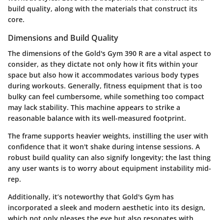
build quality, along with the materials that construct its
core.
Dimensions and Build Quality
The dimensions of the
Gold's Gym 390 R
are a vital aspect to
consider, as they dictate not only how it fits within your
space but also how it accommodates various body types
during workouts. Generally, fitness equipment that is too
bulky can feel cumbersome, while something too compact
may lack stability. This machine appears to strike a
reasonable balance with its well-measured footprint.
The frame supports heavier weights, instilling the user with
confidence that it won't shake during intense sessions. A
robust build quality can also signify longevity; the last thing
any user wants is to worry about equipment instability mid-
rep.
Additionally, it’s noteworthy that Gold's Gym has
incorporated a sleek and modern aesthetic into its design,
which not only pleases the eye but also resonates with