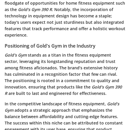
floodgate of opportunities for home fitness equipment such
as the
Gold's Gym 390 R
. Notably, the incorporation of
technology in equipment design has become a staple;
today's users expect not just sturdiness but also integrated
features that track performance and offer a holistic workout
experience.
Positioning of Gold's Gym in the Industry
Gold's Gym
stands as a titan in the fitness equipment
sector, leveraging its longstanding reputation and trust
among fitness aficionados. The brand’s extensive history
has culminated in a recognition factor that few can rival.
The positioning is rooted in a commitment to quality and
innovation, ensuring that products like the
Gold's Gym 390
R
are built to last and engineered for effectiveness.
In the competitive landscape of fitness equipment,
Gold's
Gym
adopts a strategic approach that emphasizes the
balance between affordability and cutting-edge features.
The success within this niche can be attributed to constant
engagement with its user base, ensuring that product