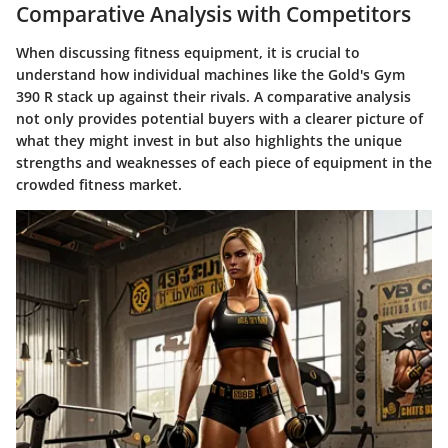
Comparative Analysis with Competitors
When discussing fitness equipment, it is crucial to
understand how individual machines like the Gold's Gym
390 R stack up against their rivals. A comparative analysis
not only provides potential buyers with a clearer picture of
what they might invest in but also highlights the unique
strengths and weaknesses of each piece of equipment in the
crowded fitness market.