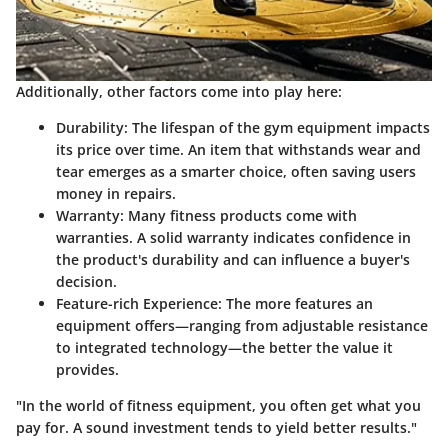
Additionally, other factors come into play here:
Durability
: The lifespan of the gym equipment impacts
its price over time. An item that withstands wear and
tear emerges as a smarter choice, often saving users
money in repairs.
Warranty
: Many fitness products come with
warranties. A solid warranty indicates confidence in
the product's durability and can influence a buyer's
decision.
Feature-rich Experience
: The more features an
equipment offers—ranging from adjustable resistance
to integrated technology—the better the value it
provides.
"In the world of fitness equipment, you often get what you
pay for. A sound investment tends to yield better results."