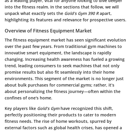
as a leading player, vital for anyone looking to dive deeper
into the fitness realm. In the sections that follow, we will
unpack what exactly sets the
Gold's Gym 390 R
apart,
highlighting its features and relevance for prospective users.
Overview of Fitness Equipment Market
The fitness equipment market has seen significant evolution
over the past few years. From traditional gym machines to
innovative smart equipment, the landscape is rapidly
changing. Increasing health awareness has fueled a growing
trend, leading consumers to seek machines that not only
promise results but also fit seamlessly into their home
environments. This segment of the market is no longer just
about bulk purchases for commercial gyms; rather, it’s
about personalizing the fitness journey—often within the
confines of one's home.
Key players like
Gold's Gym
have recognized this shift,
perfectly positioning their products to cater to modern
fitness needs. The rise of home workouts, spurred by
external factors such as global health crises, has opened a