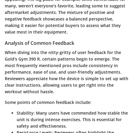
many, weren't everyone's favorite, leading some to suggest
aftermarket adjustments. The mixture of positive and
negative feedback showcases a balanced perspective,
making it easier for potential buyers to assess what they
value most in their equipment.
Analysis of Common Feedback
When diving into the nitty-gritty of user feedback for the
Gold's Gym 390 R, certain patterns begin to emerge. The
most frequently mentioned pros include consistency in
performance, ease of use, and user-friendly adjustments.
Reviewers appreciate how the device is simple to set up with
clear instructions, allowing users to get right into the
workout without hassle.
Some points of common feedback include:
Stability
: Many users have commended how stable the
unit is during intense exercises. This is essential for
safety and effectiveness.
Resistance Levels
: Reviewers often highlight the