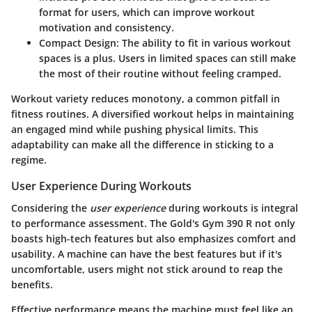
format for users, which can improve workout
motivation and consistency.
Compact Design
: The ability to fit in various workout
spaces is a plus. Users in limited spaces can still make
the most of their routine without feeling cramped.
Workout variety reduces monotony, a common pitfall in
fitness routines. A diversified workout helps in maintaining
an engaged mind while pushing physical limits. This
adaptability can make all the difference in sticking to a
regime.
User Experience During Workouts
Considering the
user experience
during workouts is integral
to performance assessment. The Gold's Gym 390 R not only
boasts high-tech features but also emphasizes comfort and
usability. A machine can have the best features but if it's
uncomfortable, users might not stick around to reap the
benefits.
Effective performance means the machine must feel like an