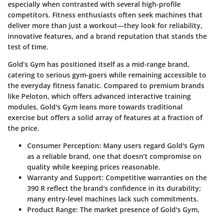
especially when contrasted with several high-profile
competitors. Fitness enthusiasts often seek machines that
deliver more than just a workout—they look for reliability,
innovative features, and a brand reputation that stands the
test of time.
Gold’s Gym has positioned itself as a mid-range brand,
catering to serious gym-goers while remaining accessible to
the everyday fitness fanatic. Compared to premium brands
like Peloton, which offers advanced interactive training
modules, Gold's Gym leans more towards traditional
exercise but offers a solid array of features at a fraction of
the price.
Consumer Perception:
Many users regard Gold's Gym
as a reliable brand, one that doesn’t compromise on
quality while keeping prices reasonable.
Warranty and Support:
Competitive warranties on the
390 R reflect the brand's confidence in its durability;
many entry-level machines lack such commitments.
Product Range:
The market presence of Gold's Gym,