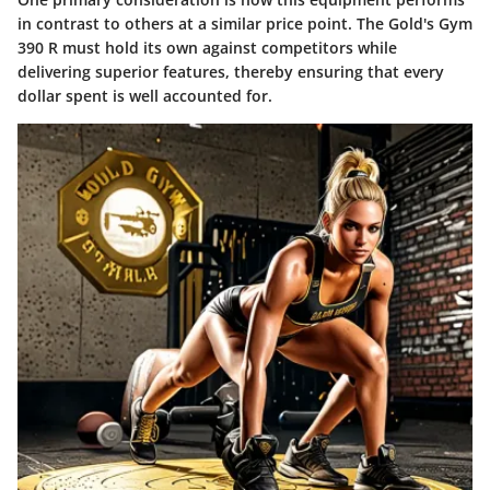
in contrast to others at a similar price point. The Gold's Gym
390 R must hold its own against competitors while
delivering superior features, thereby ensuring that every
dollar spent is well accounted for.