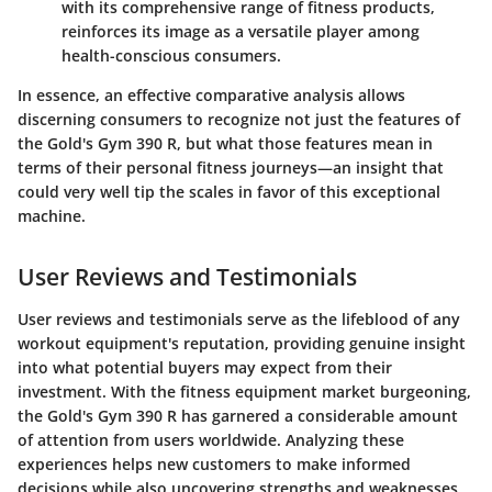
with its comprehensive range of fitness products,
reinforces its image as a versatile player among
health-conscious consumers.
In essence, an effective comparative analysis allows
discerning consumers to recognize not just the features of
the Gold's Gym 390 R, but what those features mean in
terms of their personal fitness journeys—an insight that
could very well tip the scales in favor of this exceptional
machine.
User Reviews and Testimonials
User reviews and testimonials serve as the lifeblood of any
workout equipment's reputation, providing genuine insight
into what potential buyers may expect from their
investment. With the fitness equipment market burgeoning,
the Gold's Gym 390 R has garnered a considerable amount
of attention from users worldwide. Analyzing these
experiences helps new customers to make informed
decisions while also uncovering strengths and weaknesses