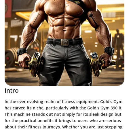
Intro
In the ever-evolving realm of fitness equipment, Gold's Gym
has carved its niche, particularly with the Gold's Gym 390 R.
This machine stands out not simply for its sleek design but
for the practical benefits it brings to users who are serious
about their fitness journeys. Whether you are just stepping