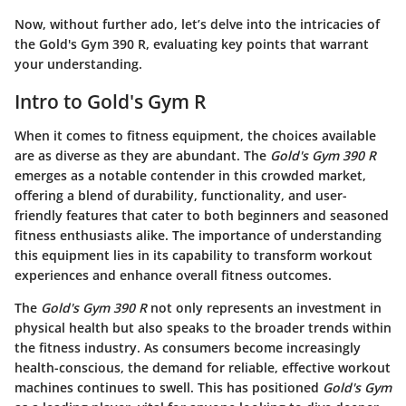
Now, without further ado, let’s delve into the intricacies of
the Gold's Gym 390 R, evaluating key points that warrant
your understanding.
Intro to Gold's Gym R
When it comes to fitness equipment, the choices available
are as diverse as they are abundant. The
Gold's Gym 390 R
emerges as a notable contender in this crowded market,
offering a blend of durability, functionality, and user-
friendly features that cater to both beginners and seasoned
fitness enthusiasts alike. The importance of understanding
this equipment lies in its capability to transform workout
experiences and enhance overall fitness outcomes.
The
Gold's Gym 390 R
not only represents an investment in
physical health but also speaks to the broader trends within
the fitness industry. As consumers become increasingly
health-conscious, the demand for reliable, effective workout
machines continues to swell. This has positioned
Gold's Gym