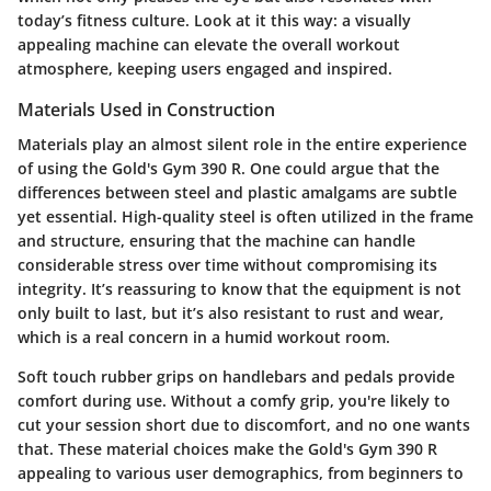
today’s fitness culture. Look at it this way: a visually
appealing machine can elevate the overall workout
atmosphere, keeping users engaged and inspired.
Materials Used in Construction
Materials play an almost silent role in the entire experience
of using the
Gold's Gym 390 R
. One could argue that the
differences between steel and plastic amalgams are subtle
yet essential. High-quality steel is often utilized in the frame
and structure, ensuring that the machine can handle
considerable stress over time without compromising its
integrity. It’s reassuring to know that the equipment is not
only built to last, but it’s also resistant to rust and wear,
which is a real concern in a humid workout room.
Soft touch rubber grips on handlebars and pedals provide
comfort during use. Without a comfy grip, you're likely to
cut your session short due to discomfort, and no one wants
that. These material choices make the Gold's Gym 390 R
appealing to various user demographics, from beginners to