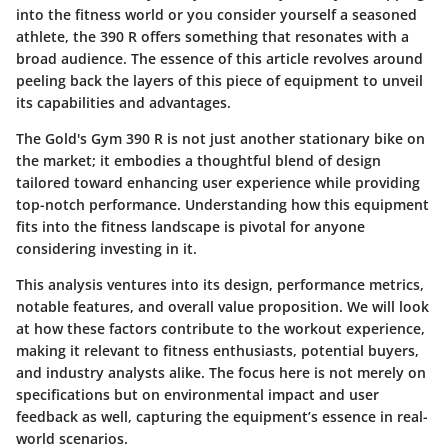
into the fitness world or you consider yourself a seasoned
athlete, the 390 R offers something that resonates with a
broad audience. The essence of this article revolves around
peeling back the layers of this piece of equipment to unveil
its capabilities and advantages.
The Gold's Gym 390 R is not just another stationary bike on
the market; it embodies a thoughtful blend of design
tailored toward enhancing user experience while providing
top-notch performance. Understanding how this equipment
fits into the fitness landscape is pivotal for anyone
considering investing in it.
This analysis ventures into its design, performance metrics,
notable features, and overall value proposition. We will look
at how these factors contribute to the workout experience,
making it relevant to fitness enthusiasts, potential buyers,
and industry analysts alike. The focus here is not merely on
specifications but on environmental impact and user
feedback as well, capturing the equipment’s essence in real-
world scenarios.