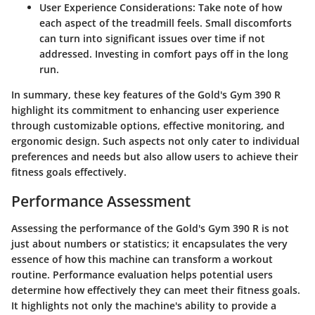
User Experience Considerations:
Take note of how
each aspect of the treadmill feels. Small discomforts
can turn into significant issues over time if not
addressed.
Investing
in comfort pays off in the long
run.
In summary, these key features of the Gold's Gym 390 R
highlight its commitment to enhancing user experience
through customizable options, effective monitoring, and
ergonomic design. Such aspects not only cater to individual
preferences and needs but also allow users to achieve their
fitness goals effectively.
Performance Assessment
Assessing the performance of the Gold's Gym 390 R is not
just about numbers or statistics; it encapsulates the very
essence of how this machine can transform a workout
routine. Performance evaluation helps potential users
determine how effectively they can meet their fitness goals.
It highlights not only the machine's ability to provide a