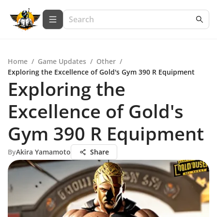
Home
/
Game Updates
/
Other
/
Exploring the Excellence of Gold's Gym 390 R Equipment
Exploring the
Excellence of Gold's
Gym 390 R Equipment
By
Akira Yamamoto
Share