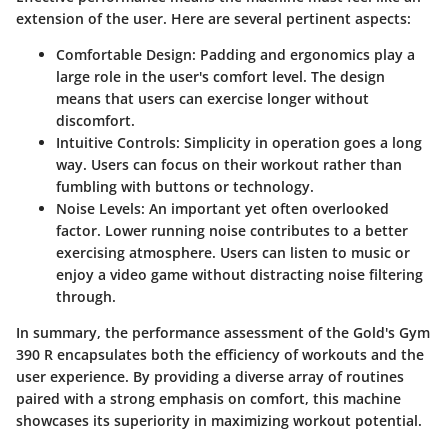
extension of the user. Here are several pertinent aspects:
Comfortable Design
: Padding and ergonomics play a
large role in the user's comfort level. The design
means that users can exercise longer without
discomfort.
Intuitive Controls
: Simplicity in operation goes a long
way. Users can focus on their workout rather than
fumbling with buttons or technology.
Noise Levels
: An important yet often overlooked
factor. Lower running noise contributes to a better
exercising atmosphere. Users can listen to music or
enjoy a video game without distracting noise filtering
through.
In summary, the performance assessment of the Gold's Gym
390 R encapsulates both the efficiency of workouts and the
user experience. By providing a diverse array of routines
paired with a strong emphasis on comfort, this machine
showcases its superiority in maximizing workout potential.