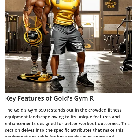
Key Features of Gold's Gym R
The Gold's Gym 390 R stands out in the crowded fitness
equipment landscape owing to its unique features and
enhancements designed for better workout outcomes. This
section delves into the specific attributes that make this
equipment desirable for both novice gym-goers and