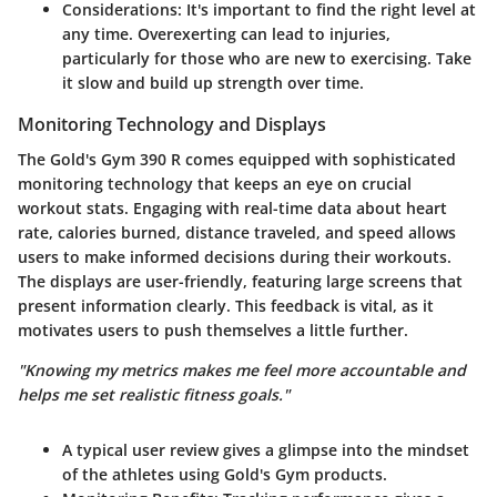
Considerations:
It's important to find the right level at
any time. Overexerting can lead to injuries,
particularly for those who are new to exercising. Take
it slow and build up strength over time.
Monitoring Technology and Displays
The Gold's Gym 390 R comes equipped with sophisticated
monitoring technology that keeps an eye on crucial
workout stats. Engaging with real-time data about heart
rate, calories burned, distance traveled, and speed allows
users to make informed decisions during their workouts.
The displays are user-friendly, featuring large screens that
present information clearly. This
feedback
is vital, as it
motivates users to push themselves a little further.
"Knowing my metrics makes me feel more accountable and
helps me set realistic fitness goals."
A typical user review gives a glimpse into the mindset
of the athletes using Gold's Gym products.