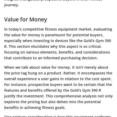
journey.
Value for Money
In today's competitive fitness equipment market, evaluating
the
value for money
is paramount for potential buyers,
especially when investing in devices like the Gold's Gym 390
R. This section elucidates why this aspect is so critical,
focusing on various elements, benefits, and considerations
that contribute to an informed purchasing decision.
When we talk about value for money, it isn't merely about
the price tag hung on a product. Rather, it encompasses the
overall experience
a user gains in relation to the cost spent.
For instance, prospective buyers want to be certain that the
features and benefits offered by the Gold's Gym 390 R
justify the investment. This comprehensive analysis not only
explores the pricing but also delves into the potential
benefits in achieving fitness goals.
One primary consideration is how this equipment performs