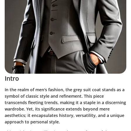
Intro
In the realm of men's fashion, the grey suit coat stands as a
symbol of classic style and refinement. This piece
transcends fleeting trends, making it a staple in a discerning
wardrobe. Yet, its significance extends beyond mere
aesthetics; it encapsulates history, versatility, and a unique
approach to personal style.