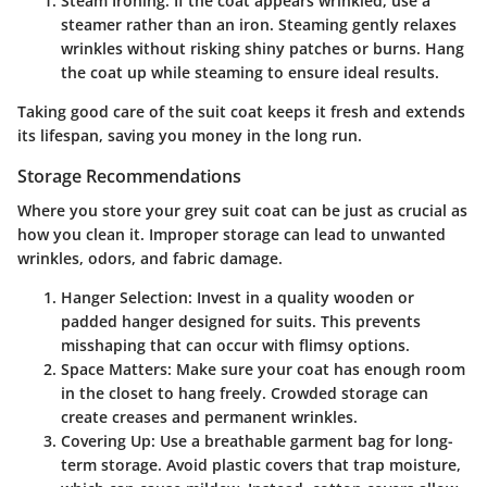
Steam Ironing
: If the coat appears wrinkled, use a
steamer rather than an iron. Steaming gently relaxes
wrinkles without risking shiny patches or burns. Hang
the coat up while steaming to ensure ideal results.
Taking good care of the suit coat keeps it fresh and extends
its lifespan, saving you money in the long run.
Storage Recommendations
Where you store your grey suit coat can be just as crucial as
how you clean it. Improper storage can lead to unwanted
wrinkles, odors, and fabric damage.
Hanger Selection
: Invest in a quality wooden or
padded hanger designed for suits. This prevents
misshaping that can occur with flimsy options.
Space Matters
: Make sure your coat has enough room
in the closet to hang freely. Crowded storage can
create creases and permanent wrinkles.
Covering Up
: Use a breathable garment bag for long-
term storage. Avoid plastic covers that trap moisture,