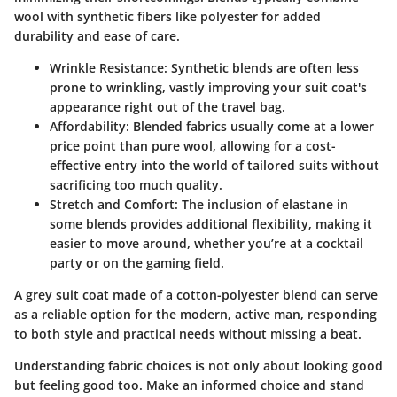
wool with synthetic fibers like polyester for added
durability and ease of care.
Wrinkle Resistance:
Synthetic blends are often less
prone to wrinkling, vastly improving your suit coat's
appearance right out of the travel bag.
Affordability:
Blended fabrics usually come at a lower
price point than pure wool, allowing for a cost-
effective entry into the world of tailored suits without
sacrificing too much quality.
Stretch and Comfort:
The inclusion of elastane in
some blends provides additional flexibility, making it
easier to move around, whether you’re at a cocktail
party or on the gaming field.
A grey suit coat made of a cotton-polyester blend can serve
as a reliable option for the modern, active man, responding
to both style and practical needs without missing a beat.
Understanding fabric choices is not only about looking good
but feeling good too. Make an informed choice and stand