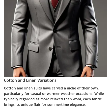
Cotton and Linen Variations
Cotton and linen suits have carved a niche of their own,
particularly for casual or warmer-weather occasions. While
typically regarded as more relaxed than wool, each fabric
brings its unique flair for summertime elegance.