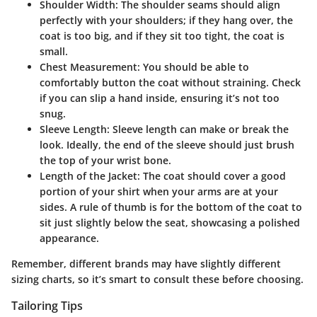
Shoulder Width
: The shoulder seams should align
perfectly with your shoulders; if they hang over, the
coat is too big, and if they sit too tight, the coat is
small.
Chest Measurement
: You should be able to
comfortably button the coat without straining. Check
if you can slip a hand inside, ensuring it’s not too
snug.
Sleeve Length
: Sleeve length can make or break the
look. Ideally, the end of the sleeve should just brush
the top of your wrist bone.
Length of the Jacket
: The coat should cover a good
portion of your shirt when your arms are at your
sides. A rule of thumb is for the bottom of the coat to
sit just slightly below the seat, showcasing a polished
appearance.
Remember, different brands may have slightly different
sizing charts, so it’s smart to consult these before choosing.
Tailoring Tips