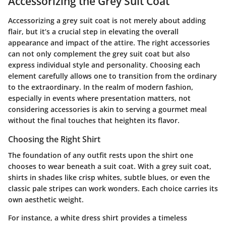
Accessorizing the Grey Suit Coat
Accessorizing a grey suit coat is not merely about adding
flair, but it’s a crucial step in elevating the overall
appearance and impact of the attire. The right accessories
can not only complement the grey suit coat but also
express individual style and personality. Choosing each
element carefully allows one to transition from the ordinary
to the extraordinary. In the realm of modern fashion,
especially in events where presentation matters, not
considering accessories is akin to serving a gourmet meal
without the final touches that heighten its flavor.
Choosing the Right Shirt
The foundation of any outfit rests upon the shirt one
chooses to wear beneath a suit coat. With a grey suit coat,
shirts in shades like crisp whites, subtle blues, or even the
classic pale stripes can work wonders. Each choice carries its
own aesthetic weight.
For instance, a white dress shirt provides a timeless