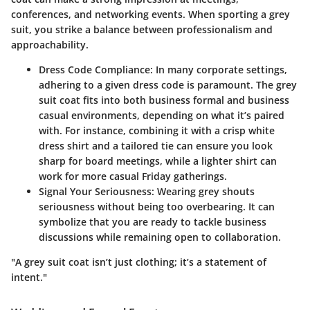
conferences, and networking events. When sporting a grey
suit, you strike a balance between professionalism and
approachability.
Dress Code Compliance:
In many corporate settings,
adhering to a given dress code is paramount. The grey
suit coat fits into both business formal and business
casual environments, depending on what it’s paired
with. For instance, combining it with a crisp white
dress shirt and a tailored tie can ensure you look
sharp for board meetings, while a lighter shirt can
work for more casual Friday gatherings.
Signal Your Seriousness:
Wearing grey shouts
seriousness without being too overbearing. It can
symbolize that you are ready to tackle business
discussions while remaining open to collaboration.
"A grey suit coat isn’t just clothing; it’s a statement of
intent."