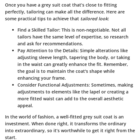
Once you have a grey suit coat that’s close to fitting
perfectly, tailoring can make all the difference. Here are
some practical tips to achieve that
tailored look
:
Find a Skilled Tailor
: This is non-negotiable. Not all
tailors have the same level of expertise, so research
and ask for recommendations.
Pay Attention to the Details
: Simple alterations like
adjusting sleeve length, tapering the body, or taking
in the waist can greatly enhance the fit. Remember,
the goal is to maintain the coat's shape while
enhancing your frame.
Consider Functional Adjustments
: Sometimes, making
adjustments to elements like the lapel or creating a
more fitted waist can add to the overall aesthetic
appeal.
In the world of fashion, a well-fitted grey suit coat is an
investment. When done right, it transforms the ordinary
into extraordinary, so it’s worthwhile to get it right from the
start.