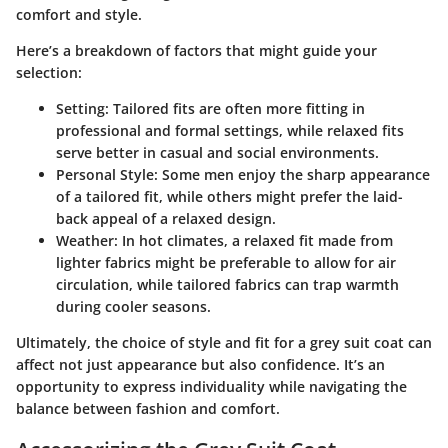
comfort and style.
Here’s a breakdown of factors that might guide your
selection:
Setting:
Tailored fits are often more fitting in
professional and formal settings, while relaxed fits
serve better in casual and social environments.
Personal Style:
Some men enjoy the sharp appearance
of a tailored fit, while others might prefer the laid-
back appeal of a relaxed design.
Weather:
In hot climates, a relaxed fit made from
lighter fabrics might be preferable to allow for air
circulation, while tailored fabrics can trap warmth
during cooler seasons.
Ultimately, the choice of style and fit for a grey suit coat can
affect not just appearance but also confidence. It’s an
opportunity to express individuality while navigating the
balance between fashion and comfort.