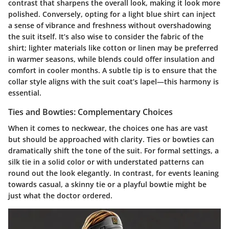
contrast that sharpens the overall look, making it look more
polished. Conversely, opting for a light blue shirt can inject
a sense of vibrance and freshness without overshadowing
the suit itself. It’s also wise to consider the fabric of the
shirt; lighter materials like cotton or linen may be preferred
in warmer seasons, while blends could offer insulation and
comfort in cooler months. A subtle tip is to ensure that the
collar style aligns with the suit coat’s lapel—this harmony is
essential.
Ties and Bowties: Complementary Choices
When it comes to neckwear, the choices one has are vast
but should be approached with clarity. Ties or bowties can
dramatically shift the tone of the suit. For formal settings, a
silk tie in a solid color or with understated patterns can
round out the look elegantly. In contrast, for events leaning
towards casual, a skinny tie or a playful bowtie might be
just what the doctor ordered.