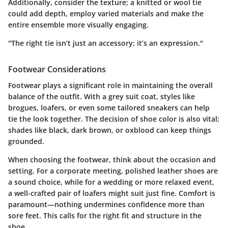
Additionally, consider the texture; a knitted or wool tie
could add depth, employ varied materials and make the
entire ensemble more visually engaging.
"The right tie isn’t just an accessory; it’s an expression."
Footwear Considerations
Footwear plays a significant role in maintaining the overall
balance of the outfit. With a grey suit coat, styles like
brogues, loafers, or even some tailored sneakers can help
tie the look together. The decision of shoe color is also vital;
shades like black, dark brown, or oxblood can keep things
grounded.
When choosing the footwear, think about the occasion and
setting. For a corporate meeting, polished leather shoes are
a sound choice, while for a wedding or more relaxed event,
a well-crafted pair of loafers might suit just fine. Comfort is
paramount—nothing undermines confidence more than
sore feet. This calls for the right fit and structure in the
shoe.