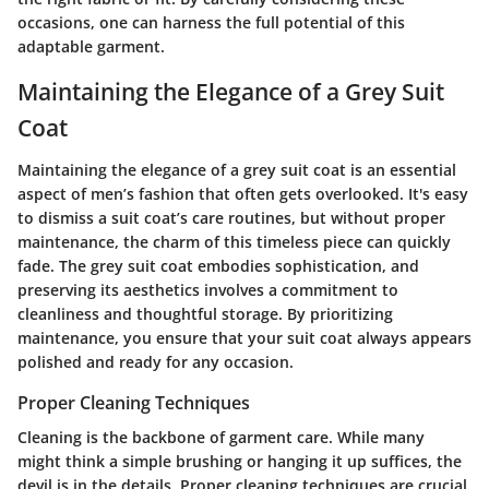
occasions, one can harness the full potential of this
adaptable garment.
Maintaining the Elegance of a Grey Suit
Coat
Maintaining the elegance of a grey suit coat is an essential
aspect of men’s fashion that often gets overlooked. It's easy
to dismiss a suit coat’s care routines, but without proper
maintenance, the charm of this timeless piece can quickly
fade. The grey suit coat embodies sophistication, and
preserving its aesthetics involves a commitment to
cleanliness and thoughtful storage. By prioritizing
maintenance, you ensure that your suit coat always appears
polished and ready for any occasion.
Proper Cleaning Techniques
Cleaning is the backbone of garment care. While many
might think a simple brushing or hanging it up suffices, the
devil is in the details. Proper cleaning techniques are crucial