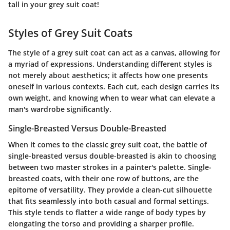
tall in your grey suit coat!
Styles of Grey Suit Coats
The style of a grey suit coat can act as a canvas, allowing for
a myriad of expressions. Understanding different styles is
not merely about aesthetics; it affects how one presents
oneself in various contexts. Each cut, each design carries its
own weight, and knowing when to wear what can elevate a
man's wardrobe significantly.
Single-Breasted Versus Double-Breasted
When it comes to the classic grey suit coat, the battle of
single-breasted versus double-breasted is akin to choosing
between two master strokes in a painter's palette.
Single-
breasted coats
, with their one row of buttons, are the
epitome of versatility. They provide a clean-cut silhouette
that fits seamlessly into both casual and formal settings.
This style tends to flatter a wide range of body types by
elongating the torso and providing a sharper profile.