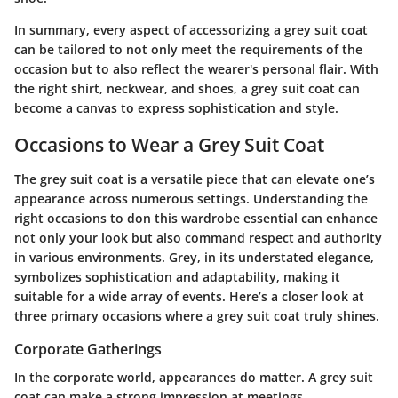
In summary, every aspect of accessorizing a grey suit coat
can be tailored to not only meet the requirements of the
occasion but to also reflect the wearer's personal flair. With
the right shirt, neckwear, and shoes, a grey suit coat can
become a canvas to express sophistication and style.
Occasions to Wear a Grey Suit Coat
The grey suit coat is a versatile piece that can elevate one’s
appearance across numerous settings. Understanding the
right occasions to don this wardrobe essential can enhance
not only your look but also command respect and authority
in various environments. Grey, in its understated elegance,
symbolizes sophistication and adaptability, making it
suitable for a wide array of events. Here’s a closer look at
three primary occasions where a grey suit coat truly shines.
Corporate Gatherings
In the corporate world, appearances do matter. A grey suit
coat can make a strong impression at meetings,