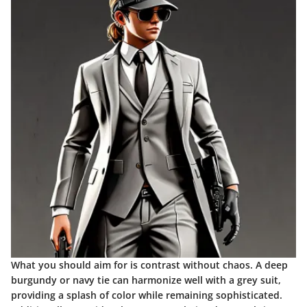
What you should aim for is contrast without chaos. A deep
burgundy or navy tie can harmonize well with a grey suit,
providing a splash of color while remaining sophisticated.