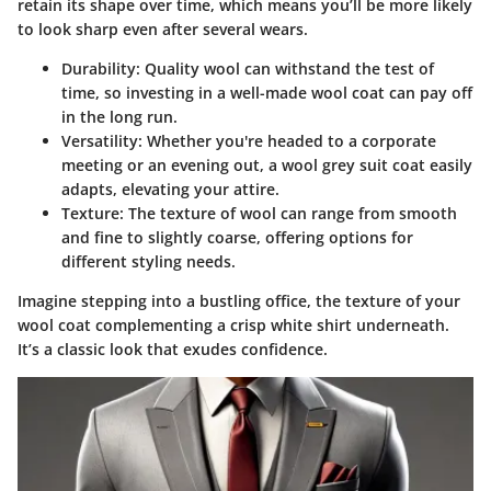
retain its shape over time, which means you’ll be more likely
to look sharp even after several wears.
Durability:
Quality wool can withstand the test of
time, so investing in a well-made wool coat can pay off
in the long run.
Versatility:
Whether you're headed to a corporate
meeting or an evening out, a wool grey suit coat easily
adapts, elevating your attire.
Texture:
The texture of wool can range from smooth
and fine to slightly coarse, offering options for
different styling needs.
Imagine stepping into a bustling office, the texture of your
wool coat complementing a crisp white shirt underneath.
It’s a classic look that exudes confidence.