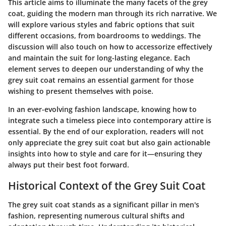
This article aims to illuminate the many facets of the grey
coat, guiding the modern man through its rich narrative. We
will explore various styles and fabric options that suit
different occasions, from boardrooms to weddings. The
discussion will also touch on how to accessorize effectively
and maintain the suit for long-lasting elegance. Each
element serves to deepen our understanding of why the
grey suit coat remains an essential garment for those
wishing to present themselves with poise.
In an ever-evolving fashion landscape, knowing how to
integrate such a timeless piece into contemporary attire is
essential. By the end of our exploration, readers will not
only appreciate the grey suit coat but also gain actionable
insights into how to style and care for it—ensuring they
always put their best foot forward.
Historical Context of the Grey Suit Coat
The grey suit coat stands as a significant pillar in men's
fashion, representing numerous cultural shifts and