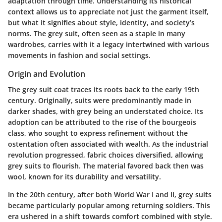
adaptation through time. Understanding its historical
context allows us to appreciate not just the garment itself,
but what it signifies about style, identity, and society’s
norms. The grey suit, often seen as a staple in many
wardrobes, carries with it a legacy intertwined with various
movements in fashion and social settings.
Origin and Evolution
The grey suit coat traces its roots back to the early 19th
century. Originally, suits were predominantly made in
darker shades, with grey being an understated choice. Its
adoption can be attributed to the rise of the bourgeois
class, who sought to express refinement without the
ostentation often associated with wealth. As the industrial
revolution progressed, fabric choices diversified, allowing
grey suits to flourish. The material favored back then was
wool, known for its durability and versatility.
In the 20th century, after both World War I and II, grey suits
became particularly popular among returning soldiers. This
era ushered in a shift towards comfort combined with style.