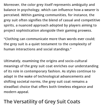
Moreover, the color grey itself represents ambiguity and
balance in psychology, which can influence how a wearer is
perceived. Within gaming communities, for instance, the
grey suit often signifies the blend of casual and competitive
spirits, a nuanced approach adopted by players aiming to
project sophistication alongside their gaming prowess.
"Clothing can communicate more than words ever could;
the grey suit is a quiet testament to the complexity of
human interactions and social standings."
Ultimately, examining the origins and socio-cultural
meanings of the grey suit coat enriches our understanding
of its role in contemporary fashion. As styles continue to
adapt in the wake of technological advancements and
shifting societal norms, the grey suit coat remains a
steadfast choice that offers both timeless elegance and
modern appeal.
The Versatility of Grey Suit Coats