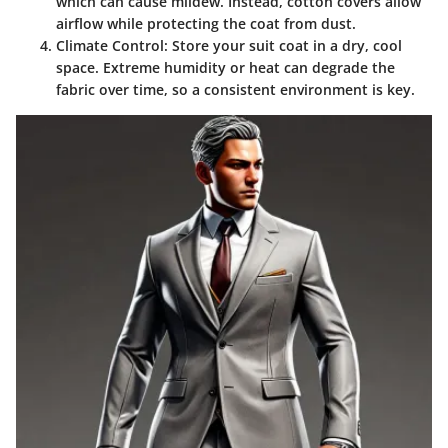
which can cause mildew. Instead, cotton covers allow
airflow while protecting the coat from dust.
Climate Control
: Store your suit coat in a dry, cool
space. Extreme humidity or heat can degrade the
fabric over time, so a consistent environment is key.