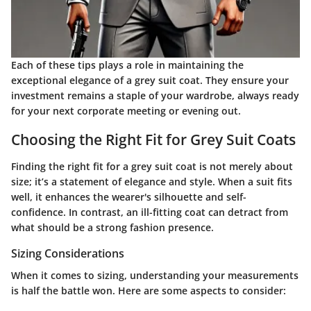
Each of these tips plays a role in maintaining the
exceptional elegance of a grey suit coat. They ensure your
investment remains a staple of your wardrobe, always ready
for your next corporate meeting or evening out.
Choosing the Right Fit for Grey Suit Coats
Finding the right fit for a grey suit coat is not merely about
size; it’s a statement of elegance and style. When a suit fits
well, it enhances the wearer's silhouette and self-
confidence. In contrast, an ill-fitting coat can detract from
what should be a strong fashion presence.
Sizing Considerations
When it comes to sizing, understanding your measurements
is half the battle won. Here are some aspects to consider: