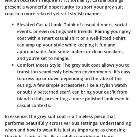
Not all occasions require strict formality. Casual outings
present a wonderful opportunity to sport your grey suit
coat in a more relaxed yet still stylish manner.
Elevated Casual Look:
Think of casual dinners, social
events, or even outings with friends. Pairing your grey
coat with a smart casual shirt or a well-fitted t-shirt
can amp up your style while keeping it fun and
approachable. Add some loafers or clean sneakers,
and you’re set to mingle.
Comfort Meets Style:
The grey suit coat allows you to
transition seamlessly between environments. It's easy
to dress up or down depending on the vibe of the
outing. A few simple accessories, like a stylish watch
or subtly patterned scarf, can bring your outfit from
bland to fab, presenting a more polished look even in
casual contexts.
In essence, the grey suit coat is a timeless piece that
performs beautifully across various settings. Understanding
when and how to wear it is just as important as choosing
the right fabric or fit. By carefully considering these