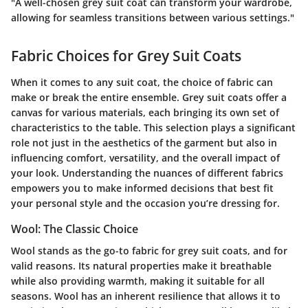
"A well-chosen grey suit coat can transform your wardrobe,
allowing for seamless transitions between various settings."
Fabric Choices for Grey Suit Coats
When it comes to any suit coat, the choice of fabric can
make or break the entire ensemble. Grey suit coats offer a
canvas for various materials, each bringing its own set of
characteristics to the table. This selection plays a significant
role not just in the aesthetics of the garment but also in
influencing comfort, versatility, and the overall impact of
your look. Understanding the nuances of different fabrics
empowers you to make informed decisions that best fit
your personal style and the occasion you’re dressing for.
Wool: The Classic Choice
Wool stands as the go-to fabric for grey suit coats, and for
valid reasons. Its natural properties make it breathable
while also providing warmth, making it suitable for all
seasons. Wool has an inherent resilience that allows it to