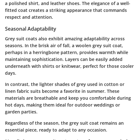
a polished shirt, and leather shoes. The elegance of a well-
fitted coat creates a striking appearance that commands
respect and attention.
Seasonal Adaptability
Grey suit coats also exhibit amazing adaptability across
seasons. In the brisk air of fall, a woolen grey suit coat,
perhaps in a herringbone pattern, provides warmth while
maintaining sophistication. Layers can be easily added
underneath with shirts or knitwear, perfect for those cooler
days.
In contrast, the lighter shades of grey used in cotton or
linen fabric suits become a favorite in summer. These
materials are breathable and keep you comfortable during
hot days, making them ideal for outdoor weddings or
garden parties.
Regardless of the season, the grey suit coat remains an
essential piece, ready to adapt to any occasion.