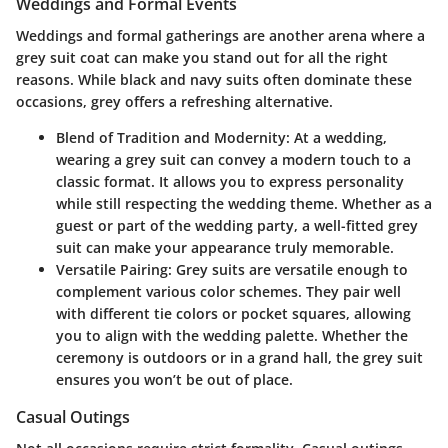
Weddings and Formal Events
Weddings and formal gatherings are another arena where a
grey suit coat can make you stand out for all the right
reasons. While black and navy suits often dominate these
occasions, grey offers a refreshing alternative.
Blend of Tradition and Modernity:
At a wedding,
wearing a grey suit can convey a modern touch to a
classic format. It allows you to express personality
while still respecting the wedding theme. Whether as a
guest or part of the wedding party, a well-fitted grey
suit can make your appearance truly memorable.
Versatile Pairing:
Grey suits are versatile enough to
complement various color schemes. They pair well
with different tie colors or pocket squares, allowing
you to align with the wedding palette. Whether the
ceremony is outdoors or in a grand hall, the grey suit
ensures you won’t be out of place.
Casual Outings