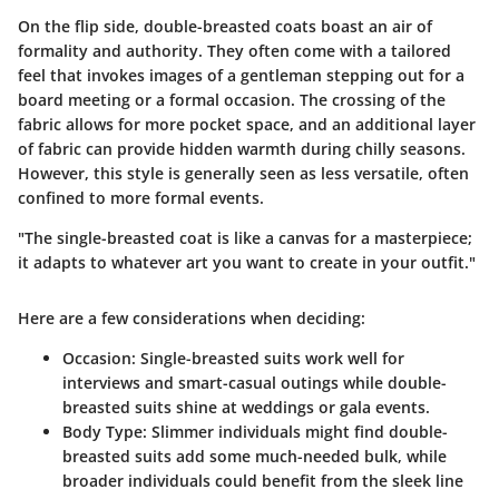
On the flip side,
double-breasted coats
boast an air of
formality and authority. They often come with a tailored
feel that invokes images of a gentleman stepping out for a
board meeting or a formal occasion. The crossing of the
fabric allows for more pocket space, and an additional layer
of fabric can provide hidden warmth during chilly seasons.
However, this style is generally seen as less versatile, often
confined to more formal events.
"The single-breasted coat is like a canvas for a masterpiece;
it adapts to whatever art you want to create in your outfit."
Here are a few considerations when deciding:
Occasion:
Single-breasted suits work well for
interviews and smart-casual outings while double-
breasted suits shine at weddings or gala events.
Body Type:
Slimmer individuals might find double-
breasted suits add some much-needed bulk, while
broader individuals could benefit from the sleek line