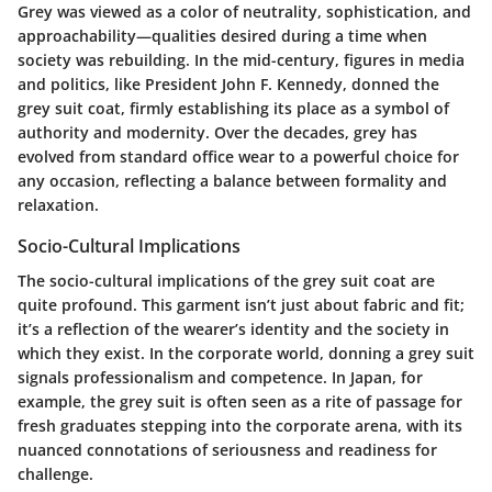
Grey was viewed as a color of neutrality, sophistication, and
approachability—qualities desired during a time when
society was rebuilding. In the mid-century, figures in media
and politics, like President John F. Kennedy, donned the
grey suit coat, firmly establishing its place as a symbol of
authority and modernity. Over the decades, grey has
evolved from standard office wear to a powerful choice for
any occasion, reflecting a balance between formality and
relaxation.
Socio-Cultural Implications
The socio-cultural implications of the grey suit coat are
quite profound. This garment isn’t just about fabric and fit;
it’s a reflection of the wearer’s identity and the society in
which they exist. In the corporate world, donning a grey suit
signals professionalism and competence. In Japan, for
example, the grey suit is often seen as a rite of passage for
fresh graduates stepping into the corporate arena, with its
nuanced connotations of seriousness and readiness for
challenge.