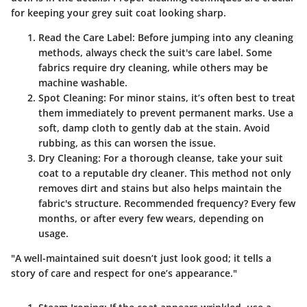
for keeping your grey suit coat looking sharp.
Read the Care Label
: Before jumping into any cleaning
methods, always check the suit's care label. Some
fabrics require dry cleaning, while others may be
machine washable.
Spot Cleaning
: For minor stains, it’s often best to treat
them immediately to prevent permanent marks. Use a
soft, damp cloth to gently dab at the stain. Avoid
rubbing, as this can worsen the issue.
Dry Cleaning
: For a thorough cleanse, take your suit
coat to a reputable dry cleaner. This method not only
removes dirt and stains but also helps maintain the
fabric's structure. Recommended frequency? Every few
months, or after every few wears, depending on
usage.
"A well-maintained suit doesn’t just look good; it tells a
story of care and respect for one’s appearance."