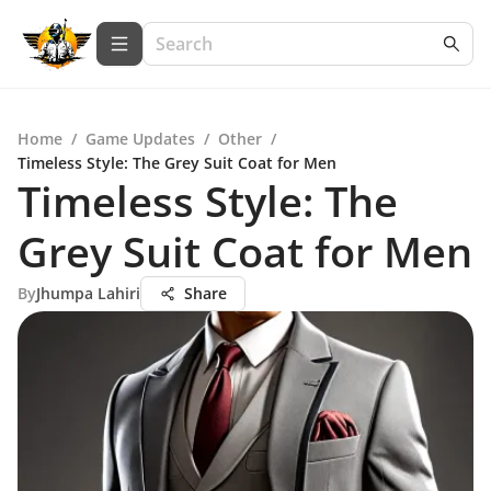
Home
/
Game Updates
/
Other
/
Timeless Style: The Grey Suit Coat for Men
Timeless Style: The
Grey Suit Coat for Men
By
Jhumpa Lahiri
Share