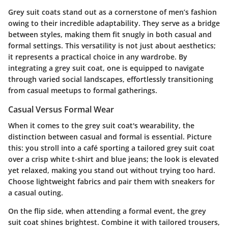
Grey suit coats stand out as a cornerstone of men’s fashion
owing to their incredible adaptability. They serve as a bridge
between styles, making them fit snugly in both casual and
formal settings. This versatility is not just about aesthetics;
it represents a practical choice in any wardrobe. By
integrating a grey suit coat, one is equipped to navigate
through varied social landscapes, effortlessly transitioning
from casual meetups to formal gatherings.
Casual Versus Formal Wear
When it comes to the grey suit coat's wearability, the
distinction between casual and formal is essential. Picture
this: you stroll into a café sporting a tailored grey suit coat
over a crisp white t-shirt and blue jeans; the look is elevated
yet relaxed, making you stand out without trying too hard.
Choose lightweight fabrics and pair them with sneakers for
a casual outing.
On the flip side, when attending a formal event, the grey
suit coat shines brightest. Combine it with tailored trousers,