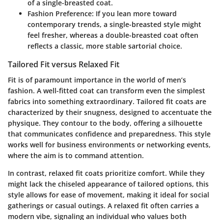
of a single-breasted coat.
Fashion Preference:
If you lean more toward
contemporary trends, a single-breasted style might
feel fresher, whereas a double-breasted coat often
reflects a classic, more stable sartorial choice.
Tailored Fit versus Relaxed Fit
Fit is of paramount importance in the world of men’s
fashion. A well-fitted coat can transform even the simplest
fabrics into something extraordinary.
Tailored fit coats
are
characterized by their snugness, designed to accentuate the
physique. They contour to the body, offering a silhouette
that communicates confidence and preparedness. This style
works well for business environments or networking events,
where the aim is to command attention.
In contrast,
relaxed fit coats
prioritize comfort. While they
might lack the chiseled appearance of tailored options, this
style allows for ease of movement, making it ideal for social
gatherings or casual outings. A relaxed fit often carries a
modern vibe, signaling an individual who values both