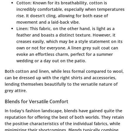
Cotton:
Known for its breathability, cotton is
incredibly comfortable, especially when temperatures
rise. It doesn’t cling, allowing for both ease of
movement and a laid-back vibe.
Linen:
This fabric, on the other hand, is light as a
feather and boasts a distinct texture. However, it
creases easily, which may be a style statement on its
own or not for everyone. A linen grey suit coat can
evoke an effortless charm, perfect for a summer
wedding or a day out on the patio.
Both cotton and linen, while less formal compared to wool,
can be dressed up with the right shirts and accessories,
lending themselves beautifully to the versatile nature of
grey attire.
Blends for Versatile Comfort
In today’s fashion landscape, blends have gained quite the
reputation for offering the best of both worlds. They retain
the positive characteristics of the individual fabrics, while
minimizing their shortcomings. Blends typically combine