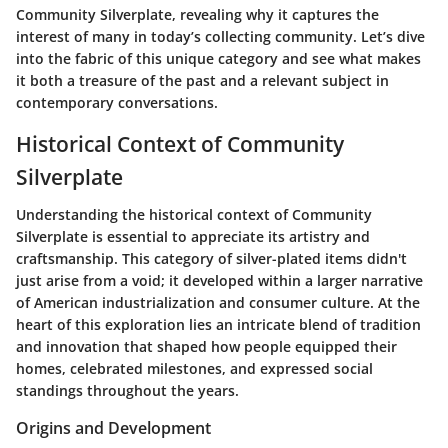
Community Silverplate, revealing why it captures the
interest of many in today’s collecting community. Let’s dive
into the fabric of this unique category and see what makes
it both a treasure of the past and a relevant subject in
contemporary conversations.
Historical Context of Community
Silverplate
Understanding the historical context of Community
Silverplate is essential to appreciate its artistry and
craftsmanship. This category of silver-plated items didn't
just arise from a void; it developed within a larger narrative
of American industrialization and consumer culture. At the
heart of this exploration lies an intricate blend of tradition
and innovation that shaped how people equipped their
homes, celebrated milestones, and expressed social
standings throughout the years.
Origins and Development