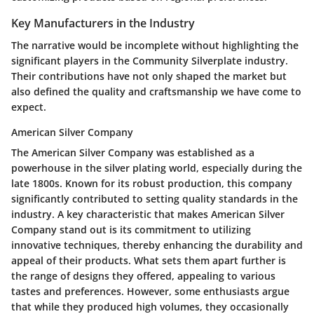
Key Manufacturers in the Industry
The narrative would be incomplete without highlighting the
significant players in the Community Silverplate industry.
Their contributions have not only shaped the market but
also defined the quality and craftsmanship we have come to
expect.
American Silver Company
The American Silver Company was established as a
powerhouse in the silver plating world, especially during the
late 1800s. Known for its robust production, this company
significantly contributed to setting quality standards in the
industry. A key characteristic that makes American Silver
Company stand out is its commitment to utilizing
innovative techniques, thereby enhancing the durability and
appeal of their products. What sets them apart further is
the range of designs they offered, appealing to various
tastes and preferences. However, some enthusiasts argue
that while they produced high volumes, they occasionally