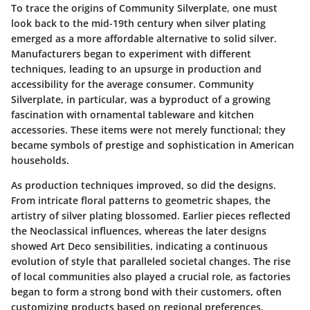
To trace the origins of Community Silverplate, one must
look back to the mid-19th century when silver plating
emerged as a more affordable alternative to solid silver.
Manufacturers began to experiment with different
techniques, leading to an upsurge in production and
accessibility for the average consumer. Community
Silverplate, in particular, was a byproduct of a growing
fascination with ornamental tableware and kitchen
accessories. These items were not merely functional; they
became symbols of prestige and sophistication in American
households.
As production techniques improved, so did the designs.
From intricate floral patterns to geometric shapes, the
artistry of silver plating blossomed. Earlier pieces reflected
the Neoclassical influences, whereas the later designs
showed Art Deco sensibilities, indicating a continuous
evolution of style that paralleled societal changes. The rise
of local communities also played a crucial role, as factories
began to form a strong bond with their customers, often
customizing products based on regional preferences.