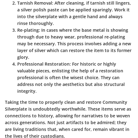
Tarnish Removal
: After cleaning, if tarnish still lingers,
a silver polish paste can be applied sparingly. Work it
into the silverplate with a gentle hand and always
rinse thoroughly.
Re-plating
: In cases where the base metal is showing
through due to heavy wear, professional re-plating
may be necessary. This process involves adding a new
layer of silver which can restore the item to its former
glory.
Professional Restoration
: For historic or highly
valuable pieces, enlisting the help of a restoration
professional is often the wisest choice. They can
address not only the aesthetics but also structural
integrity.
Taking the time to properly clean and restore Community
Silverplate is undoubtedly worthwhile. These items serve as
connections to history, allowing for narratives to be woven
across generations. Not just artifacts to be admired; they
are living traditions that, when cared for, remain vibrant in
the lives of their custodians.