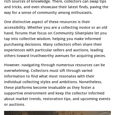
rich sources of knowledge. There, collectors can swap tips
and tricks, and even showcase their latest finds, paving the
way for a sense of community among enthusiasts.
One distinctive aspect of these resources is their
accessibility. Whether you are a collecting novice or an old
hand, forums that focus on Community Silverplate let you
tap into collective wisdom, helping you make informed
purchasing decisions. Many collectors often share their
experiences with particular sellers and auctions, leading
others toward trusthworthy avenues for acquiring pieces.
However, navigating through numerous resources can be
overwhelming. Collectors must sift through varied
information to find what most resonates with their
individual collecting styles and ambitions. Nonetheless,
these platforms become invaluable as they foster a
supportive environment and keep the collector informed
about market trends, restoration tips, and upcoming events
or auctions.