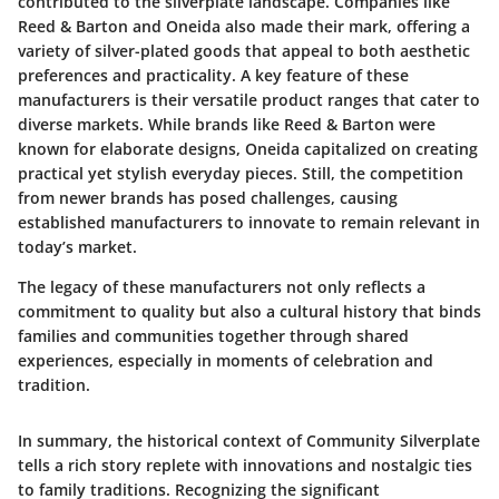
contributed to the silverplate landscape. Companies like
Reed & Barton and Oneida also made their mark, offering a
variety of silver-plated goods that appeal to both aesthetic
preferences and practicality. A key feature of these
manufacturers is their versatile product ranges that cater to
diverse markets. While brands like Reed & Barton were
known for elaborate designs, Oneida capitalized on creating
practical yet stylish everyday pieces. Still, the competition
from newer brands has posed challenges, causing
established manufacturers to innovate to remain relevant in
today’s market.
The legacy of these manufacturers not only reflects a
commitment to quality but also a cultural history that binds
families and communities together through shared
experiences, especially in moments of celebration and
tradition.
In summary, the historical context of Community Silverplate
tells a rich story replete with innovations and nostalgic ties
to family traditions. Recognizing the significant