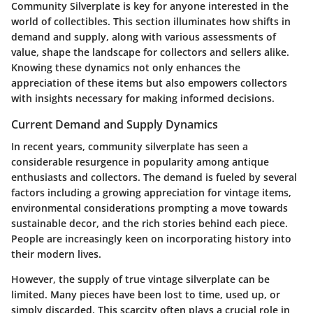
Community Silverplate is key for anyone interested in the
world of collectibles. This section illuminates how shifts in
demand and supply, along with various assessments of
value, shape the landscape for collectors and sellers alike.
Knowing these dynamics not only enhances the
appreciation of these items but also empowers collectors
with insights necessary for making informed decisions.
Current Demand and Supply Dynamics
In recent years, community silverplate has seen a
considerable resurgence in popularity among antique
enthusiasts and collectors. The demand is fueled by several
factors including a growing appreciation for vintage items,
environmental considerations prompting a move towards
sustainable decor, and the rich stories behind each piece.
People are increasingly keen on incorporating history into
their modern lives.
However, the supply of true vintage silverplate can be
limited. Many pieces have been lost to time, used up, or
simply discarded. This scarcity often plays a crucial role in