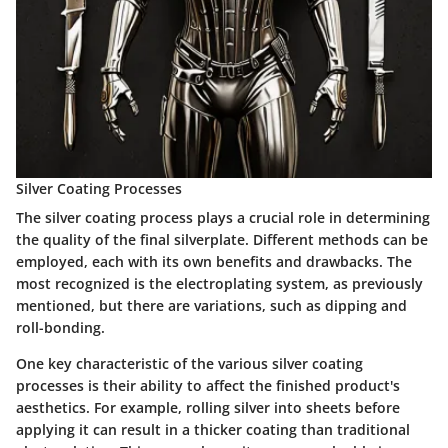
Silver Coating Processes
The silver coating process plays a crucial role in determining
the quality of the final silverplate. Different methods can be
employed, each with its own benefits and drawbacks. The
most recognized is the electroplating system, as previously
mentioned, but there are variations, such as dipping and
roll-bonding.
One key characteristic of the various silver coating
processes is their ability to affect the finished product's
aesthetics. For example, rolling silver into sheets before
applying it can result in a thicker coating than traditional