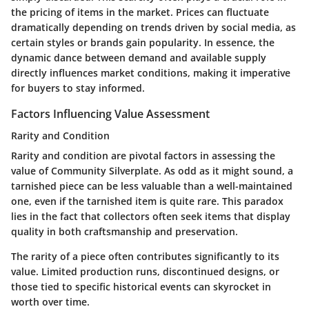
the pricing of items in the market. Prices can fluctuate
dramatically depending on trends driven by social media, as
certain styles or brands gain popularity. In essence, the
dynamic dance between demand and available supply
directly influences market conditions, making it imperative
for buyers to stay informed.
Factors Influencing Value Assessment
Rarity and Condition
Rarity and condition are pivotal factors in assessing the
value of Community Silverplate. As odd as it might sound, a
tarnished piece can be less valuable than a well-maintained
one, even if the tarnished item is quite rare. This paradox
lies in the fact that collectors often seek items that display
quality in both craftsmanship and preservation.
The rarity of a piece often contributes significantly to its
value. Limited production runs, discontinued designs, or
those tied to specific historical events can skyrocket in
worth over time.