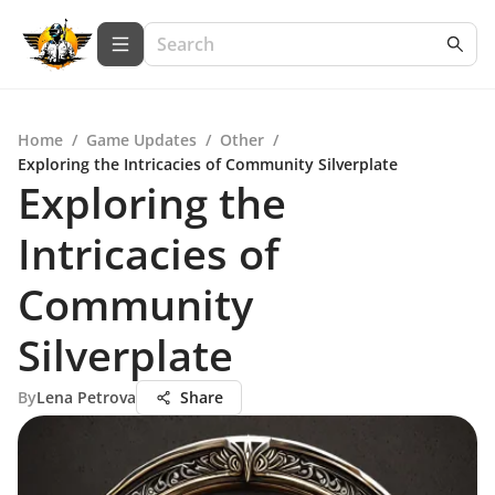
Home
/
Game Updates
/
Other
/
Exploring the Intricacies of Community Silverplate
Exploring the
Intricacies of
Community
Silverplate
By
Lena Petrova
Share