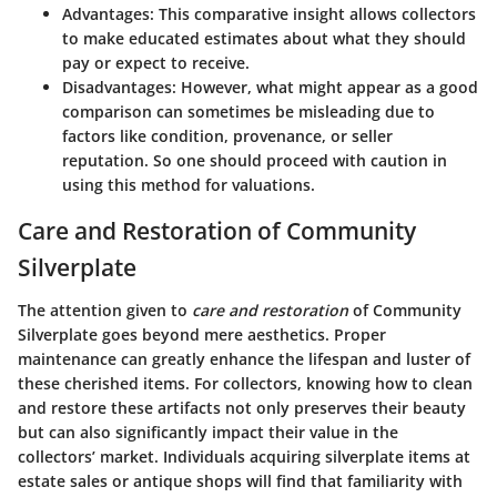
Advantages
: This comparative insight allows collectors
to make educated estimates about what they should
pay or expect to receive.
Disadvantages
: However, what might appear as a good
comparison can sometimes be misleading due to
factors like condition, provenance, or seller
reputation. So one should proceed with caution in
using this method for valuations.
Care and Restoration of Community
Silverplate
The attention given to
care and restoration
of Community
Silverplate goes beyond mere aesthetics. Proper
maintenance can greatly enhance the lifespan and luster of
these cherished items. For collectors, knowing how to clean
and restore these artifacts not only preserves their beauty
but can also significantly impact their value in the
collectors’ market. Individuals acquiring silverplate items at
estate sales or antique shops will find that familiarity with