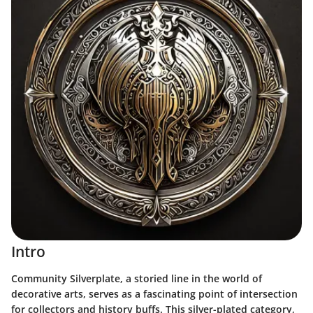
Intro
Community Silverplate, a storied line in the world of
decorative arts, serves as a fascinating point of intersection
for collectors and history buffs. This silver-plated category,