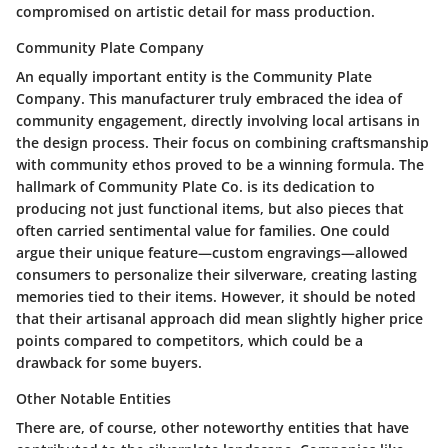
compromised on artistic detail for mass production.
Community Plate Company
An equally important entity is the Community Plate
Company. This manufacturer truly embraced the idea of
community engagement, directly involving local artisans in
the design process. Their focus on combining craftsmanship
with community ethos proved to be a winning formula. The
hallmark of Community Plate Co. is its dedication to
producing not just functional items, but also pieces that
often carried sentimental value for families. One could
argue their unique feature—custom engravings—allowed
consumers to personalize their silverware, creating lasting
memories tied to their items. However, it should be noted
that their artisanal approach did mean slightly higher price
points compared to competitors, which could be a
drawback for some buyers.
Other Notable Entities
There are, of course, other noteworthy entities that have