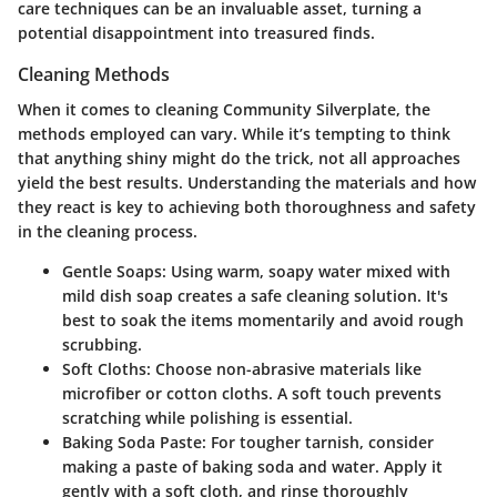
care techniques can be an invaluable asset, turning a
potential disappointment into treasured finds.
Cleaning Methods
When it comes to cleaning Community Silverplate, the
methods employed can vary. While it’s tempting to think
that anything shiny might do the trick, not all approaches
yield the best results. Understanding the materials and how
they react is key to achieving both thoroughness and safety
in the cleaning process.
Gentle Soaps
: Using warm, soapy water mixed with
mild dish soap creates a safe cleaning solution. It's
best to soak the items momentarily and avoid rough
scrubbing.
Soft Cloths
: Choose non-abrasive materials like
microfiber or cotton cloths. A soft touch prevents
scratching while polishing is essential.
Baking Soda Paste
: For tougher tarnish, consider
making a paste of baking soda and water. Apply it
gently with a soft cloth, and rinse thoroughly