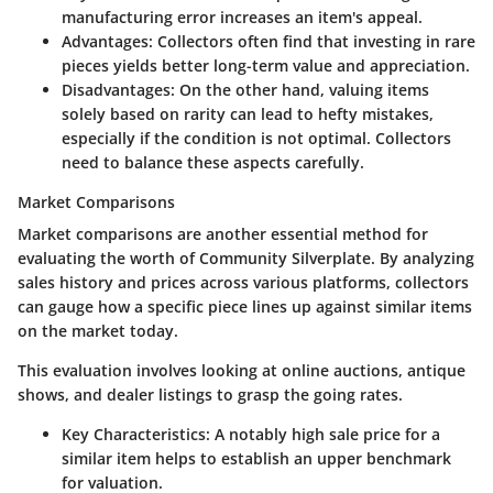
manufacturing error increases an item's appeal.
Advantages
: Collectors often find that investing in rare
pieces yields better long-term value and appreciation.
Disadvantages
: On the other hand, valuing items
solely based on rarity can lead to hefty mistakes,
especially if the condition is not optimal. Collectors
need to balance these aspects carefully.
Market Comparisons
Market comparisons are another essential method for
evaluating the worth of Community Silverplate. By analyzing
sales history and prices across various platforms, collectors
can gauge how a specific piece lines up against similar items
on the market today.
This evaluation involves looking at online auctions, antique
shows, and dealer listings to grasp the going rates.
Key Characteristics
: A notably high sale price for a
similar item helps to establish an upper benchmark
for valuation.