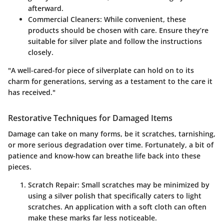
afterward.
Commercial Cleaners
: While convenient, these
products should be chosen with care. Ensure they’re
suitable for silver plate and follow the instructions
closely.
"A well-cared-for piece of silverplate can hold on to its
charm for generations, serving as a testament to the care it
has received."
Restorative Techniques for Damaged Items
Damage can take on many forms, be it scratches, tarnishing,
or more serious degradation over time. Fortunately, a bit of
patience and know-how can breathe life back into these
pieces.
Scratch Repair
: Small scratches may be minimized by
using a silver polish that specifically caters to light
scratches. An application with a soft cloth can often
make these marks far less noticeable.