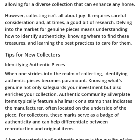
allowing for a diverse collection that can enhance any home.
However, collecting isn’t all about joy. It requires careful
consideration and, at times, a good bit of research. Delving
into the market for genuine pieces means understanding
how to identify authenticity, knowing where to find these
treasures, and learning the best practices to care for them.
Tips for New Collectors
Identifying Authentic Pieces
When one strides into the realm of collecting, identifying
authentic pieces becomes paramount. Knowing what's
genuine not only safeguards your investment but also
enriches your collection. Authentic Community Silverplate
items typically feature a hallmark or a stamp that indicates
the manufacturer, often located on the underside of the
piece. For collectors, these marks serve as a badge of
authenticity and can help differentiate between
reproduction and original items.
A key characteristic of authentic pieces is the quality of the