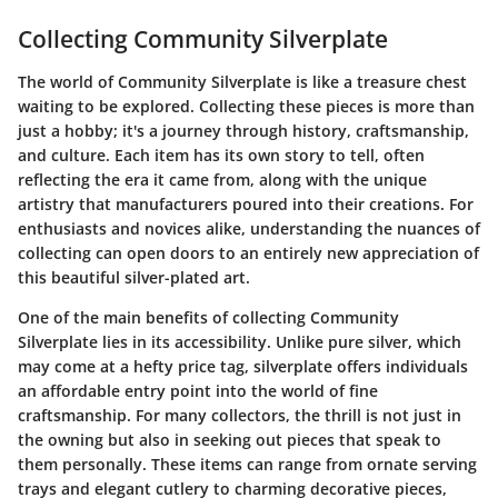
Collecting Community Silverplate
The world of Community Silverplate is like a treasure chest
waiting to be explored. Collecting these pieces is more than
just a hobby; it's a journey through history, craftsmanship,
and culture. Each item has its own story to tell, often
reflecting the era it came from, along with the unique
artistry that manufacturers poured into their creations. For
enthusiasts and novices alike, understanding the nuances of
collecting can open doors to an entirely new appreciation of
this beautiful silver-plated art.
One of the main benefits of collecting Community
Silverplate lies in its accessibility. Unlike pure silver, which
may come at a hefty price tag, silverplate offers individuals
an affordable entry point into the world of fine
craftsmanship. For many collectors, the thrill is not just in
the owning but also in seeking out pieces that speak to
them personally. These items can range from ornate serving
trays and elegant cutlery to charming decorative pieces,