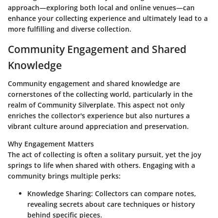
approach—exploring both local and online venues—can
enhance your collecting experience and ultimately lead to a
more fulfilling and diverse collection.
Community Engagement and Shared
Knowledge
Community engagement and shared knowledge are
cornerstones of the collecting world, particularly in the
realm of
Community Silverplate
. This aspect not only
enriches the collector's experience but also nurtures a
vibrant culture around appreciation and preservation.
Why Engagement Matters
The act of collecting is often a solitary pursuit, yet the joy
springs to life when shared with others. Engaging with a
community brings multiple perks:
Knowledge Sharing
: Collectors can compare notes,
revealing secrets about care techniques or history
behind specific pieces.