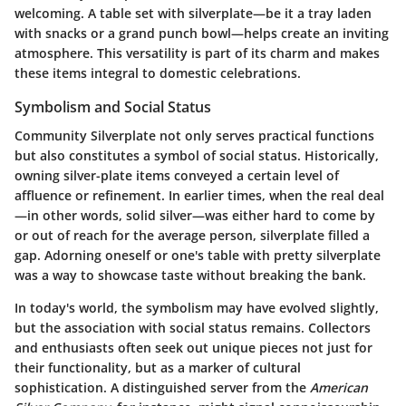
welcoming. A table set with silverplate—be it a tray laden
with snacks or a grand punch bowl—helps create an inviting
atmosphere. This versatility is part of its charm and makes
these items integral to domestic celebrations.
Symbolism and Social Status
Community Silverplate not only serves practical functions
but also constitutes a symbol of social status. Historically,
owning silver-plate items conveyed a certain level of
affluence or refinement. In earlier times, when the real deal
—in other words, solid silver—was either hard to come by
or out of reach for the average person, silverplate filled a
gap. Adorning oneself or one's table with pretty silverplate
was a way to showcase taste without breaking the bank.
In today's world, the symbolism may have evolved slightly,
but the association with social status remains. Collectors
and enthusiasts often seek out unique pieces not just for
their functionality, but as a marker of cultural
sophistication. A distinguished server from the
American