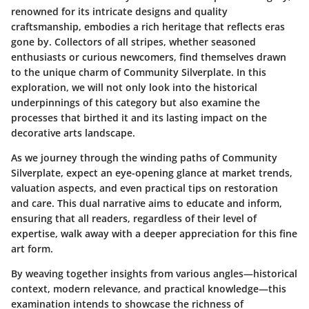
renowned for its intricate designs and quality
craftsmanship, embodies a rich heritage that reflects eras
gone by. Collectors of all stripes, whether seasoned
enthusiasts or curious newcomers, find themselves drawn
to the unique charm of Community Silverplate. In this
exploration, we will not only look into the historical
underpinnings of this category but also examine the
processes that birthed it and its lasting impact on the
decorative arts landscape.
As we journey through the winding paths of Community
Silverplate, expect an eye-opening glance at market trends,
valuation aspects, and even practical tips on restoration
and care. This dual narrative aims to educate and inform,
ensuring that all readers, regardless of their level of
expertise, walk away with a deeper appreciation for this fine
art form.
By weaving together insights from various angles—historical
context, modern relevance, and practical knowledge—this
examination intends to showcase the richness of