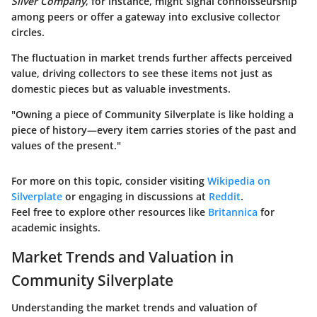
Silver Company
, for instance, might signal connoisseurship
among peers or offer a gateway into exclusive collector
circles.
The fluctuation in market trends further affects perceived
value, driving collectors to see these items not just as
domestic pieces but as valuable investments.
"Owning a piece of Community Silverplate is like holding a
piece of history—every item carries stories of the past and
values of the present."
For more on this topic, consider visiting
Wikipedia on
Silverplate
or engaging in discussions at
Reddit
.
Feel free to explore other resources like
Britannica
for
academic insights.
Market Trends and Valuation in
Community Silverplate
Understanding the market trends and valuation of