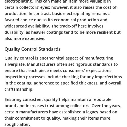
electroplating. This can make an item more valuable in
certain collectors' eyes; however, it also raises the cost of
production. In contrast, basic electroplating remains a
favored choice due to its economical production and
widespread availability. The trade-off here involves
durability, as heavier coatings tend to be more resilient but
also more expensive.
Quality Control Standards
Quality control is another vital aspect of manufacturing
silverplate. Manufacturers often set rigorous standards to
ensure that each piece meets consumers’ expectations.
Inspection processes include checking for any imperfections
in the coating, adherence to specified thickness, and overall
craftsmanship.
Ensuring consistent quality helps maintain a reputable
brand and increases trust among collectors. Over the years,
certain manufacturers have established a legacy based on
their commitment to quality, making their items more
sought-after.