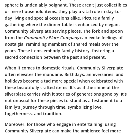
sphere is undeniably poignant. These aren't just collectibles
or mere household items; they play a vital role in day-to-
day living and special occasions alike. Picture a family
gathering where the dinner table is enhanced by elegant
Community Silverplate serving pieces. The fork and spoon
from the
Community Plate Company
can evoke feelings of
nostalgia, reminding members of shared meals over the
years. These items embody family history, fostering a
sacred connection between the past and present.
When it comes to domestic rituals, Community Silverplate
often elevates the mundane. Birthdays, anniversaries, and
holidays become a tad more special when celebrated with
these beautifully crafted items. It’s as if the shine of the
silverplate carries with it stories of generations gone by. It’s
not unusual for these pieces to stand as a testament to a
family's journey through time, symbolizing love,
togetherness, and tradition.
Moreover, for those who engage in entertaining, using
Community Silverplate can make the ambience feel more