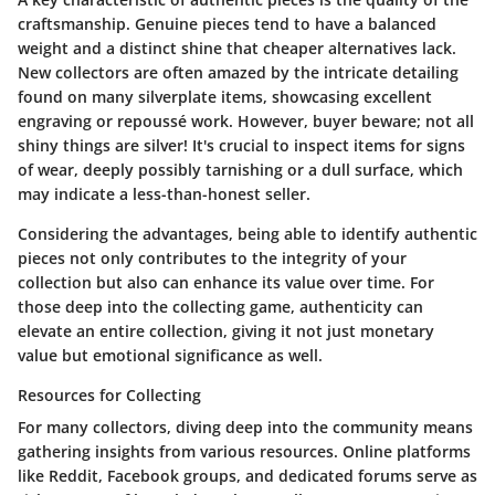
craftsmanship. Genuine pieces tend to have a balanced
weight and a distinct shine that cheaper alternatives lack.
New collectors are often amazed by the intricate detailing
found on many silverplate items, showcasing excellent
engraving or repoussé work. However, buyer beware; not all
shiny things are silver! It's crucial to inspect items for signs
of wear, deeply possibly tarnishing or a dull surface, which
may indicate a less-than-honest seller.
Considering the advantages, being able to identify authentic
pieces not only contributes to the integrity of your
collection but also can enhance its value over time. For
those deep into the collecting game, authenticity can
elevate an entire collection, giving it not just monetary
value but emotional significance as well.
Resources for Collecting
For many collectors, diving deep into the community means
gathering insights from various resources. Online platforms
like Reddit, Facebook groups, and dedicated forums serve as