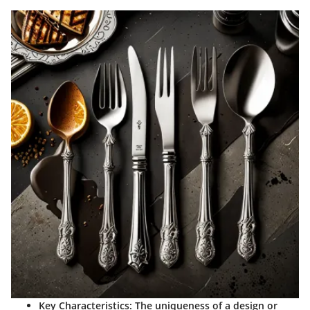
Key Characteristics
: The uniqueness of a design or