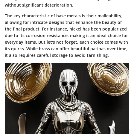
without significant deterioration.
The key characteristic of base metals is their malleability,
allowing for intricate designs that enhance the beauty of
the final product. For instance, nickel has been popularized
due to its corrosion resistance, making it an ideal choice for
everyday items. But let's not forget, each choice comes with
its quirks. While brass can offer beautiful patinas over time,
it also requires careful storage to avoid tarnishing.