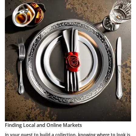
Finding Local and Online Markets
In your quest to build a collection, knowing where to look is