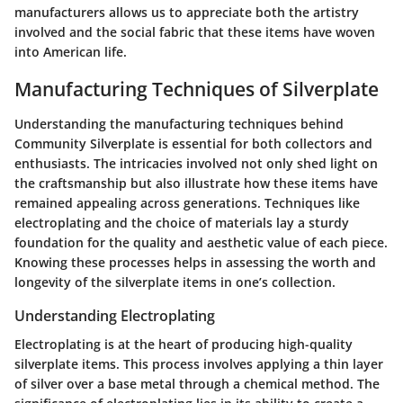
manufacturers allows us to appreciate both the artistry
involved and the social fabric that these items have woven
into American life.
Manufacturing Techniques of Silverplate
Understanding the manufacturing techniques behind
Community Silverplate is essential for both collectors and
enthusiasts. The intricacies involved not only shed light on
the craftsmanship but also illustrate how these items have
remained appealing across generations. Techniques like
electroplating and the choice of materials lay a sturdy
foundation for the quality and aesthetic value of each piece.
Knowing these processes helps in assessing the worth and
longevity of the silverplate items in one’s collection.
Understanding Electroplating
Electroplating is at the heart of producing high-quality
silverplate items. This process involves applying a thin layer
of silver over a base metal through a chemical method. The