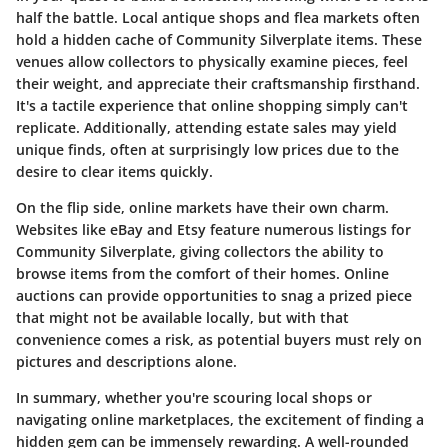
half the battle. Local antique shops and flea markets often
hold a hidden cache of Community Silverplate items. These
venues allow collectors to physically examine pieces, feel
their weight, and appreciate their craftsmanship firsthand.
It's a tactile experience that online shopping simply can't
replicate. Additionally, attending estate sales may yield
unique finds, often at surprisingly low prices due to the
desire to clear items quickly.
On the flip side, online markets have their own charm.
Websites like eBay and Etsy feature numerous listings for
Community Silverplate, giving collectors the ability to
browse items from the comfort of their homes. Online
auctions can provide opportunities to snag a prized piece
that might not be available locally, but with that
convenience comes a risk, as potential buyers must rely on
pictures and descriptions alone.
In summary, whether you're scouring local shops or
navigating online marketplaces, the excitement of finding a
hidden gem can be immensely rewarding. A well-rounded