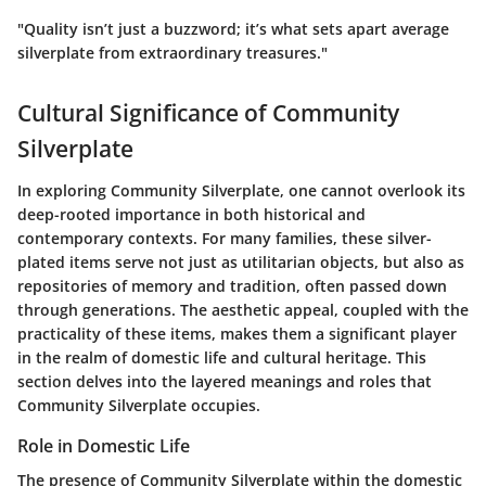
"Quality isn’t just a buzzword; it’s what sets apart average
silverplate from extraordinary treasures."
Cultural Significance of Community
Silverplate
In exploring Community Silverplate, one cannot overlook its
deep-rooted importance in both historical and
contemporary contexts. For many families, these silver-
plated items serve not just as utilitarian objects, but also as
repositories of memory and tradition, often passed down
through generations. The aesthetic appeal, coupled with the
practicality of these items, makes them a significant player
in the realm of domestic life and cultural heritage. This
section delves into the layered meanings and roles that
Community Silverplate occupies.
Role in Domestic Life
The presence of Community Silverplate within the domestic