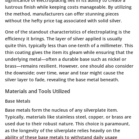
significance of electroplating lies in its ability to create a
lustrous finish while keeping costs manageable. By utilizing
the method, manufacturers can offer stunning pieces
without the hefty price tag associated with solid silver.
One of the standout characteristics of electroplating is the
efficiency it brings. The layer of silver applied is usually
quite thin, typically less than one-tenth of a millimeter. This
thin coating gives the item its gleam while ensuring that the
underlying metal—often a durable base such as nickel or
brass—remains resilient. However, one should also consider
the downside; over time, wear and tear might cause the
silver layer to fade, revealing the base metal beneath.
Materials and Tools Utilized
Base Metals
Base metals form the nucleus of any silverplate item.
Typically, materials like stainless steel, copper, or brass are
used due to their robust nature. This choice is paramount,
as the longevity of the silverplate relies heavily on the
ability of these base metals to withstand daily usage