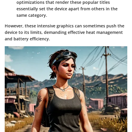
optimizations that render these popular titles
essentially set the device apart from others in the
same category.
However, these intensive graphics can sometimes push the
device to its limits, demanding effective heat management
and battery efficiency.