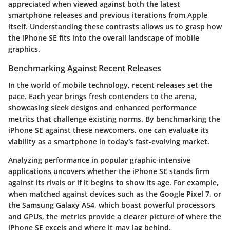
appreciated when viewed against both the latest
smartphone releases and previous iterations from Apple
itself. Understanding these contrasts allows us to grasp how
the iPhone SE fits into the overall landscape of mobile
graphics.
Benchmarking Against Recent Releases
In the world of mobile technology, recent releases set the
pace. Each year brings fresh contenders to the arena,
showcasing sleek designs and enhanced performance
metrics that challenge existing norms. By benchmarking the
iPhone SE against these newcomers, one can evaluate its
viability as a smartphone in today's fast-evolving market.
Analyzing performance in popular graphic-intensive
applications uncovers whether the iPhone SE stands firm
against its rivals or if it begins to show its age. For example,
when matched against devices such as the Google Pixel 7, or
the Samsung Galaxy A54, which boast powerful processors
and GPUs, the metrics provide a clearer picture of where the
iPhone SE excels and where it may lag behind.