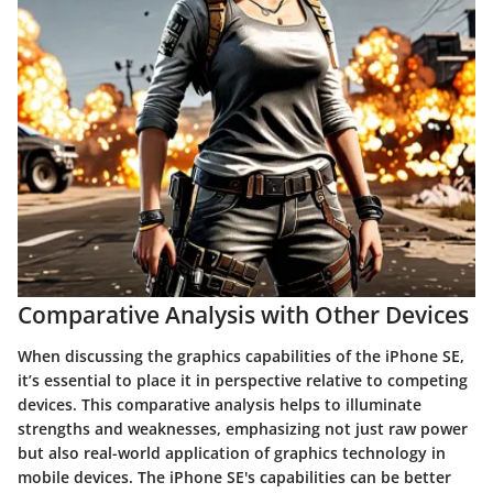
Comparative Analysis with Other Devices
When discussing the
graphics capabilities
of the iPhone SE,
it’s essential to place it in perspective relative to competing
devices. This
comparative analysis
helps to illuminate
strengths and weaknesses, emphasizing not just raw power
but also real-world application of graphics technology in
mobile devices. The iPhone SE's capabilities can be better