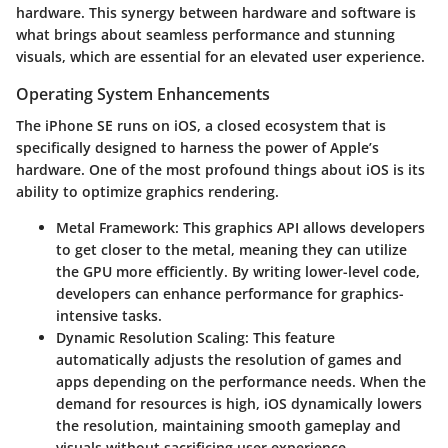
hardware. This synergy between hardware and software is
what brings about seamless performance and stunning
visuals, which are essential for an elevated user experience.
Operating System Enhancements
The iPhone SE runs on iOS, a closed ecosystem that is
specifically designed to harness the power of Apple’s
hardware. One of the most profound things about iOS is its
ability to optimize graphics rendering.
Metal Framework
: This graphics API allows developers
to get closer to the metal, meaning they can utilize
the GPU more efficiently. By writing lower-level code,
developers can enhance performance for graphics-
intensive tasks.
Dynamic Resolution Scaling
: This feature
automatically adjusts the resolution of games and
apps depending on the performance needs. When the
demand for resources is high, iOS dynamically lowers
the resolution, maintaining smooth gameplay and
visuals without sacrificing user experience.