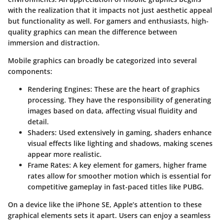
with the realization that it impacts not just aesthetic appeal
but functionality as well. For gamers and enthusiasts, high-
quality graphics can mean the difference between
immersion and distraction.
Mobile graphics can broadly be categorized into several
components:
Rendering Engines:
These are the heart of graphics
processing. They have the responsibility of generating
images based on data, affecting visual fluidity and
detail.
Shaders:
Used extensively in gaming, shaders enhance
visual effects like lighting and shadows, making scenes
appear more realistic.
Frame Rates:
A key element for gamers, higher frame
rates allow for smoother motion which is essential for
competitive gameplay in fast-paced titles like PUBG.
On a device like the iPhone SE, Apple’s attention to these
graphical elements sets it apart. Users can enjoy a seamless