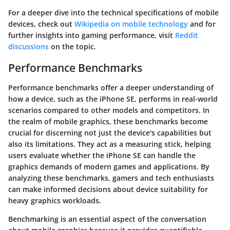
For a deeper dive into the technical specifications of mobile
devices, check out
Wikipedia on mobile technology
and for
further insights into gaming performance, visit
Reddit
discussions
on the topic.
Performance Benchmarks
Performance benchmarks offer a deeper understanding of
how a device, such as the iPhone SE, performs in real-world
scenarios compared to other models and competitors. In
the realm of mobile graphics, these benchmarks become
crucial for discerning not just the device's capabilities but
also its limitations. They act as a measuring stick, helping
users evaluate whether the iPhone SE can handle the
graphics demands of modern games and applications. By
analyzing these benchmarks, gamers and tech enthusiasts
can make informed decisions about device suitability for
heavy graphics workloads.
Benchmarking is an essential aspect of the conversation