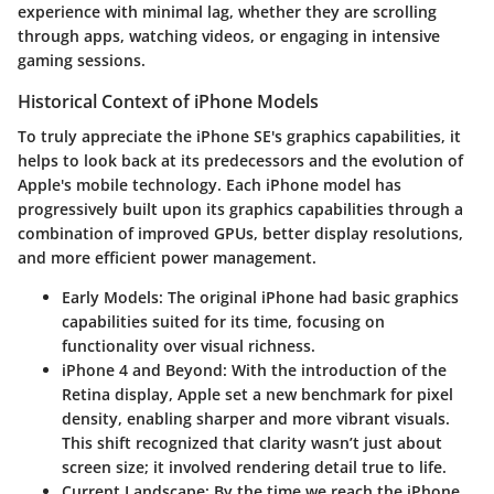
experience with minimal lag, whether they are scrolling
through apps, watching videos, or engaging in intensive
gaming sessions.
Historical Context of iPhone Models
To truly appreciate the iPhone SE's graphics capabilities, it
helps to look back at its predecessors and the evolution of
Apple's mobile technology. Each iPhone model has
progressively built upon its graphics capabilities through a
combination of improved GPUs, better display resolutions,
and more efficient power management.
Early Models:
The original iPhone had basic graphics
capabilities suited for its time, focusing on
functionality over visual richness.
iPhone 4 and Beyond:
With the introduction of the
Retina display, Apple set a new benchmark for pixel
density, enabling sharper and more vibrant visuals.
This shift recognized that clarity wasn’t just about
screen size; it involved rendering detail true to life.
Current Landscape:
By the time we reach the iPhone