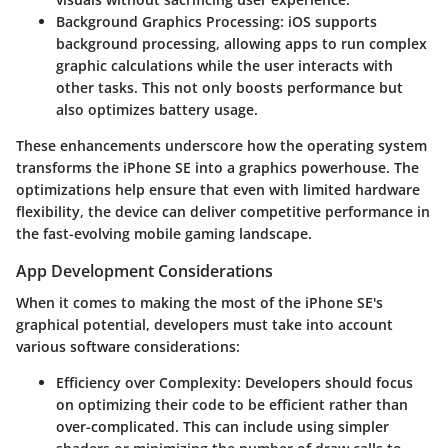
Background Graphics Processing
: iOS supports
background processing, allowing apps to run complex
graphic calculations while the user interacts with
other tasks. This not only boosts performance but
also optimizes battery usage.
These enhancements underscore how the operating system
transforms the iPhone SE into a graphics powerhouse. The
optimizations help ensure that even with limited hardware
flexibility, the device can deliver competitive performance in
the fast-evolving mobile gaming landscape.
App Development Considerations
When it comes to making the most of the iPhone SE's
graphical potential, developers must take into account
various software considerations:
Efficiency over Complexity
: Developers should focus
on optimizing their code to be efficient rather than
over-complicated. This can include using simpler