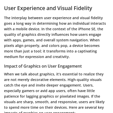
User Experience and Visual Fidelity
The interplay between user experience and visual fidelity
goes a long way in determining how an individual interacts
with a mobile device. In the context of the iPhone SE, the
quality of graphics directly influences how users engage
with apps, games, and overall system navigation. When
pixels align properly, and colors pop, a device becomes
more than just a tool; it transforms into a captivating
medium for expression and creativity.
Impact of Graphics on User Engagement
When we talk about graphics, it’s essential to realize they
are not merely decorative elements. High-quality visuals
catch the eye and invite deeper engagement. Users,
especially gamers or avid app users, often have little
patience for lagging graphics or pixelated images. If the
visuals are sharp, smooth, and responsive, users are likely
to spend more time on their devices. Here are several key
impacts of graphics on user engagement: