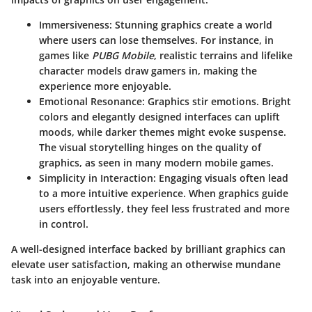
Immersiveness
: Stunning graphics create a world
where users can lose themselves. For instance, in
games like
PUBG Mobile
, realistic terrains and lifelike
character models draw gamers in, making the
experience more enjoyable.
Emotional Resonance
: Graphics stir emotions. Bright
colors and elegantly designed interfaces can uplift
moods, while darker themes might evoke suspense.
The visual storytelling hinges on the quality of
graphics, as seen in many modern mobile games.
Simplicity in Interaction
: Engaging visuals often lead
to a more intuitive experience. When graphics guide
users effortlessly, they feel less frustrated and more
in control.
A well-designed interface backed by brilliant graphics can
elevate user satisfaction, making an otherwise mundane
task into an enjoyable venture.