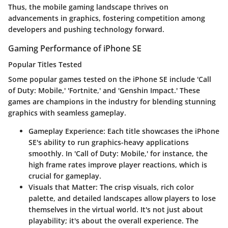
Thus, the mobile gaming landscape thrives on
advancements in graphics, fostering competition among
developers and pushing technology forward.
Gaming Performance of iPhone SE
Popular Titles Tested
Some popular games tested on the iPhone SE include 'Call
of Duty: Mobile,' 'Fortnite,' and 'Genshin Impact.' These
games are champions in the industry for blending stunning
graphics with seamless gameplay.
Gameplay Experience
: Each title showcases the iPhone
SE's ability to run graphics-heavy applications
smoothly. In 'Call of Duty: Mobile,' for instance, the
high frame rates improve player reactions, which is
crucial for gameplay.
Visuals that Matter
: The crisp visuals, rich color
palette, and detailed landscapes allow players to lose
themselves in the virtual world. It's not just about
playability; it's about the overall experience. The