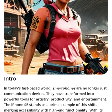
Intro
In today’s fast-paced world,
smartphones
are no longer just
communication devices. They have transformed into
powerful tools for artistry, productivity, and entertainment.
The iPhone SE stands as a prime example of this shift,
merging accessibility with high-end functionality. With its