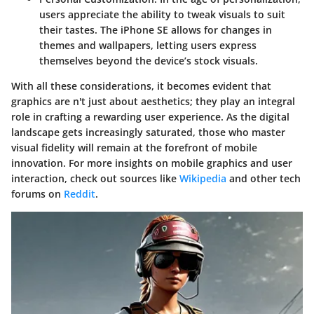
users appreciate the ability to tweak visuals to suit
their tastes. The iPhone SE allows for changes in
themes and wallpapers, letting users express
themselves beyond the device’s stock visuals.
With all these considerations, it becomes evident that
graphics are n't just about aesthetics; they play an integral
role in crafting a rewarding user experience. As the digital
landscape gets increasingly saturated, those who master
visual fidelity will remain at the forefront of mobile
innovation. For more insights on mobile graphics and user
interaction, check out sources like
Wikipedia
and other tech
forums on
Reddit
.