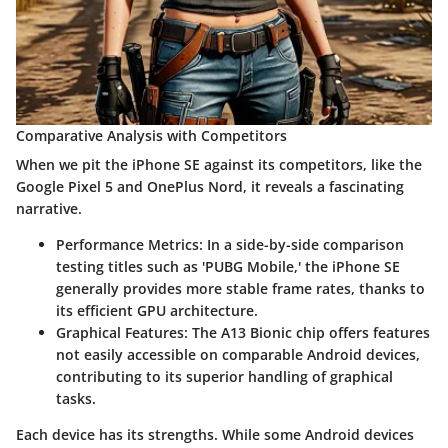
Comparative Analysis with Competitors
When we pit the iPhone SE against its competitors, like the
Google Pixel 5 and OnePlus Nord, it reveals a fascinating
narrative.
Performance Metrics
: In a side-by-side comparison
testing titles such as 'PUBG Mobile,' the iPhone SE
generally provides more stable frame rates, thanks to
its efficient GPU architecture.
Graphical Features
: The A13 Bionic chip offers features
not easily accessible on comparable Android devices,
contributing to its superior handling of graphical
tasks.
Each device has its strengths. While some Android devices