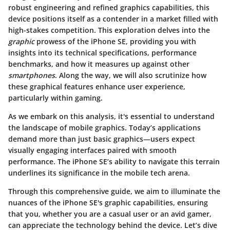
robust engineering and refined graphics capabilities, this
device positions itself as a contender in a market filled with
high-stakes competition. This exploration delves into the
graphic
prowess of the iPhone SE, providing you with
insights into its technical specifications, performance
benchmarks, and how it measures up against other
smartphones
. Along the way, we will also scrutinize how
these graphical features enhance user experience,
particularly within gaming.
As we embark on this analysis, it's essential to understand
the landscape of mobile graphics. Today’s applications
demand more than just basic graphics—users expect
visually engaging interfaces paired with smooth
performance. The iPhone SE’s ability to navigate this terrain
underlines its significance in the mobile tech arena.
Through this comprehensive guide, we aim to illuminate the
nuances of the iPhone SE's graphic capabilities, ensuring
that you, whether you are a casual user or an avid gamer,
can appreciate the technology behind the device. Let’s dive