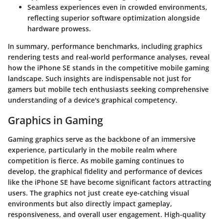
Seamless experiences
even in crowded environments,
reflecting superior software optimization alongside
hardware prowess.
In summary, performance benchmarks, including graphics
rendering tests and real-world performance analyses, reveal
how the iPhone SE stands in the competitive mobile gaming
landscape. Such insights are indispensable not just for
gamers but mobile tech enthusiasts seeking comprehensive
understanding of a device's graphical competency.
Graphics in Gaming
Gaming graphics serve as the backbone of an immersive
experience, particularly in the mobile realm where
competition is fierce. As mobile gaming continues to
develop, the graphical fidelity and performance of devices
like the iPhone SE have become significant factors attracting
users. The graphics not just create eye-catching visual
environments but also directly impact gameplay,
responsiveness, and overall user engagement. High-quality