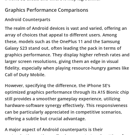
Graphics Performance Comparisons
Android Counterparts
The realm of Android devices is vast and varied, offering an
array of choices that appeal to different users. Among
these, models such as the OnePlus 11 and the Samsung
Galaxy S23 stand out, often leading the pack in terms of
graphics performance. They display
higher refresh rates
and
larger screen resolutions
, giving them an edge in visual
fidelity, especially when playing resource-hungry games like
Call of Duty Mobile.
However, specifying the difference, the iPhone SE's
optimized graphics performance through its A15 Bionic chip
still provides a
smoother
gameplay experience, utilizing
hardware-software synergy effectively. This responsiveness
can be particularly appreciated in competitive scenarios,
offering a subtle but crucial advantage.
A major aspect of Android counterparts is their