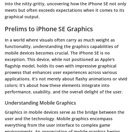
into the nitty-gritty, uncovering how the iPhone SE not only
meets but often exceeds expectations when it comes to its
graphical output.
Prelims to iPhone SE Graphics
In a world where visuals often carry as much weight as
functionality, understanding the graphics capabilities of
mobile devices becomes crucial. The iPhone SE is no
exception. This device, while not positioned as Apple's
flagship model, holds its own with impressive graphical
prowess that enhances user experiences across various
applications. It’s not merely about flashy animations or vivid
colors; it's about how these elements integrate into
performance, usability, and the overall delight of the user.
Understanding Mobile Graphics
Graphics in mobile devices serve as the bridge between the
user and the technology. Mobile graphics encompass
everything from the user interface to complex game
environments. An appreciation of mobile graphics begins