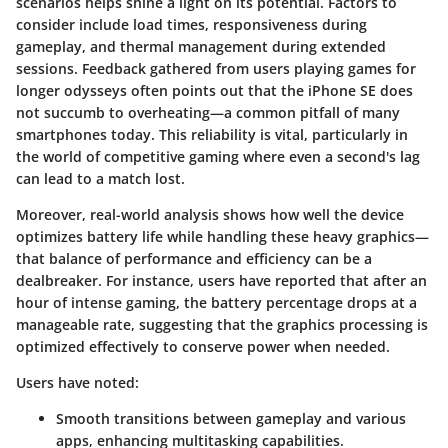
scenarios helps shine a light on its potential. Factors to
consider include load times, responsiveness during
gameplay, and thermal management during extended
sessions. Feedback gathered from users playing games for
longer odysseys often points out that the iPhone SE does
not succumb to overheating—a common pitfall of many
smartphones today. This reliability is vital, particularly in
the world of competitive gaming where even a second's lag
can lead to a match lost.
Moreover, real-world analysis shows how well the device
optimizes battery life while handling these heavy graphics—
that balance of performance and efficiency can be a
dealbreaker. For instance, users have reported that after an
hour of intense gaming, the battery percentage drops at a
manageable rate, suggesting that the graphics processing is
optimized effectively to conserve power when needed.
Users have noted:
Smooth transitions
between gameplay and various
apps, enhancing multitasking capabilities.