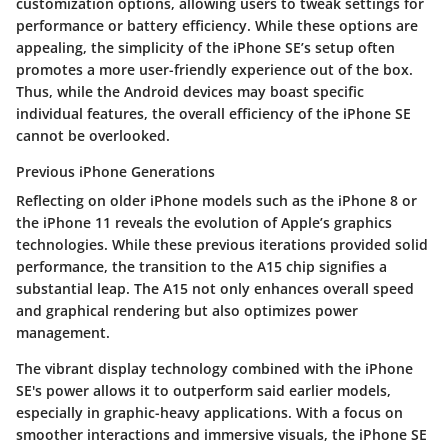
customization options, allowing users to tweak settings for
performance or battery efficiency. While these options are
appealing, the simplicity of the iPhone SE’s setup often
promotes a
more user-friendly experience
out of the box.
Thus, while the Android devices may boast specific
individual features, the overall efficiency of the iPhone SE
cannot be overlooked.
Previous iPhone Generations
Reflecting on older iPhone models such as the iPhone 8 or
the iPhone 11 reveals the
evolution
of Apple’s graphics
technologies. While these previous iterations provided solid
performance, the transition to the A15 chip signifies a
substantial leap. The A15 not only enhances overall speed
and graphical rendering but also optimizes power
management.
The vibrant display technology combined with the iPhone
SE's power allows it to outperform said earlier models,
especially in graphic-heavy applications. With a focus on
smoother interactions and immersive visuals, the iPhone SE