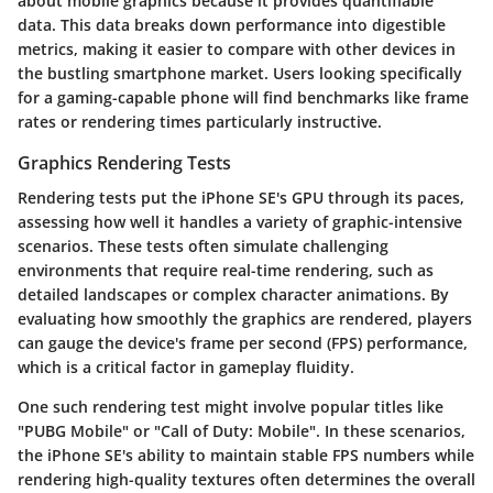
about mobile graphics because it provides quantifiable
data. This data breaks down performance into digestible
metrics, making it easier to compare with other devices in
the bustling smartphone market. Users looking specifically
for a gaming-capable phone will find benchmarks like frame
rates or rendering times particularly instructive.
Graphics Rendering Tests
Rendering tests put the iPhone SE's GPU through its paces,
assessing how well it handles a variety of graphic-intensive
scenarios. These tests often simulate challenging
environments that require real-time rendering, such as
detailed landscapes or complex character animations. By
evaluating how smoothly the graphics are rendered, players
can gauge the device's frame per second (FPS) performance,
which is a critical factor in gameplay fluidity.
One such rendering test might involve popular titles like
"PUBG Mobile" or "Call of Duty: Mobile". In these scenarios,
the iPhone SE's ability to maintain stable FPS numbers while
rendering high-quality textures often determines the overall