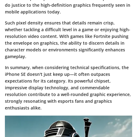
do justice to the high-definition graphics frequently seen in
mobile applications today.
Such pixel density ensures that details remain crisp,
whether tackling a difficult level in a game or enjoying high-
resolution video content. With games like Fortnite pushing
the envelope on graphics, the ability to discern details in
character models or environments significantly enhances
gameplay.
In summary, when considering technical specifications, the
iPhone SE doesn't just keep up—it often outpaces
expectations for its category. Its powerful chipset,
impressive display technology, and commendable
resolution contribute to a well-rounded graphic experience,
strongly resonating with esports fans and graphics
enthusiasts alike.