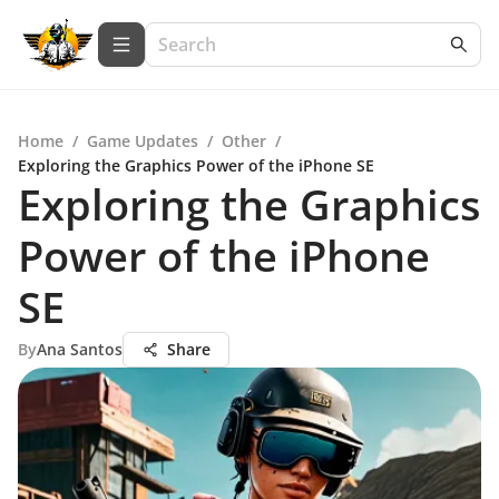
Home
/
Game Updates
/
Other
/
Exploring the Graphics Power of the iPhone SE
Exploring the Graphics
Power of the iPhone
SE
By
Ana Santos
Share