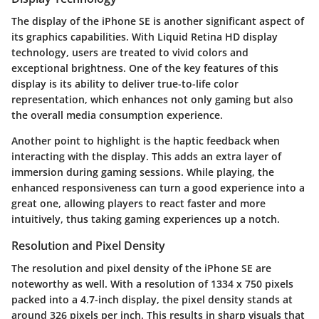
The display of the iPhone SE is another significant aspect of
its graphics capabilities. With
Liquid Retina HD display
technology, users are treated to vivid colors and
exceptional brightness. One of the key features of this
display is its ability to deliver true-to-life color
representation, which enhances not only gaming but also
the overall media consumption experience.
Another point to highlight is the
haptic feedback
when
interacting with the display. This adds an extra layer of
immersion during gaming sessions. While playing, the
enhanced responsiveness can turn a good experience into a
great one, allowing players to react faster and more
intuitively, thus taking gaming experiences up a notch.
Resolution and Pixel Density
The resolution and pixel density of the iPhone SE are
noteworthy as well. With a resolution of
1334 x 750 pixels
packed into a 4.7-inch display, the pixel density stands at
around
326 pixels per inch
. This results in sharp visuals that