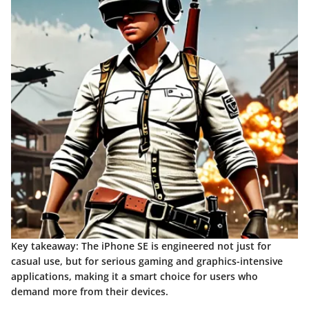
Key takeaway:
The iPhone SE is engineered not just for
casual use, but for serious gaming and graphics-intensive
applications, making it a smart choice for users who
demand more from their devices.