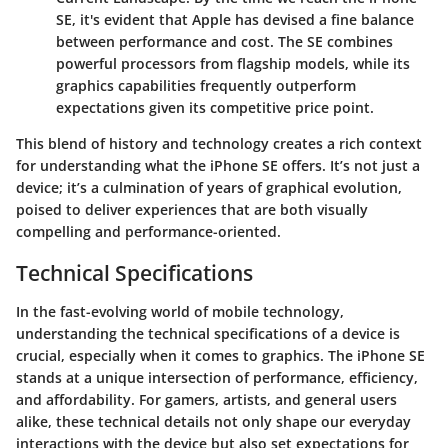
SE, it's evident that Apple has devised a fine balance
between performance and cost. The SE combines
powerful processors from flagship models, while its
graphics capabilities frequently outperform
expectations given its competitive price point.
This blend of history and technology creates a rich context
for understanding what the iPhone SE offers. It’s not just a
device; it’s a culmination of years of graphical evolution,
poised to deliver experiences that are both visually
compelling and performance-oriented.
Technical Specifications
In the fast-evolving world of mobile technology,
understanding the technical specifications of a device is
crucial, especially when it comes to graphics. The iPhone SE
stands at a unique intersection of performance, efficiency,
and affordability. For gamers, artists, and general users
alike, these technical details not only shape our everyday
interactions with the device but also set expectations for