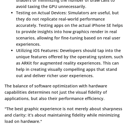
shaders or minimizing the number of draw calls to
avoid taxing the GPU unnecessarily.
Testing on Actual Devices
: Simulators are useful, but
they do not replicate real-world performance
accurately. Testing apps on the actual iPhone SE helps
to provide insights into how graphics render in real
scenarios, allowing for fine-tuning based on real user
experiences.
Utilizing iOS Features
: Developers should tap into the
unique features offered by the operating system, such
as ARKit for augmented reality experiences. This can
help in creating visually compelling apps that stand
out and deliver richer user experiences.
The balance of software optimization with hardware
capabilities determines not just the visual fidelity of
applications, but also their performance efficiency.
"The best graphic experience is not merely about sharpness
and clarity; it’s about maintaining fidelity while minimizing
load on hardware."