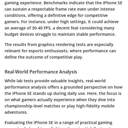
gaming experience. Benchmarks indicate that the iPhone SE
can sustain a respectable frame rate even under intense
conditions, offering a definitive edge for competitive
gamers. For instance, under high settings, it could achieve
an average of 30-40 FPS, a decent feat considering many
budget devices struggle to maintain stable performance.
The results from graphics rendering tests are especially
relevant for
esports enthusiasts
, where performance can
define the outcome of competitive play.
Real-World Performance Analysis
While lab tests provide valuable insights, real-world
performance analysis offers a grounded perspective on how
the iPhone SE stands up during daily use. Here, the focus is
on what gamers actually experience when they dive into
championship-level matches or play high-fidelity mobile
adventures.
Evaluating the iPhone SE in a range of practical gaming