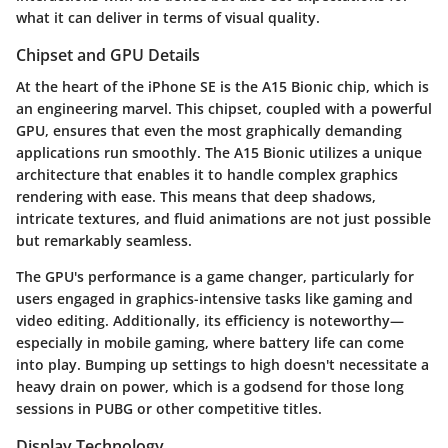
what it can deliver in terms of visual quality.
Chipset and GPU Details
At the heart of the iPhone SE is the
A15 Bionic chip
, which is
an engineering marvel. This chipset, coupled with a powerful
GPU, ensures that even the most graphically demanding
applications run smoothly. The A15 Bionic utilizes a unique
architecture that enables it to handle complex graphics
rendering with ease. This means that deep shadows,
intricate textures, and fluid animations are not just possible
but remarkably seamless.
The GPU's performance is a game changer, particularly for
users engaged in graphics-intensive tasks like gaming and
video editing. Additionally, its efficiency is noteworthy—
especially in mobile gaming, where battery life can come
into play. Bumping up settings to high doesn't necessitate a
heavy drain on power, which is a godsend for those long
sessions in PUBG or other competitive titles.
Display Technology