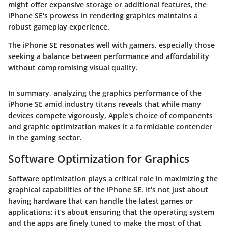
might offer expansive storage or additional features, the
iPhone SE's prowess in rendering graphics maintains a
robust gameplay experience.
The iPhone SE resonates well with gamers, especially those
seeking a balance between performance and affordability
without compromising visual quality.
In summary, analyzing the graphics performance of the
iPhone SE amid industry titans reveals that while many
devices compete vigorously, Apple's choice of components
and graphic optimization makes it a formidable contender
in the gaming sector.
Software Optimization for Graphics
Software optimization plays a critical role in maximizing the
graphical capabilities of the iPhone SE. It's not just about
having hardware that can handle the latest games or
applications; it’s about ensuring that the operating system
and the apps are finely tuned to make the most of that