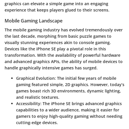
graphics can elevate a simple game into an engaging
experience that keeps players glued to their screens.
Mobile Gaming Landscape
The mobile gaming industry has evolved tremendously over
the last decade, morphing from basic puzzle games to
visually stunning experiences akin to console gaming.
Devices like the iPhone SE play a pivotal role in this
transformation. With the availability of powerful hardware
and advanced graphics APIs, the ability of mobile devices to
handle graphically intensive games has surged.
Graphical Evolution
: The initial few years of mobile
gaming featured simple, 2D graphics. However, today’s
games boast rich 3D environments, dynamic lighting,
and realistic textures.
Accessibility
: The iPhone SE brings advanced graphics
capabilities to a wider audience, making it easier for
gamers to enjoy high-quality gaming without needing
cutting-edge devices.