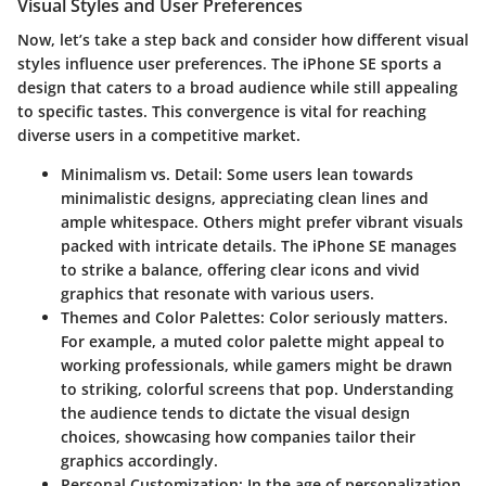
Visual Styles and User Preferences
Now, let’s take a step back and consider how different visual
styles influence user preferences. The iPhone SE sports a
design that caters to a broad audience while still appealing
to specific tastes. This convergence is vital for reaching
diverse users in a competitive market.
Minimalism vs. Detail
: Some users lean towards
minimalistic designs, appreciating clean lines and
ample whitespace. Others might prefer vibrant visuals
packed with intricate details. The iPhone SE manages
to strike a balance, offering clear icons and vivid
graphics that resonate with various users.
Themes and Color Palettes
: Color seriously matters.
For example, a muted color palette might appeal to
working professionals, while gamers might be drawn
to striking, colorful screens that pop. Understanding
the audience tends to dictate the visual design
choices, showcasing how companies tailor their
graphics accordingly.
Personal Customization
: In the age of personalization,