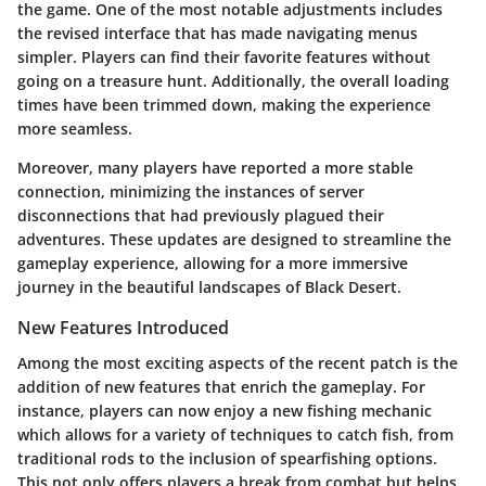
the game. One of the most notable adjustments includes
the revised interface that has made navigating menus
simpler. Players can find their favorite features without
going on a treasure hunt. Additionally, the overall loading
times have been trimmed down, making the experience
more seamless.
Moreover, many players have reported a more stable
connection, minimizing the instances of server
disconnections that had previously plagued their
adventures. These updates are designed to streamline the
gameplay experience, allowing for a more immersive
journey in the beautiful landscapes of Black Desert.
New Features Introduced
Among the most exciting aspects of the recent patch is the
addition of
new features
that enrich the gameplay. For
instance, players can now enjoy a new fishing mechanic
which allows for a variety of techniques to catch fish, from
traditional rods to the inclusion of spearfishing options.
This not only offers players a break from combat but helps