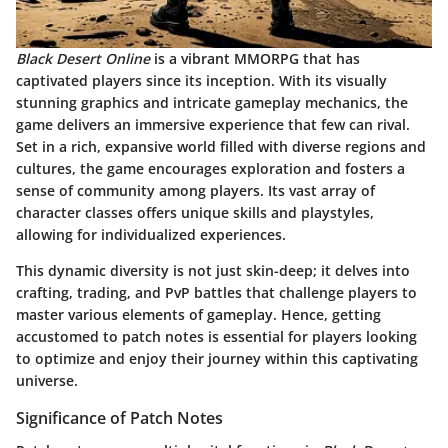
Black Desert Online
is a vibrant MMORPG that has
captivated players since its inception. With its visually
stunning graphics and intricate gameplay mechanics, the
game delivers an immersive experience that few can rival.
Set in a rich, expansive world filled with diverse regions and
cultures, the game encourages exploration and fosters a
sense of community among players. Its vast array of
character classes offers unique skills and playstyles,
allowing for individualized experiences.
This dynamic diversity is not just skin-deep; it delves into
crafting, trading, and PvP battles that challenge players to
master various elements of gameplay. Hence, getting
accustomed to patch notes is essential for players looking
to optimize and enjoy their journey within this captivating
universe.
Significance of Patch Notes