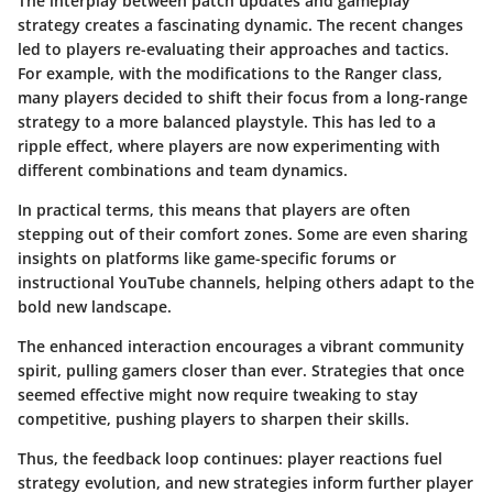
The interplay between patch updates and gameplay
strategy creates a fascinating dynamic. The recent changes
led to players re-evaluating their approaches and tactics.
For example, with the modifications to the Ranger class,
many players decided to shift their focus from a long-range
strategy to a more balanced playstyle. This has led to a
ripple effect, where players are now experimenting with
different combinations and team dynamics.
In practical terms, this means that players are often
stepping out of their comfort zones. Some are even sharing
insights on platforms like game-specific forums or
instructional YouTube channels, helping others adapt to the
bold new landscape.
The enhanced interaction encourages a vibrant community
spirit, pulling gamers closer than ever. Strategies that once
seemed effective might now require tweaking to stay
competitive, pushing players to sharpen their skills.
Thus, the feedback loop continues: player reactions fuel
strategy evolution, and new strategies inform further player