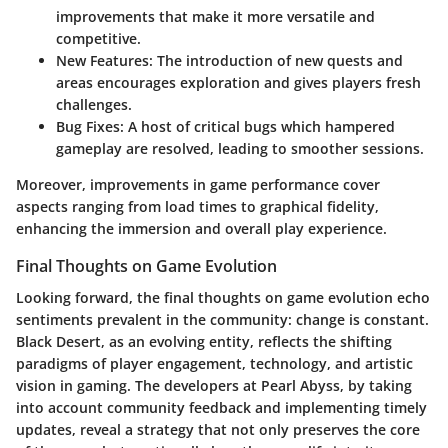
improvements that make it more versatile and
competitive.
New Features:
The introduction of new quests and
areas encourages exploration and gives players fresh
challenges.
Bug Fixes:
A host of critical bugs which hampered
gameplay are resolved, leading to smoother sessions.
Moreover, improvements in game performance cover
aspects ranging from load times to graphical fidelity,
enhancing the immersion and overall play experience.
Final Thoughts on Game Evolution
Looking forward, the
final thoughts on game evolution
echo
sentiments prevalent in the community: change is constant.
Black Desert, as an evolving entity, reflects the shifting
paradigms of player engagement, technology, and artistic
vision in gaming. The developers at Pearl Abyss, by taking
into account community feedback and implementing timely
updates, reveal a strategy that not only preserves the core