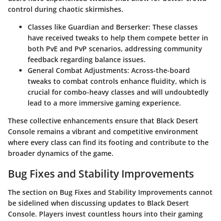
control during chaotic skirmishes.
Classes like Guardian and Berserker
: These classes
have received tweaks to help them compete better in
both PvE and PvP scenarios, addressing community
feedback regarding balance issues.
General Combat Adjustments
: Across-the-board
tweaks to combat controls enhance fluidity, which is
crucial for combo-heavy classes and will undoubtedly
lead to a more immersive gaming experience.
These collective enhancements ensure that Black Desert
Console remains a vibrant and competitive environment
where every class can find its footing and contribute to the
broader dynamics of the game.
Bug Fixes and Stability Improvements
The section on
Bug Fixes and Stability Improvements
cannot
be sidelined when discussing updates to Black Desert
Console. Players invest countless hours into their gaming