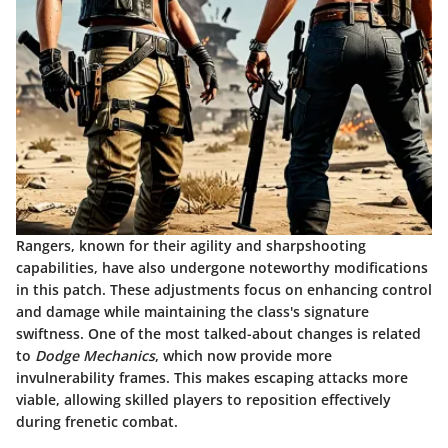
Rangers, known for their agility and sharpshooting
capabilities, have also undergone noteworthy modifications
in this patch. These adjustments focus on enhancing control
and damage while maintaining the class's signature
swiftness. One of the most talked-about changes is related
to
Dodge Mechanics
, which now provide more
invulnerability frames. This makes escaping attacks more
viable, allowing skilled players to reposition effectively
during frenetic combat.