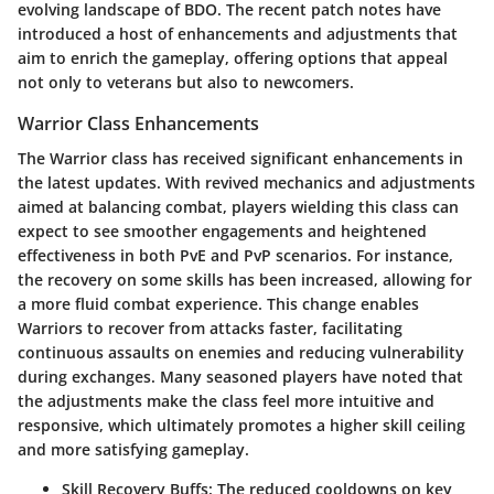
evolving landscape of BDO. The recent patch notes have
introduced a host of enhancements and adjustments that
aim to enrich the gameplay, offering options that appeal
not only to veterans but also to newcomers.
Warrior Class Enhancements
The Warrior class has received significant enhancements in
the latest updates. With revived mechanics and adjustments
aimed at balancing combat, players wielding this class can
expect to see smoother engagements and heightened
effectiveness in both PvE and PvP scenarios. For instance,
the recovery on some skills has been increased, allowing for
a more fluid combat experience. This change enables
Warriors to recover from attacks faster, facilitating
continuous assaults on enemies and reducing vulnerability
during exchanges. Many seasoned players have noted that
the adjustments make the class feel more intuitive and
responsive, which ultimately promotes a higher skill ceiling
and more satisfying gameplay.
Skill Recovery Buffs
: The reduced cooldowns on key