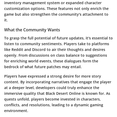
inventory management system or expanded character
customization options. These features not only enrich the
game but also strengthen the community's attachment to
it.
What the Community Wants
To grasp the full potential of future updates, it's essential to
listen to community sentiments. Players take to platforms
like Reddit and Discord to air their thoughts and desires
openly. From discussions on
class balance
to suggestions
for enriching world events, these dialogues form the
bedrock of what future patches may entail.
Players have expressed a strong desire for more
story
content
. By incorporating narratives that engage the player
at a deeper level, developers could truly enhance the
immersive quality that Black Desert Online is known for. As
quests unfold, players become invested in characters,
conflicts, and resolutions, leading to a dynamic gaming
environment.