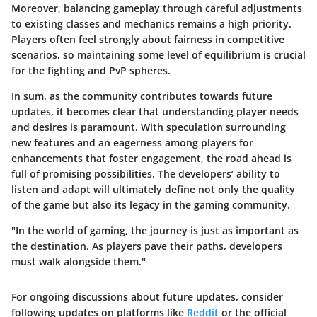
Moreover, balancing gameplay through careful adjustments
to existing classes and mechanics remains a high priority.
Players often feel strongly about fairness in competitive
scenarios, so maintaining some level of equilibrium is crucial
for the fighting and PvP spheres.
In sum, as the community contributes towards future
updates, it becomes clear that understanding player needs
and desires is paramount. With speculation surrounding
new features and an eagerness among players for
enhancements that foster engagement, the road ahead is
full of promising possibilities. The developers’ ability to
listen and adapt will ultimately define not only the quality
of the game but also its legacy in the gaming community.
"In the world of gaming, the journey is just as important as
the destination. As players pave their paths, developers
must walk alongside them."
For ongoing discussions about future updates, consider
following updates on platforms like
Reddit
or the official