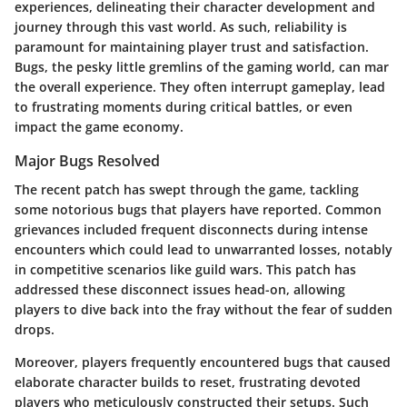
experiences, delineating their character development and
journey through this vast world. As such, reliability is
paramount for maintaining player trust and satisfaction.
Bugs, the pesky little gremlins of the gaming world, can mar
the overall experience. They often interrupt gameplay, lead
to frustrating moments during critical battles, or even
impact the game economy.
Major Bugs Resolved
The recent patch has swept through the game, tackling
some notorious bugs that players have reported. Common
grievances included frequent disconnects during intense
encounters which could lead to unwarranted losses, notably
in competitive scenarios like guild wars. This patch has
addressed these disconnect issues head-on, allowing
players to dive back into the fray without the fear of sudden
drops.
Moreover, players frequently encountered bugs that caused
elaborate character builds to reset, frustrating devoted
players who meticulously constructed their setups. Such