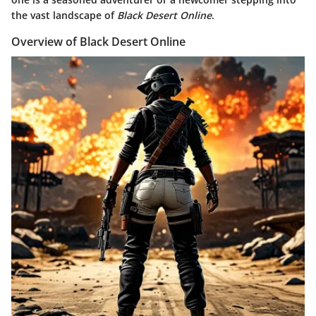
the vast landscape of
Black Desert Online
.
Overview of Black Desert Online