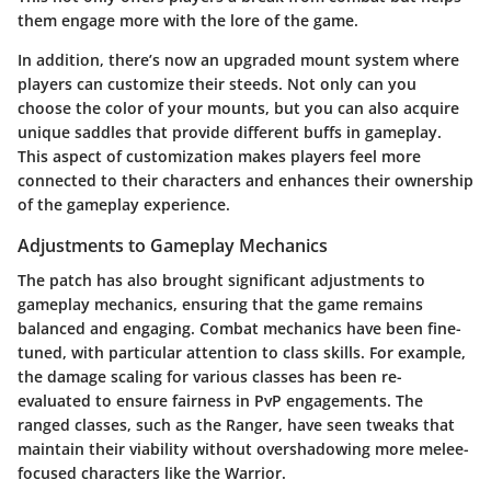
them engage more with the lore of the game.
In addition, there’s now an upgraded mount system where
players can customize their steeds. Not only can you
choose the color of your mounts, but you can also acquire
unique saddles that provide different buffs in gameplay.
This aspect of customization makes players feel more
connected to their characters and enhances their ownership
of the gameplay experience.
Adjustments to Gameplay Mechanics
The patch has also brought significant
adjustments to
gameplay mechanics
, ensuring that the game remains
balanced and engaging. Combat mechanics have been fine-
tuned, with particular attention to class skills. For example,
the damage scaling for various classes has been re-
evaluated to ensure fairness in PvP engagements. The
ranged classes, such as the Ranger, have seen tweaks that
maintain their viability without overshadowing more melee-
focused characters like the Warrior.