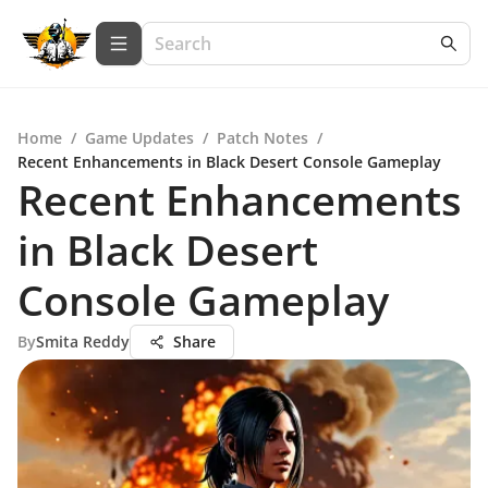
Home
/
Game Updates
/
Patch Notes
/
Recent Enhancements in Black Desert Console Gameplay
Recent Enhancements
in Black Desert
Console Gameplay
By
Smita Reddy
Share