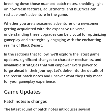
breaking down those nuanced patch notes, shedding light
on how fresh features, adjustments, and bug fixes can
reshape one's adventure in the game.
Whether you are a seasoned adventurer or a newcomer
getting acquainted with the expansive universe,
understanding these upgrades can be pivotal for optimizing
gameplay and strategically engaging with the enchanting
realms of Black Desert.
In the sections that follow, we’ll explore the latest game
updates, significant changes to character mechanics, and
invaluable strategies that will empower every player to
forge ahead in their journey. Let's delve into the details of
the recent patch notes and uncover what they truly mean
for your gameplay experience.
Game Updates
Patch notes & changes
The latest round of patch notes introduces several