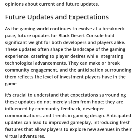
opinions about current and future updates.
Future Updates and Expectations
As the gaming world continues to evolve at a breakneck
pace, future updates for Black Desert Console hold
significant weight for both developers and players alike.
These updates often shape the landscape of the gaming
experience, catering to player desires while integrating
technological advancements. They can make or break
community engagement, and the anticipation surrounding
them reflects the level of investment players have in the
game.
It's crucial to understand that expectations surrounding
these updates do not merely stem from hope; they are
influenced by community feedback, developer
communications, and trends in gaming design. Anticipated
updates can lead to improved gameplay, introducing fresh
features that allow players to explore new avenues in their
virtual adventures.