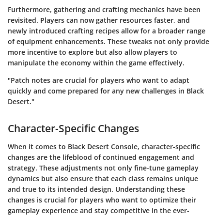
Furthermore, gathering and crafting mechanics have been
revisited. Players can now gather resources faster, and
newly introduced crafting recipes allow for a broader range
of equipment enhancements. These tweaks not only provide
more incentive to explore but also allow players to
manipulate the economy within the game effectively.
"Patch notes are crucial for players who want to adapt
quickly and come prepared for any new challenges in Black
Desert."
Character-Specific Changes
When it comes to Black Desert Console, character-specific
changes are the lifeblood of continued engagement and
strategy. These adjustments not only fine-tune gameplay
dynamics but also ensure that each class remains unique
and true to its intended design. Understanding these
changes is crucial for players who want to optimize their
gameplay experience and stay competitive in the ever-