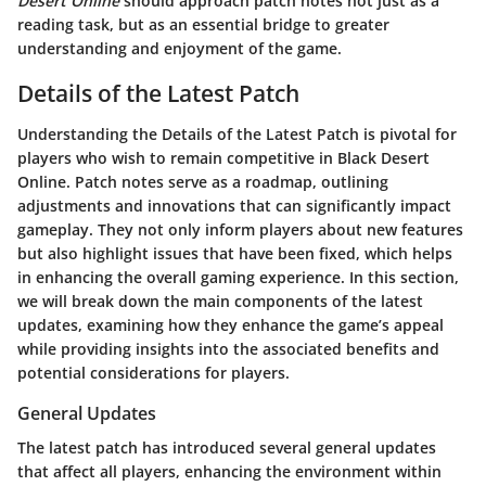
Desert Online
should approach patch notes not just as a
reading task, but as an essential bridge to greater
understanding and enjoyment of the game.
Details of the Latest Patch
Understanding the
Details of the Latest Patch
is pivotal for
players who wish to remain competitive in Black Desert
Online. Patch notes serve as a roadmap, outlining
adjustments and innovations that can significantly impact
gameplay. They not only inform players about new features
but also highlight issues that have been fixed, which helps
in enhancing the overall gaming experience. In this section,
we will break down the main components of the latest
updates, examining how they enhance the game’s appeal
while providing insights into the associated benefits and
potential considerations for players.
General Updates
The latest patch has introduced several
general updates
that affect all players, enhancing the environment within