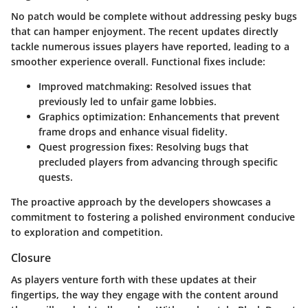
No patch would be complete without addressing pesky bugs
that can hamper enjoyment. The recent updates directly
tackle numerous issues players have reported, leading to a
smoother experience overall. Functional fixes include:
Improved matchmaking
: Resolved issues that
previously led to unfair game lobbies.
Graphics optimization
: Enhancements that prevent
frame drops and enhance visual fidelity.
Quest progression fixes
: Resolving bugs that
precluded players from advancing through specific
quests.
The proactive approach by the developers showcases a
commitment to fostering a polished environment conducive
to exploration and competition.
Closure
As players venture forth with these updates at their
fingertips, the way they engage with the content around