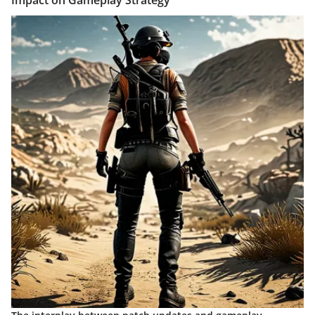
Impact on Gameplay Strategy