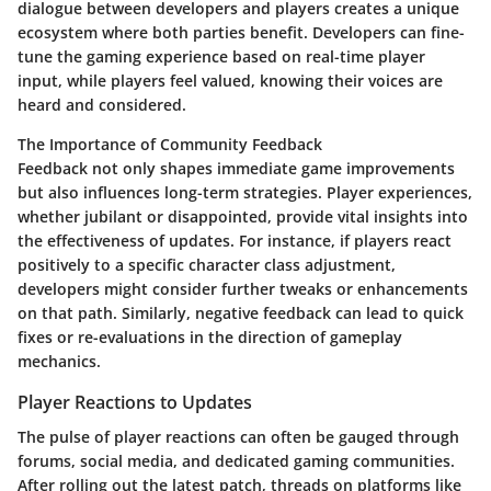
dialogue between developers and players creates a unique
ecosystem where both parties benefit. Developers can fine-
tune the gaming experience based on real-time player
input, while players feel valued, knowing their voices are
heard and considered.
The Importance of Community Feedback
Feedback not only shapes immediate game improvements
but also influences long-term strategies. Player experiences,
whether jubilant or disappointed, provide vital insights into
the effectiveness of updates. For instance, if players react
positively to a specific character class adjustment,
developers might consider further tweaks or enhancements
on that path. Similarly, negative feedback can lead to quick
fixes or re-evaluations in the direction of gameplay
mechanics.
Player Reactions to Updates
The pulse of player reactions can often be gauged through
forums, social media, and dedicated gaming communities.
After rolling out the latest patch, threads on platforms like