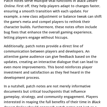
Patch notes serve multiple vital functions in
Black Desert
Online
. First off, they help players adapt to changes faster,
ensuring a smooth transition with each update. For
example, a new class adjustment or balance tweak can shift
the game's meta and compel players to rethink their
character builds. Furthermore, these notes often include
bug fixes that enhance the overall gaming experience,
letting players engage without hiccups.
Additionally, patch notes provide a direct line of
communication between players and developers. An
attentive game audience can give feedback based on the
updates, creating an interactive dialogue that can lead to
even more improvements. This bond reinforces player
investment and satisfaction as they feel heard in the
development process.
In a nutshell, patch notes are not merely informative
documents but critical touchpoints that influence
gameplay, strategy, and community engagement. Players
interested in reaping the full benefits of their time in
Black