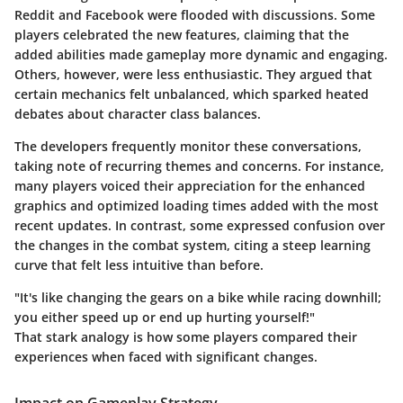
Reddit and Facebook were flooded with discussions. Some
players celebrated the new features, claiming that the
added abilities made gameplay more dynamic and engaging.
Others, however, were less enthusiastic. They argued that
certain mechanics felt unbalanced, which sparked heated
debates about character class balances.
The developers frequently monitor these conversations,
taking note of recurring themes and concerns. For instance,
many players voiced their appreciation for the enhanced
graphics and optimized loading times added with the most
recent updates. In contrast, some expressed confusion over
the changes in the combat system, citing a steep learning
curve that felt less intuitive than before.
"It's like changing the gears on a bike while racing downhill;
you either speed up or end up hurting yourself!"
That stark analogy is how some players compared their
experiences when faced with significant changes.