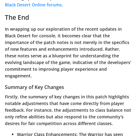
Black Desert Online forums
.
The End
In wrapping up our exploration of the recent updates in
Black Desert for console, it becomes clear that the
importance of the patch notes is not merely in the specifics
of new features and enhancements introduced. Rather,
these notes serve as a blueprint for understanding the
evolving landscape of the game, indicative of the developers'
commitment to improving player experience and
engagement.
Summary of Key Changes
Firstly, the
summary of key changes
in this patch highlights
notable adjustments that have come directly from player
feedback. For instance, the adjustments to class balance not
only refine abilities but also respond to the community's
desires for fair competition across different classes.
Warrior Class Enhancements:
The Warrior has seen