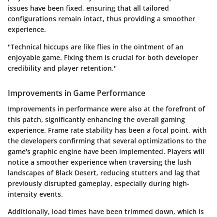
issues have been fixed, ensuring that all tailored
configurations remain intact, thus providing a smoother
experience.
"Technical hiccups are like flies in the ointment of an
enjoyable game. Fixing them is crucial for both developer
credibility and player retention."
Improvements in Game Performance
Improvements in performance were also at the forefront of
this patch, significantly enhancing the overall gaming
experience.
Frame rate stability
has been a focal point, with
the developers confirming that several optimizations to the
game's graphic engine have been implemented. Players will
notice a smoother experience when traversing the lush
landscapes of Black Desert, reducing stutters and lag that
previously disrupted gameplay, especially during high-
intensity events.
Additionally, load times have been trimmed down, which is