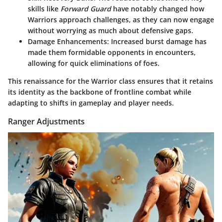
skills like
Forward Guard
have notably changed how
Warriors approach challenges, as they can now engage
without worrying as much about defensive gaps.
Damage Enhancements
: Increased burst damage has
made them formidable opponents in encounters,
allowing for quick eliminations of foes.
This renaissance for the Warrior class ensures that it retains
its identity as the backbone of frontline combat while
adapting to shifts in gameplay and player needs.
Ranger Adjustments