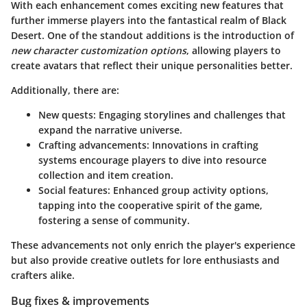
With each enhancement comes exciting new features that
further immerse players into the fantastical realm of Black
Desert. One of the standout additions is the introduction of
new character customization options
, allowing players to
create avatars that reflect their unique personalities better.
Additionally, there are:
New quests
: Engaging storylines and challenges that
expand the narrative universe.
Crafting advancements
: Innovations in crafting
systems encourage players to dive into resource
collection and item creation.
Social features
: Enhanced group activity options,
tapping into the cooperative spirit of the game,
fostering a sense of community.
These advancements not only enrich the player's experience
but also provide creative outlets for lore enthusiasts and
crafters alike.
Bug fixes & improvements