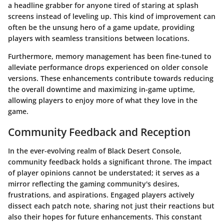
a headline grabber for anyone tired of staring at splash
screens instead of leveling up. This kind of improvement can
often be the unsung hero of a game update, providing
players with seamless transitions between locations.
Furthermore, memory management has been fine-tuned to
alleviate performance drops experienced on older console
versions. These enhancements contribute towards reducing
the overall downtime and maximizing in-game uptime,
allowing players to enjoy more of what they love in the
game.
Community Feedback and Reception
In the ever-evolving realm of Black Desert Console,
community feedback holds a significant throne. The impact
of player opinions cannot be understated; it serves as a
mirror reflecting the gaming community's desires,
frustrations, and aspirations. Engaged players actively
dissect each patch note, sharing not just their reactions but
also their hopes for future enhancements. This constant