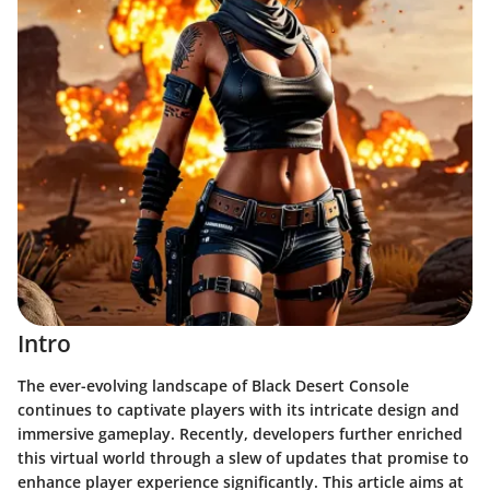
Intro
The ever-evolving landscape of Black Desert Console
continues to captivate players with its intricate design and
immersive gameplay. Recently, developers further enriched
this virtual world through a slew of updates that promise to
enhance player experience significantly. This article aims at