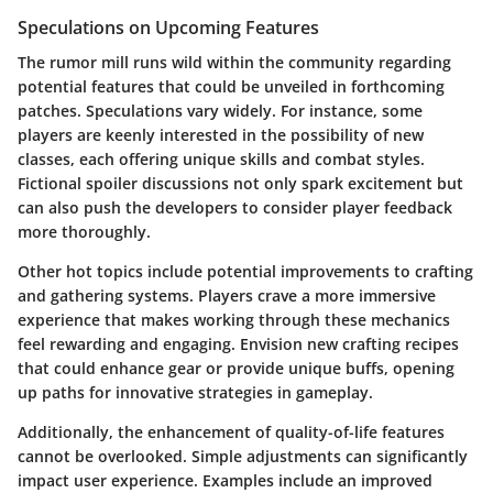
Speculations on Upcoming Features
The rumor mill runs wild within the community regarding
potential features that could be unveiled in forthcoming
patches. Speculations vary widely. For instance, some
players are keenly interested in the possibility of new
classes, each offering unique skills and combat styles.
Fictional spoiler discussions not only spark excitement but
can also push the developers to consider player feedback
more thoroughly.
Other hot topics include potential improvements to crafting
and gathering systems. Players crave a more immersive
experience that makes working through these mechanics
feel rewarding and engaging. Envision new crafting recipes
that could enhance gear or provide unique buffs, opening
up paths for innovative strategies in gameplay.
Additionally, the enhancement of quality-of-life features
cannot be overlooked. Simple adjustments can significantly
impact user experience. Examples include an improved