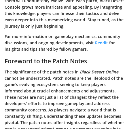
them will undoubtedly evolve. With each patch, Black Desert
Console grows more intricate and appealing. By integrating
this knowledge, players can finesse their tactics and delve
even deeper into this mesmerizing world. Stay tuned, as the
journey is only just beginning!
For more information on gameplay mechanics, community
discussions, and ongoing developments, visit
Reddit
for
insights and tips shared by fellow gamers.
Foreword to the Patch Notes
The significance of the patch notes in
Black Desert Online
cannot be understated. Patch notes are the lifeblood of the
game's evolving ecosystem, serving to keep players
informed about crucial enhancements and adjustments.
These notes are not just a list of changes; they reflect the
developers' efforts to improve gameplay and address
community concerns. As players navigate a world that is
constantly shifting, understanding these updates becomes
pivotal. The patch notes offer insights regardless of whether
one is a seasoned adventurer or a newcomer stepping into