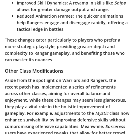
Improved Skill Dynamics
: A revamp in skills like
Snipe
allows for greater damage output and range.
Reduced Animation Frames
: The quicker animations
help Rangers engage and disengage rapidly, offering a
tactical edge in battles.
These changes cater particularly to players who prefer a
more strategic playstyle, providing greater depth and
complexity to Ranger gameplay, and benefiting those who
can master its nuances.
Other Class Modifications
Aside from the spotlight on Warriors and Rangers, the
recent patch has implemented a series of refinements
across other classes, aiming for overall balance and
enjoyment. While these changes may seem less glamorous,
they play a vital role in the holistic improvement of
gameplay. For example, adjustments to the
Mystic
class now
enhance survivability by improving defensive skills without
compromising offensive capabilities. Meanwhile,
Sorceress
users have experienced tweaks that allow for better crowd