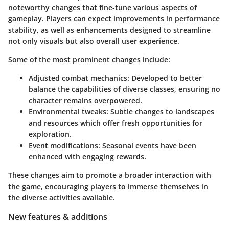
noteworthy changes that fine-tune various aspects of
gameplay. Players can expect improvements in performance
stability, as well as enhancements designed to streamline
not only visuals but also overall user experience.
Some of the most prominent changes include:
Adjusted combat mechanics
: Developed to better
balance the capabilities of diverse classes, ensuring no
character remains overpowered.
Environmental tweaks
: Subtle changes to landscapes
and resources which offer fresh opportunities for
exploration.
Event modifications
: Seasonal events have been
enhanced with engaging rewards.
These changes aim to promote a broader interaction with
the game, encouraging players to immerse themselves in
the diverse activities available.
New features & additions