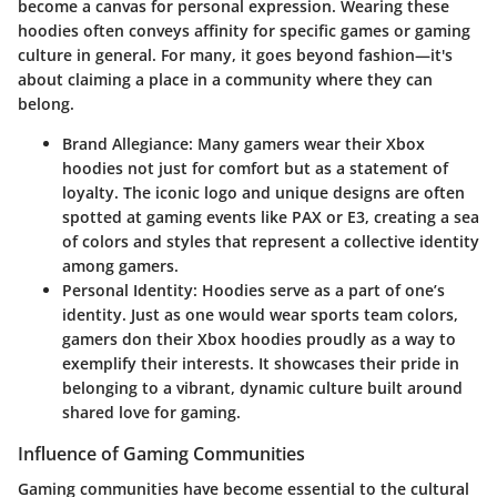
become a canvas for personal expression. Wearing these
hoodies often conveys affinity for specific games or gaming
culture in general. For many, it goes beyond fashion—it's
about claiming a place in a community where they can
belong.
Brand Allegiance
: Many gamers wear their Xbox
hoodies not just for comfort but as a statement of
loyalty. The iconic logo and unique designs are often
spotted at gaming events like PAX or E3, creating a sea
of colors and styles that represent a collective identity
among gamers.
Personal Identity
: Hoodies serve as a part of one’s
identity. Just as one would wear sports team colors,
gamers don their Xbox hoodies proudly as a way to
exemplify their interests. It showcases their pride in
belonging to a vibrant, dynamic culture built around
shared love for gaming.
Influence of Gaming Communities
Gaming communities have become essential to the cultural