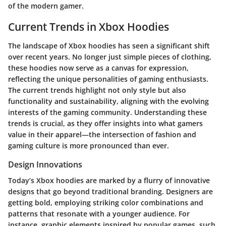
of the modern gamer.
Current Trends in Xbox Hoodies
The landscape of Xbox hoodies has seen a significant shift
over recent years. No longer just simple pieces of clothing,
these hoodies now serve as a canvas for expression,
reflecting the unique personalities of gaming enthusiasts.
The current trends highlight not only style but also
functionality and sustainability, aligning with the evolving
interests of the gaming community. Understanding these
trends is crucial, as they offer insights into what gamers
value in their apparel—the intersection of fashion and
gaming culture is more pronounced than ever.
Design Innovations
Today’s Xbox hoodies are marked by a flurry of innovative
designs that go beyond traditional branding. Designers are
getting bold, employing striking color combinations and
patterns that resonate with a younger audience. For
instance, graphic elements inspired by popular games, such