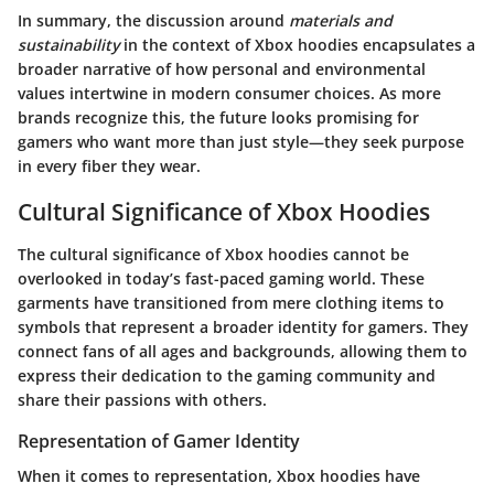
In summary, the discussion around
materials and
sustainability
in the context of Xbox hoodies encapsulates a
broader narrative of how personal and environmental
values intertwine in modern consumer choices. As more
brands recognize this, the future looks promising for
gamers who want more than just style—they seek purpose
in every fiber they wear.
Cultural Significance of Xbox Hoodies
The cultural significance of Xbox hoodies cannot be
overlooked in today’s fast-paced gaming world. These
garments have transitioned from mere clothing items to
symbols that represent a broader identity for gamers. They
connect fans of all ages and backgrounds, allowing them to
express their dedication to the gaming community and
share their passions with others.
Representation of Gamer Identity
When it comes to representation, Xbox hoodies have