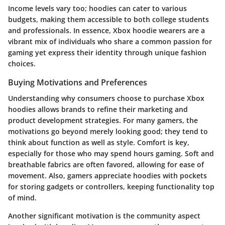
Income levels vary too; hoodies can cater to various
budgets, making them accessible to both college students
and professionals. In essence, Xbox hoodie wearers are a
vibrant mix of individuals who share a common passion for
gaming yet express their identity through unique fashion
choices.
Buying Motivations and Preferences
Understanding why consumers choose to purchase Xbox
hoodies allows brands to refine their marketing and
product development strategies. For many gamers, the
motivations go beyond merely looking good; they tend to
think about function as well as style. Comfort is key,
especially for those who may spend hours gaming. Soft and
breathable fabrics are often favored, allowing for ease of
movement. Also, gamers appreciate hoodies with pockets
for storing gadgets or controllers, keeping functionality top
of mind.
Another significant motivation is the community aspect