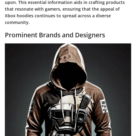
upon. This essential information aids in crafting products
that resonate with gamers, ensuring that the appeal of
Xbox hoodies continues to spread across a diverse
community.
Prominent Brands and Designers