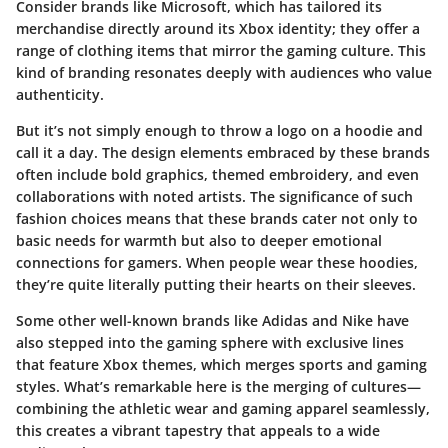
Consider brands like
Microsoft
, which has tailored its
merchandise directly around its Xbox identity; they offer a
range of clothing items that mirror the gaming culture. This
kind of branding resonates deeply with audiences who value
authenticity.
But it’s not simply enough to throw a logo on a hoodie and
call it a day. The design elements embraced by these brands
often include bold graphics, themed embroidery, and even
collaborations with noted artists. The significance of such
fashion choices means that these brands cater not only to
basic needs for warmth but also to deeper emotional
connections for gamers. When people wear these hoodies,
they’re quite literally putting their hearts on their sleeves.
Some other well-known brands like
Adidas
and
Nike
have
also stepped into the gaming sphere with exclusive lines
that feature Xbox themes, which merges sports and gaming
styles. What’s remarkable here is the merging of cultures—
combining the athletic wear and gaming apparel seamlessly,
this creates a vibrant tapestry that appeals to a wide