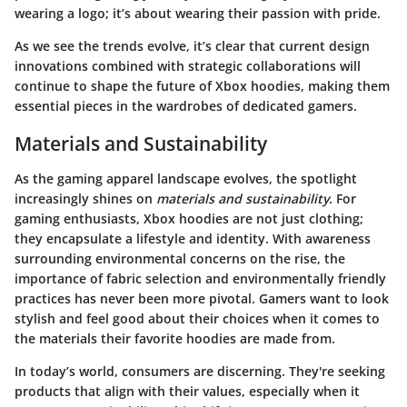
wearing a logo; it’s about wearing their passion with pride.
As we see the trends evolve, it’s clear that current design
innovations combined with strategic collaborations will
continue to shape the future of Xbox hoodies, making them
essential pieces in the wardrobes of dedicated gamers.
Materials and Sustainability
As the gaming apparel landscape evolves, the spotlight
increasingly shines on
materials and sustainability
. For
gaming enthusiasts, Xbox hoodies are not just clothing;
they encapsulate a lifestyle and identity. With awareness
surrounding environmental concerns on the rise, the
importance of fabric selection and environmentally friendly
practices has never been more pivotal. Gamers want to look
stylish and feel good about their choices when it comes to
the materials their favorite hoodies are made from.
In today’s world, consumers are discerning. They're seeking
products that align with their values, especially when it