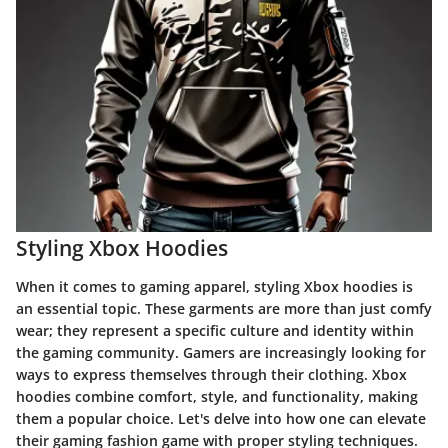
Styling Xbox Hoodies
When it comes to gaming apparel, styling Xbox hoodies is
an essential topic. These garments are more than just comfy
wear; they represent a specific culture and identity within
the gaming community. Gamers are increasingly looking for
ways to express themselves through their clothing. Xbox
hoodies combine comfort, style, and functionality, making
them a popular choice. Let's delve into how one can elevate
their gaming fashion game with proper styling techniques.