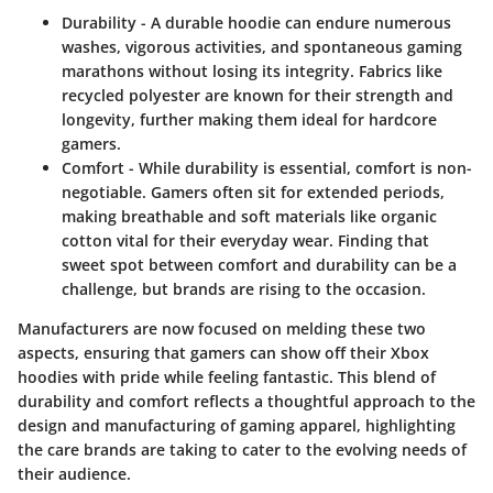
Durability
- A durable hoodie can endure numerous
washes, vigorous activities, and spontaneous gaming
marathons without losing its integrity. Fabrics like
recycled polyester are known for their strength and
longevity, further making them ideal for hardcore
gamers.
Comfort
- While durability is essential, comfort is non-
negotiable. Gamers often sit for extended periods,
making breathable and soft materials like organic
cotton vital for their everyday wear. Finding that
sweet spot between comfort and durability can be a
challenge, but brands are rising to the occasion.
Manufacturers are now focused on melding these two
aspects, ensuring that gamers can show off their Xbox
hoodies with pride while feeling fantastic. This blend of
durability and comfort reflects a thoughtful approach to the
design and manufacturing of gaming apparel, highlighting
the care brands are taking to cater to the evolving needs of
their audience.