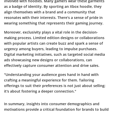
involved with hoodies. Many gamers wear these garments
as a badge of identity. By sporting an Xbox hoodie, they
align themselves with a brand and a community that
resonates with their interests. There’s a sense of pride in
wearing something that represents their gaming journey.
Moreover, exclusivity plays a vital role in the decision-
making process. Limited edition designs or collaborations
with popular artists can create buzz and spark a sense of
urgency among buyers, leading to impulse purchases.
Digital marketing initiatives, such as targeted social media
ads showcasing new designs or collaborations, can
effectively capture consumer attention and drive sales.
"Understanding your audience goes hand in hand with
crafting a meaningful experience for them. Tailoring
offerings to suit their preferences is not just about selling;
it's about fostering a deeper connection."
In summary, insights into consumer demographics and
motivations provide a critical foundation for brands to build