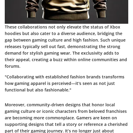
These collaborations not only elevate the status of Xbox
hoodies but also cater to a diverse audience, bridging the
gap between gaming culture and high fashion. Such unique
releases typically sell out fast, demonstrating the strong
demand for stylish gaming wear. The exclusivity adds to
their appeal, creating a buzz within online communities and
forums.
"Collaborating with established fashion brands transforms
how gaming apparel is perceived—it's seen as not just
functional but also fashionable."
Moreover, community-driven designs that honor local
gaming culture or iconic characters from beloved franchises
are becoming more commonplace. Gamers are keen on
supporting designs that tell a story or reference a cherished
part of their gaming journey. It’s no longer just about