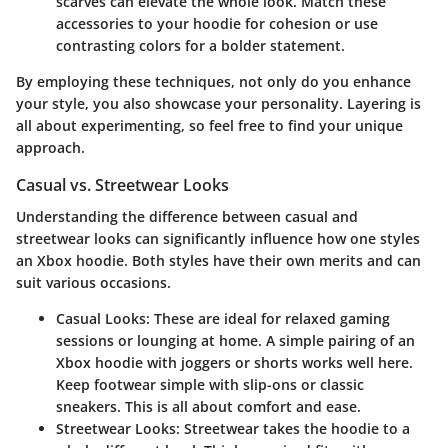
scarves can elevate the whole look. Match these
accessories to your hoodie for cohesion or use
contrasting colors for a bolder statement.
By employing these techniques, not only do you enhance
your style, you also showcase your personality. Layering is
all about experimenting, so feel free to find your unique
approach.
Casual vs. Streetwear Looks
Understanding the difference between casual and
streetwear looks can significantly influence how one styles
an Xbox hoodie. Both styles have their own merits and can
suit various occasions.
Casual Looks:
These are ideal for relaxed gaming
sessions or lounging at home. A simple pairing of an
Xbox hoodie with joggers or shorts works well here.
Keep footwear simple with slip-ons or classic
sneakers. This is all about comfort and ease.
Streetwear Looks:
Streetwear takes the hoodie to a