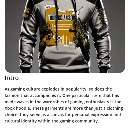
Intro
As gaming culture explodes in popularity, so does the
fashion that accompanies it. One particular item that has
made waves in the wardrobes of gaming enthusiasts is the
Xbox hoodie. These garments are more than just a clothing
choice; they serve as a canvas for personal expression and
cultural identity within the gaming community.