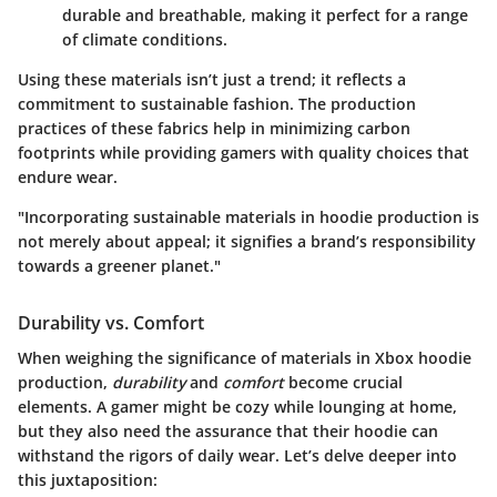
durable and breathable, making it perfect for a range
of climate conditions.
Using these materials isn’t just a trend; it reflects a
commitment to sustainable fashion. The production
practices of these fabrics help in minimizing carbon
footprints while providing gamers with quality choices that
endure wear.
"Incorporating sustainable materials in hoodie production is
not merely about appeal; it signifies a brand’s responsibility
towards a greener planet."
Durability vs. Comfort
When weighing the significance of materials in Xbox hoodie
production,
durability
and
comfort
become crucial
elements. A gamer might be cozy while lounging at home,
but they also need the assurance that their hoodie can
withstand the rigors of daily wear. Let’s delve deeper into
this juxtaposition: