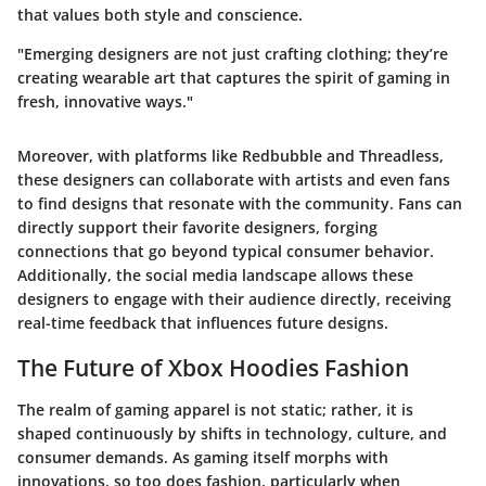
that values both style and conscience.
"Emerging designers are not just crafting clothing; they’re
creating wearable art that captures the spirit of gaming in
fresh, innovative ways."
Moreover, with platforms like
Redbubble
and
Threadless
,
these designers can collaborate with artists and even fans
to find designs that resonate with the community. Fans can
directly support their favorite designers, forging
connections that go beyond typical consumer behavior.
Additionally, the social media landscape allows these
designers to engage with their audience directly, receiving
real-time feedback that influences future designs.
The Future of Xbox Hoodies Fashion
The realm of gaming apparel is not static; rather, it is
shaped continuously by shifts in technology, culture, and
consumer demands. As gaming itself morphs with
innovations, so too does fashion, particularly when