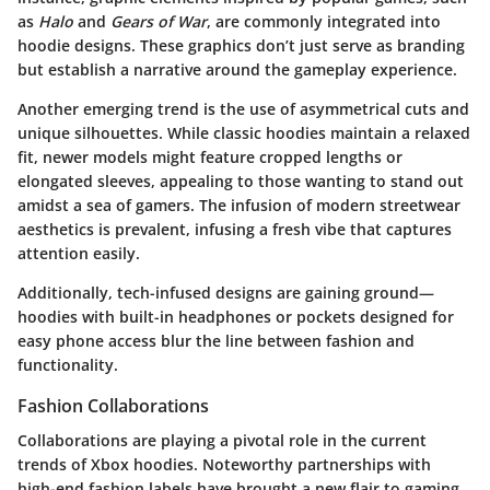
as
Halo
and
Gears of War
, are commonly integrated into
hoodie designs. These graphics don’t just serve as branding
but establish a narrative around the gameplay experience.
Another emerging trend is the use of asymmetrical cuts and
unique silhouettes. While classic hoodies maintain a relaxed
fit, newer models might feature cropped lengths or
elongated sleeves, appealing to those wanting to stand out
amidst a sea of gamers. The infusion of modern streetwear
aesthetics is prevalent, infusing a fresh vibe that captures
attention easily.
Additionally, tech-infused designs are gaining ground—
hoodies with built-in headphones or pockets designed for
easy phone access blur the line between fashion and
functionality.
Fashion Collaborations
Collaborations are playing a pivotal role in the current
trends of Xbox hoodies. Noteworthy partnerships with
high-end fashion labels have brought a new flair to gaming