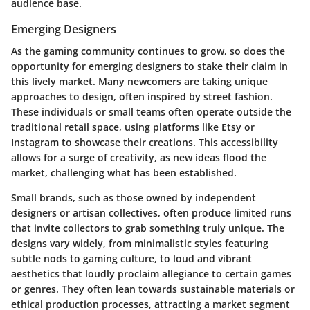
audience base.
Emerging Designers
As the gaming community continues to grow, so does the
opportunity for emerging designers to stake their claim in
this lively market. Many newcomers are taking unique
approaches to design, often inspired by street fashion.
These individuals or small teams often operate outside the
traditional retail space, using platforms like
Etsy
or
Instagram
to showcase their creations. This accessibility
allows for a surge of creativity, as new ideas flood the
market, challenging what has been established.
Small brands
, such as those owned by independent
designers or artisan collectives, often produce limited runs
that invite collectors to grab something truly unique. The
designs vary widely, from minimalistic styles featuring
subtle nods to gaming culture, to loud and vibrant
aesthetics that loudly proclaim allegiance to certain games
or genres. They often lean towards sustainable materials or
ethical production processes, attracting a market segment