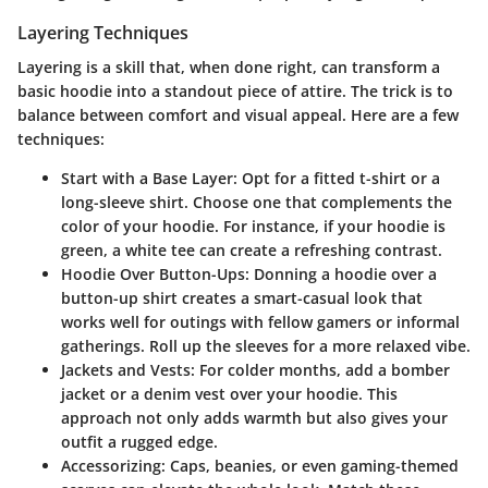
Layering Techniques
Layering is a skill that, when done right, can transform a
basic hoodie into a standout piece of attire. The trick is to
balance between comfort and visual appeal. Here are a few
techniques:
Start with a Base Layer:
Opt for a fitted t-shirt or a
long-sleeve shirt. Choose one that complements the
color of your hoodie. For instance, if your hoodie is
green, a white tee can create a refreshing contrast.
Hoodie Over Button-Ups:
Donning a hoodie over a
button-up shirt creates a smart-casual look that
works well for outings with fellow gamers or informal
gatherings. Roll up the sleeves for a more relaxed vibe.
Jackets and Vests:
For colder months, add a bomber
jacket or a denim vest over your hoodie. This
approach not only adds warmth but also gives your
outfit a rugged edge.
Accessorizing:
Caps, beanies, or even gaming-themed