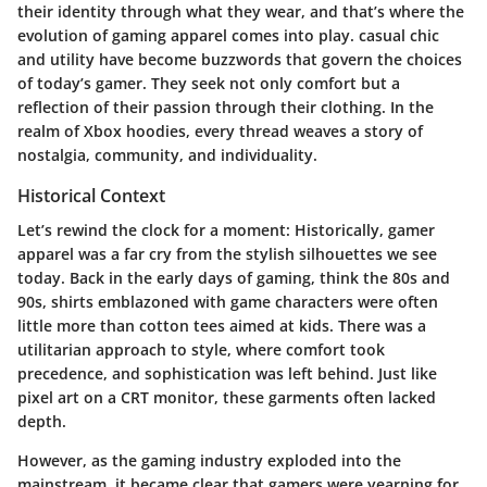
their identity through what they wear, and that’s where the
evolution of gaming apparel comes into play. casual chic
and utility have become buzzwords that govern the choices
of today’s gamer. They seek not only comfort but a
reflection of their passion through their clothing. In the
realm of Xbox hoodies, every thread weaves a story of
nostalgia, community, and individuality.
Historical Context
Let’s rewind the clock for a moment: Historically, gamer
apparel was a far cry from the stylish silhouettes we see
today. Back in the early days of gaming, think the 80s and
90s, shirts emblazoned with game characters were often
little more than cotton tees aimed at kids. There was a
utilitarian approach to style, where comfort took
precedence, and sophistication was left behind. Just like
pixel art on a CRT monitor, these garments often lacked
depth.
However, as the gaming industry exploded into the
mainstream, it became clear that gamers were yearning for