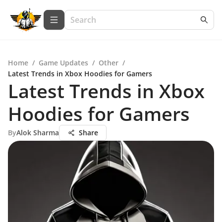
Home
/
Game Updates
/
Other
/
Latest Trends in Xbox Hoodies for Gamers
Latest Trends in Xbox
Hoodies for Gamers
By
Alok Sharma
Share