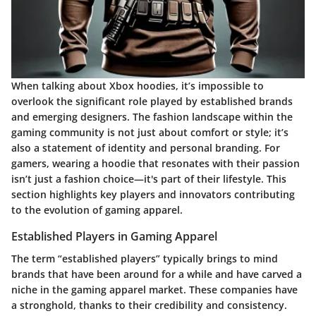
When talking about Xbox hoodies, it’s impossible to
overlook the significant role played by established brands
and emerging designers. The fashion landscape within the
gaming community is not just about comfort or style; it’s
also a statement of identity and personal branding. For
gamers, wearing a hoodie that resonates with their passion
isn’t just a fashion choice—it's part of their lifestyle. This
section highlights key players and innovators contributing
to the evolution of gaming apparel.
Established Players in Gaming Apparel
The term “established players” typically brings to mind
brands that have been around for a while and have carved a
niche in the gaming apparel market. These companies have
a stronghold, thanks to their credibility and consistency.