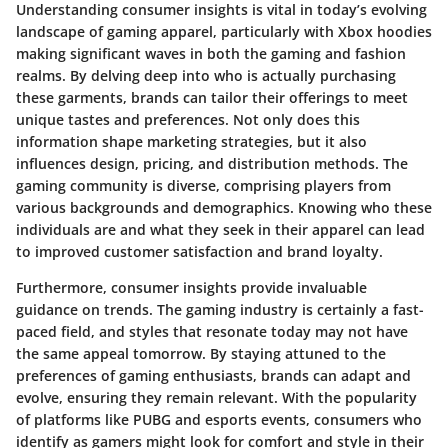
Understanding consumer insights is vital in today’s evolving
landscape of gaming apparel, particularly with Xbox hoodies
making significant waves in both the gaming and fashion
realms. By delving deep into who is actually purchasing
these garments, brands can tailor their offerings to meet
unique tastes and preferences. Not only does this
information shape marketing strategies, but it also
influences design, pricing, and distribution methods. The
gaming community is diverse, comprising players from
various backgrounds and demographics. Knowing who these
individuals are and what they seek in their apparel can lead
to improved customer satisfaction and brand loyalty.
Furthermore, consumer insights provide invaluable
guidance on trends. The gaming industry is certainly a fast-
paced field, and styles that resonate today may not have
the same appeal tomorrow. By staying attuned to the
preferences of gaming enthusiasts, brands can adapt and
evolve, ensuring they remain relevant. With the popularity
of platforms like PUBG and esports events, consumers who
identify as gamers might look for comfort and style in their