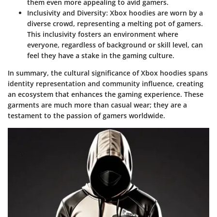
them even more appealing to avid gamers.
Inclusivity and Diversity
: Xbox hoodies are worn by a
diverse crowd, representing a melting pot of gamers.
This inclusivity fosters an environment where
everyone, regardless of background or skill level, can
feel they have a stake in the gaming culture.
In summary, the cultural significance of Xbox hoodies spans
identity representation and community influence, creating
an ecosystem that enhances the gaming experience. These
garments are much more than casual wear; they are a
testament to the passion of gamers worldwide.