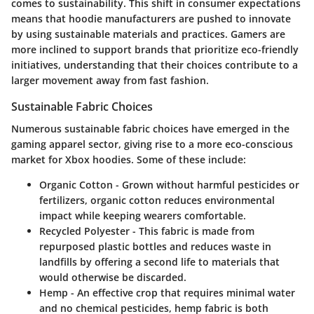
comes to sustainability. This shift in consumer expectations
means that hoodie manufacturers are pushed to innovate
by using sustainable materials and practices. Gamers are
more inclined to support brands that prioritize eco-friendly
initiatives, understanding that their choices contribute to a
larger movement away from fast fashion.
Sustainable Fabric Choices
Numerous sustainable fabric choices have emerged in the
gaming apparel sector, giving rise to a more eco-conscious
market for Xbox hoodies. Some of these include:
Organic Cotton
- Grown without harmful pesticides or
fertilizers, organic cotton reduces environmental
impact while keeping wearers comfortable.
Recycled Polyester
- This fabric is made from
repurposed plastic bottles and reduces waste in
landfills by offering a second life to materials that
would otherwise be discarded.
Hemp
- An effective crop that requires minimal water
and no chemical pesticides, hemp fabric is both