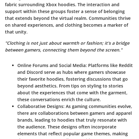
fabric surrounding Xbox hoodies. The interaction and
support within these groups foster a sense of belonging
that extends beyond the virtual realm. Communities thrive
on shared experiences, and clothing becomes a marker of
that unity.
"Clothing is not just about warmth or fashion; it's a bridge
between gamers, connecting them beyond the screen."
Online Forums and Social Media
: Platforms like Reddit
and Discord serve as hubs where gamers showcase
their favorite hoodies, fostering discussions that go
beyond aesthetics. From tips on styling to stories
about the experiences that come with the garment,
these conversations enrich the culture.
Collaborative Designs
: As gaming communities evolve,
there are collaborations between gamers and apparel
brands, leading to hoodies that truly resonate with
the audience. These designs often incorporate
elements that reflect popular game themes, making