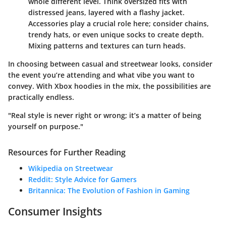
whole different level. Think oversized fits with
distressed jeans, layered with a flashy jacket.
Accessories play a crucial role here; consider chains,
trendy hats, or even unique socks to create depth.
Mixing patterns and textures can turn heads.
In choosing between casual and streetwear looks, consider
the event you’re attending and what vibe you want to
convey. With Xbox hoodies in the mix, the possibilities are
practically endless.
"Real style is never right or wrong; it’s a matter of being
yourself on purpose."
Resources for Further Reading
Wikipedia on Streetwear
Reddit: Style Advice for Gamers
Britannica: The Evolution of Fashion in Gaming
Consumer Insights