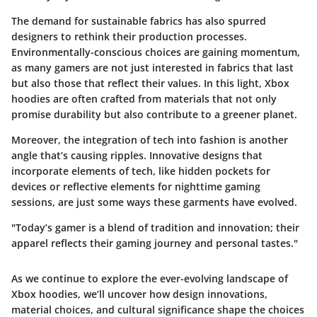
The demand for sustainable fabrics has also spurred
designers to rethink their production processes.
Environmentally-conscious choices are gaining momentum,
as many gamers are not just interested in fabrics that last
but also those that reflect their values. In this light, Xbox
hoodies are often crafted from materials that not only
promise durability but also contribute to a greener planet.
Moreover, the integration of tech into fashion is another
angle that’s causing ripples. Innovative designs that
incorporate elements of tech, like hidden pockets for
devices or reflective elements for nighttime gaming
sessions, are just some ways these garments have evolved.
"Today’s gamer is a blend of tradition and innovation; their
apparel reflects their gaming journey and personal tastes."
As we continue to explore the ever-evolving landscape of
Xbox hoodies, we’ll uncover how design innovations,
material choices, and cultural significance shape the choices