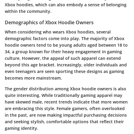
Xbox hoodies, which can also embody a sense of belonging
within the community.
Demographics of Xbox Hoodie Owners
When considering who wears Xbox hoodies, several
demographic factors come into play. The majority of Xbox
hoodie owners tend to be young adults aged between 18 to
34, a group known for their heavy engagement in gaming
culture. However, the appeal of such apparel can extend
beyond this age bracket. Increasingly, older individuals and
even teenagers are seen sporting these designs as gaming
becomes more mainstream.
The gender distribution among Xbox hoodie owners is also
quite interesting. While traditionally gaming apparel may
have skewed male, recent trends indicate that more women
are embracing this style. Female gamers, often overlooked
in the past, are now making impactful purchasing decisions
and seeking stylish, comfortable options that reflect their
gaming identity.