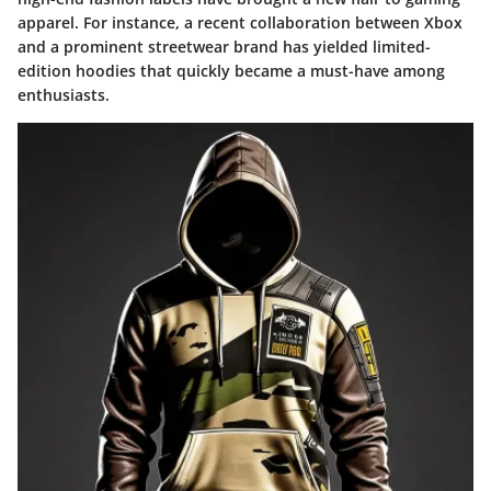
apparel. For instance, a recent collaboration between Xbox
and a prominent streetwear brand has yielded limited-
edition hoodies that quickly became a must-have among
enthusiasts.