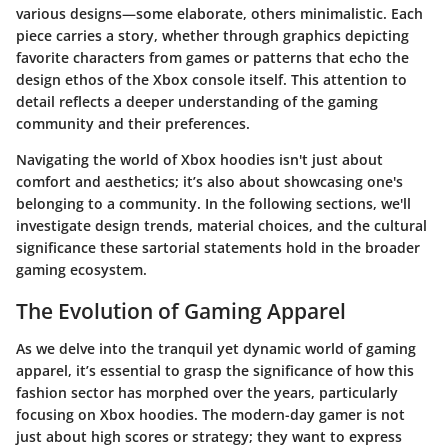
various designs—some elaborate, others minimalistic. Each
piece carries a story, whether through graphics depicting
favorite characters from games or patterns that echo the
design ethos of the Xbox console itself. This attention to
detail reflects a deeper understanding of the gaming
community and their preferences.
Navigating the world of Xbox hoodies isn't just about
comfort and aesthetics; it’s also about showcasing one's
belonging to a community. In the following sections, we'll
investigate
design trends
,
material choices
, and the cultural
significance these sartorial statements hold in the broader
gaming ecosystem.
The Evolution of Gaming Apparel
As we delve into the tranquil yet dynamic world of gaming
apparel, it’s essential to grasp the significance of how this
fashion sector has morphed over the years, particularly
focusing on Xbox hoodies. The modern-day gamer is not
just about high scores or strategy; they want to express