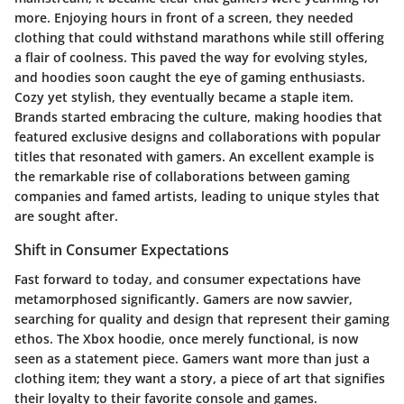
more. Enjoying hours in front of a screen, they needed
clothing that could withstand marathons while still offering
a flair of coolness. This paved the way for evolving styles,
and hoodies soon caught the eye of gaming enthusiasts.
Cozy yet stylish, they eventually became a staple item.
Brands started embracing the culture, making hoodies that
featured exclusive designs and collaborations with popular
titles that resonated with gamers. An excellent example is
the remarkable rise of collaborations between gaming
companies and famed artists, leading to unique styles that
are sought after.
Shift in Consumer Expectations
Fast forward to today, and consumer expectations have
metamorphosed significantly. Gamers are now savvier,
searching for
quality
and
design
that represent their gaming
ethos. The Xbox hoodie, once merely functional, is now
seen as a
statement piece
. Gamers want more than just a
clothing item; they want a story, a piece of art that signifies
their loyalty to their favorite console and games.