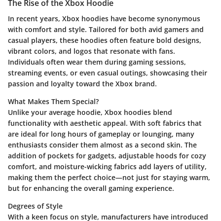
The Rise of the Xbox Hoodie
In recent years, Xbox hoodies have become synonymous
with comfort and style. Tailored for both avid gamers and
casual players, these hoodies often feature bold designs,
vibrant colors, and logos that resonate with fans.
Individuals often wear them during gaming sessions,
streaming events, or even casual outings, showcasing their
passion and loyalty toward the Xbox brand.
What Makes Them Special?
Unlike your average hoodie, Xbox hoodies blend
functionality with aesthetic appeal. With soft fabrics that
are ideal for long hours of gameplay or lounging, many
enthusiasts consider them almost as a second skin. The
addition of pockets for gadgets, adjustable hoods for cozy
comfort, and moisture-wicking fabrics add layers of utility,
making them the perfect choice—not just for staying warm,
but for enhancing the overall gaming experience.
Degrees of Style
With a keen focus on style, manufacturers have introduced