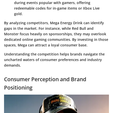
during events popular with gamers, offering
redeemable codes for in-game items or Xbox Live
gold.
By analyzing competitors, Mega Energy Drink can identify
gaps in the market. For instance, while Red Bull and
Monster focus heavily on sponsorships, they may overlook
dedicated online gaming communities. By investing in those
spaces, Mega can attract a loyal consumer base.
Understanding the competition helps brands navigate the
uncharted waters of consumer preferences and industry
demands.
Consumer Perception and Brand
Positioning