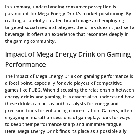
In summary, understanding consumer perception is
paramount for Mega Energy Drink's market positioning. By
crafting a carefully curated brand image and employing
targeted social media strategies, the drink doesn't just sell a
beverage; it offers an experience that resonates deeply in
the gaming community.
Impact of Mega Energy Drink on Gaming
Performance
The
impact of Mega Energy Drink
on gaming performance is
a focal point, especially for avid players of competitive
games like PUBG. When discussing the relationship between
energy drinks and gaming, it is essential to understand how
these drinks can act as both catalysts for energy and
precision tools for enhancing concentration. Gamers, often
engaging in marathon sessions of gameplay, look for ways
to keep their performance sharp and minimize fatigue.
Here, Mega Energy Drink finds its place as a possible ally.