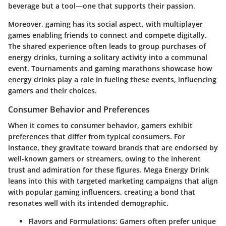
beverage but a tool—one that supports their passion.
Moreover, gaming has its social aspect, with multiplayer
games enabling friends to connect and compete digitally.
The shared experience often leads to group purchases of
energy drinks, turning a solitary activity into a communal
event. Tournaments and gaming marathons showcase how
energy drinks play a role in fueling these events, influencing
gamers and their choices.
Consumer Behavior and Preferences
When it comes to consumer behavior, gamers exhibit
preferences that differ from typical consumers. For
instance, they gravitate toward brands that are endorsed by
well-known gamers or streamers, owing to the inherent
trust and admiration for these figures.
Mega Energy Drink
leans into this with targeted marketing campaigns that align
with popular gaming influencers, creating a bond that
resonates well with its intended demographic.
Flavors and Formulations:
Gamers often prefer unique