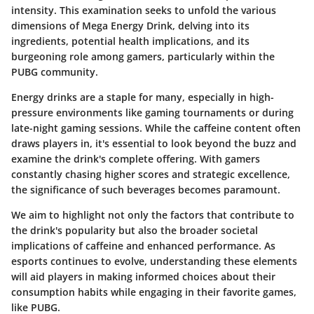
intensity. This examination seeks to unfold the various
dimensions of Mega Energy Drink, delving into its
ingredients, potential health implications, and its
burgeoning role among gamers, particularly within the
PUBG community.
Energy drinks are a staple for many, especially in high-
pressure environments like gaming tournaments or during
late-night gaming sessions. While the caffeine content often
draws players in, it's essential to look beyond the buzz and
examine the drink's complete offering. With gamers
constantly chasing higher scores and strategic excellence,
the significance of such beverages becomes paramount.
We aim to highlight not only the factors that contribute to
the drink's popularity but also the broader societal
implications of caffeine and enhanced performance. As
esports continues to evolve, understanding these elements
will aid players in making informed choices about their
consumption habits while engaging in their favorite games,
like PUBG.