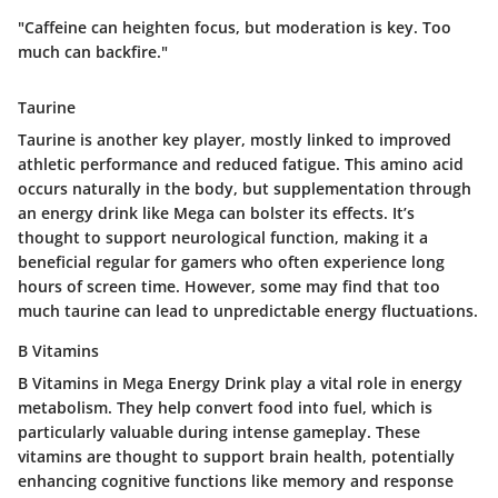
"Caffeine can heighten focus, but moderation is key. Too
much can backfire."
Taurine
Taurine is another key player, mostly linked to improved
athletic performance and reduced fatigue. This amino acid
occurs naturally in the body, but supplementation through
an energy drink like Mega can bolster its effects. It’s
thought to support neurological function, making it a
beneficial regular for gamers who often experience long
hours of screen time. However, some may find that too
much taurine can lead to unpredictable energy fluctuations.
B Vitamins
B Vitamins in Mega Energy Drink play a vital role in energy
metabolism. They help convert food into fuel, which is
particularly valuable during intense gameplay. These
vitamins are thought to support brain health, potentially
enhancing cognitive functions like memory and response