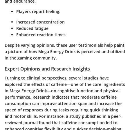
and endurance.
Players report feeling:
Increased concentration
Reduced fatigue
Enhanced reaction times
Despite varying opinions, these user testimonials help paint
a picture of how Mega Energy Drink is perceived and utilized
in the gaming community.
Expert Opinions and Research Insights
Turning to clinical perspectives, several studies have
explored the effects of caffeine—one of the core ingredients
in Mega Energy Drink—on cognitive function and physical
performance. Research indicates that moderate caffeine
consumption can improve attention span and increase the
speed of responses during tasks requiring quick thinking
and motor skills. For instance, a study published in a
peer-
reviewed journal
found that caffeine consumption led to
enhanced cognitive flexibility and quicker decision-making