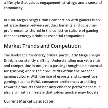
a lifestyle that values engagement, strategy, and a sense of
community.
In sum, Mega Energy Drink’s connection with gamers is an
intricate dance between product benefits and consumer
preferences, anchored in the collective culture of gaming
that sees energy drinks as essential companions.
Market Trends and Competition
The landscape for energy drinks, particularly Mega Energy
Drink, is constantly shifting. Understanding market trends
and competition is not just a passing thought; it’s essential
for grasping where the product fits within the broader
gaming culture. With the rise of esports and competitive
gaming, such as PUBG, consumer preferences are tilting
towards products that not only enhance performance but
also align with a lifestyle that values quick energy boosts.
Current Market Landscape