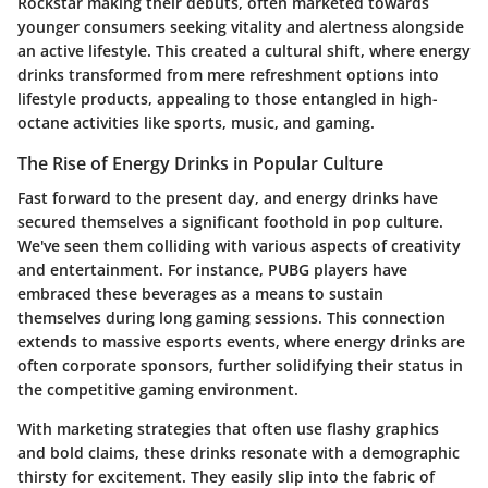
Rockstar
making their debuts, often marketed towards
younger consumers seeking vitality and alertness alongside
an active lifestyle. This created a cultural shift, where energy
drinks transformed from mere refreshment options into
lifestyle products, appealing to those entangled in high-
octane activities like sports, music, and gaming.
The Rise of Energy Drinks in Popular Culture
Fast forward to the present day, and energy drinks have
secured themselves a significant foothold in pop culture.
We've seen them colliding with various aspects of creativity
and entertainment. For instance,
PUBG players
have
embraced these beverages as a means to sustain
themselves during long gaming sessions. This connection
extends to massive esports events, where energy drinks are
often corporate sponsors, further solidifying their status in
the competitive gaming environment.
With marketing strategies that often use flashy graphics
and bold claims, these drinks resonate with a demographic
thirsty for excitement. They easily slip into the fabric of