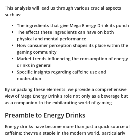
This analysis will lead us through various crucial aspects
such as:
The ingredients that give Mega Energy Drink its punch
The effects these ingredients can have on both
physical and mental performance
How consumer perception shapes its place within the
gaming community
Market trends influencing the consumption of energy
drinks in general
Specific insights regarding caffeine use and
moderation
By unpacking these elements, we provide a comprehensive
view of Mega Energy Drink's role not only as a beverage but
as a companion to the exhilarating world of gaming.
Preamble to Energy Drinks
Energy drinks have become more than just a quick source of
caffeine; they're a staple in the modern world, particularly