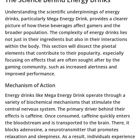
Understanding the scientific underpinnings of energy
drinks, particularly Mega Energy Drink, provides a clearer
picture of how these beverages affect gamers and the
broader population. The complexity of energy drinks lies
not just in their ingredients but also in their interactions
within the body. This section will dissect the pivotal
elements that contribute to their popularity, especially
focusing on effects that are often sought after by the
gaming community, such as increased alertness and
improved performance.
Mechanism of Action
Energy drinks like Mega Energy Drink operate through a
variety of biochemical mechanisms that stimulate the
central nervous system. The primary driver behind their
effects is caffeine. Once consumed, caffeine quickly enters
the bloodstream and is transported to the brain. There, it
blocks adenosine, a neurotransmitter that promotes
relaxation and sleepiness. As a result, individuals experience