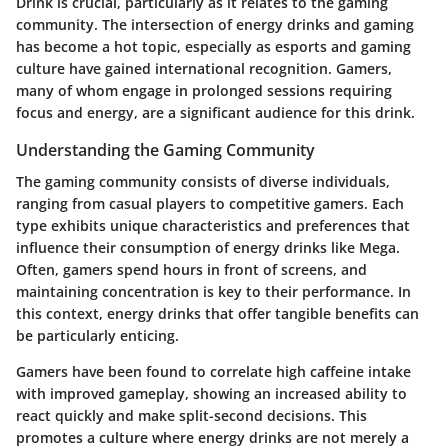
Drink is crucial, particularly as it relates to the gaming
community. The intersection of energy drinks and gaming
has become a hot topic, especially as esports and gaming
culture have gained international recognition. Gamers,
many of whom engage in prolonged sessions requiring
focus and energy, are a significant audience for this drink.
Understanding the Gaming Community
The gaming community consists of diverse individuals,
ranging from casual players to competitive gamers. Each
type exhibits unique characteristics and preferences that
influence their consumption of energy drinks like Mega.
Often, gamers spend hours in front of screens, and
maintaining concentration is key to their performance. In
this context, energy drinks that offer tangible benefits can
be particularly enticing.
Gamers have been found to correlate high caffeine intake
with improved gameplay, showing an increased ability to
react quickly and make split-second decisions. This
promotes a culture where energy drinks are not merely a