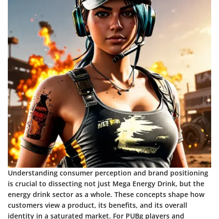
Understanding consumer perception and brand positioning
is crucial to dissecting not just Mega Energy Drink, but the
energy drink sector as a whole. These concepts shape how
customers view a product, its benefits, and its overall
identity in a saturated market. For PUBg players and