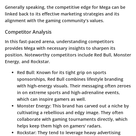
Generally speaking, the competitive edge for Mega can be
linked back to its effective marketing strategies and its
alignment with the gaming community’s values.
Competitor Analysis
In this fast-paced arena, understanding competitors
provides Mega with necessary insights to sharpen its
position. Noteworthy competitors include Red Bull, Monster
Energy, and Rockstar.
Red Bull
: Known for its tight grip on sports
sponsorships, Red Bull combines lifestyle branding
with high-energy visuals. Their messaging often zeroes
in on extreme sports and high-adrenaline events,
which can inspire gamers as well.
Monster Energy
: This brand has carved out a niche by
cultivating a rebellious and edgy image. They often
collaborate with gaming tournaments directly, which
helps keep them high on gamers' radars.
Rockstar
: They tend to leverage heavy advertising