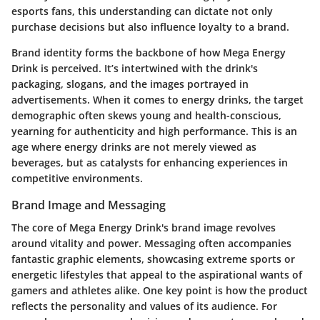
esports fans, this understanding can dictate not only
purchase decisions but also influence loyalty to a brand.
Brand identity forms the backbone of how Mega Energy
Drink is perceived. It’s intertwined with the drink's
packaging, slogans, and the images portrayed in
advertisements. When it comes to energy drinks, the target
demographic often skews young and health-conscious,
yearning for authenticity and high performance. This is an
age where energy drinks are not merely viewed as
beverages, but as catalysts for enhancing experiences in
competitive environments.
Brand Image and Messaging
The core of Mega Energy Drink's brand image revolves
around vitality and power. Messaging often accompanies
fantastic graphic elements, showcasing extreme sports or
energetic lifestyles that appeal to the aspirational wants of
gamers and athletes alike.
One key point
is how the product
reflects the personality and values of its audience. For