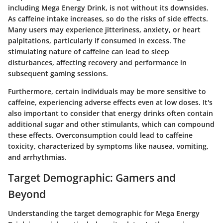
including Mega Energy Drink, is not without its downsides.
As caffeine intake increases, so do the risks of side effects.
Many users may experience jitteriness, anxiety, or heart
palpitations, particularly if consumed in excess. The
stimulating nature of caffeine can lead to sleep
disturbances, affecting recovery and performance in
subsequent gaming sessions.
Furthermore, certain individuals may be more sensitive to
caffeine, experiencing adverse effects even at low doses. It's
also important to consider that energy drinks often contain
additional sugar and other stimulants, which can compound
these effects. Overconsumption could lead to
caffeine
toxicity
, characterized by symptoms like nausea, vomiting,
and arrhythmias.
Target Demographic: Gamers and
Beyond
Understanding the target demographic for Mega Energy