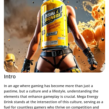
Intro
In an age where gaming has become more than just a
pastime, but a culture and a lifestyle, understanding the
elements that enhance gameplay is crucial. Mega Energy
Drink stands at the intersection of this culture, serving as a
fuel for countless gamers who thrive on competition and