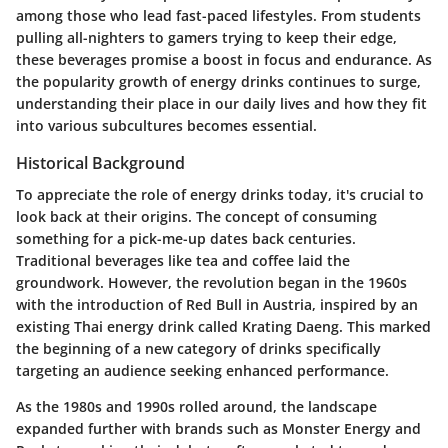
among those who lead fast-paced lifestyles. From students
pulling all-nighters to gamers trying to keep their edge,
these beverages promise a boost in focus and endurance. As
the popularity growth of energy drinks continues to surge,
understanding their place in our daily lives and how they fit
into various subcultures becomes essential.
Historical Background
To appreciate the role of energy drinks today, it's crucial to
look back at their origins. The concept of consuming
something for a pick-me-up dates back centuries.
Traditional beverages like tea and coffee laid the
groundwork. However, the revolution began in the 1960s
with the introduction of
Red Bull
in Austria, inspired by an
existing Thai energy drink called Krating Daeng. This marked
the beginning of a new category of drinks specifically
targeting an audience seeking enhanced performance.
As the 1980s and 1990s rolled around, the landscape
expanded further with brands such as
Monster Energy
and