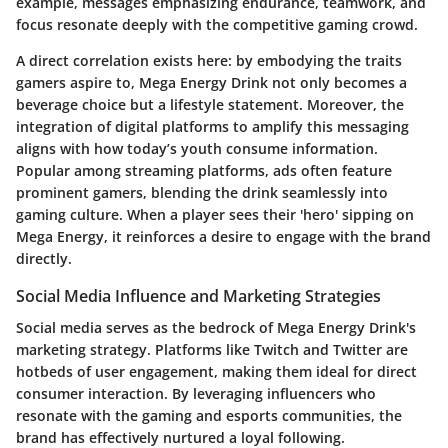
example, messages emphasizing endurance, teamwork, and
focus resonate deeply with the competitive gaming crowd.
A direct correlation exists here: by embodying the traits
gamers aspire to, Mega Energy Drink not only becomes a
beverage choice but a lifestyle statement. Moreover, the
integration of digital platforms to amplify this messaging
aligns with how today’s youth consume information.
Popular among streaming platforms, ads often feature
prominent gamers, blending the drink seamlessly into
gaming culture. When a player sees their 'hero' sipping on
Mega Energy, it reinforces a desire to engage with the brand
directly.
Social Media Influence and Marketing Strategies
Social media serves as the bedrock of Mega Energy Drink's
marketing strategy. Platforms like Twitch and Twitter are
hotbeds of user engagement, making them ideal for direct
consumer interaction. By leveraging influencers who
resonate with the gaming and esports communities, the
brand has effectively nurtured a loyal following.