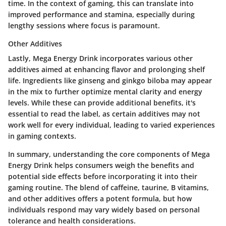
time. In the context of gaming, this can translate into
improved performance and stamina, especially during
lengthy sessions where focus is paramount.
Other Additives
Lastly, Mega Energy Drink incorporates various other
additives aimed at enhancing flavor and prolonging shelf
life. Ingredients like ginseng and ginkgo biloba may appear
in the mix to further optimize mental clarity and energy
levels. While these can provide additional benefits, it's
essential to read the label, as certain additives may not
work well for every individual, leading to varied experiences
in gaming contexts.
In summary, understanding the core components of Mega
Energy Drink helps consumers weigh the benefits and
potential side effects before incorporating it into their
gaming routine. The blend of caffeine, taurine, B vitamins,
and other additives offers a potent formula, but how
individuals respond may vary widely based on personal
tolerance and health considerations.