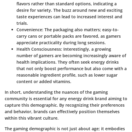
flavors rather than standard options, indicating a
desire for variety. The buzz around new and exciting
taste experiences can lead to increased interest and
trials.
Convenience:
The packaging also matters; easy-to-
carry cans or portable packs are favored, as gamers
appreciate practicality during long sessions.
Health Consciousness:
Interestingly, a growing
number of gamers are becoming increasingly aware of
health implications. They often seek energy drinks
that not only boost performance but also come with a
reasonable ingredient profile, such as lower sugar
content or added vitamins.
In short, understanding the nuances of the gaming
community is essential for any energy drink brand aiming to
capture this demographic. By recognizing their preferences
and behavior, brands can effectively position themselves
within this vibrant culture.
The gaming demographic is not just about age; it embodies