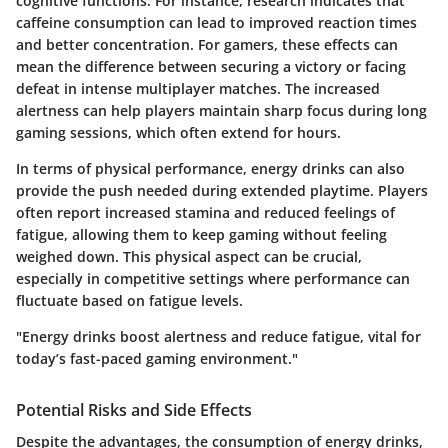
cognitive functions. For instance, research indicates that
caffeine consumption can lead to improved reaction times
and better concentration. For gamers, these effects can
mean the difference between securing a victory or facing
defeat in intense multiplayer matches. The increased
alertness can help players maintain sharp focus during long
gaming sessions, which often extend for hours.
In terms of physical performance, energy drinks can also
provide the push needed during extended playtime. Players
often report increased stamina and reduced feelings of
fatigue, allowing them to keep gaming without feeling
weighed down. This physical aspect can be crucial,
especially in competitive settings where performance can
fluctuate based on fatigue levels.
"Energy drinks boost alertness and reduce fatigue, vital for
today’s fast-paced gaming environment."
Potential Risks and Side Effects
Despite the advantages, the consumption of energy drinks,