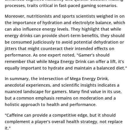
processes, traits critical in fast-paced gaming scenarios.
Moreover, nutritionists and sports scientists weighed in on
the importance of hydration and electrolyte balance, which
can also influence energy levels. They highlight that while
energy drinks can provide short-term benefits, they should
be consumed judiciously to avoid potential dehydration or
jitters that might counteract their intended effects on
performance. As one expert noted, "Gamer’s should
remember that while Mega Energy Drink can offer a lift, it’s
equally important to hydrate and maintain a balanced diet."
In summary, the intersection of Mega Energy Drink,
anecdotal experiences, and scientific insights indicates a
nuanced landscape for gamers. Many find value in its use,
but a common emphasis remains on moderation and a
holistic approach to health and performance.
"Caffeine can provide a competitive edge, but it should
complement a player’s overall health strategy, not replace
it."