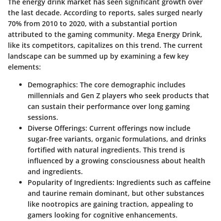
The energy drink market has seen significant growth over
the last decade. According to reports, sales surged nearly
70% from 2010 to 2020, with a substantial portion
attributed to the gaming community. Mega Energy Drink,
like its competitors, capitalizes on this trend. The current
landscape can be summed up by examining a few key
elements:
Demographics
: The core demographic includes
millennials and Gen Z players who seek products that
can sustain their performance over long gaming
sessions.
Diverse Offerings
: Current offerings now include
sugar-free variants, organic formulations, and drinks
fortified with natural ingredients. This trend is
influenced by a growing consciousness about health
and ingredients.
Popularity of Ingredients
: Ingredients such as caffeine
and taurine remain dominant, but other substances
like nootropics are gaining traction, appealing to
gamers looking for cognitive enhancements.