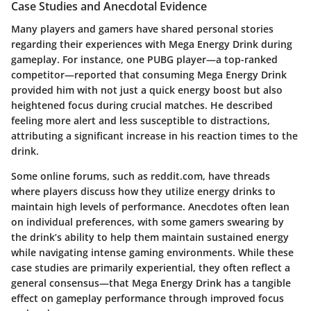
Case Studies and Anecdotal Evidence
Many players and gamers have shared personal stories
regarding their experiences with Mega Energy Drink during
gameplay. For instance, one PUBG player—a top-ranked
competitor—reported that consuming Mega Energy Drink
provided him with not just a quick energy boost but also
heightened focus during crucial matches. He described
feeling more alert and less susceptible to distractions,
attributing a significant increase in his reaction times to the
drink.
Some online forums, such as
reddit.com
, have threads
where players discuss how they utilize energy drinks to
maintain high levels of performance. Anecdotes often lean
on individual preferences, with some gamers swearing by
the drink’s ability to help them maintain sustained energy
while navigating intense gaming environments. While these
case studies are primarily experiential, they often reflect a
general consensus—that Mega Energy Drink has a tangible
effect on gameplay performance through improved focus