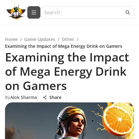
Home
/
Game Updates
/
Other
/
Examining the Impact of Mega Energy Drink on Gamers
Examining the Impact
of Mega Energy Drink
on Gamers
By
Alok Sharma
Share