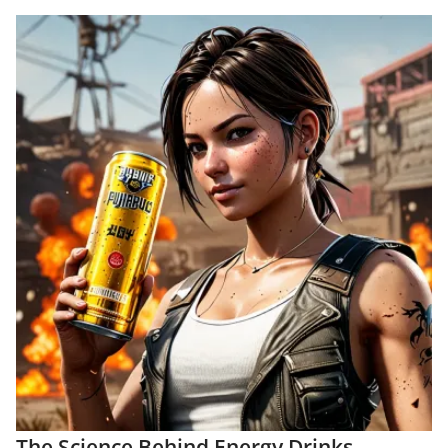
The Science Behind Energy Drinks