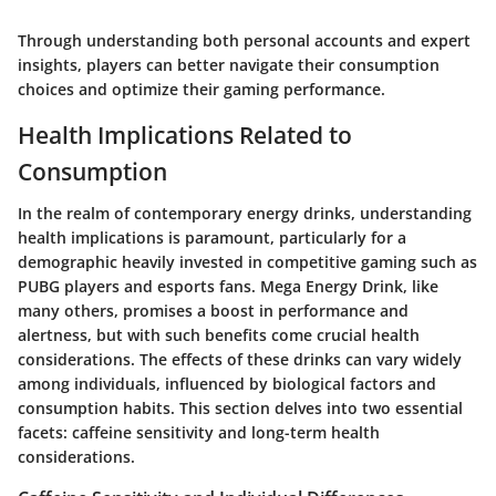
Through understanding both personal accounts and expert
insights, players can better navigate their consumption
choices and optimize their gaming performance.
Health Implications Related to
Consumption
In the realm of contemporary energy drinks, understanding
health implications is paramount, particularly for a
demographic heavily invested in competitive gaming such as
PUBG players and esports fans. Mega Energy Drink, like
many others, promises a boost in performance and
alertness, but with such benefits come crucial health
considerations. The effects of these drinks can vary widely
among individuals, influenced by biological factors and
consumption habits. This section delves into two essential
facets: caffeine sensitivity and long-term health
considerations.