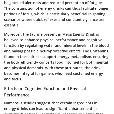
heightened alertness and reduced perception of fatigue.
The consumption of energy drinks can thus facilitate longer
periods of focus, which is particularly beneficial in gaming
scenarios where quick reflexes and constant vigilance are
essential.
Moreover, the
taurine
present in Mega Energy Drink is
believed to enhance physical performance and cognitive
function by regulating water and mineral levels in the blood
and having possible neuroprotective effects. The
B vitamins
found in these drinks support energy metabolism, ensuring
the body efficiently converts food into fuel for both mental
and physical demands. With these attributes, the drink
becomes integral for gamers who need sustained energy
and focus.
Effects on Cognitive Function and Physical
Performance
Numerous studies suggest that certain ingredients in
energy drinks can lead to significant enhancement in