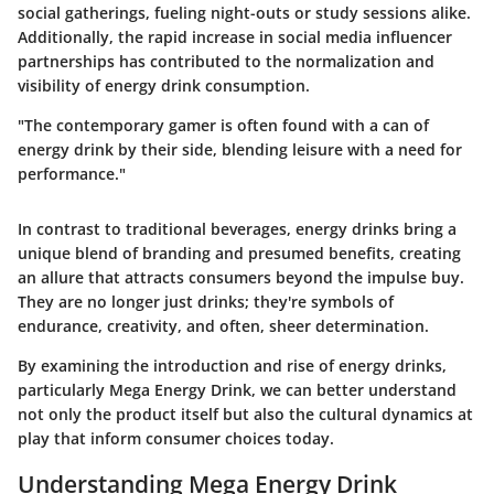
social gatherings, fueling night-outs or study sessions alike.
Additionally, the rapid increase in social media influencer
partnerships has contributed to the normalization and
visibility of energy drink consumption.
"The contemporary gamer is often found with a can of
energy drink by their side, blending leisure with a need for
performance."
In contrast to traditional beverages, energy drinks bring a
unique blend of branding and presumed benefits, creating
an allure that attracts consumers beyond the impulse buy.
They are no longer just drinks; they're symbols of
endurance, creativity, and often, sheer determination.
By examining the introduction and rise of energy drinks,
particularly Mega Energy Drink, we can better understand
not only the product itself but also the cultural dynamics at
play that inform consumer choices today.
Understanding Mega Energy Drink