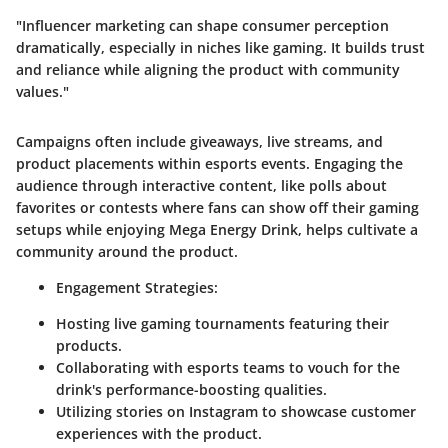
"Influencer marketing can shape consumer perception
dramatically, especially in niches like gaming. It builds trust
and reliance while aligning the product with community
values."
Campaigns often include giveaways, live streams, and
product placements within esports events. Engaging the
audience through interactive content, like polls about
favorites or contests where fans can show off their gaming
setups while enjoying Mega Energy Drink, helps cultivate a
community around the product.
Engagement Strategies:
Hosting live gaming tournaments featuring their
products.
Collaborating with esports teams to vouch for the
drink's performance-boosting qualities.
Utilizing stories on Instagram to showcase customer
experiences with the product.