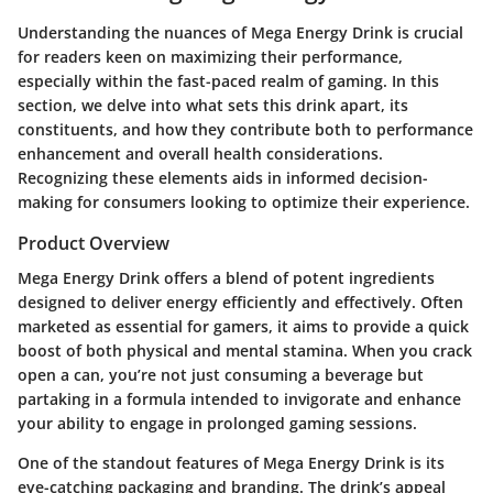
Understanding the nuances of Mega Energy Drink is crucial
for readers keen on maximizing their performance,
especially within the fast-paced realm of gaming. In this
section, we delve into what sets this drink apart, its
constituents, and how they contribute both to performance
enhancement and overall health considerations.
Recognizing these elements aids in informed decision-
making for consumers looking to optimize their experience.
Product Overview
Mega Energy Drink offers a blend of potent ingredients
designed to deliver energy efficiently and effectively. Often
marketed as essential for gamers, it aims to provide a quick
boost of both physical and mental stamina. When you crack
open a can, you’re not just consuming a beverage but
partaking in a formula intended to invigorate and enhance
your ability to engage in prolonged gaming sessions.
One of the standout features of Mega Energy Drink is its
eye-catching packaging and branding. The drink’s appeal