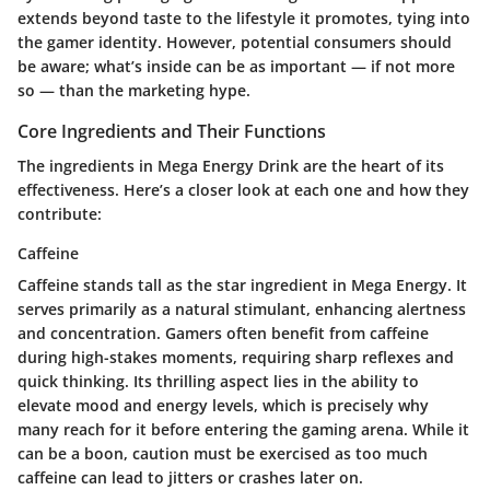
extends beyond taste to the lifestyle it promotes, tying into
the gamer identity. However, potential consumers should
be aware; what’s inside can be as important — if not more
so — than the marketing hype.
Core Ingredients and Their Functions
The ingredients in Mega Energy Drink are the heart of its
effectiveness. Here’s a closer look at each one and how they
contribute:
Caffeine
Caffeine stands tall as the star ingredient in Mega Energy. It
serves primarily as a natural stimulant, enhancing alertness
and concentration. Gamers often benefit from caffeine
during high-stakes moments, requiring sharp reflexes and
quick thinking. Its thrilling aspect lies in the ability to
elevate mood and energy levels, which is precisely why
many reach for it before entering the gaming arena. While it
can be a boon, caution must be exercised as too much
caffeine can lead to jitters or crashes later on.