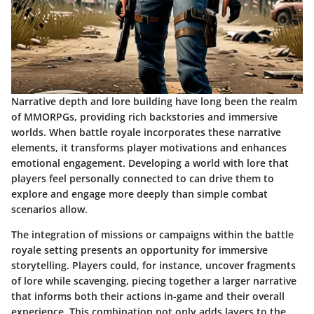
Narrative depth and lore building have long been the realm
of MMORPGs, providing rich backstories and immersive
worlds. When battle royale incorporates these narrative
elements, it transforms player motivations and enhances
emotional engagement. Developing a world with lore that
players feel personally connected to can drive them to
explore and engage more deeply than simple combat
scenarios allow.
The integration of missions or campaigns within the battle
royale setting presents an opportunity for immersive
storytelling. Players could, for instance, uncover fragments
of lore while scavenging, piecing together a larger narrative
that informs both their actions in-game and their overall
experience. This combination not only adds layers to the