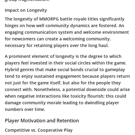
Impact on Longevity
The longevity of MMORPG battle royale titles significantly
hinges on how well community dynamics are fostered. An
engaging communication system and welcome environment
for newcomers can create a welcoming community,
necessary for retaining players over the long haul.
A prominent element of longevity is the degree to which
players feel invested in their social circles within the game.
Hybrid genres that make social bonds crucial to gameplay
tend to enjoy sustained engagement because players return
not just for the game itself, but also for the people they
connect with. Nonetheless, a potential downside could arise
when negative interactions like toxicity flourish; this could
damage community morale leading to dwindling player
numbers over time.
Player Motivation and Retention
Competitive vs. Cooperative Play