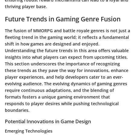
thriving player base.
Future Trends in Gaming Genre Fusion
The fusion of MMORPG and battle royale genres is not just a
fleeting trend in the gaming world; it reflects a fundamental
shift in how games are designed and enjoyed.
Understanding the future trends in this area offers valuable
insights into what players can expect from upcoming titles.
This section underscores the importance of recognizing
these trends as they pave the way for innovations, enhance
player experiences, and help developers cater to an ever-
evolving audience. The evolving dynamics of gaming genres
require continuous adaptations, and the blending of
formats fosters a unique gaming environment that
responds to player desires while pushing technological
boundaries.
Potential Innovations in Game Design
Emerging Technologies