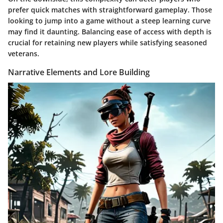
prefer quick matches with straightforward gameplay. Those
looking to jump into a game without a steep learning curve
may find it daunting. Balancing ease of access with depth is
crucial for retaining new players while satisfying seasoned
veterans.
Narrative Elements and Lore Building