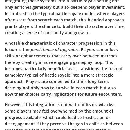
Integrating these systems into a battle royale setting not
only enriches gameplay but also deepens player investment.
In contrast to the typical battle royale model, where players
often start from scratch each match, this blended approach
grants players the chance to build their character over time,
creating a sense of continuity and growth.
A notable characteristic of character progression in this
fusion is the
persistence of upgrades
. Players can unlock
skills or enhancements that carry over between matches,
thereby creating a more engaging gameplay loop. This
becomes particularly beneficial as it transitions the rush of
gameplay typical of battle royale into a more strategic
approach. Players are compelled to think long-term,
deciding not only how to survive in each match but also
how their choices carry implications for future encounters.
However, this integration is not without its drawbacks.
Some players may feel overwhelmed by the amount of
progress available, which could lead to frustration or
disengagement if they perceive the gap in abilities between