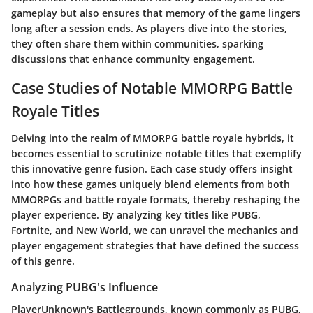
gameplay but also ensures that memory of the game lingers
long after a session ends. As players dive into the stories,
they often share them within communities, sparking
discussions that enhance community engagement.
Case Studies of Notable MMORPG Battle
Royale Titles
Delving into the realm of MMORPG battle royale hybrids, it
becomes essential to scrutinize notable titles that exemplify
this innovative genre fusion. Each case study offers insight
into how these games uniquely blend elements from both
MMORPGs and battle royale formats, thereby reshaping the
player experience. By analyzing key titles like PUBG,
Fortnite, and New World, we can unravel the mechanics and
player engagement strategies that have defined the success
of this genre.
Analyzing PUBG's Influence
PlayerUnknown's Battlegrounds
, known commonly as PUBG,