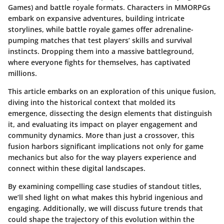
Games) and battle royale formats. Characters in MMORPGs
embark on expansive adventures, building intricate
storylines, while battle royale games offer adrenaline-
pumping matches that test players’ skills and survival
instincts. Dropping them into a massive battleground,
where everyone fights for themselves, has captivated
millions.
This article embarks on an exploration of this unique fusion,
diving into the historical context that molded its
emergence, dissecting the design elements that distinguish
it, and evaluating its impact on player engagement and
community dynamics. More than just a crossover, this
fusion harbors significant implications not only for game
mechanics but also for the way players experience and
connect within these digital landscapes.
By examining compelling case studies of standout titles,
we’ll shed light on what makes this hybrid ingenious and
engaging. Additionally, we will discuss future trends that
could shape the trajectory of this evolution within the