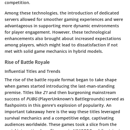
competition.
Among these technologies, the introduction of dedicated
servers allowed for smoother gaming experiences and were
advantageous in supporting more dynamic environments
for player engagement. However, these technological
enhancements also brought about increased expectations
among players, which might lead to dissatisfaction if not
met with solid game mechanics in hybrid models.
Rise of Battle Royale
Influential Titles and Trends
The rise of the battle royale format began to take shape
when games started introducing the last-man-standing
premise. Titles like
Z1
and then burgeoning mainstream
success of
PUBG
(PlayerUnknown's Battlegrounds) served as
flashpoints in this genre's explosion of popularity. An
important takeaway here is the way these titles leveraged
survival mechanics and a competitive edge, captivating
audiences worldwide. These games took a slice from the