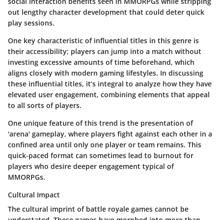
social interaction benefits seen in MMORPGs while stripping
out lengthy character development that could deter quick
play sessions.
One key characteristic of influential titles in this genre is
their accessibility; players can jump into a match without
investing excessive amounts of time beforehand, which
aligns closely with modern gaming lifestyles. In discussing
these influential titles, it’s integral to analyze how they have
elevated user engagement, combining elements that appeal
to all sorts of players.
One unique feature of this trend is the presentation of
'arena' gameplay, where players fight against each other in a
confined area until only one player or team remains. This
quick-paced format can sometimes lead to burnout for
players who desire deeper engagement typical of
MMORPGs.
Cultural Impact
The cultural imprint of battle royale games cannot be
understated. These games have morphed into more than