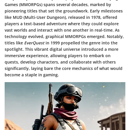
Games (MMORPGs) spans several decades, marked by
pioneering titles that set the groundwork. Early milestones
like MUD (Multi-User Dungeon), released in 1978, offered
players a text-based adventure where they could explore
vast worlds and interact with one another in real-time. As
technology evolved, graphical MMORPGs emerged. Notably,
titles like
EverQuest
in 1999 propelled the genre into the
spotlight. This vibrant digital universe introduced a more
immersive experience, allowing players to embark on
quests, develop characters, and collaborate with others
significantly, laying bare the core mechanics of what would
become a staple in gaming.