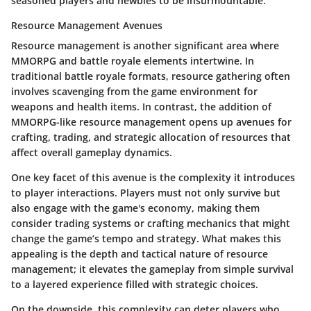
seasoned players and newbies to be insurmountable.
Resource Management Avenues
Resource management is another significant area where
MMORPG and battle royale elements intertwine. In
traditional battle royale formats, resource gathering often
involves scavenging from the game environment for
weapons and health items. In contrast, the addition of
MMORPG-like resource management opens up avenues for
crafting, trading, and strategic allocation of resources that
affect overall gameplay dynamics.
One key facet of this avenue is the complexity it introduces
to player interactions. Players must not only survive but
also engage with the game's economy, making them
consider trading systems or crafting mechanics that might
change the game’s tempo and strategy. What makes this
appealing is the depth and tactical nature of resource
management; it elevates the gameplay from simple survival
to a layered experience filled with strategic choices.
On the downside, this complexity can deter players who