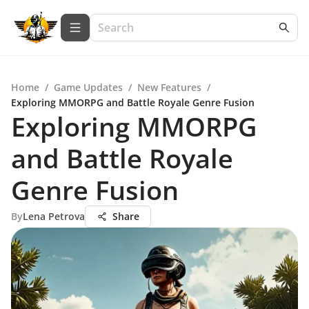
Home
/
Game Updates
/
New Features
/
Exploring MMORPG and Battle Royale Genre Fusion
Exploring MMORPG
and Battle Royale
Genre Fusion
By
Lena Petrova
Share