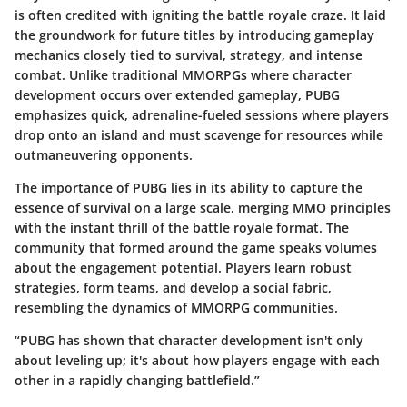
is often credited with igniting the battle royale craze. It laid
the groundwork for future titles by introducing gameplay
mechanics closely tied to survival, strategy, and intense
combat. Unlike traditional MMORPGs where character
development occurs over extended gameplay, PUBG
emphasizes quick, adrenaline-fueled sessions where players
drop onto an island and must scavenge for resources while
outmaneuvering opponents.
The importance of
PUBG
lies in its ability to capture the
essence of survival on a large scale, merging MMO principles
with the instant thrill of the battle royale format. The
community that formed around the game speaks volumes
about the engagement potential. Players learn robust
strategies, form teams, and develop a social fabric,
resembling the dynamics of MMORPG communities.
“PUBG has shown that character development isn't only
about leveling up; it's about how players engage with each
other in a rapidly changing battlefield.”