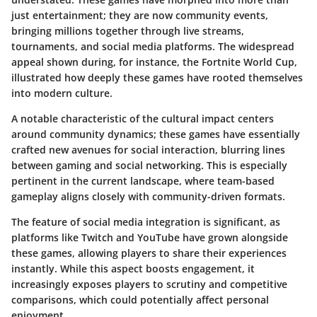
just entertainment; they are now community events,
bringing millions together through live streams,
tournaments, and social media platforms. The widespread
appeal shown during, for instance, the Fortnite World Cup,
illustrated how deeply these games have rooted themselves
into modern culture.
A notable characteristic of the cultural impact centers
around community dynamics; these games have essentially
crafted new avenues for social interaction, blurring lines
between gaming and social networking. This is especially
pertinent in the current landscape, where team-based
gameplay aligns closely with community-driven formats.
The feature of social media integration is significant, as
platforms like Twitch and YouTube have grown alongside
these games, allowing players to share their experiences
instantly. While this aspect boosts engagement, it
increasingly exposes players to scrutiny and competitive
comparisons, which could potentially affect personal
enjoyment.