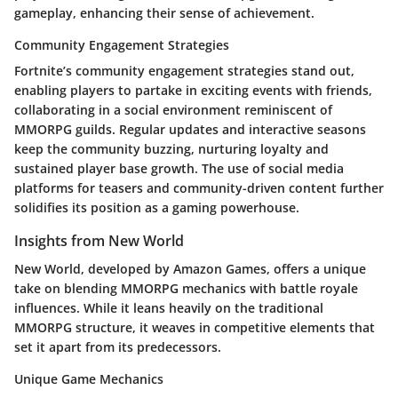
gameplay, enhancing their sense of achievement.
Community Engagement Strategies
Fortnite’s community engagement strategies stand out,
enabling players to partake in exciting events with friends,
collaborating in a social environment reminiscent of
MMORPG guilds. Regular updates and interactive seasons
keep the community buzzing, nurturing loyalty and
sustained player base growth. The use of social media
platforms for teasers and community-driven content further
solidifies its position as a gaming powerhouse.
Insights from New World
New World
, developed by Amazon Games, offers a unique
take on blending MMORPG mechanics with battle royale
influences. While it leans heavily on the traditional
MMORPG structure, it weaves in competitive elements that
set it apart from its predecessors.
Unique Game Mechanics