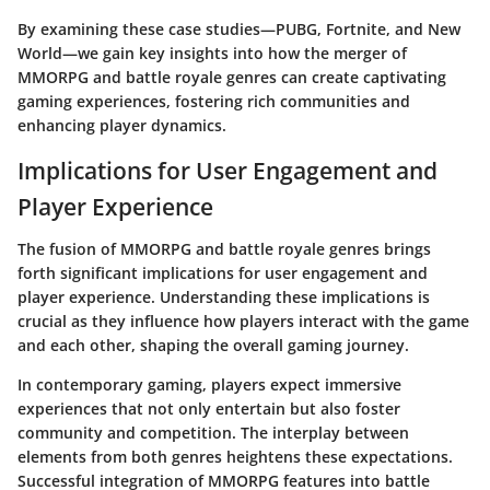
By examining these case studies—
PUBG
,
Fortnite
, and
New
World
—we gain key insights into how the merger of
MMORPG and battle royale genres can create captivating
gaming experiences, fostering rich communities and
enhancing player dynamics.
Implications for User Engagement and
Player Experience
The fusion of MMORPG and battle royale genres brings
forth significant implications for user engagement and
player experience. Understanding these implications is
crucial as they influence how players interact with the game
and each other, shaping the overall gaming journey.
In contemporary gaming, players expect immersive
experiences that not only entertain but also foster
community and competition. The interplay between
elements from both genres heightens these expectations.
Successful integration of MMORPG features into battle