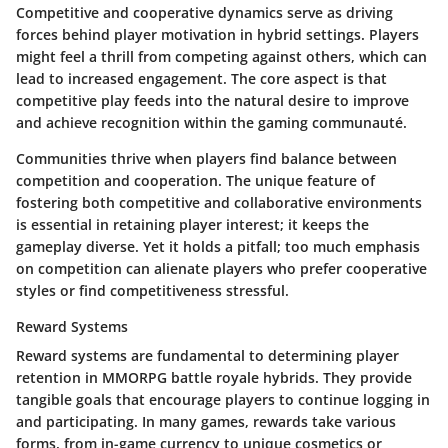
Competitive and cooperative dynamics serve as driving
forces behind player motivation in hybrid settings. Players
might feel a thrill from competing against others, which can
lead to increased engagement. The core aspect is that
competitive play feeds into the natural desire to improve
and achieve recognition within the gaming communauté.
Communities thrive when players find balance between
competition and cooperation. The unique feature of
fostering both competitive and collaborative environments
is essential in retaining player interest; it keeps the
gameplay diverse. Yet it holds a pitfall; too much emphasis
on competition can alienate players who prefer cooperative
styles or find competitiveness stressful.
Reward Systems
Reward systems are fundamental to determining player
retention in MMORPG battle royale hybrids. They provide
tangible goals that encourage players to continue logging in
and participating. In many games, rewards take various
forms, from in-game currency to unique cosmetics or