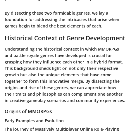
By dissecting these two formidable genres, we lay a
foundation for addressing the intricacies that arise when
games begin to blend the best elements of each.
Historical Context of Genre Development
Understanding the historical context in which MMORPGs
and battle royale genres have developed is crucial for
grasping how they influence each other in a hybrid format.
This background sheds light on not only their respective
growth but also the unique elements that have come
together to form this innovative merge. By dissecting the
origins and rise of these genres, we can appreciate how
their traits and philosophies can complement one another
in creative gameplay scenarios and community experiences.
Origins of MMORPGs
Early Examples and Evolution
The journey of Massively Multiplayer Online Role-Playing