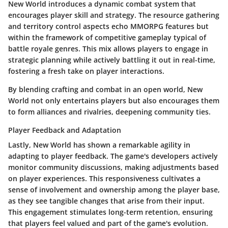
New World introduces a dynamic combat system that
encourages player skill and strategy. The resource gathering
and territory control aspects echo MMORPG features but
within the framework of competitive gameplay typical of
battle royale genres. This mix allows players to engage in
strategic planning while actively battling it out in real-time,
fostering a fresh take on player interactions.
By blending crafting and combat in an open world, New
World not only entertains players but also encourages them
to form alliances and rivalries, deepening community ties.
Player Feedback and Adaptation
Lastly, New World has shown a remarkable agility in
adapting to player feedback. The game's developers actively
monitor community discussions, making adjustments based
on player experiences. This responsiveness cultivates a
sense of involvement and ownership among the player base,
as they see tangible changes that arise from their input.
This engagement stimulates long-term retention, ensuring
that players feel valued and part of the game's evolution.