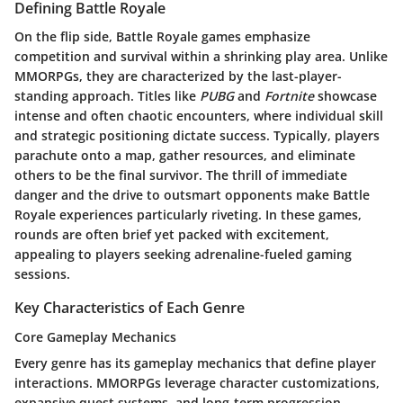
Defining Battle Royale
On the flip side, Battle Royale games emphasize
competition and survival within a shrinking play area. Unlike
MMORPGs, they are characterized by the last-player-
standing approach. Titles like
PUBG
and
Fortnite
showcase
intense and often chaotic encounters, where individual skill
and strategic positioning dictate success. Typically, players
parachute onto a map, gather resources, and eliminate
others to be the final survivor. The thrill of immediate
danger and the drive to outsmart opponents make Battle
Royale experiences particularly riveting. In these games,
rounds are often brief yet packed with excitement,
appealing to players seeking adrenaline-fueled gaming
sessions.
Key Characteristics of Each Genre
Core Gameplay Mechanics
Every genre has its gameplay mechanics that define player
interactions. MMORPGs leverage character customizations,
expansive quest systems, and long-term progression