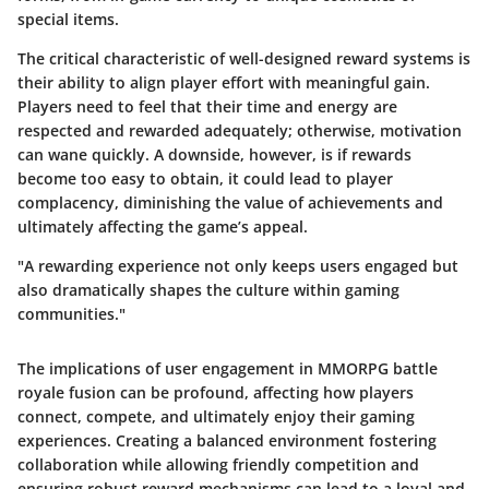
special items.
The critical characteristic of well-designed reward systems is
their ability to align player effort with meaningful gain.
Players need to feel that their time and energy are
respected and rewarded adequately; otherwise, motivation
can wane quickly. A downside, however, is if rewards
become too easy to obtain, it could lead to player
complacency, diminishing the value of achievements and
ultimately affecting the game’s appeal.
"A rewarding experience not only keeps users engaged but
also dramatically shapes the culture within gaming
communities."
The implications of user engagement in MMORPG battle
royale fusion can be profound, affecting how players
connect, compete, and ultimately enjoy their gaming
experiences. Creating a balanced environment fostering
collaboration while allowing friendly competition and
ensuring robust reward mechanisms can lead to a loyal and