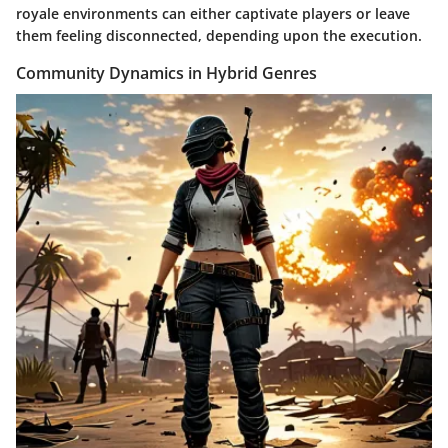
royale environments can either captivate players or leave
them feeling disconnected, depending upon the execution.
Community Dynamics in Hybrid Genres