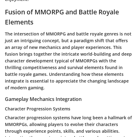
Fusion of MMORPG and Battle Royale
Elements
The intersection of MMORPG and battle royale genres is not
just an intriguing concept, but a paradigm shift that offers
an array of new mechanics and player experiences. This
fusion brings together the intricate world-building and deep
character development typical of MMORPGs with the
thrilling competitiveness and survival elements found in
battle royale games. Understanding how these elements
integrate is essential to appreciate the changing landscape
of modern gaming.
Gameplay Mechanics Integration
Character Progression Systems
Character progression systems have long been a hallmark of
MMORPGs, allowing players to evolve their characters
through experience points, skills, and various abilities.