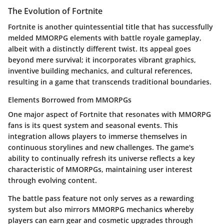
The Evolution of Fortnite
Fortnite
is another quintessential title that has successfully
melded MMORPG elements with battle royale gameplay,
albeit with a distinctly different twist. Its appeal goes
beyond mere survival; it incorporates vibrant graphics,
inventive building mechanics, and cultural references,
resulting in a game that transcends traditional boundaries.
Elements Borrowed from MMORPGs
One major aspect of
Fortnite
that resonates with MMORPG
fans is its quest system and seasonal events. This
integration allows players to immerse themselves in
continuous storylines and new challenges. The game's
ability to continually refresh its universe reflects a key
characteristic of MMORPGs, maintaining user interest
through evolving content.
The battle pass feature not only serves as a rewarding
system but also mirrors MMORPG mechanics whereby
players can earn gear and cosmetic upgrades through