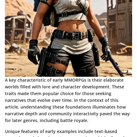
A key characteristic of early MMORPGs is their elaborate
worlds filled with lore and character development. These
traits made them popular choice for those seeking
narratives that evolve over time. In the context of this
article, understanding these foundations illuminates how
narrative depth and community interactivity paved the way
for later genres, including battle royale.
Unique features of early examples include text-based