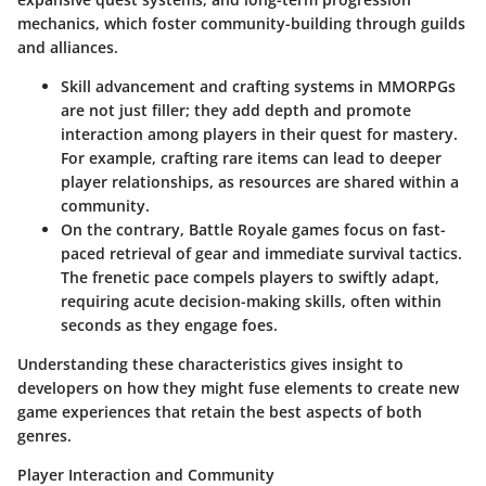
mechanics, which foster community-building through guilds
and alliances.
Skill advancement and crafting systems
in MMORPGs
are not just filler; they add depth and promote
interaction among players in their quest for mastery.
For example, crafting rare items can lead to deeper
player relationships, as resources are shared within a
community.
On the contrary, Battle Royale games focus on fast-
paced retrieval of gear and immediate survival tactics.
The frenetic pace compels players to swiftly adapt,
requiring acute decision-making skills, often within
seconds as they engage foes.
Understanding these characteristics gives insight to
developers on how they might fuse elements to create new
game experiences that retain the best aspects of both
genres.
Player Interaction and Community