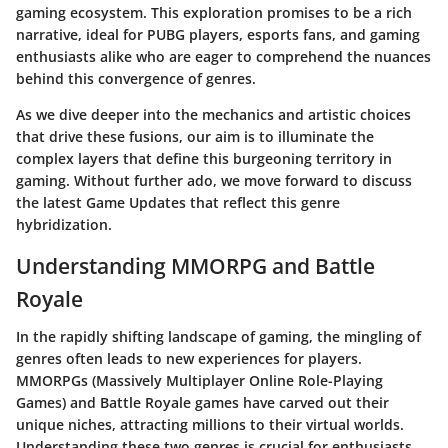
gaming ecosystem. This exploration promises to be a rich
narrative, ideal for
PUBG players
,
esports fans
, and
gaming
enthusiasts
alike who are eager to comprehend the nuances
behind this convergence of genres.
As we dive deeper into the mechanics and artistic choices
that drive these fusions, our aim is to illuminate the
complex layers that define this burgeoning territory in
gaming. Without further ado, we move forward to discuss
the latest
Game Updates
that reflect this genre
hybridization.
Understanding MMORPG and Battle
Royale
In the rapidly shifting landscape of gaming, the mingling of
genres often leads to new experiences for players.
MMORPGs
(Massively Multiplayer Online Role-Playing
Games) and
Battle Royale
games have carved out their
unique niches, attracting millions to their virtual worlds.
Understanding these two genres is crucial for enthusiasts