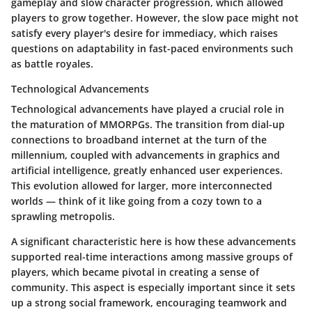
gameplay and slow character progression, which allowed
players to grow together. However, the slow pace might not
satisfy every player's desire for immediacy, which raises
questions on adaptability in fast-paced environments such
as battle royales.
Technological Advancements
Technological advancements have played a crucial role in
the maturation of MMORPGs. The transition from dial-up
connections to broadband internet at the turn of the
millennium, coupled with advancements in graphics and
artificial intelligence, greatly enhanced user experiences.
This evolution allowed for larger, more interconnected
worlds — think of it like going from a cozy town to a
sprawling metropolis.
A significant characteristic here is how these advancements
supported real-time interactions among massive groups of
players, which became pivotal in creating a sense of
community. This aspect is especially important since it sets
up a strong social framework, encouraging teamwork and