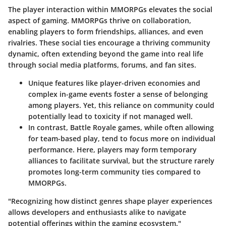
The
player interaction
within MMORPGs elevates the social
aspect of gaming. MMORPGs thrive on collaboration,
enabling players to form friendships, alliances, and even
rivalries. These social ties encourage a thriving community
dynamic, often extending beyond the game into real life
through social media platforms, forums, and fan sites.
Unique features like player-driven economies and
complex in-game events foster a sense of belonging
among players. Yet, this reliance on community could
potentially lead to toxicity if not managed well.
In contrast, Battle Royale games, while often allowing
for team-based play, tend to focus more on individual
performance. Here, players may form temporary
alliances to facilitate survival, but the structure rarely
promotes long-term community ties compared to
MMORPGs.
"Recognizing how distinct genres shape player experiences
allows developers and enthusiasts alike to navigate
potential offerings within the gaming ecosystem."