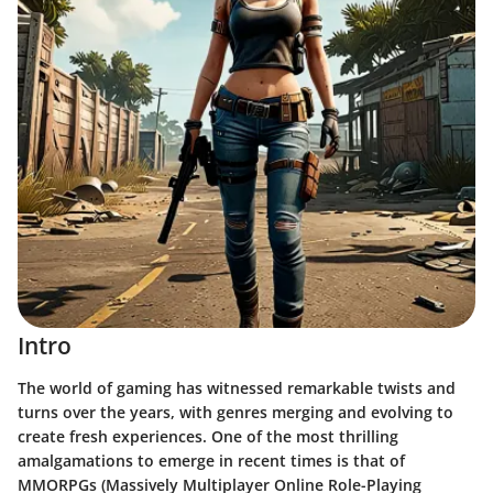
Intro
The world of gaming has witnessed remarkable twists and
turns over the years, with genres merging and evolving to
create fresh experiences. One of the most thrilling
amalgamations to emerge in recent times is that of
MMORPGs (Massively Multiplayer Online Role-Playing