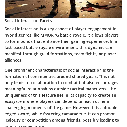
Social Interaction Facets
Social interaction is a key aspect of player engagement in
hybrid genres like MMORPG battle royale. It allows players
to form bonds that enhance their gaming experience. In a
fast-paced battle royale environment, this dynamic can
manifest through guild formations, team fights, or player
alliances.
One prominent characteristic of social interaction is the
formation of communities around shared goals. This not
only leads to collaboration in combat but also encourages
meaningful relationships outside tactical maneuvers. The
uniqueness of this feature lies in its capacity to create an
ecosystem where players can depend on each other in
challenging moments of the game. However, it is a double-
edged sword; while fostering camaraderie, it can prompt
jealousy or competition among friends, possibly leading to
group fragmentation.