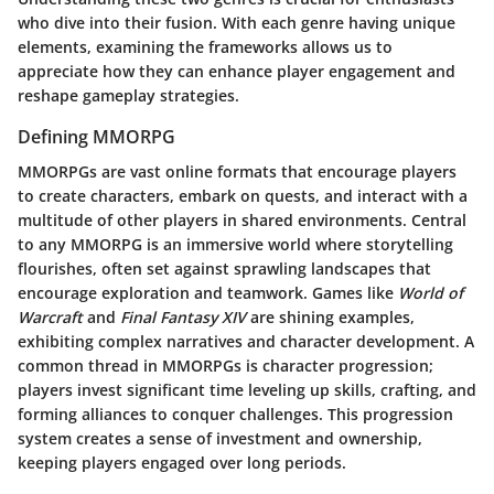
who dive into their fusion. With each genre having unique
elements, examining the frameworks allows us to
appreciate how they can enhance player engagement and
reshape gameplay strategies.
Defining MMORPG
MMORPGs are vast online formats that encourage players
to create characters, embark on quests, and interact with a
multitude of other players in shared environments. Central
to any MMORPG is an immersive world where storytelling
flourishes, often set against sprawling landscapes that
encourage exploration and teamwork. Games like
World of
Warcraft
and
Final Fantasy XIV
are shining examples,
exhibiting complex narratives and character development. A
common thread in MMORPGs is character progression;
players invest significant time leveling up skills, crafting, and
forming alliances to conquer challenges. This progression
system creates a sense of investment and ownership,
keeping players engaged over long periods.