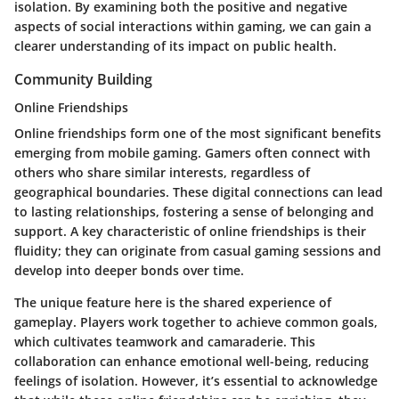
isolation. By examining both the positive and negative
aspects of social interactions within gaming, we can gain a
clearer understanding of its impact on public health.
Community Building
Online Friendships
Online friendships form one of the most significant benefits
emerging from mobile gaming. Gamers often connect with
others who share similar interests, regardless of
geographical boundaries. These digital connections can lead
to lasting relationships, fostering a sense of belonging and
support. A key characteristic of online friendships is their
fluidity; they can originate from casual gaming sessions and
develop into deeper bonds over time.
The unique feature here is the shared experience of
gameplay. Players work together to achieve common goals,
which cultivates teamwork and camaraderie. This
collaboration can enhance emotional well-being, reducing
feelings of isolation. However, it’s essential to acknowledge