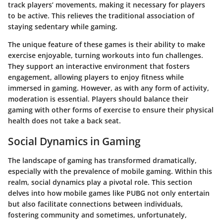
track players’ movements, making it necessary for players
to be active. This relieves the traditional association of
staying sedentary while gaming.
The unique feature of these games is their ability to make
exercise enjoyable, turning workouts into fun challenges.
They support an interactive environment that fosters
engagement, allowing players to enjoy fitness while
immersed in gaming. However, as with any form of activity,
moderation is essential. Players should balance their
gaming with other forms of exercise to ensure their physical
health does not take a back seat.
Social Dynamics in Gaming
The landscape of gaming has transformed dramatically,
especially with the prevalence of mobile gaming. Within this
realm, social dynamics play a pivotal role. This section
delves into how mobile games like PUBG not only entertain
but also facilitate connections between individuals,
fostering community and sometimes, unfortunately,