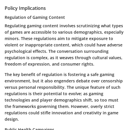
Policy Implications
Regulation of Gaming Content
Regulating gaming content involves scrutinizing what types
of games are accessible to various demographics, especially
minors. These regulations aim to mitigate exposure to
violent or inappropriate content, which could have adverse
psychological effects. The conversation surrounding
regulation is complex, as it weaves through cultural values,
freedom of expression, and consumer rights.
The key benefit of regulation is fostering a safe gaming
environment, but it also engenders debate over censorship
versus personal responsibility. The unique feature of such
regulations is their potential to evolve; as gaming
technologies and player demographics shift, so too must
the frameworks governing them. However, overly strict
regulations could stifle innovation and creativity in game
design.
Public Health Campaigns