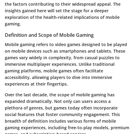
the factors contributing to their widespread appeal. The
insights gained here will set the stage for a deeper
exploration of the health-related implications of mobile
gaming.
Definition and Scope of Mobile Gaming
Mobile gaming refers to video games designed to be played
on mobile devices such as smartphones and tablets. These
games vary widely in complexity, from casual puzzles to
immersive multiplayer experiences. Unlike traditional
gaming platforms, mobile games often facilitate
accessibility, allowing players to dive into immersive
experiences at their fingertips.
Over the last decade, the scope of mobile gaming has
expanded dramatically. Not only can users access a
plethora of genres, but games today often incorporate
social features that foster community engagement. This
breadth of definition includes various forms of mobile
gaming experiences, including free-to-play models, premium