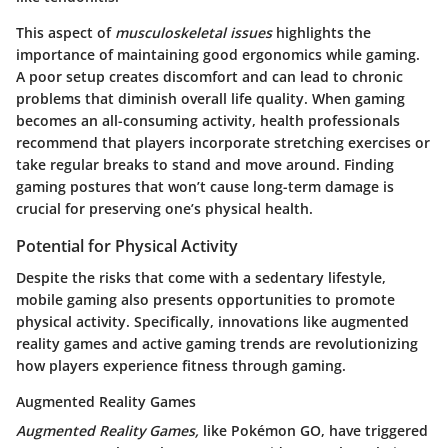
This aspect of
musculoskeletal issues
highlights the
importance of maintaining good ergonomics while gaming.
A poor setup creates discomfort and can lead to chronic
problems that diminish overall life quality. When gaming
becomes an all-consuming activity, health professionals
recommend that players incorporate stretching exercises or
take regular breaks to stand and move around. Finding
gaming postures that won’t cause long-term damage is
crucial for preserving one’s physical health.
Potential for Physical Activity
Despite the risks that come with a sedentary lifestyle,
mobile gaming also presents opportunities to promote
physical activity. Specifically, innovations like augmented
reality games and active gaming trends are revolutionizing
how players experience fitness through gaming.
Augmented Reality Games
Augmented Reality Games,
like Pokémon GO, have triggered