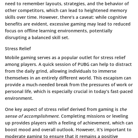
need to remember layouts, strategies, and the behavior of
other competitors, which can lead to heightened memory
skills over time. However, there’s a caveat: while cognitive
benefits are evident, excessive gaming may lead to reduced
focus on offline learning environments, potentially
disrupting a balanced skill set.
Stress Relief
Mobile gaming serves as a popular outlet for stress relief
among players. A quick session of PUBG can help to distract
from the daily grind, allowing individuals to immerse
themselves in an entirely different world. This escapism can
provide a much-needed break from the pressures of work or
personal life, which is especially crucial in today’s fast-paced
environment.
One key aspect of stress relief derived from gaming is
the
sense of accomplishment
. Completing missions or leveling
up provides players with a feeling of achievement, which can
boost mood and overall outlook. However, it's important to
moderate gaming to ensure that it remains a positive