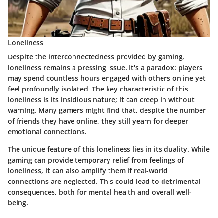
Loneliness
Despite the interconnectedness provided by gaming,
loneliness remains a pressing issue. It's a paradox: players
may spend countless hours engaged with others online yet
feel profoundly isolated. The key characteristic of this
loneliness is its insidious nature; it can creep in without
warning. Many gamers might find that, despite the number
of friends they have online, they still yearn for deeper
emotional connections.
The unique feature of this loneliness lies in its duality. While
gaming can provide temporary relief from feelings of
loneliness, it can also amplify them if real-world
connections are neglected. This could lead to detrimental
consequences, both for mental health and overall well-
being.