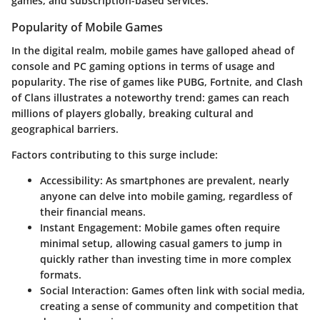
games, and subscription-based services.
Popularity of Mobile Games
In the digital realm, mobile games have galloped ahead of
console and PC gaming options in terms of usage and
popularity. The rise of games like PUBG, Fortnite, and Clash
of Clans illustrates a noteworthy trend: games can reach
millions of players globally, breaking cultural and
geographical barriers.
Factors contributing to this surge include:
Accessibility
: As smartphones are prevalent, nearly
anyone can delve into mobile gaming, regardless of
their financial means.
Instant Engagement
: Mobile games often require
minimal setup, allowing casual gamers to jump in
quickly rather than investing time in more complex
formats.
Social Interaction
: Games often link with social media,
creating a sense of community and competition that