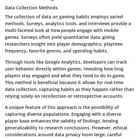
Data Collection Methods
The collection of data on gaming habits employs varied
methods. Surveys, analytics tools, and interviews provide a
multi-faceted look at how people engage with mobile
games. Surveys often yield quantitative data, giving
researchers insight into player demographics, playtime
frequency, favorite genres, and spending habits.
Through tools like Google Analytics, developers can track
user behavior directly within games, revealing how long
players stay engaged and what they tend to do in-game.
This method is beneficial because it allows for real-time
data collection, capturing habits as they happen rather than
relying solely on recollection or retrospective accounts.
A unique feature of this approach is the possibility of
capturing diverse populations. Engaging with a diverse
player base enhances the validity of findings, lending
generalizability to research conclusions. However, ethical
considerations around data privacy loom large; careful