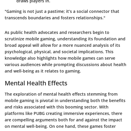
draws players in.
"Gaming is not just a pastime; it’s a social connector that
transcends boundaries and fosters relationships."
As public health advocates and researchers begin to
scrutinize mobile gaming, understanding its foundation and
broad appeal will allow for a more nuanced analysis of its
psychological, physical, and societal implications. This
knowledge also highlights how mobile games can serve
various audiences while prompting discussions about health
and well-being as it relates to gaming.
Mental Health Effects
The exploration of mental health effects stemming from
mobile gaming is pivotal in understanding both the benefits
and risks associated with this booming sector. With
platforms like PUBG creating immersive experiences, there
are compelling arguments both for and against the impact
on mental well-being. On one hand, these games foster