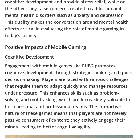
cognitive development and provide stress relief, while on
the other, they raise concerns related to addiction and
mental health disorders such as anxiety and depression.
This duality makes the conversation around mental health
effects critical in evaluating the role of mobile gaming in
today’s society.
Positive Impacts of Mobile Gaming
Cognitive Development
Engagement with mobile games like PUBG promotes
cognitive development through strategic thinking and quick
decision-making. Players are faced with various challenges
that require them to adapt quickly and manage resources
under pressure. This enhances skills such as problem-
solving and multitasking, which are increasingly valuable in
both personal and professional realms. The interactive
nature of these games means that players are not merely
passive consumers of content; they actively engage their
minds, leading to better cognitive agility.