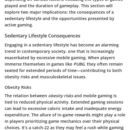
played and the duration of gameplay. This section will
explore two major implications: the consequences of a
sedentary lifestyle and the opportunities presented by
active gaming.
Sedentary Lifestyle Consequences
Engaging in a sedentary lifestyle has become an alarming
trend in contemporary society, one that is increasingly
exacerbated by excessive mobile gaming. When players
immerse themselves in games like
PUBG
, they often remain
seated for extended periods of time—contributing to both
obesity risks and musculoskeletal issues.
Obesity Risks
The relation between
obesity risks
and mobile gaming is
tied to reduced physical activity. Extended gaming sessions
can lead to excessive caloric intake and inadequate energy
expenditure. The allure of in-game rewards might play a role
in players prioritizing game mechanics over their physical
choices. It’s a catch-22 as they may feel a rush while gaming