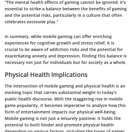
"The mental health effects of gaming cannot be ignored; it's
essential to strike a balance between the benefits of gaming
and the potential risks, particularly in a culture that often
celebrates excessive play."
In summary, while mobile gaming can offer enriching
experiences for cognitive growth and stress relief, it is
crucial to be aware of addiction risks and the potential for
exacerbating anxiety and depression. Finding this balance is
necessary not just for individuals but for society as a whole.
Physical Health Implications
The intersection of mobile gaming and physical health is an
evolving topic that carries substantial weight in today’s
public health discourse. With the staggering rise in mobile
game popularity, it becomes imperative to analyze how this
form of entertainment impacts our physical well-being.
Mobile gaming is not just a leisurely pastime; it holds the
potential to both hinder and promote physical health
depending on various factors, including the types of games