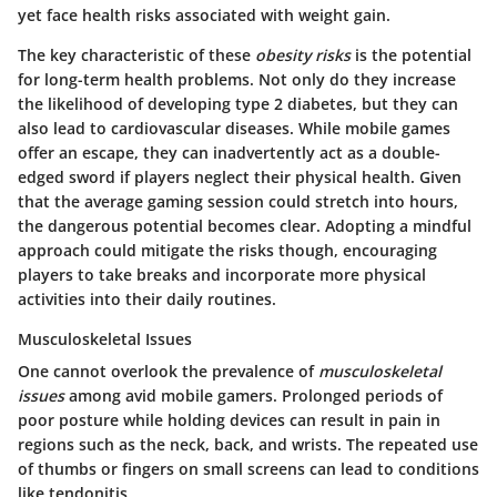
yet face health risks associated with weight gain.
The key characteristic of these
obesity risks
is the potential
for long-term health problems. Not only do they increase
the likelihood of developing type 2 diabetes, but they can
also lead to cardiovascular diseases. While mobile games
offer an escape, they can inadvertently act as a double-
edged sword if players neglect their physical health. Given
that the average gaming session could stretch into hours,
the dangerous potential becomes clear. Adopting a mindful
approach could mitigate the risks though, encouraging
players to take breaks and incorporate more physical
activities into their daily routines.
Musculoskeletal Issues
One cannot overlook the prevalence of
musculoskeletal
issues
among avid mobile gamers. Prolonged periods of
poor posture while holding devices can result in pain in
regions such as the neck, back, and wrists. The repeated use
of thumbs or fingers on small screens can lead to conditions
like tendonitis.