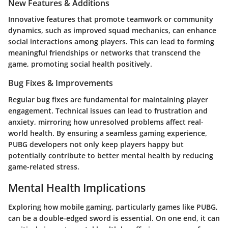
New Features & Additions
Innovative features that promote teamwork or community
dynamics, such as improved squad mechanics, can enhance
social interactions among players. This can lead to forming
meaningful friendships or networks that transcend the
game, promoting social health positively.
Bug Fixes & Improvements
Regular bug fixes are fundamental for maintaining player
engagement. Technical issues can lead to frustration and
anxiety, mirroring how unresolved problems affect real-
world health. By ensuring a seamless gaming experience,
PUBG
developers not only keep players happy but
potentially contribute to better mental health by reducing
game-related stress.
Mental Health Implications
Exploring how mobile gaming, particularly games like PUBG,
can be a double-edged sword is essential. On one end, it can