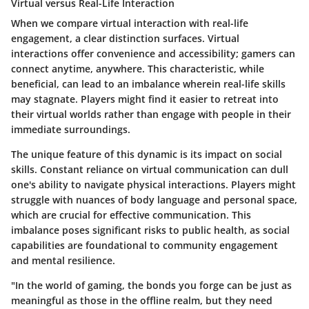
Virtual versus Real-Life Interaction
When we compare virtual interaction with real-life
engagement, a clear distinction surfaces. Virtual
interactions offer convenience and accessibility; gamers can
connect anytime, anywhere. This characteristic, while
beneficial, can lead to an imbalance wherein real-life skills
may stagnate. Players might find it easier to retreat into
their virtual worlds rather than engage with people in their
immediate surroundings.
The unique feature of this dynamic is its impact on social
skills. Constant reliance on virtual communication can dull
one's ability to navigate physical interactions. Players might
struggle with nuances of body language and personal space,
which are crucial for effective communication. This
imbalance poses significant risks to public health, as social
capabilities are foundational to community engagement
and mental resilience.
"In the world of gaming, the bonds you forge can be just as
meaningful as those in the offline realm, but they need