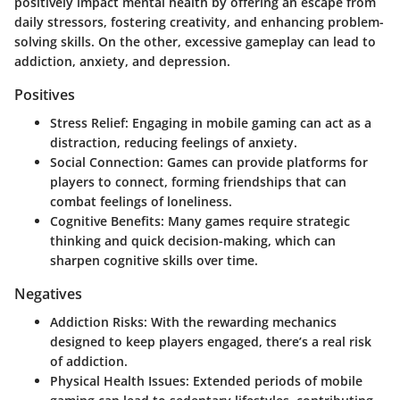
positively impact mental health by offering an escape from
daily stressors, fostering creativity, and enhancing problem-
solving skills. On the other, excessive gameplay can lead to
addiction, anxiety, and depression.
Positives
Stress Relief
: Engaging in mobile gaming can act as a
distraction, reducing feelings of anxiety.
Social Connection
: Games can provide platforms for
players to connect, forming friendships that can
combat feelings of loneliness.
Cognitive Benefits
: Many games require strategic
thinking and quick decision-making, which can
sharpen cognitive skills over time.
Negatives
Addiction Risks
: With the rewarding mechanics
designed to keep players engaged, there’s a real risk
of addiction.
Physical Health Issues
: Extended periods of mobile