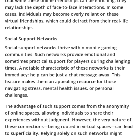
that while these online friendships can be enriching, they
may lack the depth of face-to-face interactions. In some
cases, individuals may become overly reliant on these
virtual friendships, which could detract from their real-life
relationships.
Social Support Networks
Social support networks thrive within mobile gaming
communities. Such networks provide emotional and
sometimes practical support for players during challenging
times. A notable characteristic of these networks is their
immediacy; help can be just a chat message away. This
feature makes them an appealing resource for those
navigating stress, mental health issues, or personal
challenges.
The advantage of such support comes from the anonymity
of online spaces, allowing individuals to share their
experiences without judgment. However, the very nature of
these connections—being rooted in virtual spaces—can lead
to superficiality. Relying solely on such networks might