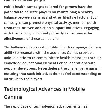
Public health campaigns tailored for gamers have the
potential to educate players on maintaining a healthy
balance between gaming and other lifestyle factors. Such
campaigns can promote physical activity, mental health
resources, or even addiction support initiatives. Engaging
with the gaming community directly can enhance the
effectiveness of these campaigns.
The hallmark of successful public health campaigns is their
ability to resonate with the audience. Games provide a
unique platform to communicate health messages through
embedded educational elements or collaborations with
popular developers. Nevertheless, the challenge remains in
ensuring that such initiatives do not feel condescending or
intrusive to the players.
Technological Advances in Mobile
Gaming
The rapid pace of technological advancements has