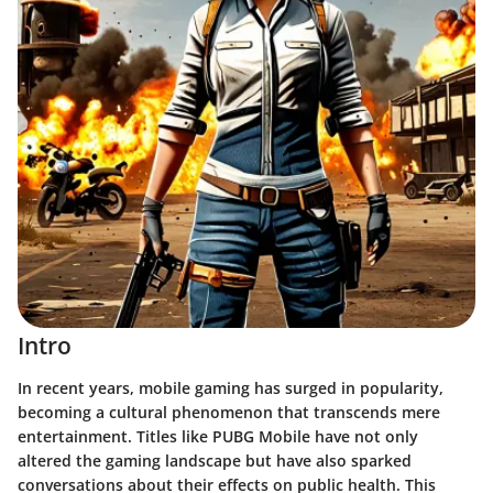
Intro
In recent years, mobile gaming has surged in popularity,
becoming a cultural phenomenon that transcends mere
entertainment. Titles like
PUBG Mobile
have not only
altered the gaming landscape but have also sparked
conversations about their effects on public health. This