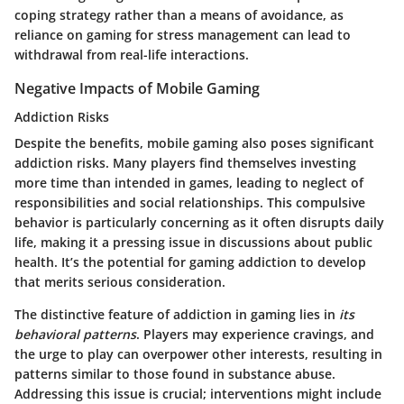
coping strategy rather than a means of avoidance, as
reliance on gaming for stress management can lead to
withdrawal from real-life interactions.
Negative Impacts of Mobile Gaming
Addiction Risks
Despite the benefits, mobile gaming also poses significant
addiction risks. Many players find themselves investing
more time than intended in games, leading to neglect of
responsibilities and social relationships. This compulsive
behavior is particularly concerning as it often disrupts daily
life, making it a pressing issue in discussions about public
health. It’s the potential for gaming addiction to develop
that merits serious consideration.
The distinctive feature of addiction in gaming lies in
its
behavioral patterns
. Players may experience cravings, and
the urge to play can overpower other interests, resulting in
patterns similar to those found in substance abuse.
Addressing this issue is crucial; interventions might include