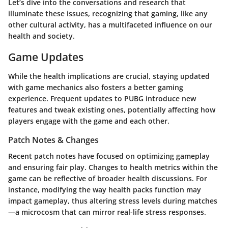
Let’s dive into the conversations and research that
illuminate these issues, recognizing that gaming, like any
other cultural activity, has a multifaceted influence on our
health and society.
Game Updates
While the health implications are crucial, staying updated
with game mechanics also fosters a better gaming
experience. Frequent updates to
PUBG
introduce new
features and tweak existing ones, potentially affecting how
players engage with the game and each other.
Patch Notes & Changes
Recent patch notes have focused on optimizing gameplay
and ensuring fair play. Changes to health metrics within the
game can be reflective of broader health discussions. For
instance, modifying the way health packs function may
impact gameplay, thus altering stress levels during matches
—a microcosm that can mirror real-life stress responses.