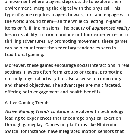
a movement where players step outside to explore their
environment, merging the digital with the physical. This
type of game requires players to walk, run, and engage with
the world around them—all the while collecting in-game
items or fulfilling missions. The beauty of
augmented reality
lies in its ability to turn mundane outdoor experiences into
thrilling adventures. By promoting movement, these games
can help counteract the sedentary tendencies seen in
traditional gaming.
Moreover, these games encourage social interactions in real
settings. Players often form groups or teams, promoting
not only physical activity but also a sense of community
and shared objectives. The advantages are multifaceted,
offering both engagement and health benefits.
Active Gaming Trends
Active Gaming Trends
continue to evolve with technology,
leading to experiences that encourage physical exertion
through gameplay. Games on platforms like Nintendo
Switch, for instance, have integrated motion sensors that