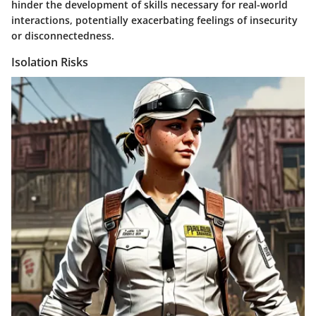
hinder the development of skills necessary for real-world
interactions, potentially exacerbating feelings of insecurity
or disconnectedness.
Isolation Risks