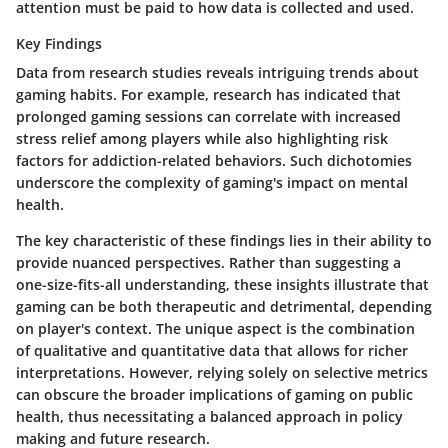
attention must be paid to how data is collected and used.
Key Findings
Data from research studies reveals intriguing trends about
gaming habits. For example, research has indicated that
prolonged gaming sessions can correlate with increased
stress relief among players while also highlighting risk
factors for addiction-related behaviors. Such dichotomies
underscore the complexity of gaming's impact on mental
health.
The key characteristic of these findings lies in their ability to
provide nuanced perspectives. Rather than suggesting a
one-size-fits-all understanding, these insights illustrate that
gaming can be both therapeutic and detrimental, depending
on player's context. The unique aspect is the combination
of qualitative and quantitative data that allows for richer
interpretations. However, relying solely on selective metrics
can obscure the broader implications of gaming on public
health, thus necessitating a balanced approach in policy
making and future research.