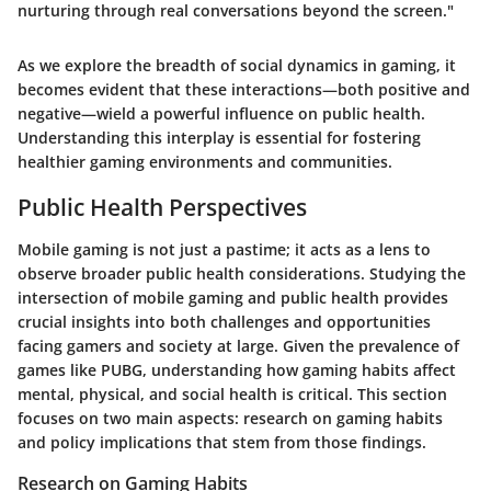
nurturing through real conversations beyond the screen."
As we explore the breadth of social dynamics in gaming, it
becomes evident that these interactions—both positive and
negative—wield a powerful influence on public health.
Understanding this interplay is essential for fostering
healthier gaming environments and communities.
Public Health Perspectives
Mobile gaming is not just a pastime; it acts as a lens to
observe broader public health considerations. Studying the
intersection of mobile gaming and public health provides
crucial insights into both challenges and opportunities
facing gamers and society at large. Given the prevalence of
games like PUBG, understanding how gaming habits affect
mental, physical, and social health is critical. This section
focuses on two main aspects: research on gaming habits
and policy implications that stem from those findings.
Research on Gaming Habits