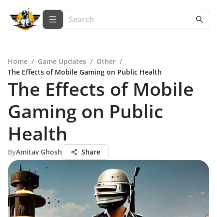
Home
/
Game Updates
/
Other
/
The Effects of Mobile Gaming on Public Health
The Effects of Mobile
Gaming on Public
Health
By
Amitav Ghosh
Share