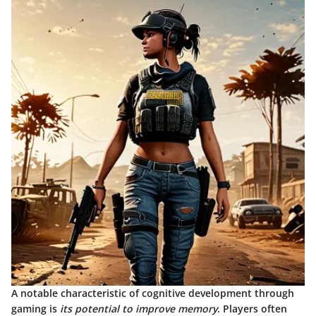
A notable characteristic of cognitive development through
gaming is
its potential to improve memory
. Players often