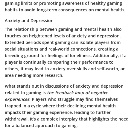
gaming limits or promoting awareness of healthy gaming
habits to avoid long-term consequences on mental health.
Anxiety and Depression
The relationship between gaming and mental health also
touches on heightened levels of anxiety and depression.
Extended periods spent gaming can isolate players from
social situations and real-world connections, creating a
breeding ground for feelings of loneliness. Additionally, if a
player is continually comparing their performance to
others, it may lead to anxiety over skills and self-worth, an
area needing more research.
What stands out in discussions of anxiety and depression
related to gaming is
the feedback loop of negative
experiences
. Players who struggle may find themselves
trapped in a cycle where their declining mental health
impacts their gaming experience, leading to further
withdrawal. It’s a complex interplay that highlights the need
for a balanced approach to gaming.