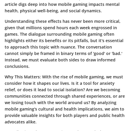
article digs deep into how mobile gaming impacts mental
health, physical well-being, and social dynamics.
Understanding these effects has never been more critical,
given that millions spend hours each week engrossed in
games. The dialogue surrounding mobile gaming often
highlights either its benefits or its pitfalls, but it's essential
to approach this topic with nuance. The conversation
cannot simply be framed in binary terms of 'good' or 'bad.'
Instead, we must evaluate both sides to draw informed
conclusions.
Why This Matters
: With the rise of mobile gaming, we must
consider how it shapes our lives. Is it a tool for anxiety
relief, or does it lead to social isolation? Are we becoming
communities connected through shared experiences, or are
we losing touch with the world around us? By analyzing
mobile gaming's cultural and health implications, we aim to
provide valuable insights for both players and public health
advocates alike.