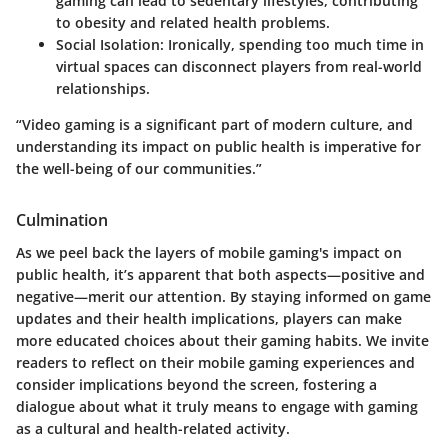
gaming can lead to sedentary lifestyles, contributing
to obesity and related health problems.
Social Isolation
: Ironically, spending too much time in
virtual spaces can disconnect players from real-world
relationships.
“Video gaming is a significant part of modern culture, and
understanding its impact on public health is imperative for
the well-being of our communities.”
Culmination
As we peel back the layers of mobile gaming's impact on
public health, it’s apparent that both aspects—positive and
negative—merit our attention. By staying informed on game
updates and their health implications, players can make
more educated choices about their gaming habits. We invite
readers to reflect on their mobile gaming experiences and
consider implications beyond the screen, fostering a
dialogue about what it truly means to engage with gaming
as a cultural and health-related activity.