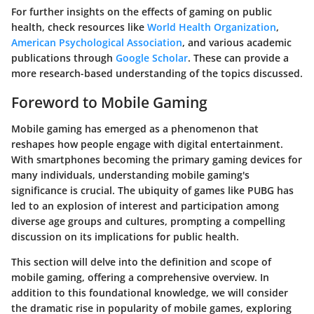
For further insights on the effects of gaming on public
health, check resources like
World Health Organization
,
American Psychological Association
, and various academic
publications through
Google Scholar
. These can provide a
more research-based understanding of the topics discussed.
Foreword to Mobile Gaming
Mobile gaming has emerged as a phenomenon that
reshapes how people engage with digital entertainment.
With smartphones becoming the primary gaming devices for
many individuals, understanding mobile gaming's
significance is crucial. The ubiquity of games like PUBG has
led to an explosion of interest and participation among
diverse age groups and cultures, prompting a compelling
discussion on its implications for public health.
This section will delve into the
definition
and
scope
of
mobile gaming, offering a comprehensive overview. In
addition to this foundational knowledge, we will consider
the dramatic
rise in popularity
of mobile games, exploring