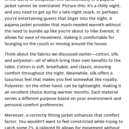
jacket cannot be overstated. Picture this: it's a chilly night,
and you need to get up for a late-night snack, or perhaps
you’re entertaining guests that linger into the night. A
pajama jacket provides that much-needed warmth without
the need to bundle up like you're about to hike Everest. It
allows for ease of movement, making it comfortable for
lounging on the couch or moving around the house.
Think about the fabrics we discussed earlier—cotton, silk,
and polyester—all of which bring their own benefits to the
table. Cotton is soft, breathable, and classic, ensuring
comfort throughout the night. Meanwhile, silk offers a
luxurious feel that makes you feel somewhat like royalty.
Polyester, on the other hand, can be lightweight, making it
an excellent choice during warmer months. Each material
serves a different purpose based on your environment and
personal comfort preferences.
Moreover, a correctly fitting jacket enhances that comfort
factor. You wouldn’t want to feel constricted while trying to
catch some Z's. A tailored fit allows for movement without