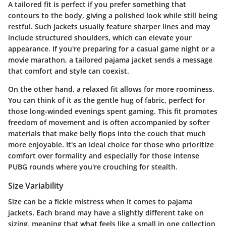
A
tailored fit
is perfect if you prefer something that
contours to the body, giving a polished look while still being
restful. Such jackets usually feature sharper lines and may
include structured shoulders, which can elevate your
appearance. If you're preparing for a casual game night or a
movie marathon, a tailored pajama jacket sends a message
that comfort and style can coexist.
On the other hand, a
relaxed fit
allows for more roominess.
You can think of it as the gentle hug of fabric, perfect for
those long-winded evenings spent gaming. This fit promotes
freedom of movement and is often accompanied by softer
materials that make belly flops into the couch that much
more enjoyable. It's an ideal choice for those who prioritize
comfort over formality and especially for those intense
PUBG rounds where you're crouching for stealth.
Size Variability
Size can be a fickle mistress when it comes to pajama
jackets. Each brand may have a slightly different take on
sizing, meaning that what feels like a small in one collection