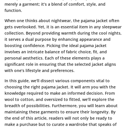
merely a garment; it’s a blend of comfort, style, and
function.
When one thinks about nightwear, the pajama jacket often
gets overlooked. Yet, it is an essential item in any sleepwear
collection. Beyond providing warmth during the cool nights,
it serves a dual purpose by enhancing appearance and
boosting confidence. Picking the ideal pajama jacket
involves an intricate balance of fabric choice, fit, and
personal aesthetics. Each of these elements plays a
significant role in ensuring that the selected jacket aligns
with one’s lifestyle and preferences.
In this guide, we'll dissect various components vital to
choosing the right pajama jacket. It will arm you with the
knowledge required to make an informed decision. From
wool to cotton, and oversized to fitted, we’ll explore the
breadth of possibilities. Furthermore, you will learn about
maintaining these garments to ensure their longevity. By
the end of this article, readers will not only be ready to
make a purchase but to curate a wardrobe that speaks of