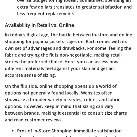
overall budget for nightwear. Sometimes, spending an
extra few dollars translates to greater satisfaction and
less frequent replacements.
Availability in Retail vs. Online
In today's digital age,
the battle between in-store and online
shopping
for pajama jackets rages on. Each comes with its
own set of advantages and drawbacks. For some, feeling the
fabric and trying the fit is non-negotiable, making retail
stores the preferred choice. Here, you can assess how
different materials feel against your skin and get an
accurate sense of sizing.
On the flip side, online shopping opens up a world of
options not generally found locally. Websites often
showcase a broader variety of styles, colors, and fabric
options. However, keep in mind that sizing can vary
between brands, making it essential to consult size charts
and read customer reviews.
Pros of In-Store Shopping:
Immediate satisfaction,