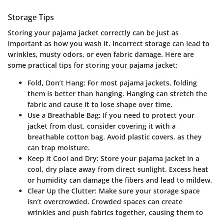
Storage Tips
Storing your pajama jacket correctly can be just as
important as how you wash it. Incorrect storage can lead to
wrinkles, musty odors, or even fabric damage. Here are
some practical tips for storing your pajama jacket:
Fold, Don’t Hang:
For most pajama jackets, folding
them is better than hanging. Hanging can stretch the
fabric and cause it to lose shape over time.
Use a Breathable Bag:
If you need to protect your
jacket from dust, consider covering it with a
breathable cotton bag. Avoid plastic covers, as they
can trap moisture.
Keep it Cool and Dry:
Store your pajama jacket in a
cool, dry place away from direct sunlight. Excess heat
or humidity can damage the fibers and lead to mildew.
Clear Up the Clutter:
Make sure your storage space
isn’t overcrowded. Crowded spaces can create
wrinkles and push fabrics together, causing them to