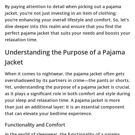
By paying attention to detail when picking out a pajama
jacket, you're not just investing in an item of clothing;
you're enhancing your overall lifestyle and comfort. So, let’s
dive deeper into this realm and ensure that you find the
perfect pajama jacket that suits your needs and boosts your
relaxation time.
Understanding the Purpose of a Pajama
Jacket
When it comes to nightwear, the pajama jacket often gets
overshadowed by its partners in crime—the pants or shorts.
Yet, understanding the purpose of a pajama jacket is crucial,
as it plays a significant role in both comfort and style during
your sleep and relaxation time. A pajama jacket is more
than just an additional layer; it is an essential component
that can elevate your bedtime experience.
Functionality and Comfort
In the world of sleepwear, the functionality of a pajama