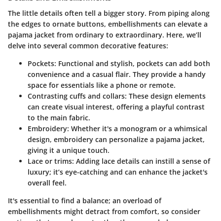
The little details often tell a bigger story. From piping along
the edges to ornate buttons, embellishments can elevate a
pajama jacket from ordinary to extraordinary. Here, we’ll
delve into several common decorative features:
Pockets
: Functional and stylish, pockets can add both
convenience and a casual flair. They provide a handy
space for essentials like a phone or remote.
Contrasting cuffs and collars
: These design elements
can create visual interest, offering a playful contrast
to the main fabric.
Embroidery
: Whether it's a monogram or a whimsical
design, embroidery can personalize a pajama jacket,
giving it a unique touch.
Lace or trims
: Adding lace details can instill a sense of
luxury; it’s eye-catching and can enhance the jacket's
overall feel.
It's essential to find a balance; an overload of
embellishments might detract from comfort, so consider