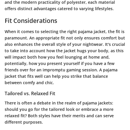
and the modern practicality of polyester, each material
offers distinct advantages catered to varying lifestyles.
Fit Considerations
When it comes to selecting the right pajama jacket, the fit is
paramount. An appropriate fit not only ensures comfort but
also enhances the overall style of your nightwear. It's crucial
to take into account how the jacket hugs your body, as this
will impact both how you feel lounging at home and,
potentially, how you present yourself if you have a few
friends over for an impromptu gaming session. A pajama
jacket that fits well can help you strike that balance
between comfy and chic.
Tailored vs. Relaxed Fit
There is often a debate in the realm of pajama jackets:
should you go for the tailored look or embrace a more
relaxed fit? Both styles have their merits and can serve
different purposes.