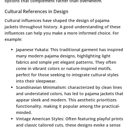
options that complement rather than overwhelm.
Cultural References in Design
Cultural influences have shaped the design of pajama
jackets throughout history. A good understanding of these
influences can help you make a more informed choice. For
example:
Japanese Yukata
: This traditional garment has inspired
many modern pajama designs, highlighting light
fabrics and simple yet elegant patterns. They often
come in vibrant colors or nature-inspired motifs,
perfect for those seeking to integrate cultural styles
into their sleepwear.
Scandinavian Minimalism
: characterized by clean lines
and understated colors, has led to pajama jackets that
appear sleek and modern. This aesthetic prioritizes
functionality, making it popular among the practical-
minded.
Vintage American Styles
: Often featuring playful prints
and classic tailored cuts, these designs evoke a sense