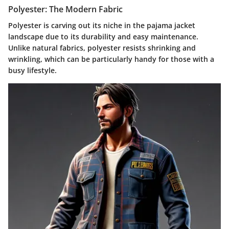
Polyester: The Modern Fabric
Polyester is carving out its niche in the pajama jacket
landscape due to its durability and easy maintenance.
Unlike natural fabrics, polyester resists shrinking and
wrinkling, which can be particularly handy for those with a
busy lifestyle.