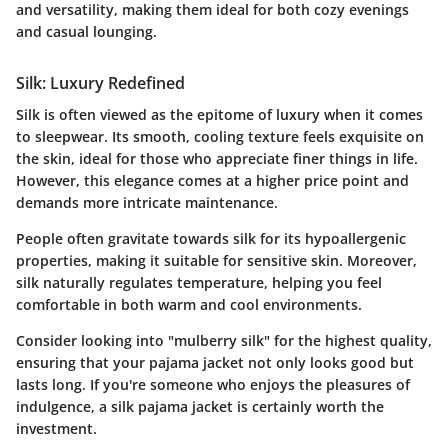
and versatility, making them ideal for both cozy evenings
and casual lounging.
Silk: Luxury Redefined
Silk is often viewed as the epitome of luxury when it comes
to sleepwear. Its smooth, cooling texture feels exquisite on
the skin, ideal for those who appreciate finer things in life.
However, this elegance comes at a higher price point and
demands more intricate maintenance.
People often gravitate towards silk for its hypoallergenic
properties, making it suitable for sensitive skin. Moreover,
silk naturally regulates temperature, helping you feel
comfortable in both warm and cool environments.
Consider looking into "mulberry silk" for the highest quality,
ensuring that your pajama jacket not only looks good but
lasts long. If you're someone who enjoys the pleasures of
indulgence, a silk pajama jacket is certainly worth the
investment.