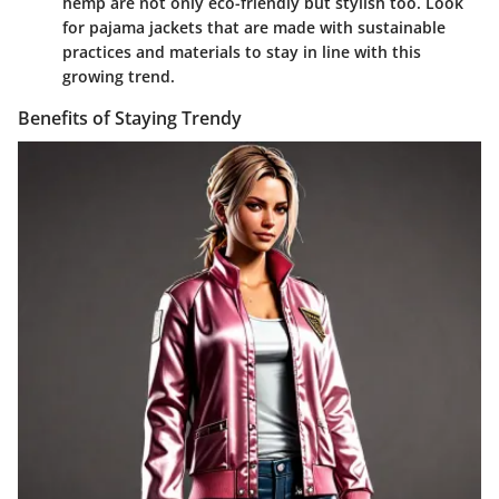
hemp are not only eco-friendly but stylish too. Look
for pajama jackets that are made with sustainable
practices and materials to stay in line with this
growing trend.
Benefits of Staying Trendy