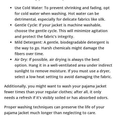
Use Cold Water:
To prevent shrinking and fading, opt
for cold water when washing. Hot water can be
detrimental, especially for delicate fabrics like silk.
Gentle Cycle:
If your jacket is machine washable,
choose the gentle cycle. This will minimize agitation
and protect the fabric’s integrity.
Mild Detergent:
A gentle, biodegradable detergent is
the way to go. Harsh chemicals might damage the
fibers over time.
Air Dry:
If possible, air drying is always the best
option. Hang it in a well-ventilated area under indirect
sunlight to remove moisture. If you must use a dryer,
select a low heat setting to avoid damaging the fabric.
Additionally, you might want to wash your pajama jacket
fewer times than your regular clothes; after all, it only
needs a refresh if it’s visibly soiled or has absorbed odors.
Proper washing techniques can preserve the life of your
pajama jacket much longer than neglecting to care.