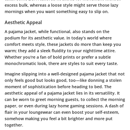
excess bulk, whereas a loose style might serve those lazy
mornings when you want something easy to slip on.
Aesthetic Appeal
A pajama jacket, while functional, also stands on the
podium for its aesthetic value. In today’s world where
comfort meets style, these jackets do more than keep you
warm; they add a sleek fluidity to your nighttime attire.
Whether you're a fan of bold prints or prefer a subtle
monochromatic look, there are styles to suit every taste.
Imagine slipping into a well-designed pajama jacket that not
only feels good but looks good, too—like donning a stolen
moment of sophistication before heading to bed. The
aesthetic appeal of a pajama jacket lies in its versatility. It
can be worn to greet morning guests, to collect the morning
paper, or even during lazy home gaming sessions. A dash of
flair in your loungewear can even boost your self-esteem,
somehow making you feel a bit brighter and more put
together.