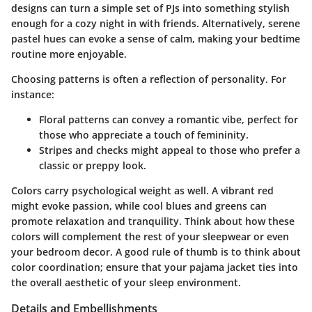
designs can turn a simple set of PJs into something stylish
enough for a cozy night in with friends. Alternatively, serene
pastel hues can evoke a sense of calm, making your bedtime
routine more enjoyable.
Choosing patterns is often a reflection of personality. For
instance:
Floral patterns
can convey a romantic vibe, perfect for
those who appreciate a touch of femininity.
Stripes and checks
might appeal to those who prefer a
classic or preppy look.
Colors carry psychological weight as well. A vibrant red
might evoke passion, while cool blues and greens can
promote relaxation and tranquility. Think about how these
colors will complement the rest of your sleepwear or even
your bedroom decor. A good rule of thumb is to think about
color coordination
; ensure that your pajama jacket ties into
the overall aesthetic of your sleep environment.
Details and Embellishments