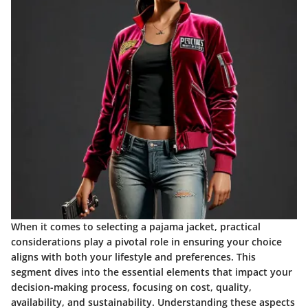
When it comes to selecting a pajama jacket,
practical
considerations
play a pivotal role in ensuring your choice
aligns with both your lifestyle and preferences. This
segment dives into the essential elements that impact your
decision-making process, focusing on cost, quality,
availability, and sustainability. Understanding these aspects