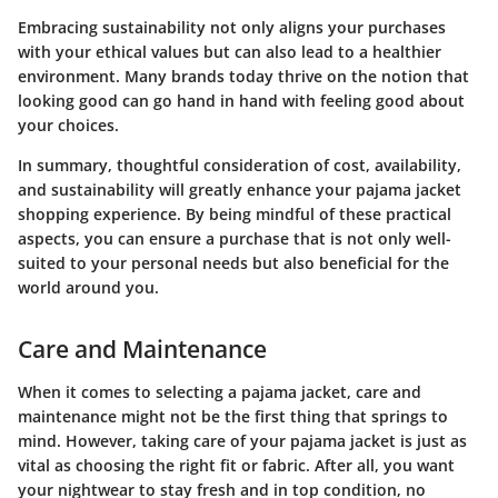
Embracing sustainability not only aligns your purchases
with your ethical values but can also lead to a healthier
environment. Many brands today thrive on the notion that
looking good can go hand in hand with feeling good about
your choices.
In summary, thoughtful consideration of cost, availability,
and sustainability will greatly enhance your pajama jacket
shopping experience.
By being mindful of these practical
aspects, you can ensure a purchase that is not only well-
suited to your personal needs but also beneficial for the
world around you.
Care and Maintenance
When it comes to selecting a pajama jacket,
care and
maintenance
might not be the first thing that springs to
mind. However, taking care of your pajama jacket is just as
vital as choosing the right fit or fabric. After all, you want
your nightwear to stay fresh and in top condition, no