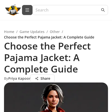
Home
/
Game Updates
/
Other
/
Choose the Perfect Pajama Jacket: A Complete Guide
Choose the Perfect
Pajama Jacket: A
Complete Guide
By
Priya Kapoor
Share