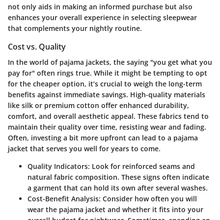
not only aids in making an informed purchase but also
enhances your overall experience in selecting sleepwear
that complements your nightly routine.
Cost vs. Quality
In the world of pajama jackets, the saying "you get what you
pay for" often rings true. While it might be tempting to opt
for the cheaper option, it’s crucial to weigh the long-term
benefits against immediate savings. High-quality materials
like silk or premium cotton offer enhanced durability,
comfort, and overall aesthetic appeal. These fabrics tend to
maintain their quality over time, resisting wear and fading.
Often, investing a bit more upfront can lead to a pajama
jacket that serves you well for years to come.
Quality Indicators:
Look for reinforced seams and
natural fabric composition. These signs often indicate
a garment that can hold its own after several washes.
Cost-Benefit Analysis:
Consider how often you will
wear the pajama jacket and whether it fits into your