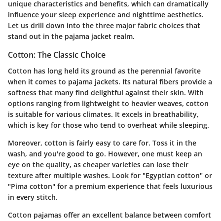
unique characteristics and benefits, which can dramatically
influence your sleep experience and nighttime aesthetics.
Let us drill down into the three major fabric choices that
stand out in the pajama jacket realm.
Cotton: The Classic Choice
Cotton has long held its ground as the perennial favorite
when it comes to pajama jackets. Its natural fibers provide a
softness that many find delightful against their skin. With
options ranging from lightweight to heavier weaves, cotton
is suitable for various climates. It excels in breathability,
which is key for those who tend to overheat while sleeping.
Moreover, cotton is fairly easy to care for. Toss it in the
wash, and you're good to go. However, one must keep an
eye on the quality, as cheaper varieties can lose their
texture after multiple washes. Look for "Egyptian cotton" or
"Pima cotton" for a premium experience that feels luxurious
in every stitch.
Cotton pajamas offer an excellent balance between comfort