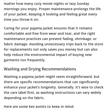
matter how many cozy movie nights or lazy Sunday
mornings you enjoy. Proper maintenance prolongs the life
of your jacket, keeping it looking and feeling great every
time you throw it on.
Caring for your pajama jacket ensures that it remains
comfortable and free from wear and tear, and the right
maintenance practices can prevent fading, shrinkage, or
fabric damage. Avoiding unnecessary trips back to the store
for replacements not only saves you money but can also
help reduce the environmental impact of buying new
garments too frequently.
Washing and Drying Recommendations
Washing a pajama jacket might seem straightforward, but
there are specific recommendations that can significantly
enhance your jacket's longevity. Generally, it’s wise to check
the care label first, as washing instructions can vary widely
depending on the fabric.
Here are some key points to keep in mind: