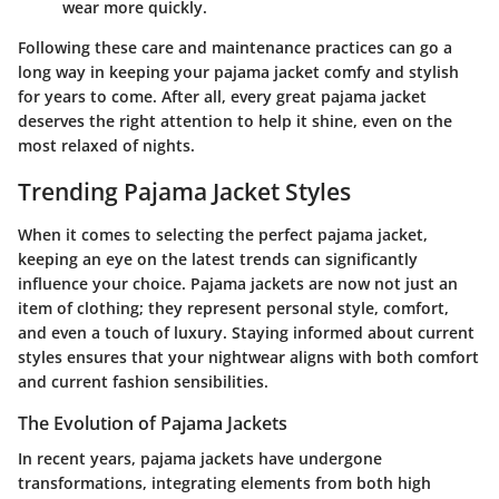
wear more quickly.
Following these care and maintenance practices can go a
long way in keeping your pajama jacket comfy and stylish
for years to come. After all, every great pajama jacket
deserves the right attention to help it shine, even on the
most relaxed of nights.
Trending Pajama Jacket Styles
When it comes to selecting the perfect pajama jacket,
keeping an eye on the latest trends can significantly
influence your choice. Pajama jackets are now not just an
item of clothing; they represent personal style, comfort,
and even a touch of luxury. Staying informed about current
styles ensures that your nightwear aligns with both comfort
and current fashion sensibilities.
The Evolution of Pajama Jackets
In recent years, pajama jackets have undergone
transformations, integrating elements from both high