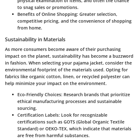
physical examination of items, and often the chance
to snag sales or promotions.
Benefits of Online Shopping:
Greater selection,
competitive pricing, and the convenience of shopping
from home.
Sustainability in Materials
As more consumers become aware of their purchasing
impact on the planet,
sustainability has become a buzzword
in fashion. When selecting your pajama jacket, consider the
environmental footprint of the materials used. Opting for
fabrics like organic cotton, linen, or recycled polyester can
help minimize your impact on the environment.
Eco-Friendly Choices:
Research brands that prioritize
ethical manufacturing processes and sustainable
sourcing.
Certification Labels:
Look for recognizable
certifications such as GOTS (Global Organic Textile
Standard) or OEKO-TEX, which indicate that materials
are free from harmful substances.