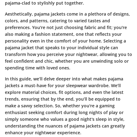
pajama-clad to stylishly put together.
Aesthetically
, pajama jackets come in a plethora of designs,
colors, and patterns, catering to varied tastes and
preferences. You're not just choosing fabric and fit; you're
also making a fashion statement, one that reflects your
personality even in the comfort of your home. Selecting a
pajama jacket that speaks to your individual style can
transform how you perceive your nightwear, allowing you to
feel confident and chic, whether you are unwinding solo or
spending time with loved ones.
In this guide, we’ll delve deeper into what makes pajama
jackets a must-have for your sleepwear wardrobe. We’ll
explore material choices, fit options, and even the latest
trends, ensuring that by the end, you’ll be equipped to
make a savvy selection. So, whether you're a gaming
enthusiast seeking comfort during long nights of play or
simply someone who values a good night's sleep in style,
understanding the nuances of pajama jackets can greatly
enhance your nightwear experience.