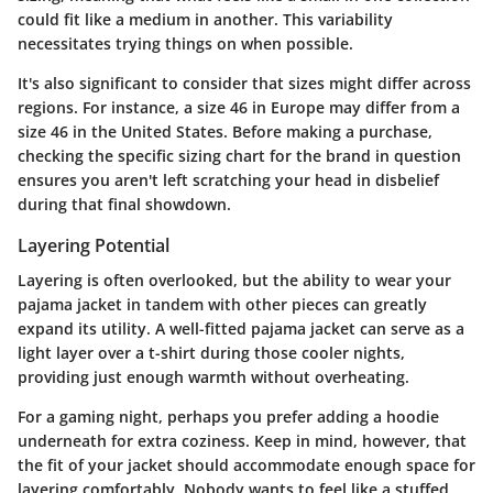
could fit like a medium in another. This variability
necessitates trying things on when possible.
It's also significant to consider that sizes might differ across
regions. For instance, a size 46 in Europe may differ from a
size 46 in the United States. Before making a purchase,
checking the specific sizing chart for the brand in question
ensures you aren't left scratching your head in disbelief
during that final showdown.
Layering Potential
Layering is often overlooked, but the ability to wear your
pajama jacket in tandem with other pieces can greatly
expand its utility. A well-fitted pajama jacket can serve as a
light layer over a t-shirt during those cooler nights,
providing just enough warmth without overheating.
For a gaming night, perhaps you prefer adding a hoodie
underneath for extra coziness. Keep in mind, however, that
the fit of your jacket should accommodate enough space for
layering comfortably. Nobody wants to feel like a stuffed