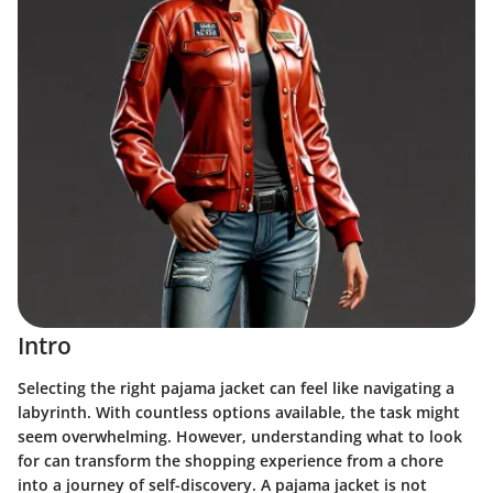
Intro
Selecting the right pajama jacket can feel like navigating a
labyrinth. With countless options available, the task might
seem overwhelming. However, understanding what to look
for can transform the shopping experience from a chore
into a journey of self-discovery. A pajama jacket is not