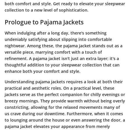
both comfort and style. Get ready to elevate your sleepwear
collection to a new level of sophistication.
Prologue to Pajama Jackets
When indulging after a long day, there's something
undeniably satisfying about slipping into comfortable
nightwear. Among these, the pajama jacket stands out as a
versatile piece, marrying comfort with a touch of
refinement. A pajama jacket isn't just an extra layer; it's a
thoughtful addition to your sleepwear collection that can
enhance both your comfort and style.
Understanding pajama jackets requires a look at both their
practical and aesthetic roles.
On a practical level
, these
jackets serve as the perfect companion for chilly evenings or
breezy mornings. They provide warmth without being overly
constricting, allowing for the relaxed movements many of
us crave during our downtime. Furthermore, when it comes
to lounging around the house or even answering the door, a
pajama jacket elevates your appearance from merely