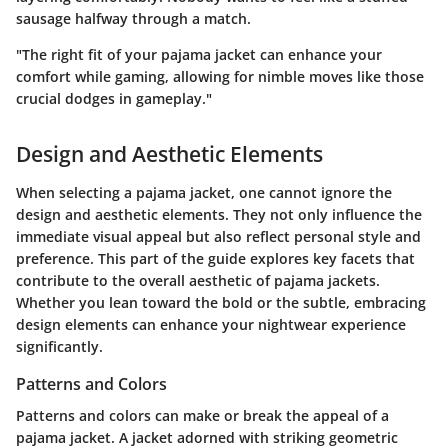
sausage halfway through a match.
"The right fit of your pajama jacket can enhance your
comfort while gaming, allowing for nimble moves like those
crucial dodges in gameplay."
Design and Aesthetic Elements
When selecting a pajama jacket, one cannot ignore the
design and aesthetic elements
. They not only influence the
immediate visual appeal but also reflect personal style and
preference. This part of the guide explores key facets that
contribute to the overall aesthetic of pajama jackets.
Whether you lean toward the bold or the subtle, embracing
design elements can enhance your nightwear experience
significantly.
Patterns and Colors
Patterns and colors can make or break the appeal of a
pajama jacket. A jacket adorned with striking geometric