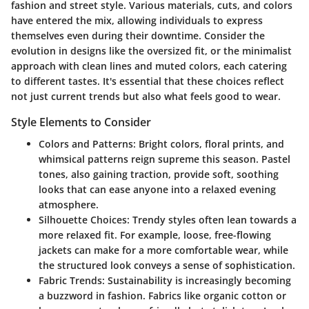
fashion and street style. Various materials, cuts, and colors
have entered the mix, allowing individuals to express
themselves even during their downtime. Consider the
evolution in designs like the oversized fit, or the minimalist
approach with clean lines and muted colors, each catering
to different tastes. It's essential that these choices reflect
not just current trends but also what feels good to wear.
Style Elements to Consider
Colors and Patterns:
Bright colors, floral prints, and
whimsical patterns reign supreme this season. Pastel
tones, also gaining traction, provide soft, soothing
looks that can ease anyone into a relaxed evening
atmosphere.
Silhouette Choices:
Trendy styles often lean towards a
more relaxed fit. For example, loose, free-flowing
jackets can make for a more comfortable wear, while
the structured look conveys a sense of sophistication.
Fabric Trends:
Sustainability is increasingly becoming
a buzzword in fashion. Fabrics like organic cotton or