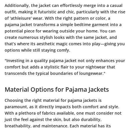
Additionally, the jacket can effortlessly merge into a casual
outfit, making it futuristic and chic, particularly with the rise
of 'athleisure' wear. With the right pattern or color, a
pajama jacket transforms a simple bedtime garment into a
potential piece for wearing outside your home. You can
create numerous stylish looks with the same jacket, and
that’s where its aesthetic magic comes into play—giving you
options while still staying comfy.
"Investing in a quality pajama jacket not only enhances your
comfort but adds a stylistic flair to your nightwear that
transcends the typical boundaries of loungewear."
Material Options for Pajama Jackets
Choosing the right material for pajama jackets is
paramount, as it directly impacts both comfort and style.
With a plethora of fabrics available, one must consider not
just the feel against the skin, but also durability,
breathability, and maintenance. Each material has its