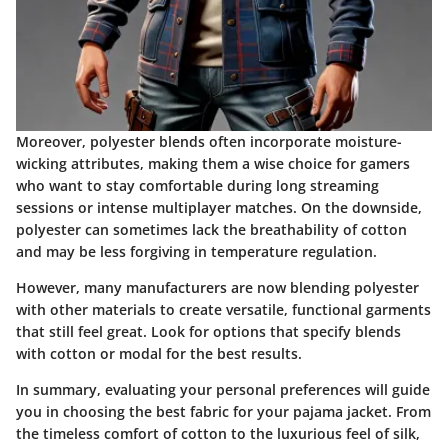
Moreover, polyester blends often incorporate moisture-
wicking attributes, making them a wise choice for gamers
who want to stay comfortable during long streaming
sessions or intense multiplayer matches. On the downside,
polyester can sometimes lack the breathability of cotton
and may be less forgiving in temperature regulation.
However, many manufacturers are now blending polyester
with other materials to create versatile, functional garments
that still feel great. Look for options that specify blends
with cotton or modal for the best results.
In summary, evaluating your personal preferences will guide
you in choosing the best fabric for your pajama jacket. From
the timeless comfort of cotton to the luxurious feel of silk,