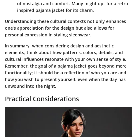
of nostalgia and comfort. Many might opt for a retro-
inspired pajama jacket for its charm.
Understanding these cultural contexts not only enhances
one’s appreciation for the design but also allows for
personal expression in styling sleepwear.
In summary, when considering design and aesthetic
elements, think about how patterns, colors, details, and
cultural influences resonate with your own sense of style.
Remember, the goal of a pajama jacket goes beyond mere
functionality; it should be a reflection of who you are and
how you wish to present yourself, even when the day has
unwound into the night.
Practical Considerations