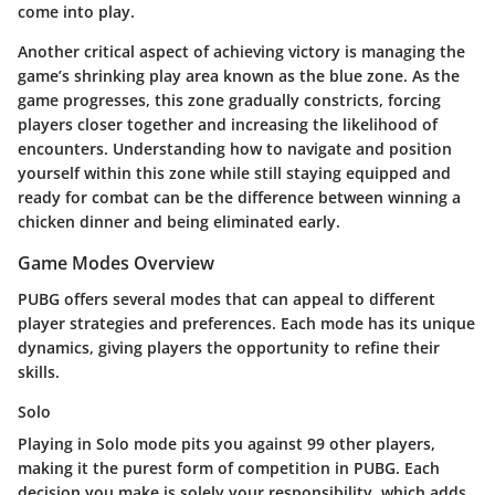
come into play.
Another critical aspect of achieving victory is managing the
game’s shrinking play area known as the blue zone. As the
game progresses, this zone gradually constricts, forcing
players closer together and increasing the likelihood of
encounters. Understanding how to navigate and position
yourself within this zone while still staying equipped and
ready for combat can be the difference between winning a
chicken dinner and being eliminated early.
Game Modes Overview
PUBG offers several modes that can appeal to different
player strategies and preferences. Each mode has its unique
dynamics, giving players the opportunity to refine their
skills.
Solo
Playing in Solo mode pits you against 99 other players,
making it the purest form of competition in PUBG. Each
decision you make is solely your responsibility, which adds