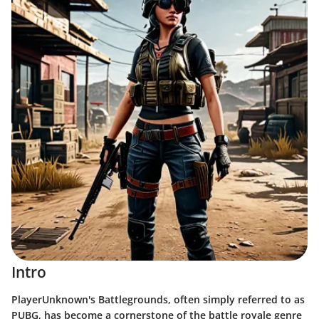
Intro
PlayerUnknown's Battlegrounds, often simply referred to as
PUBG, has become a cornerstone of the battle royale genre