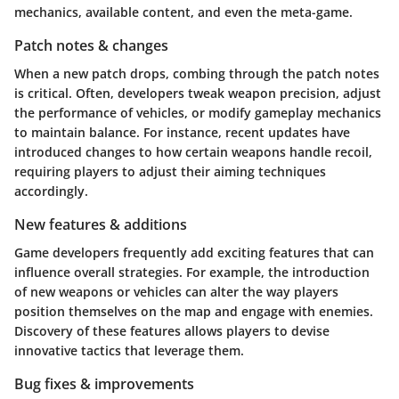
mechanics, available content, and even the meta-game.
Patch notes & changes
When a new patch drops, combing through the patch notes
is critical. Often, developers tweak weapon precision, adjust
the performance of vehicles, or modify gameplay mechanics
to maintain balance. For instance, recent updates have
introduced changes to how certain weapons handle recoil,
requiring players to adjust their aiming techniques
accordingly.
New features & additions
Game developers frequently add exciting features that can
influence overall strategies. For example, the introduction
of new weapons or vehicles can alter the way players
position themselves on the map and engage with enemies.
Discovery of these features allows players to devise
innovative tactics that leverage them.
Bug fixes & improvements