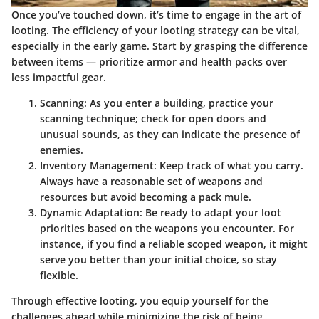
Once you’ve touched down, it’s time to engage in the art of
looting. The efficiency of your looting strategy can be vital,
especially in the early game. Start by grasping the difference
between items — prioritize armor and health packs over
less impactful gear.
Scanning:
As you enter a building, practice your
scanning technique; check for open doors and
unusual sounds, as they can indicate the presence of
enemies.
Inventory Management:
Keep track of what you carry.
Always have a reasonable set of weapons and
resources but avoid becoming a pack mule.
Dynamic Adaptation:
Be ready to adapt your loot
priorities based on the weapons you encounter. For
instance, if you find a reliable scoped weapon, it might
serve you better than your initial choice, so stay
flexible.
Through effective looting, you equip yourself for the
challenges ahead while minimizing the risk of being