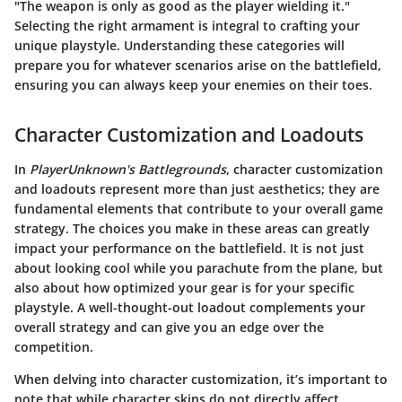
"The weapon is only as good as the player wielding it."
Selecting the right armament is integral to crafting your
unique playstyle. Understanding these categories will
prepare you for whatever scenarios arise on the battlefield,
ensuring you can always keep your enemies on their toes.
Character Customization and Loadouts
In
PlayerUnknown's Battlegrounds
, character customization
and loadouts represent more than just aesthetics; they are
fundamental elements that contribute to your overall game
strategy. The choices you make in these areas can greatly
impact your performance on the battlefield. It is not just
about looking cool while you parachute from the plane, but
also about how optimized your gear is for your specific
playstyle. A well-thought-out loadout complements your
overall strategy and can give you an edge over the
competition.
When delving into character customization, it’s important to
note that while character skins do not directly affect