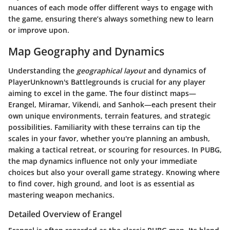
nuances of each mode offer different ways to engage with
the game, ensuring there’s always something new to learn
or improve upon.
Map Geography and Dynamics
Understanding the
geographical layout
and dynamics of
PlayerUnknown's Battlegrounds is crucial for any player
aiming to excel in the game. The four distinct maps—
Erangel, Miramar, Vikendi, and Sanhok—each present their
own unique environments, terrain features, and strategic
possibilities. Familiarity with these terrains can tip the
scales in your favor, whether you're planning an ambush,
making a tactical retreat, or scouring for resources. In PUBG,
the map dynamics influence not only your immediate
choices but also your overall game strategy. Knowing where
to find cover, high ground, and loot is as essential as
mastering weapon mechanics.
Detailed Overview of Erangel