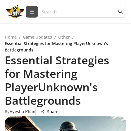
Home
/
Game Updates
/
Other
/
Essential Strategies for Mastering PlayerUnknown's
Battlegrounds
Essential Strategies
for Mastering
PlayerUnknown's
Battlegrounds
By
Ayesha Khan
Share