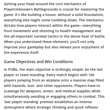
Getting your head around the core mechanics of
PlayerUnknown's Battlegrounds is crucial for mastering the
game. It’s like building a house: without a solid foundation,
everything else might come tumbling down. The mechanics
dictate how players interact within the game—everything
from movement and shooting to health management and
the all-important survival tactics in the dense heat of battle.
When you understand these elements, you’ll not only
improve your gameplay but also elevate your enjoyment of
the experience itself.
Game Objectives and Win Conditions
In PUBG, the main objective is strikingly simple: be the last
player or team standing. Every match begins with 100
players jumping from an airplane onto a massive map filled
with hazards, loot, and other opponents. Players have to
scavenge for weapons, armor, and medical supplies while
simultaneously avoiding or engaging others in combat. This
‘last player standing’ premise establishes an intense
atmosphere where strategic thinking and quick reflexes