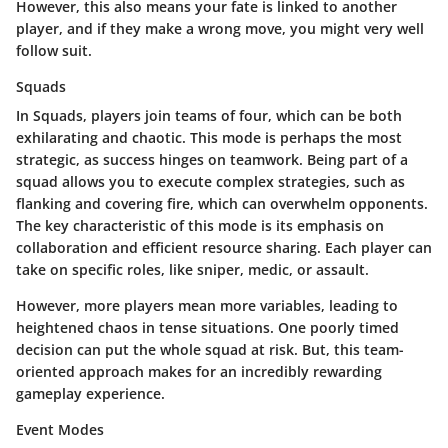
However, this also means your fate is linked to another
player, and if they make a wrong move, you might very well
follow suit.
Squads
In Squads, players join teams of four, which can be both
exhilarating and chaotic. This mode is perhaps the most
strategic, as success hinges on teamwork. Being part of a
squad allows you to execute complex strategies, such as
flanking and covering fire, which can overwhelm opponents.
The key characteristic of this mode is its emphasis on
collaboration and efficient resource sharing. Each player can
take on specific roles, like sniper, medic, or assault.
However, more players mean more variables, leading to
heightened chaos in tense situations. One poorly timed
decision can put the whole squad at risk. But, this team-
oriented approach makes for an incredibly rewarding
gameplay experience.
Event Modes