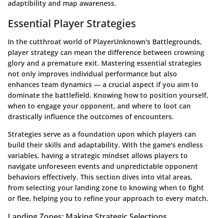
adaptibility and map awareness.
Essential Player Strategies
In the cutthroat world of PlayerUnknown's Battlegrounds,
player strategy can mean the difference between crowning
glory and a premature exit. Mastering essential strategies
not only improves individual performance but also
enhances team dynamics — a crucial aspect if you aim to
dominate the battlefield. Knowing how to position yourself,
when to engage your opponent, and where to loot can
drastically influence the outcomes of encounters.
Strategies serve as a foundation upon which players can
build their skills and adaptability.
With the game's endless
variables, having a strategic mindset allows players to
navigate unforeseen events and unpredictable opponent
behaviors effectively. This section dives into vital areas,
from selecting your landing zone to knowing when to fight
or flee, helping you to refine your approach to every match.
Landing Zones: Making Strategic Selections