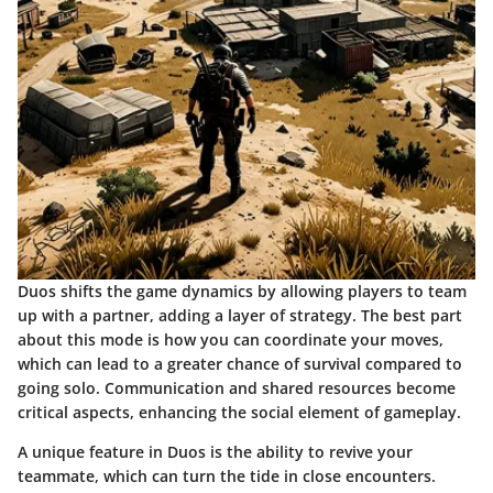
Duos shifts the game dynamics by allowing players to team
up with a partner, adding a layer of strategy. The best part
about this mode is how you can coordinate your moves,
which can lead to a greater chance of survival compared to
going solo. Communication and shared resources become
critical aspects, enhancing the social element of gameplay.
A unique feature in Duos is the ability to revive your
teammate, which can turn the tide in close encounters.