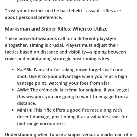
Trust your instinct on the battlefield—assault rifles are
about personal preference.
Marksman and Sniper Rifles: When to Utilize
These powerful weapons call for a different playstyle
altogether. Timing is crucial. Players must adjust their
tactics based on distance and visibility—slipping between
cover and maintaining strategic positioning is key.
Kar98k
: Fantastic for taking down targets with one
shot. Use it to your advantage when you're at a high
vantage point, watching your foes from afar.
AWM
: The crème de la crème for sniping. If you’ve got
this weapon, you are going to want to engage from a
distance.
Mini14
: This rifle offers a good fire rate along with
decent damage, positioning it as a valuable asset for
mid-range encounters.
Understanding when to use a sniper versus a marksman rifle