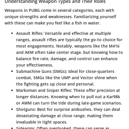
Understanding Weapon Types and Their Roles
Weapons in PUBG come in several categories, each with
unique strengths and weaknesses. Familiarizing yourself
with these can make you feel like a fish in water.
Assault Rifles
: Versatile and effective at multiple
ranges, assault rifles are typically the go-to choice for
most engagements. Notably, weapons like the M416
and AKM often take center stage, but knowing how to
balance fire rate, damage, and control can enhance
your effectiveness.
Submachine Guns (SMGs)
: Ideal for close-quarters
combat, SMGs like the UMP and Vector shine when
the fighting gets up close and personal.
Marksman and Sniper Rifles
: These offer precision at
longer distances. Knowing when to pull out a Kar98k
or AWM can turn the tide during late-game scenarios.
Shotguns
: Best for surprise ambushes, they can deal
devastating damage at close range, making them
invaluable in tight spaces.
Sidearms
: Often overlooked, these can serve as