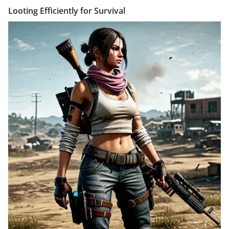
Looting Efficiently for Survival