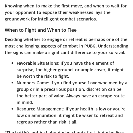
Knowing when to make the first move, and when to wait for
your opponent to expose their weaknesses lays the
groundwork for intelligent combat scenarios.
When to Fight and When to Flee
Deciding whether to engage or retreat is perhaps one of the
most challenging aspects of combat in PUBG. Understanding
the signs can make a significant difference to your survival:
Favorable Situations:
If you have the element of
surprise, the higher ground, or ample cover, it might
be worth the risk to fight.
Numbers Game:
If you find yourself overwhelmed by a
group or in a precarious position, discretion can be
the better part of valor. Always have an escape route
in mind.
Resource Management:
If your health is low or you’re
low on ammunition, it might be wiser to retreat and
regroup rather than risk it all.
"The battle’s not just about who shoots first, but who lives