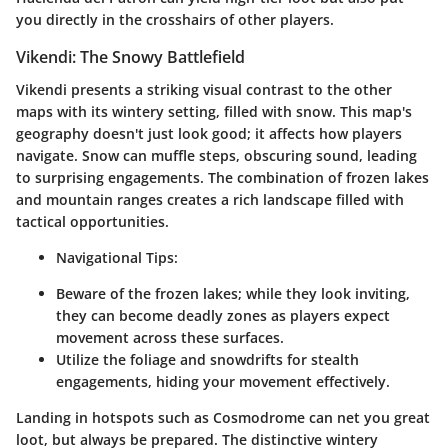
you directly in the crosshairs of other players.
Vikendi: The Snowy Battlefield
Vikendi presents a striking visual contrast to the other
maps with its wintery setting, filled with snow. This map's
geography doesn't just look good; it affects how players
navigate. Snow can muffle steps, obscuring sound, leading
to surprising engagements. The combination of frozen lakes
and mountain ranges creates a rich landscape filled with
tactical opportunities.
Navigational Tips:
Beware of the frozen lakes; while they look inviting,
they can become deadly zones as players expect
movement across these surfaces.
Utilize the foliage and snowdrifts for stealth
engagements, hiding your movement effectively.
Landing in hotspots such as Cosmodrome can net you great
loot, but always be prepared. The distinctive wintery