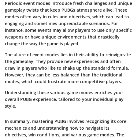
Periodic event modes introduce fresh challenges and unique
gameplay twists that keep PUBGs atmosphere alive. These
modes often vary in rules and objectives, which can lead to
engaging and sometimes unpredictable scenarios. For
instance, some events may allow players to use only specific
weapons or have unique environments that drastically
change the way the game is played.
The allure of event modes lies in their ability to reinvigorate
the gameplay. They provide new experiences and often
draw in players who like to shake up the standard formula.
However, they can be less balanced than the traditional
modes, which could frustrate more competitive players.
Understanding these various game modes enriches your
overall PUBG experience, tailored to your individual play
style.
In summary, mastering PUBG involves recognizing its core
mechanics and understanding how to navigate its
objectives, win conditions, and various game modes. The