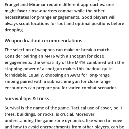
Erangel and Miramar require different approaches; one
might favor close-quarters combat while the other
necessitates long-range engagements. Good players will
always scout locations for loot and optimal positions before
dropping.
Weapon loadout recommendations
The selection of weapons can make or break a match.
Consider pairing an M416 with a shotgun for close
engagements; the versatility of the M416 combined with the
stopping power of a shotgun makes this loadout quite
formidable. Equally, choosing an AWM for long-range
sniping paired with a submachine gun for close-range
encounters can prepare you for varied combat scenarios.
Survival tips & tricks
Survival is the name of the game. Tactical use of cover, be it
trees, buildings, or rocks, is crucial. Moreover,
understanding the game zone dynamics, like when to move
and how to avoid encroachments from other players, can be