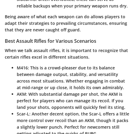
reliable backups when your primary weapon runs dry.
Being aware of what each weapon can do allows players to
adapt their strategies to prevailing circumstances, ensuring
that they are never caught off guard.
Best Assault Rifles for Various Scenarios
When we talk assault rifles, it is important to recognize that
certain rifles excel in different situations.
M416
: This is a crowd-pleaser due to its balance
between damage output, stability, and versatility
across most situations. Whether engaging in combat
at mid-range or up close, it holds its own admirably.
AKM
: With substantial damage per shot, the AKM is
perfect for players who can manage its recoil. If you
land your shots, opponents will quickly feel its sting.
Scar-L
: Another decent option, the Scar-L offers a little
more control over recoil than an AKM, though it packs
a slightly lower punch. Perfect for newcomers still
getting adjusted to the quirks of PUBG.