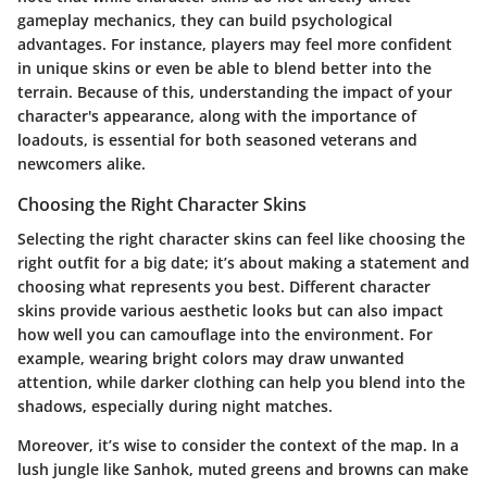
gameplay mechanics, they can build psychological
advantages. For instance, players may feel more confident
in unique skins or even be able to blend better into the
terrain. Because of this, understanding the impact of your
character's appearance, along with the importance of
loadouts, is essential for both seasoned veterans and
newcomers alike.
Choosing the Right Character Skins
Selecting the right character skins can feel like choosing the
right outfit for a big date; it’s about making a statement and
choosing what represents you best. Different character
skins provide various aesthetic looks but can also impact
how well you can camouflage into the environment. For
example, wearing bright colors may draw unwanted
attention, while darker clothing can help you blend into the
shadows, especially during night matches.
Moreover, it’s wise to consider the context of the map. In a
lush jungle like Sanhok, muted greens and browns can make