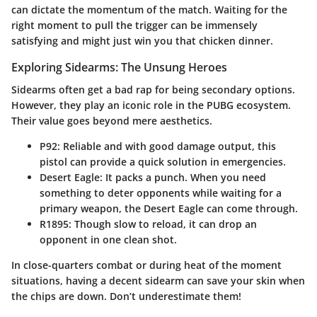
can dictate the momentum of the match. Waiting for the
right moment to pull the trigger can be immensely
satisfying and might just win you that chicken dinner.
Exploring Sidearms: The Unsung Heroes
Sidearms often get a bad rap for being secondary options.
However, they play an iconic role in the PUBG ecosystem.
Their value goes beyond mere aesthetics.
P92
: Reliable and with good damage output, this
pistol can provide a quick solution in emergencies.
Desert Eagle
: It packs a punch. When you need
something to deter opponents while waiting for a
primary weapon, the Desert Eagle can come through.
R1895
: Though slow to reload, it can drop an
opponent in one clean shot.
In close-quarters combat or during heat of the moment
situations, having a decent sidearm can save your skin when
the chips are down. Don’t underestimate them!