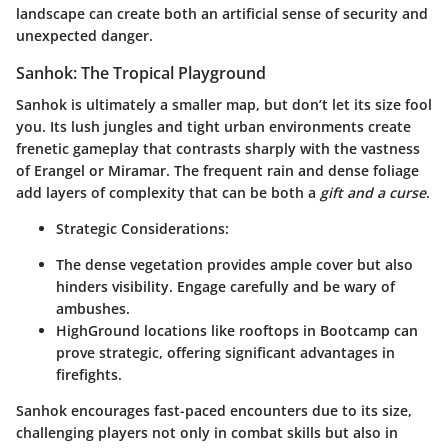
landscape can create both an artificial sense of security and
unexpected danger.
Sanhok: The Tropical Playground
Sanhok is ultimately a smaller map, but don’t let its size fool
you. Its lush jungles and tight urban environments create
frenetic gameplay that contrasts sharply with the vastness
of Erangel or Miramar. The frequent rain and dense foliage
add layers of complexity that can be both a
gift and a curse
.
Strategic Considerations:
The dense vegetation provides ample cover but also
hinders visibility. Engage carefully and be wary of
ambushes.
HighGround locations like rooftops in Bootcamp can
prove strategic, offering significant advantages in
firefights.
Sanhok encourages fast-paced encounters due to its size,
challenging players not only in combat skills but also in