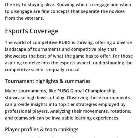
the key to staying alive. Knowing when to engage and when
to disengage are fine concepts that separate the novices
from the veterans.
Esports Coverage
The world of competitive PUBG is thriving, offering a diverse
landscape of tournaments and competitive play that
showcases the best of what the game has to offer. For those
aspiring to delve into the esports aspect, understanding the
competitive scene is equally crucial.
Tournament highlights & summaries
Major tournaments, like PUBG Global Championship,
showcase high levels of play. Observing these tournaments
can provide insights into top-tier strategies employed by
professional players. Analyzing their movements, rotations,
and teamwork can be invaluable learning experiences.
Player profiles & team rankings