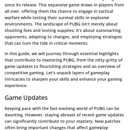
since its release. This expansive game draws in players from
all over, offering them the chance to engage in tactical
warfare while testing their survival skills in explosive
environments. The landscape of PUBG isn’t merely about
shooting foes and looting supplies; it’s about outsmarting
opponents, adapting to changes, and employing strategies
that can turn the tide in critical moments.
In this guide, we will journey through essential highlights
that contribute to mastering PUBG, from the nitty-gritty of
game updates to flourishing strategies and an overview of
competitive gaming. Let’s unpack layers of gameplay
intricacies to sharpen your skills and enhance your gaming
experience.
Game Updates
Keeping pace with the fast-evolving world of PUBG can be
daunting. However, staying abreast of recent game updates
can significantly contribute to your mastery. New patches
often bring important changes that affect gameplay