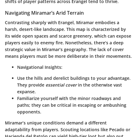
shifts of player patterns across Erangel tend to thrive.
Navigating Miramar’s Arid Terrain
Contrasting sharply with Erangel, Miramar embodies a
harsh, desert-like landscape. This map is characterized by
its wide open spaces and scarce greenery, which can expose
players easily to enemy fire. Nonetheless, there’s a deep
strategic value in Miramar’s geography. The lack of cover
means players must be more deliberate in their movements.
Navigational Insights:
Use the hills and derelict buildings to your advantage.
They provide
essential cover
in the otherwise vast
expanse.
Familiarize yourself with the minor roadways and
paths; they can be critical in escaping or ambushing
opponents.
Miramar’s unique conditions demand a different
adaptability from players. Scouting locations like Pecado or
Hacienda del Patrón can yield high-tier loot but also put