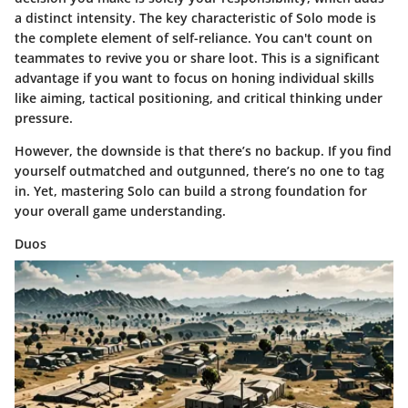
a distinct intensity. The key characteristic of Solo mode is
the complete element of self-reliance. You can't count on
teammates to revive you or share loot. This is a significant
advantage if you want to focus on honing individual skills
like aiming, tactical positioning, and critical thinking under
pressure.
However, the downside is that there’s no backup. If you find
yourself outmatched and outgunned, there’s no one to tag
in. Yet, mastering Solo can build a strong foundation for
your overall game understanding.
Duos