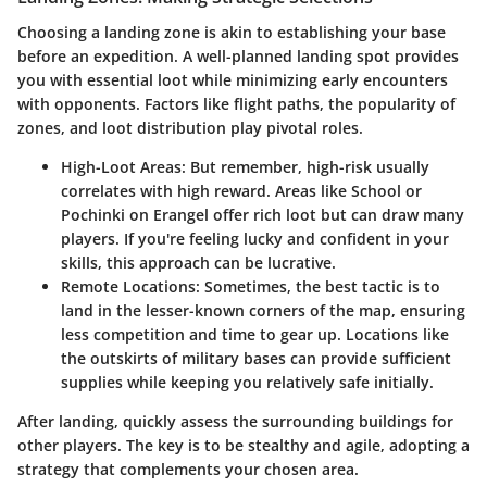
Choosing a landing zone is akin to establishing your base
before an expedition. A well-planned landing spot provides
you with essential loot while minimizing early encounters
with opponents. Factors like flight paths, the popularity of
zones, and loot distribution play pivotal roles.
High-Loot Areas:
But remember, high-risk usually
correlates with high reward. Areas like School or
Pochinki on Erangel offer rich loot but can draw many
players. If you're feeling lucky and confident in your
skills, this approach can be lucrative.
Remote Locations:
Sometimes, the best tactic is to
land in the lesser-known corners of the map, ensuring
less competition and time to gear up. Locations like
the outskirts of military bases can provide sufficient
supplies while keeping you relatively safe initially.
After landing, quickly assess the surrounding buildings for
other players. The key is to be stealthy and agile, adopting a
strategy that complements your chosen area.