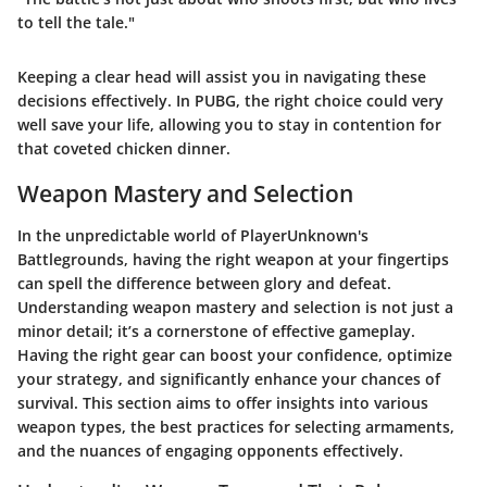
to tell the tale."
Keeping a clear head will assist you in navigating these
decisions effectively. In PUBG, the right choice could very
well save your life, allowing you to stay in contention for
that coveted chicken dinner.
Weapon Mastery and Selection
In the unpredictable world of PlayerUnknown's
Battlegrounds, having the right weapon at your fingertips
can spell the difference between glory and defeat.
Understanding weapon mastery and selection is not just a
minor detail; it’s a cornerstone of effective gameplay.
Having the right gear can boost your confidence, optimize
your strategy, and significantly enhance your chances of
survival. This section aims to offer insights into various
weapon types, the best practices for selecting armaments,
and the nuances of engaging opponents effectively.