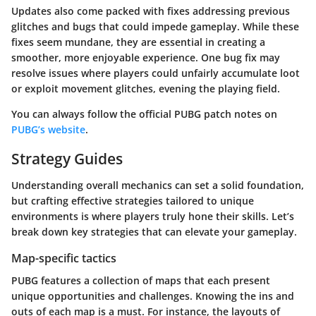
Updates also come packed with fixes addressing previous
glitches and bugs that could impede gameplay. While these
fixes seem mundane, they are essential in creating a
smoother, more enjoyable experience. One bug fix may
resolve issues where players could unfairly accumulate loot
or exploit movement glitches, evening the playing field.
You can always follow the official PUBG patch notes on
PUBG’s website
.
Strategy Guides
Understanding overall mechanics can set a solid foundation,
but crafting effective strategies tailored to unique
environments is where players truly hone their skills. Let’s
break down key strategies that can elevate your gameplay.
Map-specific tactics
PUBG features a collection of maps that each present
unique opportunities and challenges. Knowing the ins and
outs of each map is a must. For instance, the layouts of