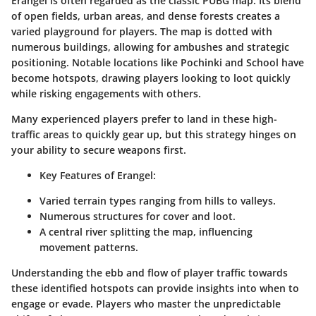
Erangel is often regarded as the classic PUBG map. Its blend
of open fields, urban areas, and dense forests creates a
varied playground for players. The map is dotted with
numerous buildings, allowing for ambushes and strategic
positioning. Notable locations like Pochinki and School have
become hotspots, drawing players looking to loot quickly
while risking engagements with others.
Many experienced players prefer to land in these high-
traffic areas to quickly gear up, but this strategy hinges on
your ability to secure weapons first.
Key Features of Erangel:
Varied terrain types ranging from hills to valleys.
Numerous structures for cover and loot.
A central river splitting the map, influencing
movement patterns.
Understanding the ebb and flow of player traffic towards
these identified hotspots can provide insights into when to
engage or evade. Players who master the unpredictable