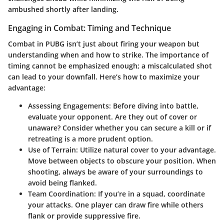
ambushed shortly after landing.
Engaging in Combat: Timing and Technique
Combat in PUBG isn’t just about firing your weapon but
understanding when and how to strike. The importance of
timing cannot be emphasized enough; a miscalculated shot
can lead to your downfall. Here’s how to maximize your
advantage:
Assessing Engagements:
Before diving into battle,
evaluate your opponent. Are they out of cover or
unaware? Consider whether you can secure a kill or if
retreating is a more prudent option.
Use of Terrain:
Utilize natural cover to your advantage.
Move between objects to obscure your position. When
shooting, always be aware of your surroundings to
avoid being flanked.
Team Coordination:
If you’re in a squad, coordinate
your attacks. One player can draw fire while others
flank or provide suppressive fire.