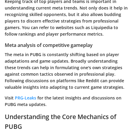
Keeping track of top players and teams is important in
understanding current meta trends. Not only does it help in
recognizing skilled opponents, but it also allows budding
players to discern effective strategies from professional
gamers. You can refer to websites such as Liquipedia to
follow rankings and player performance metrics.
Meta analysis of competitive gameplay
The meta in PUBG is constantly shifting based on player
adaptations and game updates. Broadly understanding
these trends can help in formulating one's own strategies
against common tactics observed in professional play.
Following discussions on platforms like Reddit can provide
valuable insights into adapting to current game strategies.
Visit
PRG-Leaks
for the latest insights and discussions on
PUBG meta updates.
Understanding the Core Mechanics of
PUBG