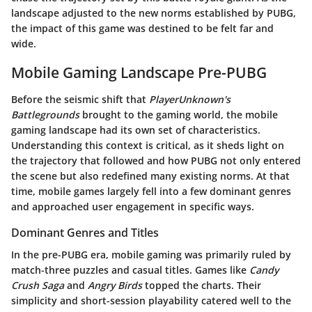
landscape adjusted to the new norms established by PUBG,
the impact of this game was destined to be felt far and
wide.
Mobile Gaming Landscape Pre-PUBG
Before the seismic shift that
PlayerUnknown's
Battlegrounds
brought to the gaming world, the mobile
gaming landscape had its own set of characteristics.
Understanding this context is critical, as it sheds light on
the trajectory that followed and how PUBG not only entered
the scene but also redefined many existing norms. At that
time, mobile games largely fell into a few dominant genres
and approached user engagement in specific ways.
Dominant Genres and Titles
In the pre-PUBG era, mobile gaming was primarily ruled by
match-three puzzles and casual titles. Games like
Candy
Crush Saga
and
Angry Birds
topped the charts. Their
simplicity and short-session playability catered well to the