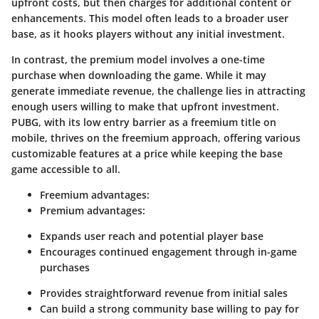
upfront costs, but then charges for additional content or
enhancements. This model often leads to a broader user
base, as it hooks players without any initial investment.
In contrast, the
premium model
involves a one-time
purchase when downloading the game. While it may
generate immediate revenue, the challenge lies in attracting
enough users willing to make that upfront investment.
PUBG, with its low entry barrier as a freemium title on
mobile, thrives on the freemium approach, offering various
customizable features at a price while keeping the base
game accessible to all.
Freemium advantages
:
Premium advantages
:
Expands user reach and potential player base
Encourages continued engagement through in-game
purchases
Provides straightforward revenue from initial sales
Can build a strong community base willing to pay for