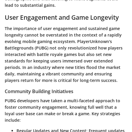
lead to substantial gains.
User Engagement and Game Longevity
The importance of user engagement and sustained game
longevity cannot be overstated in the context of a rapidly
evolving mobile gaming ecosystem. PlayerUnknown's
Battlegrounds (PUBG) not only revolutionized how players
interacted with battle royale games but also set new
standards for keeping users immersed over extended
periods. In an industry where new titles flood the market
daily, maintaining a vibrant community and ensuring
players return for more is critical for long-term success.
Community Building Initiatives
PUBG developers have taken a multi-faceted approach to
foster community engagement, knowing full well that a
loyal user base can make or break a game. Key strategies
include:
Regular Updates and New Content
: Frequent updates