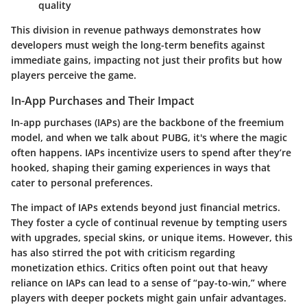
quality
This division in revenue pathways demonstrates how
developers must weigh the long-term benefits against
immediate gains, impacting not just their profits but how
players perceive the game.
In-App Purchases and Their Impact
In-app purchases (IAPs) are the backbone of the freemium
model, and when we talk about PUBG, it's where the magic
often happens. IAPs incentivize users to spend after they’re
hooked, shaping their gaming experiences in ways that
cater to personal preferences.
The impact of IAPs extends beyond just financial metrics.
They foster a cycle of continual revenue by tempting users
with upgrades, special skins, or unique items. However, this
has also stirred the pot with criticism regarding
monetization ethics. Critics often point out that heavy
reliance on IAPs can lead to a sense of “pay-to-win,” where
players with deeper pockets might gain unfair advantages.