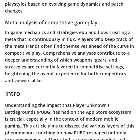
playstyles based on evolving game dynamics and patch
changes.
Meta analysis of competitive gameplay
In-game mechanics and strategies ebb and flow, creating a
meta that is continuously in flux. Players who keep track of
the meta trends often find themselves ahead of the curve in
competitive play. Comprehensive analyses contribute to a
deeper understanding of which weapons, gears, and
strategies are currently favored in competitive settings,
heightening the overall experience for both competitors
and viewers alike.
Intro
Understanding the impact that PlayerUnknown's
Battlegrounds (PUBG) has had on the App Store ecosystem
is crucial, especially in the context of modern mobile
gaming. This article aims to dissect the various layers of this
phenomenon, touching on how PUBG reshaped not only
user engagement patterns but also revenue models and