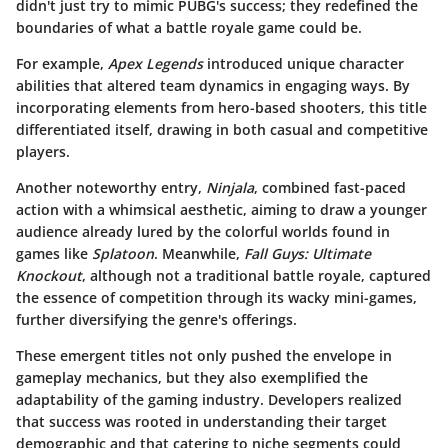
didn't just try to mimic PUBG's success; they redefined the
boundaries of what a battle royale game could be.
For example,
Apex Legends
introduced unique character
abilities that altered team dynamics in engaging ways. By
incorporating elements from hero-based shooters, this title
differentiated itself, drawing in both casual and competitive
players.
Another noteworthy entry,
Ninjala
, combined fast-paced
action with a whimsical aesthetic, aiming to draw a younger
audience already lured by the colorful worlds found in
games like
Splatoon
. Meanwhile,
Fall Guys: Ultimate
Knockout
, although not a traditional battle royale, captured
the essence of competition through its wacky mini-games,
further diversifying the genre's offerings.
These emergent titles not only pushed the envelope in
gameplay mechanics, but they also exemplified the
adaptability of the gaming industry. Developers realized
that success was rooted in understanding their target
demographic and that catering to niche segments could