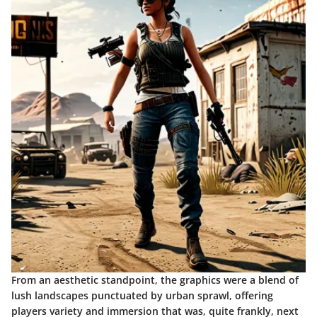
From an aesthetic standpoint, the graphics were a blend of
lush landscapes punctuated by urban sprawl, offering
players variety and immersion that was, quite frankly, next