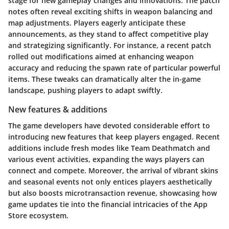
stage for new gameplay changes and innovations. The patch
notes often reveal exciting shifts in weapon balancing and
map adjustments. Players eagerly anticipate these
announcements, as they stand to affect competitive play
and strategizing significantly. For instance, a recent patch
rolled out modifications aimed at enhancing weapon
accuracy and reducing the spawn rate of particular powerful
items. These tweaks can dramatically alter the in-game
landscape, pushing players to adapt swiftly.
New features & additions
The game developers have devoted considerable effort to
introducing new features that keep players engaged. Recent
additions include fresh modes like Team Deathmatch and
various event activities, expanding the ways players can
connect and compete. Moreover, the arrival of vibrant skins
and seasonal events not only entices players aesthetically
but also boosts microtransaction revenue, showcasing how
game updates tie into the financial intricacies of the App
Store ecosystem.