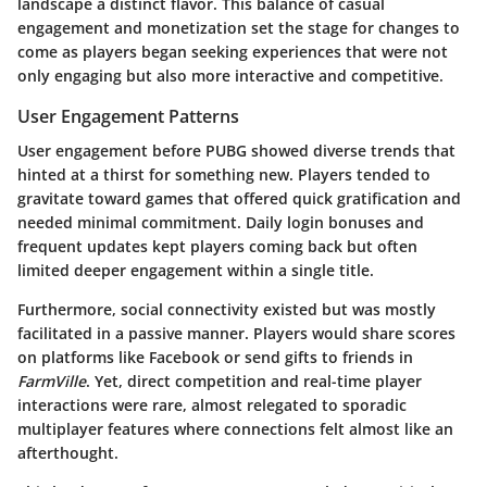
landscape a distinct flavor. This balance of casual
engagement and monetization set the stage for changes to
come as players began seeking experiences that were not
only engaging but also more interactive and competitive.
User Engagement Patterns
User engagement before PUBG showed diverse trends that
hinted at a thirst for something new. Players tended to
gravitate toward games that offered quick gratification and
needed minimal commitment. Daily login bonuses and
frequent updates kept players coming back but often
limited deeper engagement within a single title.
Furthermore, social connectivity existed but was mostly
facilitated in a passive manner. Players would share scores
on platforms like Facebook or send gifts to friends in
FarmVille
. Yet, direct competition and real-time player
interactions were rare, almost relegated to sporadic
multiplayer features where connections felt almost like an
afterthought.