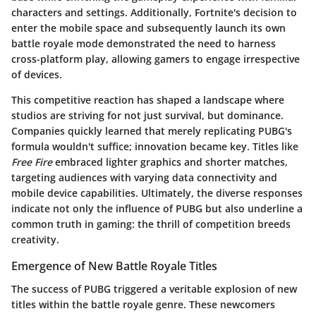
characters and settings. Additionally, Fortnite's decision to
enter the mobile space and subsequently launch its own
battle royale mode demonstrated the need to harness
cross-platform play, allowing gamers to engage irrespective
of devices.
This competitive reaction has shaped a landscape where
studios are striving for not just survival, but dominance.
Companies quickly learned that merely replicating PUBG's
formula wouldn't suffice; innovation became key. Titles like
Free Fire
embraced lighter graphics and shorter matches,
targeting audiences with varying data connectivity and
mobile device capabilities. Ultimately, the diverse responses
indicate not only the influence of PUBG but also underline a
common truth in gaming:
the thrill of competition breeds
creativity
.
Emergence of New Battle Royale Titles
The success of PUBG triggered a veritable explosion of new
titles within the battle royale genre. These newcomers