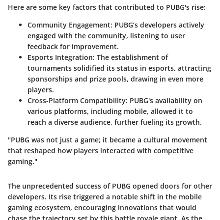
Here are some key factors that contributed to PUBG's rise:
Community Engagement
: PUBG’s developers actively
engaged with the community, listening to user
feedback for improvement.
Esports Integration
: The establishment of
tournaments solidified its status in esports, attracting
sponsorships and prize pools, drawing in even more
players.
Cross-Platform Compatibility
: PUBG's availability on
various platforms, including mobile, allowed it to
reach a diverse audience, further fueling its growth.
"PUBG was not just a game; it became a cultural movement
that reshaped how players interacted with competitive
gaming."
The unprecedented success of PUBG opened doors for other
developers. Its rise triggered a notable shift in the mobile
gaming ecosystem, encouraging innovations that would
chase the trajectory set by this battle royale giant. As the