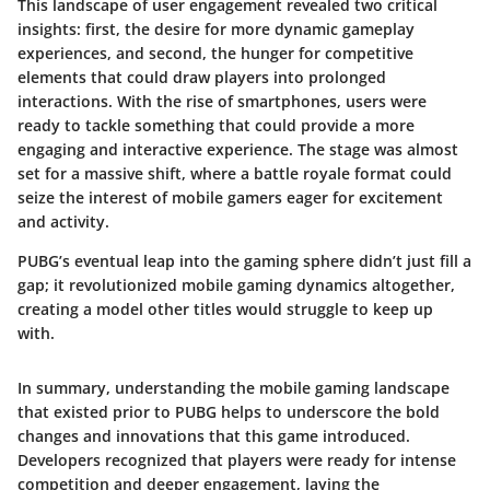
This landscape of user engagement revealed two critical
insights: first, the desire for more dynamic gameplay
experiences, and second, the hunger for competitive
elements that could draw players into prolonged
interactions. With the rise of smartphones, users were
ready to tackle something that could provide a more
engaging and interactive experience. The stage was almost
set for a massive shift, where a battle royale format could
seize the interest of mobile gamers eager for excitement
and activity.
PUBG’s eventual leap into the gaming sphere didn’t just fill a
gap; it revolutionized mobile gaming dynamics altogether,
creating a model other titles would struggle to keep up
with.
In summary, understanding the mobile gaming landscape
that existed prior to PUBG helps to underscore the bold
changes and innovations that this game introduced.
Developers recognized that players were ready for intense
competition and deeper engagement, laying the