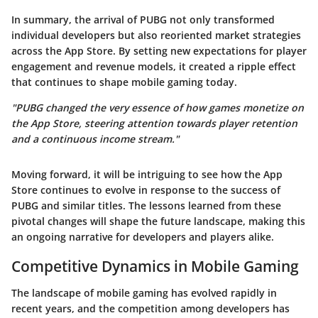
In summary, the arrival of PUBG not only transformed
individual developers but also reoriented market strategies
across the App Store. By setting new expectations for player
engagement and revenue models, it created a ripple effect
that continues to shape mobile gaming today.
"PUBG changed the very essence of how games monetize on
the App Store, steering attention towards player retention
and a continuous income stream."
Moving forward, it will be intriguing to see how the App
Store continues to evolve in response to the success of
PUBG and similar titles. The lessons learned from these
pivotal changes will shape the future landscape, making this
an ongoing narrative for developers and players alike.
Competitive Dynamics in Mobile Gaming
The landscape of mobile gaming has evolved rapidly in
recent years, and the competition among developers has