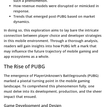
such a phenomenon.
How revenue models were disrupted or mimicked in
response.
Trends that emerged post-PUBG based on market
dynamics.
In doing so, this exploration aims to lay bare the intricate
connection between player choice and developer strategies
in this mobile environment. Through a thorough analysis,
readers will gain insights into how PUBG left a mark that
may influence the future trajectory of mobile gaming and
app ecosystems as a whole.
The Rise of PUBG
The emergence of PlayerUnknown's Battlegrounds (PUBG)
marked a pivotal turning point in the mobile gaming
landscape. To comprehend this phenomenon fully, one
must delve into its development, production, and the sheer
impact that ensued.
Game Development and Design