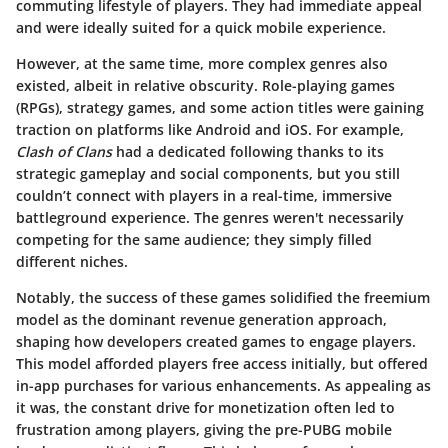
commuting lifestyle of players. They had immediate appeal
and were ideally suited for a quick mobile experience.
However, at the same time, more complex genres also
existed, albeit in relative obscurity. Role-playing games
(RPGs), strategy games, and some action titles were gaining
traction on platforms like Android and iOS. For example,
Clash of Clans
had a dedicated following thanks to its
strategic gameplay and social components, but you still
couldn’t connect with players in a real-time, immersive
battleground experience. The genres weren't necessarily
competing for the same audience; they simply filled
different niches.
Notably, the success of these games solidified the freemium
model as the dominant revenue generation approach,
shaping how developers created games to engage players.
This model afforded players free access initially, but offered
in-app purchases for various enhancements. As appealing as
it was, the constant drive for monetization often led to
frustration among players, giving the pre-PUBG mobile