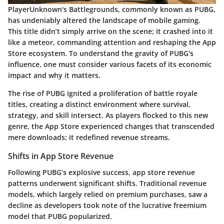
PlayerUnknown's Battlegrounds, commonly known as PUBG,
has undeniably altered the landscape of mobile gaming.
This title didn’t simply arrive on the scene; it crashed into it
like a meteor, commanding attention and reshaping the App
Store ecosystem. To understand the gravity of PUBG's
influence, one must consider various facets of its economic
impact and why it matters.
The rise of PUBG ignited a proliferation of battle royale
titles, creating a distinct environment where survival,
strategy, and skill intersect. As players flocked to this new
genre, the App Store experienced changes that transcended
mere downloads; it redefined revenue streams.
Shifts in App Store Revenue
Following PUBG’s explosive success, app store revenue
patterns underwent significant shifts. Traditional revenue
models, which largely relied on premium purchases, saw a
decline as developers took note of the lucrative freemium
model that PUBG popularized.