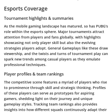
Esports Coverage
Tournament highlights & summaries
As the mobile gaming landscape has matured, so has PUBG's
role within the esports sphere. Major tournaments attract
attention from players and fans globally, with highlights
showcasing not only player skill but also the evolving
strategies players adopt. General Gameplays like these draw
viewership, and the twists and turns of tournament play can
spark new trends among casual players as they emulate
professional techniques.
Player profiles & team rankings
The competitive scene features a myriad of players who rise
to prominence through skill and strategic thinking. Profiles
of these players can serve as prototypes for aspiring
gamers, shedding light on their journey and unique
gameplay styles. Tracking team rankings also provides
insights into how different squads continuously adapt their