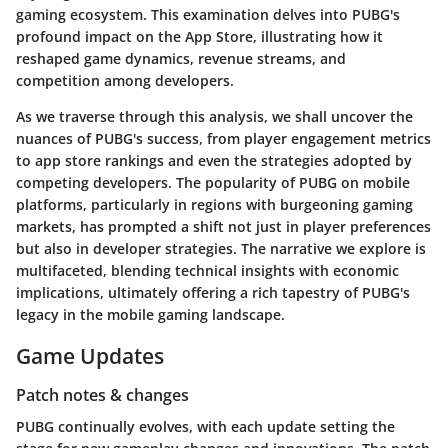
gaming ecosystem. This examination delves into PUBG's
profound impact on the App Store, illustrating how it
reshaped game dynamics, revenue streams, and
competition among developers.
As we traverse through this analysis, we shall uncover the
nuances of PUBG's success, from player engagement metrics
to app store rankings and even the strategies adopted by
competing developers. The popularity of PUBG on mobile
platforms, particularly in regions with burgeoning gaming
markets, has prompted a shift not just in player preferences
but also in developer strategies. The narrative we explore is
multifaceted, blending technical insights with economic
implications, ultimately offering a rich tapestry of PUBG's
legacy in the mobile gaming landscape.
Game Updates
Patch notes & changes
PUBG continually evolves, with each update setting the