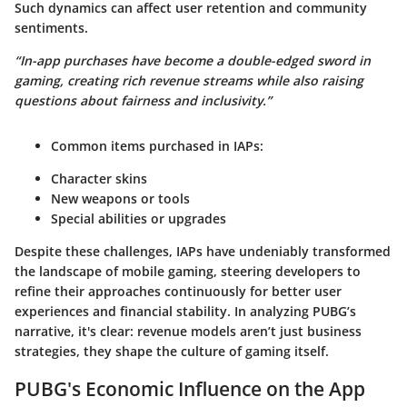
Such dynamics can affect user retention and community
sentiments.
“In-app purchases have become a double-edged sword in
gaming, creating rich revenue streams while also raising
questions about fairness and inclusivity.”
Common items purchased in IAPs
:
Character skins
New weapons or tools
Special abilities or upgrades
Despite these challenges, IAPs have undeniably transformed
the landscape of mobile gaming, steering developers to
refine their approaches continuously for better user
experiences and financial stability. In analyzing PUBG’s
narrative, it's clear: revenue models aren’t just business
strategies, they shape the culture of gaming itself.
PUBG's Economic Influence on the App