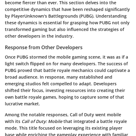
become fiercer than ever. This section delves into the
competitive dynamics that have been reshaped significantly
by PlayerUnknown's Battlegrounds (PUBG). Understanding
these dynamics is essential for grasping how PUBG not only
transformed gaming but also influenced the strategies of
other developers in the industry.
Response from Other Developers
Once PUBG stormed the mobile gaming scene, it was as if a
light switch flipped on for many developers. The success of
PUBG proved that battle royale mechanics could captivate a
broad audience. In response, many established and
emerging studios felt compelled to adapt. Developers
shifted their focus, investing resources into creating their
own battle royale games, hoping to capture some of that
lucrative market.
Among the notable responses, Call of Duty went mobile
with its
Call of Duty: Mobile
that integrated a battle royale
mode. This title focused on leveraging its existing player
base while enriching the gameplay experience with familiar