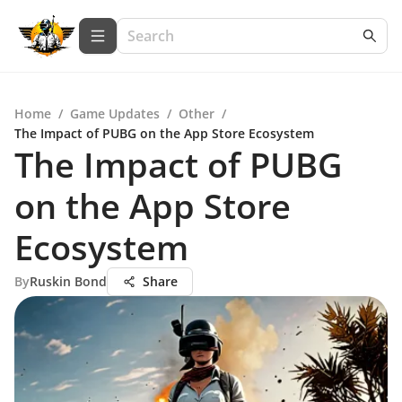
Home
/
Game Updates
/
Other
/
The Impact of PUBG on the App Store Ecosystem
The Impact of PUBG
on the App Store
Ecosystem
By
Ruskin Bond
Share