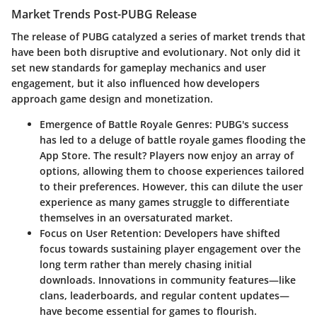
Market Trends Post-PUBG Release
The release of PUBG catalyzed a series of market trends that
have been both disruptive and evolutionary. Not only did it
set new standards for gameplay mechanics and user
engagement, but it also influenced how developers
approach game design and monetization.
Emergence of Battle Royale Genres
: PUBG's success
has led to a deluge of battle royale games flooding the
App Store. The result? Players now enjoy an array of
options, allowing them to choose experiences tailored
to their preferences. However, this can dilute the user
experience as many games struggle to differentiate
themselves in an oversaturated market.
Focus on User Retention
: Developers have shifted
focus towards sustaining player engagement over the
long term rather than merely chasing initial
downloads. Innovations in community features—like
clans, leaderboards, and regular content updates—
have become essential for games to flourish.