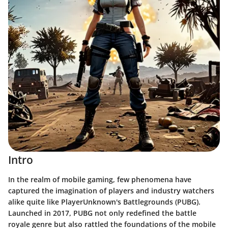
Intro
In the realm of mobile gaming, few phenomena have
captured the imagination of players and industry watchers
alike quite like PlayerUnknown's Battlegrounds (PUBG).
Launched in 2017, PUBG not only redefined the battle
royale genre but also rattled the foundations of the mobile