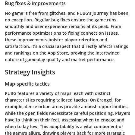
Bug fixes & improvements
No game is free from glitches, and PUBG’s journey has been
no exception. Regular bug fixes ensure the game runs
smoothly and user experience remains at its peak. From
performance optimizations to fixing connection issues,
these improvements bolster player retention and
satisfaction. It’s a crucial aspect that directly affects ratings
and rankings on the App Store, proving the intertwined
nature of gameplay quality and market performance.
Strategy Insights
Map-specific tactics
PUBG features a variety of maps, each with distinct
characteristics requiring tailored tactics. On Erangel, for
example, dense urban areas provide ambush opportunities,
while the open fields necessitate careful positioning. Players
have to think on their feet, assessing when to engage and
when to lay low. This adaptability is a vital component of
the game's allure, drawing players back for more strategic