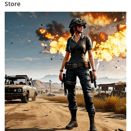
Store