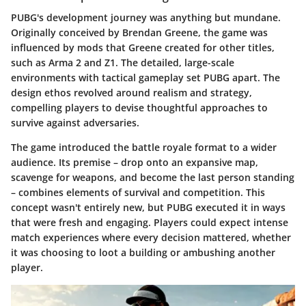
PUBG's development journey was anything but mundane.
Originally conceived by Brendan Greene, the game was
influenced by mods that Greene created for other titles,
such as Arma 2 and Z1. The detailed, large-scale
environments with tactical gameplay set PUBG apart. The
design ethos revolved around realism and strategy,
compelling players to devise thoughtful approaches to
survive against adversaries.
The game introduced the battle royale format to a wider
audience. Its premise – drop onto an expansive map,
scavenge for weapons, and become the last person standing
– combines elements of
survival
and
competition
. This
concept wasn't entirely new, but PUBG executed it in ways
that were fresh and engaging. Players could expect intense
match experiences where every decision mattered, whether
it was choosing to loot a building or ambushing another
player.