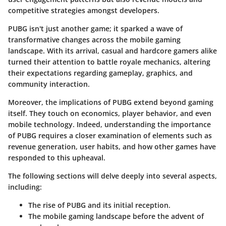
competitive strategies amongst developers.
PUBG isn't just another game; it sparked a wave of
transformative changes across the mobile gaming
landscape. With its arrival, casual and hardcore gamers alike
turned their attention to battle royale mechanics, altering
their expectations regarding gameplay, graphics, and
community interaction.
Moreover, the implications of PUBG extend beyond gaming
itself. They touch on economics, player behavior, and even
mobile technology. Indeed, understanding the importance
of PUBG requires a closer examination of elements such as
revenue generation, user habits, and how other games have
responded to this upheaval.
The following sections will delve deeply into several aspects,
including:
The rise of PUBG and its initial reception.
The mobile gaming landscape before the advent of