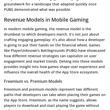
groundwork for a landscape that adapted quickly once
PUBG demonstrated what was possible.
Revenue Models in Mobile Gaming
In modern mobile gaming, the revenue model is the
drumbeat to which developers march. It’s not just about
crafting engaging gameplay; it’s also about how a developer
is going to put their hands on the financial wheel. Games
like PlayerUnknown's Battlegrounds (PUBG) have showcased
how different revenue strategies can capitalize on user
engagement and market trends. Delving into these models
provides insight into how games shape user experience and
influence the overall health of the App Store ecosystem.
Freemium vs. Premium Models
Freemium and premium models represent two different
paths that developers can take when placing their games on
the App Store.
Freemium
, as the name suggests, allows
players to download and start playing the game without