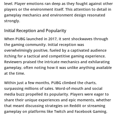
level.
Player emotions ran deep
as they fought against other
players or the environment itself. This attention to detail in
gameplay mechanics and environment design resonated
strongly.
Initial Reception and Popularity
When PUBG launched in 2017, it sent shockwaves through
the gaming community. Initial reception was
overwhelmingly positive, fueled by a captivated audience
itching for a tactical and competitive gaming experience.
Reviewers praised the intricate mechanics and exhilarating
gameplay, often noting how it was unlike anything available
at the time.
Within just a few months, PUBG climbed the charts,
surpassing millions of sales. Word-of-mouth and social
media buzz propelled its popularity. Players were eager to
share their unique experiences and epic moments, whether
that meant discussing strategies on Reddit or streaming
gameplay on platforms like Twitch and Facebook Gaming.