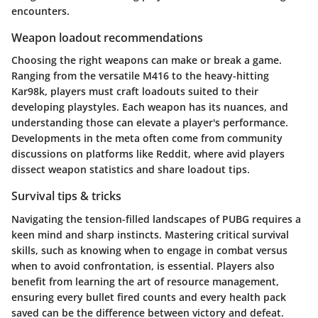
encounters.
Weapon loadout recommendations
Choosing the right weapons can make or break a game.
Ranging from the versatile M416 to the heavy-hitting
Kar98k, players must craft loadouts suited to their
developing playstyles. Each weapon has its nuances, and
understanding those can elevate a player's performance.
Developments in the meta often come from community
discussions on platforms like Reddit, where avid players
dissect weapon statistics and share loadout tips.
Survival tips & tricks
Navigating the tension-filled landscapes of PUBG requires a
keen mind and sharp instincts. Mastering critical survival
skills, such as knowing when to engage in combat versus
when to avoid confrontation, is essential. Players also
benefit from learning the art of resource management,
ensuring every bullet fired counts and every health pack
saved can be the difference between victory and defeat.