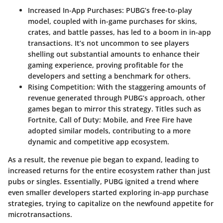
Increased In-App Purchases
: PUBG’s free-to-play
model, coupled with in-game purchases for skins,
crates, and battle passes, has led to a boom in in-app
transactions. It’s not uncommon to see players
shelling out substantial amounts to enhance their
gaming experience, proving profitable for the
developers and setting a benchmark for others.
Rising Competition
: With the staggering amounts of
revenue generated through PUBG’s approach, other
games began to mirror this strategy. Titles such as
Fortnite, Call of Duty: Mobile, and Free Fire have
adopted similar models, contributing to a more
dynamic and competitive app ecosystem.
As a result, the revenue pie began to expand, leading to
increased returns for the entire ecosystem rather than just
pubs or singles. Essentially, PUBG ignited a trend where
even smaller developers started exploring in-app purchase
strategies, trying to capitalize on the newfound appetite for
microtransactions.