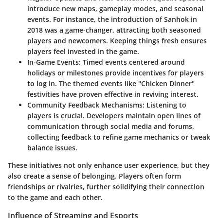
introduce new maps, gameplay modes, and seasonal
events. For instance, the introduction of Sanhok in
2018 was a game-changer, attracting both seasoned
players and newcomers. Keeping things fresh ensures
players feel invested in the game.
In-Game Events
: Timed events centered around
holidays or milestones provide incentives for players
to log in. The themed events like "Chicken Dinner"
festivities have proven effective in reviving interest.
Community Feedback Mechanisms
: Listening to
players is crucial. Developers maintain open lines of
communication through social media and forums,
collecting feedback to refine game mechanics or tweak
balance issues.
These initiatives not only enhance user experience, but they
also create a sense of belonging. Players often form
friendships or rivalries, further solidifying their connection
to the game and each other.
Influence of Streaming and Esports