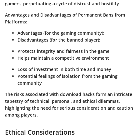
gamers, perpetuating a cycle of distrust and hostility.
Advantages and Disadvantages of Permanent Bans from
Platforms:
Advantages (for the gaming community):
Disadvantages (for the banned player):
Protects integrity and fairness in the game
Helps maintain a competitive environment
Loss of investment in both time and money
Potential feelings of isolation from the gaming
community
The risks associated with download hacks form an intricate
tapestry of technical, personal, and ethical dilemmas,
highlighting the need for serious consideration and caution
among players.
Ethical Considerations