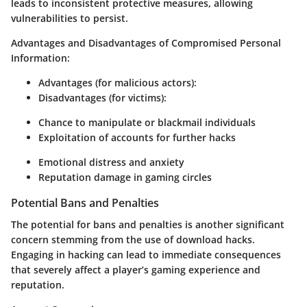
leads to inconsistent protective measures, allowing
vulnerabilities to persist.
Advantages and Disadvantages of Compromised Personal
Information:
Advantages (for malicious actors):
Disadvantages (for victims):
Chance to manipulate or blackmail individuals
Exploitation of accounts for further hacks
Emotional distress and anxiety
Reputation damage in gaming circles
Potential Bans and Penalties
The potential for bans and penalties is another significant
concern stemming from the use of download hacks.
Engaging in hacking can lead to immediate consequences
that severely affect a player’s gaming experience and
reputation.