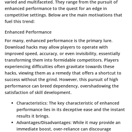
varied and multifaceted. They range from the pursuit of
enhanced performance to the quest for an edge in
competitive settings. Below are the main motivations that
fuel this trend:
Enhanced Performance
For many, enhanced performance is the primary lure.
Download hacks may allow players to operate with
improved speed, accuracy, or even invisibility, essentially
transforming them into formidable competitors. Players
experiencing difficulties often gravitate towards these
hacks, viewing them as a remedy that offers a shortcut to
success without the grind. However, this pursuit of high
performance can breed dependency, overshadowing the
satisfaction of skill development.
Characteristics: The key characteristic of enhanced
performance lies in its deceptive ease and the instant
results it brings.
Advantages/Disadvantages: While it may provide an
immediate boost, over-reliance can discourage