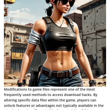
Modifications to game files represent one of the most
frequently used methods to access download hacks. By
altering specific data files within the game, players can
unlock features or advantages not typically available in the