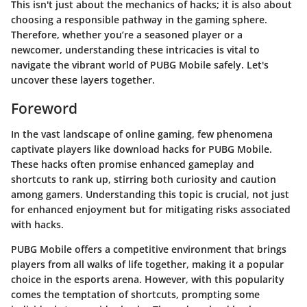
This isn't just about the mechanics of hacks; it is also about
choosing a responsible pathway in the gaming sphere.
Therefore, whether you’re a seasoned player or a
newcomer, understanding these intricacies is vital to
navigate the vibrant world of PUBG Mobile safely. Let's
uncover these layers together.
Foreword
In the vast landscape of online gaming, few phenomena
captivate players like download hacks for PUBG Mobile.
These hacks often promise enhanced gameplay and
shortcuts to rank up, stirring both curiosity and caution
among gamers. Understanding this topic is crucial, not just
for enhanced enjoyment but for mitigating risks associated
with hacks.
PUBG Mobile offers a competitive environment that brings
players from all walks of life together, making it a popular
choice in the esports arena. However, with this popularity
comes the temptation of shortcuts, prompting some