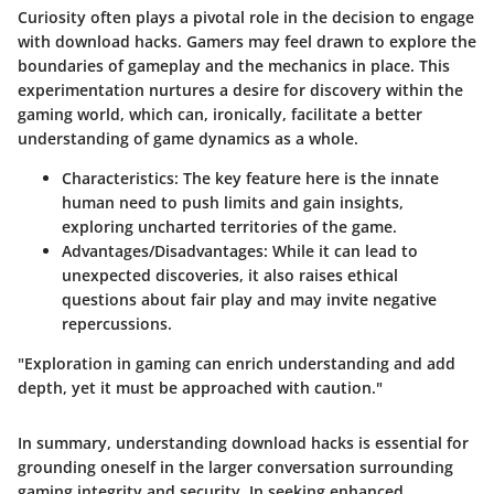
Curiosity often plays a pivotal role in the decision to engage
with download hacks. Gamers may feel drawn to explore the
boundaries of gameplay and the mechanics in place. This
experimentation nurtures a desire for discovery within the
gaming world, which can, ironically, facilitate a better
understanding of game dynamics as a whole.
Characteristics: The key feature here is the innate
human need to push limits and gain insights,
exploring uncharted territories of the game.
Advantages/Disadvantages: While it can lead to
unexpected discoveries, it also raises ethical
questions about fair play and may invite negative
repercussions.
"Exploration in gaming can enrich understanding and add
depth, yet it must be approached with caution."
In summary, understanding download hacks is essential for
grounding oneself in the larger conversation surrounding
gaming integrity and security. In seeking enhanced