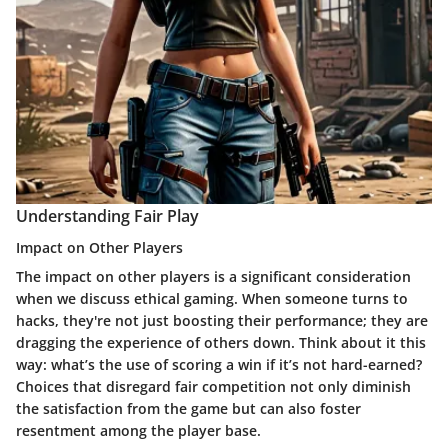
Understanding Fair Play
Impact on Other Players
The
impact on other players
is a significant consideration
when we discuss ethical gaming. When someone turns to
hacks, they're not just boosting their performance; they are
dragging the experience of others down. Think about it this
way: what’s the use of scoring a win if it’s not hard-earned?
Choices that disregard fair competition not only diminish
the satisfaction from the game but can also foster
resentment among the player base.