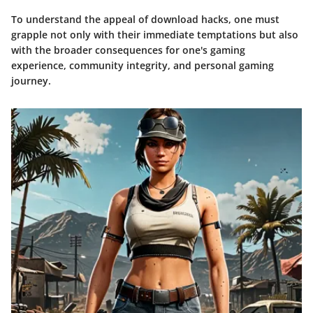
To understand the appeal of download hacks, one must
grapple not only with their immediate temptations but also
with the broader consequences for one's gaming
experience, community integrity, and personal gaming
journey.