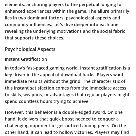
elements, anchoring players to the perpetual longing for
enhanced experiences within the game. The allure primarily
lies in two dominant factors:
psychological aspects
and
community influences
. Let’s dive deeper into each one,
revealing the underlying motivations and the social fabric
that supports these choices.
Psychological Aspects
Instant Gratification
In today’s fast-paced gaming world, instant gratification is a
key driver in the appeal of download hacks. Players want
immediate results without the grind. The characteristic of
this instant satisfaction comes from the immediate access
to skills, weapons, or advantages that regular players might
spend countless hours trying to achieve.
However, this behavior is a double-edged sword. On one
hand, it delivers that quick boost needed to conquer a
challenging opponent or get noticed among peers. On the
other hand, it can lead to hollow victories. Players may find