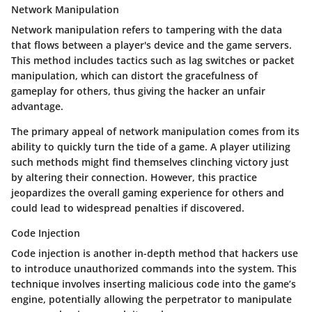
Network Manipulation
Network manipulation refers to tampering with the data
that flows between a player's device and the game servers.
This method includes tactics such as lag switches or packet
manipulation, which can distort the gracefulness of
gameplay for others, thus giving the hacker an unfair
advantage.
The primary appeal of network manipulation comes from its
ability to quickly turn the tide of a game. A player utilizing
such methods might find themselves clinching victory just
by altering their connection. However, this practice
jeopardizes the overall gaming experience for others and
could lead to widespread penalties if discovered.
Code Injection
Code injection is another in-depth method that hackers use
to introduce unauthorized commands into the system. This
technique involves inserting malicious code into the game’s
engine, potentially allowing the perpetrator to manipulate