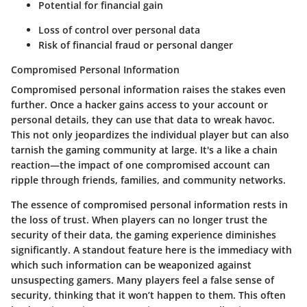
Potential for financial gain
Loss of control over personal data
Risk of financial fraud or personal danger
Compromised Personal Information
Compromised personal information raises the stakes even
further. Once a hacker gains access to your account or
personal details, they can use that data to wreak havoc.
This not only jeopardizes the individual player but can also
tarnish the gaming community at large. It's a like a chain
reaction—the impact of one compromised account can
ripple through friends, families, and community networks.
The essence of compromised personal information rests in
the loss of trust. When players can no longer trust the
security of their data, the gaming experience diminishes
significantly. A standout feature here is the immediacy with
which such information can be weaponized against
unsuspecting gamers. Many players feel a false sense of
security, thinking that it won’t happen to them. This often