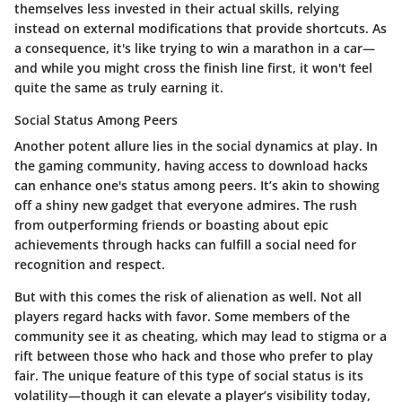
themselves less invested in their actual skills, relying
instead on external modifications that provide shortcuts. As
a consequence, it's like trying to win a marathon in a car—
and while you might cross the finish line first, it won't feel
quite the same as truly earning it.
Social Status Among Peers
Another potent allure lies in the social dynamics at play. In
the gaming community, having access to download hacks
can enhance one's status among peers. It’s akin to showing
off a shiny new gadget that everyone admires. The rush
from outperforming friends or boasting about epic
achievements through hacks can fulfill a social need for
recognition and respect.
But with this comes the risk of alienation as well. Not all
players regard hacks with favor. Some members of the
community see it as cheating, which may lead to stigma or a
rift between those who hack and those who prefer to play
fair. The unique feature of this type of social status is its
volatility—though it can elevate a player’s visibility today,