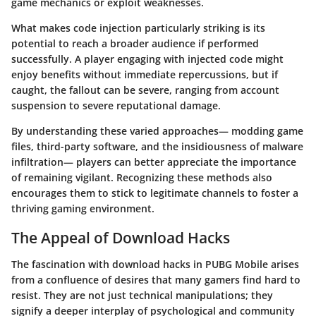
game mechanics or exploit weaknesses.
What makes code injection particularly striking is its
potential to reach a broader audience if performed
successfully. A player engaging with injected code might
enjoy benefits without immediate repercussions, but if
caught, the fallout can be severe, ranging from account
suspension to severe reputational damage.
By understanding these varied approaches— modding game
files, third-party software, and the insidiousness of malware
infiltration— players can better appreciate the importance
of remaining vigilant. Recognizing these methods also
encourages them to stick to legitimate channels to foster a
thriving gaming environment.
The Appeal of Download Hacks
The fascination with download hacks in PUBG Mobile arises
from a confluence of desires that many gamers find hard to
resist. They are not just technical manipulations; they
signify a deeper interplay of psychological and community