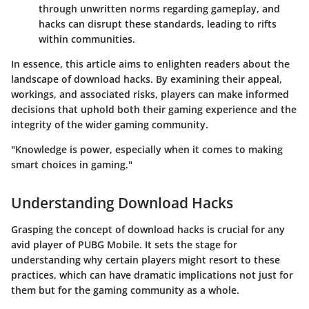
through unwritten norms regarding gameplay, and
hacks can disrupt these standards, leading to rifts
within communities.
In essence, this article aims to enlighten readers about the
landscape of download hacks. By examining their appeal,
workings, and associated risks, players can make informed
decisions that uphold both their gaming experience and the
integrity of the wider gaming community.
"Knowledge is power, especially when it comes to making
smart choices in gaming."
Understanding Download Hacks
Grasping the concept of download hacks is crucial for any
avid player of PUBG Mobile. It sets the stage for
understanding why certain players might resort to these
practices, which can have dramatic implications not just for
them but for the gaming community as a whole.