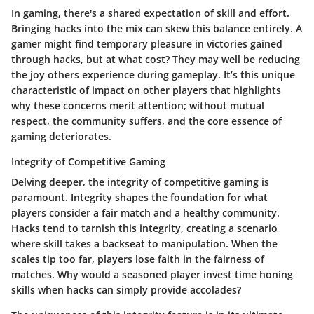
In gaming, there's a shared expectation of skill and effort.
Bringing hacks into the mix can skew this balance entirely. A
gamer might find temporary pleasure in victories gained
through hacks, but at what cost? They may well be reducing
the joy others experience during gameplay. It’s this unique
characteristic of
impact on other players
that highlights
why these concerns merit attention; without mutual
respect, the community suffers, and the core essence of
gaming deteriorates.
Integrity of Competitive Gaming
Delving deeper, the
integrity of competitive gaming
is
paramount. Integrity shapes the foundation for what
players consider a fair match and a healthy community.
Hacks tend to tarnish this integrity, creating a scenario
where skill takes a backseat to manipulation. When the
scales tip too far, players lose faith in the fairness of
matches. Why would a seasoned player invest time honing
skills when hacks can simply provide accolades?