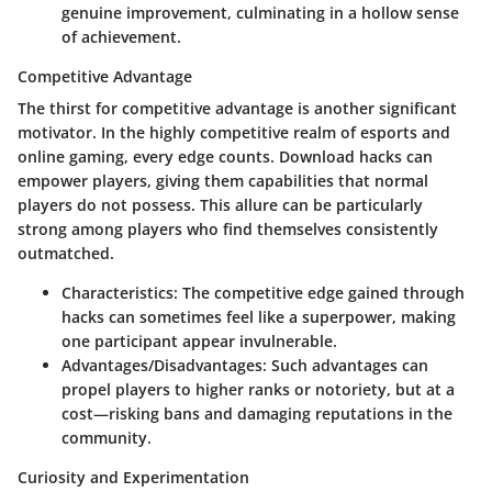
genuine improvement, culminating in a hollow sense
of achievement.
Competitive Advantage
The thirst for competitive advantage is another significant
motivator. In the highly competitive realm of esports and
online gaming, every edge counts. Download hacks can
empower players, giving them capabilities that normal
players do not possess. This allure can be particularly
strong among players who find themselves consistently
outmatched.
Characteristics: The competitive edge gained through
hacks can sometimes feel like a superpower, making
one participant appear invulnerable.
Advantages/Disadvantages: Such advantages can
propel players to higher ranks or notoriety, but at a
cost—risking bans and damaging reputations in the
community.
Curiosity and Experimentation