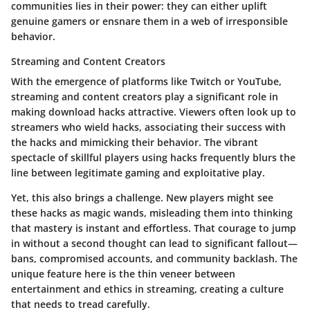
communities lies in their power: they can either uplift
genuine gamers or ensnare them in a web of irresponsible
behavior.
Streaming and Content Creators
With the emergence of platforms like Twitch or YouTube,
streaming and content creators play a significant role in
making download hacks attractive. Viewers often look up to
streamers who wield hacks, associating their success with
the hacks and mimicking their behavior. The vibrant
spectacle of skillful players using hacks frequently blurs the
line between legitimate gaming and exploitative play.
Yet, this also brings a challenge. New players might see
these hacks as magic wands, misleading them into thinking
that mastery is instant and effortless. That courage to jump
in without a second thought can lead to significant fallout—
bans, compromised accounts, and community backlash. The
unique feature here is the thin veneer between
entertainment and ethics in streaming, creating a culture
that needs to tread carefully.