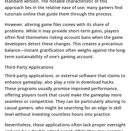
standard version. The notable characteristic of this
approach lies in the relative ease of use; many gamers find
tutorials online that guide them through the process.
However, altering game files comes with its share of
problems. While it may provide short-term gains, players
often find themselves risking account bans when the game
developers detect these changes. This creates a precarious
balance—instant gratification often weighs against the long-
term sustainability of one's gaming account.
Third-Party Applications
Third-party applications, or external software that claims to
enhance gameplay, also play a role in download hacks.
These programs usually promise improved performance,
offering players tools that could make the gameplay more
seamless or competitive. They can be particularly alluring to
casual gamers, who might be searching for an edge in skill
level without investing countless hours into practice.
Nevertheless, these applications often lack proper oversight