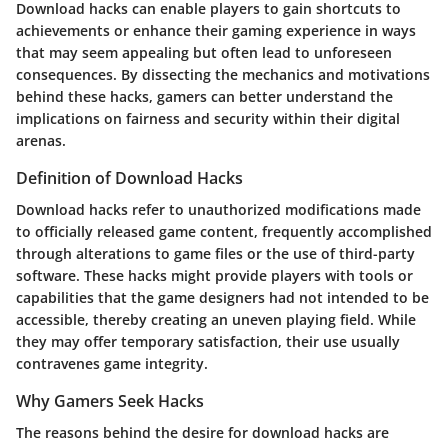
Download hacks can enable players to gain shortcuts to
achievements or enhance their gaming experience in ways
that may seem appealing but often lead to unforeseen
consequences. By dissecting the mechanics and motivations
behind these hacks, gamers can better understand the
implications on fairness and security within their digital
arenas.
Definition of Download Hacks
Download hacks refer to unauthorized modifications made
to officially released game content, frequently accomplished
through alterations to game files or the use of third-party
software. These hacks might provide players with tools or
capabilities that the game designers had not intended to be
accessible, thereby creating an uneven playing field. While
they may offer temporary satisfaction, their use usually
contravenes game integrity.
Why Gamers Seek Hacks
The reasons behind the desire for download hacks are