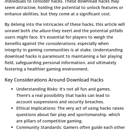
individuals to consider hacks. These download hacks may
seem attractive, holding the potential to unlock features or
enhance abilities, but they come at a significant cost.
By delving into the intricacies of these hacks, this article will
unravel both
the allure
they exert and the potential pitfalls
users might face. It's essential for players to weigh the
benefits
against the
considerations
, especially when
integrity in gaming communities is at stake. Understanding
download hacks is paramount to maintaining a fair playing
field, safeguarding personal information, and ultimately
fostering a healthier gaming environment.
Key Considerations Around Download Hacks
Understanding Risks
: It’s not all fun and games.
There’s a real possibility that hacks can lead to
account suspensions and security breaches.
Ethical Implications
: The very act of using hacks raises
questions about fair play and sportsmanship, which
are pillars of competitive gaming.
Community Standards
: Gamers often guide each other