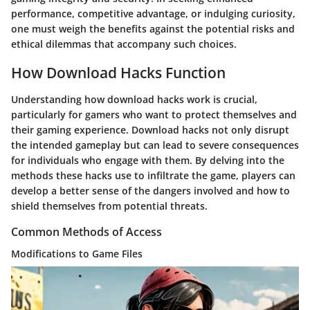
performance, competitive advantage, or indulging curiosity,
one must weigh the benefits against the potential risks and
ethical dilemmas that accompany such choices.
How Download Hacks Function
Understanding how download hacks work is crucial,
particularly for gamers who want to protect themselves and
their gaming experience. Download hacks not only disrupt
the intended gameplay but can lead to severe consequences
for individuals who engage with them. By delving into the
methods these hacks use to infiltrate the game, players can
develop a better sense of the dangers involved and how to
shield themselves from potential threats.
Common Methods of Access
Modifications to Game Files