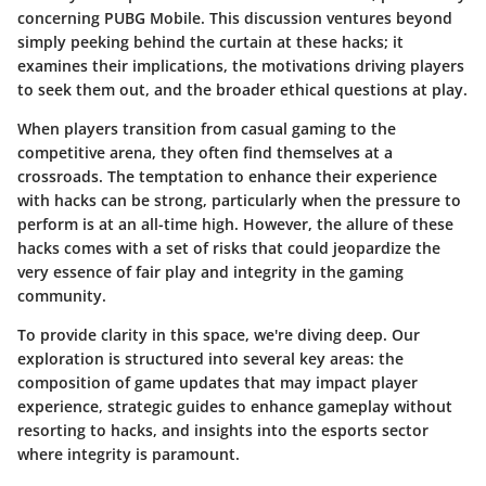
concerning PUBG Mobile. This discussion ventures beyond
simply peeking behind the curtain at these hacks; it
examines their implications, the motivations driving players
to seek them out, and the broader ethical questions at play.
When players transition from casual gaming to the
competitive arena, they often find themselves at a
crossroads. The temptation to enhance their experience
with hacks can be strong, particularly when the pressure to
perform is at an all-time high. However, the allure of these
hacks comes with a set of risks that could jeopardize the
very essence of fair play and integrity in the gaming
community.
To provide clarity in this space, we're diving deep. Our
exploration is structured into several key areas: the
composition of game updates that may impact player
experience, strategic guides to enhance gameplay without
resorting to hacks, and insights into the esports sector
where integrity is paramount.