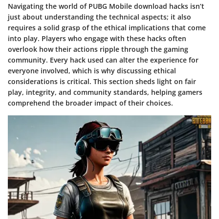
Navigating the world of PUBG Mobile download hacks isn’t
just about understanding the technical aspects; it also
requires a solid grasp of the ethical implications that come
into play. Players who engage with these hacks often
overlook how their actions ripple through the gaming
community. Every hack used can alter the experience for
everyone involved, which is why discussing ethical
considerations is critical. This section sheds light on fair
play, integrity, and community standards, helping gamers
comprehend the broader impact of their choices.