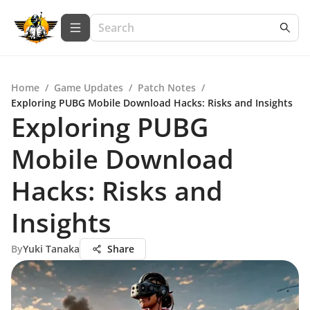
Home
/
Game Updates
/
Patch Notes
/
Exploring PUBG Mobile Download Hacks: Risks and Insights
Exploring PUBG
Mobile Download
Hacks: Risks and
Insights
By
Yuki Tanaka
Share