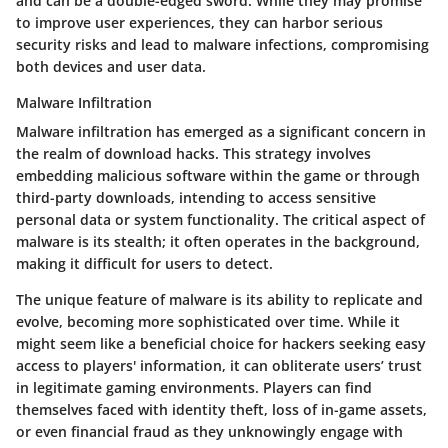
and can be a double-edged sword. While they may promise
to improve user experiences, they can harbor serious
security risks and lead to malware infections, compromising
both devices and user data.
Malware Infiltration
Malware infiltration has emerged as a significant concern in
the realm of download hacks. This strategy involves
embedding malicious software within the game or through
third-party downloads, intending to access sensitive
personal data or system functionality. The critical aspect of
malware is its stealth; it often operates in the background,
making it difficult for users to detect.
The unique feature of malware is its ability to replicate and
evolve, becoming more sophisticated over time. While it
might seem like a beneficial choice for hackers seeking easy
access to players' information, it can obliterate users’ trust
in legitimate gaming environments. Players can find
themselves faced with identity theft, loss of in-game assets,
or even financial fraud as they unknowingly engage with