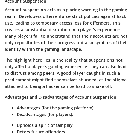
Account Suspension
Account suspension acts as a glaring warning in the gaming
realm. Developers often enforce strict policies against hack
use, leading to temporary access loss for offenders. This
creates a substantial disruption in a player’s experience.
Many players fail to understand that their accounts are not
only repositories of their progress but also symbols of their
identity within the gaming landscape.
The highlight here lies in the reality that suspensions not
only affect a player's gaming experience; they can also lead
to distrust among peers. A good player caught in such a
predicament might find themselves shunned, as the stigma
attached to being a hacker can be hard to shake off.
Advantages and Disadvantages of Account Suspension:
Advantages (for the gaming platform):
Disadvantages (for players):
Upholds a spirit of fair play
Deters future offenders