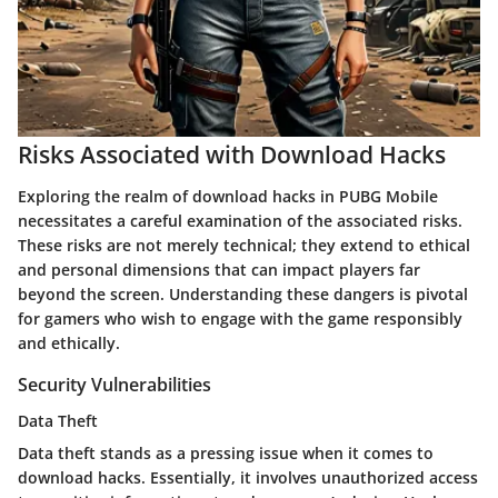
Risks Associated with Download Hacks
Exploring the realm of download hacks in PUBG Mobile
necessitates a careful examination of the associated risks.
These risks are not merely technical; they extend to ethical
and personal dimensions that can impact players far
beyond the screen. Understanding these dangers is pivotal
for gamers who wish to engage with the game responsibly
and ethically.
Security Vulnerabilities
Data Theft
Data theft stands as a pressing issue when it comes to
download hacks. Essentially, it involves unauthorized access