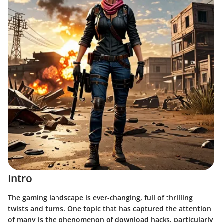
Intro
The gaming landscape is ever-changing, full of thrilling
twists and turns. One topic that has captured the attention
of many is the phenomenon of download hacks, particularly