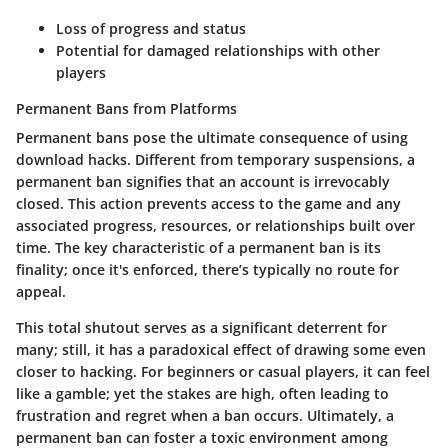
Loss of progress and status
Potential for damaged relationships with other
players
Permanent Bans from Platforms
Permanent bans pose the ultimate consequence of using
download hacks. Different from temporary suspensions, a
permanent ban signifies that an account is irrevocably
closed. This action prevents access to the game and any
associated progress, resources, or relationships built over
time. The key characteristic of a permanent ban is its
finality; once it's enforced, there’s typically no route for
appeal.
This total shutout serves as a significant deterrent for
many; still, it has a paradoxical effect of drawing some even
closer to hacking. For beginners or casual players, it can feel
like a gamble; yet the stakes are high, often leading to
frustration and regret when a ban occurs. Ultimately, a
permanent ban can foster a toxic environment among