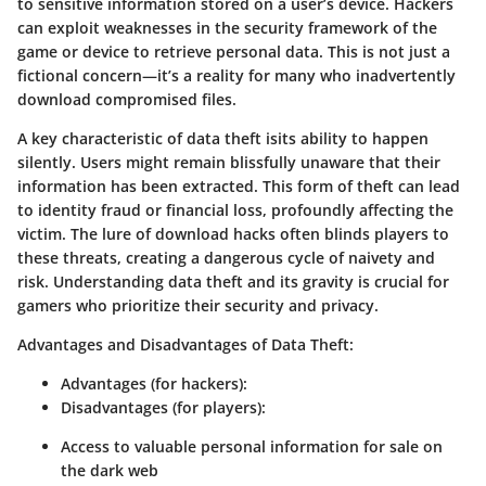
to sensitive information stored on a user’s device. Hackers
can exploit weaknesses in the security framework of the
game or device to retrieve personal data. This is not just a
fictional concern—it’s a reality for many who inadvertently
download compromised files.
A key characteristic of data theft isits ability to happen
silently. Users might remain blissfully unaware that their
information has been extracted. This form of theft can lead
to identity fraud or financial loss, profoundly affecting the
victim. The lure of download hacks often blinds players to
these threats, creating a dangerous cycle of naivety and
risk. Understanding data theft and its gravity is crucial for
gamers who prioritize their security and privacy.
Advantages and Disadvantages of Data Theft:
Advantages (for hackers):
Disadvantages (for players):
Access to valuable personal information for sale on
the dark web