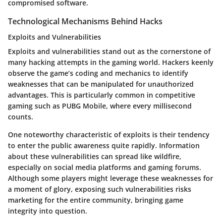
compromised software.
Technological Mechanisms Behind Hacks
Exploits and Vulnerabilities
Exploits and vulnerabilities stand out as the cornerstone of
many hacking attempts in the gaming world. Hackers keenly
observe the game’s coding and mechanics to identify
weaknesses that can be manipulated for unauthorized
advantages. This is particularly common in competitive
gaming such as PUBG Mobile, where every millisecond
counts.
One noteworthy characteristic of exploits is their tendency
to enter the public awareness quite rapidly. Information
about these vulnerabilities can spread like wildfire,
especially on social media platforms and gaming forums.
Although some players might leverage these weaknesses for
a moment of glory, exposing such vulnerabilities risks
marketing for the entire community, bringing game
integrity into question.