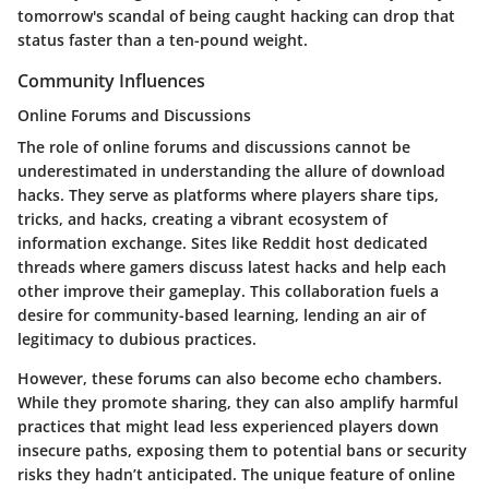
tomorrow's scandal of being caught hacking can drop that
status faster than a ten-pound weight.
Community Influences
Online Forums and Discussions
The role of online forums and discussions cannot be
underestimated in understanding the allure of download
hacks. They serve as platforms where players share tips,
tricks, and hacks, creating a vibrant ecosystem of
information exchange. Sites like Reddit host dedicated
threads where gamers discuss latest hacks and help each
other improve their gameplay. This collaboration fuels a
desire for community-based learning, lending an air of
legitimacy to dubious practices.
However, these forums can also become echo chambers.
While they promote sharing, they can also amplify harmful
practices that might lead less experienced players down
insecure paths, exposing them to potential bans or security
risks they hadn’t anticipated. The unique feature of online