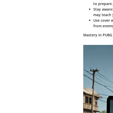
to prepare.
Stay aware
may teach y
Use cover w
from enemy
Mastery in PUBG 