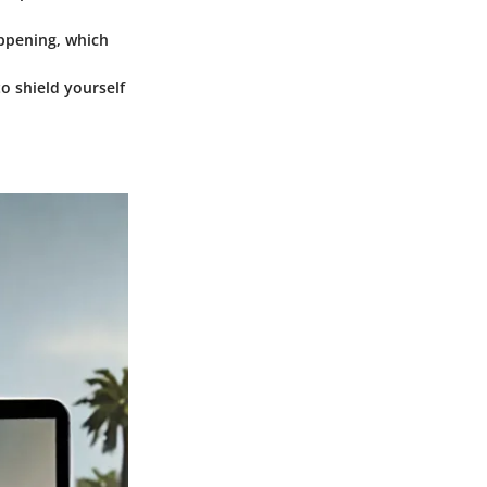
appening, which
to shield yourself