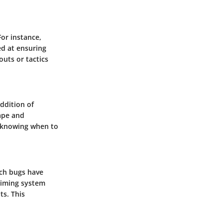
For instance,
d at ensuring
outs or tactics
ddition of
ape and
s knowing when to
ich bugs have
aiming system
ts. This