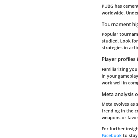
PUBG has cemente
worldwide. Under
Tournament hig
Popular tournamen
studied. Look fo
strategies in act
Player profiles
Familiarizing you
in your gameplay
work well in comp
Meta analysis 
Meta evolves as 
trending in the c
weapons or favor
For further insig
Facebook
to stay