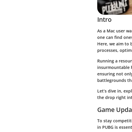
Intro
As a Mac user wa
one can find ones
Here, we aim to 
processes, optimi
Running a resour
insurmountable h
ensuring not onl
battlegrounds th
Let’s dive in, ex
the drop right in
Game Upda
To stay competit
in PUBG is essent