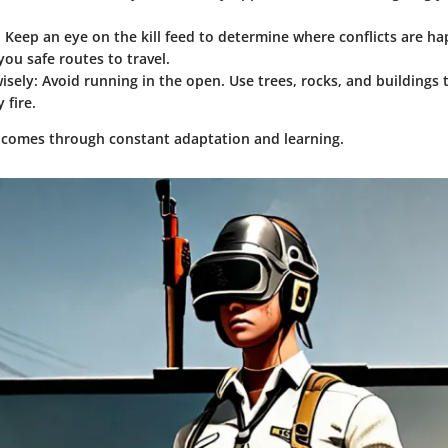
: Keep an eye on the kill feed to determine where conflicts are h
ou safe routes to travel.
isely
: Avoid running in the open. Use trees, rocks, and buildings 
 fire.
comes through constant adaptation and learning.