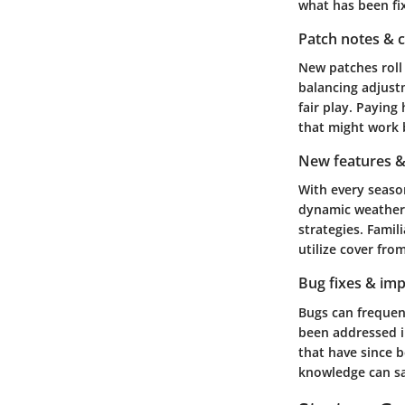
what has been fi
Patch notes & 
New patches roll 
balancing adjust
fair play. Paying
that might work 
New features &
With every seaso
dynamic weather 
strategies. Famil
utilize cover fro
Bug fixes & im
Bugs can frequen
been addressed i
that have since be
knowledge can sa