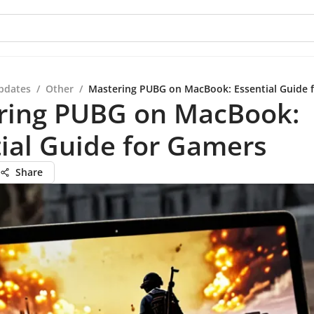
pdates
/
Other
/
Mastering PUBG on MacBook: Essential Guide 
ring PUBG on MacBook:
ial Guide for Gamers
Share