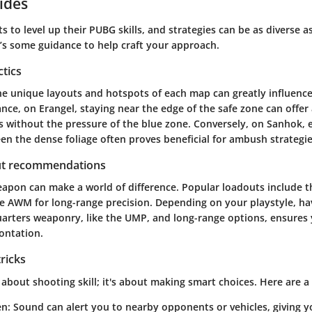
ides
s to level up their PUBG skills, and strategies can be as diverse a
’s some guidance to help craft your approach.
ctics
e unique layouts and hotspots of each map can greatly influence
tance, on Erangel, staying near the edge of the safe zone can offe
s without the pressure of the blue zone. Conversely, on Sanhok, 
 the dense foliage often proves beneficial for ambush strategie
t recommendations
eapon can make a world of difference. Popular loadouts include t
the AWM for long-range precision. Depending on your playstyle, ha
arters weaponry, like the UMP, and long-range options, ensures 
ontation.
tricks
t about shooting skill; it's about making smart choices. Here are a 
en
: Sound can alert you to nearby opponents or vehicles, giving 