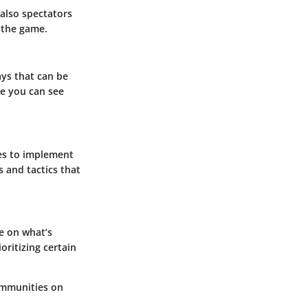
 also spectators
 the game.
ays that can be
re you can see
ies to implement
 and tactics that
e on what’s
oritizing certain
communities on