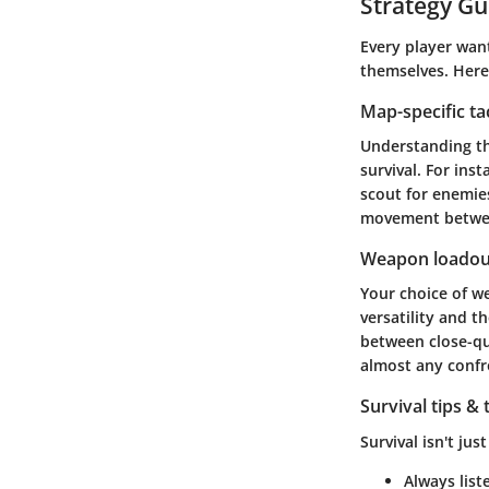
Strategy Gu
Every player want
themselves. Here
Map-specific ta
Understanding th
survival. For ins
scout for enemie
movement between
Weapon loadou
Your choice of w
versatility and 
between close-qu
almost any confr
Survival tips & 
Survival isn't jus
Always list