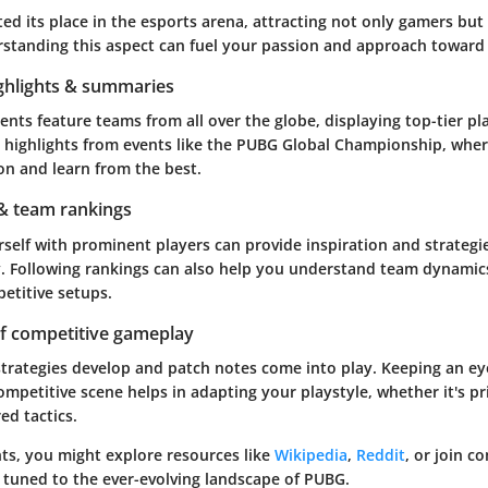
d its place in the esports arena, attracting not only gamers but
standing this aspect can fuel your passion and approach toward
hlights & summaries
ts feature teams from all over the globe, displaying top-tier pl
r highlights from events like the PUBG Global Championship, whe
ion and learn from the best.
 & team rankings
rself with prominent players can provide inspiration and strateg
. Following rankings can also help you understand team dynamics
etitive setups.
of competitive gameplay
strategies develop and patch notes come into play. Keeping an ey
ompetitive scene helps in adapting your playstyle, whether it's pri
ed tactics.
hts, you might explore resources like
Wikipedia
,
Reddit
, or join 
 tuned to the ever-evolving landscape of PUBG.