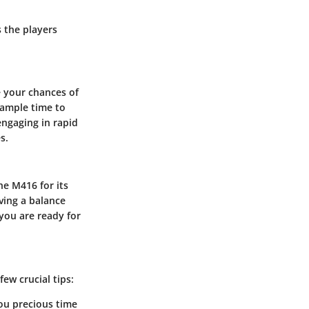
s the players
 your chances of
r ample time to
engaging in rapid
s.
he M416 for its
ving a balance
you are ready for
few crucial tips:
you precious time