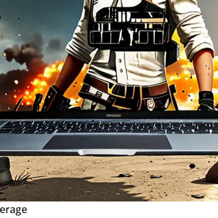
verage