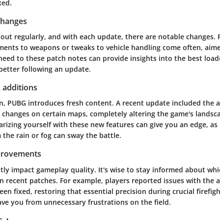
xed.
changes
out regularly, and with each update, there are notable changes. 
ments to weapons or tweaks to vehicle handling come often, aime
 heed to these patch notes can provide insights into the best load
better following an update.
 additions
n, PUBG introduces fresh content. A recent update included the a
changes on certain maps, completely altering the game's landsc
iarizing yourself with these new features can give you an edge, a
m the rain or fog can sway the battle.
provements
tly impact gameplay quality. It's wise to stay informed about wh
n recent patches. For example, players reported issues with the 
en fixed, restoring that essential precision during crucial firefigh
ve you from unnecessary frustrations on the field.