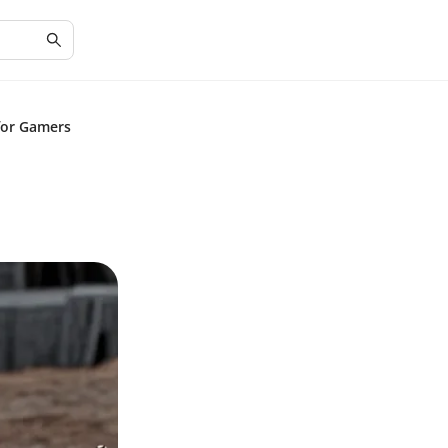
for Gamers