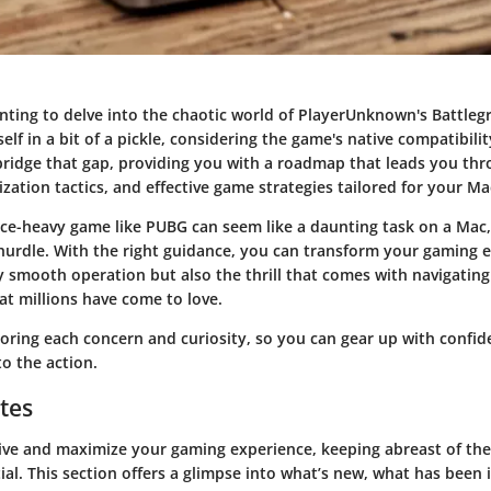
nting to delve into the chaotic world of PlayerUnknown's Battleg
elf in a bit of a pickle, considering the game's native compatibilit
bridge that gap, providing you with a roadmap that leads you thr
zation tactics, and effective game strategies tailored for your Ma
ce-heavy game like PUBG can seem like a daunting task on a Mac, 
urdle. With the right guidance, you can transform your gaming e
y smooth operation but also the thrill that comes with navigating
at millions have come to love.
ploring each concern and curiosity, so you can gear up with confi
to the action.
tes
ive and maximize your gaming experience, keeping abreast of the
ial. This section offers a glimpse into what’s new, what has been