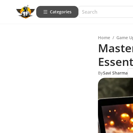
Categories
Home
/
Game U
Maste
Essent
By
Savi Sharma