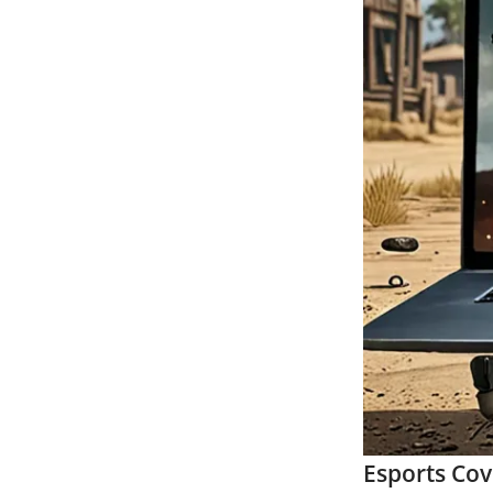
Esports Co