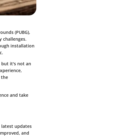
rounds (PUBG),
y challenges.
ough installation
c.
but it's not an
xperience,
 the
dence and take
 latest updates
 improved, and