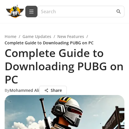
Home
/
Game Updates
/
New Features
/
Complete Guide to Downloading PUBG on PC
Complete Guide to
Downloading PUBG on
PC
By
Mohammed Ali
Share