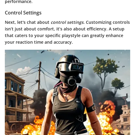
performance.
Control Settings
Next, let's chat about
control settings
. Customizing controls
isn’t just about comfort, it’s also about efficiency. A setup
that caters to your specific playstyle can greatly enhance
your reaction time and accuracy.