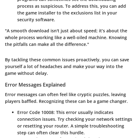
process as suspicious. To address this, you can add
the game installer to the exclusions list in your
security software.
"A smooth download isn't just about speed; it’s about the
whole process working like a well-oiled machine. Knowing
the pitfalls can make all the difference."
By tackling these common issues proactively, you can save
yourself a lot of headaches and make your way into the
game without delay.
Error Messages Explained
Error messages can often feel like cryptic puzzles, leaving
players baffled. Recognizing these can be a game changer.
Error Code 10008
: This error usually indicates
connection issues. Try checking your network settings
or resetting your router. A simple troubleshooting
step can often clear this hurdle.