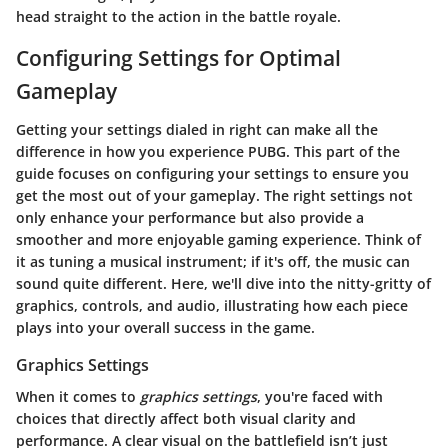
head straight to the action in the battle royale.
Configuring Settings for Optimal
Gameplay
Getting your settings dialed in right can make all the
difference in how you experience PUBG. This part of the
guide focuses on configuring your settings to ensure you
get the most out of your gameplay. The right settings not
only enhance your performance but also provide a
smoother and more enjoyable gaming experience. Think of
it as tuning a musical instrument; if it's off, the music can
sound quite different. Here, we'll dive into the nitty-gritty of
graphics, controls, and audio, illustrating how each piece
plays into your overall success in the game.
Graphics Settings
When it comes to
graphics settings
, you're faced with
choices that directly affect both visual clarity and
performance. A clear visual on the battlefield isn’t just