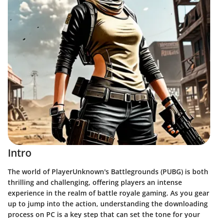
Intro
The world of PlayerUnknown's Battlegrounds (PUBG) is both
thrilling and challenging, offering players an intense
experience in the realm of battle royale gaming. As you gear
up to jump into the action, understanding the downloading
process on PC is a key step that can set the tone for your