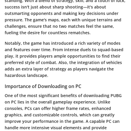
standing. With a blend of strategy, skill, and a touch of luck,
success isn't just about sharp shooting—it's about
outsmarting opponents and making key decisions under
pressure. The game's maps, each with unique terrains and
challenges, ensure that no two matches feel the same,
fueling the desire for countless rematches.
Notably, the game has introduced a rich variety of modes
and features over time. From intense duels to squad-based
play, it provides players ample opportunities to find their
preferred style of combat. Also, the integration of vehicles
adds an extra layer of strategy as players navigate the
hazardous landscape.
Importance of Downloading on PC
One of the most significant benefits of downloading PUBG
on PC lies in the overall gameplay experience. Unlike
consoles, PCs can offer higher frame rates, enhanced
graphics, and customizable controls, which can greatly
improve your performance in the game. A capable PC can
handle more intensive visual elements and provide