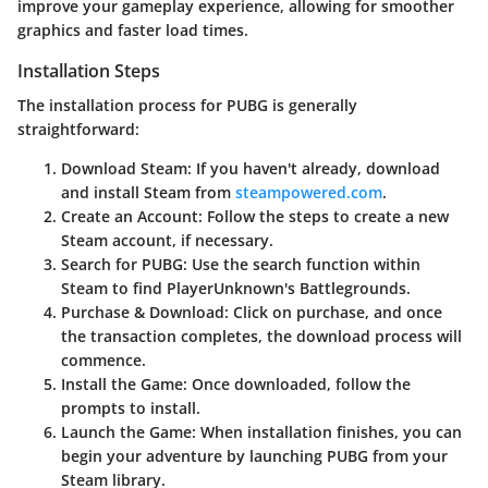
improve your gameplay experience, allowing for smoother
graphics and faster load times.
Installation Steps
The installation process for PUBG is generally
straightforward:
Download Steam:
If you haven't already, download
and install Steam from
steampowered.com
.
Create an Account:
Follow the steps to create a new
Steam account, if necessary.
Search for PUBG:
Use the search function within
Steam to find PlayerUnknown's Battlegrounds.
Purchase & Download:
Click on purchase, and once
the transaction completes, the download process will
commence.
Install the Game:
Once downloaded, follow the
prompts to install.
Launch the Game:
When installation finishes, you can
begin your adventure by launching PUBG from your
Steam library.