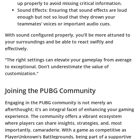
up properly to avoid missing critical information.
Sound Effects
: Ensuring that sound effects are loud
enough but not so loud that they drown your
teammates’ voices or important audio cues.
With sound configured properly, you'll be more attuned to
your surroundings and be able to react swiftly and
effectively.
"The right settings can elevate your gameplay from average
to exceptional. Don’t underestimate the value of
customization."
Joining the PUBG Community
Engaging in the PUBG community is not merely an
afterthought; it’s an integral facet of enhancing your gaming
experience. The community offers a vibrant ecosystem
where players can share insights, strategies, and, most
importantly, camaraderie. With a game as competitive as
PlayerUnknown's Battlegrounds, being part of a supportive