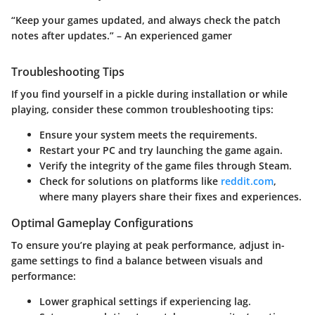
“Keep your games updated, and always check the patch
notes after updates.” – An experienced gamer
Troubleshooting Tips
If you find yourself in a pickle during installation or while
playing, consider these common troubleshooting tips:
Ensure your system meets the requirements.
Restart your PC and try launching the game again.
Verify the integrity of the game files through Steam.
Check for solutions on platforms like
reddit.com
,
where many players share their fixes and experiences.
Optimal Gameplay Configurations
To ensure you’re playing at peak performance, adjust in-
game settings to find a balance between visuals and
performance:
Lower graphical settings if experiencing lag.