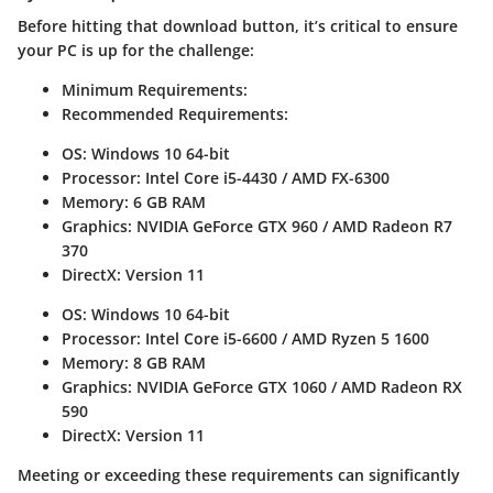
Before hitting that download button, it’s critical to ensure
your PC is up for the challenge:
Minimum Requirements:
Recommended Requirements:
OS: Windows 10 64-bit
Processor: Intel Core i5-4430 / AMD FX-6300
Memory: 6 GB RAM
Graphics: NVIDIA GeForce GTX 960 / AMD Radeon R7
370
DirectX: Version 11
OS: Windows 10 64-bit
Processor: Intel Core i5-6600 / AMD Ryzen 5 1600
Memory: 8 GB RAM
Graphics: NVIDIA GeForce GTX 1060 / AMD Radeon RX
590
DirectX: Version 11
Meeting or exceeding these requirements can significantly