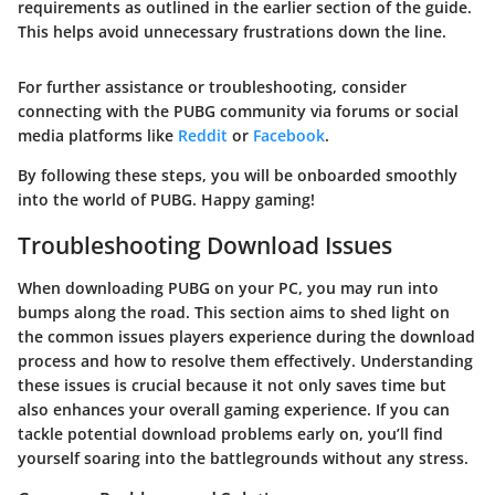
requirements as outlined in the earlier section of the guide.
This helps avoid unnecessary frustrations down the line.
For further assistance or troubleshooting, consider
connecting with the PUBG community via forums or social
media platforms like
Reddit
or
Facebook
.
By following these steps, you will be onboarded smoothly
into the world of PUBG. Happy gaming!
Troubleshooting Download Issues
When downloading PUBG on your PC, you may run into
bumps along the road. This section aims to shed light on
the common issues players experience during the download
process and how to resolve them effectively. Understanding
these issues is crucial because it not only saves time but
also enhances your overall gaming experience. If you can
tackle potential download problems early on, you’ll find
yourself soaring into the battlegrounds without any stress.