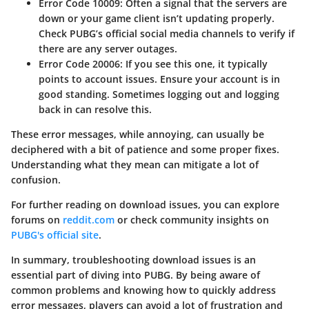
Error Code 10009
: Often a signal that the servers are
down or your game client isn’t updating properly.
Check PUBG’s official social media channels to verify if
there are any server outages.
Error Code 20006
: If you see this one, it typically
points to account issues. Ensure your account is in
good standing. Sometimes logging out and logging
back in can resolve this.
These error messages, while annoying, can usually be
deciphered with a bit of patience and some proper fixes.
Understanding what they mean can mitigate a lot of
confusion.
For further reading on download issues, you can explore
forums on
reddit.com
or check community insights on
PUBG's official site
.
In summary, troubleshooting download issues is an
essential part of diving into PUBG. By being aware of
common problems and knowing how to quickly address
error messages, players can avoid a lot of frustration and