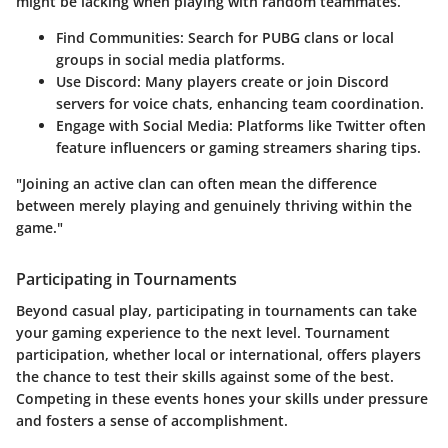
might be lacking when playing with random teammates.
Find Communities:
Search for PUBG clans or local
groups in social media platforms.
Use Discord:
Many players create or join Discord
servers for voice chats, enhancing team coordination.
Engage with Social Media:
Platforms like Twitter often
feature influencers or gaming streamers sharing tips.
"Joining an active clan can often mean the difference
between merely playing and genuinely thriving within the
game."
Participating in Tournaments
Beyond casual play, participating in tournaments can take
your gaming experience to the next level. Tournament
participation, whether local or international, offers players
the chance to test their skills against some of the best.
Competing in these events hones your skills under pressure
and fosters a sense of accomplishment.