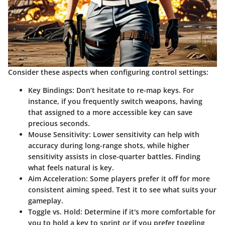
Consider these aspects when configuring control settings:
Key Bindings
: Don’t hesitate to re-map keys. For
instance, if you frequently switch weapons, having
that assigned to a more accessible key can save
precious seconds.
Mouse Sensitivity
: Lower sensitivity can help with
accuracy during long-range shots, while higher
sensitivity assists in close-quarter battles. Finding
what feels natural is key.
Aim Acceleration
: Some players prefer it off for more
consistent aiming speed. Test it to see what suits your
gameplay.
Toggle vs. Hold
: Determine if it's more comfortable for
you to hold a key to sprint or if you prefer toggling