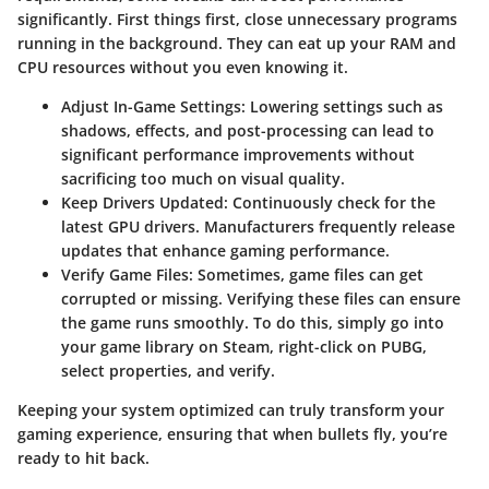
significantly. First things first, close unnecessary programs
running in the background. They can eat up your RAM and
CPU resources without you even knowing it.
Adjust In-Game Settings
: Lowering settings such as
shadows, effects, and post-processing can lead to
significant performance improvements without
sacrificing too much on visual quality.
Keep Drivers Updated
: Continuously check for the
latest GPU drivers. Manufacturers frequently release
updates that enhance gaming performance.
Verify Game Files
: Sometimes, game files can get
corrupted or missing. Verifying these files can ensure
the game runs smoothly. To do this, simply go into
your game library on Steam, right-click on PUBG,
select properties, and verify.
Keeping your system optimized can truly transform your
gaming experience, ensuring that when bullets fly, you’re
ready to hit back.