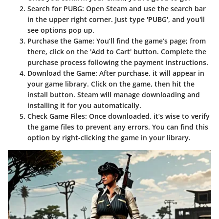
Search for PUBG
: Open Steam and use the search bar
in the upper right corner. Just type 'PUBG', and you'll
see options pop up.
Purchase the Game
: You’ll find the game’s page; from
there, click on the 'Add to Cart' button. Complete the
purchase process following the payment instructions.
Download the Game
: After purchase, it will appear in
your game library. Click on the game, then hit the
install button. Steam will manage downloading and
installing it for you automatically.
Check Game Files
: Once downloaded, it’s wise to verify
the game files to prevent any errors. You can find this
option by right-clicking the game in your library.