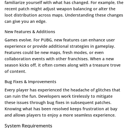
familiarize yourself with what has changed. For example, the
recent patch might adjust weapon balancing or alter the
loot distribution across maps. Understanding these changes
can give you an edge.
New Features & Additions
Games evolve. For PUBG, new features can enhance user
experience or provide additional strategies in gameplay.
Features could be new maps, fresh modes, or even
collaboration events with other franchises. When a new
season kicks off, it often comes along with a treasure trove
of content.
Bug Fixes & Improvements
Every player has experienced the headache of glitches that
can ruin the fun. Developers work tirelessly to mitigate
these issues through bug fixes in subsequent patches.
Knowing what has been resolved keeps frustration at bay
and allows players to enjoy a more seamless experience.
System Requirements