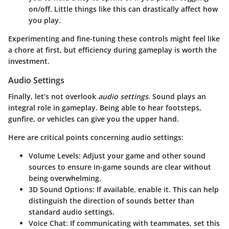
on/off. Little things like this can drastically affect how
you play.
Experimenting and fine-tuning these controls might feel like
a chore at first, but efficiency during gameplay is worth the
investment.
Audio Settings
Finally, let’s not overlook
audio settings
. Sound plays an
integral role in gameplay. Being able to hear footsteps,
gunfire, or vehicles can give you the upper hand.
Here are critical points concerning audio settings:
Volume Levels
: Adjust your game and other sound
sources to ensure in-game sounds are clear without
being overwhelming.
3D Sound Options
: If available, enable it. This can help
distinguish the direction of sounds better than
standard audio settings.
Voice Chat
: If communicating with teammates, set this