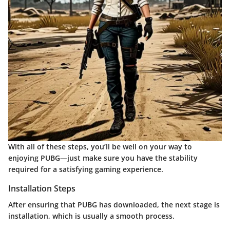
With all of these steps, you’ll be well on your way to
enjoying PUBG—just make sure you have the stability
required for a satisfying gaming experience.
Installation Steps
After ensuring that PUBG has downloaded, the next stage is
installation, which is usually a smooth process.