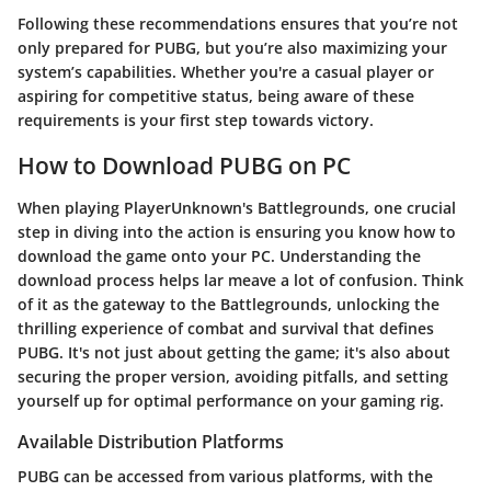
Following these recommendations ensures that you’re not
only prepared for PUBG, but you’re also maximizing your
system’s capabilities. Whether you're a casual player or
aspiring for competitive status, being aware of these
requirements is your first step towards victory.
How to Download PUBG on PC
When playing PlayerUnknown's Battlegrounds, one crucial
step in diving into the action is ensuring you know how to
download the game onto your PC. Understanding the
download process helps lar meave a lot of confusion. Think
of it as the gateway to the Battlegrounds, unlocking the
thrilling experience of combat and survival that defines
PUBG. It's not just about getting the game; it's also about
securing the proper version, avoiding pitfalls, and setting
yourself up for optimal performance on your gaming rig.
Available Distribution Platforms
PUBG can be accessed from various platforms, with the