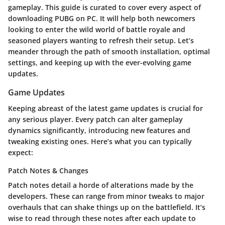
gameplay. This guide is curated to cover every aspect of
downloading PUBG on PC. It will help both newcomers
looking to enter the wild world of battle royale and
seasoned players wanting to refresh their setup. Let’s
meander through the path of smooth installation, optimal
settings, and keeping up with the ever-evolving game
updates.
Game Updates
Keeping abreast of the latest game updates is crucial for
any serious player. Every patch can alter gameplay
dynamics significantly, introducing new features and
tweaking existing ones. Here’s what you can typically
expect:
Patch Notes & Changes
Patch notes detail a horde of alterations made by the
developers. These can range from minor tweaks to major
overhauls that can shake things up on the battlefield. It’s
wise to read through these notes after each update to