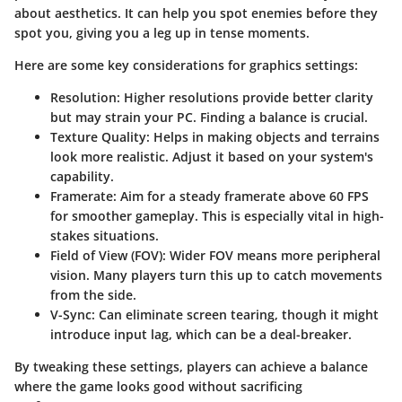
about aesthetics. It can help you spot enemies before they
spot you, giving you a leg up in tense moments.
Here are some key considerations for graphics settings:
Resolution
: Higher resolutions provide better clarity
but may strain your PC. Finding a balance is crucial.
Texture Quality
: Helps in making objects and terrains
look more realistic. Adjust it based on your system's
capability.
Framerate
: Aim for a steady framerate above 60 FPS
for smoother gameplay. This is especially vital in high-
stakes situations.
Field of View (FOV)
: Wider FOV means more peripheral
vision. Many players turn this up to catch movements
from the side.
V-Sync
: Can eliminate screen tearing, though it might
introduce input lag, which can be a deal-breaker.
By tweaking these settings, players can achieve a balance
where the game looks good without sacrificing