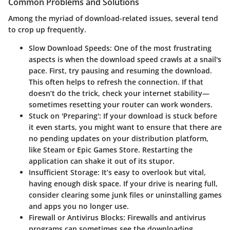
Common Problems and Solutions
Among the myriad of download-related issues, several tend
to crop up frequently.
Slow Download Speeds
: One of the most frustrating
aspects is when the download speed crawls at a snail's
pace. First, try pausing and resuming the download.
This often helps to refresh the connection. If that
doesn’t do the trick, check your internet stability—
sometimes resetting your router can work wonders.
Stuck on 'Preparing'
: If your download is stuck before
it even starts, you might want to ensure that there are
no pending updates on your distribution platform,
like Steam or Epic Games Store. Restarting the
application can shake it out of its stupor.
Insufficient Storage
: It’s easy to overlook but vital,
having enough disk space. If your drive is nearing full,
consider clearing some junk files or uninstalling games
and apps you no longer use.
Firewall or Antivirus Blocks
: Firewalls and antivirus
programs can sometimes see the downloading