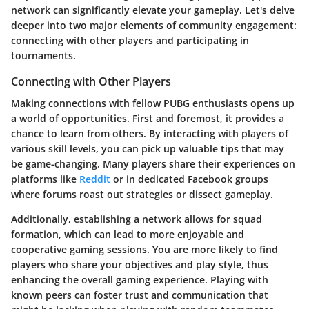
network can significantly elevate your gameplay. Let's delve
deeper into two major elements of community engagement:
connecting with other players and participating in
tournaments.
Connecting with Other Players
Making connections with fellow PUBG enthusiasts opens up
a world of opportunities. First and foremost, it provides a
chance to learn from others. By interacting with players of
various skill levels, you can pick up valuable tips that may
be game-changing. Many players share their experiences on
platforms like
Reddit
or in dedicated Facebook groups
where forums roast out strategies or dissect gameplay.
Additionally, establishing a network allows for
squad
formation
, which can lead to more enjoyable and
cooperative gaming sessions. You are more likely to find
players who share your objectives and play style, thus
enhancing the overall gaming experience. Playing with
known peers can foster trust and communication that