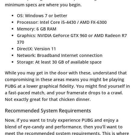
minimum specs are where you begin.
OS
: Windows 7 or better
Processor
: Intel Core i5-4430 / AMD FX-6300
Memory
: 6 GB RAM
Graphics
: NVIDIA GeForce GTX 960 or AMD Radeon R7
370
DirectX
: Version 11
Network
: Broadband Internet connection
Storage
: At least 30 GB of available space
While you may get in the door with these, understand that
compromising in these areas means you might be playing
PUBG at a lower graphical fidelity. You might find yourself in
a fast-paced match, and your framerate drops to a crawl.
Not exactly great for that chicken dinner.
Recommended System Requirements
Now, if you want to truly experience PUBG and enjoy a
blend of eye-candy and performance, then you’ll want to
meet the recommended system requirements. This is where