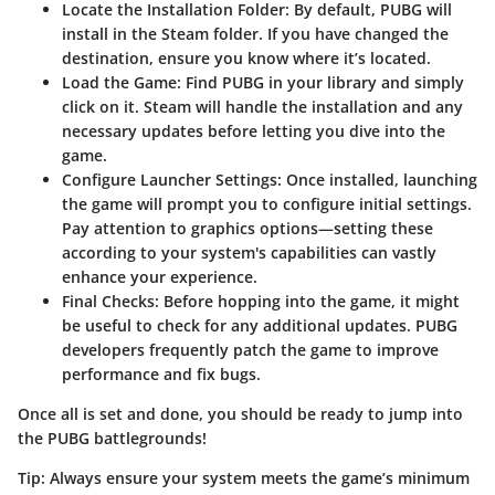
Locate the Installation Folder
: By default, PUBG will
install in the Steam folder. If you have changed the
destination, ensure you know where it’s located.
Load the Game
: Find PUBG in your library and simply
click on it. Steam will handle the installation and any
necessary updates before letting you dive into the
game.
Configure Launcher Settings
: Once installed, launching
the game will prompt you to configure initial settings.
Pay attention to graphics options—setting these
according to your system's capabilities can vastly
enhance your experience.
Final Checks
: Before hopping into the game, it might
be useful to check for any additional updates. PUBG
developers frequently patch the game to improve
performance and fix bugs.
Once all is set and done, you should be ready to jump into
the PUBG battlegrounds!
Tip:
Always ensure your system meets the game’s minimum