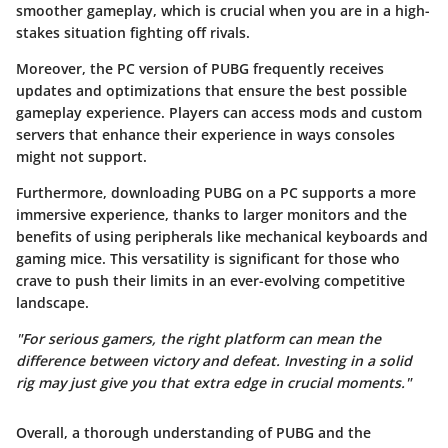
smoother gameplay, which is crucial when you are in a high-
stakes situation fighting off rivals.
Moreover, the PC version of PUBG frequently receives
updates and optimizations that ensure the best possible
gameplay experience. Players can access mods and custom
servers that enhance their experience in ways consoles
might not support.
Furthermore, downloading PUBG on a PC supports a more
immersive experience, thanks to larger monitors and the
benefits of using peripherals like mechanical keyboards and
gaming mice. This versatility is significant for those who
crave to push their limits in an ever-evolving competitive
landscape.
"For serious gamers, the right platform can mean the
difference between victory and defeat. Investing in a solid
rig may just give you that extra edge in crucial moments."
Overall, a thorough understanding of PUBG and the