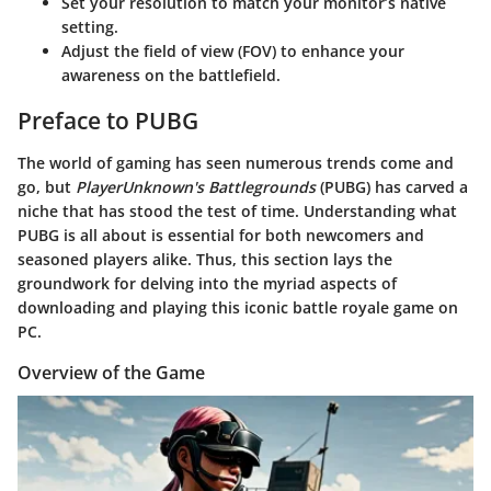
Set your resolution to match your monitor’s native
setting.
Adjust the field of view (FOV) to enhance your
awareness on the battlefield.
Preface to PUBG
The world of gaming has seen numerous trends come and
go, but
PlayerUnknown's Battlegrounds
(PUBG) has carved a
niche that has stood the test of time. Understanding what
PUBG is all about is essential for both newcomers and
seasoned players alike. Thus, this section lays the
groundwork for delving into the myriad aspects of
downloading and playing this iconic battle royale game on
PC.
Overview of the Game