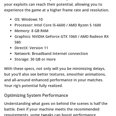
your exploits can reach their potential, allowing you to
experience the game at a higher frame rate and resolution.
OS
: Windows 10
Processor
: Intel Core i5-6600 / AMD Ryzen 5 1600
Memory
: 8 GB RAM
Graphics
: NVIDIA GeForce GTX 1060 / AMD Radeon RX
580
DirectX
: Version 11
Network
: Broadband Internet connection
Storage
: 30 GB or more
With these specs, not only will you be minimizing delays,
but you’ll also see better textures, smoother animations,
and all-around enhanced performance in your matches.
Your rig's potential fully realized.
Optimizing System Performance
Understanding what goes on behind the scenes is half the
battle. Even if your machine meets the recommended
requirements, some tweaks can boost performance