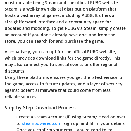
most notable being Steam and the official PUBG website.
Steam
is a well-known digital distribution platform that
hosts a vast array of games, including PUBG. It offers a
straightforward interface and a community space for
updates and modding. To get PUBG via Steam, simply create
an account if you don't already have one, and from the
store, you can search for and purchase the game.
Alternatively, you can opt for
the official PUBG website
,
which provides download links for the game directly. This
may also connect you to special events or offer regional
discounts.
Using these platforms ensures you get the latest version of
the game, access to future updates, and a layer of security
against potential malware that could come from less
reliable sources.
Step-by-Step Download Process
Create a Steam Account (if using Steam)
: Head on over
to
steampowered.com
, sign up, and fill in your details.
Once you confirm your email, you’re good to go.