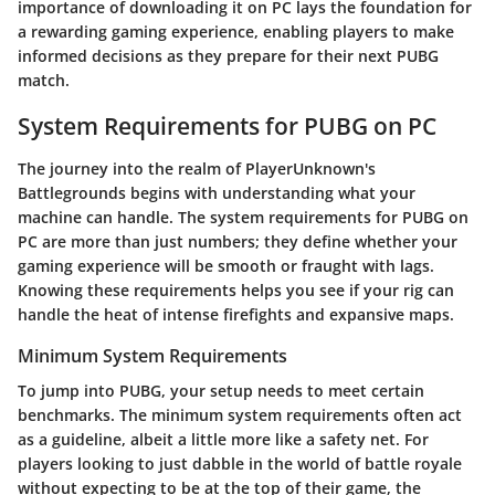
importance of downloading it on PC lays the foundation for
a rewarding gaming experience, enabling players to make
informed decisions as they prepare for their next PUBG
match.
System Requirements for PUBG on PC
The journey into the realm of PlayerUnknown's
Battlegrounds begins with understanding what your
machine can handle. The system requirements for PUBG on
PC are more than just numbers; they define whether your
gaming experience will be smooth or fraught with lags.
Knowing these requirements helps you see if your rig can
handle the heat of intense firefights and expansive maps.
Minimum System Requirements
To jump into PUBG, your setup needs to meet certain
benchmarks. The minimum system requirements often act
as a guideline, albeit a little more like a safety net. For
players looking to just dabble in the world of battle royale
without expecting to be at the top of their game, the