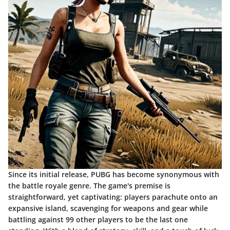
Since its initial release, PUBG has become synonymous with
the battle royale genre. The game's premise is
straightforward, yet captivating: players parachute onto an
expansive island, scavenging for weapons and gear while
battling against 99 other players to be the last one