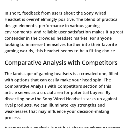
In short, feedback from users about the Sony Wired
Headset is overwhelmingly positive. The blend of practical
design elements, performance in various gaming
environments, and reliable user satisfaction makes it a great
contender in the crowded headset market. For anyone
looking to immerse themselves further into their favorite
gaming worlds, this headset seems to be a fitting choice.
Comparative Analysis with Competitors
The landscape of gaming headsets is a crowded one, filled
with options that can easily make your head spin. The
Comparative Analysis with Competitors
section of this
article serves as a crucial area for potential buyers. By
dissecting how the Sony Wired Headset stacks up against
rival products, we can illuminate key strengths and
weaknesses that may influence your decision-making
process.
A comparative analysis is not just about numbers or specs;