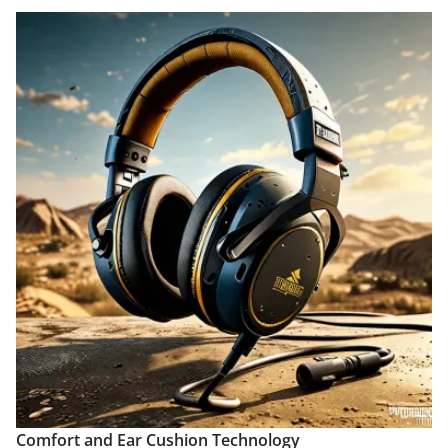
Comfort and Ear Cushion Technology