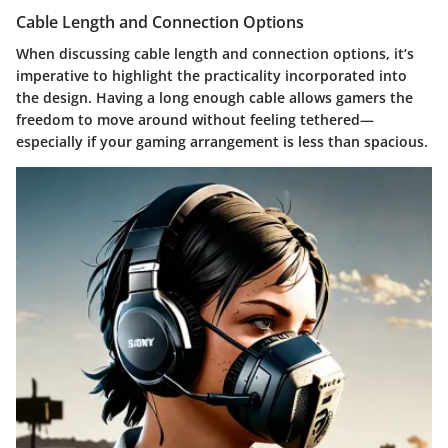
Cable Length and Connection Options
When discussing
cable length and connection options
, it’s
imperative to highlight the practicality incorporated into
the design. Having a long enough cable allows gamers the
freedom to move around without feeling tethered—
especially if your gaming arrangement is less than spacious.