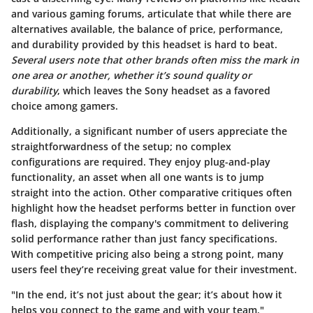
and various gaming forums, articulate that while there are
alternatives available, the balance of
price
,
performance
,
and
durability
provided by this headset is hard to beat.
Several users note that other brands often miss the mark in
one area or another, whether it’s sound quality or
durability
, which leaves the Sony headset as a favored
choice among gamers.
Additionally, a significant number of users appreciate the
straightforwardness of the setup; no complex
configurations are required. They enjoy
plug-and-play
functionality, an asset when all one wants is to jump
straight into the action. Other comparative critiques often
highlight how the headset performs better in function over
flash, displaying the company's commitment to delivering
solid performance rather than just fancy specifications.
With competitive pricing also being a strong point, many
users feel they’re receiving great value for their investment.
"In the end, it’s not just about the gear; it’s about how it
helps you connect to the game and with your team."