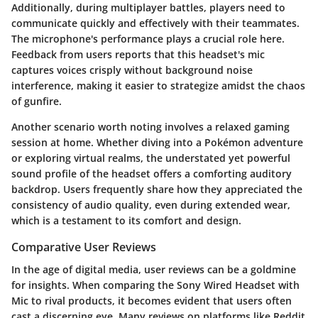
Additionally, during multiplayer battles, players need to
communicate quickly and effectively with their teammates.
The microphone's performance plays a crucial role here.
Feedback from users reports that this headset's mic
captures voices crisply without background noise
interference, making it easier to strategize amidst the chaos
of gunfire.
Another scenario worth noting involves a relaxed gaming
session at home. Whether diving into a Pokémon adventure
or exploring virtual realms, the understated yet powerful
sound profile of the headset offers a comforting auditory
backdrop. Users frequently share how they appreciated the
consistency of audio quality, even during extended wear,
which is a testament to its comfort and design.
Comparative User Reviews
In the age of digital media, user reviews can be a goldmine
for insights. When comparing the Sony Wired Headset with
Mic to rival products, it becomes evident that users often
cast a discerning eye. Many reviews on platforms like
Reddit