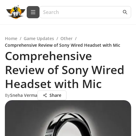
Home
/
Game Updates
/
Other
/
Comprehensive Review of Sony Wired Headset with Mic
Comprehensive
Review of Sony Wired
Headset with Mic
By
Sneha Verma
Share