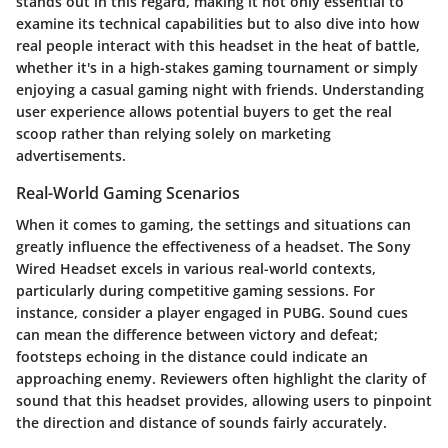
stands out in this regard, making it not only essential to
examine its technical capabilities but to also dive into how
real people interact with this headset in the heat of battle,
whether it's in a high-stakes gaming tournament or simply
enjoying a casual gaming night with friends. Understanding
user experience allows potential buyers to get the real
scoop rather than relying solely on marketing
advertisements.
Real-World Gaming Scenarios
When it comes to gaming, the settings and situations can
greatly influence the effectiveness of a headset. The Sony
Wired Headset excels in various real-world contexts,
particularly during competitive gaming sessions. For
instance, consider a player engaged in
PUBG
. Sound cues
can mean the difference between victory and defeat;
footsteps echoing in the distance could indicate an
approaching enemy. Reviewers often highlight the clarity of
sound that this headset provides, allowing users to pinpoint
the direction and distance of sounds fairly accurately.