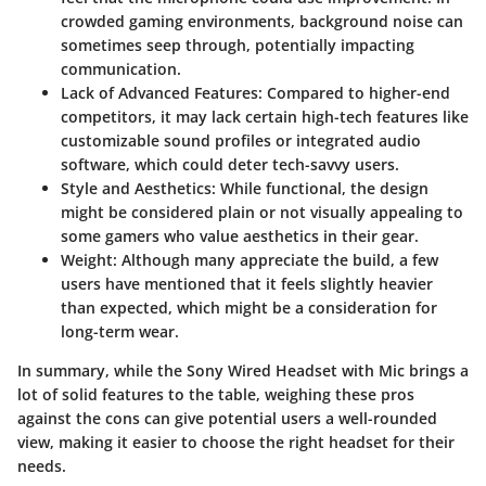
crowded gaming environments, background noise can
sometimes seep through, potentially impacting
communication.
Lack of Advanced Features
: Compared to higher-end
competitors, it may lack certain high-tech features like
customizable sound profiles or integrated audio
software, which could deter tech-savvy users.
Style and Aesthetics
: While functional, the design
might be considered plain or not visually appealing to
some gamers who value aesthetics in their gear.
Weight
: Although many appreciate the build, a few
users have mentioned that it feels slightly heavier
than expected, which might be a consideration for
long-term wear.
In summary, while the Sony Wired Headset with Mic brings a
lot of solid features to the table, weighing these pros
against the cons can give potential users a well-rounded
view, making it easier to choose the right headset for their
needs.