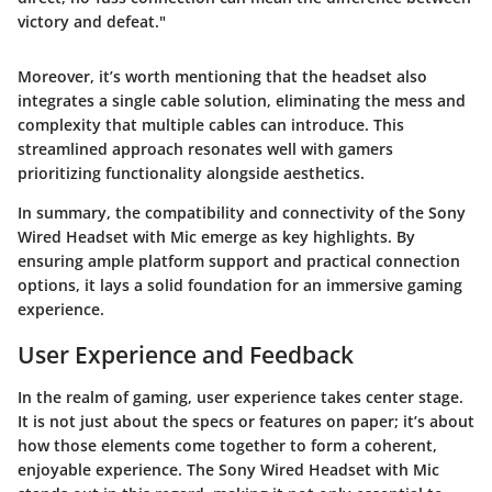
victory and defeat."
Moreover, it’s worth mentioning that the headset also
integrates a single cable solution, eliminating the mess and
complexity that multiple cables can introduce. This
streamlined approach resonates well with gamers
prioritizing functionality alongside aesthetics.
In summary, the
compatibility and connectivity
of the Sony
Wired Headset with Mic emerge as key highlights. By
ensuring ample platform support and practical connection
options, it lays a solid foundation for an immersive gaming
experience.
User Experience and Feedback
In the realm of gaming, user experience takes center stage.
It is not just about the specs or features on paper; it’s about
how those elements come together to form a coherent,
enjoyable experience. The Sony Wired Headset with Mic