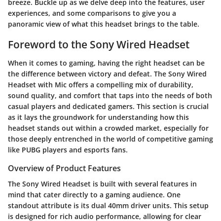
breeze. Buckle up as we delve deep into the
features
,
user
experiences
, and some comparisons to give you a
panoramic view of what this headset brings to the table.
Foreword to the Sony Wired Headset
When it comes to gaming, having the right headset can be
the difference between victory and defeat. The
Sony Wired
Headset with Mic
offers a compelling mix of durability,
sound quality, and comfort that taps into the needs of both
casual players and dedicated gamers. This section is crucial
as it lays the groundwork for understanding how this
headset stands out within a crowded market, especially for
those deeply entrenched in the world of competitive gaming
like
PUBG players
and
esports fans
.
Overview of Product Features
The Sony Wired Headset is built with several features in
mind that cater directly to a gaming audience. One
standout attribute is its dual 40mm driver units. This setup
is designed for rich audio performance, allowing for clear