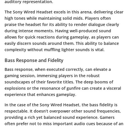
auditory representation.
The Sony Wired Headset excels in this arena, delivering clear
high tones while maintaining solid mids. Players often
praise the headset for its ability to render dialogue clearly
during intense moments. Having well-produced sound
allows for quick reactions during gameplay, as players can
easily discern sounds around them. This ability to balance
complexity without muffling lighter sounds is vital.
Bass Response and Fidelity
Bass response, when executed correctly, can elevate a
gaming session, immersing players in the robust
soundscapes of their favorite titles. The deep booms of
explosions or the resonance of gunfire can create a visceral
experience that enhances gameplay.
In the case of the Sony Wired Headset, the bass fidelity is
respectable. It doesn’t overpower other sound frequencies,
providing a rich yet balanced sound experience. Gamers
often prefer not to miss important audio cues because of an