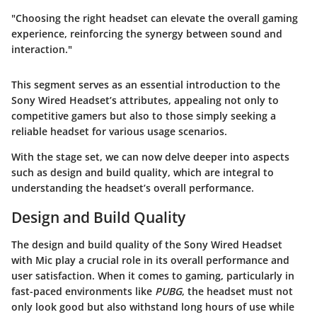
"Choosing the right headset can elevate the overall gaming
experience, reinforcing the synergy between sound and
interaction."
This segment serves as an essential introduction to the
Sony Wired Headset’s attributes, appealing not only to
competitive gamers but also to those simply seeking a
reliable headset for various usage scenarios.
With the stage set, we can now delve deeper into aspects
such as
design
and
build quality,
which are integral to
understanding the headset’s overall performance.
Design and Build Quality
The design and build quality of the Sony Wired Headset
with Mic play a crucial role in its overall performance and
user satisfaction. When it comes to gaming, particularly in
fast-paced environments like
PUBG
, the headset must not
only look good but also withstand long hours of use while