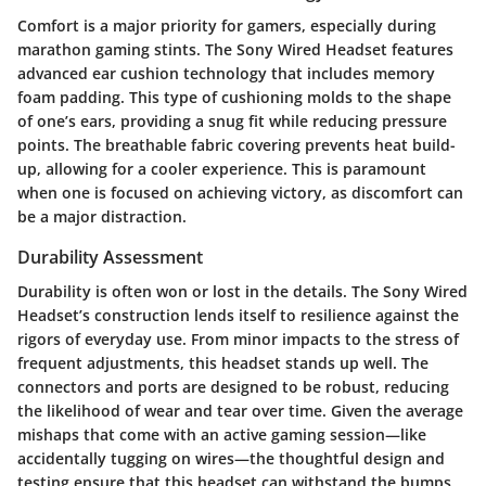
Comfort is a major priority for gamers, especially during
marathon gaming stints. The Sony Wired Headset features
advanced ear cushion technology that includes memory
foam padding. This type of cushioning molds to the shape
of one’s ears, providing a snug fit while reducing pressure
points. The breathable fabric covering prevents heat build-
up, allowing for a cooler experience. This is paramount
when one is focused on achieving victory, as discomfort can
be a major distraction.
Durability Assessment
Durability is often won or lost in the details. The Sony Wired
Headset’s construction lends itself to resilience against the
rigors of everyday use. From minor impacts to the stress of
frequent adjustments, this headset stands up well. The
connectors and ports are designed to be robust, reducing
the likelihood of wear and tear over time. Given the average
mishaps that come with an active gaming session—like
accidentally tugging on wires—the thoughtful design and
testing ensure that this headset can withstand the bumps