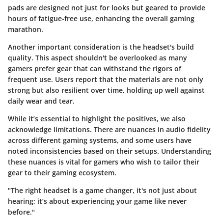
pads are designed not just for looks but geared to provide
hours of fatigue-free use, enhancing the overall gaming
marathon.
Another important consideration is the headset's build
quality. This aspect shouldn't be overlooked as many
gamers prefer gear that can withstand the rigors of
frequent use. Users report that the materials are not only
strong but also resilient over time, holding up well against
daily wear and tear.
While it’s essential to highlight the positives, we also
acknowledge limitations. There are nuances in audio fidelity
across different gaming systems, and some users have
noted inconsistencies based on their setups. Understanding
these nuances is vital for gamers who wish to tailor their
gear to their gaming ecosystem.
"The right headset is a game changer, it's not just about
hearing; it’s about experiencing your game like never
before."