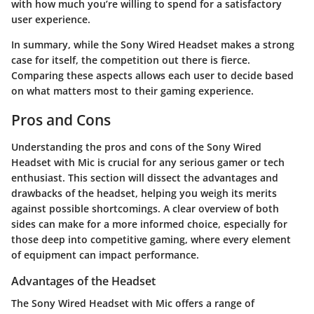
with how much you’re willing to spend for a satisfactory
user experience.
In summary, while the Sony Wired Headset makes a strong
case for itself, the competition out there is fierce.
Comparing these aspects allows each user to decide based
on what matters most to their gaming experience.
Pros and Cons
Understanding the pros and cons of the Sony Wired
Headset with Mic is crucial for any serious gamer or tech
enthusiast. This section will dissect the advantages and
drawbacks of the headset, helping you weigh its merits
against possible shortcomings. A clear overview of both
sides can make for a more informed choice, especially for
those deep into competitive gaming, where every element
of equipment can impact performance.
Advantages of the Headset
The Sony Wired Headset with Mic offers a range of