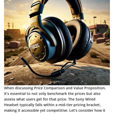
When discussing
Price Comparison and Value Proposition
,
it’s essential to not only benchmark the prices but also
assess what users get for that price. The Sony Wired
Headset typically falls within a mid-tier pricing bracket,
making it accessible yet competitive. Let’s consider how it