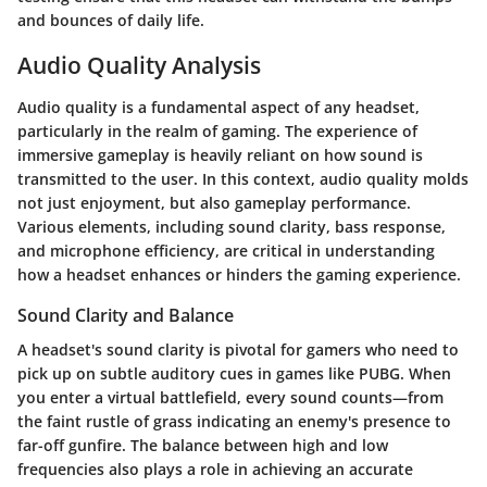
and bounces of daily life.
Audio Quality Analysis
Audio quality is a fundamental aspect of any headset,
particularly in the realm of gaming. The experience of
immersive gameplay is heavily reliant on how sound is
transmitted to the user. In this context, audio quality molds
not just enjoyment, but also gameplay performance.
Various elements, including sound clarity, bass response,
and microphone efficiency, are critical in understanding
how a headset enhances or hinders the gaming experience.
Sound Clarity and Balance
A headset's sound clarity is pivotal for gamers who need to
pick up on subtle auditory cues in games like PUBG. When
you enter a virtual battlefield, every sound counts—from
the faint rustle of grass indicating an enemy's presence to
far-off gunfire. The balance between high and low
frequencies also plays a role in achieving an accurate