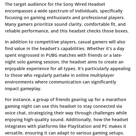
The target audience for the Sony Wired Headset
encompasses a wide spectrum of individuals, specifically
focusing on
gaming enthusiasts
and professional players.
Many gamers prioritize sound clarity, comfortable fit, and
reliable performance, and this headset checks those boxes.
In addition to competitive players, casual gamers will also
find value in the headset’s capabilities. Whether it’s a day
spent engrossed in
PUBG
matches with friends or a late-
night solo gaming session, the headset aims to create an
enjoyable experience for all types. It's particularly appealing
to those who regularly partake in online multiplayer
environments where communication can significantly
impact gameplay.
For instance, a group of friends gearing up for a marathon
gaming night can use this headset to stay connected via
voice chat, strategizing their way through challenges while
enjoying high-quality sound. Additionally, how the headset
integrates with platforms like PlayStation and PC makes it
versatile, ensuring it can adapt to various gaming setups.