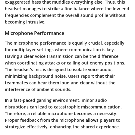
exaggerated bass that muddles everything else. Thus, this
headset manages to strike a fine balance where the low-end
frequencies complement the overall sound profile without
becoming intrusive.
Microphone Performance
The microphone performance is equally crucial, especially
for multiplayer settings where communication is key.
Having a clear voice transmission can be the difference
when coordinating attacks or calling out enemy positions.
The headset’s mic is designed to isolate voice audio,
minimizing background noise. Users report that their
teammates can hear them loud and clear without the
interference of ambient sounds.
In a fast-paced gaming environment, minor audio
disruptions can lead to catastrophic miscommunication.
Therefore, a reliable microphone becomes a necessity.
Proper feedback from the microphone allows players to
strategize effectively, enhancing the shared experience.