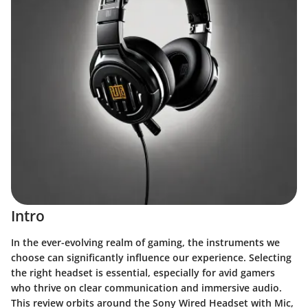
Intro
In the ever-evolving realm of gaming, the instruments we
choose can significantly influence our experience. Selecting
the right headset is essential, especially for avid gamers
who thrive on clear communication and immersive audio.
This review orbits around the
Sony Wired Headset with Mic
,