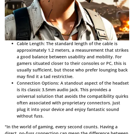
Cable Length
: The standard length of the cable is
approximately 1.2 meters, a measurement that strikes
a good balance between usability and mobility. For
gamers situated closer to their consoles or PC, this is
usually sufficient, but those who prefer lounging back
may find it a tad restrictive.
Connection Options
: A standout aspect of the headset
is its classic 3.5mm audio jack. This provides a
universal solution that avoids the compatibility quirks
often associated with proprietary connectors. Just
plug it into your device and enjoy fantastic sound
without fuss.
"In the world of gaming, every second counts. Having a
direct, no-fuss connection can mean the difference between