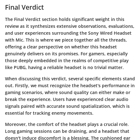
Final Verdict
The
Final Verdict
section holds significant weight in this
review as it synthesizes extensive observations, evaluations,
and user experiences surrounding the Sony Wired Headset
with Mic. This is where we piece together all the threads,
offering a clear perspective on whether this headset
genuinely delivers on its promises. For gamers, especially
those deeply embedded in the realms of competitive play
like
PUBG
, having a reliable headset is no trivial matter.
When discussing this verdict, several specific elements stand
out. Firstly, we must recognize the headset's performance in
gaming scenarios, where sound quality can either make or
break the experience. Users have experienced clear audio
signals paired with accurate sound spatialization, which is
essential for tracking enemy movements.
Moreover, the
comfort
of the headset plays a crucial role.
Long gaming sessions can be draining, and a headset that
doesn't induce discomfort is a blessing. The cushioned ear