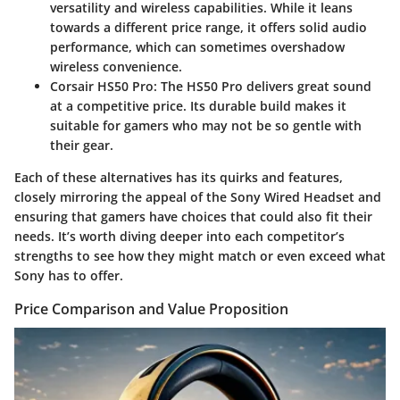
versatility and wireless capabilities. While it leans
towards a different price range, it offers solid audio
performance, which can sometimes overshadow
wireless convenience.
Corsair HS50 Pro
: The HS50 Pro delivers great sound
at a competitive price. Its durable build makes it
suitable for gamers who may not be so gentle with
their gear.
Each of these alternatives has its quirks and features,
closely mirroring the appeal of the Sony Wired Headset and
ensuring that gamers have choices that could also fit their
needs. It’s worth diving deeper into each competitor’s
strengths to see how they might match or even exceed what
Sony has to offer.
Price Comparison and Value Proposition