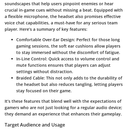
soundscapes that help users pinpoint enemies or hear
crucial in-game cues without missing a beat. Equipped with
a flexible microphone, the headset also promises effective
voice chat capabilities, a must-have for any serious team
player. Here’s a summary of key features:
Comfortable Over-Ear Design:
Perfect for those long
gaming sessions, the soft ear cushions allow players
to stay immersed without the discomfort of fatigue.
In-Line Control:
Quick access to volume control and
mute functions ensures that players can adjust
settings without distraction.
Braided Cable:
This not only adds to the durability of
the headset but also reduces tangling, letting players
stay focused on their game.
It’s these features that blend well with the expectations of
gamers who are not just looking for a regular audio device;
they demand an experience that enhances their gameplay.
Target Audience and Usage