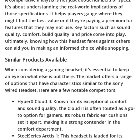
it’s about understanding the
real-world implications
of
those specifications. It helps players gauge where they
might find the best value or if they’re paying a premium for
features that they may not use. Key factors such as
sound
quality, comfort, build quality
, and
price
come into play.
Ultimately, knowing how this headset fares against others
can aid you in making an informed choice while shopping.
Similar Products Available
When considering a gaming headset, it’s essential to keep
an eye on what else is out there. The market offers a range
of options that have characteristics similar to the Sony
Wired Headset. Here are a few notable competitors:
HyperX Cloud II
: Known for its exceptional comfort
and sound quality, the Cloud II is often touted as a go-
to option for gamers. Its robust fabric ear cushions
set it apart, making it a strong contender in the
comfort department.
SteelSeries Arctis 1
: This headset is lauded for its