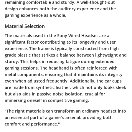
remaining comfortable and sturdy. A well-thought-out
design enhances both the auditory experience and the
gaming experience as a whole.
Material Selection
The materials used in the Sony Wired Headset are a
significant factor contributing to its longevity and user
experience. The frame is typically constructed from high-
grade plastic that strikes a balance between lightweight and
sturdy. This helps in reducing fatigue during extended
gaming sessions. The headband is often reinforced with
metal components, ensuring that it maintains its integrity
even when adjusted frequently. Additionally, the ear cups
are made from synthetic leather, which not only looks sleek
but also aids in passive noise isolation, crucial for
immersing oneself in competitive gaming.
"The right materials can transform an ordinary headset into
an essential part of a gamer’s arsenal, providing both
comfort and performance."