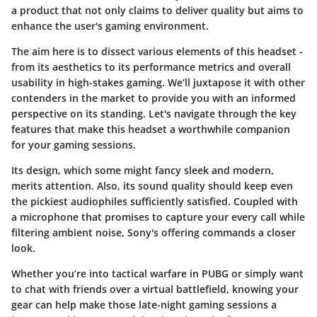
a product that not only claims to deliver quality but aims to
enhance the user's gaming environment.
The aim here is to dissect various elements of this headset -
from its aesthetics to its performance metrics and overall
usability in high-stakes gaming. We’ll juxtapose it with other
contenders in the market to provide you with an informed
perspective on its standing. Let's navigate through the key
features that make this headset a worthwhile companion
for your gaming sessions.
Its design, which some might fancy sleek and modern,
merits attention. Also, its sound quality should keep even
the pickiest audiophiles sufficiently satisfied. Coupled with
a microphone that promises to capture your every call while
filtering ambient noise, Sony's offering commands a closer
look.
Whether you’re into tactical warfare in PUBG or simply want
to chat with friends over a virtual battlefield, knowing your
gear can help make those late-night gaming sessions a