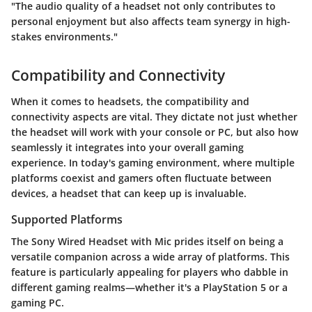
"The audio quality of a headset not only contributes to
personal enjoyment but also affects team synergy in high-
stakes environments."
Compatibility and Connectivity
When it comes to headsets, the
compatibility and
connectivity
aspects are vital. They dictate not just whether
the headset will work with your console or PC, but also how
seamlessly it integrates into your overall gaming
experience. In today's gaming environment, where multiple
platforms coexist and gamers often fluctuate between
devices, a headset that can keep up is invaluable.
Supported Platforms
The Sony Wired Headset with Mic prides itself on being a
versatile companion across a wide array of platforms. This
feature is particularly appealing for players who dabble in
different gaming realms—whether it's a PlayStation 5 or a
gaming PC.