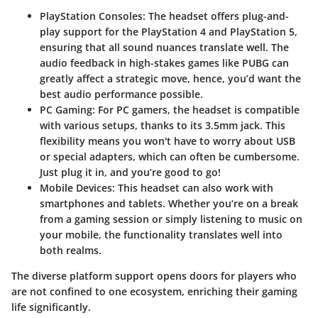
PlayStation Consoles
: The headset offers plug-and-
play support for the PlayStation 4 and PlayStation 5,
ensuring that all sound nuances translate well. The
audio feedback in high-stakes games like
PUBG
can
greatly affect a strategic move, hence, you’d want the
best audio performance possible.
PC Gaming
: For PC gamers, the headset is compatible
with various setups, thanks to its 3.5mm jack. This
flexibility means you won't have to worry about USB
or special adapters, which can often be cumbersome.
Just plug it in, and you’re good to go!
Mobile Devices
: This headset can also work with
smartphones and tablets. Whether you’re on a break
from a gaming session or simply listening to music on
your mobile, the functionality translates well into
both realms.
The diverse platform support opens doors for players who
are not confined to one ecosystem, enriching their gaming
life significantly.