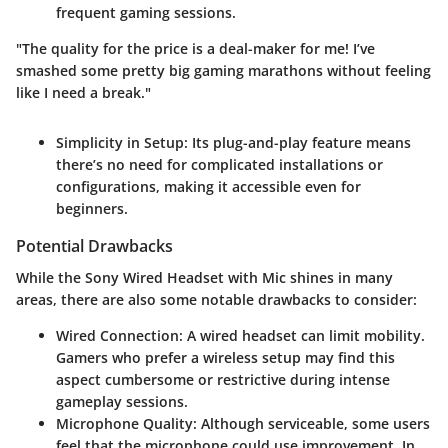
frequent gaming sessions.
"The quality for the price is a deal-maker for me! I’ve
smashed some pretty big gaming marathons without feeling
like I need a break."
Simplicity in Setup
: Its plug-and-play feature means
there’s no need for complicated installations or
configurations, making it accessible even for
beginners.
Potential Drawbacks
While the Sony Wired Headset with Mic shines in many
areas, there are also some notable drawbacks to consider:
Wired Connection
: A wired headset can limit mobility.
Gamers who prefer a wireless setup may find this
aspect cumbersome or restrictive during intense
gameplay sessions.
Microphone Quality
: Although serviceable, some users
feel that the microphone could use improvement. In