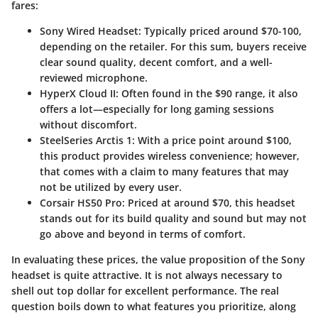
fares:
Sony Wired Headset
: Typically priced around $70-100,
depending on the retailer. For this sum, buyers receive
clear sound quality, decent comfort, and a well-
reviewed microphone.
HyperX Cloud II
: Often found in the $90 range, it also
offers a lot—especially for long gaming sessions
without discomfort.
SteelSeries Arctis 1
: With a price point around $100,
this product provides wireless convenience; however,
that comes with a claim to many features that may
not be utilized by every user.
Corsair HS50 Pro
: Priced at around $70, this headset
stands out for its build quality and sound but may not
go above and beyond in terms of comfort.
In evaluating these prices, the value proposition of the Sony
headset is quite attractive. It is not always necessary to
shell out top dollar for excellent performance. The real
question boils down to what features you prioritize, along