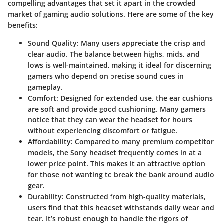
compelling advantages that set it apart in the crowded
market of gaming audio solutions. Here are some of the key
benefits:
Sound Quality
: Many users appreciate the crisp and
clear audio. The balance between highs, mids, and
lows is well-maintained, making it ideal for discerning
gamers who depend on precise sound cues in
gameplay.
Comfort
: Designed for extended use, the ear cushions
are soft and provide good cushioning. Many gamers
notice that they can wear the headset for hours
without experiencing discomfort or fatigue.
Affordability
: Compared to many premium competitor
models, the Sony headset frequently comes in at a
lower price point. This makes it an attractive option
for those not wanting to break the bank around audio
gear.
Durability
: Constructed from high-quality materials,
users find that this headset withstands daily wear and
tear. It’s robust enough to handle the rigors of