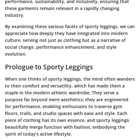
performance, sustainability, and inclusivity, ensuring that
these garments remain relevant in a rapidly changing
industry.
By examining these various facets of sporty leggings, we can
appreciate how deeply they have integrated into modern
culture, serving not just as clothing but as a narrative of
social change, performance enhancement, and style
evolution.
Prologue to Sporty Leggings
When one thinks of sporty leggings, the mind often wanders
to their comfort and versatility, which has made them a
staple in the modern athletic wardrobe. They serve a
purpose far beyond mere aesthetics; they are engineered
for performance, enabling enthusiasts to traverse gym
floors, trails, and studio spaces with ease and style. Each
piece of clothing has its own essence, and sporty leggings
beautifully merge function with fashion, embodying the
spirit of today's active lifestyle.