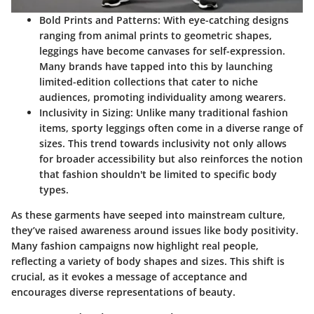
Bold Prints and Patterns:
With eye-catching designs
ranging from animal prints to geometric shapes,
leggings have become canvases for self-expression.
Many brands have tapped into this by launching
limited-edition collections that cater to niche
audiences, promoting individuality among wearers.
Inclusivity in Sizing:
Unlike many traditional fashion
items, sporty leggings often come in a diverse range of
sizes. This trend towards inclusivity not only allows
for broader accessibility but also reinforces the notion
that fashion shouldn't be limited to specific body
types.
As these garments have seeped into mainstream culture,
they’ve raised awareness around issues like body positivity.
Many fashion campaigns now highlight real people,
reflecting a variety of body shapes and sizes. This shift is
crucial, as it evokes a message of acceptance and
encourages diverse representations of beauty.