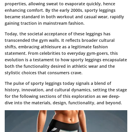
properties, allowing sweat to evaporate quickly, hence
enhancing comfort. By the early 2000s, sporty leggings
became standard in both workout and casual wear, rapidly
gaining traction in mainstream fashion.
Today, the societal acceptance of these leggings has
transcended the gym walls. It reflects broader cultural
shifts, embracing athleisure as a legitimate fashion
statement. From celebrities to everyday gym-goers, this
evolution is a testament to how sporty leggings encapsulate
both the functionality desired in athletic wear and the
stylistic choices that consumers crave.
The pulse of sporty leggings today signals a blend of
history, innovation, and cultural dynamics, setting the stage
for the following sections of this exploration as we deep-
dive into the materials, design, functionality, and beyond.