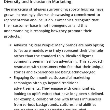
Diversity and Inclusion in Marketing
The marketing strategies surrounding sporty leggings have
grown increasingly diverse, showcasing a commitment to
representation and inclusion. Companies recognize that
their customer base is not homogenous, and this
understanding is reshaping how they promote their
products.
Advertising Real People:
Many brands are now opting
to feature models who truly represent their clientele
rather than the standard thin, idealized figures
commonly seen in fashion advertising. This approach
resonates with consumers who feel that their unique
stories and experiences are being acknowledged.
Engaging Communities:
Successful marketing
campaigns often go beyond traditional
advertisements. They engage with communities,
looking to uplift voices that have long been sidelined.
For example, collaborations with fitness influencers
from various backgrounds, cultures, and abilities
ensure that diverse narratives are included.