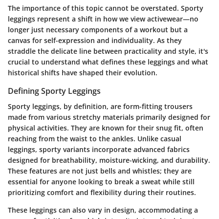
The importance of this topic cannot be overstated. Sporty
leggings represent a shift in how we view activewear—no
longer just necessary components of a workout but a
canvas for self-expression and individuality. As they
straddle the delicate line between practicality and style, it's
crucial to understand what defines these leggings and what
historical shifts have shaped their evolution.
Defining Sporty Leggings
Sporty leggings, by definition, are form-fitting trousers
made from various stretchy materials primarily designed for
physical activities. They are known for their snug fit, often
reaching from the waist to the ankles. Unlike casual
leggings, sporty variants incorporate advanced fabrics
designed for breathability, moisture-wicking, and durability.
These features are not just bells and whistles; they are
essential for anyone looking to break a sweat while still
prioritizing comfort and flexibility during their routines.
These leggings can also vary in design, accommodating a