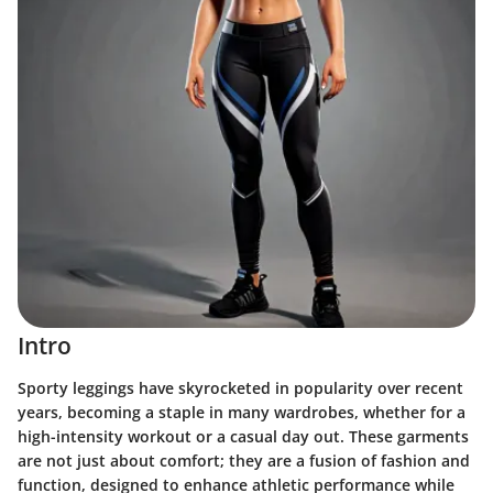
Intro
Sporty leggings have skyrocketed in popularity over recent
years, becoming a staple in many wardrobes, whether for a
high-intensity workout or a casual day out. These garments
are not just about comfort; they are a fusion of fashion and
function, designed to enhance athletic performance while