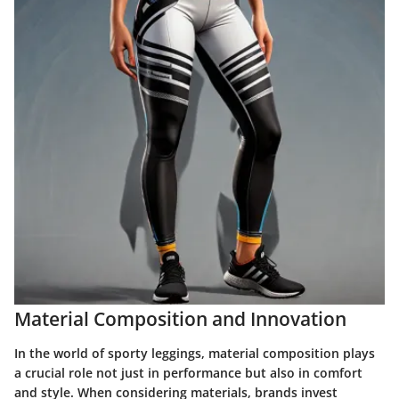
Material Composition and Innovation
In the world of sporty leggings, material composition plays
a crucial role not just in performance but also in comfort
and style. When considering materials, brands invest