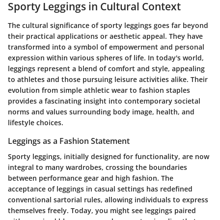
Sporty Leggings in Cultural Context
The cultural significance of sporty leggings goes far beyond
their practical applications or aesthetic appeal. They have
transformed into a symbol of empowerment and personal
expression within various spheres of life. In today's world,
leggings represent a blend of comfort and style, appealing
to athletes and those pursuing leisure activities alike. Their
evolution from simple athletic wear to fashion staples
provides a fascinating insight into contemporary societal
norms and values surrounding body image, health, and
lifestyle choices.
Leggings as a Fashion Statement
Sporty leggings, initially designed for functionality, are now
integral to many wardrobes, crossing the boundaries
between performance gear and high fashion. The
acceptance of leggings in casual settings has redefined
conventional sartorial rules, allowing individuals to express
themselves freely. Today, you might see leggings paired