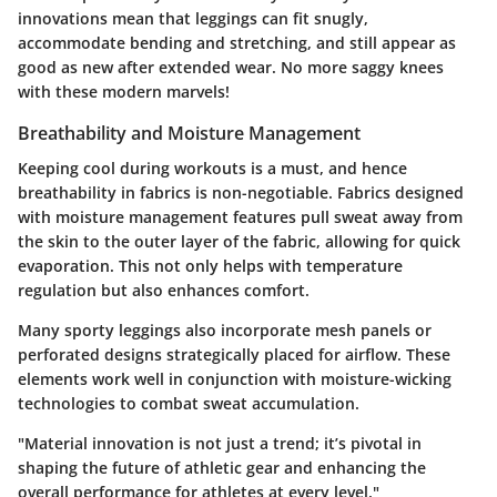
innovations mean that leggings can fit snugly,
accommodate bending and stretching, and still appear as
good as new after extended wear. No more saggy knees
with these modern marvels!
Breathability and Moisture Management
Keeping cool during workouts is a must, and hence
breathability in fabrics is non-negotiable. Fabrics designed
with moisture management features pull sweat away from
the skin to the outer layer of the fabric, allowing for quick
evaporation. This not only helps with temperature
regulation but also enhances comfort.
Many sporty leggings also incorporate mesh panels or
perforated designs strategically placed for airflow. These
elements work well in conjunction with moisture-wicking
technologies to combat sweat accumulation.
"Material innovation is not just a trend; it’s pivotal in
shaping the future of athletic gear and enhancing the
overall performance for athletes at every level."