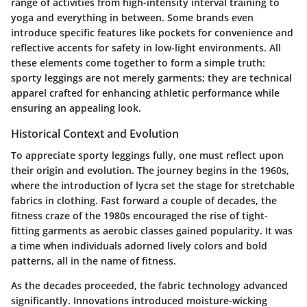
range of activities from high-intensity interval training to
yoga and everything in between. Some brands even
introduce specific features like pockets for convenience and
reflective accents for safety in low-light environments. All
these elements come together to form a simple truth:
sporty leggings are not merely garments; they are technical
apparel crafted for enhancing athletic performance while
ensuring an appealing look.
Historical Context and Evolution
To appreciate sporty leggings fully, one must reflect upon
their origin and evolution. The journey begins in the 1960s,
where the introduction of lycra set the stage for stretchable
fabrics in clothing. Fast forward a couple of decades, the
fitness craze of the 1980s encouraged the rise of tight-
fitting garments as aerobic classes gained popularity. It was
a time when individuals adorned lively colors and bold
patterns, all in the name of fitness.
As the decades proceeded, the fabric technology advanced
significantly. Innovations introduced moisture-wicking