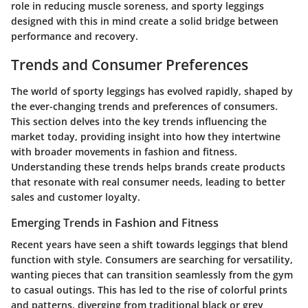
role in reducing muscle soreness, and sporty leggings
designed with this in mind create a solid bridge between
performance and recovery.
Trends and Consumer Preferences
The world of sporty leggings has evolved rapidly, shaped by
the ever-changing trends and preferences of consumers.
This section delves into the key trends influencing the
market today, providing insight into how they intertwine
with broader movements in fashion and fitness.
Understanding these trends helps brands create products
that resonate with real consumer needs, leading to better
sales and customer loyalty.
Emerging Trends in Fashion and Fitness
Recent years have seen a shift towards leggings that blend
function with style. Consumers are searching for versatility,
wanting pieces that can transition seamlessly from the gym
to casual outings. This has led to the rise of colorful prints
and patterns, diverging from traditional black or grey