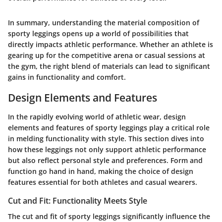
In summary, understanding the material composition of
sporty leggings opens up a world of possibilities that
directly impacts athletic performance. Whether an athlete is
gearing up for the competitive arena or casual sessions at
the gym, the right blend of materials can lead to significant
gains in functionality and comfort.
Design Elements and Features
In the rapidly evolving world of athletic wear, design
elements and features of sporty leggings play a critical role
in melding functionality with style. This section dives into
how these leggings not only support athletic performance
but also reflect personal style and preferences. Form and
function go hand in hand, making the choice of design
features essential for both athletes and casual wearers.
Cut and Fit: Functionality Meets Style
The
cut and fit
of sporty leggings significantly influence the