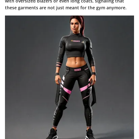
with oversized blazers or even long coats, signaling that
these garments are not just meant for the gym anymore.