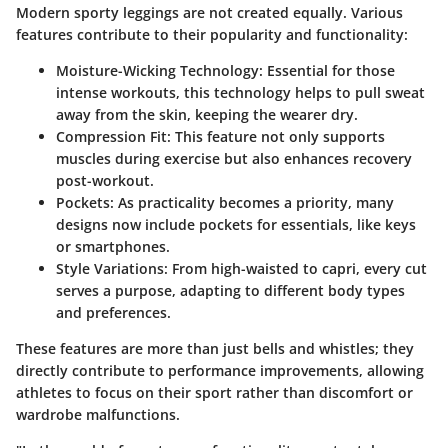
Modern sporty leggings are not created equally. Various
features contribute to their popularity and functionality:
Moisture-Wicking Technology:
Essential for those
intense workouts, this technology helps to pull sweat
away from the skin, keeping the wearer dry.
Compression Fit:
This feature not only supports
muscles during exercise but also enhances recovery
post-workout.
Pockets:
As practicality becomes a priority, many
designs now include pockets for essentials, like keys
or smartphones.
Style Variations:
From high-waisted to capri, every cut
serves a purpose, adapting to different body types
and preferences.
These features are more than just bells and whistles; they
directly contribute to performance improvements, allowing
athletes to focus on their sport rather than discomfort or
wardrobe malfunctions.