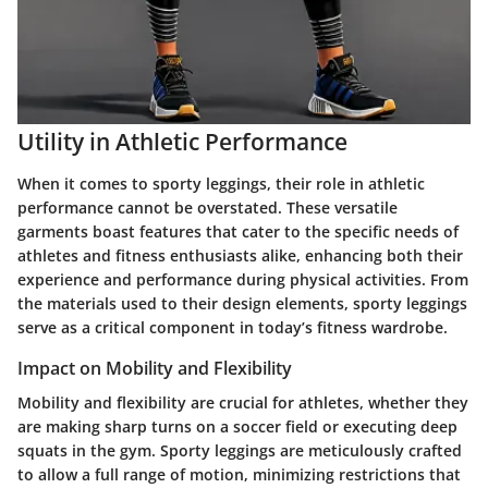
Utility in Athletic Performance
When it comes to sporty leggings, their role in athletic
performance cannot be overstated. These versatile
garments boast features that cater to the specific needs of
athletes and fitness enthusiasts alike, enhancing both their
experience and performance during physical activities. From
the materials used to their design elements, sporty leggings
serve as a critical component in today’s fitness wardrobe.
Impact on Mobility and Flexibility
Mobility and flexibility are crucial for athletes, whether they
are making sharp turns on a soccer field or executing deep
squats in the gym. Sporty leggings are meticulously crafted
to allow a full range of motion, minimizing restrictions that