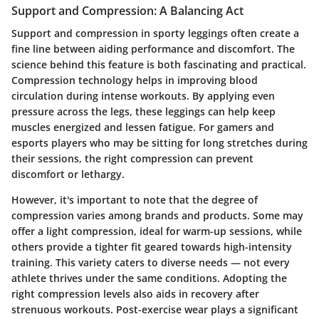
Support and Compression: A Balancing Act
Support and compression in sporty leggings often create a
fine line between aiding performance and discomfort. The
science behind this feature is both fascinating and practical.
Compression technology helps in improving blood
circulation during intense workouts. By applying even
pressure across the legs, these leggings can help keep
muscles energized and lessen fatigue. For gamers and
esports players who may be sitting for long stretches during
their sessions, the right compression can prevent
discomfort or lethargy.
However, it's important to note that the degree of
compression varies among brands and products. Some may
offer a light compression, ideal for warm-up sessions, while
others provide a tighter fit geared towards high-intensity
training. This variety caters to diverse needs — not every
athlete thrives under the same conditions. Adopting the
right compression levels also aids in recovery after
strenuous workouts. Post-exercise wear plays a significant