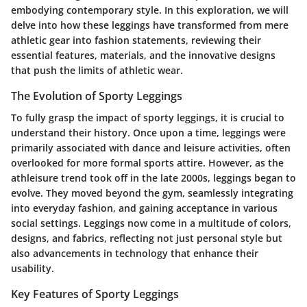
embodying contemporary style. In this exploration, we will
delve into how these leggings have transformed from mere
athletic gear into fashion statements, reviewing their
essential features, materials, and the innovative designs
that push the limits of athletic wear.
The Evolution of Sporty Leggings
To fully grasp the impact of sporty leggings, it is crucial to
understand their history. Once upon a time, leggings were
primarily associated with dance and leisure activities, often
overlooked for more formal sports attire. However, as the
athleisure trend took off in the late 2000s, leggings began to
evolve. They moved beyond the gym, seamlessly integrating
into everyday fashion, and gaining acceptance in various
social settings. Leggings now come in a multitude of colors,
designs, and fabrics, reflecting not just personal style but
also advancements in technology that enhance their
usability.
Key Features of Sporty Leggings