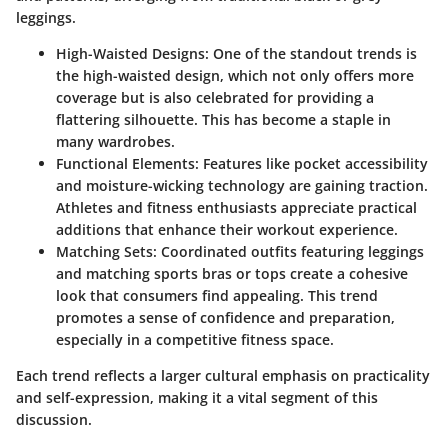
leggings.
High-Waisted Designs
: One of the standout trends is
the high-waisted design, which not only offers more
coverage but is also celebrated for providing a
flattering silhouette. This has become a staple in
many wardrobes.
Functional Elements
: Features like pocket accessibility
and moisture-wicking technology are gaining traction.
Athletes and fitness enthusiasts appreciate practical
additions that enhance their workout experience.
Matching Sets
: Coordinated outfits featuring leggings
and matching sports bras or tops create a cohesive
look that consumers find appealing. This trend
promotes a sense of confidence and preparation,
especially in a competitive fitness space.
Each trend reflects a larger cultural emphasis on practicality
and self-expression, making it a vital segment of this
discussion.