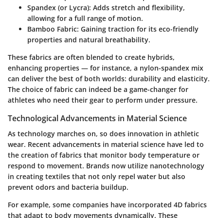
Spandex (or Lycra):
Adds stretch and flexibility,
allowing for a full range of motion.
Bamboo Fabric:
Gaining traction for its eco-friendly
properties and natural breathability.
These fabrics are often blended to create hybrids,
enhancing properties — for instance, a nylon-spandex mix
can deliver the best of both worlds: durability and elasticity.
The choice of fabric can indeed be a game-changer for
athletes who need their gear to perform under pressure.
Technological Advancements in Material Science
As technology marches on, so does innovation in athletic
wear. Recent advancements in material science have led to
the creation of fabrics that monitor body temperature or
respond to movement. Brands now utilize nanotechnology
in creating textiles that not only repel water but also
prevent odors and bacteria buildup.
For example, some companies have incorporated
4D fabrics
that adapt to body movements dynamically. These