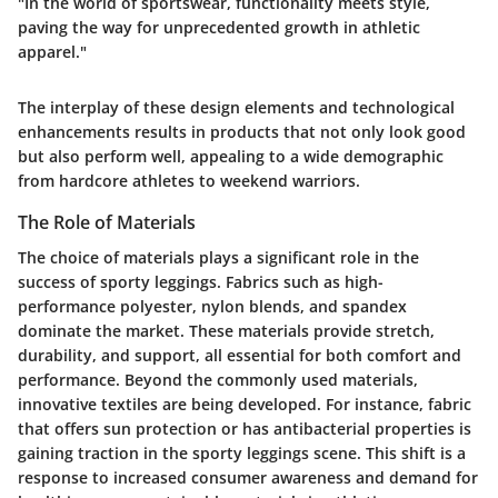
"In the world of sportswear, functionality meets style,
paving the way for unprecedented growth in athletic
apparel."
The interplay of these design elements and technological
enhancements results in products that not only look good
but also perform well, appealing to a wide demographic
from hardcore athletes to weekend warriors.
The Role of Materials
The choice of materials plays a significant role in the
success of sporty leggings. Fabrics such as high-
performance polyester, nylon blends, and spandex
dominate the market. These materials provide stretch,
durability, and support, all essential for both comfort and
performance. Beyond the commonly used materials,
innovative textiles are being developed. For instance, fabric
that offers sun protection or has antibacterial properties is
gaining traction in the sporty leggings scene. This shift is a
response to increased consumer awareness and demand for