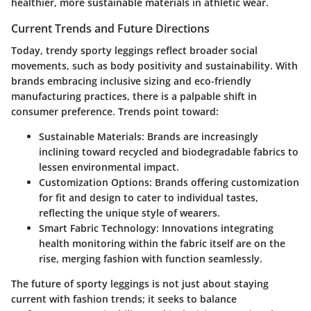
healthier, more sustainable materials in athletic wear.
Current Trends and Future Directions
Today, trendy sporty leggings reflect broader social
movements, such as body positivity and sustainability. With
brands embracing inclusive sizing and eco-friendly
manufacturing practices, there is a palpable shift in
consumer preference. Trends point toward:
Sustainable Materials:
Brands are increasingly
inclining toward recycled and biodegradable fabrics to
lessen environmental impact.
Customization Options:
Brands offering customization
for fit and design to cater to individual tastes,
reflecting the unique style of wearers.
Smart Fabric Technology:
Innovations integrating
health monitoring within the fabric itself are on the
rise, merging fashion with function seamlessly.
The future of sporty leggings is not just about staying
current with fashion trends; it seeks to balance