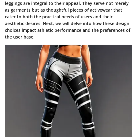
leggings are integral to their appeal. They serve not merely
as garments but as thoughtful pieces of activewear that
cater to both the practical needs of users and their
aesthetic desires. Next, we will delve into how these design
choices impact athletic performance and the preferences of
the user base.