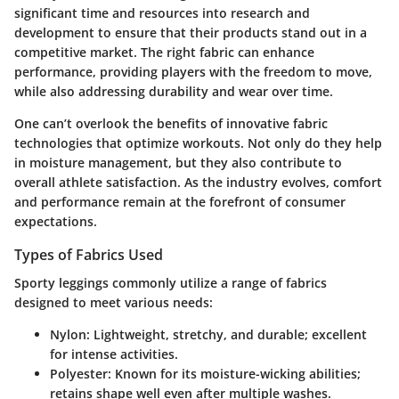
significant time and resources into research and
development to ensure that their products stand out in a
competitive market. The right fabric can enhance
performance, providing players with the freedom to move,
while also addressing durability and wear over time.
One can’t overlook the benefits of innovative fabric
technologies that optimize workouts. Not only do they help
in moisture management, but they also contribute to
overall athlete satisfaction. As the industry evolves, comfort
and performance remain at the forefront of consumer
expectations.
Types of Fabrics Used
Sporty leggings commonly utilize a range of fabrics
designed to meet various needs:
Nylon:
Lightweight, stretchy, and durable; excellent
for intense activities.
Polyester:
Known for its moisture-wicking abilities;
retains shape well even after multiple washes.