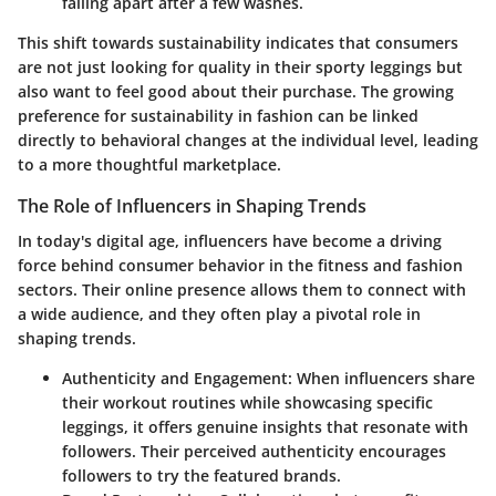
falling apart after a few washes.
This shift towards sustainability indicates that consumers
are not just looking for quality in their sporty leggings but
also want to feel good about their purchase. The growing
preference for sustainability in fashion can be linked
directly to behavioral changes at the individual level, leading
to a more thoughtful marketplace.
The Role of Influencers in Shaping Trends
In today's digital age, influencers have become a driving
force behind consumer behavior in the fitness and fashion
sectors. Their online presence allows them to connect with
a wide audience, and they often play a pivotal role in
shaping trends.
Authenticity and Engagement
: When influencers share
their workout routines while showcasing specific
leggings, it offers genuine insights that resonate with
followers. Their perceived authenticity encourages
followers to try the featured brands.