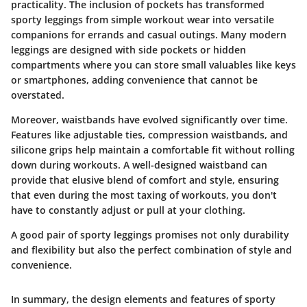
practicality. The inclusion of pockets has transformed
sporty leggings from simple workout wear into versatile
companions for errands and casual outings. Many modern
leggings are designed with side pockets or hidden
compartments where you can store small valuables like keys
or smartphones, adding convenience that cannot be
overstated.
Moreover, waistbands have evolved significantly over time.
Features like adjustable ties, compression waistbands, and
silicone grips help maintain a comfortable fit without rolling
down during workouts. A well-designed waistband can
provide that elusive blend of comfort and style, ensuring
that even during the most taxing of workouts, you don't
have to constantly adjust or pull at your clothing.
A good pair of sporty leggings promises not only durability
and flexibility but also the perfect combination of style and
convenience.
In summary, the design elements and features of sporty