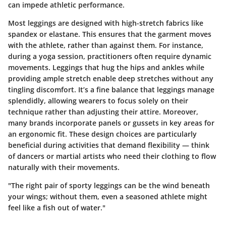
can impede athletic performance.
Most leggings are designed with high-stretch fabrics like
spandex or elastane. This ensures that the garment moves
with the athlete, rather than against them. For instance,
during a yoga session, practitioners often require dynamic
movements. Leggings that hug the hips and ankles while
providing ample stretch enable deep stretches without any
tingling discomfort. It’s a fine balance that leggings manage
splendidly, allowing wearers to focus solely on their
technique rather than adjusting their attire. Moreover,
many brands incorporate panels or gussets in key areas for
an ergonomic fit. These design choices are particularly
beneficial during activities that demand flexibility — think
of dancers or martial artists who need their clothing to flow
naturally with their movements.
"The right pair of sporty leggings can be the wind beneath
your wings; without them, even a seasoned athlete might
feel like a fish out of water."