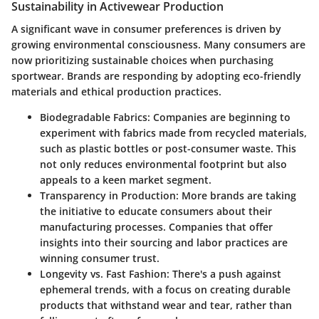
Sustainability in Activewear Production
A significant wave in consumer preferences is driven by
growing environmental consciousness. Many consumers are
now prioritizing sustainable choices when purchasing
sportwear. Brands are responding by adopting eco-friendly
materials and ethical production practices.
Biodegradable Fabrics
: Companies are beginning to
experiment with fabrics made from recycled materials,
such as plastic bottles or post-consumer waste. This
not only reduces environmental footprint but also
appeals to a keen market segment.
Transparency in Production
: More brands are taking
the initiative to educate consumers about their
manufacturing processes. Companies that offer
insights into their sourcing and labor practices are
winning consumer trust.
Longevity vs. Fast Fashion
: There's a push against
ephemeral trends, with a focus on creating durable
products that withstand wear and tear, rather than