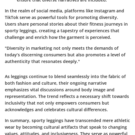
In the realm of social media, platforms like Instagram and
TikTok serve as powerful tools for promoting diversity.
Users share personal stories about their fitness journeys in
sporty leggings, creating a tapestry of experiences that
challenge and enrich how the garment is perceived.
"Diversity in marketing not only meets the demands of
today’s discerning consumers but also promotes a level of
authenticity that resonates deeply."
As leggings continue to blend seamlessly into the fabric of
both fashion and culture, their ongoing narrative
emphasizes vital discussions around body image and
representation. The trend reflects a necessary shift towards
inclusivity that not only empowers consumers but
acknowledges and celebrates cultural differences.
In summary, sporty leggings have transcended mere athletic
wear by becoming cultural artifacts that speak to changing
values, attitudes, and inclusiveness. They serve as powerful