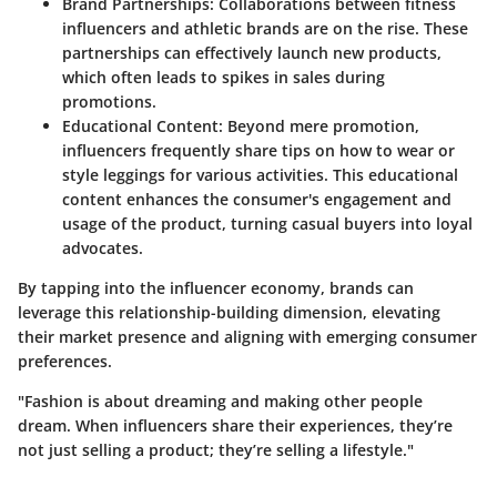
Brand Partnerships
: Collaborations between fitness
influencers and athletic brands are on the rise. These
partnerships can effectively launch new products,
which often leads to spikes in sales during
promotions.
Educational Content
: Beyond mere promotion,
influencers frequently share tips on how to wear or
style leggings for various activities. This educational
content enhances the consumer's engagement and
usage of the product, turning casual buyers into loyal
advocates.
By tapping into the influencer economy, brands can
leverage this relationship-building dimension, elevating
their market presence and aligning with emerging consumer
preferences.
"Fashion is about dreaming and making other people
dream. When influencers share their experiences, they’re
not just selling a product; they’re selling a lifestyle."