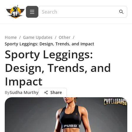
Home
/
Game Updates
/
Other
/
Sporty Leggings: Design, Trends, and Impact
Sporty Leggings:
Design, Trends, and
Impact
By
Sudha Murthy
Share