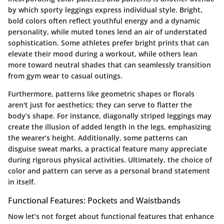
by which sporty leggings express individual style. Bright,
bold colors often reflect youthful energy and a dynamic
personality, while muted tones lend an air of understated
sophistication. Some athletes prefer bright prints that can
elevate their mood during a workout, while others lean
more toward neutral shades that can seamlessly transition
from gym wear to casual outings.
Furthermore, patterns like geometric shapes or florals
aren't just for aesthetics; they can serve to flatter the
body’s shape. For instance, diagonally striped leggings may
create the illusion of added length in the legs, emphasizing
the wearer’s height. Additionally, some patterns can
disguise sweat marks, a practical feature many appreciate
during rigorous physical activities. Ultimately, the choice of
color and pattern can serve as a personal brand statement
in itself.
Functional Features: Pockets and Waistbands
Now let’s not forget about
functional features
that enhance