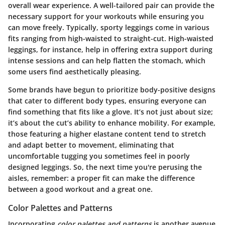
overall wear experience. A well-tailored pair can provide the
necessary support for your workouts while ensuring you
can move freely. Typically, sporty leggings come in various
fits ranging from high-waisted to straight-cut. High-waisted
leggings, for instance, help in offering extra support during
intense sessions and can help flatten the stomach, which
some users find aesthetically pleasing.
Some brands have begun to prioritize body-positive designs
that cater to different body types, ensuring everyone can
find something that fits like a glove. It’s not just about size;
it’s about the cut’s ability to enhance mobility. For example,
those featuring a higher elastane content tend to stretch
and adapt better to movement, eliminating that
uncomfortable tugging you sometimes feel in poorly
designed leggings. So, the next time you're perusing the
aisles, remember: a proper fit can make the difference
between a good workout and a great one.
Color Palettes and Patterns
Incorporating
color palettes and patterns
is another avenue