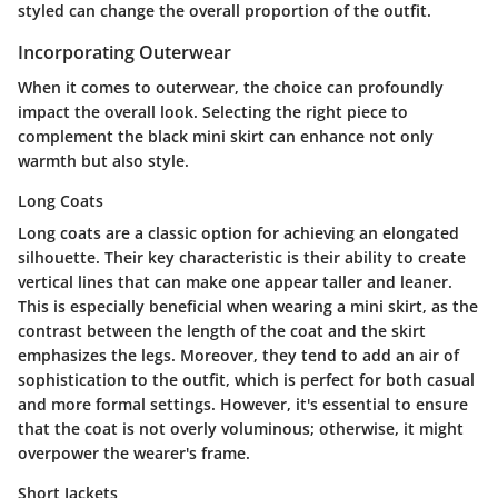
styled can change the overall proportion of the outfit.
Incorporating Outerwear
When it comes to outerwear, the choice can profoundly
impact the overall look. Selecting the right piece to
complement the black mini skirt can enhance not only
warmth but also style.
Long Coats
Long coats are a classic option for achieving an elongated
silhouette. Their key characteristic is their ability to create
vertical lines that can make one appear taller and leaner.
This is especially beneficial when wearing a mini skirt, as the
contrast between the length of the coat and the skirt
emphasizes the legs. Moreover, they tend to add an air of
sophistication to the outfit, which is perfect for both casual
and more formal settings. However, it's essential to ensure
that the coat is not overly voluminous; otherwise, it might
overpower the wearer's frame.
Short Jackets