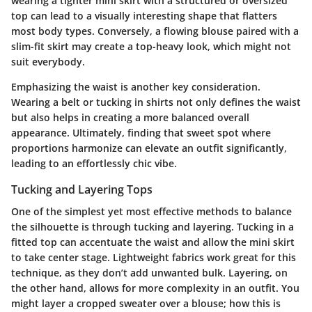
wearing a tighter mini skirt with a structured or oversized
top can lead to a visually interesting shape that flatters
most body types. Conversely, a flowing blouse paired with a
slim-fit skirt may create a top-heavy look, which might not
suit everybody.
Emphasizing the waist is another key consideration.
Wearing a belt or tucking in shirts not only defines the waist
but also helps in creating a more balanced overall
appearance. Ultimately, finding that sweet spot where
proportions harmonize can elevate an outfit significantly,
leading to an effortlessly chic vibe.
Tucking and Layering Tops
One of the simplest yet most effective methods to balance
the silhouette is through tucking and layering. Tucking in a
fitted top can accentuate the waist and allow the mini skirt
to take center stage. Lightweight fabrics work great for this
technique, as they don’t add unwanted bulk. Layering, on
the other hand, allows for more complexity in an outfit. You
might layer a cropped sweater over a blouse; how this is