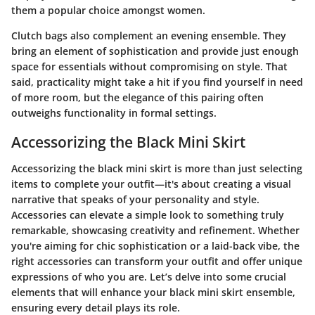
them a popular choice amongst women.
Clutch bags also complement an evening ensemble. They
bring an element of sophistication and provide just enough
space for essentials without compromising on style. That
said, practicality might take a hit if you find yourself in need
of more room, but the elegance of this pairing often
outweighs functionality in formal settings.
Accessorizing the Black Mini Skirt
Accessorizing the black mini skirt is more than just selecting
items to complete your outfit—it's about creating a visual
narrative that speaks of your personality and style.
Accessories can elevate a simple look to something truly
remarkable, showcasing creativity and refinement. Whether
you're aiming for chic sophistication or a laid-back vibe, the
right accessories can transform your outfit and offer unique
expressions of who you are. Let’s delve into some crucial
elements that will enhance your black mini skirt ensemble,
ensuring every detail plays its role.