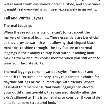
will resonate with everyone’s personal style, and sometimes
it might feel overwhelming if used excessively in an outfit.
Fall and Winter Layers
Thermal Leggings
When the seasons change, one can't forget about the
marvels of thermal leggings. These essentials are beneficial
as they provide warmth while allowing that elegant black
mini skirt to shine through. The key feature of thermal
leggings is their ability to trap heat without adding bulk,
making them ideal for cooler months when you still want to
wear your favorite skirts.
Thermal leggings come in various styles, from sleek and
smooth to textured and cozy. They're a fantastic choice for
daytime outings or casual meet-ups with friends. What’s
essential to remember is that while leggings can elevate
your outfit's functionality, they can also slightly alter the
skirt's silhouette. This is something to consider if your style
aims for a more structured look.