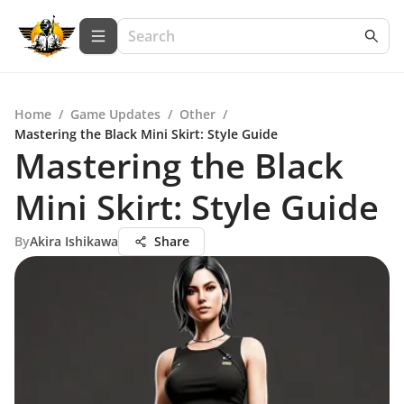
Home
/
Game Updates
/
Other
/
Mastering the Black Mini Skirt: Style Guide
Mastering the Black
Mini Skirt: Style Guide
By
Akira Ishikawa
Share