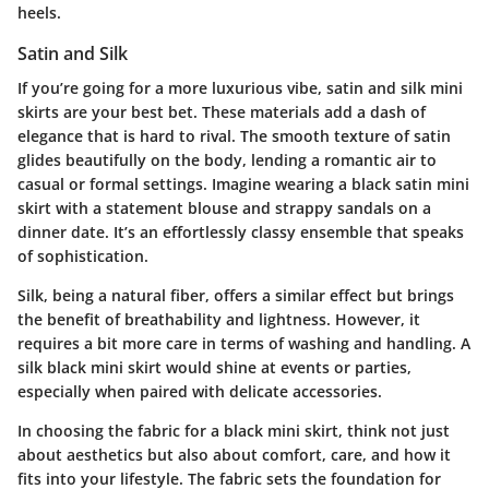
heels.
Satin and Silk
If you’re going for a more luxurious vibe, satin and silk mini
skirts are your best bet. These materials add a dash of
elegance that is hard to rival. The smooth texture of satin
glides beautifully on the body, lending a romantic air to
casual or formal settings. Imagine wearing a black satin mini
skirt with a statement blouse and strappy sandals on a
dinner date. It’s an effortlessly classy ensemble that speaks
of sophistication.
Silk, being a natural fiber, offers a similar effect but brings
the benefit of breathability and lightness. However, it
requires a bit more care in terms of washing and handling. A
silk black mini skirt would shine at events or parties,
especially when paired with delicate accessories.
In choosing the fabric for a black mini skirt, think not just
about aesthetics but also about comfort, care, and how it
fits into your lifestyle. The fabric sets the foundation for