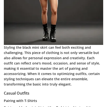
Styling the black mini skirt can feel both exciting and
challenging. This piece of clothing is not only versatile but
also allows for personal expression and creativity. Each
outfit can reflect one's mood, occasion, and sense of style,
making it essential to master the art of pairing and
accessorizing. When it comes to optimizing outfits, certain
styling techniques can elevate the entire ensemble,
transforming the basic into truly elegant.
Casual Outfits
Pairing with T-Shirts