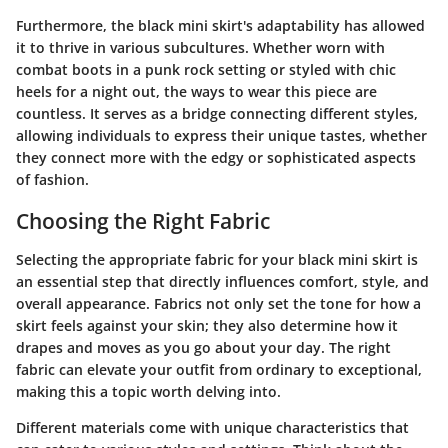
Furthermore, the black mini skirt's adaptability has allowed
it to thrive in various subcultures. Whether worn with
combat boots in a punk rock setting or styled with chic
heels for a night out, the ways to wear this piece are
countless. It serves as a bridge connecting different styles,
allowing individuals to express their unique tastes, whether
they connect more with the edgy or sophisticated aspects
of fashion.
Choosing the Right Fabric
Selecting the appropriate fabric for your black mini skirt is
an essential step that directly influences comfort, style, and
overall appearance. Fabrics not only set the tone for how a
skirt feels against your skin; they also determine how it
drapes and moves as you go about your day. The right
fabric can elevate your outfit from ordinary to exceptional,
making this a topic worth delving into.
Different materials come with unique characteristics that