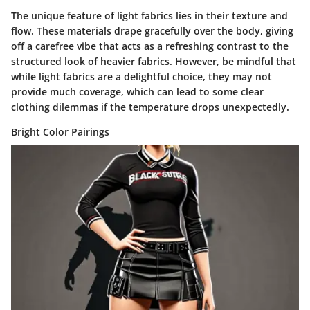
The unique feature of light fabrics lies in their texture and
flow. These materials drape gracefully over the body, giving
off a carefree vibe that acts as a refreshing contrast to the
structured look of heavier fabrics. However, be mindful that
while light fabrics are a delightful choice, they may not
provide much coverage, which can lead to some clear
clothing dilemmas if the temperature drops unexpectedly.
Bright Color Pairings