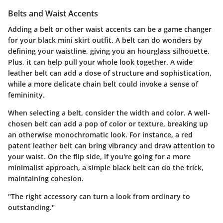
Belts and Waist Accents
Adding a belt or other waist accents can be a game changer
for your black mini skirt outfit. A belt can do wonders by
defining your waistline, giving you an hourglass silhouette.
Plus, it can help pull your whole look together. A wide
leather belt can add a dose of structure and sophistication,
while a more delicate chain belt could invoke a sense of
femininity.
When selecting a belt, consider the width and color. A well-
chosen belt can add a pop of color or texture, breaking up
an otherwise monochromatic look. For instance, a red
patent leather belt can bring vibrancy and draw attention to
your waist. On the flip side, if you're going for a more
minimalist approach, a simple black belt can do the trick,
maintaining cohesion.
"The right accessory can turn a look from ordinary to
outstanding."