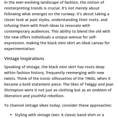
In the ever-evolving landscape of fashion, the notion of
reinterpreting trends
is crucial. It's not merely about
following what emerges on the runway; it’s about taking a
closer look at past styles, understanding their roots, and
infusing them with fresh ideas to resonate with
contemporary audiences. This ability to blend the old with
the new offers individuals a unique avenue for
self-
expression
, making the black mini skirt an ideal canvas for
experimentation.
Vintage Inspirations
Speaking of vintage, the black mini skirt has roots deep
within fashion history, frequently reemerging with new
twists. Think of the iconic silhouettes of the 1960s, when it
became a bold statement piece. The likes of Twiggy and Jean
Shrimpton wore it not just as clothing but as an emblem of
liberation and youthful rebellion.
To channel vintage vibes today, consider these approaches:
Styling with vintage tees:
A classic band shirt or a