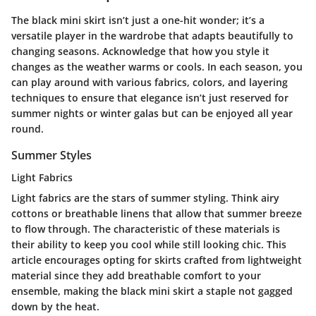
The black mini skirt isn’t just a one-hit wonder; it’s a
versatile player in the wardrobe that adapts beautifully to
changing seasons. Acknowledge that how you style it
changes as the weather warms or cools. In each season, you
can play around with various fabrics, colors, and layering
techniques to ensure that elegance isn’t just reserved for
summer nights or winter galas but can be enjoyed all year
round.
Summer Styles
Light Fabrics
Light fabrics are the stars of summer styling. Think airy
cottons or breathable linens that allow that summer breeze
to flow through. The characteristic of these materials is
their ability to keep you cool while still looking chic. This
article encourages opting for skirts crafted from lightweight
material since they add breathable comfort to your
ensemble, making the black mini skirt a staple not gagged
down by the heat.