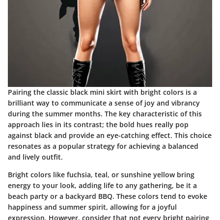
Pairing the classic black mini skirt with bright colors is a
brilliant way to communicate a sense of joy and vibrancy
during the summer months. The key characteristic of this
approach lies in its contrast; the bold hues really pop
against black and provide an eye-catching effect. This choice
resonates as a popular strategy for achieving a balanced
and lively outfit.
Bright colors like fuchsia, teal, or sunshine yellow bring
energy to your look, adding life to any gathering, be it a
beach party or a backyard BBQ. These colors tend to evoke
happiness and summer spirit, allowing for a joyful
expression. However, consider that not every bright pairing