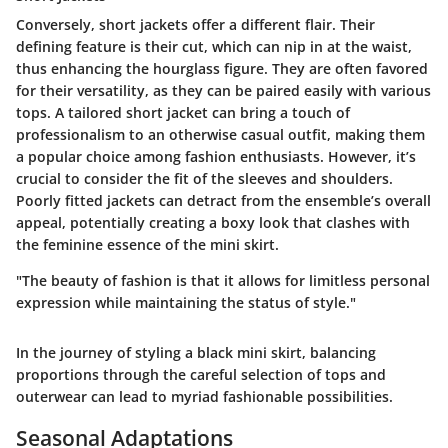
Conversely, short jackets offer a different flair. Their
defining feature is their cut, which can nip in at the waist,
thus enhancing the hourglass figure. They are often favored
for their versatility, as they can be paired easily with various
tops. A tailored short jacket can bring a touch of
professionalism to an otherwise casual outfit, making them
a popular choice among fashion enthusiasts. However, it’s
crucial to consider the fit of the sleeves and shoulders.
Poorly fitted jackets can detract from the ensemble’s overall
appeal, potentially creating a boxy look that clashes with
the feminine essence of the mini skirt.
"The beauty of fashion is that it allows for limitless personal
expression while maintaining the status of style."
In the journey of styling a black mini skirt, balancing
proportions through the careful selection of tops and
outerwear can lead to myriad fashionable possibilities.
Seasonal Adaptations