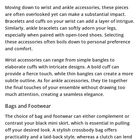
Moving down to wrist and ankle accessories, these pieces
are often overlooked yet can make a substantial impact.
Bracelets and cuffs on your wrist can add a layer of intrigue.
Similarly, ankle bracelets can softly adorn your legs,
especially when paired with open-toed shoes. Selecting
these accessories often boils down to personal preference
and comfort.
Wrist accessories can range from simple bangles to
elaborate cuffs with intricate designs. A bold cuff can
provide a fierce touch, while thin bangles can create a more
subtle outline. As for ankle accessories, they tie together
the final touches of your ensemble without drawing too
much attention, creating a seamless elegance.
Bags and Footwear
The choice of bag and footwear can either complement or
contrast your black mini skirt, which is essential in pulling
off your desired look. A stylish crossbody bag offers
practicality and a laid-back style, whereas a clutch can lend