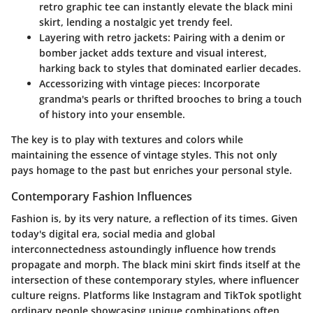
retro graphic tee can instantly elevate the black mini
skirt, lending a nostalgic yet trendy feel.
Layering with retro jackets:
Pairing with a denim or
bomber jacket adds texture and visual interest,
harking back to styles that dominated earlier decades.
Accessorizing with vintage pieces:
Incorporate
grandma's pearls or thrifted brooches to bring a touch
of history into your ensemble.
The key is to
play
with textures and colors while
maintaining the essence of vintage styles. This not only
pays homage to the past but enriches your personal style.
Contemporary Fashion Influences
Fashion is, by its very nature, a
reflection of its times
. Given
today's digital era, social media and global
interconnectedness astoundingly influence how trends
propagate and morph. The black mini skirt finds itself at the
intersection of these contemporary styles, where
influencer
culture
reigns. Platforms like Instagram and TikTok spotlight
ordinary people showcasing unique combinations often