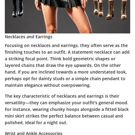
Necklaces and Earrings
Focusing on necklaces and earrings, they often serve as the
finishing touches to an outfit. A statement necklace can add
a striking focal point. Think bold geometric shapes or
layered chains that draw the eye upwards. On the other
hand, if you are inclined towards a more understated look,
perhaps opt for dainty studs or a simple chain pendant to
maintain elegance without overpowering.
The key characteristic of necklaces and earrings is their
versatility—they can emphasize your outfit's general mood.
For instance, wearing chunky hoops alongside a fitted black
mini skirt strikes the perfect balance between casual and
polished, ideal for a night out.
Wrist and Ankle Accessories