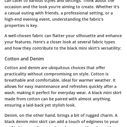
can cater to various styles and settings. Think about the
occasion and the look you're aiming to create. Whether it's
a casual outing with friends, a professional setting, or a
high-end evening event, understanding the fabric's
properties is key.
A well-chosen fabric can flatter your silhouette and enhance
your features. Here’s a closer look at several fabric types
and how they contribute to the black mini skirt's versatility:
Cotton and Denim
Cotton and denim are ubiquitous choices that offer
practicality without compromising on style. Cotton is
breathable and comfortable, ideal for warmer weather. It
allows for easy maintenance and refreshes quickly after a
wash, making it perfect for everyday wear. A black mini skirt
made from cotton can be paired with almost anything,
ensuring a laid-back yet stylish look.
Denim, on the other hand, brings a bit of rugged charm. A
black denim mini skirt can add a touch of edginess to your