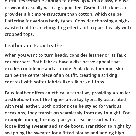
outfit. It's versatile enough to dress up with a classy blouse
or wear it casually with a graphic tee. Given its thickness, it
provides a bit more structure than cotton, which can be
flattering for various body types. Consider choosing a high-
waisted cut for an elongating effect and to pair it easily with
cropped tops.
Leather and Faux Leather
When you want to turn heads, consider leather or its faux
counterpart. Both fabrics have a distinctive appeal that
exudes confidence and attitude. A black leather mini skirt
can be the centerpiece of an outfit, creating a striking
contrast with softer fabrics like silk or knit tops.
Faux leather offers an ethical alternative, providing a similar
aesthetic without the higher price tag typically associated
with real leather. Both options can be styled for various
occasions; they transition seamlessly from day to night. For
example, during the day, pair your leather skirt with a
loose-fitting sweater and ankle boots. Transition to night by
swapping the sweater for a fitted blouse and adding high