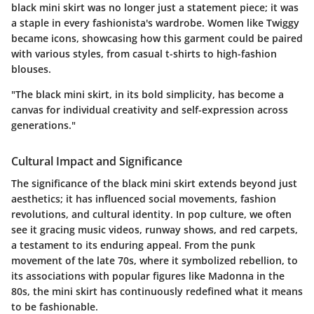
black mini skirt was no longer just a statement piece; it was
a staple in every fashionista's wardrobe. Women like Twiggy
became icons, showcasing how this garment could be paired
with various styles, from casual t-shirts to high-fashion
blouses.
"The black mini skirt, in its bold simplicity, has become a
canvas for individual creativity and self-expression across
generations."
Cultural Impact and Significance
The significance of the black mini skirt extends beyond just
aesthetics; it has influenced social movements, fashion
revolutions, and cultural identity. In pop culture, we often
see it gracing music videos, runway shows, and red carpets,
a testament to its enduring appeal. From the punk
movement of the late 70s, where it symbolized rebellion, to
its associations with popular figures like Madonna in the
80s, the mini skirt has continuously redefined what it means
to be fashionable.