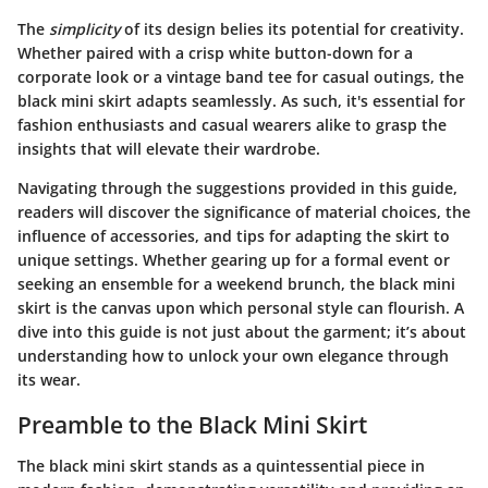
The
simplicity
of its design belies its potential for creativity.
Whether paired with a crisp white button-down for a
corporate look or a vintage band tee for casual outings, the
black mini skirt adapts seamlessly. As such, it's essential for
fashion enthusiasts and casual wearers alike to grasp the
insights that will elevate their wardrobe.
Navigating through the suggestions provided in this guide,
readers will discover the significance of material choices, the
influence of accessories, and tips for adapting the skirt to
unique settings. Whether gearing up for a formal event or
seeking an ensemble for a weekend brunch, the black mini
skirt is the canvas upon which personal style can flourish. A
dive into this guide is not just about the garment; it’s about
understanding how to unlock your own elegance through
its wear.
Preamble to the Black Mini Skirt
The black mini skirt stands as a quintessential piece in