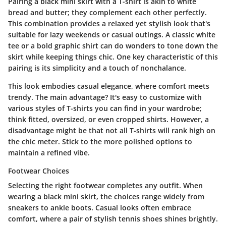
Pairing a black mini skirt with a T-shirt is akin to white
bread and butter; they complement each other perfectly.
This combination provides a relaxed yet stylish look that's
suitable for lazy weekends or casual outings. A classic white
tee or a bold graphic shirt can do wonders to tone down the
skirt while keeping things chic. One key characteristic of this
pairing is its simplicity and a touch of nonchalance.
This look embodies casual elegance, where comfort meets
trendy. The main advantage? It's easy to customize with
various styles of T-shirts you can find in your wardrobe;
think fitted, oversized, or even cropped shirts. However, a
disadvantage might be that not all T-shirts will rank high on
the chic meter. Stick to the more polished options to
maintain a refined vibe.
Footwear Choices
Selecting the right footwear completes any outfit. When
wearing a black mini skirt, the choices range widely from
sneakers to ankle boots. Casual looks often embrace
comfort, where a pair of stylish tennis shoes shines brightly.