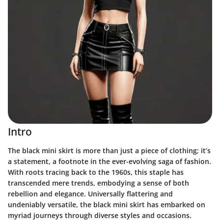
Intro
The black mini skirt is more than just a piece of clothing; it’s
a statement, a footnote in the ever-evolving saga of fashion.
With roots tracing back to the 1960s, this staple has
transcended mere trends, embodying a sense of both
rebellion and elegance. Universally flattering and
undeniably versatile, the black mini skirt has embarked on
myriad journeys through diverse styles and occasions.