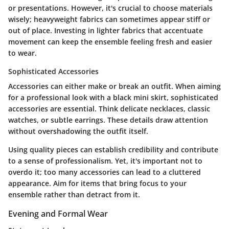
or presentations. However, it's crucial to choose materials
wisely; heavyweight fabrics can sometimes appear stiff or
out of place. Investing in lighter fabrics that accentuate
movement can keep the ensemble feeling fresh and easier
to wear.
Sophisticated Accessories
Accessories can either make or break an outfit. When aiming
for a professional look with a black mini skirt, sophisticated
accessories are essential. Think delicate necklaces, classic
watches, or subtle earrings. These details draw attention
without overshadowing the outfit itself.
Using quality pieces can establish credibility and contribute
to a sense of professionalism. Yet, it's important not to
overdo it; too many accessories can lead to a cluttered
appearance. Aim for items that bring focus to your
ensemble rather than detract from it.
Evening and Formal Wear