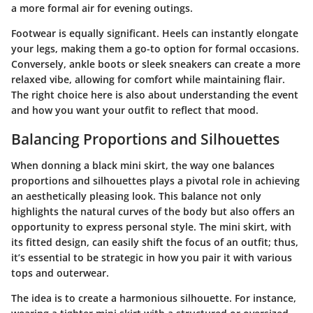
a more formal air for evening outings.
Footwear is equally significant. Heels can instantly elongate
your legs, making them a go-to option for formal occasions.
Conversely, ankle boots or sleek sneakers can create a more
relaxed vibe, allowing for comfort while maintaining flair.
The right choice here is also about understanding the event
and how you want your outfit to reflect that mood.
Balancing Proportions and Silhouettes
When donning a black mini skirt, the way one balances
proportions and silhouettes plays a pivotal role in achieving
an aesthetically pleasing look. This balance not only
highlights the natural curves of the body but also offers an
opportunity to express personal style. The mini skirt, with
its fitted design, can easily shift the focus of an outfit; thus,
it’s essential to be strategic in how you pair it with various
tops and outerwear.
The idea is to create a harmonious silhouette. For instance,