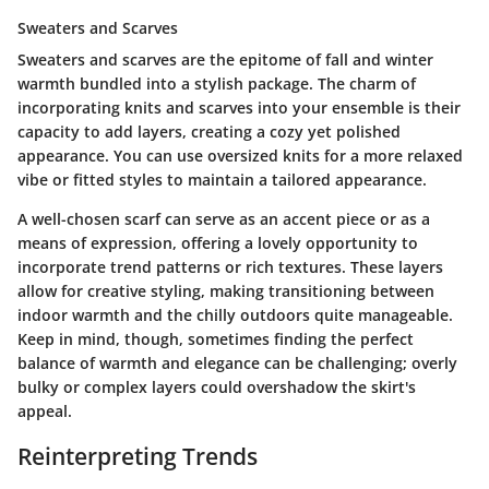
Sweaters and Scarves
Sweaters and scarves are the epitome of fall and winter
warmth bundled into a stylish package. The charm of
incorporating knits and scarves into your ensemble is their
capacity to add layers, creating a cozy yet polished
appearance. You can use oversized knits for a more relaxed
vibe or fitted styles to maintain a tailored appearance.
A well-chosen scarf can serve as an accent piece or as a
means of expression, offering a lovely opportunity to
incorporate trend patterns or rich textures. These layers
allow for creative styling, making transitioning between
indoor warmth and the chilly outdoors quite manageable.
Keep in mind, though, sometimes finding the perfect
balance of warmth and elegance can be challenging; overly
bulky or complex layers could overshadow the skirt's
appeal.
Reinterpreting Trends