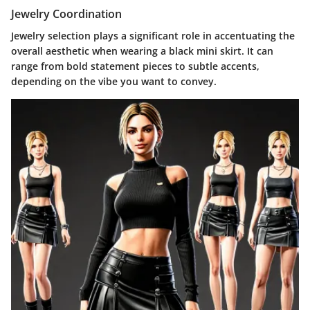
Jewelry Coordination
Jewelry selection plays a significant role in accentuating the
overall aesthetic when wearing a black mini skirt. It can
range from bold statement pieces to subtle accents,
depending on the vibe you want to convey.