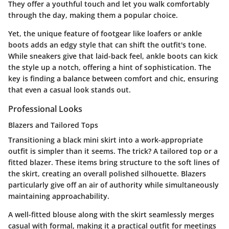
They offer a youthful touch and let you walk comfortably
through the day, making them a popular choice.
Yet, the unique feature of footgear like loafers or ankle
boots adds an edgy style that can shift the outfit's tone.
While sneakers give that laid-back feel, ankle boots can kick
the style up a notch, offering a hint of sophistication. The
key is finding a balance between comfort and chic, ensuring
that even a casual look stands out.
Professional Looks
Blazers and Tailored Tops
Transitioning a black mini skirt into a work-appropriate
outfit is simpler than it seems. The trick? A tailored top or a
fitted blazer. These items bring structure to the soft lines of
the skirt, creating an overall polished silhouette. Blazers
particularly give off an air of authority while simultaneously
maintaining approachability.
A well-fitted blouse along with the skirt seamlessly merges
casual with formal, making it a practical outfit for meetings