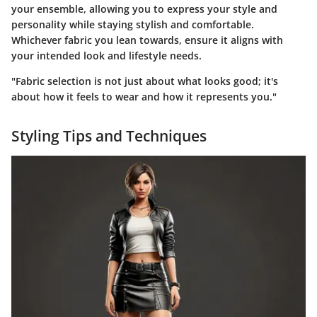
your ensemble, allowing you to express your style and
personality while staying stylish and comfortable.
Whichever fabric you lean towards, ensure it aligns with
your intended look and lifestyle needs.
"Fabric selection is not just about what looks good; it's
about how it feels to wear and how it represents you."
Styling Tips and Techniques