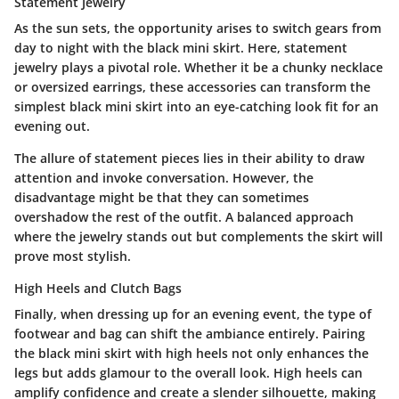
Statement Jewelry
As the sun sets, the opportunity arises to switch gears from
day to night with the black mini skirt. Here, statement
jewelry plays a pivotal role. Whether it be a chunky necklace
or oversized earrings, these accessories can transform the
simplest black mini skirt into an eye-catching look fit for an
evening out.
The allure of statement pieces lies in their ability to draw
attention and invoke conversation. However, the
disadvantage might be that they can sometimes
overshadow the rest of the outfit. A balanced approach
where the jewelry stands out but complements the skirt will
prove most stylish.
High Heels and Clutch Bags
Finally, when dressing up for an evening event, the type of
footwear and bag can shift the ambiance entirely. Pairing
the black mini skirt with high heels not only enhances the
legs but adds glamour to the overall look. High heels can
amplify confidence and create a slender silhouette, making