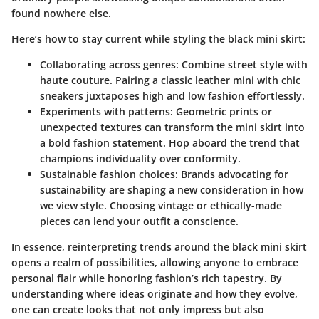
found nowhere else.
Here’s how to stay current while styling the black mini skirt:
Collaborating across genres:
Combine street style with
haute couture. Pairing a classic leather mini with chic
sneakers juxtaposes high and low fashion effortlessly.
Experiments with patterns:
Geometric prints or
unexpected textures can transform the mini skirt into
a bold fashion statement. Hop aboard the trend that
champions individuality over conformity.
Sustainable fashion choices:
Brands advocating for
sustainability are shaping a new consideration in how
we view style. Choosing vintage or ethically-made
pieces can lend your outfit a conscience.
In essence, reinterpreting trends around the black mini skirt
opens a realm of possibilities, allowing anyone to embrace
personal flair while honoring fashion’s rich tapestry. By
understanding where ideas originate and how they evolve,
one can create looks that not only impress but also