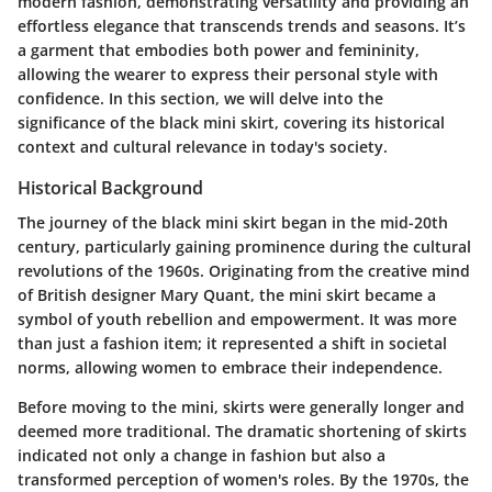
modern fashion, demonstrating versatility and providing an
effortless elegance that transcends trends and seasons. It’s
a garment that embodies both power and femininity,
allowing the wearer to express their personal style with
confidence. In this section, we will delve into the
significance of the black mini skirt, covering its historical
context and cultural relevance in today's society.
Historical Background
The journey of the black mini skirt began in the mid-20th
century, particularly gaining prominence during the cultural
revolutions of the 1960s. Originating from the creative mind
of British designer Mary Quant, the mini skirt became a
symbol of youth rebellion and empowerment. It was more
than just a fashion item; it represented a shift in societal
norms, allowing women to embrace their independence.
Before moving to the mini, skirts were generally longer and
deemed more traditional. The dramatic shortening of skirts
indicated not only a change in fashion but also a
transformed perception of women's roles. By the 1970s, the