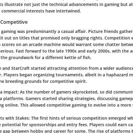
ts illustrate not just the technical advancements in gaming but a
commercial interests have intertwined.
 Competitive
, gaming was predominantly a casual affair. Picture friends gathe
 it out on titles that promised only bragging rights. Competition 
 scores on an arcade machine would warrant some chatter betwee
erious. Fast forward to the late 1990s and early 2000s, with the a
 the groundwork for a different kettle of fish.
and StarCraft started attracting attention from a wider audience,
r. Players began organizing tournaments, albeit in a haphazard 
he breeding grounds for competitive spirit.
ia Impact
: As the number of gamers skyrocketed, so did communit
a platforms. Gamers started sharing strategies, discussing gamep
ng online. This allowed competitive gaming to evolve into a more
s with Stakes
: The first hints of serious competition emerged w
e potential for sponsorships and entry fees. Players could earn ca
e gap between hobby and career for some. The rise of platforms 