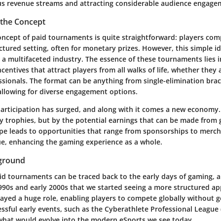
us revenue streams and attracting considerable audience engage
the Concept
concept of paid tournaments is quite straightforward: players co
ctured setting, often for monetary prizes. However, this simple i
a multifaceted industry. The essence of these tournaments lies in 
centives that attract players from all walks of life, whether they
essionals. The format can be anything from single-elimination bra
allowing for diverse engagement options.
participation has surged, and along with it comes a new economy.
y trophies, but by the potential earnings that can be made from 
pe leads to opportunities that range from sponsorships to merch
e, enhancing the gaming experience as a whole.
kground
aid tournaments can be traced back to the early days of gaming, a
1990s and early 2000s that we started seeing a more structured ap
layed a huge role, enabling players to compete globally without 
essful early events, such as the Cyberathlete Professional League (
hat would evolve into the modern eSports we see today.