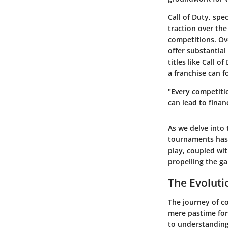
Call of Duty, spe
traction over th
competitions. Ove
offer substantial
titles like Call 
a franchise can 
"Every competitio
can lead to finan
As we delve into
tournaments has 
play, coupled wit
propelling the g
The Evoluti
The journey of c
mere pastime for 
to understanding 