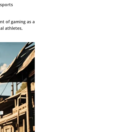
esports
nt of gaming as a
al athletes,