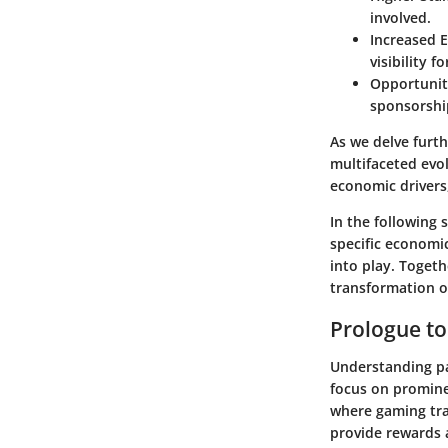
involved.
Increased 
visibility 
Opportunit
sponsorshi
As we delve furth
multifaceted evol
economic drivers
In the following 
specific
economic
into play. Togeth
transformation o
Prologue t
Understanding pa
focus on prominen
where gaming tra
provide rewards a