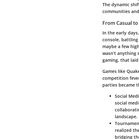
The dynamic shif
communities and 
From Casual to
In the early days
console, battling
maybe a few high
wasn’t anything s
gaming, that laid
Games like Quake 
competition feve
parties became t
Social Med
social medi
collaborati
landscape.
Tournament
realized th
bridging th