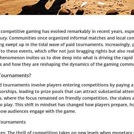
 competitive gaming has evolved remarkably in recent years, espec
Duty
. Communities once organized informal matches and local com
g swept up in the tidal wave of paid tournaments. Increasingly, 
g to these events, which offer not just bragging rights but also re
phenomenon invites us to dive deep into what is driving the rapid 
s and how they are reshaping the dynamics of the gaming commu
 Tournaments?
id tournaments involve players entering competitions by paying a 
orships, leading to prize pools that can attract substantial atten
ps, where the focus remained on friendly competition, the stakes 
 play. This shift in mindset has changed how players prepare, 
how audiences engage with the game.
 Tournaments
kes
: The thrill of competition takes on new levels when monetary