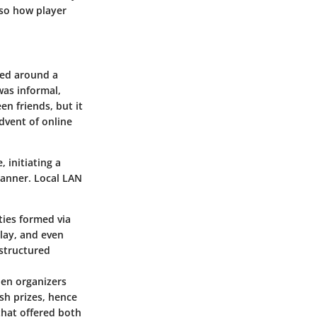
lso how player
red around a
was informal,
n friends, but it
dvent of online
 initiating a
manner. Local LAN
ies formed via
lay, and even
 structured
hen organizers
sh prizes, hence
that offered both