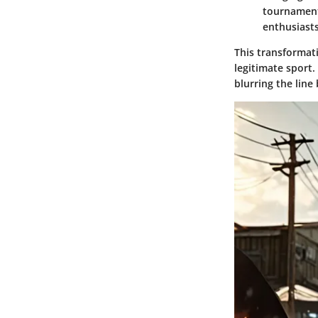
tournaments
enthusiasts
This transformat
legitimate sport.
blurring the lin