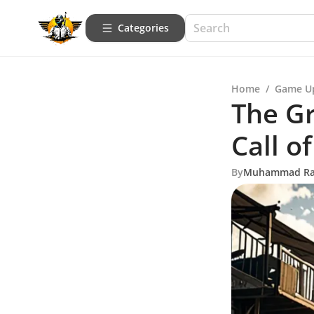
Categories
Home
/
Game U
The G
Call o
By
Muhammad R