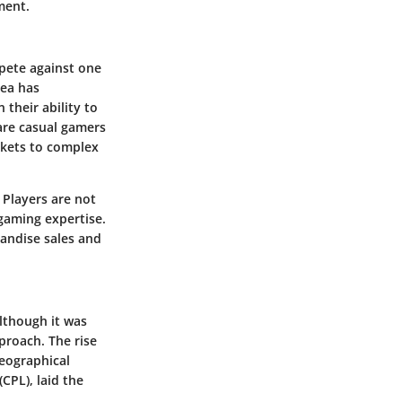
ment.
mpete against one
dea has
their ability to
 are casual gamers
ckets to complex
 Players are not
gaming expertise.
andise sales and
lthough it was
proach. The rise
geographical
CPL), laid the