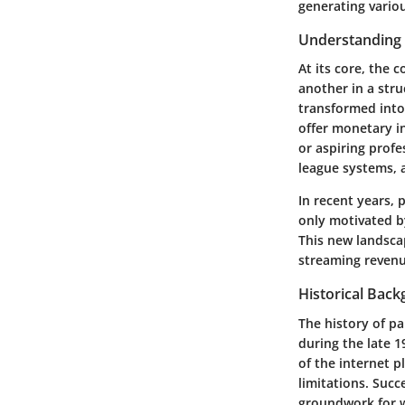
generating vario
Understanding 
At its core, the 
another in a stru
transformed into 
offer monetary in
or aspiring prof
league systems, 
In recent years, 
only motivated b
This new landsca
streaming revenu
Historical Bac
The history of p
during the late 
of the internet p
limitations. Succ
groundwork for w