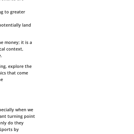
ng to greater
potentially land
he money; it is a
cal context,
e.
ng, explore the
ics
that come
he
pecially when we
cant turning point
only do they
eSports by