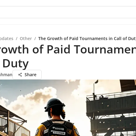
pdates
/
Other
/
The Growth of Paid Tournaments in Call of Dut
rowth of Paid Tournamen
f Duty
ahman
Share