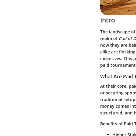
Intro
The landscape of
realm of
Call of 
now they are bein
alike are flockin
incentives. This 
paid tournament
What Are Paid
At their core, pa
or securing spons
traditional setu
money comes into
structured, and 
Benefits of Paid
Higher Sta