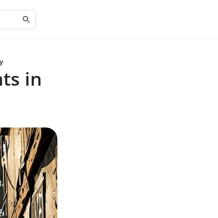
y
ts in