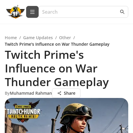
Home
/
Game Updates
/
Other
/
Twitch Prime's Influence on War Thunder Gameplay
Twitch Prime's
Influence on War
Thunder Gameplay
By
Muhammad Rahman
Share