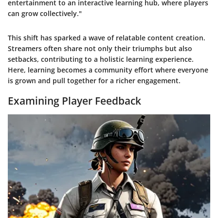
entertainment to an interactive learning hub, where players
can grow collectively."
This shift has sparked a wave of relatable content creation.
Streamers often share not only their triumphs but also
setbacks, contributing to a holistic learning experience.
Here, learning becomes a community effort where everyone
is grown and pull together for a richer engagement.
Examining Player Feedback