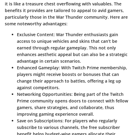
it is like a treasure chest overflowing with valuables. The
benefits it provides are tailored to appeal to avid gamers,
particularly those in the War Thunder community. Here are
some noteworthy advantages:
Exclusive Content
: War Thunder enthusiasts gain
access to unique vehicles and skins that can’t be
earned through regular gameplay. This not only
enhances aesthetic appeal but can also be a strategic
advantage in certain scenarios.
Enhanced Gameplay
: With Twitch Prime membership,
players might receive boosts or bonuses that can
change their approach to battles, offering a leg up
against competitors.
Networking Opportunities
: Being part of the Twitch
Prime community opens doors to connect with fellow
gamers, share strategies, and collaborate, thus
improving gaming experience overall.
Save on Subscriptions
: For players who regularly
subscribe to various channels, the free subscriber
benefit helps budget-wise gamers allocate their