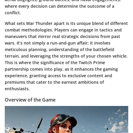
where every decision can determine the outcome of a
conflict.
What sets War Thunder apart is its unique blend of different
combat methodologies. Players can engage in tactics and
maneuvers that mirror real strategic decisions from past
wars. It’s not simply a run-and-gun affair; it involves
meticulous planning, understanding of the battlefield
terrain, and leveraging the strengths of your chosen vehicle.
This is where the significance of the Twitch Prime
partnership comes into play, as it enhances the gaming
experience, granting access to exclusive content and
premiums that cater to the earnest ambitions of
enthusiasts.
Overview of the Game