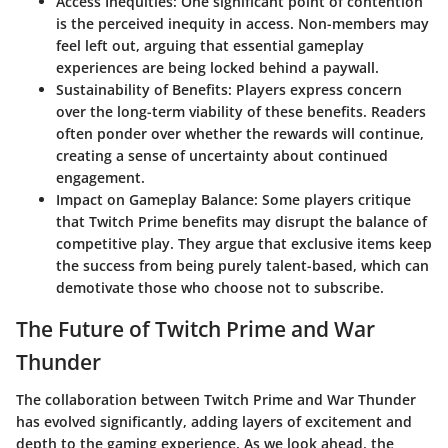
Access Inequities
: One significant point of contention
is the perceived inequity in access. Non-members may
feel left out, arguing that essential gameplay
experiences are being locked behind a paywall.
Sustainability of Benefits
: Players express concern
over the long-term viability of these benefits. Readers
often ponder over whether the rewards will continue,
creating a sense of uncertainty about continued
engagement.
Impact on Gameplay Balance
: Some players critique
that Twitch Prime benefits may disrupt the balance of
competitive play. They argue that exclusive items keep
the success from being purely talent-based, which can
demotivate those who choose not to subscribe.
The Future of Twitch Prime and War
Thunder
The collaboration between Twitch Prime and War Thunder
has evolved significantly, adding layers of excitement and
depth to the gaming experience. As we look ahead, the