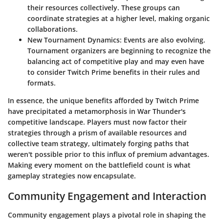
their resources collectively. These groups can
coordinate strategies at a higher level, making organic
collaborations.
New Tournament Dynamics
: Events are also evolving.
Tournament organizers are beginning to recognize the
balancing act of competitive play and may even have
to consider Twitch Prime benefits in their rules and
formats.
In essence, the unique benefits afforded by Twitch Prime
have precipitated a metamorphosis in War Thunder's
competitive landscape. Players must now factor their
strategies through a prism of available resources and
collective team strategy, ultimately forging paths that
weren't possible prior to this influx of premium advantages.
Making every moment on the battlefield count is what
gameplay strategies now encapsulate.
Community Engagement and Interaction
Community engagement plays a pivotal role in shaping the