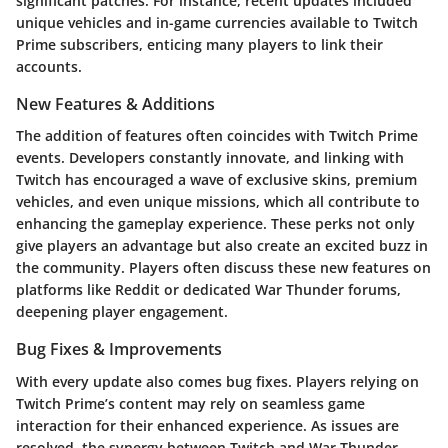
significant patches. For instance, recent updates included
unique vehicles and in-game currencies available to Twitch
Prime subscribers, enticing many players to link their
accounts.
New Features & Additions
The addition of features often coincides with Twitch Prime
events. Developers constantly innovate, and linking with
Twitch has encouraged a wave of exclusive skins, premium
vehicles, and even unique missions, which all contribute to
enhancing the gameplay experience. These perks not only
give players an advantage but also create an excited buzz in
the community. Players often discuss these new features on
platforms like Reddit or dedicated War Thunder forums,
deepening player engagement.
Bug Fixes & Improvements
With every update also comes bug fixes. Players relying on
Twitch Prime’s content may rely on seamless game
interaction for their enhanced experience. As issues are
resolved, the synergy between Twitch and War Thunder