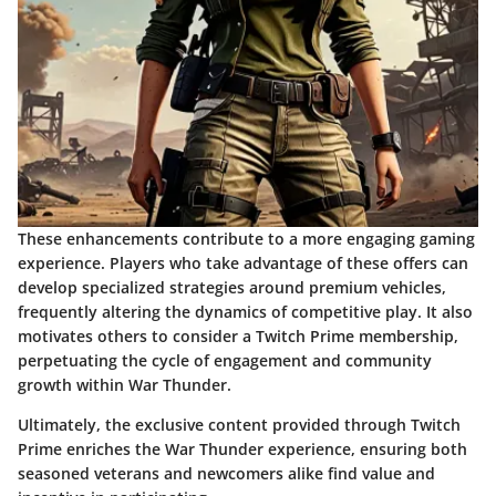
These enhancements contribute to a more engaging gaming
experience. Players who take advantage of these offers can
develop specialized strategies around premium vehicles,
frequently altering the dynamics of competitive play. It also
motivates others to consider a Twitch Prime membership,
perpetuating the cycle of engagement and community
growth within War Thunder.
Ultimately, the exclusive content provided through Twitch
Prime enriches the War Thunder experience, ensuring both
seasoned veterans and newcomers alike find value and