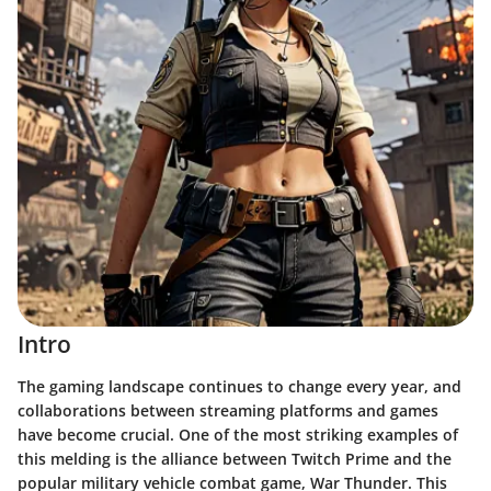
Intro
The gaming landscape continues to change every year, and
collaborations between streaming platforms and games
have become crucial. One of the most striking examples of
this melding is the alliance between Twitch Prime and the
popular military vehicle combat game, War Thunder. This