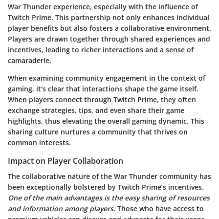
War Thunder experience, especially with the influence of
Twitch Prime. This partnership not only enhances individual
player benefits but also fosters a collaborative environment.
Players are drawn together through shared experiences and
incentives, leading to richer interactions and a sense of
camaraderie.
When examining community engagement in the context of
gaming, it's clear that interactions shape the game itself.
When players connect through Twitch Prime, they often
exchange strategies, tips, and even share their game
highlights, thus elevating the overall gaming dynamic. This
sharing culture nurtures a community that thrives on
common interests.
Impact on Player Collaboration
The collaborative nature of the War Thunder community has
been exceptionally bolstered by Twitch Prime’s incentives.
One of the main advantages is the easy sharing of resources
and information among players
. Those who have access to