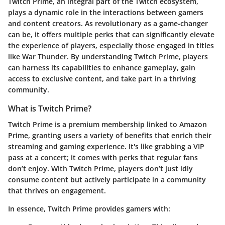
Twitch Prime, an integral part of the Twitch ecosystem,
plays a dynamic role in the interactions between gamers
and content creators. As revolutionary as a game-changer
can be, it offers multiple perks that can significantly elevate
the experience of players, especially those engaged in titles
like War Thunder. By understanding Twitch Prime, players
can harness its capabilities to enhance gameplay, gain
access to exclusive content, and take part in a thriving
community.
What is Twitch Prime?
Twitch Prime is a premium membership linked to Amazon
Prime, granting users a variety of benefits that enrich their
streaming and gaming experience. It's like grabbing a VIP
pass at a concert; it comes with perks that regular fans
don’t enjoy. With Twitch Prime, players don’t just idly
consume content but actively participate in a community
that thrives on engagement.
In essence, Twitch Prime provides gamers with: