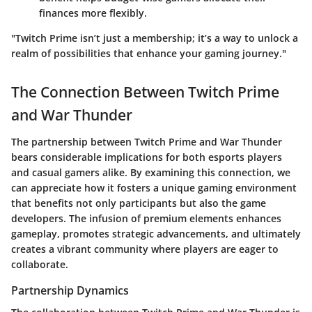
finances more flexibly.
"Twitch Prime isn’t just a membership; it’s a way to unlock a
realm of possibilities that enhance your gaming journey."
The Connection Between Twitch Prime
and War Thunder
The partnership between
Twitch Prime
and
War Thunder
bears considerable implications for both esports players
and casual gamers alike. By examining this connection, we
can appreciate how it fosters a unique gaming environment
that benefits not only participants but also the game
developers. The infusion of premium elements enhances
gameplay, promotes strategic advancements, and ultimately
creates a vibrant community where players are eager to
collaborate.
Partnership Dynamics