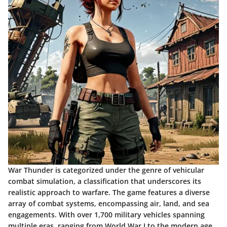
War Thunder is categorized under the genre of vehicular
combat simulation, a classification that underscores its
realistic approach to warfare. The game features a diverse
array of combat systems, encompassing air, land, and sea
engagements. With over 1,700 military vehicles spanning
multiple eras, ranging from World War I to the modern age,