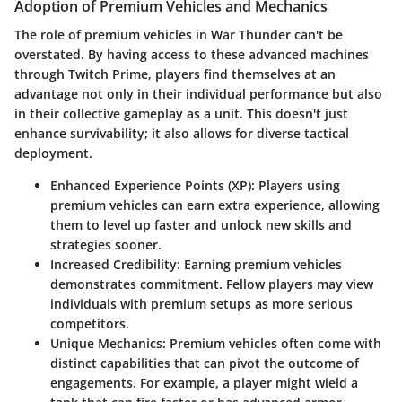
Adoption of Premium Vehicles and Mechanics
The role of premium vehicles in War Thunder can't be
overstated. By having access to these advanced machines
through Twitch Prime, players find themselves at an
advantage not only in their individual performance but also
in their collective gameplay as a unit. This doesn't just
enhance survivability; it also allows for diverse tactical
deployment.
Enhanced Experience Points (XP)
: Players using
premium vehicles can earn extra experience, allowing
them to level up faster and unlock new skills and
strategies sooner.
Increased Credibility
: Earning premium vehicles
demonstrates commitment. Fellow players may view
individuals with premium setups as more serious
competitors.
Unique Mechanics
: Premium vehicles often come with
distinct capabilities that can pivot the outcome of
engagements. For example, a player might wield a