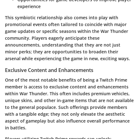
experience
This symbiotic relationship also comes into play with
promotional events often tailored to coincide with major
game updates or specific seasons within the War Thunder
community. Players eagerly anticipate these
announcements, understanding that they are not just
minor perks; they are opportunities to broaden their
arsenal while experiencing the game in new, exciting ways.
Exclusive Content and Enhancements
One of the most notable benefits of being a Twitch Prime
member is access to exclusive content and enhancements
within War Thunder. This often includes premium vehicles,
unique skins, and other in-game items that are not available
to the general populace. Such offerings provide members
with a tangible edge; they not only elevate the aesthetic
aspect of gameplay but also influence overall performance
in battles.
Players utilizing Twitch Prime rewards can unlock: