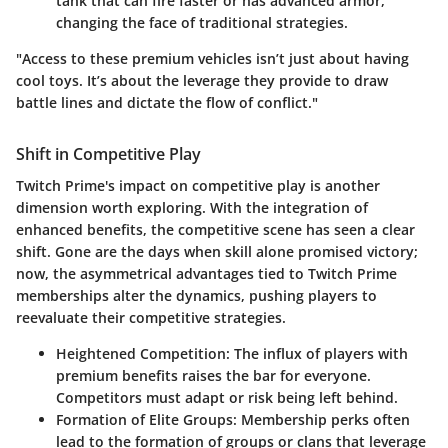
tank that can fire faster or has advanced armor,
changing the face of traditional strategies.
"Access to these premium vehicles isn’t just about having
cool toys. It’s about the leverage they provide to draw
battle lines and dictate the flow of conflict."
Shift in Competitive Play
Twitch Prime's impact on competitive play is another
dimension worth exploring. With the integration of
enhanced benefits, the competitive scene has seen a clear
shift. Gone are the days when skill alone promised victory;
now, the asymmetrical advantages tied to Twitch Prime
memberships alter the dynamics, pushing players to
reevaluate their competitive strategies.
Heightened Competition
: The influx of players with
premium benefits raises the bar for everyone.
Competitors must adapt or risk being left behind.
Formation of Elite Groups
: Membership perks often
lead to the formation of groups or clans that leverage