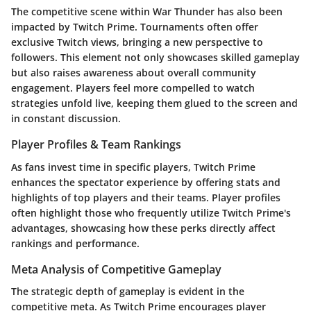
The competitive scene within War Thunder has also been
impacted by Twitch Prime. Tournaments often offer
exclusive Twitch views, bringing a new perspective to
followers. This element not only showcases skilled gameplay
but also raises awareness about overall community
engagement. Players feel more compelled to watch
strategies unfold live, keeping them glued to the screen and
in constant discussion.
Player Profiles & Team Rankings
As fans invest time in specific players, Twitch Prime
enhances the spectator experience by offering stats and
highlights of top players and their teams. Player profiles
often highlight those who frequently utilize Twitch Prime's
advantages, showcasing how these perks directly affect
rankings and performance.
Meta Analysis of Competitive Gameplay
The strategic depth of gameplay is evident in the
competitive meta. As Twitch Prime encourages player