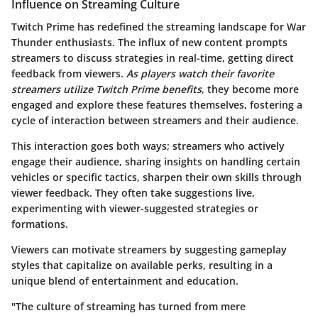
Influence on Streaming Culture
Twitch Prime has redefined the streaming landscape for War
Thunder enthusiasts. The influx of new content prompts
streamers to discuss strategies in real-time, getting direct
feedback from viewers.
As players watch their favorite
streamers utilize Twitch Prime benefits
, they become more
engaged and explore these features themselves, fostering a
cycle of interaction between streamers and their audience.
This interaction goes both ways; streamers who actively
engage their audience, sharing insights on handling certain
vehicles or specific tactics, sharpen their own skills through
viewer feedback. They often take suggestions live,
experimenting with viewer-suggested strategies or
formations.
Viewers can motivate streamers by suggesting gameplay
styles that capitalize on available perks, resulting in a
unique blend of entertainment and education.
"The culture of streaming has turned from mere