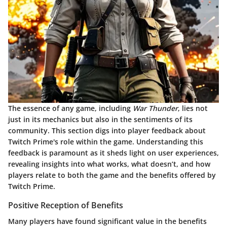
The essence of any game, including
War Thunder
, lies not
just in its mechanics but also in the sentiments of its
community. This section digs into player feedback about
Twitch Prime's role within the game. Understanding this
feedback is paramount as it sheds light on user experiences,
revealing insights into what works, what doesn’t, and how
players relate to both the game and the benefits offered by
Twitch Prime.
Positive Reception of Benefits
Many players have found significant value in the benefits