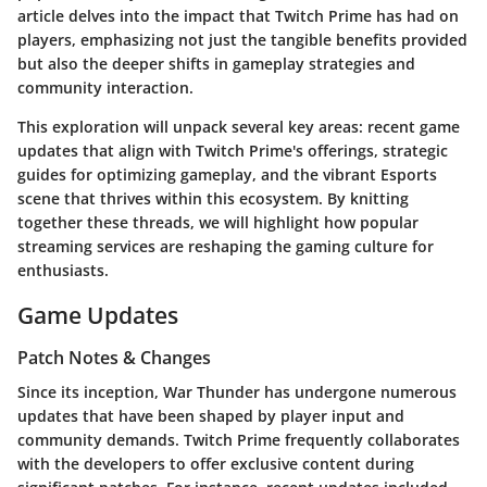
article delves into the impact that Twitch Prime has had on
players, emphasizing not just the tangible benefits provided
but also the deeper shifts in gameplay strategies and
community interaction.
This exploration will unpack several key areas: recent game
updates that align with Twitch Prime's offerings, strategic
guides for optimizing gameplay, and the vibrant Esports
scene that thrives within this ecosystem. By knitting
together these threads, we will highlight how popular
streaming services are reshaping the gaming culture for
enthusiasts.
Game Updates
Patch Notes & Changes
Since its inception, War Thunder has undergone numerous
updates that have been shaped by player input and
community demands. Twitch Prime frequently collaborates
with the developers to offer exclusive content during