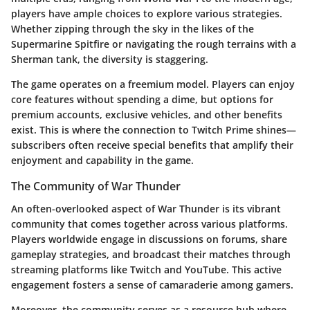
players have ample choices to explore various strategies.
Whether zipping through the sky in the likes of the
Supermarine Spitfire or navigating the rough terrains with a
Sherman tank, the diversity is staggering.
The game operates on a freemium model. Players can enjoy
core features without spending a dime, but options for
premium accounts, exclusive vehicles, and other benefits
exist. This is where the connection to Twitch Prime shines—
subscribers often receive special benefits that amplify their
enjoyment and capability in the game.
The Community of War Thunder
An often-overlooked aspect of War Thunder is its vibrant
community that comes together across various platforms.
Players worldwide engage in discussions on forums, share
gameplay strategies, and broadcast their matches through
streaming platforms like Twitch and YouTube. This active
engagement fosters a sense of camaraderie among gamers.
Moreover, the community serves as a resource hub where