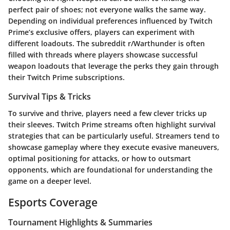
perfect pair of shoes; not everyone walks the same way.
Depending on individual preferences influenced by Twitch
Prime’s exclusive offers, players can experiment with
different loadouts. The subreddit r/Warthunder is often
filled with threads where players showcase successful
weapon loadouts that leverage the perks they gain through
their Twitch Prime subscriptions.
Survival Tips & Tricks
To survive and thrive, players need a few clever tricks up
their sleeves. Twitch Prime streams often highlight survival
strategies that can be particularly useful. Streamers tend to
showcase gameplay where they execute evasive maneuvers,
optimal positioning for attacks, or how to outsmart
opponents, which are foundational for understanding the
game on a deeper level.
Esports Coverage
Tournament Highlights & Summaries