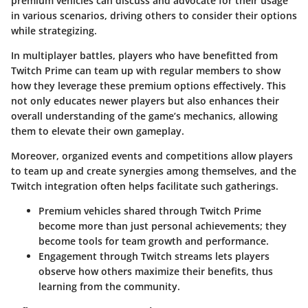
premium vehicles can discuss and advocate for their usage
in various scenarios, driving others to consider their options
while strategizing.
In multiplayer battles, players who have benefitted from
Twitch Prime can team up with regular members to show
how they leverage these premium options effectively. This
not only educates newer players but also enhances their
overall understanding of the game’s mechanics, allowing
them to elevate their own gameplay.
Moreover, organized events and competitions allow players
to team up and create synergies among themselves, and the
Twitch integration often helps facilitate such gatherings.
Premium vehicles shared through Twitch Prime
become more than just personal achievements; they
become tools for team growth and performance.
Engagement through Twitch streams lets players
observe how others maximize their benefits, thus
learning from the community.