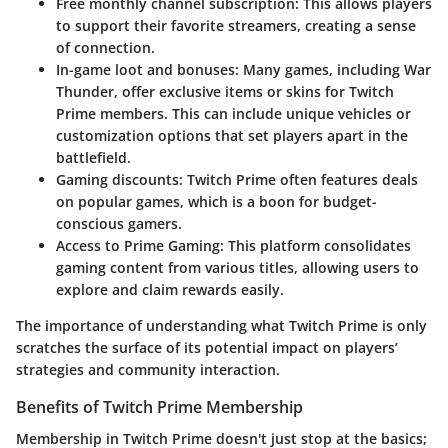
Free monthly channel subscription
: This allows players
to support their favorite streamers, creating a sense
of connection.
In-game loot and bonuses
: Many games, including War
Thunder, offer exclusive items or skins for Twitch
Prime members. This can include unique vehicles or
customization options that set players apart in the
battlefield.
Gaming discounts
: Twitch Prime often features deals
on popular games, which is a boon for budget-
conscious gamers.
Access to Prime Gaming
: This platform consolidates
gaming content from various titles, allowing users to
explore and claim rewards easily.
The importance of understanding what Twitch Prime is only
scratches the surface of its potential impact on players’
strategies and community interaction.
Benefits of Twitch Prime Membership
Membership in Twitch Prime doesn't just stop at the basics;