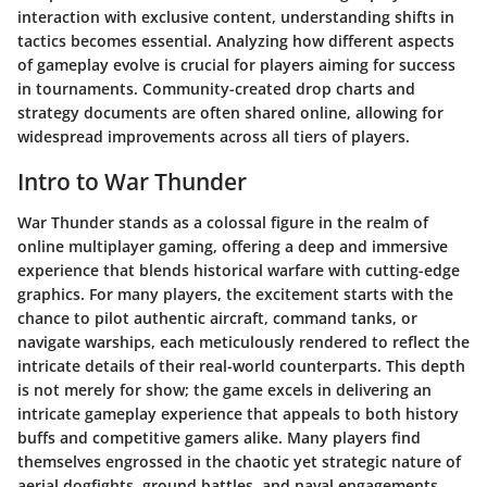
interaction with exclusive content, understanding shifts in
tactics becomes essential. Analyzing how different aspects
of gameplay evolve is crucial for players aiming for success
in tournaments. Community-created drop charts and
strategy documents are often shared online, allowing for
widespread improvements across all tiers of players.
Intro to War Thunder
War Thunder stands as a colossal figure in the realm of
online multiplayer gaming, offering a deep and immersive
experience that blends historical warfare with cutting-edge
graphics. For many players, the excitement starts with the
chance to pilot authentic aircraft, command tanks, or
navigate warships, each meticulously rendered to reflect the
intricate details of their real-world counterparts. This depth
is not merely for show; the game excels in delivering an
intricate gameplay experience that appeals to both history
buffs and competitive gamers alike. Many players find
themselves engrossed in the chaotic yet strategic nature of
aerial dogfights, ground battles, and naval engagements,