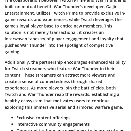
The collaboration between Twitch Prime and War Thunder is
built on mutual benefit. War Thunder's developer, Gaijin
Entertainment, utilizes Twitch Prime to provide exclusive in-
game rewards and experiences, while Twitch leverages the
game's loyal player base to entice new members. This
solution is not merely transactional; it creates an
interwoven tapestry of player engagement and loyalty that
pushes War Thunder into the spotlight of competitive
gaming.
Additionally, the partnership encourages enhanced visibility
for Twitch streamers who feature War Thunder in their
content. These streamers can attract more viewers and
create a sense of connectedness through shared
experiences. As more players join the battlefields, both
Twitch and War Thunder reap the rewards, establishing a
healthy ecosystem that motivates users to continue
exploring this immersive aerial and armored warfare game.
Exclusive content offerings
Interactive community engagements
Opportunities for game developers to improve player