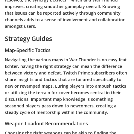
improves, creating smoother gameplay overall. Knowing
that issues can be reported actively through community
channels adds to a sense of involvement and collaboration
amongst users.
Strategy Guides
Map-Specific Tactics
Navigating the various maps in War Thunder is no easy feat.
Echter, having the right strategy can mean the difference
between victory and defeat. Twitch Prime subscribers often
share insights and tactics that are tailored specifically to
new or revamped maps. Luring players into ambush tactics
or utilizing the terrain for cover becomes central in their
discussions. Important map knowledge is something
seasoned players pass down to newcomers, creating a
steady cycle of mentorship within the community.
Weapon Loadout Recommendations
Choosing the right weapons can be akin to finding the