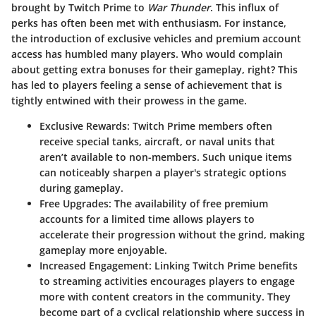
brought by Twitch Prime to
War Thunder
. This influx of
perks has often been met with enthusiasm. For instance,
the introduction of exclusive vehicles and premium account
access has humbled many players.
Who would complain
about getting extra bonuses for their gameplay, right?
This
has led to players feeling a sense of achievement that is
tightly entwined with their prowess in the game.
Exclusive Rewards
: Twitch Prime members often
receive special tanks, aircraft, or naval units that
aren’t available to non-members. Such unique items
can noticeably sharpen a player's strategic options
during gameplay.
Free Upgrades
: The availability of free premium
accounts for a limited time allows players to
accelerate their progression without the grind, making
gameplay more enjoyable.
Increased Engagement
: Linking Twitch Prime benefits
to streaming activities encourages players to engage
more with content creators in the community. They
become part of a cyclical relationship where success in