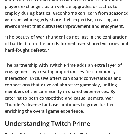
players exchange tips on vehicle upgrades or tactics to
employ during battles. Greenhorns can learn from seasoned
veterans who eagerly share their expertise, creating an
environment that cultivates improvement and enjoyment.
"The beauty of War Thunder lies not just in the exhilaration
of battle, but in the bonds formed over shared victories and
hard-fought defeats."
The partnership with Twitch Prime adds an extra layer of
engagement by creating opportunities for community
interaction. Exclusive offers can spark conversations and
connections that drive collaborative gameplay, uniting
members of the community in shared experiences. By
catering to both competitive and casual gamers, War
Thunder’s diverse fanbase continues to grow, further
enriching the overall game experience.
Understanding Twitch Prime