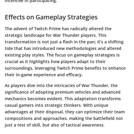
incentive in participating.
Effects on Gameplay Strategies
The advent of Twitch Prime has radically altered the
strategic landscape for War Thunder players. This
transformation is not just a flash in the pan; it’s a shifting
tide that has introduced new methodologies and altered
existing play styles. The focus on gameplay strategies is
crucial as it highlights how players adapt to their
surroundings, leveraging Twitch Prime benefits to enhance
their in-game experience and efficacy.
As players dive into the intricacies of War Thunder, the
significance of adopting premium vehicles and advanced
mechanics becomes evident. This adaptation transforms
casual gamers into strategic thinkers. With unique
advantages at their disposal, they can optimize their team
compositions and approaches, making the battlefield not
just a test of skill, but also of tactical awareness.