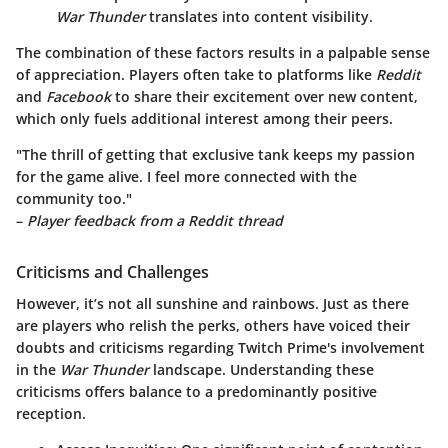
War Thunder
translates into content visibility.
The combination of these factors results in a palpable sense
of appreciation. Players often take to platforms like
Reddit
and
Facebook
to share their excitement over new content,
which only fuels additional interest among their peers.
"The thrill of getting that exclusive tank keeps my passion
for the game alive. I feel more connected with the
community too."
–
Player feedback from a Reddit thread
Criticisms and Challenges
However, it’s not all sunshine and rainbows. Just as there
are players who relish the perks, others have voiced their
doubts and criticisms regarding Twitch Prime's involvement
in the
War Thunder
landscape. Understanding these
criticisms offers balance to a predominantly positive
reception.