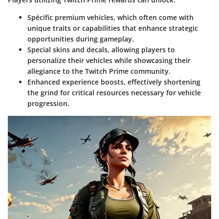
Spécific premium vehicles
, which often come with
unique traits or capabilities that enhance strategic
opportunities during gameplay.
Special skins and decals
, allowing players to
personalize their vehicles while showcasing their
allegiance to the Twitch Prime community.
Enhanced experience boosts
, effectively shortening
the grind for critical resources necessary for vehicle
progression.