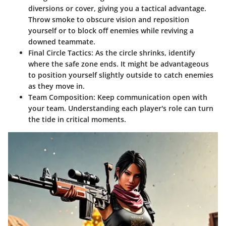
diversions or cover, giving you a tactical advantage.
Throw smoke to obscure vision and reposition
yourself or to block off enemies while reviving a
downed teammate.
Final Circle Tactics:
As the circle shrinks, identify
where the safe zone ends. It might be advantageous
to position yourself slightly outside to catch enemies
as they move in.
Team Composition:
Keep communication open with
your team. Understanding each player's role can turn
the tide in critical moments.