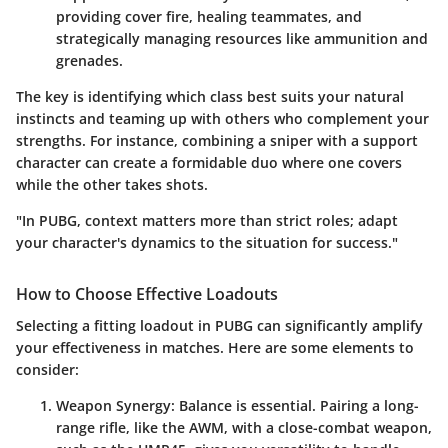
providing cover fire, healing teammates, and
strategically managing resources like ammunition and
grenades.
The key is identifying which class best suits your natural
instincts and teaming up with others who complement your
strengths. For instance, combining a sniper with a support
character can create a formidable duo where one covers
while the other takes shots.
"In PUBG, context matters more than strict roles; adapt
your character's dynamics to the situation for success."
How to Choose Effective Loadouts
Selecting a fitting loadout in PUBG can significantly amplify
your effectiveness in matches. Here are some elements to
consider:
Weapon Synergy:
Balance is essential. Pairing a long-
range rifle, like the AWM, with a close-combat weapon,