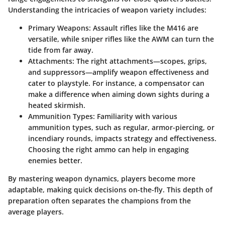
Understanding the intricacies of weapon variety includes:
Primary Weapons:
Assault rifles like the M416 are
versatile, while sniper rifles like the AWM can turn the
tide from far away.
Attachments:
The right attachments—scopes, grips,
and suppressors—amplify weapon effectiveness and
cater to playstyle. For instance, a compensator can
make a difference when aiming down sights during a
heated skirmish.
Ammunition Types:
Familiarity with various
ammunition types, such as regular, armor-piercing, or
incendiary rounds, impacts strategy and effectiveness.
Choosing the right ammo can help in engaging
enemies better.
By mastering weapon dynamics, players become more
adaptable, making quick decisions on-the-fly. This depth of
preparation often separates the champions from the
average players.