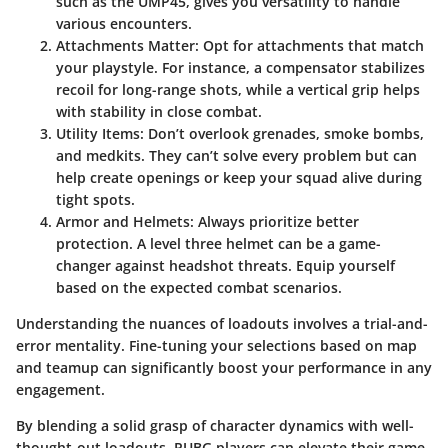
such as the UMP45, gives you versatility to handle
various encounters.
Attachments Matter:
Opt for attachments that match
your playstyle. For instance, a compensator stabilizes
recoil for long-range shots, while a vertical grip helps
with stability in close combat.
Utility Items:
Don’t overlook grenades, smoke bombs,
and medkits. They can’t solve every problem but can
help create openings or keep your squad alive during
tight spots.
Armor and Helmets:
Always prioritize better
protection. A level three helmet can be a game-
changer against headshot threats. Equip yourself
based on the expected combat scenarios.
Understanding the nuances of loadouts involves a trial-and-
error mentality. Fine-tuning your selections based on map
and teamup can significantly boost your performance in any
engagement.
By blending a solid grasp of character dynamics with well-
thought-out loadouts, PUBG players can elevate their game