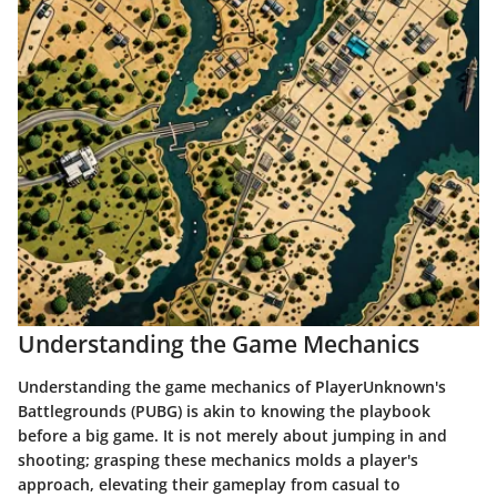
Understanding the Game Mechanics
Understanding the game mechanics of PlayerUnknown's
Battlegrounds (PUBG) is akin to knowing the playbook
before a big game. It is not merely about jumping in and
shooting; grasping these mechanics molds a player's
approach, elevating their gameplay from casual to