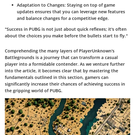
Adaptation to Changes
: Staying on top of game
updates ensures that you can leverage new features
and balance changes for a competitive edge.
"Success in PUBG is not just about quick reflexes; it's often
about the choices you make before the bullets start to fly."
Comprehending the many layers of PlayerUnknown's
Battlegrounds is a journey that can transform a casual
player into a formidable contender. As we venture further
into the article, it becomes clear that by mastering the
fundamentals outlined in this section, gamers can
significantly increase their chances of achieving success in
the gripping world of PUBG.