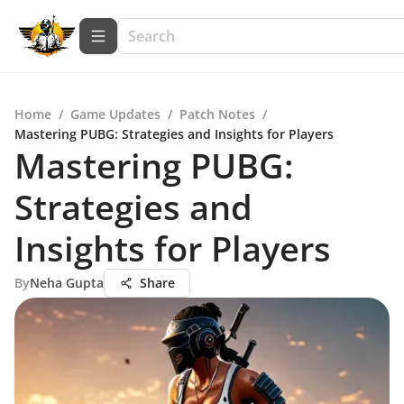
Home
/
Game Updates
/
Patch Notes
/
Mastering PUBG: Strategies and Insights for Players
Mastering PUBG:
Strategies and
Insights for Players
By
Neha Gupta
Share