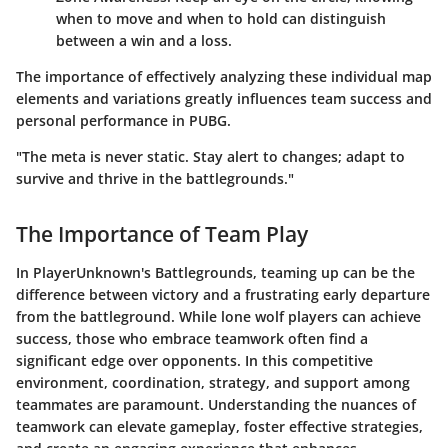
when to move and when to hold can distinguish
between a win and a loss.
The importance of effectively analyzing these individual map
elements and variations greatly influences team success and
personal performance in PUBG.
"The meta is never static. Stay alert to changes; adapt to
survive and thrive in the battlegrounds."
The Importance of Team Play
In PlayerUnknown's Battlegrounds, teaming up can be the
difference between victory and a frustrating early departure
from the battleground. While lone wolf players can achieve
success, those who embrace teamwork often find a
significant edge over opponents. In this competitive
environment, coordination, strategy, and support among
teammates are paramount. Understanding the nuances of
teamwork can elevate gameplay, foster effective strategies,