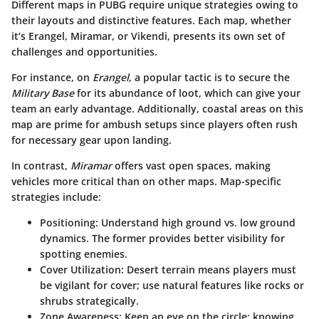
Different maps in PUBG require unique strategies owing to
their layouts and distinctive features. Each map, whether
it’s Erangel, Miramar, or Vikendi, presents its own set of
challenges and opportunities.
For instance, on
Erangel
, a popular tactic is to secure the
Military Base
for its abundance of loot, which can give your
team an early advantage. Additionally, coastal areas on this
map are prime for ambush setups since players often rush
for necessary gear upon landing.
In contrast,
Miramar
offers vast open spaces, making
vehicles more critical than on other maps. Map-specific
strategies include:
Positioning
: Understand high ground vs. low ground
dynamics. The former provides better visibility for
spotting enemies.
Cover Utilization
: Desert terrain means players must
be vigilant for cover; use natural features like rocks or
shrubs strategically.
Zone Awareness
: Keep an eye on the circle; knowing