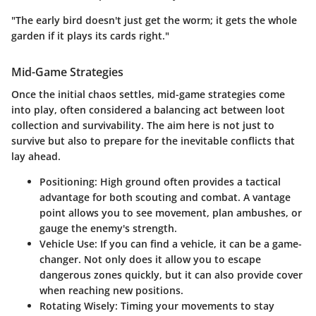
"The early bird doesn't just get the worm; it gets the whole
garden if it plays its cards right."
Mid-Game Strategies
Once the initial chaos settles, mid-game strategies come
into play, often considered a balancing act between loot
collection and survivability. The aim here is not just to
survive but also to prepare for the inevitable conflicts that
lay ahead.
Positioning:
High ground often provides a tactical
advantage for both scouting and combat. A vantage
point allows you to see movement, plan ambushes, or
gauge the enemy's strength.
Vehicle Use:
If you can find a vehicle, it can be a game-
changer. Not only does it allow you to escape
dangerous zones quickly, but it can also provide cover
when reaching new positions.
Rotating Wisely:
Timing your movements to stay