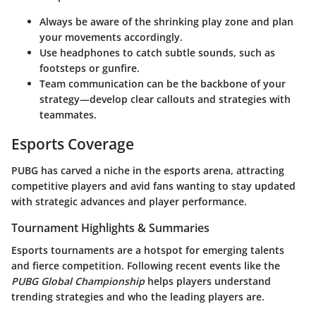
Always be aware of the shrinking play zone and plan
your movements accordingly.
Use headphones to catch subtle sounds, such as
footsteps or gunfire.
Team communication can be the backbone of your
strategy—develop clear callouts and strategies with
teammates.
Esports Coverage
PUBG has carved a niche in the esports arena, attracting
competitive players and avid fans wanting to stay updated
with strategic advances and player performance.
Tournament Highlights & Summaries
Esports tournaments are a hotspot for emerging talents
and fierce competition. Following recent events like the
PUBG Global Championship
helps players understand
trending strategies and who the leading players are.