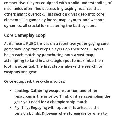
competitive. Players equipped with a solid understanding of
mechanics often find success in grasping nuances that
others might overlook. This section dives deep into core
elements like gameplay loops, map layouts, and weapon
dynamics, all crucial for mastering the battleground.
Core Gameplay Loop
At its heart, PUBG thrives on a repetitive yet engaging core
gameplay loop that keeps players on their toes. Players
begin each match by parachuting onto a vast map,
attempting to land in a strategic spot to maximize their
looting potential. The first step is always the search for
weapons and gear.
Once equipped, the cycle involves:
Looting:
Gathering weapons, armor, and other
resources is the priority. Think of it as assembling the
gear you need for a championship match.
Fighting:
Engaging with opponents arises as the
tension builds. Knowing when to engage or when to