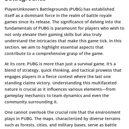
PlayerUnknown's Battlegrounds (PUBG) has established
itself as a dominant force in the realm of battle royale
games since its release. The significance of delving into the
fundamentals of PUBG is paramount for players who wish to
not only elevate their gaming skills but also truly
understand the intricacies that make this game tick. In this
section, we aim to highlight essential aspects that
contribute to a comprehensive grasp of the game.
At its core,
PUBG is more than just a survival game
. It's a
blend of strategy, quick thinking, and tactical prowess that
engages players in a fierce contest where the last one
standing claims victory. Understanding this multifaceted
nature is crucial as it influences various elements—from
gameplay mechanics
to
team dynamics
and even the
community surrounding it
.
One cannot overlook the crucial role that the environment
plays in PUBG. The maps, characterized by diverse terrains
such as forests, cities, and military bases, serve as battle