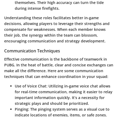
themselves. Their high accuracy can turn the tide
during intense firefights.
Understanding these roles facilitates better in-game
decisions, allowing players to leverage their strengths and
compensate for weaknesses. When each member knows
their job, the synergy within the team can blossom,
encouraging communication and strategy development.
Communication Techniques
Effective communication is the backbone of teamwork in
PUBG. In the heat of battle, clear and concise exchanges can
make all the difference. Here are some communication
techniques that can enhance coordination in your squad:
Use of Voice Chat
: Utilizing in-game voice chat allows
for real-time communication, making it easier to relay
important information quickly. It’s a necessity for
strategic plays and should be prioritized.
Pinging
: The pinging system serves as a visual cue to
indicate locations of enemies, items, or safe zones.