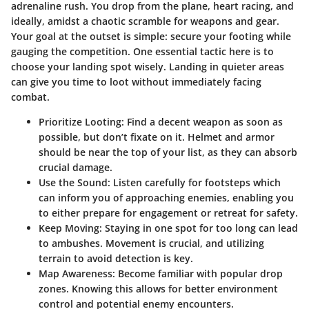
adrenaline rush. You drop from the plane, heart racing, and
ideally, amidst a chaotic scramble for weapons and gear.
Your goal at the outset is simple: secure your footing while
gauging the competition. One essential tactic here is to
choose your landing spot wisely. Landing in quieter areas
can give you time to loot without immediately facing
combat.
Prioritize Looting:
Find a decent weapon as soon as
possible, but don’t fixate on it.
Helmet
and
armor
should be near the top of your list, as they can absorb
crucial damage.
Use the Sound:
Listen carefully for footsteps which
can inform you of approaching enemies, enabling you
to either prepare for engagement or retreat for safety.
Keep Moving:
Staying in one spot for too long can lead
to ambushes. Movement is crucial, and utilizing
terrain to avoid detection is key.
Map Awareness:
Become familiar with popular drop
zones. Knowing this allows for better environment
control and potential enemy encounters.