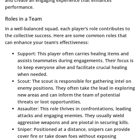
and create an engaging experience that enhances
performance.
Roles in a Team
In a well-balanced squad, each player's role contributes to
the collective success. Here are some common roles that
can enhance your team's effectiveness:
Support
: This player often carries healing items and
assists teammates during engagements. Their focus is
to keep everyone alive and facilitate crucial healing
when needed.
Scout
: The scout is responsible for gathering intel on
enemy positions. They often take the lead in exploring
new areas and can inform the team of potential
threats or loot opportunities.
Assaulter
: This role thrives in confrontations, leading
attacks and engaging enemies. They usually wield
aggressive weapons and are pivotal in securing kills.
Sniper
: Positioned at a distance, snipers can provide
cover fire or take down foes without exposing