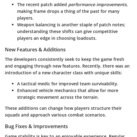
The recent patch added
performance improvements
,
making frame drops a thing of the past for many
players.
Weapon balancing
is another staple of patch notes;
understanding these shifts can give competitive
players an edge in choosing loadouts.
New Features & Additions
The developers consistently seek to keep the game fresh
and engaging through new features. Recently, there was an
introduction of a new character class with unique skills:
A tactical medic for improved team survivability.
Enhanced vehicle mechanics that allow for more
strategic movement across the terrain.
These additions can change how players structure their
squads and approach various combat scenarios.
Bug Fixes & Improvements
Game stability is key to an enjoyable experience. Regular