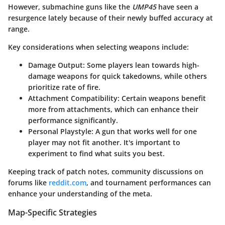
However, submachine guns like the
UMP45
have seen a
resurgence lately because of their newly buffed accuracy at
range.
Key considerations when selecting weapons include:
Damage Output
: Some players lean towards high-
damage weapons for quick takedowns, while others
prioritize rate of fire.
Attachment Compatibility
: Certain weapons benefit
more from attachments, which can enhance their
performance significantly.
Personal Playstyle
: A gun that works well for one
player may not fit another. It's important to
experiment to find what suits you best.
Keeping track of patch notes, community discussions on
forums like
reddit.com
, and tournament performances can
enhance your understanding of the meta.
Map-Specific Strategies