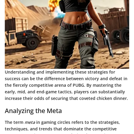
Understanding and implementing these
strategies for
success
can be the difference between victory and defeat in
the fiercely competitive arena of PUBG. By mastering the
early, mid, and end-game tactics, players can substantially
increase their odds of securing that coveted chicken dinner.
Analyzing the Meta
The term
meta
in gaming circles refers to the strategies,
techniques, and trends that dominate the competitive