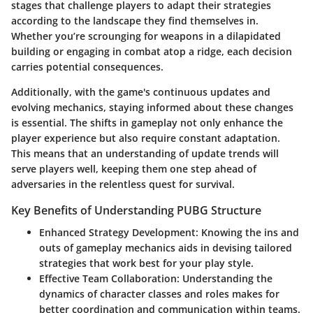
stages that challenge players to adapt their strategies
according to the landscape they find themselves in.
Whether you’re scrounging for weapons in a dilapidated
building or engaging in combat atop a ridge, each decision
carries potential consequences.
Additionally, with the game's continuous updates and
evolving mechanics, staying informed about these changes
is essential. The shifts in gameplay not only enhance the
player experience but also require constant adaptation.
This means that an understanding of update trends will
serve players well, keeping them one step ahead of
adversaries in the relentless quest for survival.
Key Benefits of Understanding PUBG Structure
Enhanced Strategy Development
: Knowing the ins and
outs of gameplay mechanics aids in devising tailored
strategies that work best for your play style.
Effective Team Collaboration
: Understanding the
dynamics of character classes and roles makes for
better coordination and communication within teams.