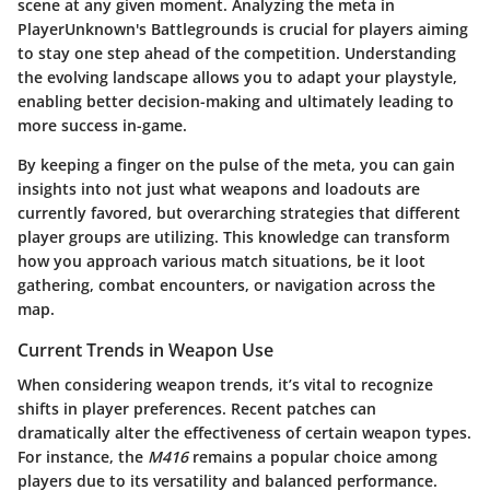
scene at any given moment. Analyzing the meta in
PlayerUnknown's Battlegrounds is crucial for players aiming
to stay one step ahead of the competition. Understanding
the evolving landscape allows you to adapt your playstyle,
enabling better decision-making and ultimately leading to
more success in-game.
By keeping a finger on the pulse of the meta, you can gain
insights into not just what weapons and loadouts are
currently favored, but overarching strategies that different
player groups are utilizing. This knowledge can transform
how you approach various match situations, be it loot
gathering, combat encounters, or navigation across the
map.
Current Trends in Weapon Use
When considering weapon trends, it’s vital to recognize
shifts in player preferences. Recent patches can
dramatically alter the effectiveness of certain weapon types.
For instance, the
M416
remains a popular choice among
players due to its versatility and balanced performance.