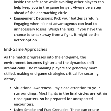
inside the safe zone while avoiding other players can
help keep you in the game longer. Always be a step
ahead of the encroaching circle.
Engagement Decisions:
Pick your battles carefully.
Engaging when it’s not advantageous can lead to
unnecessary losses. Weigh the risks; if you have the
chance to sneak away from a fight, it might be the
better option.
End-Game Approaches
As the match progresses into the end-game, the
environment becomes tighter and the dynamics shift
dramatically. The remaining players are generally more
skilled, making
end-game strategies
critical for securing
victory.
Situational Awareness:
Pay close attention to your
surroundings. Most fights in the final circles are within
close quarters, so be prepared for unexpected
encounters.
Using Smoke and Frag Grenades:
These can create