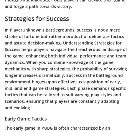
and forge a path towards victory.
Strategies for Success
In PlayerUnknown's Battlegrounds, success is not a mere
stroke of fortune but rather a product of deliberate tactics
and astute decision-making. Understanding
Strategies for
Success
helps players navigate the treacherous landscape of
the game, enhancing both individual performance and team
dynamics. When you combine knowledge of the game
mechanics with sharp strategies, the probability of surviving
longer increases dramatically.
Success
in the battleground
environment hinges upon effective juxtaposition of early,
mid, and end-game strategies. Each phase demands specific
tactics that can be tailored to suit varying play styles and
scenarios, ensuring that players are constantly adapting
and evolving.
Early Game Tactics
The
early game
in PUBG is often characterized by an