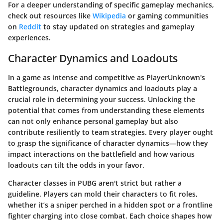
For a deeper understanding of specific gameplay mechanics,
check out resources like
Wikipedia
or gaming communities
on
Reddit
to stay updated on strategies and gameplay
experiences.
Character Dynamics and Loadouts
In a game as intense and competitive as PlayerUnknown's
Battlegrounds, character dynamics and loadouts play a
crucial role in determining your success. Unlocking the
potential that comes from understanding these elements
can not only enhance personal gameplay but also
contribute resiliently to team strategies. Every player ought
to grasp the significance of character dynamics—how they
impact interactions on the battlefield and how various
loadouts can tilt the odds in your favor.
Character classes in PUBG aren't strict but rather a
guideline. Players can mold their characters to fit roles,
whether it’s a sniper perched in a hidden spot or a frontline
fighter charging into close combat. Each choice shapes how