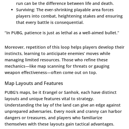
run can be the difference between life and death.
Surviving:
The ever-shrinking playable area forces
players into combat, heightening stakes and ensuring
that every battle is consequential.
“In PUBG, patience is just as lethal as a well-aimed bullet.”
Moreover, repetition of this loop helps players develop their
instincts, learning to anticipate enemies’ moves while
managing limited resources. Those who refine these
mechanics—like map scanning for threats or gauging
weapon effectiveness—often come out on top.
Map Layouts and Features
PUBG's maps, be it Erangel or Sanhok, each have distinct
layouts and unique features vital to strategy.
Understanding the lay of the land can give an edge against
unprepared adversaries. Every nook and cranny can harbor
dangers or treasures, and players who familiarize
themselves with these layouts gain tactical advantages.