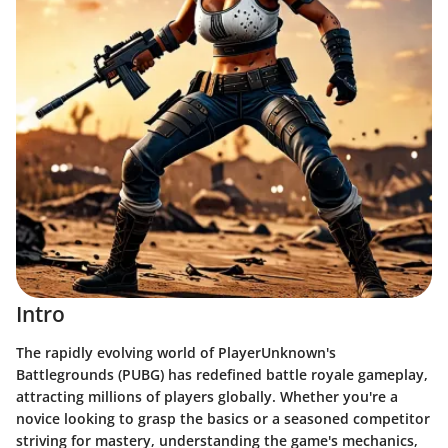
Intro
The rapidly evolving world of PlayerUnknown's
Battlegrounds (PUBG) has redefined battle royale gameplay,
attracting millions of players globally. Whether you're a
novice looking to grasp the basics or a seasoned competitor
striving for mastery, understanding the game's mechanics,