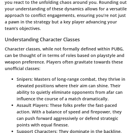
you react to the unfolding chaos around you. Rounding out
your understanding of these dynamics allows for a versatile
approach to conflict engagements, ensuring you’re not just
a pawn in the strategy but a key player advancing your
team’s objectives.
Understanding Character Classes
Character classes, while not formally defined within PUBG,
can be thought of in terms of roles based on playstyle and
weapon preference. Players often gravitate towards these
unofficial classes:
Snipers:
Masters of long-range combat, they thrive in
elevated positions where their aim can shine. Their
ability to quietly eliminate opponents from afar can
influence the course of a match dramatically.
Assault Players:
These folks prefer the fast-paced
action. With a balance of speed and firepower, they
can push forward aggressively or defend strategic
points with equal finesse.
Support Characters:
They dominate in the backline,