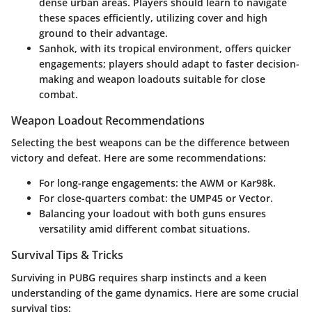
dense urban areas. Players should learn to navigate
these spaces efficiently, utilizing cover and high
ground to their advantage.
Sanhok
, with its tropical environment, offers quicker
engagements; players should adapt to faster decision-
making and weapon loadouts suitable for close
combat.
Weapon Loadout Recommendations
Selecting the best weapons can be the difference between
victory and defeat. Here are some recommendations:
For long-range engagements: the AWM or Kar98k.
For close-quarters combat: the UMP45 or Vector.
Balancing your loadout with both guns ensures
versatility amid different combat situations.
Survival Tips & Tricks
Surviving in PUBG requires sharp instincts and a keen
understanding of the game dynamics. Here are some crucial
survival tips: