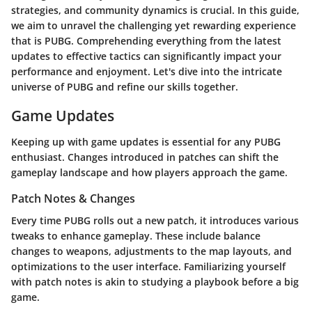
strategies, and community dynamics is crucial. In this guide,
we aim to unravel the challenging yet rewarding experience
that is PUBG. Comprehending everything from the latest
updates to effective tactics can significantly impact your
performance and enjoyment. Let's dive into the intricate
universe of PUBG and refine our skills together.
Game Updates
Keeping up with game updates is essential for any PUBG
enthusiast. Changes introduced in patches can shift the
gameplay landscape and how players approach the game.
Patch Notes & Changes
Every time PUBG rolls out a new patch, it introduces various
tweaks to enhance gameplay. These include balance
changes to weapons, adjustments to the map layouts, and
optimizations to the user interface. Familiarizing yourself
with patch notes is akin to studying a playbook before a big
game.