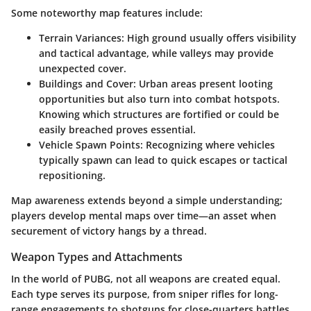
Some noteworthy map features include:
Terrain Variances:
High ground usually offers visibility
and tactical advantage, while valleys may provide
unexpected cover.
Buildings and Cover:
Urban areas present looting
opportunities but also turn into combat hotspots.
Knowing which structures are fortified or could be
easily breached proves essential.
Vehicle Spawn Points:
Recognizing where vehicles
typically spawn can lead to quick escapes or tactical
repositioning.
Map awareness extends beyond a simple understanding;
players develop mental maps over time—an asset when
securement of victory hangs by a thread.
Weapon Types and Attachments
In the world of PUBG, not all weapons are created equal.
Each type serves its purpose, from sniper rifles for long-
range engagements to shotguns for close-quarters battles.