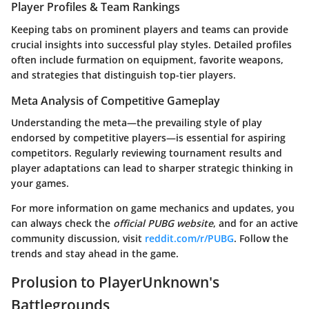
Player Profiles & Team Rankings
Keeping tabs on prominent players and teams can provide
crucial insights into successful play styles. Detailed profiles
often include furmation on equipment, favorite weapons,
and strategies that distinguish top-tier players.
Meta Analysis of Competitive Gameplay
Understanding the meta—the prevailing style of play
endorsed by competitive players—is essential for aspiring
competitors. Regularly reviewing tournament results and
player adaptations can lead to sharper strategic thinking in
your games.
For more information on game mechanics and updates, you
can always check the
official PUBG website
, and for an active
community discussion, visit
reddit.com/r/PUBG
. Follow the
trends and stay ahead in the game.
Prolusion to PlayerUnknown's
Battlegrounds