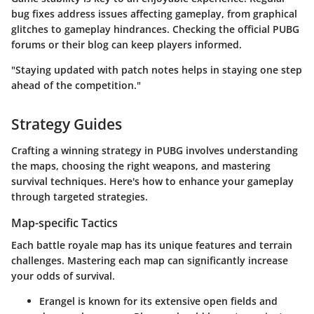
bug fixes address issues affecting gameplay, from graphical
glitches to gameplay hindrances. Checking the
official PUBG
forums
or their blog can keep players informed.
"Staying updated with patch notes helps in staying one step
ahead of the competition."
Strategy Guides
Crafting a winning strategy in PUBG involves understanding
the maps, choosing the right weapons, and mastering
survival techniques. Here's how to enhance your gameplay
through targeted strategies.
Map-specific Tactics
Each battle royale map has its unique features and terrain
challenges. Mastering each map can significantly increase
your odds of survival.
Erangel
is known for its extensive open fields and